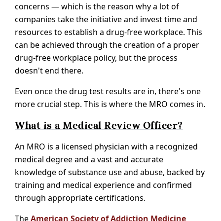
concerns — which is the reason why a lot of
companies take the initiative and invest time and
resources to establish a drug-free workplace. This
can be achieved through the creation of a proper
drug-free workplace policy, but the process
doesn't end there.
Even once the drug test results are in, there's one
more crucial step. This is where the MRO comes in.
What is a Medical Review Officer?
An MRO is a licensed physician with a recognized
medical degree and a vast and accurate
knowledge of substance use and abuse, backed by
training and medical experience and confirmed
through appropriate certifications.
The
American Society of Addiction Medicine