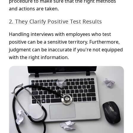
procedure to make sure that the right methods
and actions are taken.
2. They Clarify Positive Test Results
Handling interviews with employees who test
positive can be a sensitive territory. Furthermore,
judgment can be inaccurate if you're not equipped
with the right information.