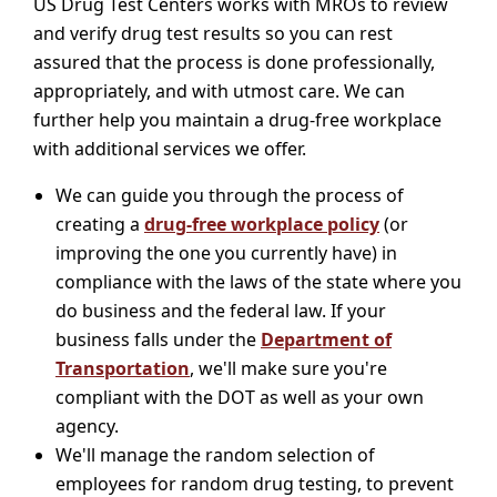
US Drug Test Centers works with MROs to review
and verify drug test results so you can rest
assured that the process is done professionally,
appropriately, and with utmost care. We can
further help you maintain a drug-free workplace
with additional services we offer.
We can guide you through the process of
creating a
drug-free workplace policy
(or
improving the one you currently have) in
compliance with the laws of the state where you
do business and the federal law. If your
business falls under the
Department of
Transportation
, we'll make sure you're
compliant with the DOT as well as your own
agency.
We'll manage the random selection of
employees for random drug testing, to prevent