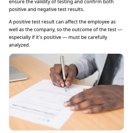
ensure the validity of testing and confirm both
positive and negative test results.
A positive test result can affect the employee as
well as the company, so the outcome of the test —
especially if it's positive — must be carefully
analyzed.