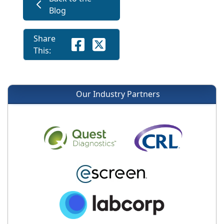
Blog
Share
This:
Our Industry Partners