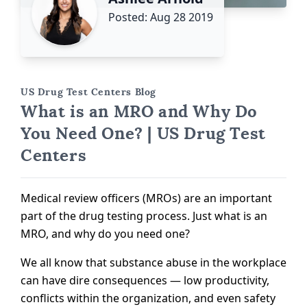
Posted: Aug 28 2019
US Drug Test Centers Blog
What is an MRO and Why Do
You Need One? | US Drug Test
Centers
Medical review officers (MROs) are an important
part of the drug testing process. Just what is an
MRO, and why do you need one?
We all know that substance abuse in the workplace
can have dire consequences — low productivity,
conflicts within the organization, and even safety