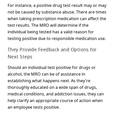
For instance, a positive drug test result may or may
not be caused by substance abuse. There are times
when taking prescription medication can affect the
test results. The MRO will determine if the
individual being tested has a valid reason for
testing positive due to responsible medication use.
They Provide Feedback and Options for
Next Steps
Should an individual test positive for drugs or
alcohol, the MRO can be of assistance in
establishing what happens next. As they're
thoroughly educated on a wide span of drugs,
medical conditions, and addiction issues, they can
help clarify an appropriate course of action when
an employee tests positive.