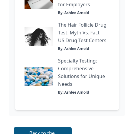
for Employers
By: Ashlee Arnold
The Hair Follicle Drug
Test: Myth Vs. Fact |
US Drug Test Centers
By: Ashlee Arnold
Specialty Testing:
Comprehensive
Solutions for Unique
Needs
By: Ashlee Arnold
Back to the