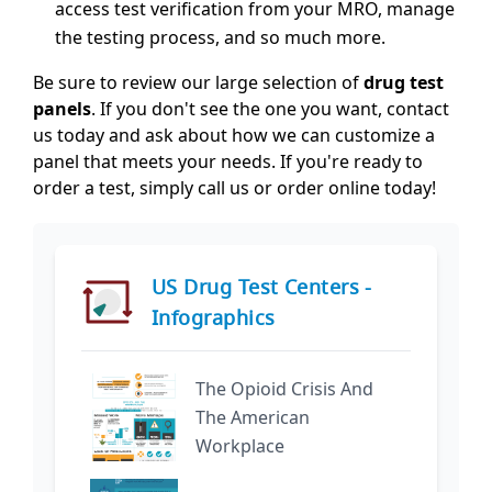
access test verification from your MRO, manage
the testing process, and so much more.
Be sure to review our large selection of
drug test
panels
. If you don't see the one you want, contact
us today and ask about how we can customize a
panel that meets your needs. If you're ready to
order a test, simply call us or order online today!
US Drug Test Centers -
Infographics
The Opioid Crisis And
The American
Workplace