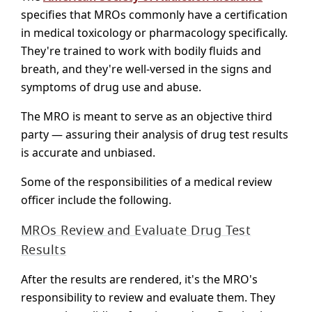
specifies that MROs commonly have a certification
in medical toxicology or pharmacology specifically.
They're trained to work with bodily fluids and
breath, and they're well-versed in the signs and
symptoms of drug use and abuse.
The MRO is meant to serve as an objective third
party — assuring their analysis of drug test results
is accurate and unbiased.
Some of the responsibilities of a medical review
officer include the following.
MROs Review and Evaluate Drug Test
Results
After the results are rendered, it's the MRO's
responsibility to review and evaluate them. They