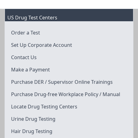
US Drug Test Centers
Order a Test
Set Up Corporate Account
Contact Us
Make a Payment
Purchase DER / Supervisor Online Trainings
Purchase Drug-free Workplace Policy / Manual
Locate Drug Testing Centers
Urine Drug Testing
Hair Drug Testing