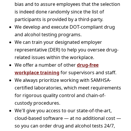
bias and to assure employees that the selection
is indeed done randomly since the list of
participants is provided by a third-party.
We develop and execute DOT-compliant drug
and alcohol testing programs.
We can train your designated employer
representative (DER) to help you oversee drug-
related issues within the workplace.
We offer a number of other
drug-free
workplace training
for supervisors and staff.
We always prioritize working with SAMHSA-
certified laboratories, which meet requirements
for rigorous quality control and chain-of-
custody procedures.
We'll give you access to our state-of-the-art,
cloud-based software — at no additional cost —
so you can order drug and alcohol tests 24/7,