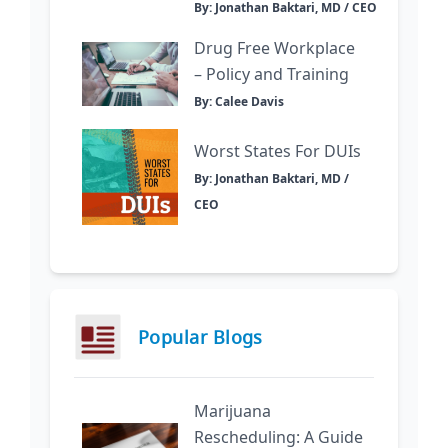
By: Jonathan Baktari, MD / CEO
Drug Free Workplace
– Policy and Training
By: Calee Davis
Worst States For DUIs
By: Jonathan Baktari, MD /
CEO
Popular Blogs
Marijuana
Rescheduling: A Guide