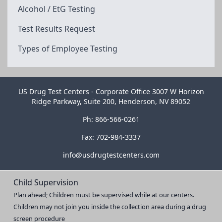
Alcohol / EtG Testing
Test Results Request
Types of Employee Testing
US Drug Test Centers - Corporate Office 3007 W Horizon
Ridge Parkway, Suite 200, Henderson, NV 89052
Ph: 866-566-0261
Fax: 702-984-3337
info@usdrugtestcenters.com
Child Supervision
Plan ahead; Children must be supervised while at our centers.
Children may not join you inside the collection area during a drug
screen procedure