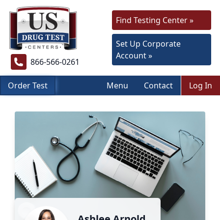
Find Testing Center »
Set Up Corporate
Account »
866-566-0261
Order Test
Menu
Contact
Log In
Ashlee Arnold