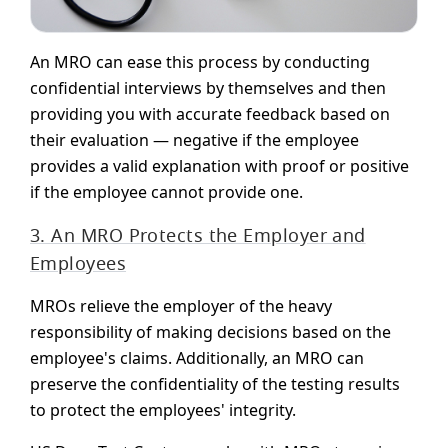
An MRO can ease this process by conducting
confidential interviews by themselves and then
providing you with accurate feedback based on
their evaluation — negative if the employee
provides a valid explanation with proof or positive
if the employee cannot provide one.
3. An MRO Protects the Employer and
Employees
MROs relieve the employer of the heavy
responsibility of making decisions based on the
employee's claims. Additionally, an MRO can
preserve the confidentiality of the testing results
to protect the employees' integrity.