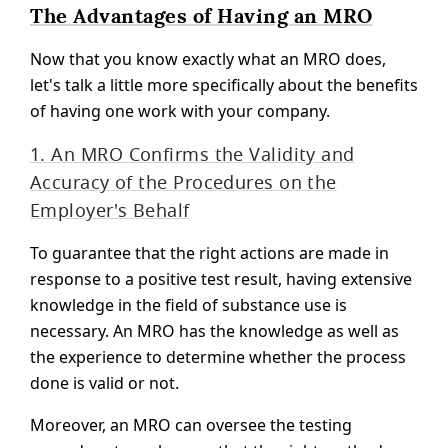
The Advantages of Having an MRO
Now that you know exactly what an MRO does,
let's talk a little more specifically about the benefits
of having one work with your company.
1. An MRO Confirms the Validity and
Accuracy of the Procedures on the
Employer's Behalf
To guarantee that the right actions are made in
response to a positive test result, having extensive
knowledge in the field of substance use is
necessary. An MRO has the knowledge as well as
the experience to determine whether the process
done is valid or not.
Moreover, an MRO can oversee the testing