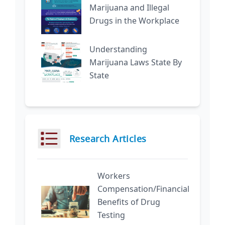
Marijuana and Illegal
Drugs in the Workplace
Understanding
Marijuana Laws State By
State
Research Articles
Workers
Compensation/Financial
Benefits of Drug
Testing