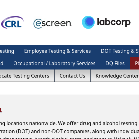
esting
Employee Testing & Services
DOT Testing & S
ed
Occupational / Laboratory Services
DQ Files
P
ocate Testing Centers
Contact Us
Knowledge Center
a
g locations nationwide. We offer drug and alcohol testing 
tation (DOT) and non-DOT companies, along with individua