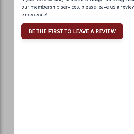
our membership services, please leave us a revie
experience!
BE THE FIRST TO LEAVE A REVIEW