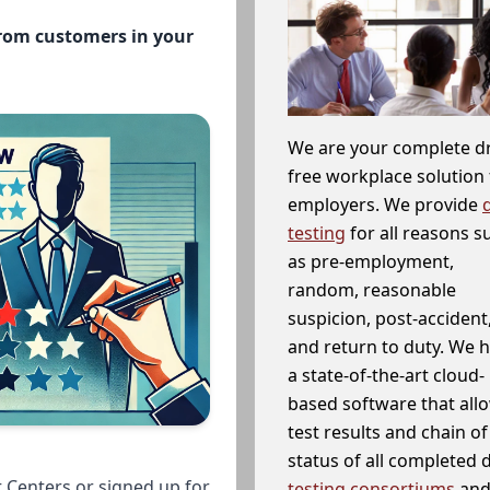
from customers in your
We are your complete d
free workplace solution 
employers. We provide
testing
for all reasons s
as pre-employment,
random, reasonable
suspicion, post-accident
and return to duty. We 
a state-of-the-art cloud-
based software that allo
test results and chain o
status of all completed
 Centers or signed up for
testing consortiums
and 