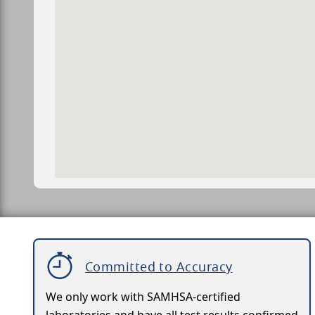
Committed to Accuracy
We only work with SAMHSA-certified