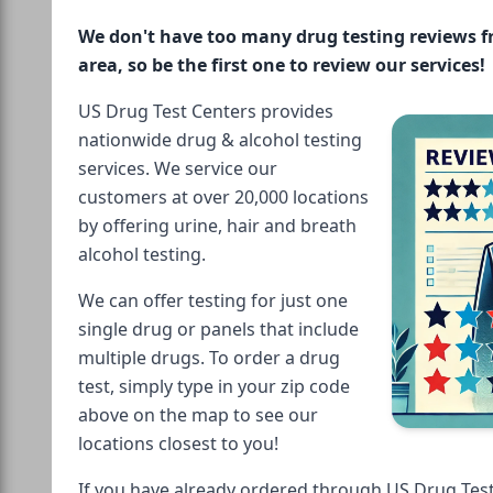
We don't have too many drug testing reviews 
area, so be the first one to review our services!
US Drug Test Centers provides
nationwide drug & alcohol testing
services. We service our
customers at over 20,000 locations
by offering urine, hair and breath
alcohol testing.
We can offer testing for just one
single drug or panels that include
multiple drugs. To order a drug
test, simply type in your zip code
above on the map to see our
locations closest to you!
If you have already ordered through US Drug Test