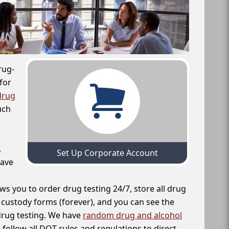
rug-
for
drug
uch
,
Set Up Corporate Account
have
ws you to order drug testing 24/7, store all drug
f custody forms (forever), and you can see the
 drug testing. We have
random drug and alcohol
follow all DOT rules and regulations to direct