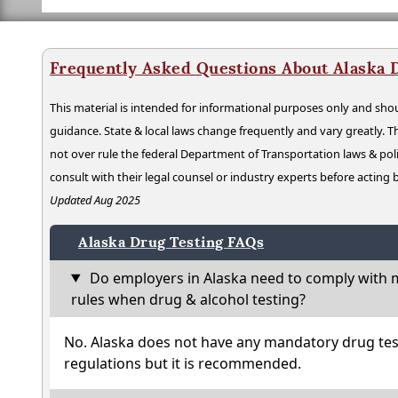
Frequently Asked Questions About Alaska 
This material is intended for informational purposes only and shou
guidance. State & local laws change frequently and vary greatly. T
not over rule the federal Department of Transportation laws & poli
consult with their legal counsel or industry experts before acting
Updated Aug 2025
Alaska Drug Testing FAQs
Do employers in Alaska need to comply with m
rules when drug & alcohol testing?
No. Alaska does not have any mandatory drug tes
regulations but it is recommended.