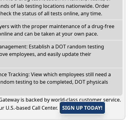
ds of lab testing locations nationwide. Order
check the status of all tests online, any time.
oyers with the proper maintenance of a drug-free
online and can be taken at your own pace.
nagement: Establish a DOT random testing
ve employees, and easily update their
e Tracking: View which employees still need a
andom testing to be completed, DOT physicals
Gateway is backed by world-class customer service.
r U.S.-based Call Center.
SIGN UP TODAY!