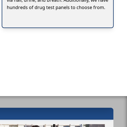
via hair, urine, and breath. Additionally, we have
hundreds of drug test panels to choose from.