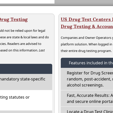
Drug Testing
US Drug Test Centers P
Drug Testing & Accou
ld not be relied upon for legal
hese are state & local laws and do
Companies and Owner Operators ge
cies. Readers are advised to
platform solution. When logged i
 based on this information.
Last
their entire drug testing program.
Features included in t
Register for Drug Scree
andatory state-specific
random, post-accident, 
alcohol screenings.
Fast, Accurate Results: 
ting statutes or
and secure online portal
Locate a Drug Test Clinic