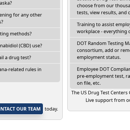
laska?
choose from our thousan
tests, view results, and 
ening for any other
s?
Training to assist empl
workplace - everything 
sting methods?
DOT Random Testing Ma
nabidiol (CBD) use?
consortium, add or remo
employment status.
ail a drug test?
Employee DOT Complianc
na-related rules in
pre-employment test, r
on file, etc.
The US Drug Test Centers 
Live support from ou
NTACT OUR TEAM
today.