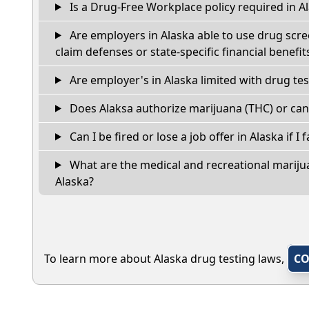
Is a Drug-Free Workplace policy required in A
Are employers in Alaska able to use drug scre
claim defenses or state-specific financial benefit
Are employer's in Alaska limited with drug te
Does Alaksa authorize marijuana (THC) or can
Can I be fired or lose a job offer in Alaska if I f
What are the medical and recreational marijua
Alaska?
To learn more about Alaska drug testing laws,
CO