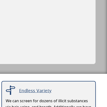
Endless Variety
We can screen for dozens of illicit substances