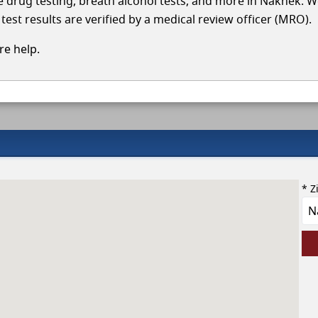
cle drug testing, breath alcohol tests, and more in Naknek. W
test results are verified by a medical review officer (MRO).
e help.
* Z