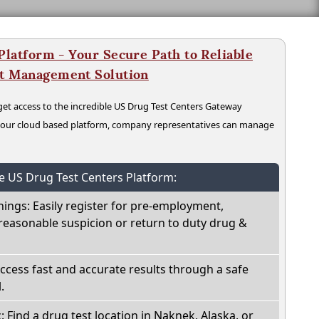
latform - Your Secure Path to Reliable
nt Management Solution
t access to the incredible US Drug Test Centers Gateway
n our cloud based platform, company representatives can manage
he US Drug Test Centers Platform:
nings: Easily register for pre-employment,
reasonable suspicion or return to duty drug &
Access fast and accurate results through a safe
.
: Find a drug test location in Naknek, Alaska, or