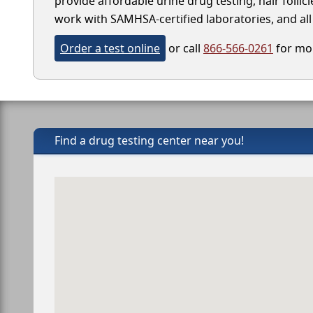
provide affordable urine drug testing, hair folli
work with SAMHSA-certified laboratories, and all 
Order a test online
or call
866-566-0261
for mor
Find a drug testing center near you!