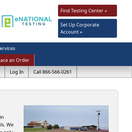
Find Testing Center »
Set Up Corporate
Account »
ervices
lace an Order
Log In
Call 866-566-0261
in
ls. We