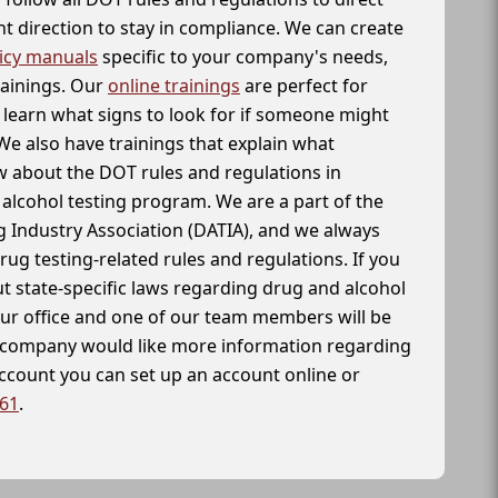
t direction to stay in compliance. We can create
icy manuals
specific to your company's needs,
rainings. Our
online trainings
are perfect for
learn what signs to look for if someone might
We also have trainings that explain what
 about the DOT rules and regulations in
alcohol testing program. We are a part of the
g Industry Association (DATIA), and we always
drug testing-related rules and regulations. If you
t state-specific laws regarding drug and alcohol
our office and one of our team members will be
ur company would like more information regarding
account you can set up an account online or
261
.