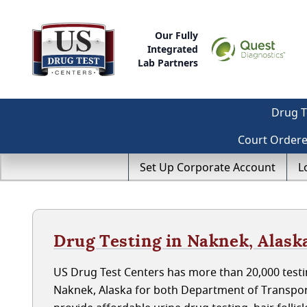
Our Fully
Integrated
Lab Partners
Drug T
Court Order
Set Up Corporate Account
L
Drug Testing in Naknek, Alask
US Drug Test Centers has more than 20,000 testin
Naknek, Alaska for both Department of Transpor