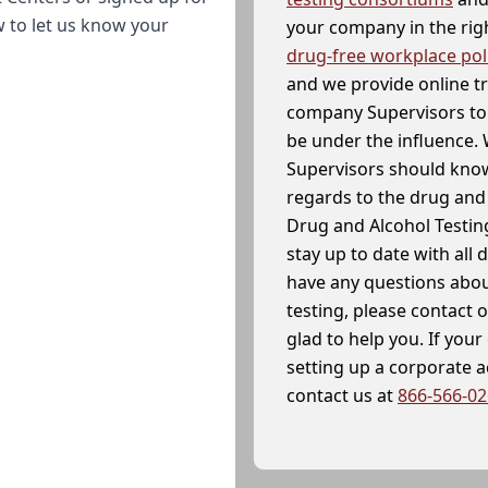
w to let us know your
your company in the righ
drug-free workplace pol
and we provide online t
company Supervisors to 
be under the influence. 
Supervisors should know
regards to the drug and 
Drug and Alcohol Testin
stay up to date with all 
have any questions abou
testing, please contact 
glad to help you. If yo
setting up a corporate 
contact us at
866-566-0