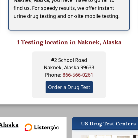
Naknek, Alaska, you never have to go far to
find us. For speedy results, we offer instant
urine drug testing and on-site mobile testing.
1
Testing location in Naknek, Alaska
#2 School Road
Naknek, Alaska 99633
Phone:
866-566-0261
Order a Drug Test
US Drug Test Centers
Alaska