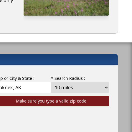
e only
ip or City & State :
* Search Radius :
Make sure you type a valid zip code