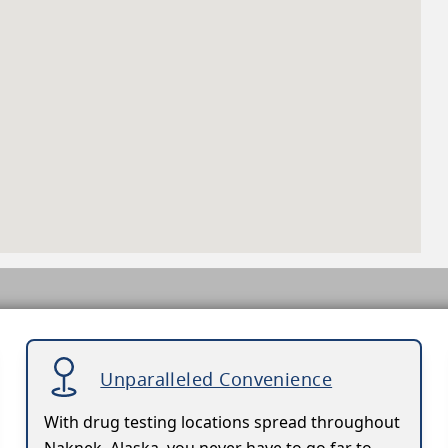
Unparalleled Convenience
With drug testing locations spread throughout