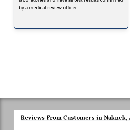
laboratories and have all test results confirmed
by a medical review officer.
Reviews From Customers in Naknek, 