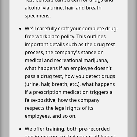
alcohol via urine, hair, and breath
specimens.
We'll carefully craft your complete drug-
free workplace policy. This outlines
important details such as the drug test
process, the company's stance on
medical and recreational marijuana,
what happens if an employee doesn't
pass a drug test, how you detect drugs
(urine, hair, breath, etc.), what happens
if a prescription medication triggers a
false-positive, how the company
respects the legal rights of its
employees, and so on.
We offer training, both pre-recorded
and in-person, so that your staff knows