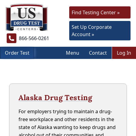
Find Testing Center »
Set Up Corporate
Account »
866-566-0261
Order Test
Menu
Contact
Log In
Alaska Drug Testing
For employers trying to maintain a drug-
free workplace and other residents in the
state of Alaska wanting to keep drugs and
alcohol out of their communities and