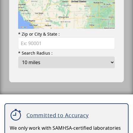
* Zip or City & State :
* Search Radius :
Committed to Accuracy
We only work with SAMHSA-certified laboratories