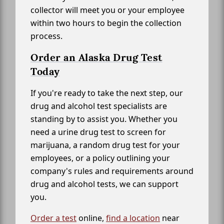
collector will meet you or your employee
within two hours to begin the collection
process.
Order an Alaska Drug Test
Today
If you're ready to take the next step, our
drug and alcohol test specialists are
standing by to assist you. Whether you
need a urine drug test to screen for
marijuana, a random drug test for your
employees, or a policy outlining your
company's rules and requirements around
drug and alcohol tests, we can support
you.
Order a test
online,
find a location
near