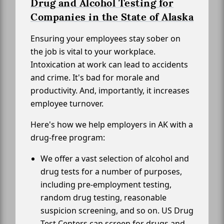
Drug and Alcohol Testing for
Companies in the State of Alaska
Ensuring your employees stay sober on
the job is vital to your workplace.
Intoxication at work can lead to accidents
and crime. It's bad for morale and
productivity. And, importantly, it increases
employee turnover.
Here's how we help employers in AK with a
drug-free program:
We offer a vast selection of alcohol and
drug tests for a number of purposes,
including pre-employment testing,
random drug testing, reasonable
suspicion screening, and so on. US Drug
Test Centers can screen for drugs and