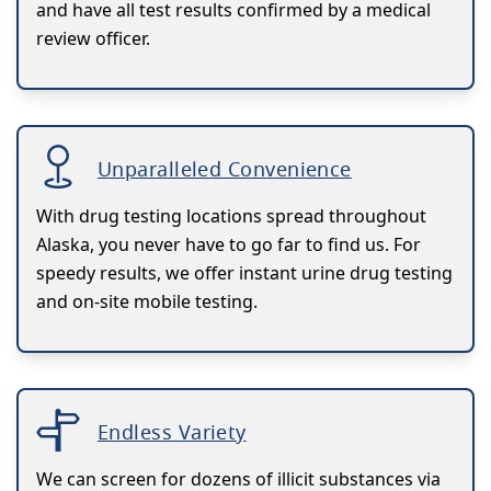
and have all test results confirmed by a medical
review officer.
Unparalleled Convenience
With drug testing locations spread throughout
Alaska, you never have to go far to find us. For
speedy results, we offer instant urine drug testing
and on-site mobile testing.
Endless Variety
We can screen for dozens of illicit substances via