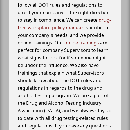
follow all DOT rules and regulations to
direct your company in the right direction
to stay in compliance. We can create
drug-
free workplace policy manuals
specific to
your company's needs, and we provide
online trainings. Our
online trainings
are
perfect for company Supervisors to learn
what signs to look for if someone might
be under the influence. We also have
trainings that explain what Supervisors
should know about the DOT rules and
regulations in regards to the drug and
alcohol testing program. We are a part of
the Drug and Alcohol Testing Industry
Association (DATIA), and we always stay up
to date with all drug testing-related rules
and regulations. If you have any questions