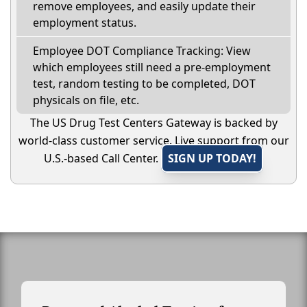
remove employees, and easily update their
employment status.
Employee DOT Compliance Tracking: View
which employees still need a pre-employment
test, random testing to be completed, DOT
physicals on file, etc.
The US Drug Test Centers Gateway is backed by
world-class customer service. Live support from our
U.S.-based Call Center.
SIGN UP TODAY!