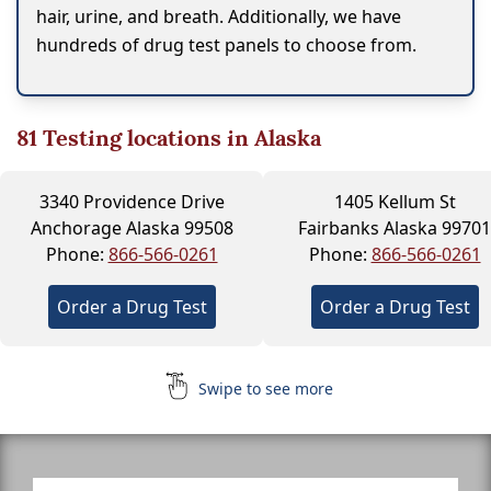
hair, urine, and breath. Additionally, we have
hundreds of drug test panels to choose from.
81
Testing locations in Alaska
3340 Providence Drive
1405 Kellum St
Anchorage Alaska 99508
Fairbanks Alaska 99701
Phone:
866-566-0261
Phone:
866-566-0261
Order a Drug Test
Order a Drug Test
Swipe to see more