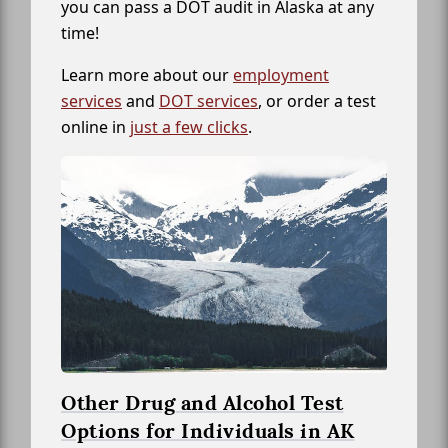
you can pass a DOT audit in Alaska at any
time!
Learn more about our
employment
services
and
DOT services
, or order a test
online in
just a few clicks
.
Other Drug and Alcohol Test
Options for Individuals in AK