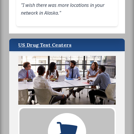
"I wish there was more locations in your
network in Alaska."
US Drug Test Centers