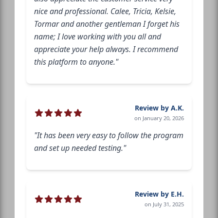
nice and professional. Calee, Tricia, Kelsie,
Tormar and another gentleman I forget his
name; I love working with you all and
appreciate your help always. I recommend
this platform to anyone."
Review by A.K.
on January 20, 2026
"It has been very easy to follow the program
and set up needed testing."
Review by E.H.
on July 31, 2025