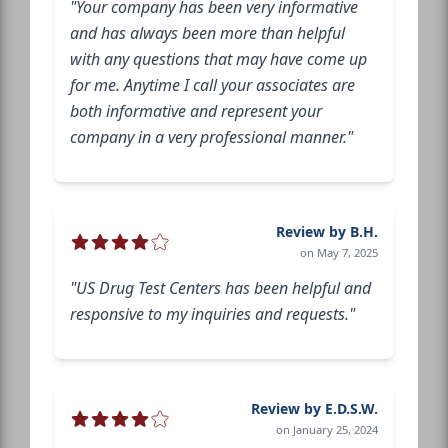
"Your company has been very informative
and has always been more than helpful
with any questions that may have come up
for me. Anytime I call your associates are
both informative and represent your
company in a very professional manner."
Review by B.H.
on May 7, 2025
"US Drug Test Centers has been helpful and
responsive to my inquiries and requests."
Review by E.D.S.W.
on January 25, 2024