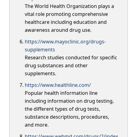
The World Health Organization plays a
vital role promoting comprehensive
healthcare including education and
awareness around drug use.
https://www.mayoclinic.org/drugs-
supplements
Research studies conducted for specific
drug substances and other
supplements.
https://www.healthline.com/
Popular health information line
including information on drug testing,
the different types of drug tests,
substance descriptions, procedures,
and more.
https://www.webmd.com/drugs/2/index