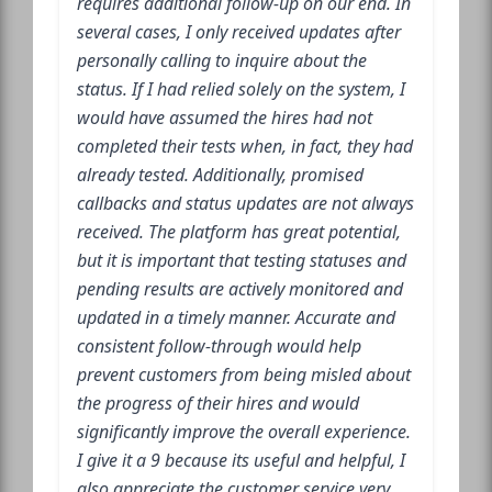
requires additional follow-up on our end. In
several cases, I only received updates after
personally calling to inquire about the
status. If I had relied solely on the system, I
would have assumed the hires had not
completed their tests when, in fact, they had
already tested. Additionally, promised
callbacks and status updates are not always
received. The platform has great potential,
but it is important that testing statuses and
pending results are actively monitored and
updated in a timely manner. Accurate and
consistent follow-through would help
prevent customers from being misled about
the progress of their hires and would
significantly improve the overall experience.
I give it a 9 because its useful and helpful, I
also appreciate the customer service very