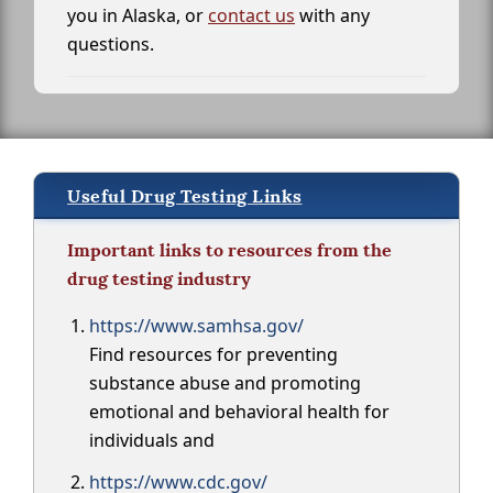
you in Alaska, or
contact us
with any
questions.
Useful Drug Testing Links
Important links to resources from the
drug testing industry
https://www.samhsa.gov/
Find resources for preventing
substance abuse and promoting
emotional and behavioral health for
individuals and
https://www.cdc.gov/