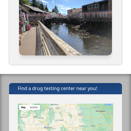
Find a drug testing center near you!