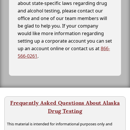
about state-specific laws regarding drug
and alcohol testing, please contact our
office and one of our team members will
be glad to help you. If your company
would like more information regarding
setting up a corporate account you can set
up an account online or contact us at
866-
566-0261
.
Frequently Asked Questions About Alaska
Drug Testing
This material is intended for informational purposes only and