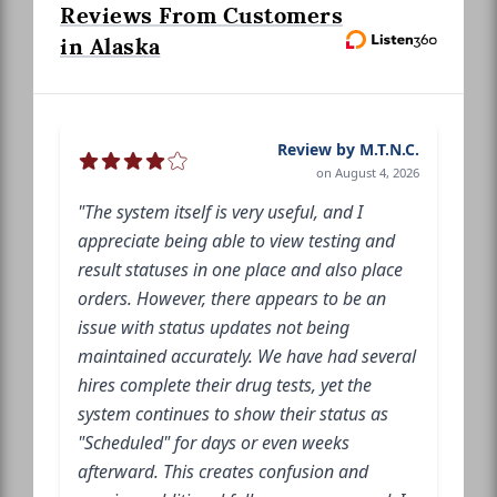
Reviews From Customers
in Alaska
Review by M.T.N.C.
on August 4, 2026
"The system itself is very useful, and I
appreciate being able to view testing and
result statuses in one place and also place
orders. However, there appears to be an
issue with status updates not being
maintained accurately. We have had several
hires complete their drug tests, yet the
system continues to show their status as
"Scheduled" for days or even weeks
afterward. This creates confusion and