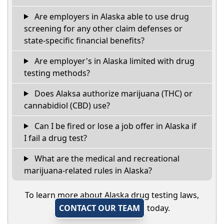
Are employers in Alaska able to use drug
screening for any other claim defenses or
state-specific financial benefits?
Are employer's in Alaska limited with drug
testing methods?
Does Alaksa authorize marijuana (THC) or
cannabidiol (CBD) use?
Can I be fired or lose a job offer in Alaska if
I fail a drug test?
What are the medical and recreational
marijuana-related rules in Alaska?
To learn more about Alaska drug testing laws,
CONTACT OUR TEAM
today.