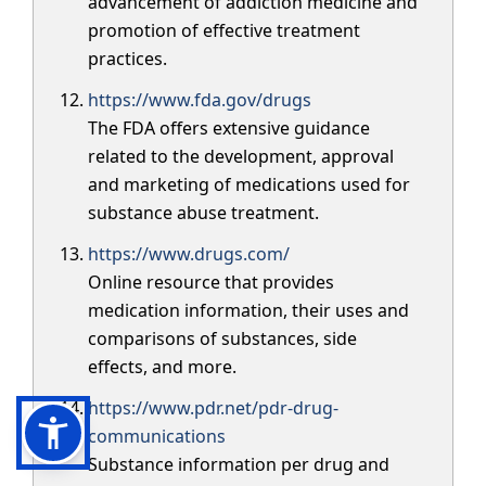
advancement of addiction medicine and
promotion of effective treatment
practices.
https://www.fda.gov/drugs
The FDA offers extensive guidance
related to the development, approval
and marketing of medications used for
substance abuse treatment.
https://www.drugs.com/
Online resource that provides
medication information, their uses and
comparisons of substances, side
effects, and more.
https://www.pdr.net/pdr-drug-
communications
Substance information per drug and