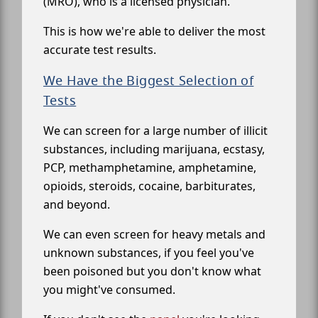
(MRO), who is a licensed physician.
This is how we're able to deliver the most
accurate test results.
We Have the Biggest Selection of
Tests
We can screen for a large number of illicit
substances, including marijuana, ecstasy,
PCP, methamphetamine, amphetamine,
opioids, steroids, cocaine, barbiturates,
and beyond.
We can even screen for heavy metals and
unknown substances, if you feel you've
been poisoned but you don't know what
you might've consumed.