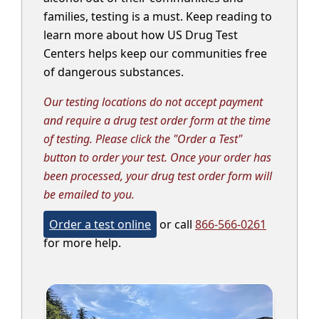
families, testing is a must. Keep reading to
learn more about how US Drug Test
Centers helps keep our communities free
of dangerous substances.
Our testing locations do not accept payment
and require a drug test order form at the time
of testing. Please click the "Order a Test"
button to order your test. Once your order has
been processed, your drug test order form will
be emailed to you.
Order a test online
or call
866-566-0261
for more help.