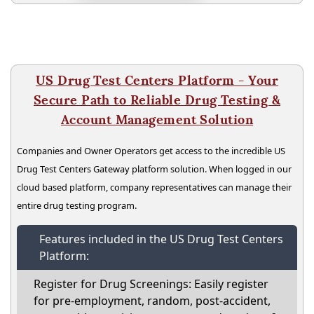
US Drug Test Centers Platform - Your
Secure Path to Reliable Drug Testing &
Account Management Solution
Companies and Owner Operators get access to the incredible US
Drug Test Centers Gateway platform solution. When logged in our
cloud based platform, company representatives can manage their
entire drug testing program.
Features included in the US Drug Test Centers
Platform:
Register for Drug Screenings: Easily register
for pre-employment, random, post-accident,