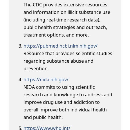
The CDC provides extensive resources
and information on illicit substance use
(including real-time research data),
public health strategies and outreach,
treatment options, and more.
https://pubmed.ncbi.nlm.nih.gov/
Resource that provides scientific studies
regarding substance abuse and
prevention.
https://nida.nih.gov/
NIDA commits to using scientific
research and knowledge to address and
improve drug use and addiction to
overall improve both individual health
and public health.
https://www.who.int/