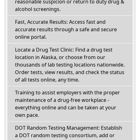
reasonable suspicion or return to duty drug &
alcohol screenings.
Fast, Accurate Results: Access fast and
accurate results through a safe and secure
online portal.
Locate a Drug Test Clinic: Find a drug test
location in Alaska, or choose from our
thousands of lab testing locations nationwide.
Order tests, view results, and check the status
of all tests online, any time.
Training to assist employers with the proper
maintenance of a drug-free workplace -
everything online and can be taken at your
own pace.
DOT Random Testing Management: Establish
a DOT random testing consortium, add or