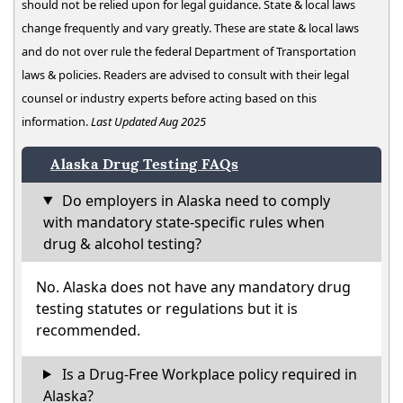
should not be relied upon for legal guidance. State & local laws
change frequently and vary greatly. These are state & local laws
and do not over rule the federal Department of Transportation
laws & policies. Readers are advised to consult with their legal
counsel or industry experts before acting based on this
information.
Last Updated Aug 2025
Alaska Drug Testing FAQs
Do employers in Alaska need to comply
with mandatory state-specific rules when
drug & alcohol testing?
No. Alaska does not have any mandatory drug
testing statutes or regulations but it is
recommended.
Is a Drug-Free Workplace policy required in
Alaska?