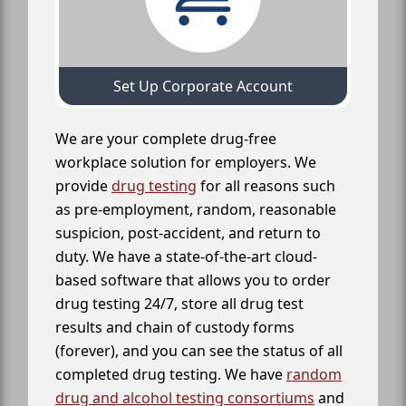
Set Up Corporate Account
We are your complete drug-free
workplace solution for employers. We
provide
drug testing
for all reasons such
as pre-employment, random, reasonable
suspicion, post-accident, and return to
duty. We have a state-of-the-art cloud-
based software that allows you to order
drug testing 24/7, store all drug test
results and chain of custody forms
(forever), and you can see the status of all
completed drug testing. We have
random
drug and alcohol testing consortiums
and