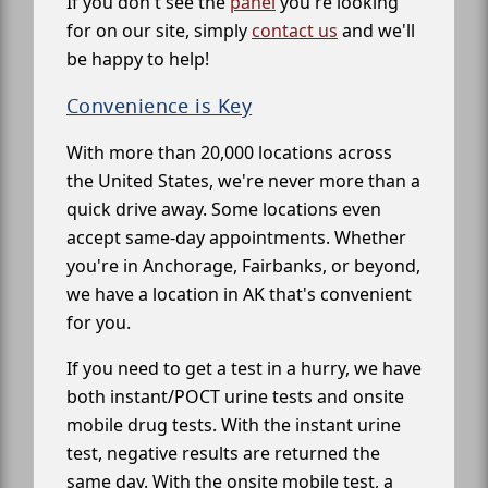
If you don't see the
panel
you're looking
for on our site, simply
contact us
and we'll
be happy to help!
Convenience is Key
With more than 20,000 locations across
the United States, we're never more than a
quick drive away. Some locations even
accept same-day appointments. Whether
you're in Anchorage, Fairbanks, or beyond,
we have a location in AK that's convenient
for you.
If you need to get a test in a hurry, we have
both instant/POCT urine tests and onsite
mobile drug tests. With the instant urine
test, negative results are returned the
same day. With the onsite mobile test, a