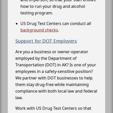
how to run your drug and alcohol
testing program.
US Drug Test Centers can conduct all
background checks
.
Support for DOT Employers
Are you a business or owner-operator
employed by the Department of
Transportation (DOT) in AK? Is one of your
employees in a safety-sensitive position?
We partner with DOT businesses to help
them stay drug-free while maintaining
compliance with both local law and federal
law.
Work with US Drug Test Centers so that