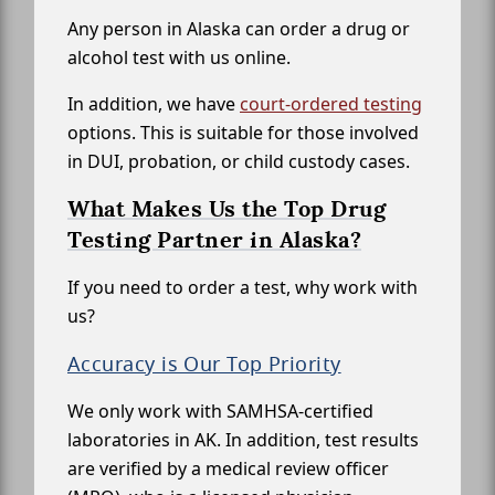
Any person in Alaska can order a drug or
alcohol test with us online.
In addition, we have
court-ordered testing
options. This is suitable for those involved
in DUI, probation, or child custody cases.
What Makes Us the Top Drug
Testing Partner in Alaska?
If you need to order a test, why work with
us?
Accuracy is Our Top Priority
We only work with SAMHSA-certified
laboratories in AK. In addition, test results
are verified by a medical review officer