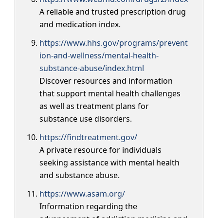
A reliable and trusted prescription drug
and medication index.
https://www.hhs.gov/programs/prevent
ion-and-wellness/mental-health-
substance-abuse/index.html
Discover resources and information
that support mental health challenges
as well as treatment plans for
substance use disorders.
https://findtreatment.gov/
A private resource for individuals
seeking assistance with mental health
and substance abuse.
https://www.asam.org/
Information regarding the