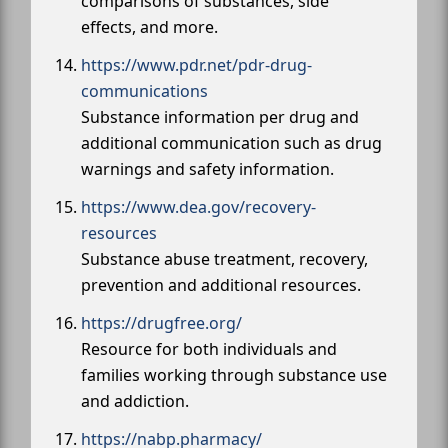
comparisons of substances, side
effects, and more.
https://www.pdr.net/pdr-drug-
communications
Substance information per drug and
additional communication such as drug
warnings and safety information.
https://www.dea.gov/recovery-
resources
Substance abuse treatment, recovery,
prevention and additional resources.
https://drugfree.org/
Resource for both individuals and
families working through substance use
and addiction.
https://nabp.pharmacy/