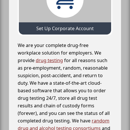
Set Up Corporate Account
We are your complete drug-free
workplace solution for employers. We
provide
drug testing
for all reasons such
as pre-employment, random, reasonable
suspicion, post-accident, and return to
duty. We have a state-of-the-art cloud-
based software that allows you to order
drug testing 24/7, store all drug test
results and chain of custody forms
(forever), and you can see the status of all
completed drug testing. We have
random
drug and alcohol testing consortiums
and