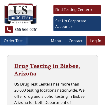
Find Testing Center »
Set Up Corporate
Account »
866-566-0261
Order Test
Menu
Contact
Log In
Drug Testing in Bisbee,
Arizona
US Drug Test Centers has more than
20,000 testing locations nationwide. We
offer drug and alcohol testing in Bisbee,
Arizona for both Department of