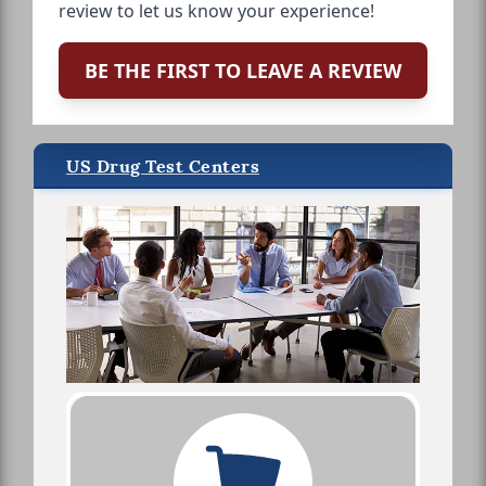
review to let us know your experience!
BE THE FIRST TO LEAVE A REVIEW
US Drug Test Centers