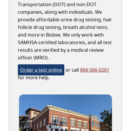
Transportation (DOT) and non-DOT
companies, along with individuals. We
provide affordable urine drug testing, hair
follicle drug testing, breath alcohol tests,
and more in Bisbee. We only work with
SAMHSA-certified laboratories, and all test
results are verified by a medical review
officer (MRO).
Order a test online
or call
866-566-0261
for more help.