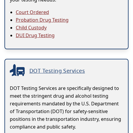
Court Ordered
Probation Drug Testing
Child Custody
DUI Drug Testing
DOT Testing Services
DOT Testing Services are specifically designed to
meet the stringent drug and alcohol testing
requirements mandated by the U.S. Department
of Transportation (DOT) for safety-sensitive
positions in the transportation industry, ensuring
compliance and public safety.