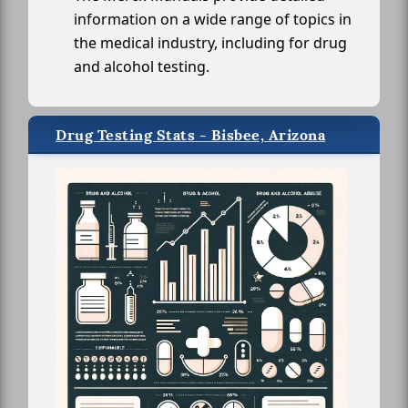
information on a wide range of topics in
the medical industry, including for drug
and alcohol testing.
Drug Testing Stats - Bisbee, Arizona