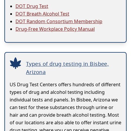
DOT Drug Test
DOT Breath Alcohol Test
DOT Random Consortium Membership
Drug-Free Workplace Policy Manual
Types of drug testing in Bisbee,
Arizona
US Drug Test Centers offers hundreds of different
types of drug and alcohol testing including
individual tests and panels. In Bisbee, Arizona we
can test for these substances through urine or
hair and can provide breath alcohol testing. Most
of our locations are also able to offer instant urine
drug testing, where you can receive negative