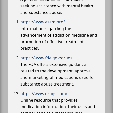
seeking assistance with mental health
and substance abuse.
https://www.asam.org/
Information regarding the
advancement of addiction medicine and
promotion of effective treatment
practices.
https://www.fda.gov/drugs
The FDA offers extensive guidance
related to the development, approval
and marketing of medications used for
substance abuse treatment.
https://www.drugs.com/
Online resource that provides
medication information, their uses and