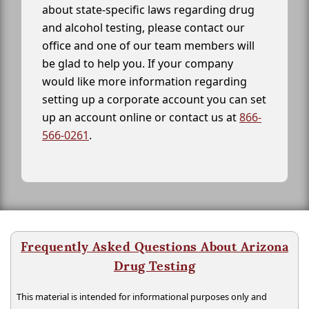
about state-specific laws regarding drug
and alcohol testing, please contact our
office and one of our team members will
be glad to help you. If your company
would like more information regarding
setting up a corporate account you can set
up an account online or contact us at
866-
566-0261
.
Frequently Asked Questions About Arizona
Drug Testing
This material is intended for informational purposes only and