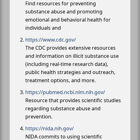
Find resources for preventing
substance abuse and promoting
emotional and behavioral health for
individuals and
https://www.cdc.gov/
The CDC provides extensive resources
and information on illicit substance use
(including real-time research data),
public health strategies and outreach,
treatment options, and more.
https://pubmed.ncbi.nlm.nih.gov/
Resource that provides scientific studies
regarding substance abuse and
prevention.
https://nida.nih.gov/
NIDA commits to using scientific