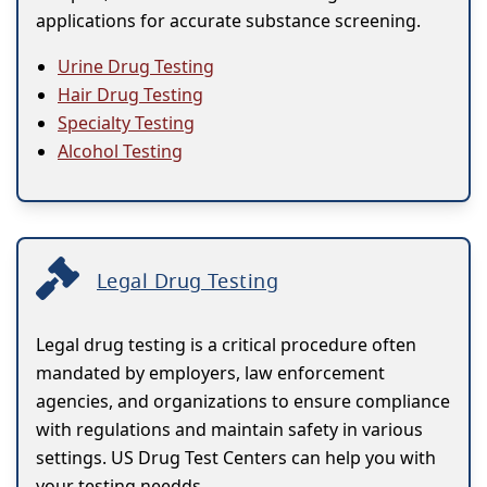
applications for accurate substance screening.
Urine Drug Testing
Hair Drug Testing
Specialty Testing
Alcohol Testing
Legal Drug Testing
Legal drug testing is a critical procedure often
mandated by employers, law enforcement
agencies, and organizations to ensure compliance
with regulations and maintain safety in various
settings. US Drug Test Centers can help you with
your testing needds.