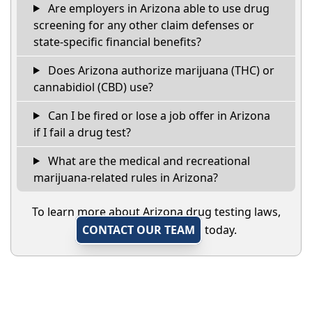
Are employers in Arizona able to use drug
screening for any other claim defenses or
state-specific financial benefits?
Does Arizona authorize marijuana (THC) or
cannabidiol (CBD) use?
Can I be fired or lose a job offer in Arizona
if I fail a drug test?
What are the medical and recreational
marijuana-related rules in Arizona?
To learn more about Arizona drug testing laws,
CONTACT OUR TEAM
today.