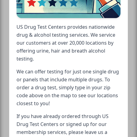
US Drug Test Centers provides nationwide
drug & alcohol testing services. We service
our customers at over 20,000 locations by
offering urine, hair and breath alcohol
testing.
We can offer testing for just one single drug
or panels that include multiple drugs. To
order a drug test, simply type in your zip
code above on the map to see our locations
closest to you!
If you have already ordered through US
Drug Test Centers or signed up for our
membership services, please leave us a