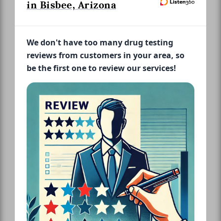
in Bisbee, Arizona
We don't have too many drug testing
reviews from customers in your area, so
be the first one to review our services!