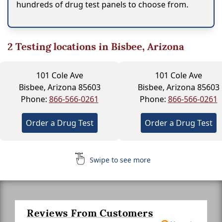
hundreds of drug test panels to choose from.
2
Testing locations in Bisbee, Arizona
101 Cole Ave
101 Cole Ave
Bisbee, Arizona 85603
Bisbee, Arizona 85603
Phone:
866-566-0261
Phone:
866-566-0261
Order a Drug Test
Order a Drug Test
Swipe to see more
Reviews From Customers