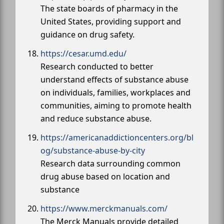
The state boards of pharmacy in the
United States, providing support and
guidance on drug safety.
https://cesar.umd.edu/
Research conducted to better
understand effects of substance abuse
on individuals, families, workplaces and
communities, aiming to promote health
and reduce substance abuse.
https://americanaddictioncenters.org/bl
og/substance-abuse-by-city
Research data surrounding common
drug abuse based on location and
substance
https://www.merckmanuals.com/
The Merck Manuals provide detailed