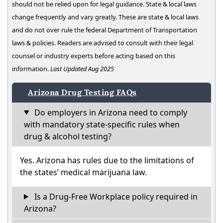
should not be relied upon for legal guidance. State & local laws
change frequently and vary greatly. These are state & local laws
and do not over rule the federal Department of Transportation
laws & policies. Readers are advised to consult with their legal
counsel or industry experts before acting based on this
information.
Last Updated Aug 2025
Arizona Drug Testing FAQs
Do employers in Arizona need to comply
with mandatory state-specific rules when
drug & alcohol testing?
Yes. Arizona has rules due to the limitations of
the states’ medical marijuana law.
Is a Drug-Free Workplace policy required in
Arizona?