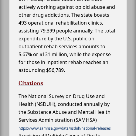
actively working against opioid abuse and
other drug addictions. The state boasts
493 operational rehabilitation clinics,
assisting 79,399 people annually. The total
expenditure by the U.S. public on
outpatient rehab services amounts to
5.67% or $131 million, while the expense
for those in inpatient rehab reaches an
astounding $56,789.
Citations
The National Survey on Drug Use and
Health (NSDUH), conducted annually by
the Substance Abuse and Mental Health
Services Administration (SAMHSA)
https://www.samhsa.gov/data/nsduh/national-releases
Provisional Multiple Cause of Death