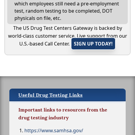
which employees still need a pre-employment
test, random testing to be completed, DOT
physicals on file, etc.
The US Drug Test Centers Gateway is backed by
world-class customer service. Live support from our
U.S.-based Call Center.
SIGN UP TODAY!
Useful Drug Testing Links
Important links to resources from the
drug testing industry
https://www.samhsa.gov/