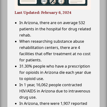
Last Updated: February 6, 2024
In Arizona, there are on average 532
patients in the hospital for drug related
rehab.
When researching substance abuse
rehabilitation centers, there are 4
facilities that offer treatment at no cost
for patients.
31.30% people who have a prescription
for opioids in Arizona die each year due
to opioid use.
In 1 year, 16,062 people contracted
HIV/AIDS in Arizona due to intravenous
drug use.
In Arizona, there were 1,907 reported