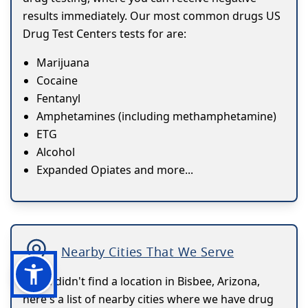
results immediately. Our most common drugs US
Drug Test Centers tests for are:
Marijuana
Cocaine
Fentanyl
Amphetamines (including methamphetamine)
ETG
Alcohol
Expanded Opiates and more...
Nearby Cities That We Serve
If you didn't find a location in Bisbee, Arizona,
here's a list of nearby cities where we have drug