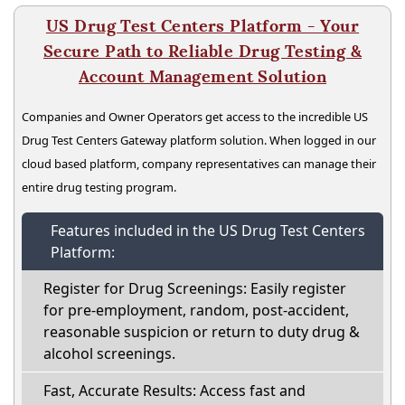
US Drug Test Centers Platform - Your
Secure Path to Reliable Drug Testing &
Account Management Solution
Companies and Owner Operators get access to the incredible US
Drug Test Centers Gateway platform solution. When logged in our
cloud based platform, company representatives can manage their
entire drug testing program.
Features included in the US Drug Test Centers
Platform:
Register for Drug Screenings: Easily register
for pre-employment, random, post-accident,
reasonable suspicion or return to duty drug &
alcohol screenings.
Fast, Accurate Results: Access fast and