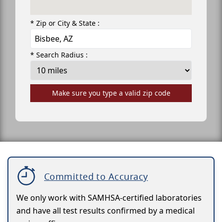
* Zip or City & State :
* Search Radius :
Make sure you type a valid zip code
Committed to Accuracy
We only work with SAMHSA-certified laboratories
and have all test results confirmed by a medical