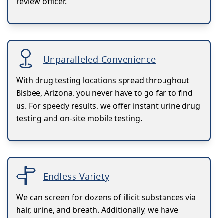
review officer.
Unparalleled Convenience
With drug testing locations spread throughout
Bisbee, Arizona, you never have to go far to find
us. For speedy results, we offer instant urine drug
testing and on-site mobile testing.
Endless Variety
We can screen for dozens of illicit substances via
hair, urine, and breath. Additionally, we have