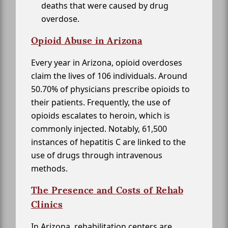
deaths that were caused by drug
overdose.
Opioid Abuse in Arizona
Every year in Arizona, opioid overdoses
claim the lives of 106 individuals. Around
50.70% of physicians prescribe opioids to
their patients. Frequently, the use of
opioids escalates to heroin, which is
commonly injected. Notably, 61,500
instances of hepatitis C are linked to the
use of drugs through intravenous
methods.
The Presence and Costs of Rehab
Clinics
In Arizona, rehabilitation centers are