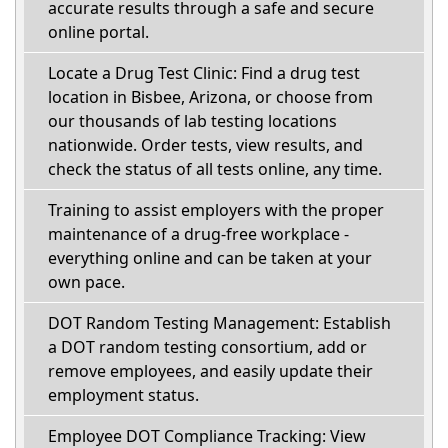
accurate results through a safe and secure
online portal.
Locate a Drug Test Clinic: Find a drug test
location in Bisbee, Arizona, or choose from
our thousands of lab testing locations
nationwide. Order tests, view results, and
check the status of all tests online, any time.
Training to assist employers with the proper
maintenance of a drug-free workplace -
everything online and can be taken at your
own pace.
DOT Random Testing Management: Establish
a DOT random testing consortium, add or
remove employees, and easily update their
employment status.
Employee DOT Compliance Tracking: View