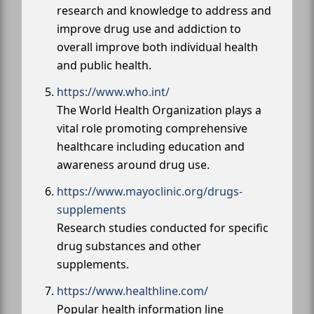
research and knowledge to address and
improve drug use and addiction to
overall improve both individual health
and public health.
https://www.who.int/
The World Health Organization plays a
vital role promoting comprehensive
healthcare including education and
awareness around drug use.
https://www.mayoclinic.org/drugs-
supplements
Research studies conducted for specific
drug substances and other
supplements.
https://www.healthline.com/
Popular health information line