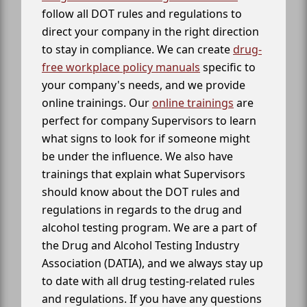
follow all DOT rules and regulations to
direct your company in the right direction
to stay in compliance. We can create
drug-
free workplace policy manuals
specific to
your company's needs, and we provide
online trainings. Our
online trainings
are
perfect for company Supervisors to learn
what signs to look for if someone might
be under the influence. We also have
trainings that explain what Supervisors
should know about the DOT rules and
regulations in regards to the drug and
alcohol testing program. We are a part of
the Drug and Alcohol Testing Industry
Association (DATIA), and we always stay up
to date with all drug testing-related rules
and regulations. If you have any questions