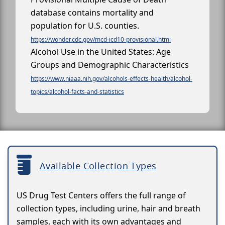
database contains mortality and
population for U.S. counties.
https://wonder.cdc.gov/mcd-icd10-provisional.html
Alcohol Use in the United States: Age
Groups and Demographic Characteristics
https://www.niaaa.nih.gov/alcohols-effects-health/alcohol-
topics/alcohol-facts-and-statistics
Available Collection Types
US Drug Test Centers offers the full range of
collection types, including urine, hair and breath
samples, each with its own advantages and