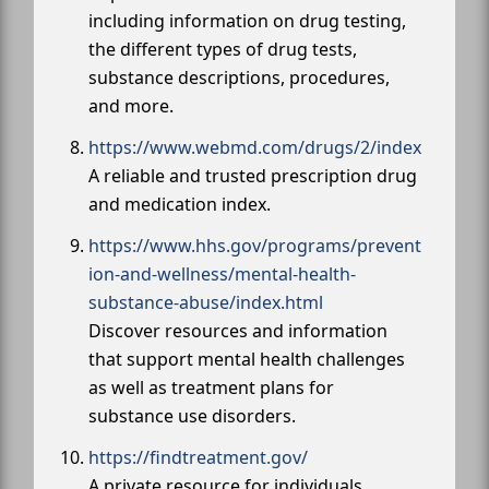
including information on drug testing,
the different types of drug tests,
substance descriptions, procedures,
and more.
https://www.webmd.com/drugs/2/index
A reliable and trusted prescription drug
and medication index.
https://www.hhs.gov/programs/prevent
ion-and-wellness/mental-health-
substance-abuse/index.html
Discover resources and information
that support mental health challenges
as well as treatment plans for
substance use disorders.
https://findtreatment.gov/
A private resource for individuals