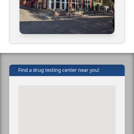
Find a drug testing center near you!