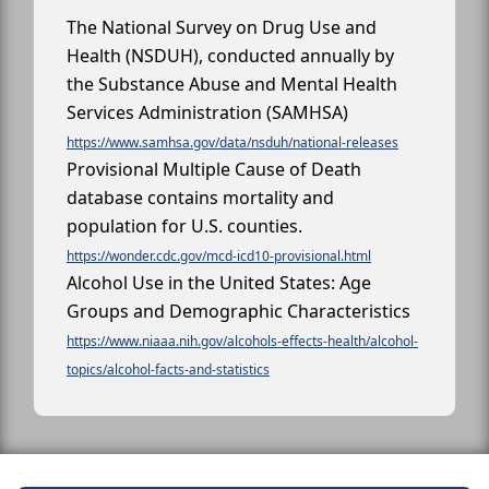
The National Survey on Drug Use and
Health (NSDUH), conducted annually by
the Substance Abuse and Mental Health
Services Administration (SAMHSA)
https://www.samhsa.gov/data/nsduh/national-releases
Provisional Multiple Cause of Death
database contains mortality and
population for U.S. counties.
https://wonder.cdc.gov/mcd-icd10-provisional.html
Alcohol Use in the United States: Age
Groups and Demographic Characteristics
https://www.niaaa.nih.gov/alcohols-effects-health/alcohol-
topics/alcohol-facts-and-statistics