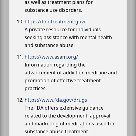
as well as treatment plans for
substance use disorders.
https://findtreatment.gov/
A private resource for individuals
seeking assistance with mental health
and substance abuse.
https://www.asam.org/
Information regarding the
advancement of addiction medicine and
promotion of effective treatment
practices.
https://www.fda.gov/drugs
The FDA offers extensive guidance
related to the development, approval
and marketing of medications used for
substance abuse treatment.