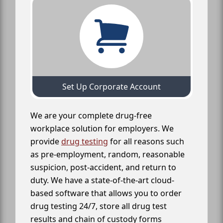
Set Up Corporate Account
We are your complete drug-free
workplace solution for employers. We
provide
drug testing
for all reasons such
as pre-employment, random, reasonable
suspicion, post-accident, and return to
duty. We have a state-of-the-art cloud-
based software that allows you to order
drug testing 24/7, store all drug test
results and chain of custody forms