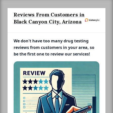
Reviews From Customers in
Black Canyon City, Arizona
We don't have too many drug testing
reviews from customers in your area, so
be the first one to review our services!