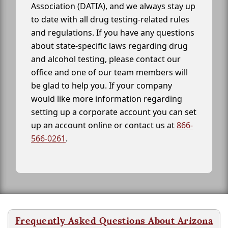
Association (DATIA), and we always stay up
to date with all drug testing-related rules
and regulations. If you have any questions
about state-specific laws regarding drug
and alcohol testing, please contact our
office and one of our team members will
be glad to help you. If your company
would like more information regarding
setting up a corporate account you can set
up an account online or contact us at
866-
566-0261
.
Frequently Asked Questions About Arizona