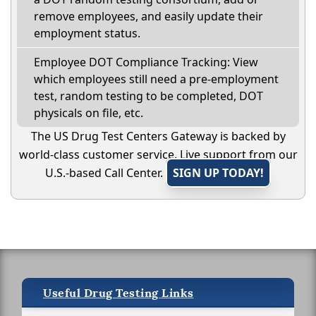
remove employees, and easily update their
employment status.
Employee DOT Compliance Tracking: View
which employees still need a pre-employment
test, random testing to be completed, DOT
physicals on file, etc.
The US Drug Test Centers Gateway is backed by
world-class customer service. Live support from our
U.S.-based Call Center.
SIGN UP TODAY!
Useful Drug Testing Links