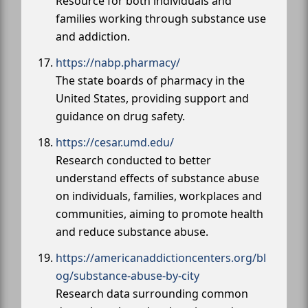
Resource for both individuals and
families working through substance use
and addiction.
https://nabp.pharmacy/
The state boards of pharmacy in the
United States, providing support and
guidance on drug safety.
https://cesar.umd.edu/
Research conducted to better
understand effects of substance abuse
on individuals, families, workplaces and
communities, aiming to promote health
and reduce substance abuse.
https://americanaddictioncenters.org/bl
og/substance-abuse-by-city
Research data surrounding common