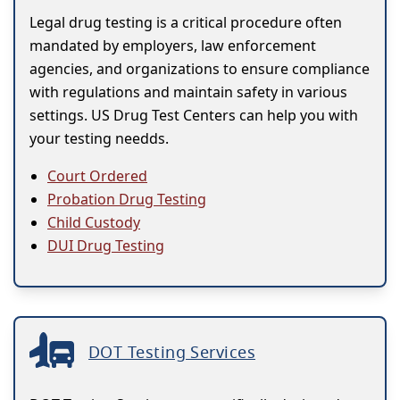
Legal drug testing is a critical procedure often
mandated by employers, law enforcement
agencies, and organizations to ensure compliance
with regulations and maintain safety in various
settings. US Drug Test Centers can help you with
your testing needds.
Court Ordered
Probation Drug Testing
Child Custody
DUI Drug Testing
DOT Testing Services