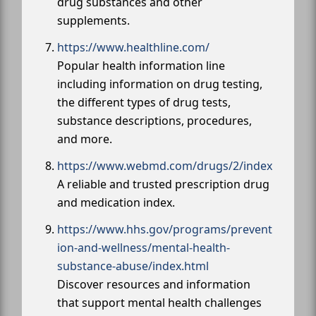
drug substances and other
supplements.
https://www.healthline.com/
Popular health information line
including information on drug testing,
the different types of drug tests,
substance descriptions, procedures,
and more.
https://www.webmd.com/drugs/2/index
A reliable and trusted prescription drug
and medication index.
https://www.hhs.gov/programs/prevent
ion-and-wellness/mental-health-
substance-abuse/index.html
Discover resources and information
that support mental health challenges