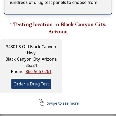
hundreds of drug test panels to choose from.
1
Testing location in Black Canyon City,
Arizona
34301 S Old Black Canyon
Hwy
Black Canyon City, Arizona
85324
Phone:
866-566-0261
Order a Drug Test
Swipe to see more