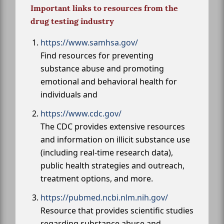
Important links to resources from the
drug testing industry
https://www.samhsa.gov/
Find resources for preventing
substance abuse and promoting
emotional and behavioral health for
individuals and
https://www.cdc.gov/
The CDC provides extensive resources
and information on illicit substance use
(including real-time research data),
public health strategies and outreach,
treatment options, and more.
https://pubmed.ncbi.nlm.nih.gov/
Resource that provides scientific studies
regarding substance abuse and