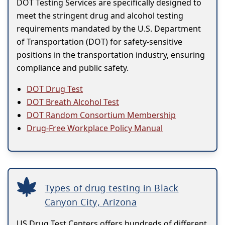
DOT Testing Services are specifically designed to
meet the stringent drug and alcohol testing
requirements mandated by the U.S. Department
of Transportation (DOT) for safety-sensitive
positions in the transportation industry, ensuring
compliance and public safety.
DOT Drug Test
DOT Breath Alcohol Test
DOT Random Consortium Membership
Drug-Free Workplace Policy Manual
Types of drug testing in Black
Canyon City, Arizona
US Drug Test Centers offers hundreds of different