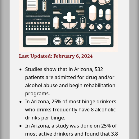
Last Updated: February 6, 2024
Studies show that in Arizona, 532
patients are admitted for drug and/or
alcohol abuse and begin rehabilitation
programs.
In Arizona, 25% of most binge drinkers
who drinks frequently have 8 alcoholic
drinks per binge.
In Arizona, a study was done on 25% of
most active drinkers and found that 3.8