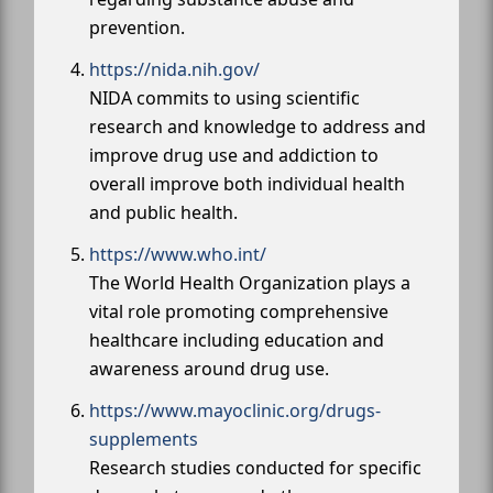
prevention.
https://nida.nih.gov/
NIDA commits to using scientific
research and knowledge to address and
improve drug use and addiction to
overall improve both individual health
and public health.
https://www.who.int/
The World Health Organization plays a
vital role promoting comprehensive
healthcare including education and
awareness around drug use.
https://www.mayoclinic.org/drugs-
supplements
Research studies conducted for specific