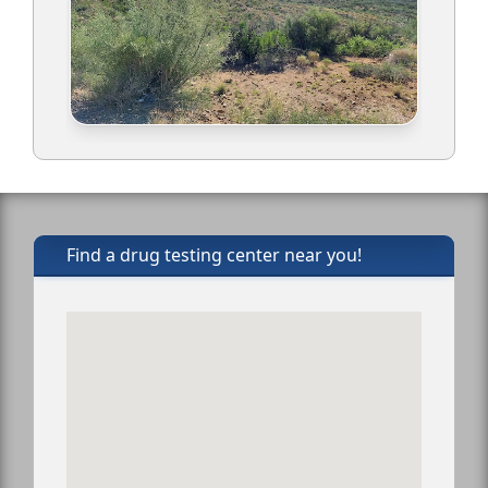
Find a drug testing center near you!