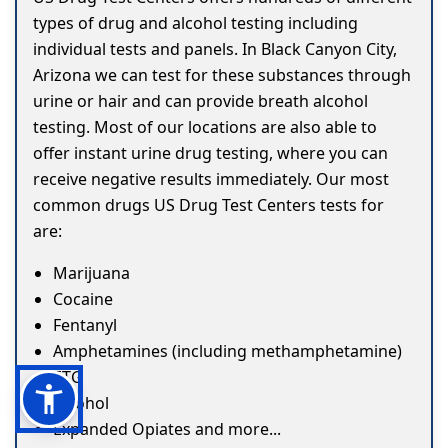
types of drug and alcohol testing including
individual tests and panels. In Black Canyon City,
Arizona we can test for these substances through
urine or hair and can provide breath alcohol
testing. Most of our locations are also able to
offer instant urine drug testing, where you can
receive negative results immediately. Our most
common drugs US Drug Test Centers tests for
are:
Marijuana
Cocaine
Fentanyl
Amphetamines (including methamphetamine)
ETG
Alcohol
Expanded Opiates and more...