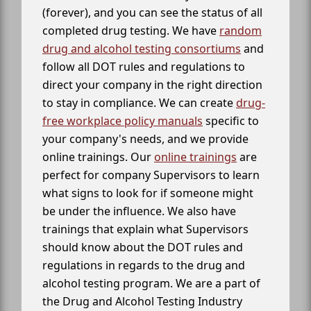
(forever), and you can see the status of all
completed drug testing. We have
random
drug and alcohol testing consortiums
and
follow all DOT rules and regulations to
direct your company in the right direction
to stay in compliance. We can create
drug-
free workplace policy manuals
specific to
your company's needs, and we provide
online trainings. Our
online trainings
are
perfect for company Supervisors to learn
what signs to look for if someone might
be under the influence. We also have
trainings that explain what Supervisors
should know about the DOT rules and
regulations in regards to the drug and
alcohol testing program. We are a part of
the Drug and Alcohol Testing Industry