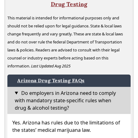
Drug Testing
This material is intended for informational purposes only and
should not be relied upon for legal guidance. State & local laws
change frequently and vary greatly. These are state & local laws
and do not over rule the federal Department of Transportation
laws & policies. Readers are advised to consult with their legal
counsel or industry experts before acting based on this
information.
Last Updated Aug 2025
Arizona Drug Testing FAQs
Do employers in Arizona need to comply
with mandatory state-specific rules when
drug & alcohol testing?
Yes. Arizona has rules due to the limitations of
the states’ medical marijuana law.