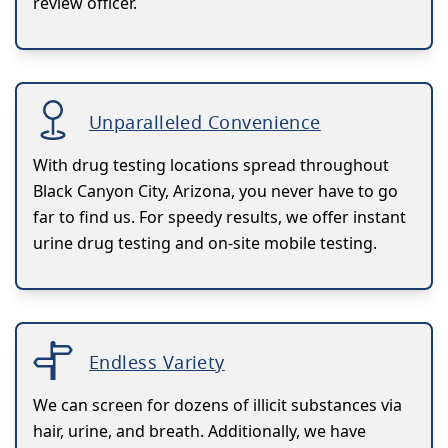
review officer.
Unparalleled Convenience
With drug testing locations spread throughout
Black Canyon City, Arizona, you never have to go
far to find us. For speedy results, we offer instant
urine drug testing and on-site mobile testing.
Endless Variety
We can screen for dozens of illicit substances via
hair, urine, and breath. Additionally, we have