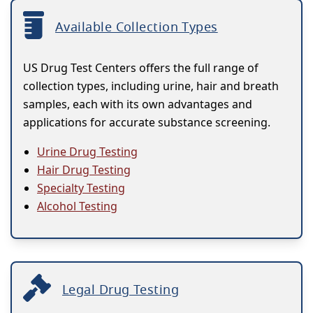
Available Collection Types
US Drug Test Centers offers the full range of
collection types, including urine, hair and breath
samples, each with its own advantages and
applications for accurate substance screening.
Urine Drug Testing
Hair Drug Testing
Specialty Testing
Alcohol Testing
Legal Drug Testing