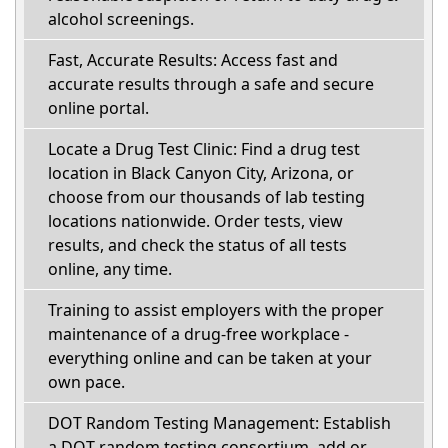
alcohol screenings.
Fast, Accurate Results: Access fast and
accurate results through a safe and secure
online portal.
Locate a Drug Test Clinic: Find a drug test
location in Black Canyon City, Arizona, or
choose from our thousands of lab testing
locations nationwide. Order tests, view
results, and check the status of all tests
online, any time.
Training to assist employers with the proper
maintenance of a drug-free workplace -
everything online and can be taken at your
own pace.
DOT Random Testing Management: Establish
a DOT random testing consortium, add or