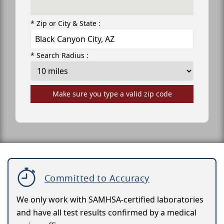
* Zip or City & State :
* Search Radius :
Make sure you type a valid zip code
Committed to Accuracy
We only work with SAMHSA-certified laboratories
and have all test results confirmed by a medical