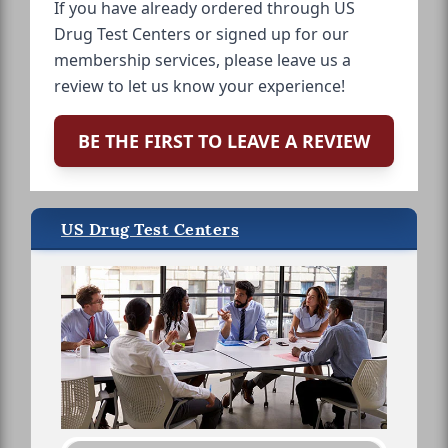
If you have already ordered through US
Drug Test Centers or signed up for our
membership services, please leave us a
review to let us know your experience!
BE THE FIRST TO LEAVE A REVIEW
US Drug Test Centers