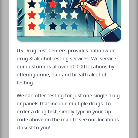
US Drug Test Centers provides nationwide
drug & alcohol testing services. We service
our customers at over 20,000 locations by
offering urine, hair and breath alcohol
testing.
We can offer testing for just one single drug
or panels that include multiple drugs. To
order a drug test, simply type in your zip
code above on the map to see our locations
closest to you!