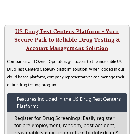
US Drug Test Centers Platform - Your
Secure Path to Reliable Drug Testing &
Account Management Solution
Companies and Owner Operators get access to the incredible US
Drug Test Centers Gateway platform solution. When logged in our
cloud based platform, company representatives can manage their
entire drug testing program.
Features included in the US Drug Test Centers
Platform:
Register for Drug Screenings: Easily register
for pre-employment, random, post-accident,
reasonable suspicion or return to duty drug &