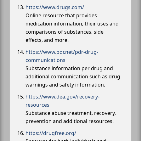
https://www.drugs.com/
Online resource that provides
medication information, their uses and
comparisons of substances, side
effects, and more.
https://www.pdr.net/pdr-drug-
communications
Substance information per drug and
additional communication such as drug
warnings and safety information.
https://www.dea.gov/recovery-
resources
Substance abuse treatment, recovery,
prevention and additional resources.
https://drugfree.org/