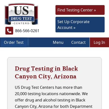
Find Testing Center »
Set Up Corporate
Account »
866-566-0261
Order Test
Menu
Contact
Log In
Drug Testing in Black
Canyon City, Arizona
US Drug Test Centers has more than
20,000 testing locations nationwide. We
offer drug and alcohol testing in Black
Canyon City, Arizona for both Department