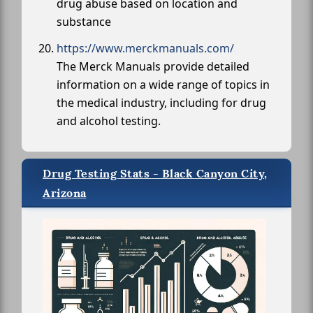
drug abuse based on location and
substance
https://www.merckmanuals.com/
The Merck Manuals provide detailed
information on a wide range of topics in
the medical industry, including for drug
and alcohol testing.
Drug Testing Stats - Black Canyon City,
Arizona