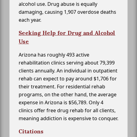
alcohol use. Drug abuse is equally
damaging, causing 1,907 overdose deaths
each year.
Seeking Help for Drug and Alcohol
Use
Arizona has roughly 493 active
rehabilitation clinics serving about 79,399
clients annually. An individual in outpatient
rehab can expect to pay around $1,706 for
their treatment. For residential rehab
programs, on the other hand, the average
expense in Arizona is $56,789. Only 4
clinics offer free drug rehab for all clients,
meaning addiction is expensive to conquer.
Citations