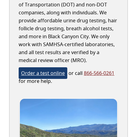
of Transportation (DOT) and non-DOT
companies, along with individuals. We
provide affordable urine drug testing, hair
follicle drug testing, breath alcohol tests,
and more in Black Canyon City. We only
work with SAMHSA-certified laboratories,
and all test results are verified by a
medical review officer (MRO).
Order a test online
or call
866-566-0261
for more help.