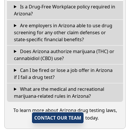
Is a Drug-Free Workplace policy required in
Arizona?
Are employers in Arizona able to use drug
screening for any other claim defenses or
state-specific financial benefits?
Does Arizona authorize marijuana (THC) or
cannabidiol (CBD) use?
Can I be fired or lose a job offer in Arizona
if I fail a drug test?
What are the medical and recreational
marijuana-related rules in Arizona?
To learn more about Arizona drug testing laws,
CONTACT OUR TEAM
today.