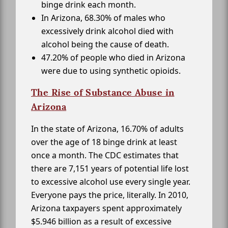
binge drink each month.
In Arizona, 68.30% of males who
excessively drink alcohol died with
alcohol being the cause of death.
47.20% of people who died in Arizona
were due to using synthetic opioids.
The Rise of Substance Abuse in
Arizona
In the state of Arizona, 16.70% of adults
over the age of 18 binge drink at least
once a month. The CDC estimates that
there are 7,151 years of potential life lost
to excessive alcohol use every single year.
Everyone pays the price, literally. In 2010,
Arizona taxpayers spent approximately
$5.946 billion as a result of excessive