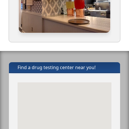
Find a drug testing center near you!