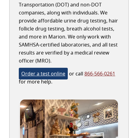
Transportation (DOT) and non-DOT
companies, along with individuals. We
provide affordable urine drug testing, hair
follicle drug testing, breath alcohol tests,
and more in Marion. We only work with
SAMHSA-certified laboratories, and all test
results are verified by a medical review
officer (MRO).
Order a test online
or call
866-566-0261
for more help.