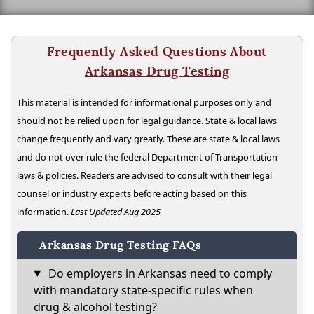
Frequently Asked Questions About
Arkansas Drug Testing
This material is intended for informational purposes only and
should not be relied upon for legal guidance. State & local laws
change frequently and vary greatly. These are state & local laws
and do not over rule the federal Department of Transportation
laws & policies. Readers are advised to consult with their legal
counsel or industry experts before acting based on this
information.
Last Updated Aug 2025
Arkansas Drug Testing FAQs
Do employers in Arkansas need to comply
with mandatory state-specific rules when
drug & alcohol testing?