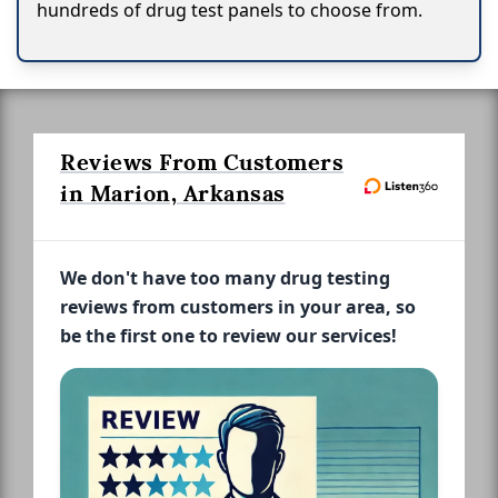
hundreds of drug test panels to choose from.
Reviews From Customers
in Marion, Arkansas
We don't have too many drug testing
reviews from customers in your area, so
be the first one to review our services!