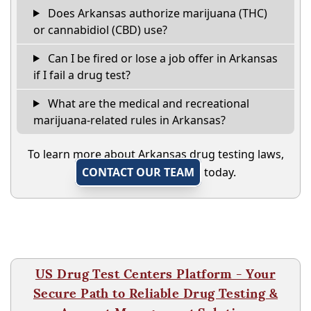
Does Arkansas authorize marijuana (THC)
or cannabidiol (CBD) use?
Can I be fired or lose a job offer in Arkansas
if I fail a drug test?
What are the medical and recreational
marijuana-related rules in Arkansas?
To learn more about Arkansas drug testing laws,
CONTACT OUR TEAM
today.
US Drug Test Centers Platform - Your
Secure Path to Reliable Drug Testing &