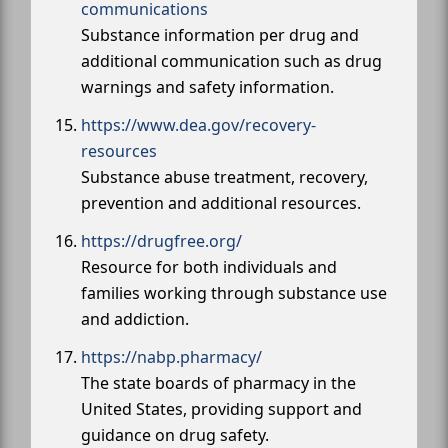
communications
Substance information per drug and
additional communication such as drug
warnings and safety information.
https://www.dea.gov/recovery-
resources
Substance abuse treatment, recovery,
prevention and additional resources.
https://drugfree.org/
Resource for both individuals and
families working through substance use
and addiction.
https://nabp.pharmacy/
The state boards of pharmacy in the
United States, providing support and
guidance on drug safety.