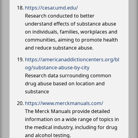
https://cesar.umd.edu/
Research conducted to better
understand effects of substance abuse
on individuals, families, workplaces and
communities, aiming to promote health
and reduce substance abuse.
https://americanaddictioncenters.org/bl
og/substance-abuse-by-city
Research data surrounding common
drug abuse based on location and
substance
https://www.merckmanuals.com/
The Merck Manuals provide detailed
information on a wide range of topics in
the medical industry, including for drug
and alcohol testing.