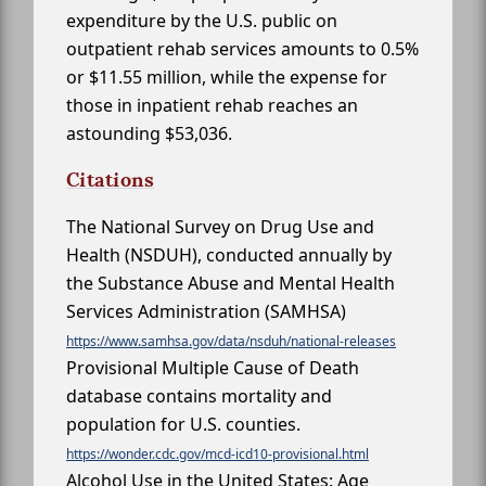
expenditure by the U.S. public on
outpatient rehab services amounts to 0.5%
or $11.55 million, while the expense for
those in inpatient rehab reaches an
astounding $53,036.
Citations
The National Survey on Drug Use and
Health (NSDUH), conducted annually by
the Substance Abuse and Mental Health
Services Administration (SAMHSA)
https://www.samhsa.gov/data/nsduh/national-releases
Provisional Multiple Cause of Death
database contains mortality and
population for U.S. counties.
https://wonder.cdc.gov/mcd-icd10-provisional.html
Alcohol Use in the United States: Age