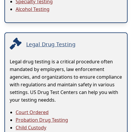
Specialty Testing
Alcohol Testing
Legal Drug Testing
Legal drug testing is a critical procedure often
mandated by employers, law enforcement
agencies, and organizations to ensure compliance
with regulations and maintain safety in various
settings. US Drug Test Centers can help you with
your testing needds.
Court Ordered
Probation Drug Testing
Child Custody