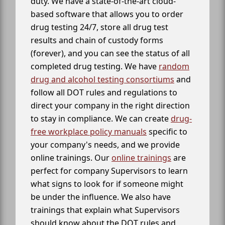
duty. We have a state-of-the-art cloud-
based software that allows you to order
drug testing 24/7, store all drug test
results and chain of custody forms
(forever), and you can see the status of all
completed drug testing. We have
random
drug and alcohol testing consortiums
and
follow all DOT rules and regulations to
direct your company in the right direction
to stay in compliance. We can create
drug-
free workplace policy manuals
specific to
your company's needs, and we provide
online trainings. Our
online trainings
are
perfect for company Supervisors to learn
what signs to look for if someone might
be under the influence. We also have
trainings that explain what Supervisors
should know about the DOT rules and