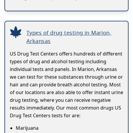
Types of drug testing in Marion,
Arkansas
US Drug Test Centers offers hundreds of different
types of drug and alcohol testing including
individual tests and panels. In Marion, Arkansas
we can test for these substances through urine or
hair and can provide breath alcohol testing. Most
of our locations are also able to offer instant urine
drug testing, where you can receive negative
results immediately. Our most common drugs US
Drug Test Centers tests for are:
Marijuana