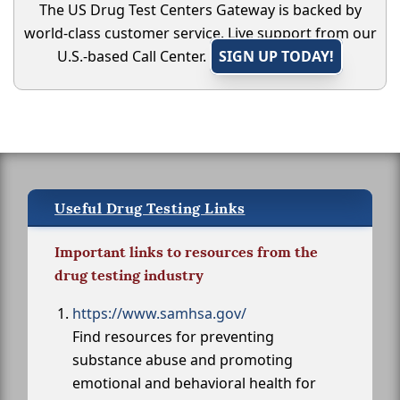
The US Drug Test Centers Gateway is backed by
world-class customer service. Live support from our
U.S.-based Call Center.
SIGN UP TODAY!
Useful Drug Testing Links
Important links to resources from the
drug testing industry
https://www.samhsa.gov/
Find resources for preventing
substance abuse and promoting
emotional and behavioral health for