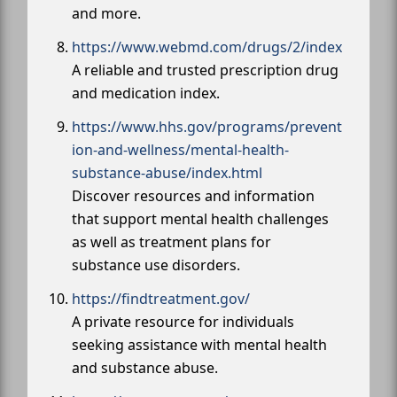
and more.
https://www.webmd.com/drugs/2/index
A reliable and trusted prescription drug
and medication index.
https://www.hhs.gov/programs/prevent
ion-and-wellness/mental-health-
substance-abuse/index.html
Discover resources and information
that support mental health challenges
as well as treatment plans for
substance use disorders.
https://findtreatment.gov/
A private resource for individuals
seeking assistance with mental health
and substance abuse.