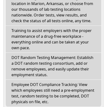
location in Marion, Arkansas, or choose from
our thousands of lab testing locations
nationwide. Order tests, view results, and
check the status of all tests online, any time.
Training to assist employers with the proper
maintenance of a drug-free workplace -
everything online and can be taken at your
own pace.
DOT Random Testing Management: Establish
a DOT random testing consortium, add or
remove employees, and easily update their
employment status.
Employee DOT Compliance Tracking: View
which employees still need a pre-employment
test, random testing to be completed, DOT
physicals on file, etc.