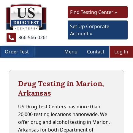
Find Testing Center »
Set Up Corporate
Account »
866-566-0261
Order Test
Menu
Contact
Log In
Drug Testing in Marion,
Arkansas
US Drug Test Centers has more than
20,000 testing locations nationwide. We
offer drug and alcohol testing in Marion,
Arkansas for both Department of