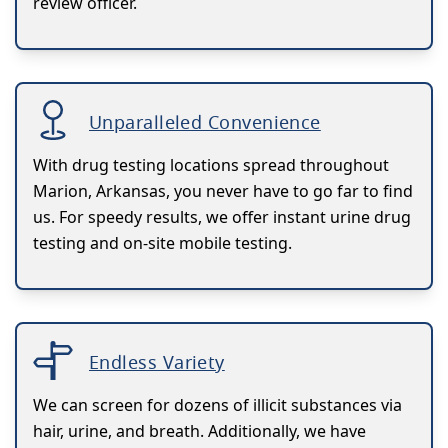
review officer.
Unparalleled Convenience
With drug testing locations spread throughout
Marion, Arkansas, you never have to go far to find
us. For speedy results, we offer instant urine drug
testing and on-site mobile testing.
Endless Variety
We can screen for dozens of illicit substances via
hair, urine, and breath. Additionally, we have