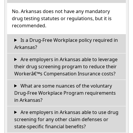
No. Arkansas does not have any mandatory
drug testing statutes or regulations, but it is
recommended.
Is a Drug-Free Workplace policy required in
Arkansas?
Are employers in Arkansas able to leverage
their drug screening program to reduce their
Workerâ€™s Compensation Insurance costs?
What are some nuances of the voluntary
Drug-Free Workplace Program requirements
in Arkansas?
Are employers in Arkansas able to use drug
screening for any other claim defenses or
state-specific financial benefits?