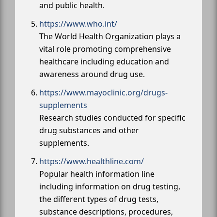
and public health.
https://www.who.int/
The World Health Organization plays a
vital role promoting comprehensive
healthcare including education and
awareness around drug use.
https://www.mayoclinic.org/drugs-
supplements
Research studies conducted for specific
drug substances and other
supplements.
https://www.healthline.com/
Popular health information line
including information on drug testing,
the different types of drug tests,
substance descriptions, procedures,