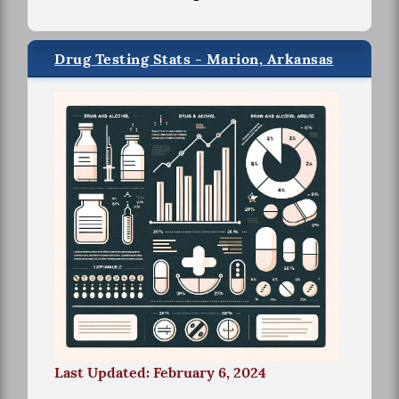
Drug Testing Stats - Marion, Arkansas
Last Updated: February 6, 2024