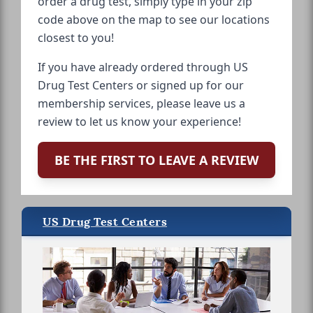
order a drug test, simply type in your zip
code above on the map to see our locations
closest to you!
If you have already ordered through US
Drug Test Centers or signed up for our
membership services, please leave us a
review to let us know your experience!
BE THE FIRST TO LEAVE A REVIEW
US Drug Test Centers