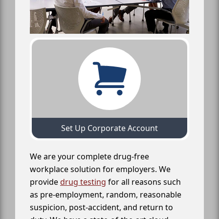
Set Up Corporate Account
We are your complete drug-free
workplace solution for employers. We
provide
drug testing
for all reasons such
as pre-employment, random, reasonable
suspicion, post-accident, and return to