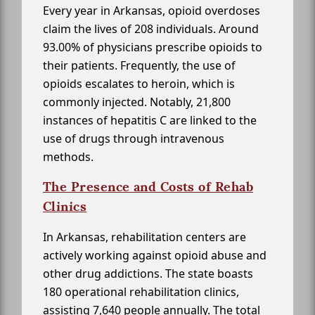
Every year in Arkansas, opioid overdoses
claim the lives of 208 individuals. Around
93.00% of physicians prescribe opioids to
their patients. Frequently, the use of
opioids escalates to heroin, which is
commonly injected. Notably, 21,800
instances of hepatitis C are linked to the
use of drugs through intravenous
methods.
The Presence and Costs of Rehab
Clinics
In Arkansas, rehabilitation centers are
actively working against opioid abuse and
other drug addictions. The state boasts
180 operational rehabilitation clinics,
assisting 7,640 people annually. The total