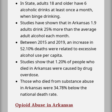
In State, adults 18 and older have 6
alcoholic drinks at least once a month,
when binge drinking.
Studies have shown that in Arkansas 1.9
adults drink 25% more than the average
adult alcohol each month.
Between 2015 and 2019, an increase in
52.10% deaths were related to excessive
alcohol use per capita.
Studies show that 1.20% of people who
died in Arkansas were caused by drug
overdose.
Those who died from substance abuse
in Arkansas were 34.78% below the
national death rate.
Opioid Abuse in Arkansas