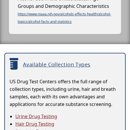
Groups and Demographic Characteristics
https://www.niaaa.nih.gov/alcohols-effects-health/alcohol-
topics/alcohol-facts-and-statistics
Available Collection Types
US Drug Test Centers offers the full range of
collection types, including urine, hair and breath
samples, each with its own advantages and
applications for accurate substance screening.
Urine Drug Testing
Hair Drug Testing