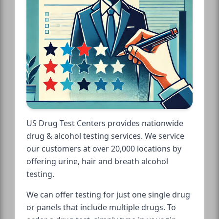
US Drug Test Centers provides nationwide
drug & alcohol testing services. We service
our customers at over 20,000 locations by
offering urine, hair and breath alcohol
testing.
We can offer testing for just one single drug
or panels that include multiple drugs. To