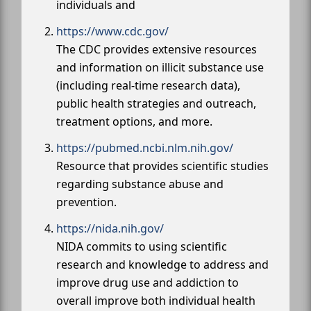
individuals and
https://www.cdc.gov/
The CDC provides extensive resources
and information on illicit substance use
(including real-time research data),
public health strategies and outreach,
treatment options, and more.
https://pubmed.ncbi.nlm.nih.gov/
Resource that provides scientific studies
regarding substance abuse and
prevention.
https://nida.nih.gov/
NIDA commits to using scientific
research and knowledge to address and
improve drug use and addiction to
overall improve both individual health