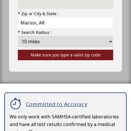
* Zip or City & State :
* Search Radius :
Make sure you type a valid zip code
Committed to Accuracy
We only work with SAMHSA-certified laboratories
and have all test results confirmed by a medical