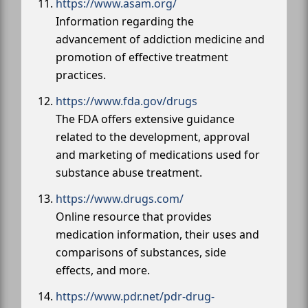
https://www.asam.org/
Information regarding the
advancement of addiction medicine and
promotion of effective treatment
practices.
https://www.fda.gov/drugs
The FDA offers extensive guidance
related to the development, approval
and marketing of medications used for
substance abuse treatment.
https://www.drugs.com/
Online resource that provides
medication information, their uses and
comparisons of substances, side
effects, and more.
https://www.pdr.net/pdr-drug-