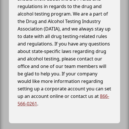
regulations in regards to the drug and
alcohol testing program. We are a part of
the Drug and Alcohol Testing Industry
Association (DATIA), and we always stay up
to date with all drug testing-related rules
and regulations. If you have any questions
about state-specific laws regarding drug
and alcohol testing, please contact our
office and one of our team members will
be glad to help you. If your company
would like more information regarding
setting up a corporate account you can set
up an account online or contact us at
866-
566-0261
.