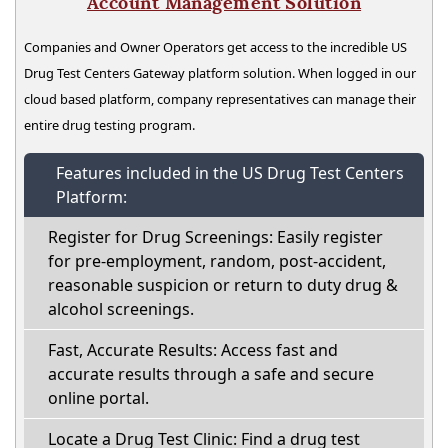
Account Management Solution
Companies and Owner Operators get access to the incredible US
Drug Test Centers Gateway platform solution. When logged in our
cloud based platform, company representatives can manage their
entire drug testing program.
Features included in the US Drug Test Centers
Platform:
Register for Drug Screenings: Easily register
for pre-employment, random, post-accident,
reasonable suspicion or return to duty drug &
alcohol screenings.
Fast, Accurate Results: Access fast and
accurate results through a safe and secure
online portal.
Locate a Drug Test Clinic: Find a drug test