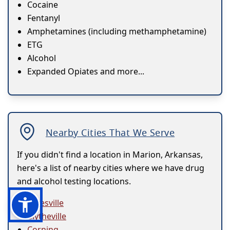
Cocaine
Fentanyl
Amphetamines (including methamphetamine)
ETG
Alcohol
Expanded Opiates and more...
Nearby Cities That We Serve
If you didn't find a location in Marion, Arkansas,
here's a list of nearby cities where we have drug
and alcohol testing locations.
Batesville
Blytheville
Corning