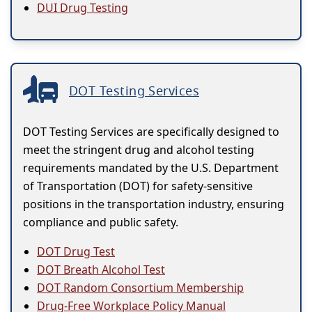
DUI Drug Testing
DOT Testing Services
DOT Testing Services are specifically designed to
meet the stringent drug and alcohol testing
requirements mandated by the U.S. Department
of Transportation (DOT) for safety-sensitive
positions in the transportation industry, ensuring
compliance and public safety.
DOT Drug Test
DOT Breath Alcohol Test
DOT Random Consortium Membership
Drug-Free Workplace Policy Manual