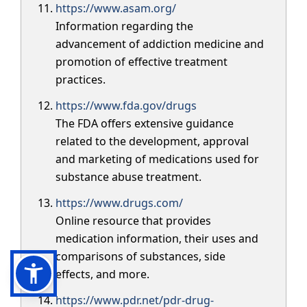
https://www.asam.org/
Information regarding the
advancement of addiction medicine and
promotion of effective treatment
practices.
https://www.fda.gov/drugs
The FDA offers extensive guidance
related to the development, approval
and marketing of medications used for
substance abuse treatment.
https://www.drugs.com/
Online resource that provides
medication information, their uses and
comparisons of substances, side
effects, and more.
https://www.pdr.net/pdr-drug-