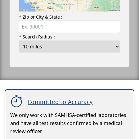
* Zip or City & State :
* Search Radius :
Committed to Accuracy
We only work with SAMHSA-certified laboratories
and have all test results confirmed by a medical
review officer.