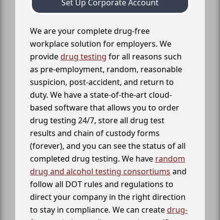
Set Up Corporate Account
We are your complete drug-free
workplace solution for employers. We
provide
drug testing
for all reasons such
as pre-employment, random, reasonable
suspicion, post-accident, and return to
duty. We have a state-of-the-art cloud-
based software that allows you to order
drug testing 24/7, store all drug test
results and chain of custody forms
(forever), and you can see the status of all
completed drug testing. We have
random
drug and alcohol testing consortiums
and
follow all DOT rules and regulations to
direct your company in the right direction
to stay in compliance. We can create
drug-