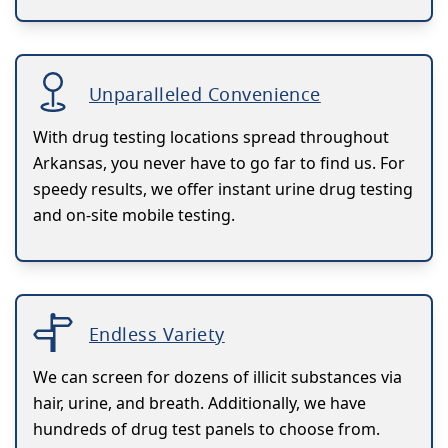
Unparalleled Convenience
With drug testing locations spread throughout
Arkansas, you never have to go far to find us. For
speedy results, we offer instant urine drug testing
and on-site mobile testing.
Endless Variety
We can screen for dozens of illicit substances via
hair, urine, and breath. Additionally, we have
hundreds of drug test panels to choose from.