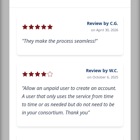
Review by C.G.
on April 30, 2026
"They make the process seamless!"
Review by W.C.
on October 6, 2025
"Allow an unpaid user to create an account.
A user that only uses the service from time
to time or as needed but do not need to be
in your consortium. Thank you"