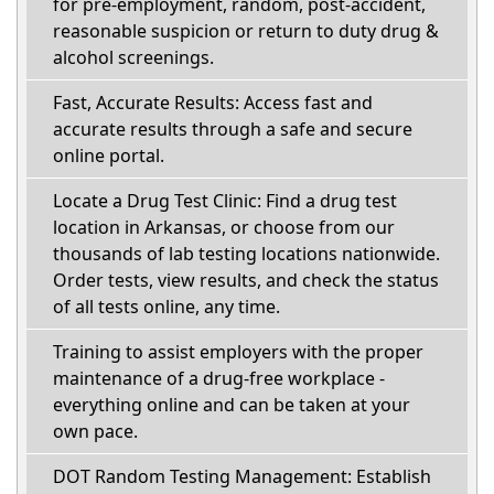
for pre-employment, random, post-accident,
reasonable suspicion or return to duty drug &
alcohol screenings.
Fast, Accurate Results: Access fast and
accurate results through a safe and secure
online portal.
Locate a Drug Test Clinic: Find a drug test
location in Arkansas, or choose from our
thousands of lab testing locations nationwide.
Order tests, view results, and check the status
of all tests online, any time.
Training to assist employers with the proper
maintenance of a drug-free workplace -
everything online and can be taken at your
own pace.
DOT Random Testing Management: Establish