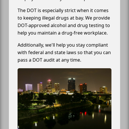
The DOT is especially strict when it comes
to keeping illegal drugs at bay. We provide
DOT-approved alcohol and drug testing to
help you maintain a drug-free workplace.
Additionally, we'll help you stay compliant
with federal and state laws so that you can
pass a DOT audit at any time.