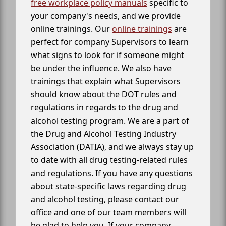
free workplace policy manuals
specific to
your company's needs, and we provide
online trainings. Our
online trainings
are
perfect for company Supervisors to learn
what signs to look for if someone might
be under the influence. We also have
trainings that explain what Supervisors
should know about the DOT rules and
regulations in regards to the drug and
alcohol testing program. We are a part of
the Drug and Alcohol Testing Industry
Association (DATIA), and we always stay up
to date with all drug testing-related rules
and regulations. If you have any questions
about state-specific laws regarding drug
and alcohol testing, please contact our
office and one of our team members will
be glad to help you. If your company