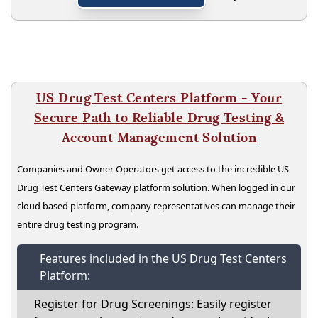
US Drug Test Centers Platform - Your
Secure Path to Reliable Drug Testing &
Account Management Solution
Companies and Owner Operators get access to the incredible US
Drug Test Centers Gateway platform solution. When logged in our
cloud based platform, company representatives can manage their
entire drug testing program.
Features included in the US Drug Test Centers
Platform:
Register for Drug Screenings: Easily register