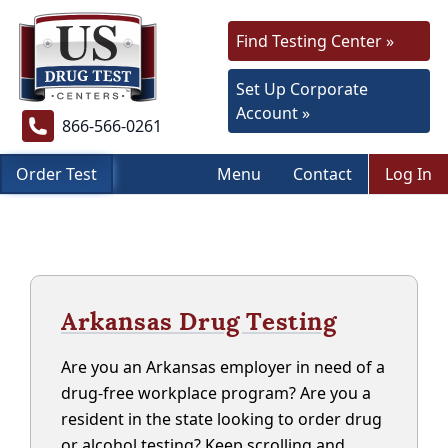
Find Testing Center »
Set Up Corporate
Account »
866-566-0261
Order Test
Menu
Contact
Log In
Arkansas Drug Testing
Are you an Arkansas employer in need of a
drug-free workplace program? Are you a
resident in the state looking to order drug
or alcohol testing? Keep scrolling and