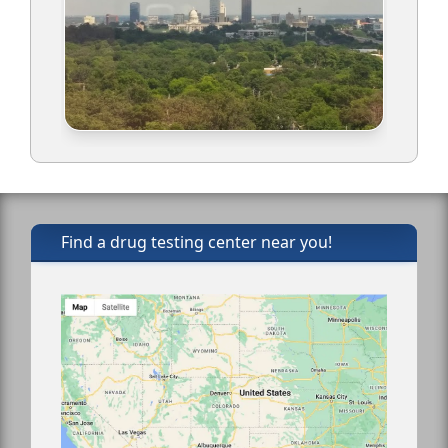
Find a drug testing center near you!