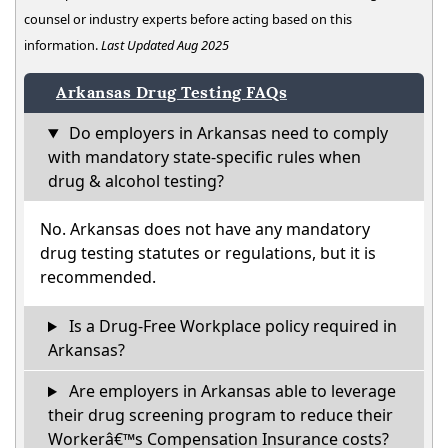
counsel or industry experts before acting based on this
information.
Last Updated Aug 2025
Arkansas Drug Testing FAQs
Do employers in Arkansas need to comply
with mandatory state-specific rules when
drug & alcohol testing?
No. Arkansas does not have any mandatory
drug testing statutes or regulations, but it is
recommended.
Is a Drug-Free Workplace policy required in
Arkansas?
Are employers in Arkansas able to leverage
their drug screening program to reduce their
Workerâ€™s Compensation Insurance costs?