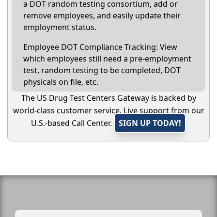
a DOT random testing consortium, add or
remove employees, and easily update their
employment status.
Employee DOT Compliance Tracking: View
which employees still need a pre-employment
test, random testing to be completed, DOT
physicals on file, etc.
The US Drug Test Centers Gateway is backed by
world-class customer service. Live support from our
U.S.-based Call Center.
SIGN UP TODAY!