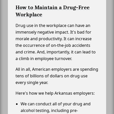
How to Maintain a Drug-Free
Workplace
Drug use in the workplace can have an
immensely negative impact. It's bad for
morale and productivity. It can increase
the occurrence of on-the-job accidents
and crime. And, importantly, it can lead to
a climb in employee turnover.
All in all, American employers are spending
tens of billions of dollars on drug use
every single year.
Here's how we help Arkansas employers:
We can conduct all of your drug and
alcohol testing, including pre-