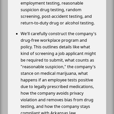
employment testing, reasonable
suspicion drug testing, random
screening, post-accident testing, and
return-to-duty drug or alcohol testing.
We'll carefully construct the company's
drug-free workplace program and
policy. This outlines details like what
kind of screening a job applicant might
be required to submit, what counts as
"reasonable suspicion," the company's
stance on medical marijuana, what
happens if an employee tests positive
due to legally prescribed medications,
how the company avoids privacy
violation and removes bias from drug
testing, and how the company stays
compliant with Arkansas law.