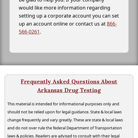
would like more information regarding
setting up a corporate account you can set
up an account online or contact us at
866-
566-0261
.
Frequently Asked Questions About
Arkansas Drug Testing
This material is intended for informational purposes only and
should not be relied upon for legal guidance. State & local laws
change frequently and vary greatly. These are state & local laws
and do not over rule the federal Department of Transportation
laws & policies. Readers are advised to consult with their legal