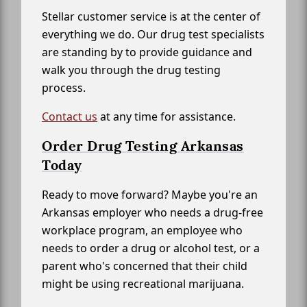
Stellar customer service is at the center of
everything we do. Our drug test specialists
are standing by to provide guidance and
walk you through the drug testing
process.
Contact us
at any time for assistance.
Order Drug Testing Arkansas
Today
Ready to move forward? Maybe you're an
Arkansas employer who needs a drug-free
workplace program, an employee who
needs to order a drug or alcohol test, or a
parent who's concerned that their child
might be using recreational marijuana.