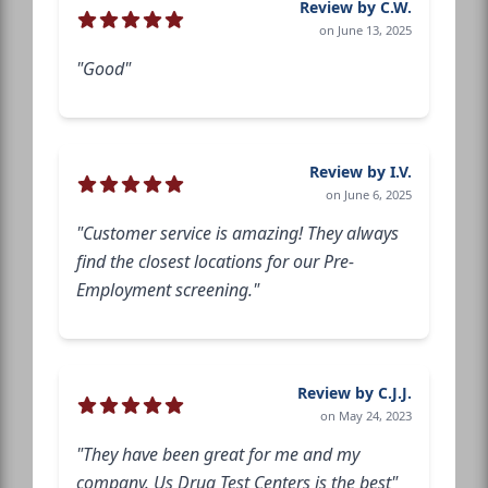
Review by C.W.
on June 13, 2025
"Good"
Review by I.V.
on June 6, 2025
"Customer service is amazing! They always
find the closest locations for our Pre-
Employment screening."
Review by C.J.J.
on May 24, 2023
"They have been great for me and my
company. Us Drug Test Centers is the best"