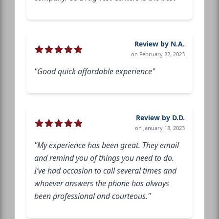
Review by N.A.
on February 22, 2023
"Good quick affordable experience"
Review by D.D.
on January 18, 2023
"My experience has been great. They email
and remind you of things you need to do.
I’ve had occasion to call several times and
whoever answers the phone has always
been professional and courteous."