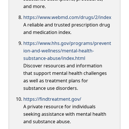
and more.
https://www.webmd.com/drugs/2/index
A reliable and trusted prescription drug
and medication index.
https://www.hhs.gov/programs/prevent
ion-and-wellness/mental-health-
substance-abuse/index.html
Discover resources and information
that support mental health challenges
as well as treatment plans for
substance use disorders.
https://findtreatment.gov/
A private resource for individuals
seeking assistance with mental health
and substance abuse.