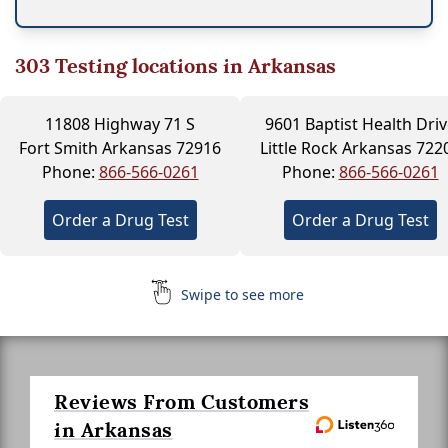
303
Testing locations in Arkansas
11808 Highway 71 S
9601 Baptist Health Driv
Fort Smith Arkansas 72916
Little Rock Arkansas 722
Phone:
866-566-0261
Phone:
866-566-0261
Order a Drug Test
Order a Drug Test
Swipe to see more
Reviews From Customers
in Arkansas