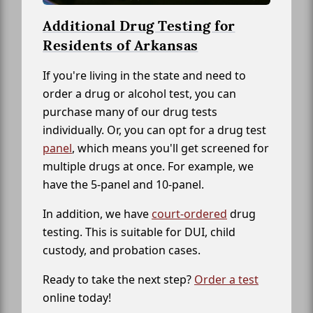
Additional Drug Testing for
Residents of Arkansas
If you're living in the state and need to
order a drug or alcohol test, you can
purchase many of our drug tests
individually. Or, you can opt for a drug test
panel
, which means you'll get screened for
multiple drugs at once. For example, we
have the 5-panel and 10-panel.
In addition, we have
court-ordered
drug
testing. This is suitable for DUI, child
custody, and probation cases.
Ready to take the next step?
Order a test
online today!