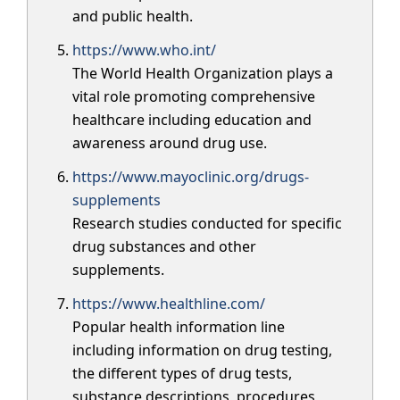
and public health.
https://www.who.int/
The World Health Organization plays a
vital role promoting comprehensive
healthcare including education and
awareness around drug use.
https://www.mayoclinic.org/drugs-
supplements
Research studies conducted for specific
drug substances and other
supplements.
https://www.healthline.com/
Popular health information line
including information on drug testing,
the different types of drug tests,
substance descriptions, procedures,