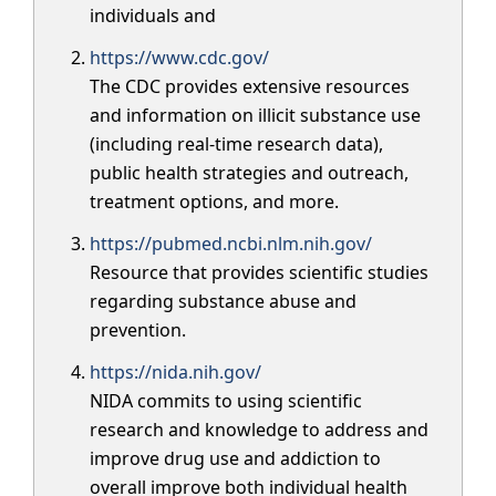
individuals and
https://www.cdc.gov/
The CDC provides extensive resources
and information on illicit substance use
(including real-time research data),
public health strategies and outreach,
treatment options, and more.
https://pubmed.ncbi.nlm.nih.gov/
Resource that provides scientific studies
regarding substance abuse and
prevention.
https://nida.nih.gov/
NIDA commits to using scientific
research and knowledge to address and
improve drug use and addiction to
overall improve both individual health