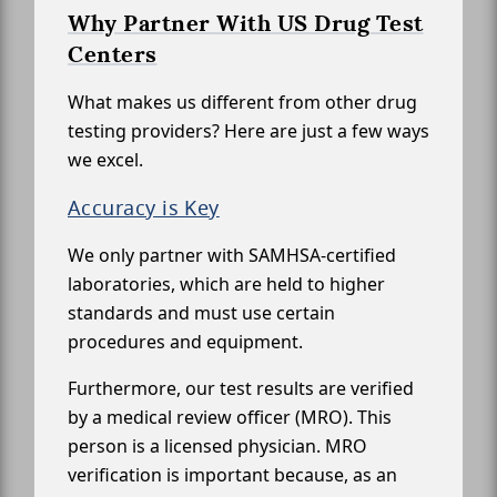
Why Partner With US Drug Test
Centers
What makes us different from other drug
testing providers? Here are just a few ways
we excel.
Accuracy is Key
We only partner with SAMHSA-certified
laboratories, which are held to higher
standards and must use certain
procedures and equipment.
Furthermore, our test results are verified
by a medical review officer (MRO). This
person is a licensed physician. MRO
verification is important because, as an