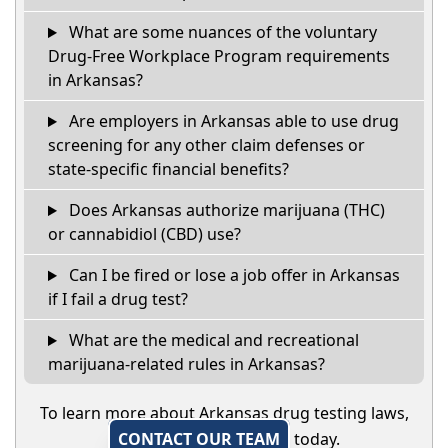
What are some nuances of the voluntary
Drug-Free Workplace Program requirements
in Arkansas?
Are employers in Arkansas able to use drug
screening for any other claim defenses or
state-specific financial benefits?
Does Arkansas authorize marijuana (THC)
or cannabidiol (CBD) use?
Can I be fired or lose a job offer in Arkansas
if I fail a drug test?
What are the medical and recreational
marijuana-related rules in Arkansas?
To learn more about Arkansas drug testing laws,
CONTACT OUR TEAM
today.