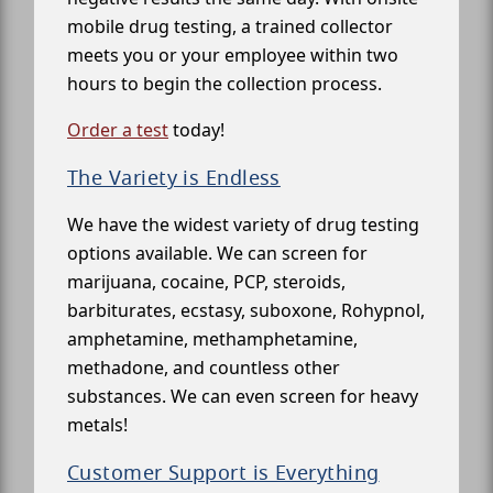
mobile drug testing, a trained collector
meets you or your employee within two
hours to begin the collection process.
Order a test
today!
The Variety is Endless
We have the widest variety of drug testing
options available. We can screen for
marijuana, cocaine, PCP, steroids,
barbiturates, ecstasy, suboxone, Rohypnol,
amphetamine, methamphetamine,
methadone, and countless other
substances. We can even screen for heavy
metals!
Customer Support is Everything