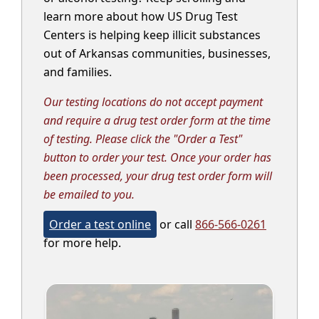
learn more about how US Drug Test
Centers is helping keep illicit substances
out of Arkansas communities, businesses,
and families.
Our testing locations do not accept payment
and require a drug test order form at the time
of testing. Please click the "Order a Test"
button to order your test. Once your order has
been processed, your drug test order form will
be emailed to you.
Order a test online
or call
866-566-0261
for more help.