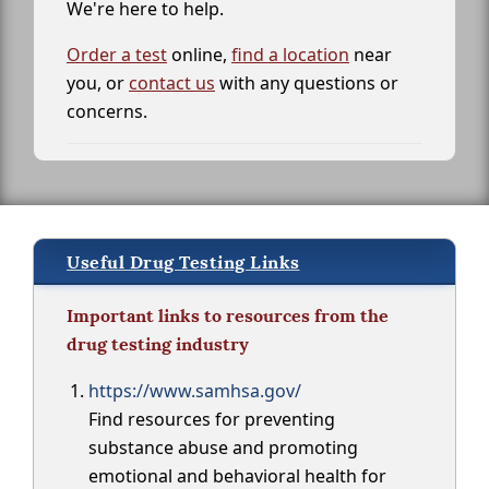
We're here to help.
Order a test
online,
find a location
near
you, or
contact us
with any questions or
concerns.
Useful Drug Testing Links
Important links to resources from the
drug testing industry
https://www.samhsa.gov/
Find resources for preventing
substance abuse and promoting
emotional and behavioral health for