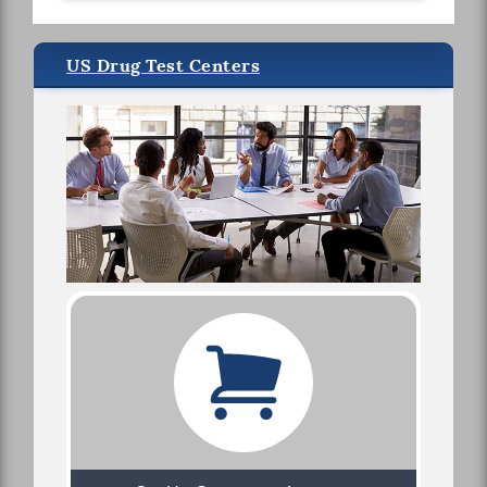
US Drug Test Centers