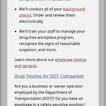
We'll conduct all of your
background
checks
. Order and review them
electronically.
We'll train your staff to manage your
drug-free workplace program,
recognize the signs of reasonable
suspicion, and more.
Learn more about our
employee testing
and services
.
Drug Testing for DOT Companies
Are you a business or owner-operator
employed by the Department of
Transportation (DOT)? Do you have an
employee in a safety-sensitive position?