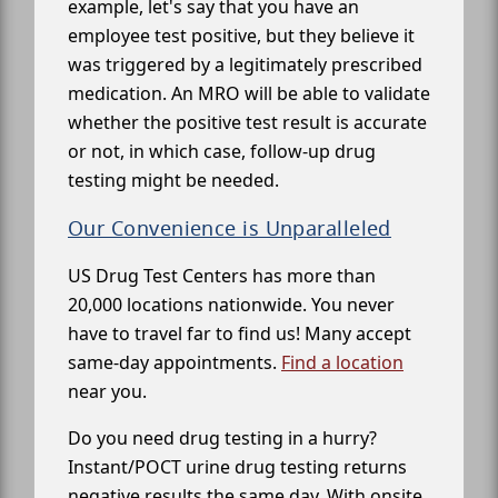
example, let's say that you have an
employee test positive, but they believe it
was triggered by a legitimately prescribed
medication. An MRO will be able to validate
whether the positive test result is accurate
or not, in which case, follow-up drug
testing might be needed.
Our Convenience is Unparalleled
US Drug Test Centers has more than
20,000 locations nationwide. You never
have to travel far to find us! Many accept
same-day appointments.
Find a location
near you.
Do you need drug testing in a hurry?
Instant/POCT urine drug testing returns
negative results the same day. With onsite