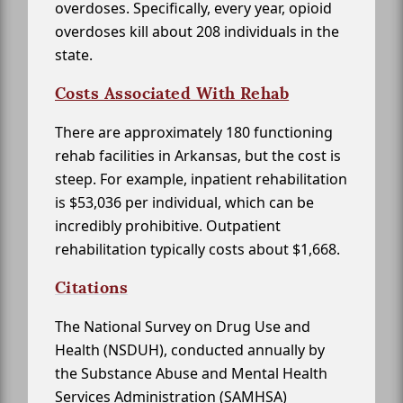
overdoses. Specifically, every year, opioid
overdoses kill about 208 individuals in the
state.
Costs Associated With Rehab
There are approximately 180 functioning
rehab facilities in Arkansas, but the cost is
steep. For example, inpatient rehabilitation
is $53,036 per individual, which can be
incredibly prohibitive. Outpatient
rehabilitation typically costs about $1,668.
Citations
The National Survey on Drug Use and
Health (NSDUH), conducted annually by
the Substance Abuse and Mental Health
Services Administration (SAMHSA)