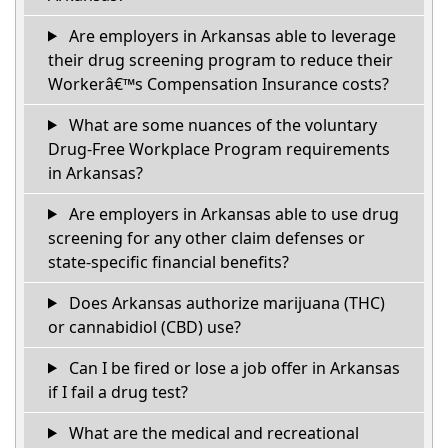
Are employers in Arkansas able to leverage
their drug screening program to reduce their
Workerâ€™s Compensation Insurance costs?
What are some nuances of the voluntary
Drug-Free Workplace Program requirements
in Arkansas?
Are employers in Arkansas able to use drug
screening for any other claim defenses or
state-specific financial benefits?
Does Arkansas authorize marijuana (THC)
or cannabidiol (CBD) use?
Can I be fired or lose a job offer in Arkansas
if I fail a drug test?
What are the medical and recreational