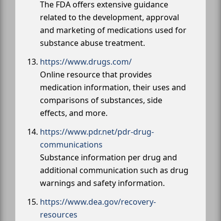
The FDA offers extensive guidance
related to the development, approval
and marketing of medications used for
substance abuse treatment.
https://www.drugs.com/
Online resource that provides
medication information, their uses and
comparisons of substances, side
effects, and more.
https://www.pdr.net/pdr-drug-
communications
Substance information per drug and
additional communication such as drug
warnings and safety information.
https://www.dea.gov/recovery-
resources