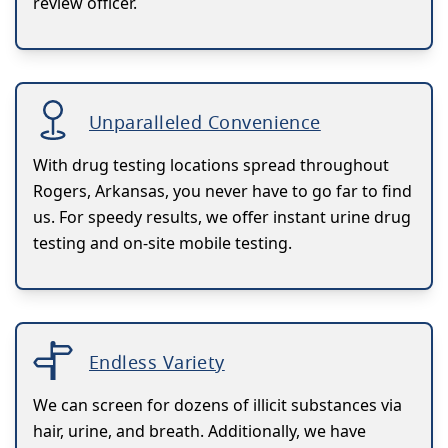
review officer.
Unparalleled Convenience
With drug testing locations spread throughout
Rogers, Arkansas, you never have to go far to find
us. For speedy results, we offer instant urine drug
testing and on-site mobile testing.
Endless Variety
We can screen for dozens of illicit substances via
hair, urine, and breath. Additionally, we have