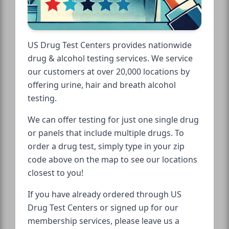
US Drug Test Centers provides nationwide
drug & alcohol testing services. We service
our customers at over 20,000 locations by
offering urine, hair and breath alcohol
testing.
We can offer testing for just one single drug
or panels that include multiple drugs. To
order a drug test, simply type in your zip
code above on the map to see our locations
closest to you!
If you have already ordered through US
Drug Test Centers or signed up for our
membership services, please leave us a