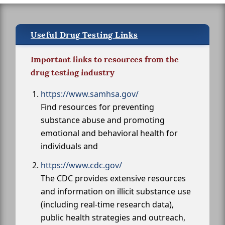
Useful Drug Testing Links
Important links to resources from the
drug testing industry
https://www.samhsa.gov/
Find resources for preventing
substance abuse and promoting
emotional and behavioral health for
individuals and
https://www.cdc.gov/
The CDC provides extensive resources
and information on illicit substance use
(including real-time research data),
public health strategies and outreach,