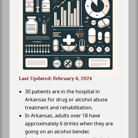
Last Updated: February 6, 2024
30 patients are in the hospital in
Arkansas for drug or alcohol abuse
treatment and rehabilitation.
In Arkansas, adults over 18 have
approximately 6 drinks when they are
going on an alcohol bender.