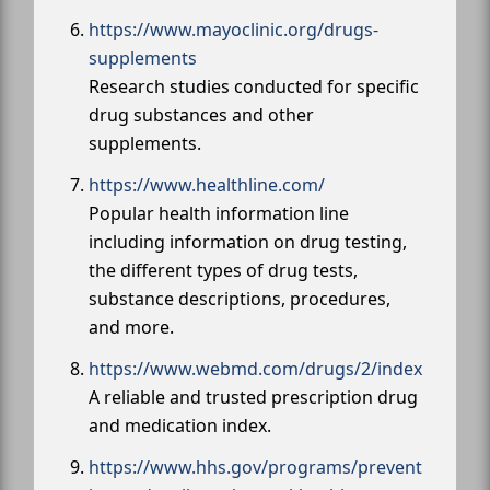
https://www.mayoclinic.org/drugs-
supplements
Research studies conducted for specific
drug substances and other
supplements.
https://www.healthline.com/
Popular health information line
including information on drug testing,
the different types of drug tests,
substance descriptions, procedures,
and more.
https://www.webmd.com/drugs/2/index
A reliable and trusted prescription drug
and medication index.
https://www.hhs.gov/programs/prevent