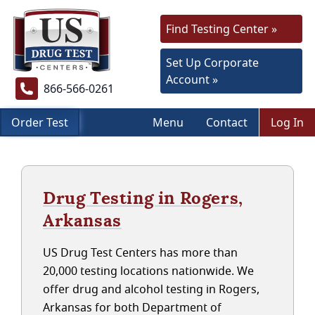
Find Testing Center »
Set Up Corporate
Account »
866-566-0261
Order Test
Menu
Contact
Log In
Drug Testing in Rogers,
Arkansas
US Drug Test Centers has more than
20,000 testing locations nationwide. We
offer drug and alcohol testing in Rogers,
Arkansas for both Department of