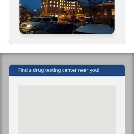
Find a drug testing center near you!