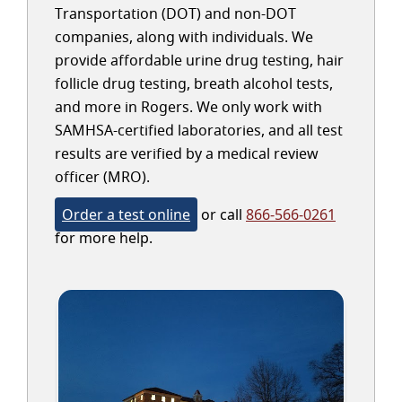
Transportation (DOT) and non-DOT
companies, along with individuals. We
provide affordable urine drug testing, hair
follicle drug testing, breath alcohol tests,
and more in Rogers. We only work with
SAMHSA-certified laboratories, and all test
results are verified by a medical review
officer (MRO).
Order a test online
or call
866-566-0261
for more help.