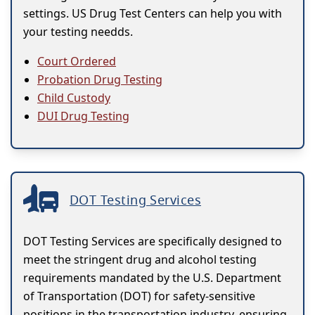
settings. US Drug Test Centers can help you with
your testing needds.
Court Ordered
Probation Drug Testing
Child Custody
DUI Drug Testing
DOT Testing Services
DOT Testing Services are specifically designed to
meet the stringent drug and alcohol testing
requirements mandated by the U.S. Department
of Transportation (DOT) for safety-sensitive
positions in the transportation industry, ensuring