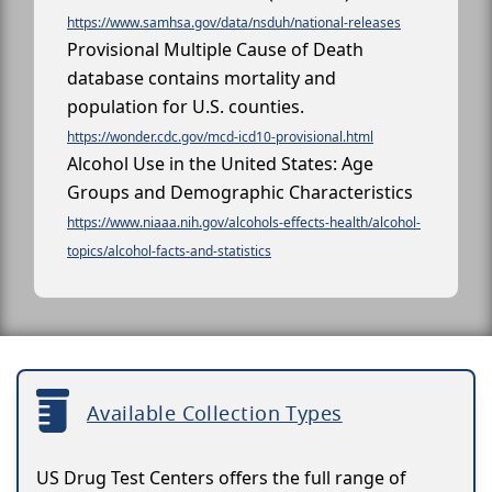
https://www.samhsa.gov/data/nsduh/national-releases
Provisional Multiple Cause of Death
database contains mortality and
population for U.S. counties.
https://wonder.cdc.gov/mcd-icd10-provisional.html
Alcohol Use in the United States: Age
Groups and Demographic Characteristics
https://www.niaaa.nih.gov/alcohols-effects-health/alcohol-
topics/alcohol-facts-and-statistics
Available Collection Types
US Drug Test Centers offers the full range of