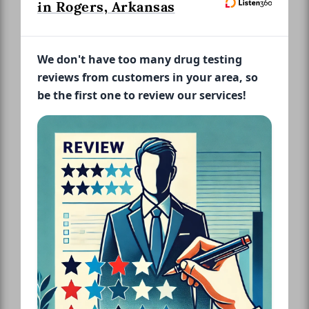
in Rogers, Arkansas
We don't have too many drug testing
reviews from customers in your area, so
be the first one to review our services!