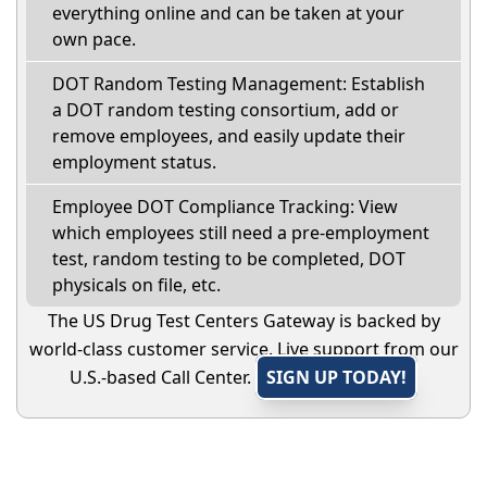
everything online and can be taken at your
own pace.
DOT Random Testing Management: Establish
a DOT random testing consortium, add or
remove employees, and easily update their
employment status.
Employee DOT Compliance Tracking: View
which employees still need a pre-employment
test, random testing to be completed, DOT
physicals on file, etc.
The US Drug Test Centers Gateway is backed by
world-class customer service. Live support from our
U.S.-based Call Center.
SIGN UP TODAY!