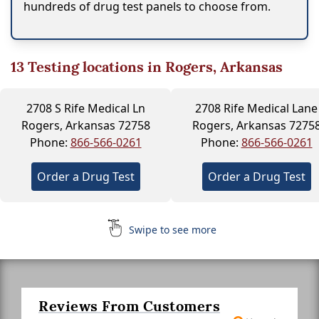
hundreds of drug test panels to choose from.
13
Testing locations in Rogers, Arkansas
2708 S Rife Medical Ln
2708 Rife Medical Lane
Rogers, Arkansas 72758
Rogers, Arkansas 7275
Phone:
866-566-0261
Phone:
866-566-0261
Order a Drug Test
Order a Drug Test
Swipe to see more
Reviews From Customers