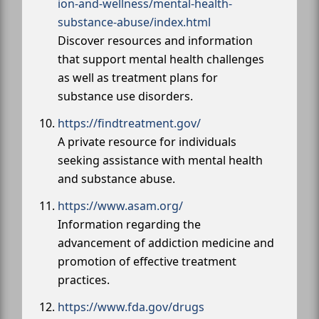
ion-and-wellness/mental-health-
substance-abuse/index.html
Discover resources and information
that support mental health challenges
as well as treatment plans for
substance use disorders.
https://findtreatment.gov/
A private resource for individuals
seeking assistance with mental health
and substance abuse.
https://www.asam.org/
Information regarding the
advancement of addiction medicine and
promotion of effective treatment
practices.
https://www.fda.gov/drugs