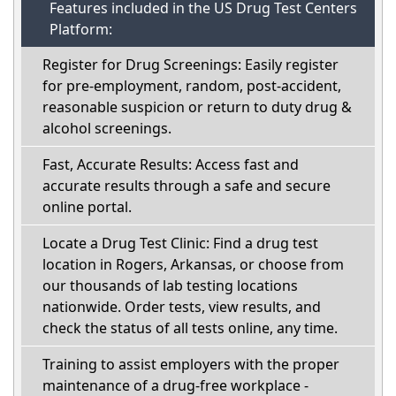
Features included in the US Drug Test Centers
Platform:
Register for Drug Screenings: Easily register
for pre-employment, random, post-accident,
reasonable suspicion or return to duty drug &
alcohol screenings.
Fast, Accurate Results: Access fast and
accurate results through a safe and secure
online portal.
Locate a Drug Test Clinic: Find a drug test
location in Rogers, Arkansas, or choose from
our thousands of lab testing locations
nationwide. Order tests, view results, and
check the status of all tests online, any time.
Training to assist employers with the proper
maintenance of a drug-free workplace -