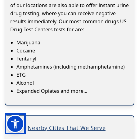
of our locations are also able to offer instant urine
drug testing, where you can receive negative
results immediately. Our most common drugs US
Drug Test Centers tests for are:
Marijuana
Cocaine
Fentanyl
Amphetamines (including methamphetamine)
ETG
Alcohol
Expanded Opiates and more...
Nearby Cities That We Serve