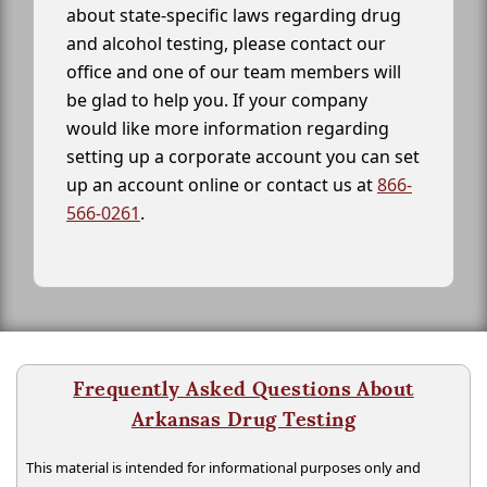
about state-specific laws regarding drug
and alcohol testing, please contact our
office and one of our team members will
be glad to help you. If your company
would like more information regarding
setting up a corporate account you can set
up an account online or contact us at
866-
566-0261
.
Frequently Asked Questions About
Arkansas Drug Testing
This material is intended for informational purposes only and