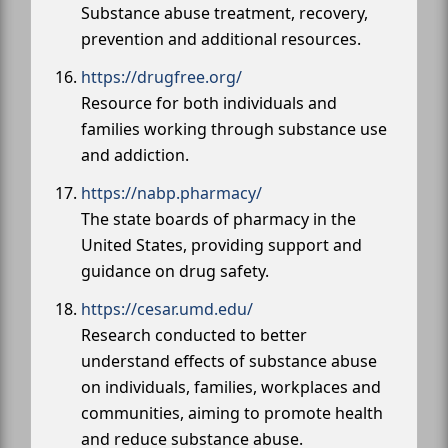
Substance abuse treatment, recovery,
prevention and additional resources.
https://drugfree.org/
Resource for both individuals and
families working through substance use
and addiction.
https://nabp.pharmacy/
The state boards of pharmacy in the
United States, providing support and
guidance on drug safety.
https://cesar.umd.edu/
Research conducted to better
understand effects of substance abuse
on individuals, families, workplaces and
communities, aiming to promote health
and reduce substance abuse.