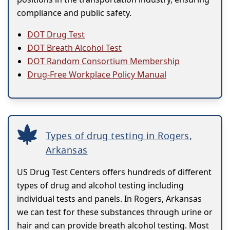
compliance and public safety.
DOT Drug Test
DOT Breath Alcohol Test
DOT Random Consortium Membership
Drug-Free Workplace Policy Manual
Types of drug testing in Rogers,
Arkansas
US Drug Test Centers offers hundreds of different
types of drug and alcohol testing including
individual tests and panels. In Rogers, Arkansas
we can test for these substances through urine or
hair and can provide breath alcohol testing. Most