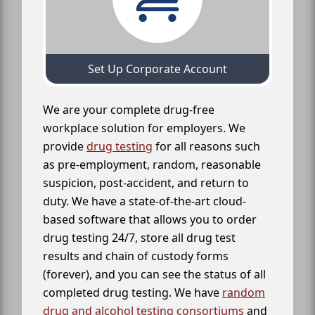
Set Up Corporate Account
We are your complete drug-free
workplace solution for employers. We
provide
drug testing
for all reasons such
as pre-employment, random, reasonable
suspicion, post-accident, and return to
duty. We have a state-of-the-art cloud-
based software that allows you to order
drug testing 24/7, store all drug test
results and chain of custody forms
(forever), and you can see the status of all
completed drug testing. We have
random
drug and alcohol testing consortiums
and