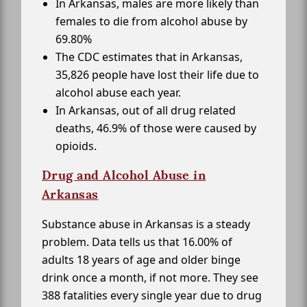
In Arkansas, males are more likely than
females to die from alcohol abuse by
69.80%
The CDC estimates that in Arkansas,
35,826 people have lost their life due to
alcohol abuse each year.
In Arkansas, out of all drug related
deaths, 46.9% of those were caused by
opioids.
Drug and Alcohol Abuse in
Arkansas
Substance abuse in Arkansas is a steady
problem. Data tells us that 16.00% of
adults 18 years of age and older binge
drink once a month, if not more. They see
388 fatalities every single year due to drug