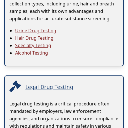
collection types, including urine, hair and breath
samples, each with its own advantages and
applications for accurate substance screening.
Urine Drug Testing
Hair Drug Testing
Specialty Testing
Alcohol Testing
Legal Drug Testing
Legal drug testing is a critical procedure often
mandated by employers, law enforcement
agencies, and organizations to ensure compliance
with regulations and maintain safety in various