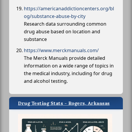
https://americanaddictioncenters.org/bl
og/substance-abuse-by-city
Research data surrounding common
drug abuse based on location and
substance
https://www.merckmanuals.com/
The Merck Manuals provide detailed
information on a wide range of topics in
the medical industry, including for drug
and alcohol testing.
Drug Testing Stats - Rogers, Arkansas