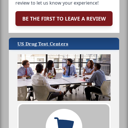
review to let us know your experience!
BE THE FIRST TO LEAVE A REVIEW
US Drug Test Centers