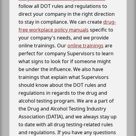
follow all DOT rules and regulations to
direct your company in the right direction
to stay in compliance. We can create
drug-
free workplace policy manuals
specific to
your company's needs, and we provide
online trainings. Our
online trainings
are
perfect for company Supervisors to learn
what signs to look for if someone might
be under the influence. We also have
trainings that explain what Supervisors
should know about the DOT rules and
regulations in regards to the drug and
alcohol testing program. We are a part of
the Drug and Alcohol Testing Industry
Association (DATIA), and we always stay up
to date with all drug testing-related rules
and regulations. If you have any questions