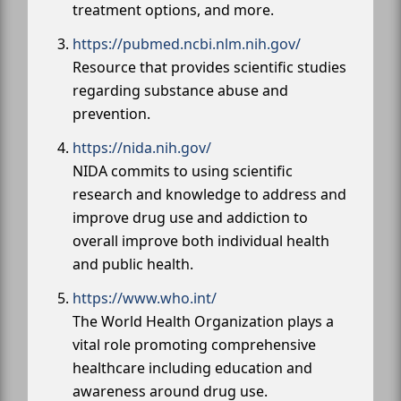
treatment options, and more.
https://pubmed.ncbi.nlm.nih.gov/
Resource that provides scientific studies
regarding substance abuse and
prevention.
https://nida.nih.gov/
NIDA commits to using scientific
research and knowledge to address and
improve drug use and addiction to
overall improve both individual health
and public health.
https://www.who.int/
The World Health Organization plays a
vital role promoting comprehensive
healthcare including education and
awareness around drug use.