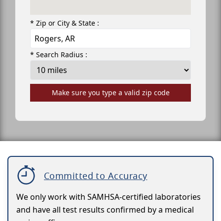
* Zip or City & State :
* Search Radius :
Make sure you type a valid zip code
Committed to Accuracy
We only work with SAMHSA-certified laboratories
and have all test results confirmed by a medical