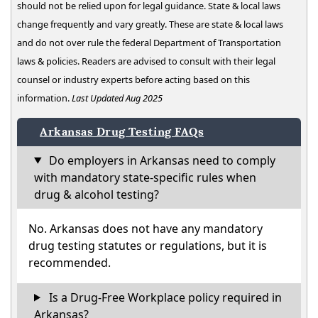
should not be relied upon for legal guidance. State & local laws
change frequently and vary greatly. These are state & local laws
and do not over rule the federal Department of Transportation
laws & policies. Readers are advised to consult with their legal
counsel or industry experts before acting based on this
information.
Last Updated Aug 2025
Arkansas Drug Testing FAQs
Do employers in Arkansas need to comply
with mandatory state-specific rules when
drug & alcohol testing?
No. Arkansas does not have any mandatory
drug testing statutes or regulations, but it is
recommended.
Is a Drug-Free Workplace policy required in
Arkansas?