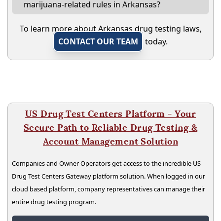
marijuana-related rules in Arkansas?
To learn more about Arkansas drug testing laws,
CONTACT OUR TEAM
today.
US Drug Test Centers Platform - Your
Secure Path to Reliable Drug Testing &
Account Management Solution
Companies and Owner Operators get access to the incredible US
Drug Test Centers Gateway platform solution. When logged in our
cloud based platform, company representatives can manage their
entire drug testing program.