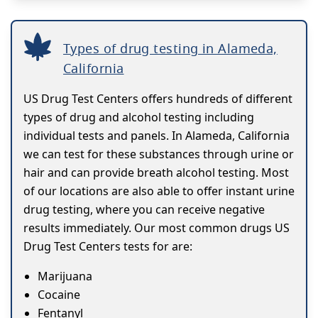
Types of drug testing in Alameda,
California
US Drug Test Centers offers hundreds of different
types of drug and alcohol testing including
individual tests and panels. In Alameda, California
we can test for these substances through urine or
hair and can provide breath alcohol testing. Most
of our locations are also able to offer instant urine
drug testing, where you can receive negative
results immediately. Our most common drugs US
Drug Test Centers tests for are:
Marijuana
Cocaine
Fentanyl