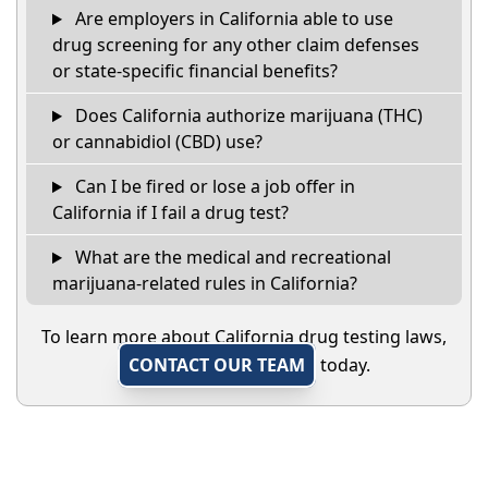
Are employers in California able to use
drug screening for any other claim defenses
or state-specific financial benefits?
Does California authorize marijuana (THC)
or cannabidiol (CBD) use?
Can I be fired or lose a job offer in
California if I fail a drug test?
What are the medical and recreational
marijuana-related rules in California?
To learn more about California drug testing laws,
CONTACT OUR TEAM
today.