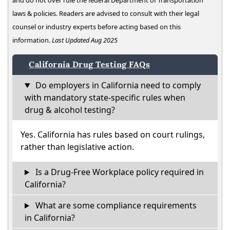
and do not over rule the federal Department of Transportation
laws & policies. Readers are advised to consult with their legal
counsel or industry experts before acting based on this
information.
Last Updated Aug 2025
California Drug Testing FAQs
Do employers in California need to comply
with mandatory state-specific rules when
drug & alcohol testing?
Yes. California has rules based on court rulings,
rather than legislative action.
Is a Drug-Free Workplace policy required in
California?
What are some compliance requirements
in California?