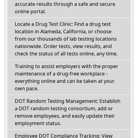
accurate results through a safe and secure
online portal.
Locate a Drug Test Clinic: Find a drug test
location in Alameda, California, or choose
from our thousands of lab testing locations
nationwide. Order tests, view results, and
check the status of all tests online, any time.
Training to assist employers with the proper
maintenance of a drug-free workplace -
everything online and can be taken at your
own pace.
DOT Random Testing Management: Establish
a DOT random testing consortium, add or
remove employees, and easily update their
employment status.
Employee DOT Compliance Tracking: View