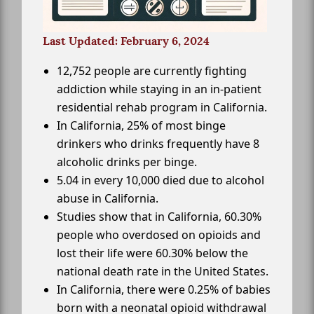
Last Updated: February 6, 2024
12,752 people are currently fighting
addiction while staying in an in-patient
residential rehab program in California.
In California, 25% of most binge
drinkers who drinks frequently have 8
alcoholic drinks per binge.
5.04 in every 10,000 died due to alcohol
abuse in California.
Studies show that in California, 60.30%
people who overdosed on opioids and
lost their life were 60.30% below the
national death rate in the United States.
In California, there were 0.25% of babies
born with a neonatal opioid withdrawal