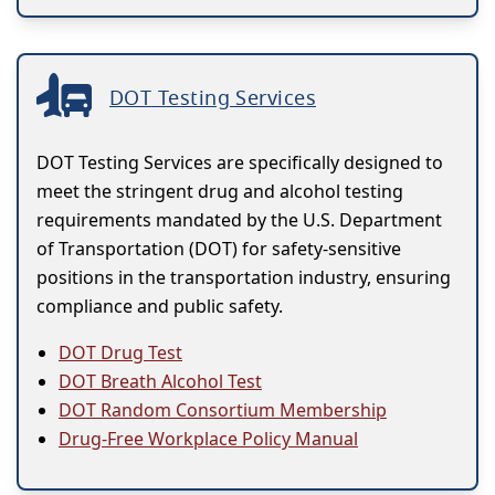
DOT Testing Services
DOT Testing Services are specifically designed to
meet the stringent drug and alcohol testing
requirements mandated by the U.S. Department
of Transportation (DOT) for safety-sensitive
positions in the transportation industry, ensuring
compliance and public safety.
DOT Drug Test
DOT Breath Alcohol Test
DOT Random Consortium Membership
Drug-Free Workplace Policy Manual