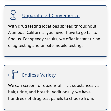
Unparalleled Convenience
With drug testing locations spread throughout
Alameda, California, you never have to go far to
find us. For speedy results, we offer instant urine
drug testing and on-site mobile testing.
Endless Variety
We can screen for dozens of illicit substances via
hair, urine, and breath. Additionally, we have
hundreds of drug test panels to choose from.