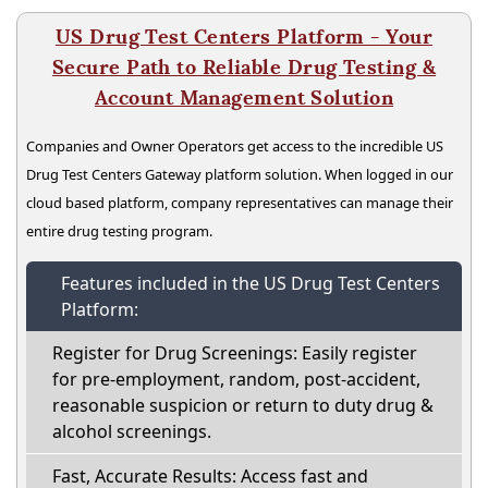
US Drug Test Centers Platform - Your
Secure Path to Reliable Drug Testing &
Account Management Solution
Companies and Owner Operators get access to the incredible US
Drug Test Centers Gateway platform solution. When logged in our
cloud based platform, company representatives can manage their
entire drug testing program.
Features included in the US Drug Test Centers
Platform:
Register for Drug Screenings: Easily register
for pre-employment, random, post-accident,
reasonable suspicion or return to duty drug &
alcohol screenings.
Fast, Accurate Results: Access fast and