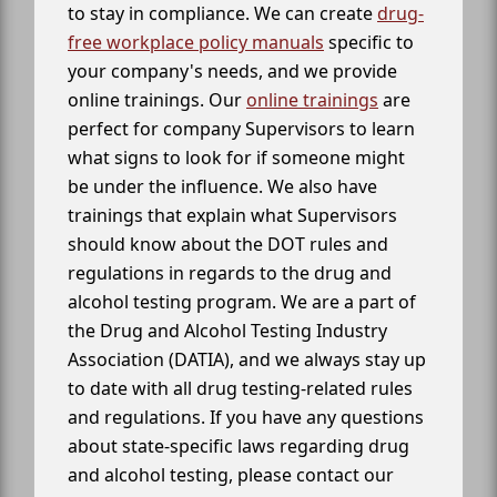
to stay in compliance. We can create
drug-
free workplace policy manuals
specific to
your company's needs, and we provide
online trainings. Our
online trainings
are
perfect for company Supervisors to learn
what signs to look for if someone might
be under the influence. We also have
trainings that explain what Supervisors
should know about the DOT rules and
regulations in regards to the drug and
alcohol testing program. We are a part of
the Drug and Alcohol Testing Industry
Association (DATIA), and we always stay up
to date with all drug testing-related rules
and regulations. If you have any questions
about state-specific laws regarding drug
and alcohol testing, please contact our