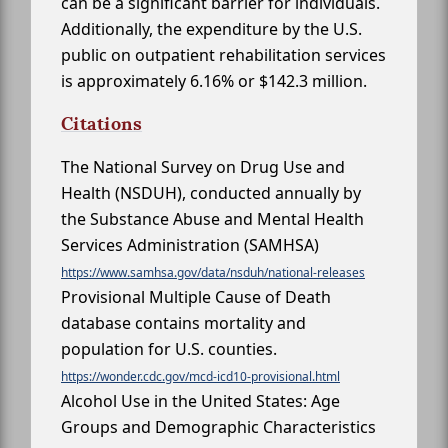
can be a significant barrier for individuals.
Additionally, the expenditure by the U.S.
public on outpatient rehabilitation services
is approximately 6.16% or $142.3 million.
Citations
The National Survey on Drug Use and
Health (NSDUH), conducted annually by
the Substance Abuse and Mental Health
Services Administration (SAMHSA)
https://www.samhsa.gov/data/nsduh/national-releases
Provisional Multiple Cause of Death
database contains mortality and
population for U.S. counties.
https://wonder.cdc.gov/mcd-icd10-provisional.html
Alcohol Use in the United States: Age
Groups and Demographic Characteristics