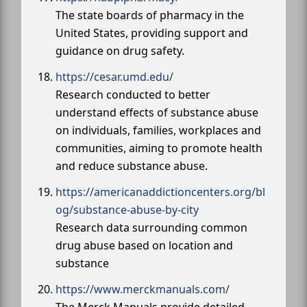
The state boards of pharmacy in the
United States, providing support and
guidance on drug safety.
https://cesar.umd.edu/
Research conducted to better
understand effects of substance abuse
on individuals, families, workplaces and
communities, aiming to promote health
and reduce substance abuse.
https://americanaddictioncenters.org/bl
og/substance-abuse-by-city
Research data surrounding common
drug abuse based on location and
substance
https://www.merckmanuals.com/