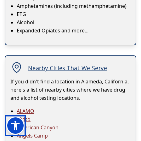
Amphetamines (including methamphetamine)
ETG
Alcohol
Expanded Opiates and more...
Nearby Cities That We Serve
If you didn't find a location in Alameda, California,
here's a list of nearby cities where we have drug
and alcohol testing locations.
ALAMO
Alviso
American Canyon
Angels Camp