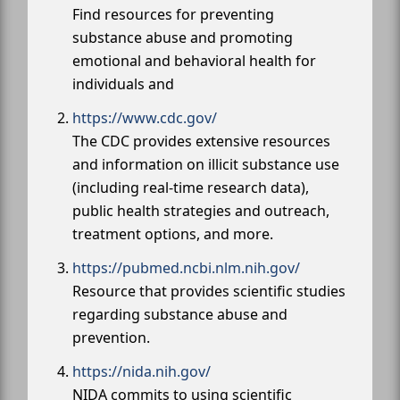
Find resources for preventing
substance abuse and promoting
emotional and behavioral health for
individuals and
https://www.cdc.gov/
The CDC provides extensive resources
and information on illicit substance use
(including real-time research data),
public health strategies and outreach,
treatment options, and more.
https://pubmed.ncbi.nlm.nih.gov/
Resource that provides scientific studies
regarding substance abuse and
prevention.
https://nida.nih.gov/
NIDA commits to using scientific