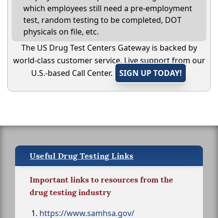
which employees still need a pre-employment
test, random testing to be completed, DOT
physicals on file, etc.
The US Drug Test Centers Gateway is backed by
world-class customer service. Live support from our
U.S.-based Call Center.
SIGN UP TODAY!
Useful Drug Testing Links
Important links to resources from the
drug testing industry
https://www.samhsa.gov/