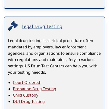
Legal Drug Testing
Legal drug testing is a critical procedure often
mandated by employers, law enforcement
agencies, and organizations to ensure compliance
with regulations and maintain safety in various
settings. US Drug Test Centers can help you with
your testing needds.
Court Ordered
Probation Drug Testing
Child Custody
DUI Drug Testing