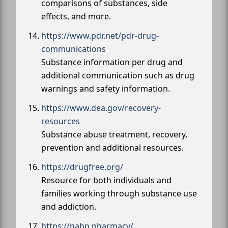
comparisons of substances, side
effects, and more.
https://www.pdr.net/pdr-drug-
communications
Substance information per drug and
additional communication such as drug
warnings and safety information.
https://www.dea.gov/recovery-
resources
Substance abuse treatment, recovery,
prevention and additional resources.
https://drugfree.org/
Resource for both individuals and
families working through substance use
and addiction.
https://nabp.pharmacy/