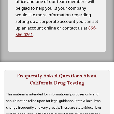
office and one of our team members will
be glad to help you. If your company
would like more information regarding
setting up a corporate account you can set
up an account online or contact us at
866-
566-0261
.
Frequently Asked Questions About
California Drug Testing
This material is intended for informational purposes only and
should not be relied upon for legal guidance. State & local laws
change frequently and vary greatly. These are state & local laws