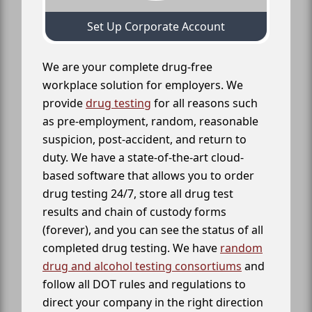
Set Up Corporate Account
We are your complete drug-free
workplace solution for employers. We
provide
drug testing
for all reasons such
as pre-employment, random, reasonable
suspicion, post-accident, and return to
duty. We have a state-of-the-art cloud-
based software that allows you to order
drug testing 24/7, store all drug test
results and chain of custody forms
(forever), and you can see the status of all
completed drug testing. We have
random
drug and alcohol testing consortiums
and
follow all DOT rules and regulations to
direct your company in the right direction