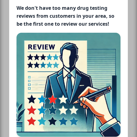
We don't have too many drug testing
reviews from customers in your area, so
be the first one to review our services!