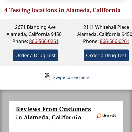
4
Testing locations in Alameda, California
2671 Blanding Ave
2111 Whitehall Place
Alameda, California 94501
Alameda, California 945
Phone:
866-566-0261
Phone:
866-566-0261
Order a Drug Test
Order a Drug Test
Swipe to see more
Reviews From Customers
in Alameda, California