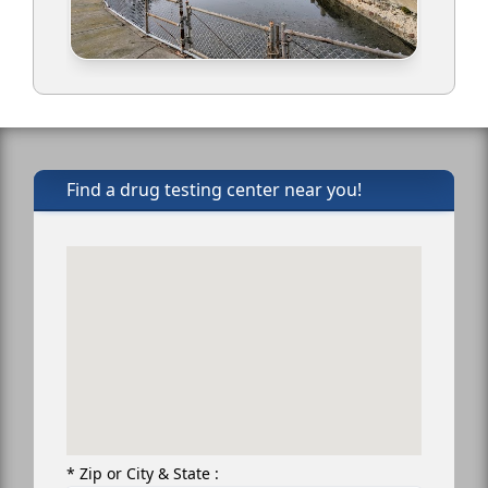
Find a drug testing center near you!
* Zip or City & State :