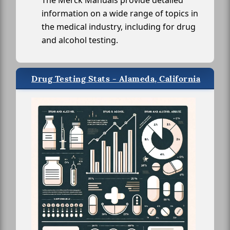
The Merck Manuals provide detailed
information on a wide range of topics in
the medical industry, including for drug
and alcohol testing.
Drug Testing Stats - Alameda, California