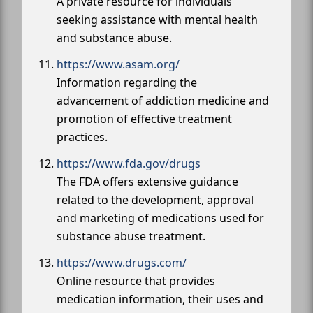
A private resource for individuals
seeking assistance with mental health
and substance abuse.
https://www.asam.org/
Information regarding the
advancement of addiction medicine and
promotion of effective treatment
practices.
https://www.fda.gov/drugs
The FDA offers extensive guidance
related to the development, approval
and marketing of medications used for
substance abuse treatment.
https://www.drugs.com/
Online resource that provides
medication information, their uses and