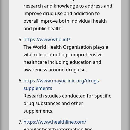
research and knowledge to address and
improve drug use and addiction to
overall improve both individual health
and public health.
https://www.who.int/
The World Health Organization plays a
vital role promoting comprehensive
healthcare including education and
awareness around drug use.
https://www.mayoclinic.org/drugs-
supplements
Research studies conducted for specific
drug substances and other
supplements.
https://www.healthline.com/
Popular health information line