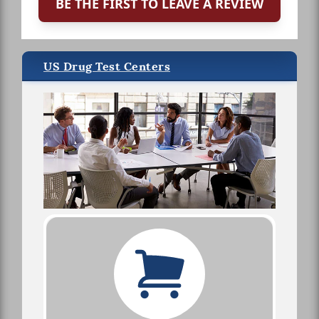
BE THE FIRST TO LEAVE A REVIEW
US Drug Test Centers