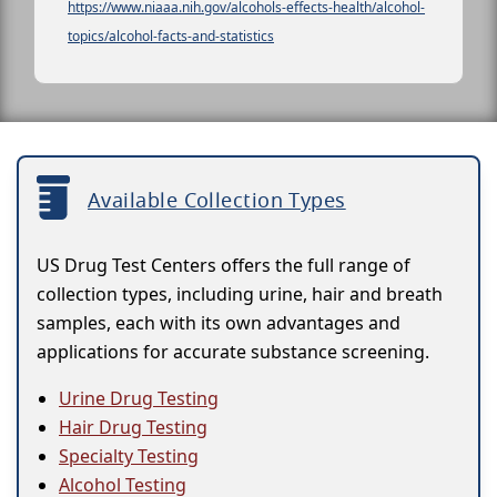
https://www.niaaa.nih.gov/alcohols-effects-health/alcohol-
topics/alcohol-facts-and-statistics
Available Collection Types
US Drug Test Centers offers the full range of
collection types, including urine, hair and breath
samples, each with its own advantages and
applications for accurate substance screening.
Urine Drug Testing
Hair Drug Testing
Specialty Testing
Alcohol Testing