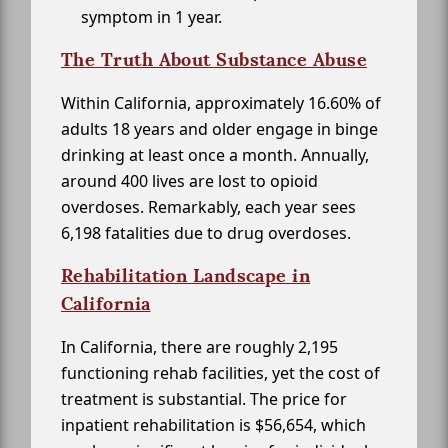
symptom in 1 year.
The Truth About Substance Abuse
Within California, approximately 16.60% of
adults 18 years and older engage in binge
drinking at least once a month. Annually,
around 400 lives are lost to opioid
overdoses. Remarkably, each year sees
6,198 fatalities due to drug overdoses.
Rehabilitation Landscape in
California
In California, there are roughly 2,195
functioning rehab facilities, yet the cost of
treatment is substantial. The price for
inpatient rehabilitation is $56,654, which