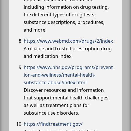
including information on drug testing,
the different types of drug tests,
substance descriptions, procedures,
and more.
https://www.webmd.com/drugs/2/index
A reliable and trusted prescription drug
and medication index.
https://www.hhs.gov/programs/prevent
ion-and-wellness/mental-health-
substance-abuse/index.html
Discover resources and information
that support mental health challenges
as well as treatment plans for
substance use disorders.
https://findtreatment.gov/