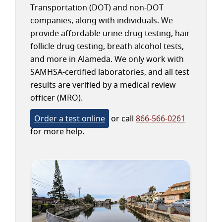
Transportation (DOT) and non-DOT
companies, along with individuals. We
provide affordable urine drug testing, hair
follicle drug testing, breath alcohol tests,
and more in Alameda. We only work with
SAMHSA-certified laboratories, and all test
results are verified by a medical review
officer (MRO).
Order a test online
or call
866-566-0261
for more help.