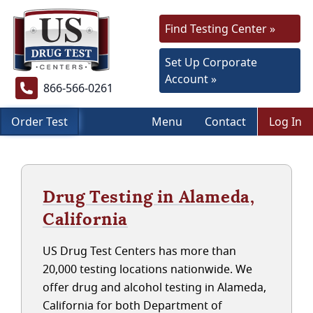
Find Testing Center »
Set Up Corporate
Account »
866-566-0261
Order Test
Menu
Contact
Log In
Drug Testing in Alameda,
California
US Drug Test Centers has more than
20,000 testing locations nationwide. We
offer drug and alcohol testing in Alameda,
California for both Department of