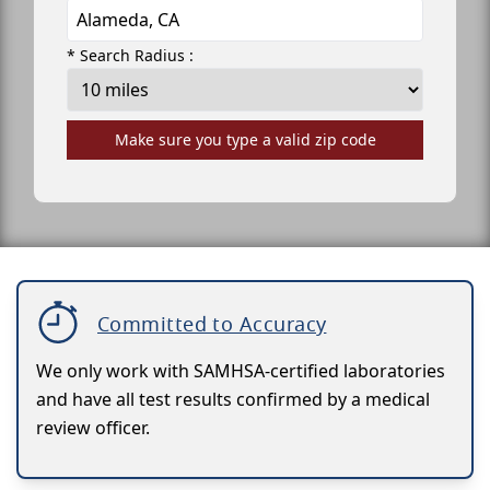
* Search Radius :
Make sure you type a valid zip code
Committed to Accuracy
We only work with SAMHSA-certified laboratories
and have all test results confirmed by a medical
review officer.