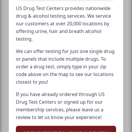
US Drug Test Centers provides nationwide
drug & alcohol testing services. We service
our customers at over 20,000 locations by
offering urine, hair and breath alcohol
testing.
We can offer testing for just one single drug
or panels that include multiple drugs. To
order a drug test, simply type in your zip
code above on the map to see our locations
closest to you!
If you have already ordered through US
Drug Test Centers or signed up for our
membership services, please leave us a
review to let us know your experience!