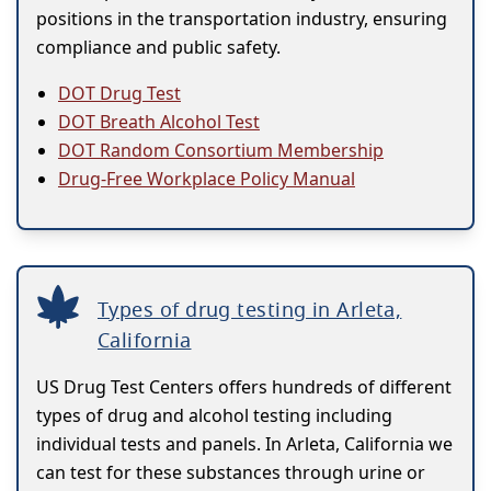
positions in the transportation industry, ensuring
compliance and public safety.
DOT Drug Test
DOT Breath Alcohol Test
DOT Random Consortium Membership
Drug-Free Workplace Policy Manual
Types of drug testing in Arleta,
California
US Drug Test Centers offers hundreds of different
types of drug and alcohol testing including
individual tests and panels. In Arleta, California we
can test for these substances through urine or