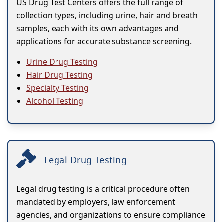
US Drug Test Centers offers the full range of
collection types, including urine, hair and breath
samples, each with its own advantages and
applications for accurate substance screening.
Urine Drug Testing
Hair Drug Testing
Specialty Testing
Alcohol Testing
Legal Drug Testing
Legal drug testing is a critical procedure often
mandated by employers, law enforcement
agencies, and organizations to ensure compliance