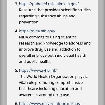
https://pubmed.ncbi.nlm.nih.gov/
Resource that provides scientific studies
regarding substance abuse and
prevention.
https://nida.nih.gov/
NIDA commits to using scientific
research and knowledge to address and
improve drug use and addiction to
overall improve both individual health
and public health.
https://www.who.int/
The World Health Organization plays a
vital role promoting comprehensive
healthcare including education and
awareness around drug use.
https://www.mayoclinic.org/drugs-