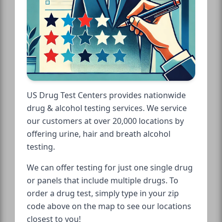
US Drug Test Centers provides nationwide
drug & alcohol testing services. We service
our customers at over 20,000 locations by
offering urine, hair and breath alcohol
testing.
We can offer testing for just one single drug
or panels that include multiple drugs. To
order a drug test, simply type in your zip
code above on the map to see our locations
closest to you!