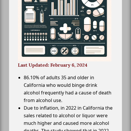
Last Updated: February 6, 2024
86.10% of adults 35 and older in
California who would binge drink
alcohol frequently had a cause of death
from alcohol use.
Due to inflation, in 2022 in California the
sales related to alcohol or liquor were
much higher and caused more alcohol
deaths. The study showed that in 2022,