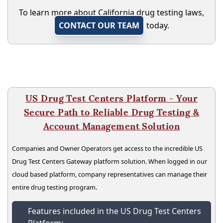
To learn more about California drug testing laws,
CONTACT OUR TEAM
today.
US Drug Test Centers Platform - Your
Secure Path to Reliable Drug Testing &
Account Management Solution
Companies and Owner Operators get access to the incredible US
Drug Test Centers Gateway platform solution. When logged in our
cloud based platform, company representatives can manage their
entire drug testing program.
Features included in the US Drug Test Centers