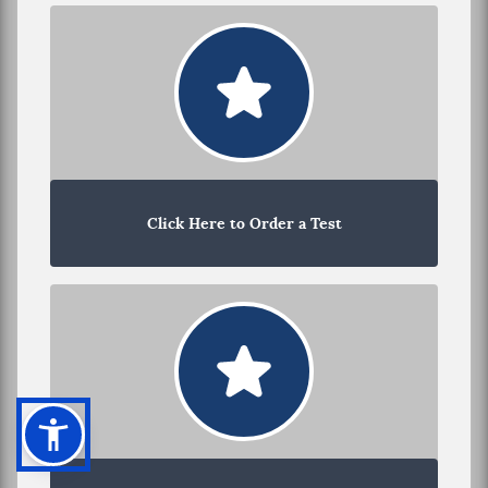
Click Here to Order a Test