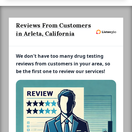
Reviews From Customers
in Arleta, California
We don't have too many drug testing
reviews from customers in your area, so
be the first one to review our services!