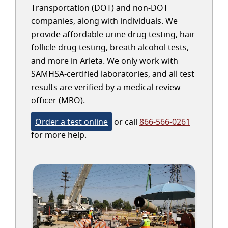
Transportation (DOT) and non-DOT
companies, along with individuals. We
provide affordable urine drug testing, hair
follicle drug testing, breath alcohol tests,
and more in Arleta. We only work with
SAMHSA-certified laboratories, and all test
results are verified by a medical review
officer (MRO).
Order a test online
or call
866-566-0261
for more help.