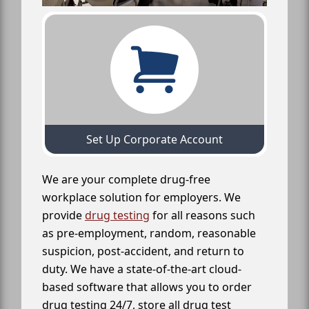
Set Up Corporate Account
We are your complete drug-free
workplace solution for employers. We
provide
drug testing
for all reasons such
as pre-employment, random, reasonable
suspicion, post-accident, and return to
duty. We have a state-of-the-art cloud-
based software that allows you to order
drug testing 24/7, store all drug test