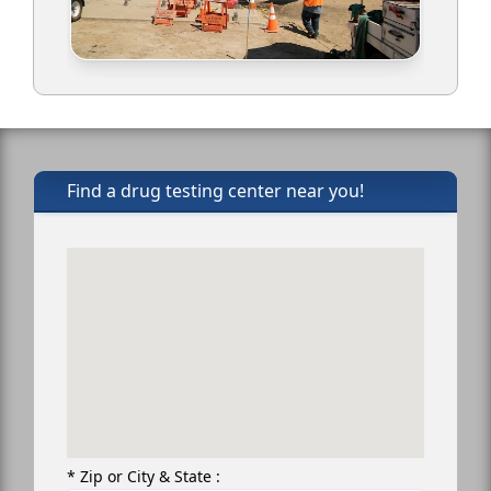
Find a drug testing center near you!
* Zip or City & State :