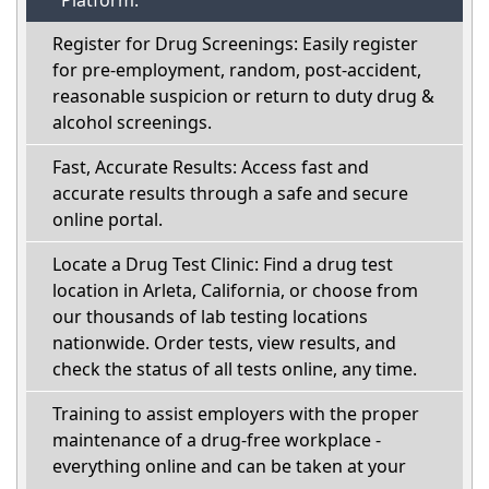
Platform:
Register for Drug Screenings: Easily register
for pre-employment, random, post-accident,
reasonable suspicion or return to duty drug &
alcohol screenings.
Fast, Accurate Results: Access fast and
accurate results through a safe and secure
online portal.
Locate a Drug Test Clinic: Find a drug test
location in Arleta, California, or choose from
our thousands of lab testing locations
nationwide. Order tests, view results, and
check the status of all tests online, any time.
Training to assist employers with the proper
maintenance of a drug-free workplace -
everything online and can be taken at your