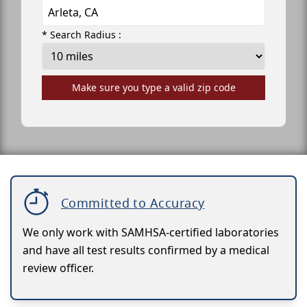
* Search Radius :
Make sure you type a valid zip code
Committed to Accuracy
We only work with SAMHSA-certified laboratories
and have all test results confirmed by a medical
review officer.