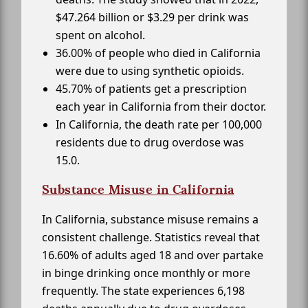
$47.264 billion or $3.29 per drink was
spent on alcohol.
36.00% of people who died in California
were due to using synthetic opioids.
45.70% of patients get a prescription
each year in California from their doctor.
In California, the death rate per 100,000
residents due to drug overdose was
15.0.
Substance Misuse in California
In California, substance misuse remains a
consistent challenge. Statistics reveal that
16.60% of adults aged 18 and over partake
in binge drinking once monthly or more
frequently. The state experiences 6,198