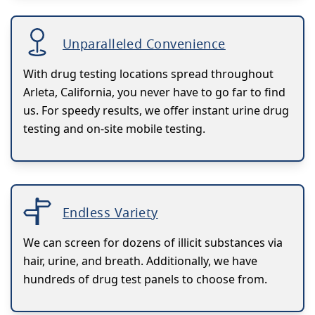
Unparalleled Convenience
With drug testing locations spread throughout
Arleta, California, you never have to go far to find
us. For speedy results, we offer instant urine drug
testing and on-site mobile testing.
Endless Variety
We can screen for dozens of illicit substances via
hair, urine, and breath. Additionally, we have
hundreds of drug test panels to choose from.