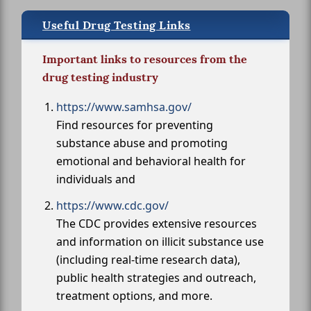
Useful Drug Testing Links
Important links to resources from the
drug testing industry
https://www.samhsa.gov/
Find resources for preventing
substance abuse and promoting
emotional and behavioral health for
individuals and
https://www.cdc.gov/
The CDC provides extensive resources
and information on illicit substance use
(including real-time research data),
public health strategies and outreach,
treatment options, and more.