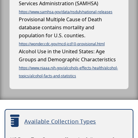
Services Administration (SAMHSA)
https://www.samhsa.gov/data/nsduh/national-releases
Provisional Multiple Cause of Death
database contains mortality and
population for U.S. counties.
https://wonder.cdc.gov/mcd-icd10-provisional.html
Alcohol Use in the United States: Age
Groups and Demographic Characteristics
https://www.niaaa.nih.gov/alcohols-effects-health/alcohol-
topics/alcohol-facts-and-statistics
Available Collection Types