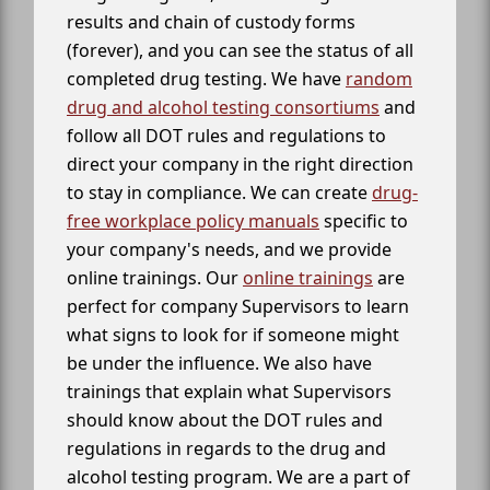
results and chain of custody forms
(forever), and you can see the status of all
completed drug testing. We have
random
drug and alcohol testing consortiums
and
follow all DOT rules and regulations to
direct your company in the right direction
to stay in compliance. We can create
drug-
free workplace policy manuals
specific to
your company's needs, and we provide
online trainings. Our
online trainings
are
perfect for company Supervisors to learn
what signs to look for if someone might
be under the influence. We also have
trainings that explain what Supervisors
should know about the DOT rules and
regulations in regards to the drug and
alcohol testing program. We are a part of