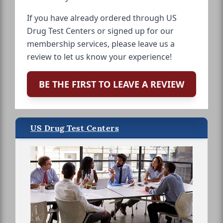
If you have already ordered through US
Drug Test Centers or signed up for our
membership services, please leave us a
review to let us know your experience!
BE THE FIRST TO LEAVE A REVIEW
US Drug Test Centers