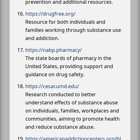
prevention and additional resources.
https://drugfree.org/
Resource for both individuals and
families working through substance use
and addiction.
https://nabp.pharmacy/
The state boards of pharmacy in the
United States, providing support and
guidance on drug safety.
https://cesar.umd.edu/
Research conducted to better
understand effects of substance abuse
on individuals, families, workplaces and
communities, aiming to promote health
and reduce substance abuse.
https://americanaddictioncenters.org/bl