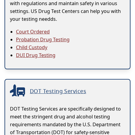
with regulations and maintain safety in various
settings. US Drug Test Centers can help you with
your testing needds.
Court Ordered
Probation Drug Testing
Child Custody
DUI Drug Testing
DOT Testing Services
DOT Testing Services are specifically designed to
meet the stringent drug and alcohol testing
requirements mandated by the U.S. Department
of Transportation (DOT) for safety-sensitive