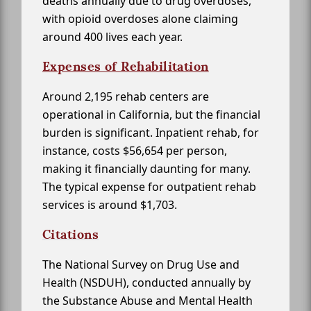
deaths annually due to drug overdoses,
with opioid overdoses alone claiming
around 400 lives each year.
Expenses of Rehabilitation
Around 2,195 rehab centers are
operational in California, but the financial
burden is significant. Inpatient rehab, for
instance, costs $56,654 per person,
making it financially daunting for many.
The typical expense for outpatient rehab
services is around $1,703.
Citations
The National Survey on Drug Use and
Health (NSDUH), conducted annually by
the Substance Abuse and Mental Health