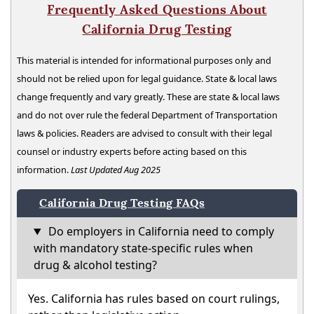
Frequently Asked Questions About
California Drug Testing
This material is intended for informational purposes only and
should not be relied upon for legal guidance. State & local laws
change frequently and vary greatly. These are state & local laws
and do not over rule the federal Department of Transportation
laws & policies. Readers are advised to consult with their legal
counsel or industry experts before acting based on this
information.
Last Updated Aug 2025
California Drug Testing FAQs
Do employers in California need to comply
with mandatory state-specific rules when
drug & alcohol testing?
Yes. California has rules based on court rulings,