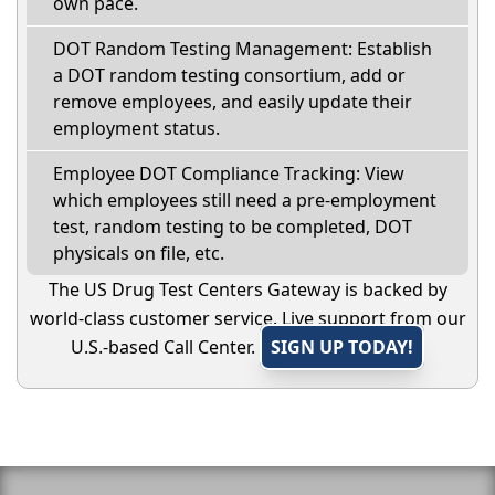
own pace.
DOT Random Testing Management: Establish
a DOT random testing consortium, add or
remove employees, and easily update their
employment status.
Employee DOT Compliance Tracking: View
which employees still need a pre-employment
test, random testing to be completed, DOT
physicals on file, etc.
The US Drug Test Centers Gateway is backed by
world-class customer service. Live support from our
U.S.-based Call Center.
SIGN UP TODAY!