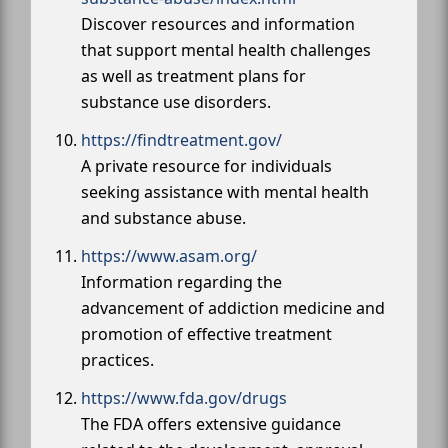
Discover resources and information
that support mental health challenges
as well as treatment plans for
substance use disorders.
https://findtreatment.gov/
A private resource for individuals
seeking assistance with mental health
and substance abuse.
https://www.asam.org/
Information regarding the
advancement of addiction medicine and
promotion of effective treatment
practices.
https://www.fda.gov/drugs
The FDA offers extensive guidance