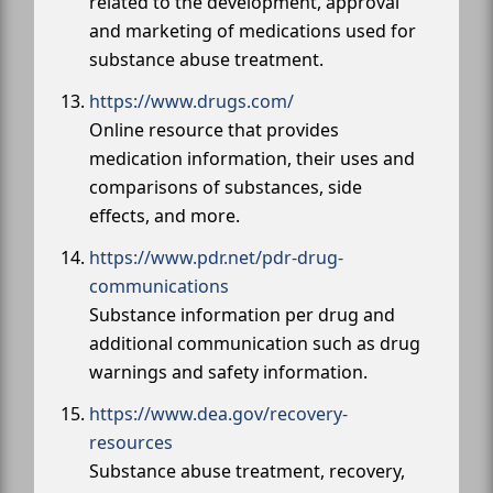
related to the development, approval
and marketing of medications used for
substance abuse treatment.
https://www.drugs.com/
Online resource that provides
medication information, their uses and
comparisons of substances, side
effects, and more.
https://www.pdr.net/pdr-drug-
communications
Substance information per drug and
additional communication such as drug
warnings and safety information.
https://www.dea.gov/recovery-
resources
Substance abuse treatment, recovery,