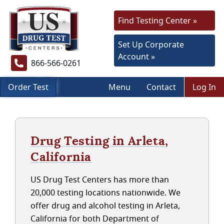
Find Testing Center »
Set Up Corporate
Account »
866-566-0261
Order Test
Menu
Contact
Log In
Drug Testing in Arleta,
California
US Drug Test Centers has more than
20,000 testing locations nationwide. We
offer drug and alcohol testing in Arleta,
California for both Department of