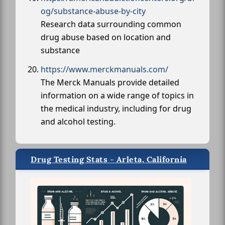
og/substance-abuse-by-city
Research data surrounding common
drug abuse based on location and
substance
https://www.merckmanuals.com/
The Merck Manuals provide detailed
information on a wide range of topics in
the medical industry, including for drug
and alcohol testing.
Drug Testing Stats - Arleta, California