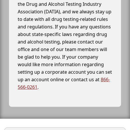
the Drug and Alcohol Testing Industry
Association (DATIA), and we always stay up
to date with all drug testing-related rules
and regulations. If you have any questions
about state-specific laws regarding drug
and alcohol testing, please contact our
office and one of our team members will
be glad to help you. If your company
would like more information regarding
setting up a corporate account you can set
up an account online or contact us at
866-
566-0261
.