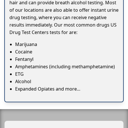
hair and can provide breath alcohol testing. Most
of our locations are also able to offer instant urine
drug testing, where you can receive negative
results immediately. Our most common drugs US
Drug Test Centers tests for are:
Marijuana
Cocaine
Fentanyl
Amphetamines (including methamphetamine)
ETG
Alcohol
Expanded Opiates and more...