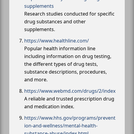
supplements
Research studies conducted for specific
drug substances and other
supplements.
https://www.healthline.com/
Popular health information line
including information on drug testing,
the different types of drug tests,
substance descriptions, procedures,
and more.
https://www.webmd.com/drugs/2/index
A reliable and trusted prescription drug
and medication index.
https://www.hhs.gov/programs/prevent
ion-and-wellness/mental-health-
substance-abuse/index.html