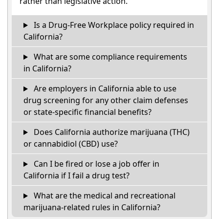
rather than legislative action.
Is a Drug-Free Workplace policy required in
California?
What are some compliance requirements
in California?
Are employers in California able to use
drug screening for any other claim defenses
or state-specific financial benefits?
Does California authorize marijuana (THC)
or cannabidiol (CBD) use?
Can I be fired or lose a job offer in
California if I fail a drug test?
What are the medical and recreational
marijuana-related rules in California?