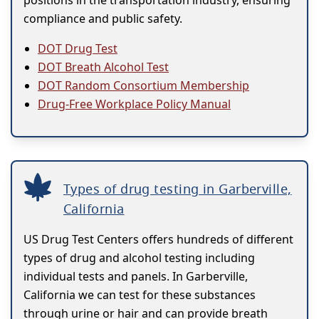
positions in the transportation industry, ensuring
compliance and public safety.
DOT Drug Test
DOT Breath Alcohol Test
DOT Random Consortium Membership
Drug-Free Workplace Policy Manual
Types of drug testing in Garberville,
California
US Drug Test Centers offers hundreds of different
types of drug and alcohol testing including
individual tests and panels. In Garberville,
California we can test for these substances
through urine or hair and can provide breath