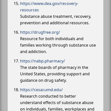
https://www.dea.gov/recovery-
resources
Substance abuse treatment, recovery,
prevention and additional resources.
https://drugfree.org/
Resource for both individuals and
families working through substance use
and addiction.
https://nabp.pharmacy/
The state boards of pharmacy in the
United States, providing support and
guidance on drug safety.
https://cesar.umd.edu/
Research conducted to better
understand effects of substance abuse
on individuals, families, workplaces and