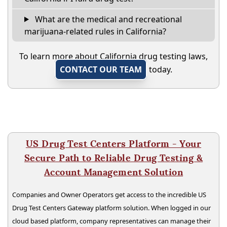
What are the medical and recreational
marijuana-related rules in California?
To learn more about California drug testing laws,
CONTACT OUR TEAM
today.
US Drug Test Centers Platform - Your
Secure Path to Reliable Drug Testing &
Account Management Solution
Companies and Owner Operators get access to the incredible US
Drug Test Centers Gateway platform solution. When logged in our
cloud based platform, company representatives can manage their