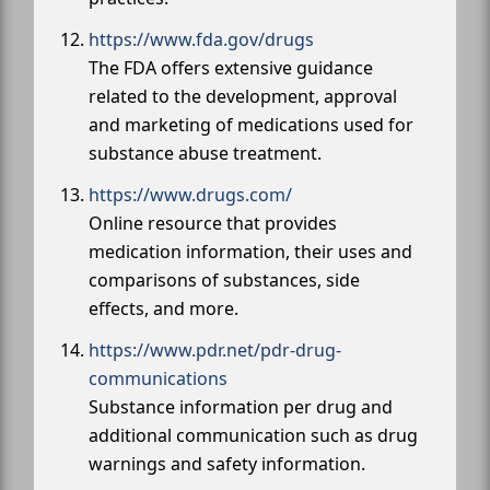
https://www.fda.gov/drugs
The FDA offers extensive guidance
related to the development, approval
and marketing of medications used for
substance abuse treatment.
https://www.drugs.com/
Online resource that provides
medication information, their uses and
comparisons of substances, side
effects, and more.
https://www.pdr.net/pdr-drug-
communications
Substance information per drug and
additional communication such as drug
warnings and safety information.