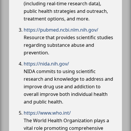
(including real-time research data),
public health strategies and outreach,
treatment options, and more.
https://pubmed.ncbi.nlm.nih.gov/
Resource that provides scientific studies
regarding substance abuse and
prevention.
https://nida.nih.gov/
NIDA commits to using scientific
research and knowledge to address and
improve drug use and addiction to
overall improve both individual health
and public health.
https://www.who.int/
The World Health Organization plays a
vital role promoting comprehensive