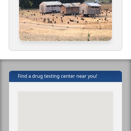
Find a drug testing center near you!