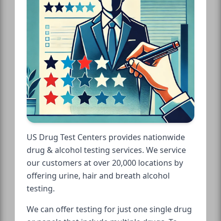
US Drug Test Centers provides nationwide
drug & alcohol testing services. We service
our customers at over 20,000 locations by
offering urine, hair and breath alcohol
testing.
We can offer testing for just one single drug