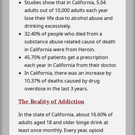
Studies show that in California, 5.04
adults out of 10,000 adults each year
lose their life due to alcohol abuse and
drinking excessively.
32.40% of people who died from a
substance abuse related cause of death
in California were from Heroin.
45.70% of patients get a prescription
each year in California from their doctor.
In California, there was an increase by
10.37% of deaths caused by drug
overdose in the last 3 years.
The Reality of Addiction
In the state of California, about 16.60% of
adults aged 18 and older binge drink at
least once monthly. Every year, opioid