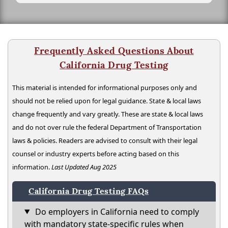
Frequently Asked Questions About
California Drug Testing
This material is intended for informational purposes only and
should not be relied upon for legal guidance. State & local laws
change frequently and vary greatly. These are state & local laws
and do not over rule the federal Department of Transportation
laws & policies. Readers are advised to consult with their legal
counsel or industry experts before acting based on this
information.
Last Updated Aug 2025
California Drug Testing FAQs
Do employers in California need to comply
with mandatory state-specific rules when