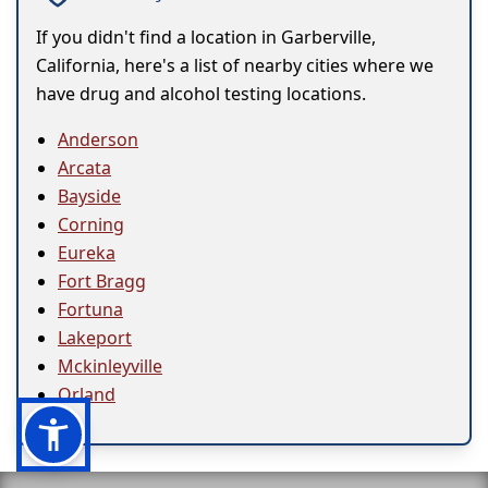
If you didn't find a location in Garberville,
California, here's a list of nearby cities where we
have drug and alcohol testing locations.
Anderson
Arcata
Bayside
Corning
Eureka
Fort Bragg
Fortuna
Lakeport
Mckinleyville
Orland