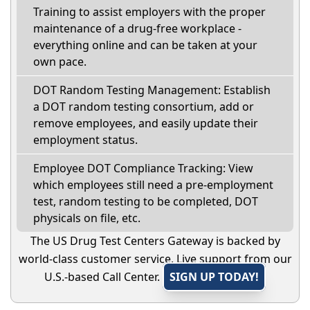
Training to assist employers with the proper
maintenance of a drug-free workplace -
everything online and can be taken at your
own pace.
DOT Random Testing Management: Establish
a DOT random testing consortium, add or
remove employees, and easily update their
employment status.
Employee DOT Compliance Tracking: View
which employees still need a pre-employment
test, random testing to be completed, DOT
physicals on file, etc.
The US Drug Test Centers Gateway is backed by
world-class customer service. Live support from our
U.S.-based Call Center.
SIGN UP TODAY!