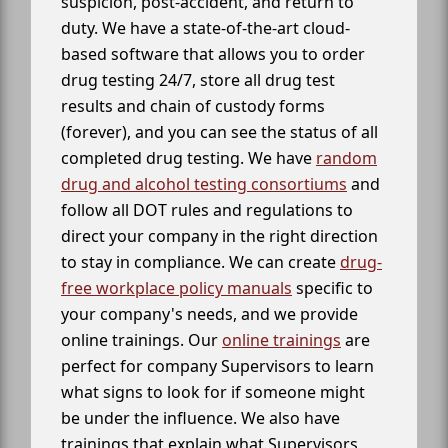
suspicion, post-accident, and return to
duty. We have a state-of-the-art cloud-
based software that allows you to order
drug testing 24/7, store all drug test
results and chain of custody forms
(forever), and you can see the status of all
completed drug testing. We have
random
drug and alcohol testing consortiums
and
follow all DOT rules and regulations to
direct your company in the right direction
to stay in compliance. We can create
drug-
free workplace policy manuals
specific to
your company's needs, and we provide
online trainings. Our
online trainings
are
perfect for company Supervisors to learn
what signs to look for if someone might
be under the influence. We also have
trainings that explain what Supervisors