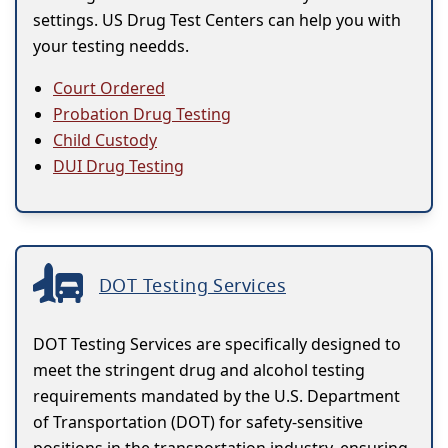
settings. US Drug Test Centers can help you with
your testing needds.
Court Ordered
Probation Drug Testing
Child Custody
DUI Drug Testing
DOT Testing Services
DOT Testing Services are specifically designed to
meet the stringent drug and alcohol testing
requirements mandated by the U.S. Department
of Transportation (DOT) for safety-sensitive