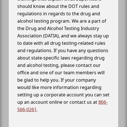
should know about the DOT rules and
regulations in regards to the drug and
alcohol testing program. We are a part of
the Drug and Alcohol Testing Industry
Association (DATIA), and we always stay up
to date with all drug testing-related rules
and regulations. If you have any questions
about state-specific laws regarding drug
and alcohol testing, please contact our
office and one of our team members will
be glad to help you. If your company
would like more information regarding
setting up a corporate account you can set
up an account online or contact us at
866-
566-0261
.