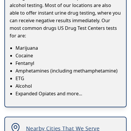
alcohol testing. Most of our locations are also
able to offer instant urine drug testing, where you
can receive negative results immediately. Our
most common drugs US Drug Test Centers tests
for are:
Marijuana
Cocaine
Fentanyl
Amphetamines (including methamphetamine)
ETG
Alcohol
Expanded Opiates and more...
Nearby Cities That We Serve