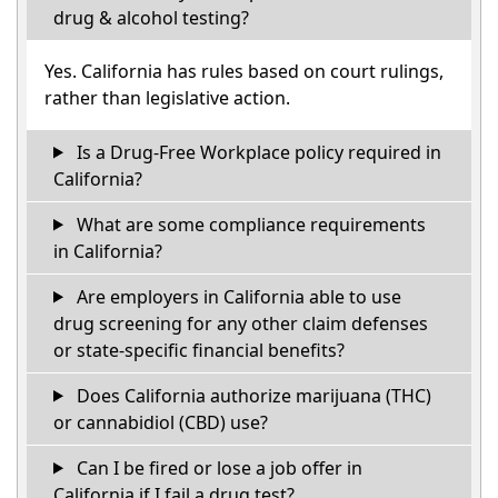
drug & alcohol testing?
Yes. California has rules based on court rulings,
rather than legislative action.
Is a Drug-Free Workplace policy required in
California?
What are some compliance requirements
in California?
Are employers in California able to use
drug screening for any other claim defenses
or state-specific financial benefits?
Does California authorize marijuana (THC)
or cannabidiol (CBD) use?
Can I be fired or lose a job offer in
California if I fail a drug test?