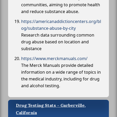
communities, aiming to promote health
and reduce substance abuse.
https://americanaddictioncenters.org/bl
og/substance-abuse-by-city
Research data surrounding common
drug abuse based on location and
substance
https://www.merckmanuals.com/
The Merck Manuals provide detailed
information on a wide range of topics in
the medical industry, including for drug
and alcohol testing.
Drug Testing Stats - Garberville,
California