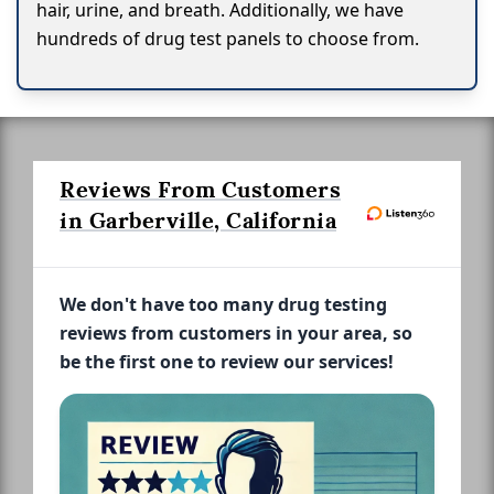
hair, urine, and breath. Additionally, we have
hundreds of drug test panels to choose from.
Reviews From Customers
in Garberville, California
We don't have too many drug testing
reviews from customers in your area, so
be the first one to review our services!