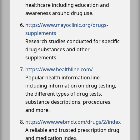
healthcare including education and
awareness around drug use.
https://www.mayoclinic.org/drugs-
supplements
Research studies conducted for specific
drug substances and other
supplements.
https://www.healthline.com/
Popular health information line
including information on drug testing,
the different types of drug tests,
substance descriptions, procedures,
and more.
https://www.webmd.com/drugs/2/index
A reliable and trusted prescription drug
and medication index.