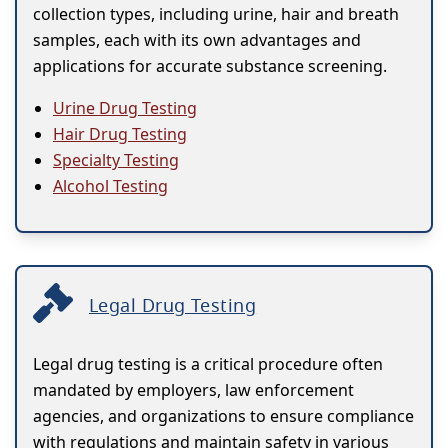
collection types, including urine, hair and breath
samples, each with its own advantages and
applications for accurate substance screening.
Urine Drug Testing
Hair Drug Testing
Specialty Testing
Alcohol Testing
Legal Drug Testing
Legal drug testing is a critical procedure often
mandated by employers, law enforcement
agencies, and organizations to ensure compliance
with regulations and maintain safety in various