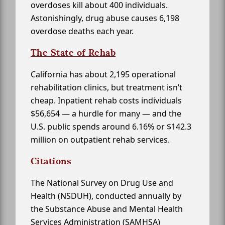
overdoses kill about 400 individuals.
Astonishingly, drug abuse causes 6,198
overdose deaths each year.
The State of Rehab
California has about 2,195 operational
rehabilitation clinics, but treatment isn’t
cheap. Inpatient rehab costs individuals
$56,654 — a hurdle for many — and the
U.S. public spends around 6.16% or $142.3
million on outpatient rehab services.
Citations
The National Survey on Drug Use and
Health (NSDUH), conducted annually by
the Substance Abuse and Mental Health
Services Administration (SAMHSA)