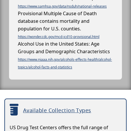
https://www.samhsa.gov/data/nsduh/national-releases
Provisional Multiple Cause of Death
database contains mortality and
population for U.S. counties.
https://wonder.cdc.gov/mcd-icd10-provisional.html
Alcohol Use in the United States: Age
Groups and Demographic Characteristics
https://www.niaaa.nih.gov/alcohols-effects-health/alcohol-
topics/alcohol-facts-and-statistics
Available Collection Types
US Drug Test Centers offers the full range of