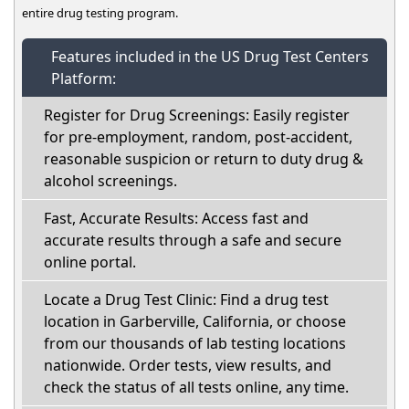
entire drug testing program.
Features included in the US Drug Test Centers
Platform:
Register for Drug Screenings: Easily register
for pre-employment, random, post-accident,
reasonable suspicion or return to duty drug &
alcohol screenings.
Fast, Accurate Results: Access fast and
accurate results through a safe and secure
online portal.
Locate a Drug Test Clinic: Find a drug test
location in Garberville, California, or choose
from our thousands of lab testing locations
nationwide. Order tests, view results, and
check the status of all tests online, any time.