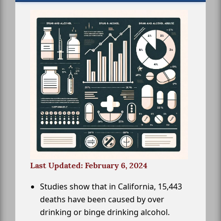
Last Updated: February 6, 2024
Studies show that in California, 15,443
deaths have been caused by over
drinking or binge drinking alcohol.