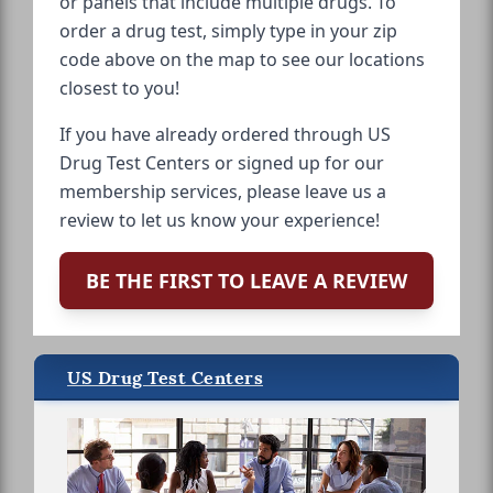
or panels that include multiple drugs. To
order a drug test, simply type in your zip
code above on the map to see our locations
closest to you!
If you have already ordered through US
Drug Test Centers or signed up for our
membership services, please leave us a
review to let us know your experience!
BE THE FIRST TO LEAVE A REVIEW
US Drug Test Centers