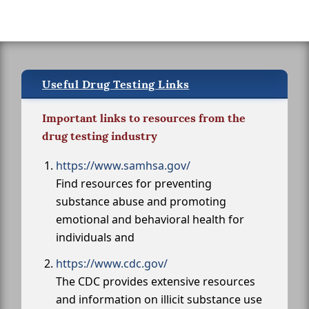
Useful Drug Testing Links
Important links to resources from the
drug testing industry
https://www.samhsa.gov/
Find resources for preventing
substance abuse and promoting
emotional and behavioral health for
individuals and
https://www.cdc.gov/
The CDC provides extensive resources
and information on illicit substance use