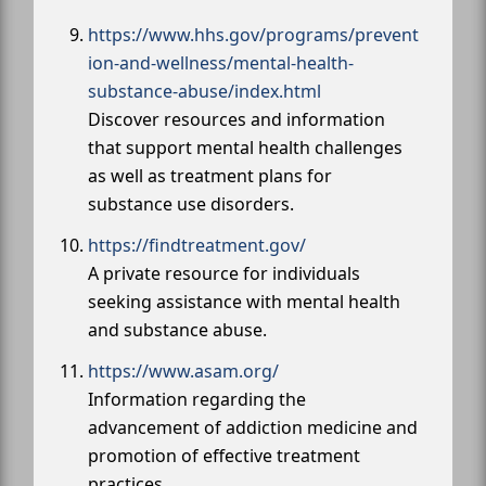
https://www.hhs.gov/programs/prevent
ion-and-wellness/mental-health-
substance-abuse/index.html
Discover resources and information
that support mental health challenges
as well as treatment plans for
substance use disorders.
https://findtreatment.gov/
A private resource for individuals
seeking assistance with mental health
and substance abuse.
https://www.asam.org/
Information regarding the
advancement of addiction medicine and
promotion of effective treatment
practices.