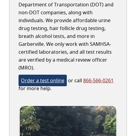
Department of Transportation (DOT) and
non-DOT companies, along with
individuals. We provide affordable urine
drug testing, hair follicle drug testing,
breath alcohol tests, and more in
Garberville. We only work with SAMHSA-
certified laboratories, and all test results
are verified by a medical review officer
(MRO).
Order a test online
or call
866-566-0261
for more help.