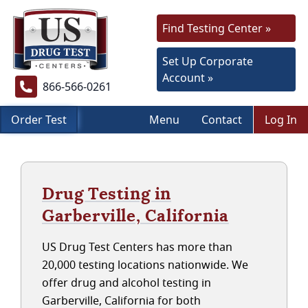
Find Testing Center »
Set Up Corporate
Account »
866-566-0261
Order Test
Menu
Contact
Log In
Drug Testing in
Garberville, California
US Drug Test Centers has more than
20,000 testing locations nationwide. We
offer drug and alcohol testing in
Garberville, California for both