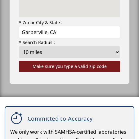
* Zip or City & State :
* Search Radius :
Make sure you type a valid zip code
Committed to Accuracy
We only work with SAMHSA-certified laboratories