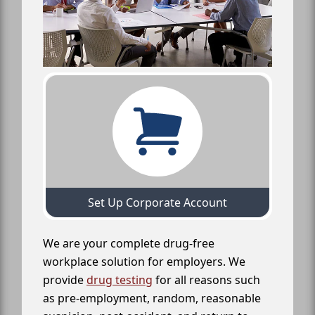
Set Up Corporate Account
We are your complete drug-free
workplace solution for employers. We
provide
drug testing
for all reasons such
as pre-employment, random, reasonable