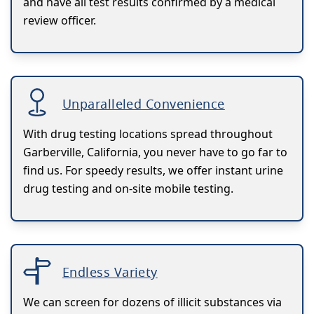
and have all test results confirmed by a medical
review officer.
Unparalleled Convenience
With drug testing locations spread throughout
Garberville, California, you never have to go far to
find us. For speedy results, we offer instant urine
drug testing and on-site mobile testing.
Endless Variety
We can screen for dozens of illicit substances via