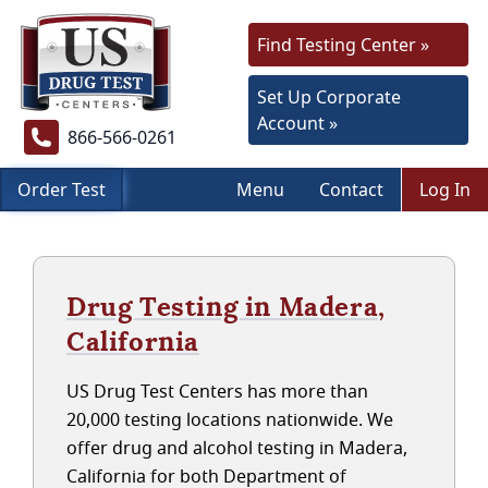
Find Testing Center »
Set Up Corporate
Account »
866-566-0261
Order Test
Menu
Contact
Log In
Drug Testing in Madera,
California
US Drug Test Centers has more than
20,000 testing locations nationwide. We
offer drug and alcohol testing in Madera,
California for both Department of