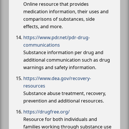
Online resource that provides
medication information, their uses and
comparisons of substances, side
effects, and more.
https://www.pdr.net/pdr-drug-
communications
Substance information per drug and
additional communication such as drug
warnings and safety information.
https://www.dea.gov/recovery-
resources
Substance abuse treatment, recovery,
prevention and additional resources.
https://drugfree.org/
Resource for both individuals and
families working through substance use