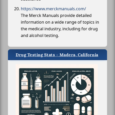
https://www.merckmanuals.com/
The Merck Manuals provide detailed
information on a wide range of topics in
the medical industry, including for drug
and alcohol testing.
Drug Testing Stats - Madera, California