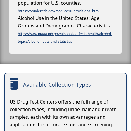
population for U.S. counties.
https://wonder.cdc.gov/mcd-icd10-provisional.html
Alcohol Use in the United States: Age
Groups and Demographic Characteristics
https://www.niaaa.nih.gov/alcohols-effects-health/alcohol-
topics/alcohol-facts-and-statistics
Available Collection Types
US Drug Test Centers offers the full range of
collection types, including urine, hair and breath
samples, each with its own advantages and
applications for accurate substance screening.