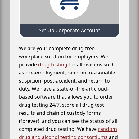
Set Up Corporate Account
We are your complete drug-free
workplace solution for employers. We
provide
drug testing
for all reasons such
as pre-employment, random, reasonable
suspicion, post-accident, and return to
duty. We have a state-of-the-art cloud-
based software that allows you to order
drug testing 24/7, store all drug test
results and chain of custody forms
(forever), and you can see the status of all
completed drug testing. We have
random
drug and alcohol testing consortiums
and