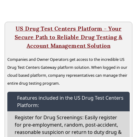
US Drug Test Centers Platform - Your
Secure Path to Reliable Drug Testing &
Account Management Solution
Companies and Owner Operators get access to the incredible US
Drug Test Centers Gateway platform solution. When logged in our
cloud based platform, company representatives can manage their
entire drug testing program.
Features included in the US Drug Test Centers
Platform:
Register for Drug Screenings: Easily register
for pre-employment, random, post-accident,
reasonable suspicion or return to duty drug &