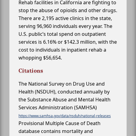
Rehab facilities in California are fighting to
stop the abuse of opioids and other drugs.
There are 2,195 active clinics in the state,
serving 96,960 individuals every year. The
U.S. public’s total spend on outpatient
services is 6.16% or $142.3 million, with the
cost to individuals in inpatient rehab a
whopping $56,654.
Citations
The National Survey on Drug Use and
Health (NSDUH), conducted annually by
the Substance Abuse and Mental Health
Services Administration (SAMHSA)
https://www.samhsa.gov/data/nsduh/national-releases
Provisional Multiple Cause of Death
database contains mortality and