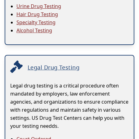
Urine Drug Testing
Hair Drug Testing
Specialty Testing
Alcohol Testing
Legal Drug Testing
Legal drug testing is a critical procedure often
mandated by employers, law enforcement
agencies, and organizations to ensure compliance
with regulations and maintain safety in various
settings. US Drug Test Centers can help you with
your testing needds.