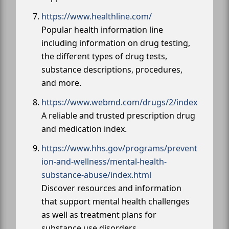
https://www.healthline.com/
Popular health information line
including information on drug testing,
the different types of drug tests,
substance descriptions, procedures,
and more.
https://www.webmd.com/drugs/2/index
A reliable and trusted prescription drug
and medication index.
https://www.hhs.gov/programs/prevent
ion-and-wellness/mental-health-
substance-abuse/index.html
Discover resources and information
that support mental health challenges
as well as treatment plans for
substance use disorders.