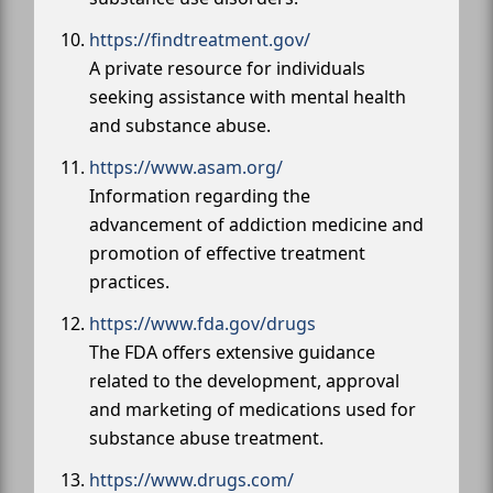
https://findtreatment.gov/
A private resource for individuals
seeking assistance with mental health
and substance abuse.
https://www.asam.org/
Information regarding the
advancement of addiction medicine and
promotion of effective treatment
practices.
https://www.fda.gov/drugs
The FDA offers extensive guidance
related to the development, approval
and marketing of medications used for
substance abuse treatment.
https://www.drugs.com/