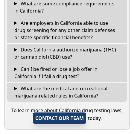
What are some compliance requirements
in California?
Are employers in California able to use
drug screening for any other claim defenses
or state-specific financial benefits?
Does California authorize marijuana (THC)
or cannabidiol (CBD) use?
Can I be fired or lose a job offer in
California if I fail a drug test?
What are the medical and recreational
marijuana-related rules in California?
To learn more about California drug testing laws,
CONTACT OUR TEAM
today.