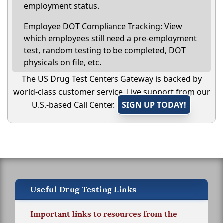
employment status.
Employee DOT Compliance Tracking: View
which employees still need a pre-employment
test, random testing to be completed, DOT
physicals on file, etc.
The US Drug Test Centers Gateway is backed by
world-class customer service. Live support from our
U.S.-based Call Center.
SIGN UP TODAY!
Useful Drug Testing Links
Important links to resources from the