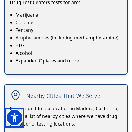
Drug Test Centers tests for are:
Marijuana
Cocaine
Fentanyl
Amphetamines (including methamphetamine)
ETG
Alcohol
Expanded Opiates and more...
Nearby Cities That We Serve
If you didn't find a location in Madera, California,
here's a list of nearby cities where we have drug
and alcohol testing locations.