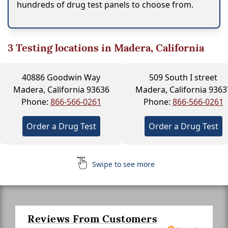
hundreds of drug test panels to choose from.
3
Testing locations in Madera, California
40886 Goodwin Way
509 South I street
Madera, California 93636
Madera, California 9363
Phone:
866-566-0261
Phone:
866-566-0261
Order a Drug Test
Order a Drug Test
Swipe to see more
Reviews From Customers