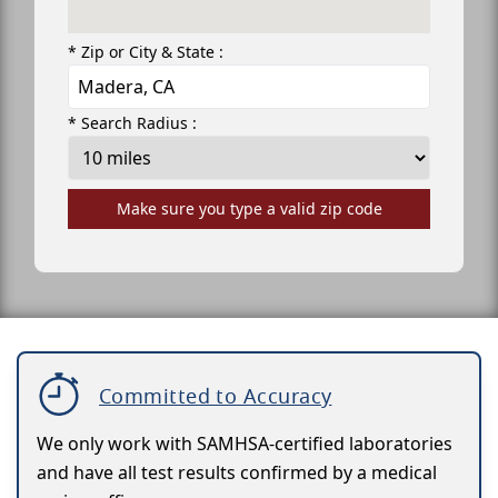
* Zip or City & State :
* Search Radius :
Make sure you type a valid zip code
Committed to Accuracy
We only work with SAMHSA-certified laboratories
and have all test results confirmed by a medical