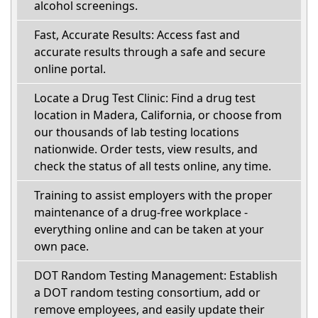
alcohol screenings.
Fast, Accurate Results: Access fast and
accurate results through a safe and secure
online portal.
Locate a Drug Test Clinic: Find a drug test
location in Madera, California, or choose from
our thousands of lab testing locations
nationwide. Order tests, view results, and
check the status of all tests online, any time.
Training to assist employers with the proper
maintenance of a drug-free workplace -
everything online and can be taken at your
own pace.
DOT Random Testing Management: Establish
a DOT random testing consortium, add or
remove employees, and easily update their