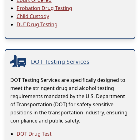
Court Ordered
Probation Drug Testing
Child Custody
DUI Drug Testing
DOT Testing Services
DOT Testing Services are specifically designed to
meet the stringent drug and alcohol testing
requirements mandated by the U.S. Department
of Transportation (DOT) for safety-sensitive
positions in the transportation industry, ensuring
compliance and public safety.
DOT Drug Test