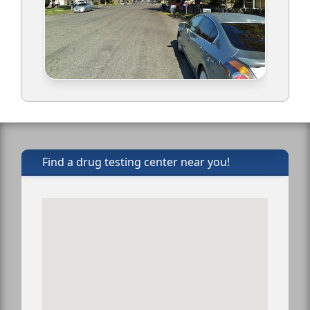
Find a drug testing center near you!