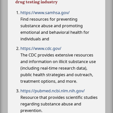
drug testing industry
https://www.samhsa.gov/
Find resources for preventing
substance abuse and promoting
emotional and behavioral health for
individuals and
https://www.cdc.gov/
The CDC provides extensive resources
and information on illicit substance use
(including real-time research data),
public health strategies and outreach,
treatment options, and more.
https://pubmed.ncbi.nlm.nih.gov/
Resource that provides scientific studies
regarding substance abuse and
prevention.