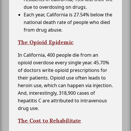
due to overdosing on drugs.
Each year, California is 27.54% below the
national death rate of people who died
from drug abuse.
The Opioid Epidemic
In California, 400 people die from an
opioid overdose every single year. 45.70%
of doctors write opioid prescriptions for
their patients. Opioid use often leads to
heroin use, which can happen via injection.
And, interestingly, 318,900 cases of
hepatitis C are attributed to intravenous
drug use.
The Cost to Rehabilitate