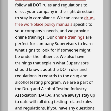
follow all DOT rules and regulations to
direct your company in the right direction
to stay in compliance. We can create
drug-
free workplace policy manuals
specific to
your company's needs, and we provide
online trainings. Our
online trainings
are
perfect for company Supervisors to learn
what signs to look for if someone might
be under the influence. We also have
trainings that explain what Supervisors
should know about the DOT rules and
regulations in regards to the drug and
alcohol testing program. We are a part of
the Drug and Alcohol Testing Industry
Association (DATIA), and we always stay up
to date with all drug testing-related rules
and regulations. If you have any questions