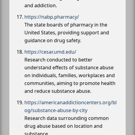
and addiction.
https://nabp.pharmacy/
The state boards of pharmacy in the
United States, providing support and
guidance on drug safety.
https://cesar.umd.edu/
Research conducted to better
understand effects of substance abuse
on individuals, families, workplaces and
communities, aiming to promote health
and reduce substance abuse.
https://americanaddictioncenters.org/bl
og/substance-abuse-by-city
Research data surrounding common
drug abuse based on location and
substance