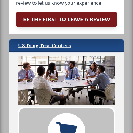
review to let us know your experience!
BE THE FIRST TO LEAVE A REVIEW
US Drug Test Centers