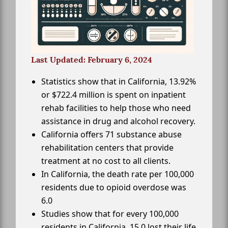
Last Updated: February 6, 2024
Statistics show that in California, 13.92%
or $722.4 million is spent on inpatient
rehab facilities to help those who need
assistance in drug and alcohol recovery.
California offers 71 substance abuse
rehabilitation centers that provide
treatment at no cost to all clients.
In California, the death rate per 100,000
residents due to opioid overdose was
6.0
Studies show that for every 100,000
residents in California, 15.0 lost their life