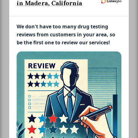
in Madera, California
We don't have too many drug testing
reviews from customers in your area, so
be the first one to review our services!