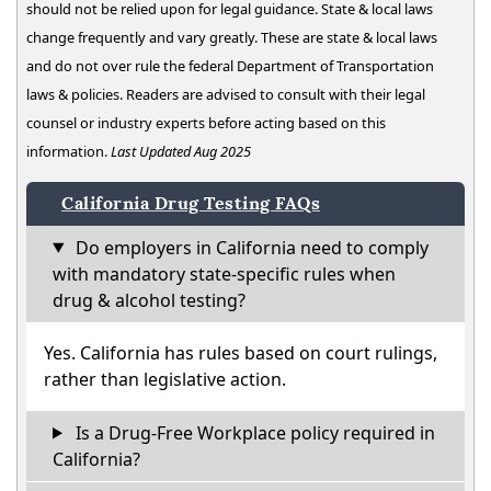
should not be relied upon for legal guidance. State & local laws
change frequently and vary greatly. These are state & local laws
and do not over rule the federal Department of Transportation
laws & policies. Readers are advised to consult with their legal
counsel or industry experts before acting based on this
information.
Last Updated Aug 2025
California Drug Testing FAQs
Do employers in California need to comply
with mandatory state-specific rules when
drug & alcohol testing?
Yes. California has rules based on court rulings,
rather than legislative action.
Is a Drug-Free Workplace policy required in
California?