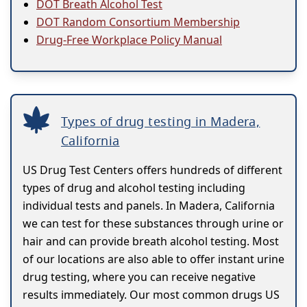
DOT Breath Alcohol Test
DOT Random Consortium Membership
Drug-Free Workplace Policy Manual
Types of drug testing in Madera,
California
US Drug Test Centers offers hundreds of different
types of drug and alcohol testing including
individual tests and panels. In Madera, California
we can test for these substances through urine or
hair and can provide breath alcohol testing. Most
of our locations are also able to offer instant urine
drug testing, where you can receive negative
results immediately. Our most common drugs US