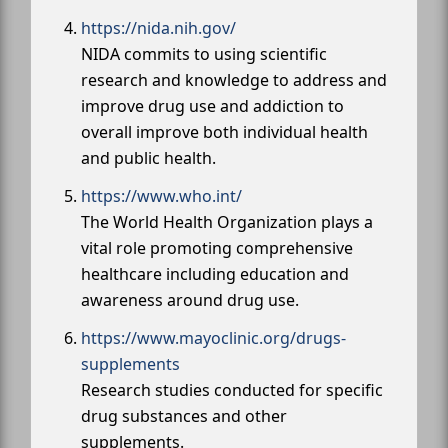
https://nida.nih.gov/
NIDA commits to using scientific
research and knowledge to address and
improve drug use and addiction to
overall improve both individual health
and public health.
https://www.who.int/
The World Health Organization plays a
vital role promoting comprehensive
healthcare including education and
awareness around drug use.
https://www.mayoclinic.org/drugs-
supplements
Research studies conducted for specific
drug substances and other
supplements.