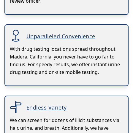
review officer.
Unparalleled Convenience
With drug testing locations spread throughout
Madera, California, you never have to go far to
find us. For speedy results, we offer instant urine
drug testing and on-site mobile testing.
Endless Variety
We can screen for dozens of illicit substances via
hair, urine, and breath. Additionally, we have