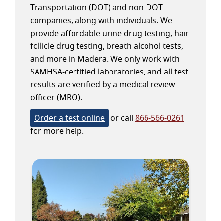
Transportation (DOT) and non-DOT
companies, along with individuals. We
provide affordable urine drug testing, hair
follicle drug testing, breath alcohol tests,
and more in Madera. We only work with
SAMHSA-certified laboratories, and all test
results are verified by a medical review
officer (MRO).
Order a test online
or call
866-566-0261
for more help.