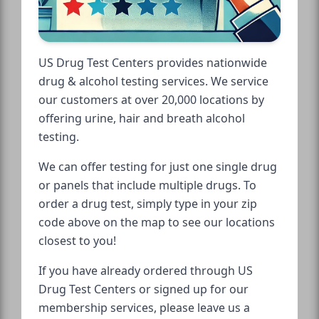
US Drug Test Centers provides nationwide
drug & alcohol testing services. We service
our customers at over 20,000 locations by
offering urine, hair and breath alcohol
testing.
We can offer testing for just one single drug
or panels that include multiple drugs. To
order a drug test, simply type in your zip
code above on the map to see our locations
closest to you!
If you have already ordered through US
Drug Test Centers or signed up for our
membership services, please leave us a