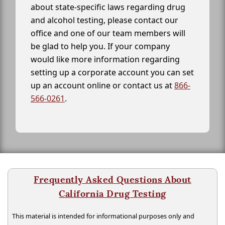
about state-specific laws regarding drug
and alcohol testing, please contact our
office and one of our team members will
be glad to help you. If your company
would like more information regarding
setting up a corporate account you can set
up an account online or contact us at
866-
566-0261
.
Frequently Asked Questions About
California Drug Testing
This material is intended for informational purposes only and