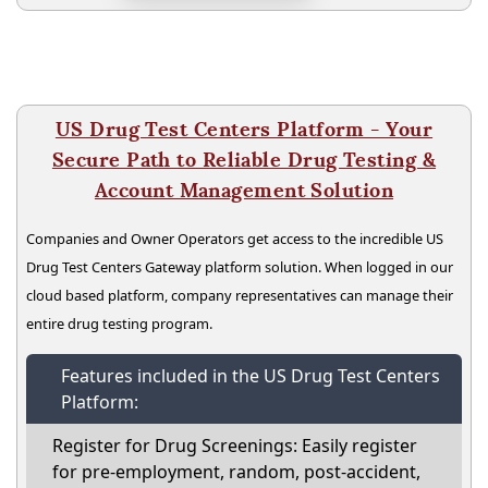
US Drug Test Centers Platform - Your
Secure Path to Reliable Drug Testing &
Account Management Solution
Companies and Owner Operators get access to the incredible US
Drug Test Centers Gateway platform solution. When logged in our
cloud based platform, company representatives can manage their
entire drug testing program.
Features included in the US Drug Test Centers
Platform:
Register for Drug Screenings: Easily register
for pre-employment, random, post-accident,