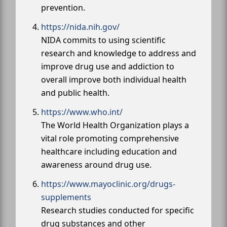
prevention.
https://nida.nih.gov/
NIDA commits to using scientific
research and knowledge to address and
improve drug use and addiction to
overall improve both individual health
and public health.
https://www.who.int/
The World Health Organization plays a
vital role promoting comprehensive
healthcare including education and
awareness around drug use.
https://www.mayoclinic.org/drugs-
supplements
Research studies conducted for specific
drug substances and other