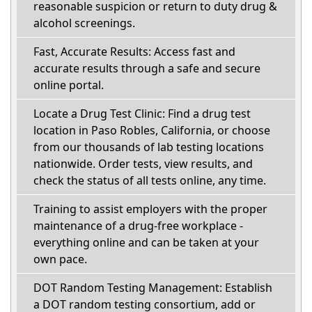
reasonable suspicion or return to duty drug &
alcohol screenings.
Fast, Accurate Results: Access fast and
accurate results through a safe and secure
online portal.
Locate a Drug Test Clinic: Find a drug test
location in Paso Robles, California, or choose
from our thousands of lab testing locations
nationwide. Order tests, view results, and
check the status of all tests online, any time.
Training to assist employers with the proper
maintenance of a drug-free workplace -
everything online and can be taken at your
own pace.
DOT Random Testing Management: Establish
a DOT random testing consortium, add or