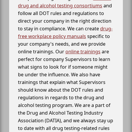
drug and alcohol testing consortiums
and
follow all DOT rules and regulations to
direct your company in the right direction
to stay in compliance. We can create
drug-
free workplace policy manuals
specific to
your company's needs, and we provide
online trainings. Our
online trainings
are
perfect for company Supervisors to learn
what signs to look for if someone might
be under the influence. We also have
trainings that explain what Supervisors
should know about the DOT rules and
regulations in regards to the drug and
alcohol testing program. We are a part of
the Drug and Alcohol Testing Industry
Association (DATIA), and we always stay up
to date with all drug testing-related rules