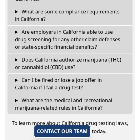
What are some compliance requirements
in California?
Are employers in California able to use
drug screening for any other claim defenses
or state-specific financial benefits?
Does California authorize marijuana (THC)
or cannabidiol (CBD) use?
Can I be fired or lose a job offer in
California if I fail a drug test?
What are the medical and recreational
marijuana-related rules in California?
To learn more about California drug testing laws,
CONTACT OUR TEAM
today.