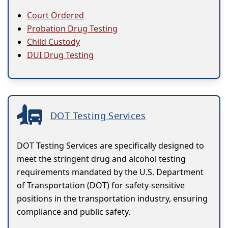
Court Ordered
Probation Drug Testing
Child Custody
DUI Drug Testing
DOT Testing Services
DOT Testing Services are specifically designed to
meet the stringent drug and alcohol testing
requirements mandated by the U.S. Department
of Transportation (DOT) for safety-sensitive
positions in the transportation industry, ensuring
compliance and public safety.