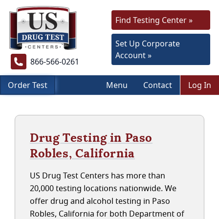
Find Testing Center »
Set Up Corporate
Account »
866-566-0261
Order Test
Menu
Contact
Log In
Drug Testing in Paso
Robles, California
US Drug Test Centers has more than
20,000 testing locations nationwide. We
offer drug and alcohol testing in Paso
Robles, California for both Department of