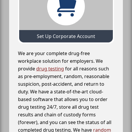
Set Up Corporate Account
We are your complete drug-free
workplace solution for employers. We
provide
drug testing
for all reasons such
as pre-employment, random, reasonable
suspicion, post-accident, and return to
duty. We have a state-of-the-art cloud-
based software that allows you to order
drug testing 24/7, store all drug test
results and chain of custody forms
(forever), and you can see the status of all
completed drug testing. We have
random