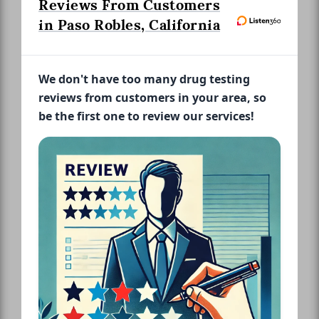
Reviews From Customers
in Paso Robles, California
We don't have too many drug testing
reviews from customers in your area, so
be the first one to review our services!