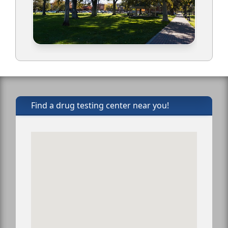
Find a drug testing center near you!