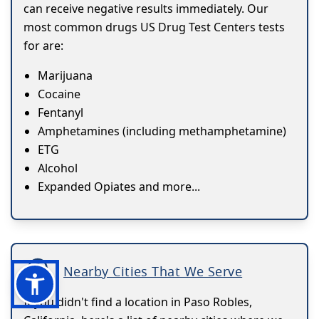
can receive negative results immediately. Our
most common drugs US Drug Test Centers tests
for are:
Marijuana
Cocaine
Fentanyl
Amphetamines (including methamphetamine)
ETG
Alcohol
Expanded Opiates and more...
Nearby Cities That We Serve
If you didn't find a location in Paso Robles,