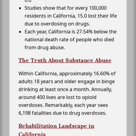
Studies show that for every 100,000
residents in California, 15.0 lost their life
due to overdosing on drugs.
Each year, California is 27.54% below the
national death rate of people who died
from drug abuse.
The Truth About Substance Abuse
Within California, approximately 16.60% of
adults 18 years and older engage in binge
drinking at least once a month. Annually,
around 400 lives are lost to opioid
overdoses. Remarkably, each year sees
6,198 fatalities due to drug overdoses.
Rehabilitation Landscape in
California