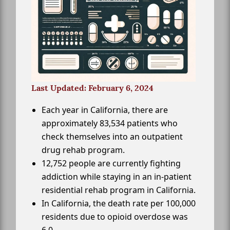
Last Updated: February 6, 2024
Each year in California, there are
approximately 83,534 patients who
check themselves into an outpatient
drug rehab program.
12,752 people are currently fighting
addiction while staying in an in-patient
residential rehab program in California.
In California, the death rate per 100,000
residents due to opioid overdose was
6.0