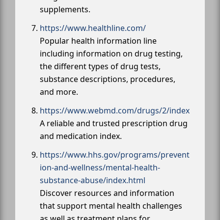
supplements.
https://www.healthline.com/
Popular health information line
including information on drug testing,
the different types of drug tests,
substance descriptions, procedures,
and more.
https://www.webmd.com/drugs/2/index
A reliable and trusted prescription drug
and medication index.
https://www.hhs.gov/programs/prevent
ion-and-wellness/mental-health-
substance-abuse/index.html
Discover resources and information
that support mental health challenges
as well as treatment plans for