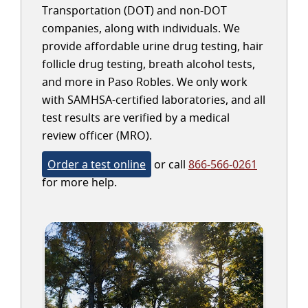
Transportation (DOT) and non-DOT
companies, along with individuals. We
provide affordable urine drug testing, hair
follicle drug testing, breath alcohol tests,
and more in Paso Robles. We only work
with SAMHSA-certified laboratories, and all
test results are verified by a medical
review officer (MRO).
Order a test online
or call
866-566-0261
for more help.