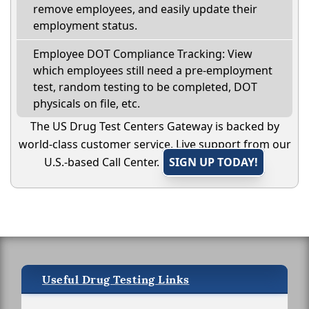
remove employees, and easily update their
employment status.
Employee DOT Compliance Tracking: View
which employees still need a pre-employment
test, random testing to be completed, DOT
physicals on file, etc.
The US Drug Test Centers Gateway is backed by
world-class customer service. Live support from our
U.S.-based Call Center.
SIGN UP TODAY!
Useful Drug Testing Links