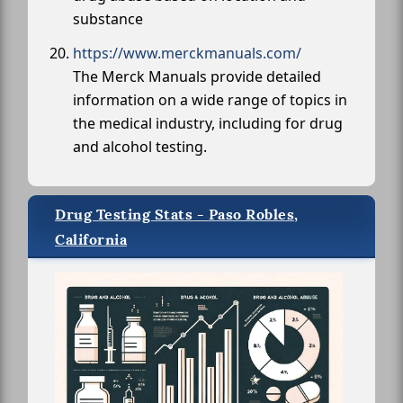
substance
https://www.merckmanuals.com/
The Merck Manuals provide detailed
information on a wide range of topics in
the medical industry, including for drug
and alcohol testing.
Drug Testing Stats - Paso Robles,
California