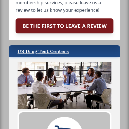
membership services, please leave us a
review to let us know your experience!
BE THE FIRST TO LEAVE A REVIEW
US Drug Test Centers