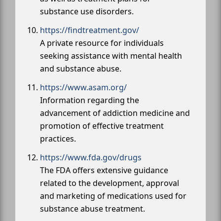
substance use disorders.
https://findtreatment.gov/
A private resource for individuals
seeking assistance with mental health
and substance abuse.
https://www.asam.org/
Information regarding the
advancement of addiction medicine and
promotion of effective treatment
practices.
https://www.fda.gov/drugs
The FDA offers extensive guidance
related to the development, approval
and marketing of medications used for
substance abuse treatment.