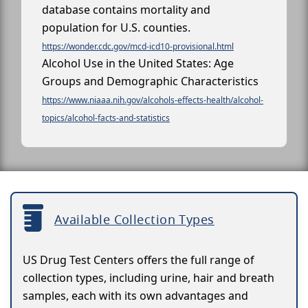
database contains mortality and
population for U.S. counties.
https://wonder.cdc.gov/mcd-icd10-provisional.html
Alcohol Use in the United States: Age
Groups and Demographic Characteristics
https://www.niaaa.nih.gov/alcohols-effects-health/alcohol-
topics/alcohol-facts-and-statistics
Available Collection Types
US Drug Test Centers offers the full range of
collection types, including urine, hair and breath
samples, each with its own advantages and