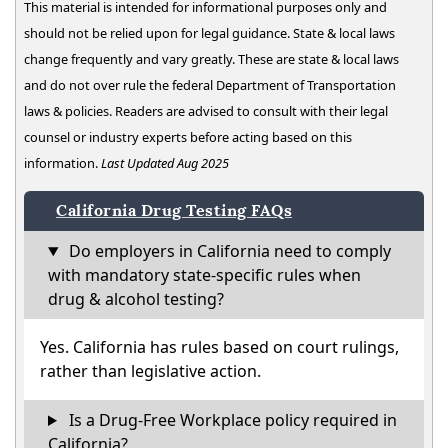
This material is intended for informational purposes only and
should not be relied upon for legal guidance. State & local laws
change frequently and vary greatly. These are state & local laws
and do not over rule the federal Department of Transportation
laws & policies. Readers are advised to consult with their legal
counsel or industry experts before acting based on this
information.
Last Updated Aug 2025
California Drug Testing FAQs
Do employers in California need to comply
with mandatory state-specific rules when
drug & alcohol testing?
Yes. California has rules based on court rulings,
rather than legislative action.
Is a Drug-Free Workplace policy required in
California?