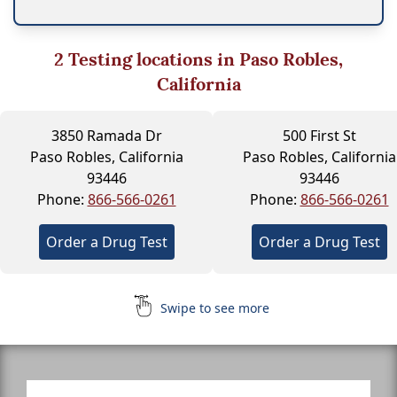
2
Testing locations in Paso Robles,
California
3850 Ramada Dr
500 First St
Paso Robles, California
Paso Robles, California
93446
93446
Phone:
866-566-0261
Phone:
866-566-0261
Order a Drug Test
Order a Drug Test
Swipe to see more