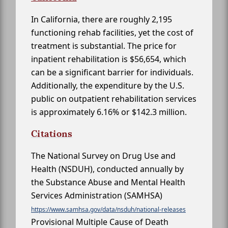
In California, there are roughly 2,195
functioning rehab facilities, yet the cost of
treatment is substantial. The price for
inpatient rehabilitation is $56,654, which
can be a significant barrier for individuals.
Additionally, the expenditure by the U.S.
public on outpatient rehabilitation services
is approximately 6.16% or $142.3 million.
Citations
The National Survey on Drug Use and
Health (NSDUH), conducted annually by
the Substance Abuse and Mental Health
Services Administration (SAMHSA)
https://www.samhsa.gov/data/nsduh/national-releases
Provisional Multiple Cause of Death