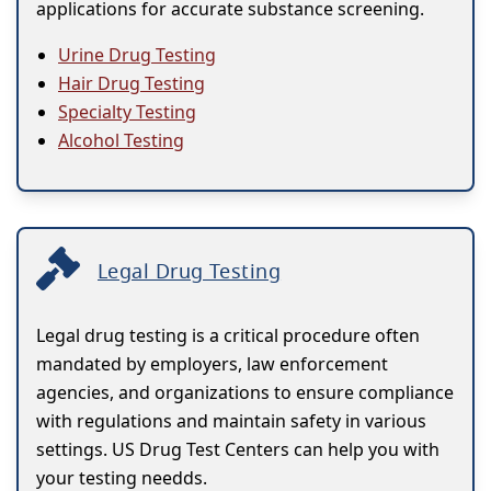
applications for accurate substance screening.
Urine Drug Testing
Hair Drug Testing
Specialty Testing
Alcohol Testing
Legal Drug Testing
Legal drug testing is a critical procedure often
mandated by employers, law enforcement
agencies, and organizations to ensure compliance
with regulations and maintain safety in various
settings. US Drug Test Centers can help you with
your testing needds.