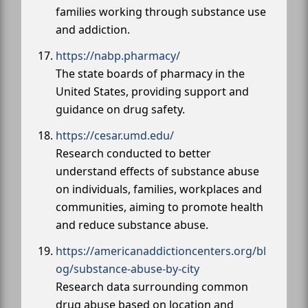
families working through substance use
and addiction.
https://nabp.pharmacy/
The state boards of pharmacy in the
United States, providing support and
guidance on drug safety.
https://cesar.umd.edu/
Research conducted to better
understand effects of substance abuse
on individuals, families, workplaces and
communities, aiming to promote health
and reduce substance abuse.
https://americanaddictioncenters.org/bl
og/substance-abuse-by-city
Research data surrounding common
drug abuse based on location and