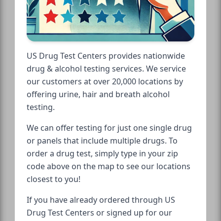
US Drug Test Centers provides nationwide
drug & alcohol testing services. We service
our customers at over 20,000 locations by
offering urine, hair and breath alcohol
testing.
We can offer testing for just one single drug
or panels that include multiple drugs. To
order a drug test, simply type in your zip
code above on the map to see our locations
closest to you!
If you have already ordered through US
Drug Test Centers or signed up for our