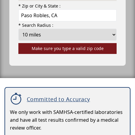
* Zip or City & State :
* Search Radius :
Make sure you type a valid zip code
Committed to Accuracy
We only work with SAMHSA-certified laboratories
and have all test results confirmed by a medical
review officer.