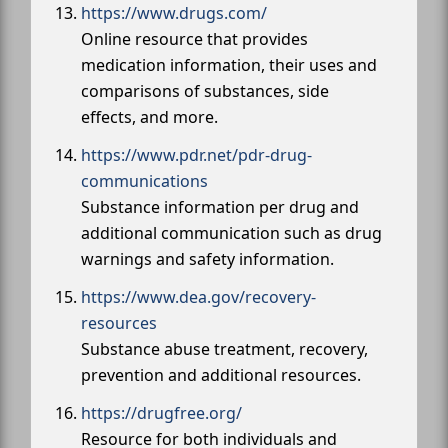
https://www.drugs.com/
Online resource that provides
medication information, their uses and
comparisons of substances, side
effects, and more.
https://www.pdr.net/pdr-drug-
communications
Substance information per drug and
additional communication such as drug
warnings and safety information.
https://www.dea.gov/recovery-
resources
Substance abuse treatment, recovery,
prevention and additional resources.
https://drugfree.org/
Resource for both individuals and