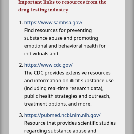
Important links to resources from the
drug testing industry
https://www.samhsa.gov/
Find resources for preventing
substance abuse and promoting
emotional and behavioral health for
individuals and
https://www.cdc.gov/
The CDC provides extensive resources
and information on illicit substance use
(including real-time research data),
public health strategies and outreach,
treatment options, and more.
https://pubmed.ncbi.nlm.nih.gov/
Resource that provides scientific studies
regarding substance abuse and