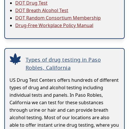
DOT Drug Test
DOT Breath Alcohol Test
DOT Random Consortium Membership
Drug-Free Workplace Policy Manual
Types of drug testing in Paso
Robles, California
US Drug Test Centers offers hundreds of different
types of drug and alcohol testing including
individual tests and panels. In Paso Robles,
California we can test for these substances
through urine or hair and can provide breath
alcohol testing. Most of our locations are also
able to offer instant urine drug testing, where you