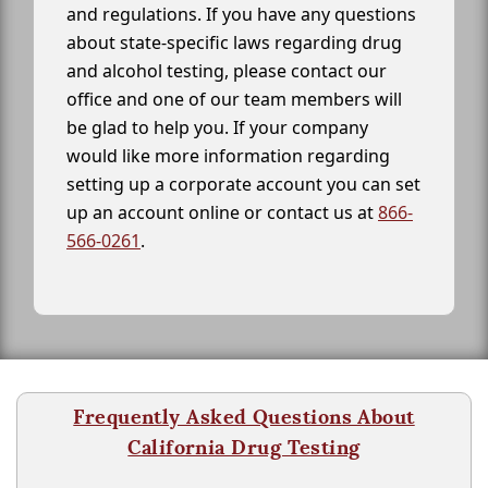
and regulations. If you have any questions
about state-specific laws regarding drug
and alcohol testing, please contact our
office and one of our team members will
be glad to help you. If your company
would like more information regarding
setting up a corporate account you can set
up an account online or contact us at
866-
566-0261
.
Frequently Asked Questions About
California Drug Testing