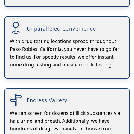
Unparalleled Convenience
With drug testing locations spread throughout
Paso Robles, California, you never have to go far
to find us. For speedy results, we offer instant
urine drug testing and on-site mobile testing.
Endless Variety
We can screen for dozens of illicit substances via
hair, urine, and breath. Additionally, we have
hundreds of drug test panels to choose from.