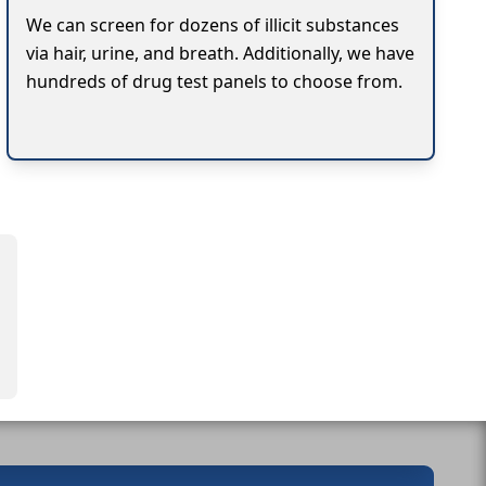
We can screen for dozens of illicit substances
via hair, urine, and breath. Additionally, we have
hundreds of drug test panels to choose from.