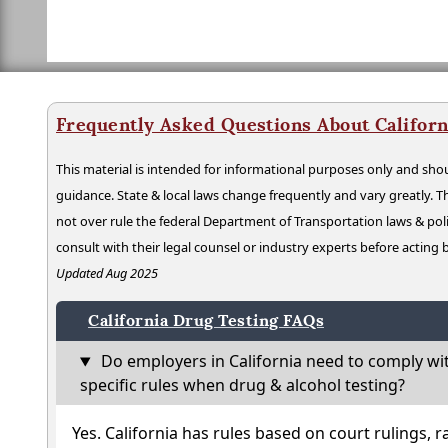
Frequently Asked Questions About Californ
This material is intended for informational purposes only and shou
guidance. State & local laws change frequently and vary greatly. T
not over rule the federal Department of Transportation laws & poli
consult with their legal counsel or industry experts before acting
Updated Aug 2025
California Drug Testing FAQs
Do employers in California need to comply wi
specific rules when drug & alcohol testing?
Yes. California has rules based on court rulings, r