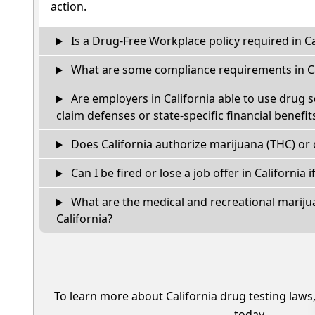
action.
Is a Drug-Free Workplace policy required in Ca
What are some compliance requirements in Ca
Are employers in California able to use drug 
claim defenses or state-specific financial benefit
Does California authorize marijuana (THC) or 
Can I be fired or lose a job offer in California if
What are the medical and recreational marijua
California?
To learn more about California drug testing laws
today.