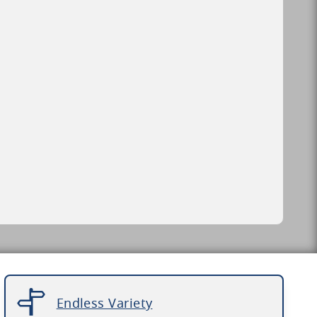
Endless Variety