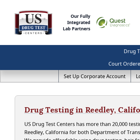
Our Fully
Integrated
Lab Partners
Drug T
Court Order
Set Up Corporate Account
L
Drug Testing in Reedley, Calif
US Drug Test Centers has more than 20,000 testin
Reedley, California for both Department of Tran