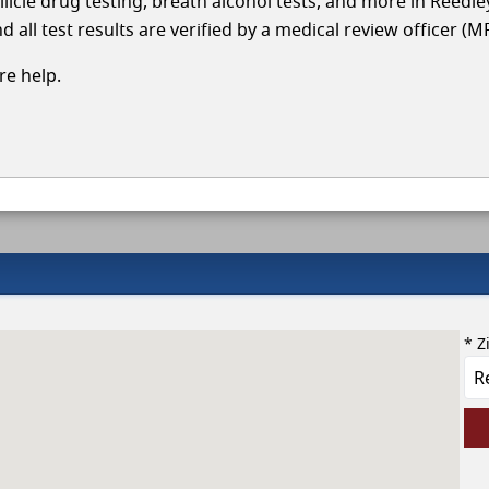
llicle drug testing, breath alcohol tests, and more in Reedle
 all test results are verified by a medical review officer (M
e help.
* Z