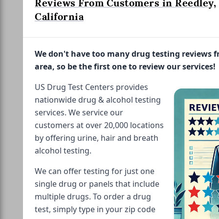
Reviews From Customers in Reedley,
California
We don't have too many drug testing reviews 
area, so be the first one to review our services!
US Drug Test Centers provides
nationwide drug & alcohol testing
services. We service our
customers at over 20,000 locations
by offering urine, hair and breath
alcohol testing.
We can offer testing for just one
single drug or panels that include
multiple drugs. To order a drug
test, simply type in your zip code