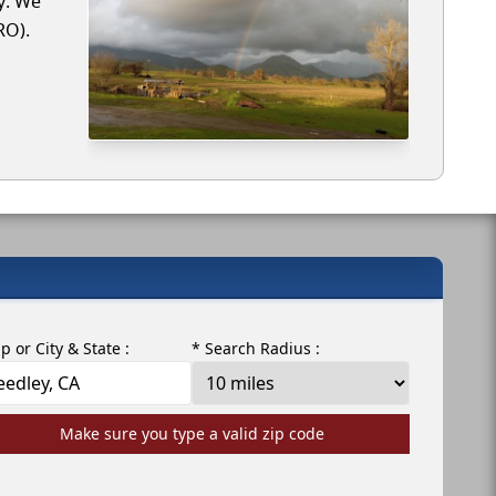
y. We
RO).
ip or City & State :
* Search Radius :
Make sure you type a valid zip code