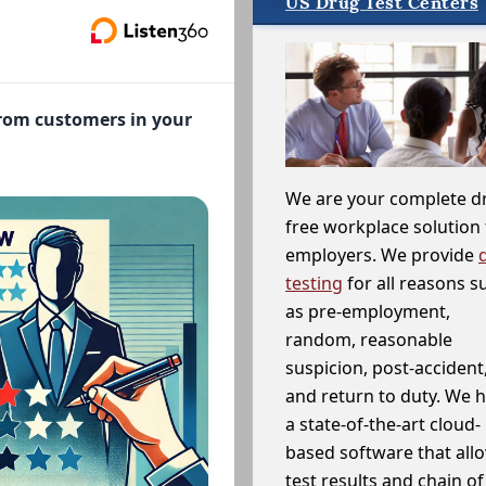
US Drug Test Centers
from customers in your
We are your complete d
free workplace solution 
employers. We provide
testing
for all reasons s
as pre-employment,
random, reasonable
suspicion, post-accident
and return to duty. We 
a state-of-the-art cloud-
based software that allo
test results and chain o