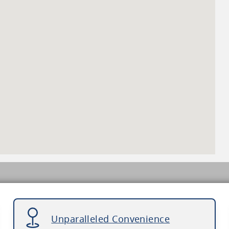
Unparalleled Convenience