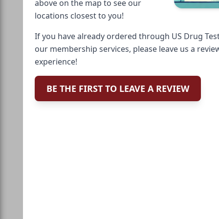
above on the map to see our
locations closest to you!
If you have already ordered through US Drug Test
our membership services, please leave us a revie
experience!
BE THE FIRST TO LEAVE A REVIEW