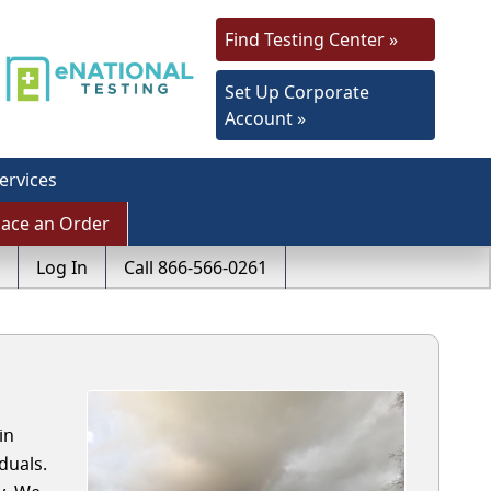
Find Testing Center »
Set Up Corporate
Account »
ervices
lace an Order
Log In
Call 866-566-0261
in
duals.