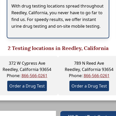
With drug testing locations spread throughout
Reedley, California, you never have to go far to
find us. For speedy results, we offer instant
urine drug testing and on-site mobile testing.
2
Testing locations in Reedley, California
372 W Cypress Ave
789 N Reed Ave
Reedley, California 93654
Reedley, California 93654
Phone:
866-566-0261
Phone:
866-566-0261
Order a Drug Test
Order a Drug Test