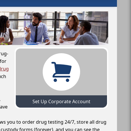
rug-
for
drug
uch
,
Set Up Corporate Account
have
ws you to order drug testing 24/7, store all drug
f custody forms (forever), and you can see the