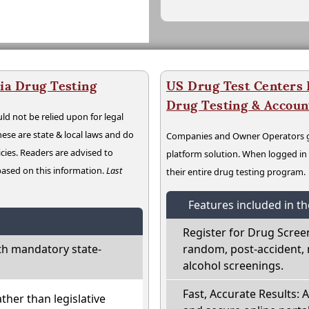
ia Drug Testing
US Drug Test Centers P
Drug Testing & Accou
ld not be relied upon for legal
hese are state & local laws and do
Companies and Owner Operators ge
cies. Readers are advised to
platform solution. When logged i
 based on this information.
Last
their entire drug testing program.
Features included in t
Register for Drug Scree
th mandatory state-
random, post-accident, 
alcohol screenings.
Fast, Accurate Results: 
ather than legislative