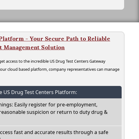
latform - Your Secure Path to Reliable
nt Management Solution
t access to the incredible US Drug Test Centers Gateway
n our cloud based platform, company representatives can manage
he US Drug Test Centers Platform:
nings: Easily register for pre-employment,
reasonable suspicion or return to duty drug &
Access fast and accurate results through a safe