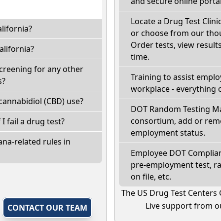
and secure online portal
Locate a Drug Test Clinic
lifornia?
or choose from our thou
Order tests, view results
lifornia?
time.
screening for any other
Training to assist empl
s?
workplace - everything 
cannabidiol (CBD) use?
DOT Random Testing Ma
consortium, add or remo
 I fail a drug test?
employment status.
na-related rules in
Employee DOT Complianc
pre-employment test, r
on file, etc.
The US Drug Test Centers 
Live support from ou
,
CONTACT OUR TEAM