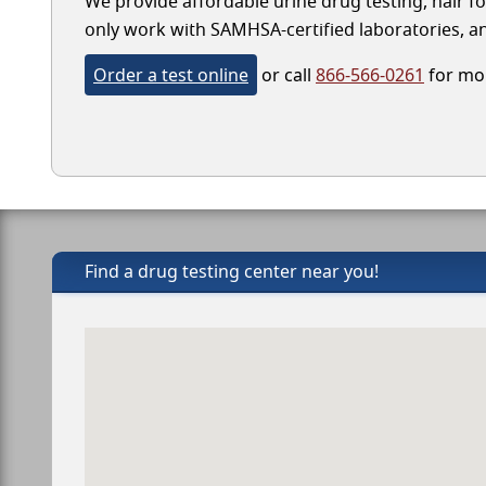
We provide affordable urine drug testing, hair fo
only work with SAMHSA-certified laboratories, and
Order a test online
or call
866-566-0261
for mor
Find a drug testing center near you!