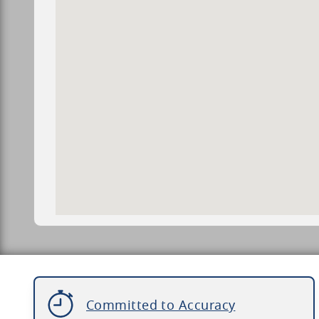
Committed to Accuracy