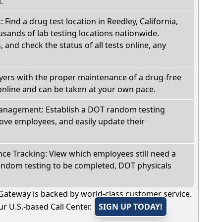
.
: Find a drug test location in Reedley, California,
sands of lab testing locations nationwide.
, and check the status of all tests online, any
oyers with the proper maintenance of a drug-free
online and can be taken at your own pace.
nagement: Establish a DOT random testing
ve employees, and easily update their
e Tracking: View which employees still need a
andom testing to be completed, DOT physicals
Gateway is backed by world-class customer service.
r U.S.-based Call Center.
SIGN UP TODAY!