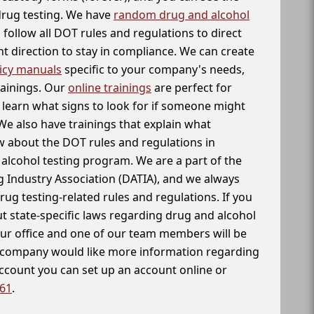
 drug testing. We have
random drug and alcohol
follow all DOT rules and regulations to direct
t direction to stay in compliance. We can create
icy manuals
specific to your company's needs,
rainings. Our
online trainings
are perfect for
learn what signs to look for if someone might
We also have trainings that explain what
 about the DOT rules and regulations in
alcohol testing program. We are a part of the
g Industry Association (DATIA), and we always
drug testing-related rules and regulations. If you
t state-specific laws regarding drug and alcohol
our office and one of our team members will be
ur company would like more information regarding
account you can set up an account online or
261
.