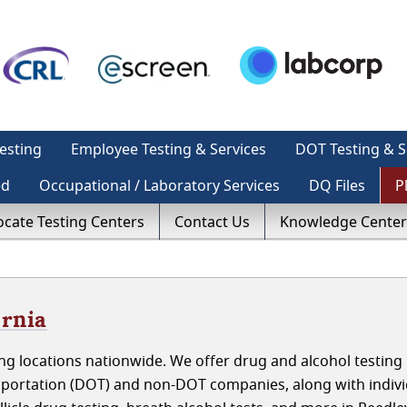
esting
Employee Testing & Services
DOT Testing & S
ed
Occupational / Laboratory Services
DQ Files
P
ocate Testing Centers
Contact Us
Knowledge Center
ornia
g locations nationwide. We offer drug and alcohol testing 
sportation (DOT) and non-DOT companies, along with indivi