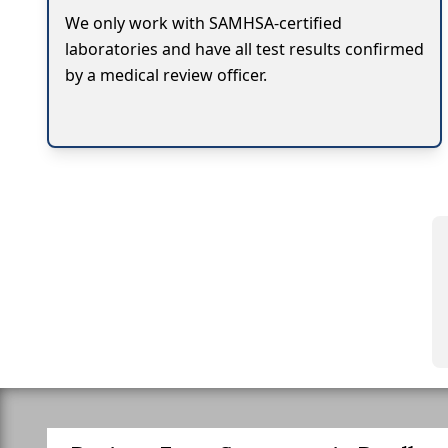
We only work with SAMHSA-certified
laboratories and have all test results confirmed
by a medical review officer.