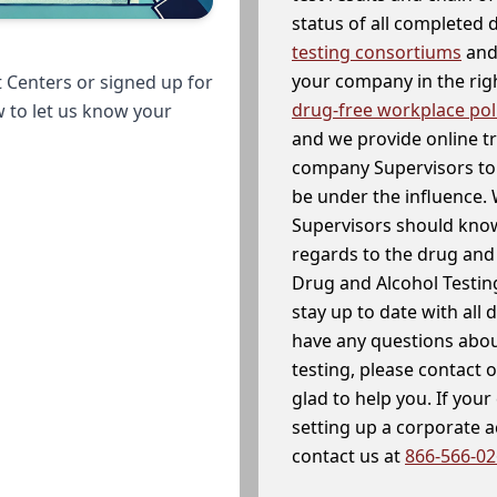
status of all completed
testing consortiums
and 
your company in the righ
 Centers or signed up for
drug-free workplace pol
w to let us know your
and we provide online t
company Supervisors to 
be under the influence. 
Supervisors should know
regards to the drug and 
Drug and Alcohol Testin
stay up to date with all 
have any questions abou
testing, please contact 
glad to help you. If yo
setting up a corporate 
contact us at
866-566-0