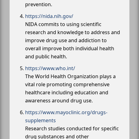
prevention.
https://nida.nih.gov/
NIDA commits to using scientific
research and knowledge to address and
improve drug use and addiction to
overall improve both individual health
and public health.
https://www.who.int/
The World Health Organization plays a
vital role promoting comprehensive
healthcare including education and
awareness around drug use.
https://www.mayoclinic.org/drugs-
supplements
Research studies conducted for specific
drug substances and other