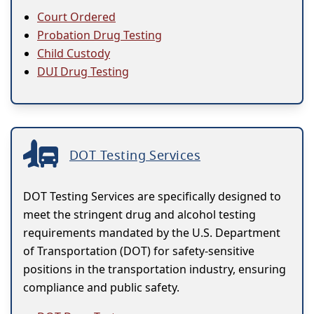
Court Ordered
Probation Drug Testing
Child Custody
DUI Drug Testing
DOT Testing Services
DOT Testing Services are specifically designed to
meet the stringent drug and alcohol testing
requirements mandated by the U.S. Department
of Transportation (DOT) for safety-sensitive
positions in the transportation industry, ensuring
compliance and public safety.