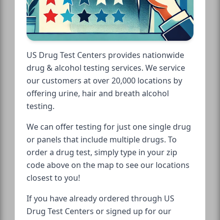
US Drug Test Centers provides nationwide
drug & alcohol testing services. We service
our customers at over 20,000 locations by
offering urine, hair and breath alcohol
testing.
We can offer testing for just one single drug
or panels that include multiple drugs. To
order a drug test, simply type in your zip
code above on the map to see our locations
closest to you!
If you have already ordered through US
Drug Test Centers or signed up for our