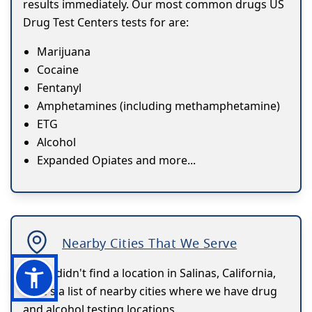
results immediately. Our most common drugs US
Drug Test Centers tests for are:
Marijuana
Cocaine
Fentanyl
Amphetamines (including methamphetamine)
ETG
Alcohol
Expanded Opiates and more...
Nearby Cities That We Serve
If you didn't find a location in Salinas, California,
here's a list of nearby cities where we have drug
and alcohol testing locations.