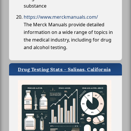
substance
https://www.merckmanuals.com/
The Merck Manuals provide detailed
information on a wide range of topics in
the medical industry, including for drug
and alcohol testing.
Drug Testing Stats - Salinas, California