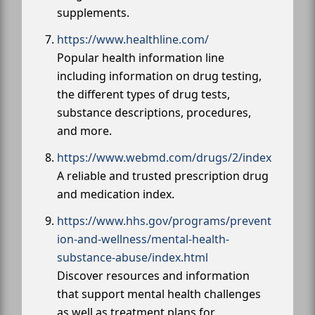
supplements.
https://www.healthline.com/
Popular health information line
including information on drug testing,
the different types of drug tests,
substance descriptions, procedures,
and more.
https://www.webmd.com/drugs/2/index
A reliable and trusted prescription drug
and medication index.
https://www.hhs.gov/programs/prevent
ion-and-wellness/mental-health-
substance-abuse/index.html
Discover resources and information
that support mental health challenges
as well as treatment plans for