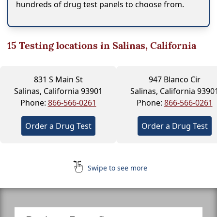
hundreds of drug test panels to choose from.
15
Testing locations in Salinas, California
831 S Main St
947 Blanco Cir
Salinas, California 93901
Salinas, California 9390
Phone:
866-566-0261
Phone:
866-566-0261
Order a Drug Test
Order a Drug Test
Swipe to see more