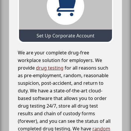
Set Up Corporate Account
We are your complete drug-free
workplace solution for employers. We
provide
drug testing
for all reasons such
as pre-employment, random, reasonable
suspicion, post-accident, and return to
duty. We have a state-of-the-art cloud-
based software that allows you to order
drug testing 24/7, store all drug test
results and chain of custody forms
(forever), and you can see the status of all
completed drug testing. We have
random