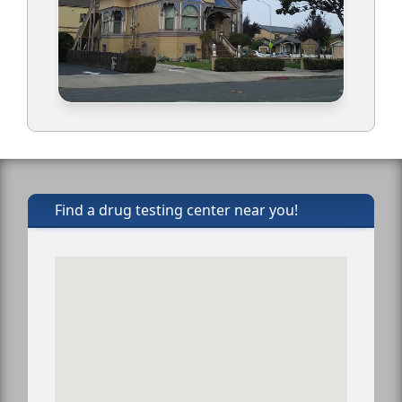
Find a drug testing center near you!