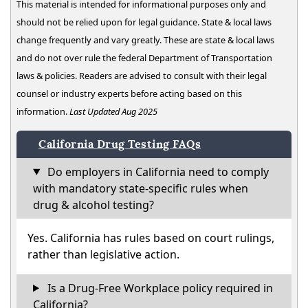
This material is intended for informational purposes only and
should not be relied upon for legal guidance. State & local laws
change frequently and vary greatly. These are state & local laws
and do not over rule the federal Department of Transportation
laws & policies. Readers are advised to consult with their legal
counsel or industry experts before acting based on this
information.
Last Updated Aug 2025
California Drug Testing FAQs
Do employers in California need to comply
with mandatory state-specific rules when
drug & alcohol testing?
Yes. California has rules based on court rulings,
rather than legislative action.
Is a Drug-Free Workplace policy required in
California?