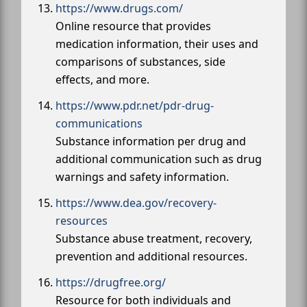
https://www.drugs.com/
Online resource that provides
medication information, their uses and
comparisons of substances, side
effects, and more.
https://www.pdr.net/pdr-drug-
communications
Substance information per drug and
additional communication such as drug
warnings and safety information.
https://www.dea.gov/recovery-
resources
Substance abuse treatment, recovery,
prevention and additional resources.
https://drugfree.org/
Resource for both individuals and