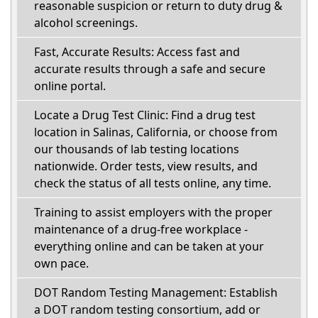
reasonable suspicion or return to duty drug &
alcohol screenings.
Fast, Accurate Results: Access fast and
accurate results through a safe and secure
online portal.
Locate a Drug Test Clinic: Find a drug test
location in Salinas, California, or choose from
our thousands of lab testing locations
nationwide. Order tests, view results, and
check the status of all tests online, any time.
Training to assist employers with the proper
maintenance of a drug-free workplace -
everything online and can be taken at your
own pace.
DOT Random Testing Management: Establish
a DOT random testing consortium, add or