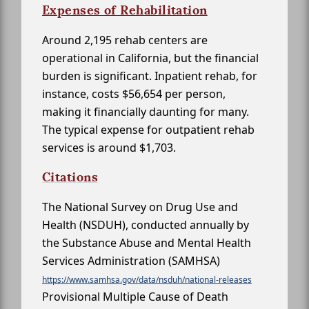
Expenses of Rehabilitation
Around 2,195 rehab centers are
operational in California, but the financial
burden is significant. Inpatient rehab, for
instance, costs $56,654 per person,
making it financially daunting for many.
The typical expense for outpatient rehab
services is around $1,703.
Citations
The National Survey on Drug Use and
Health (NSDUH), conducted annually by
the Substance Abuse and Mental Health
Services Administration (SAMHSA)
https://www.samhsa.gov/data/nsduh/national-releases
Provisional Multiple Cause of Death