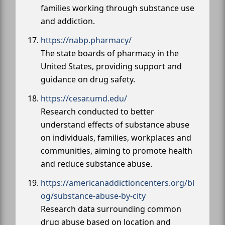
families working through substance use
and addiction.
https://nabp.pharmacy/
The state boards of pharmacy in the
United States, providing support and
guidance on drug safety.
https://cesar.umd.edu/
Research conducted to better
understand effects of substance abuse
on individuals, families, workplaces and
communities, aiming to promote health
and reduce substance abuse.
https://americanaddictioncenters.org/bl
og/substance-abuse-by-city
Research data surrounding common
drug abuse based on location and