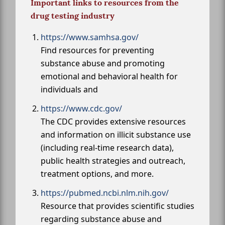
Important links to resources from the
drug testing industry
https://www.samhsa.gov/
Find resources for preventing
substance abuse and promoting
emotional and behavioral health for
individuals and
https://www.cdc.gov/
The CDC provides extensive resources
and information on illicit substance use
(including real-time research data),
public health strategies and outreach,
treatment options, and more.
https://pubmed.ncbi.nlm.nih.gov/
Resource that provides scientific studies
regarding substance abuse and