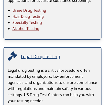
applications for accurate substance screening.
Urine Drug Testing
Hair Drug Testing
Specialty Testing
Alcohol Testing
Legal Drug Testing
Legal drug testing is a critical procedure often
mandated by employers, law enforcement
agencies, and organizations to ensure compliance
with regulations and maintain safety in various
settings. US Drug Test Centers can help you with
your testing needds.