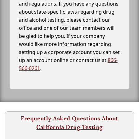
and regulations. If you have any questions
about state-specific laws regarding drug
and alcohol testing, please contact our
office and one of our team members will
be glad to help you. If your company
would like more information regarding
setting up a corporate account you can set
up an account online or contact us at
866-
566-0261
.
Frequently Asked Questions About
California Drug Testing