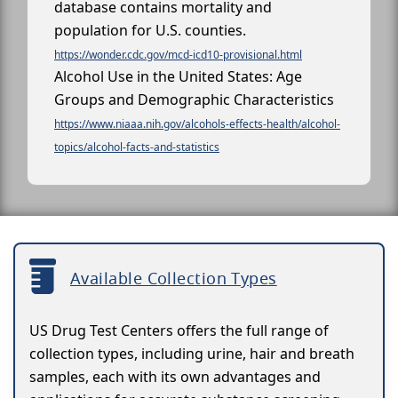
database contains mortality and
population for U.S. counties.
https://wonder.cdc.gov/mcd-icd10-provisional.html
Alcohol Use in the United States: Age
Groups and Demographic Characteristics
https://www.niaaa.nih.gov/alcohols-effects-health/alcohol-
topics/alcohol-facts-and-statistics
Available Collection Types
US Drug Test Centers offers the full range of
collection types, including urine, hair and breath
samples, each with its own advantages and