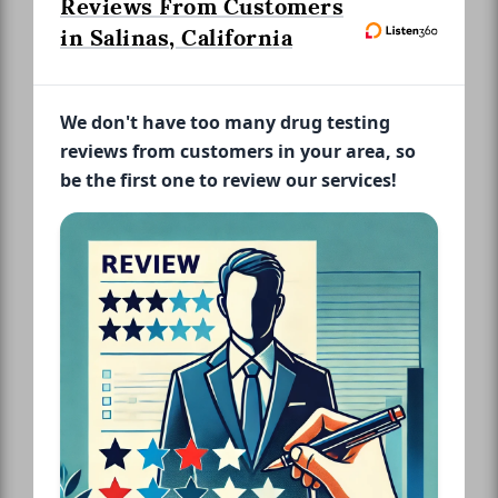
Reviews From Customers
in Salinas, California
We don't have too many drug testing
reviews from customers in your area, so
be the first one to review our services!