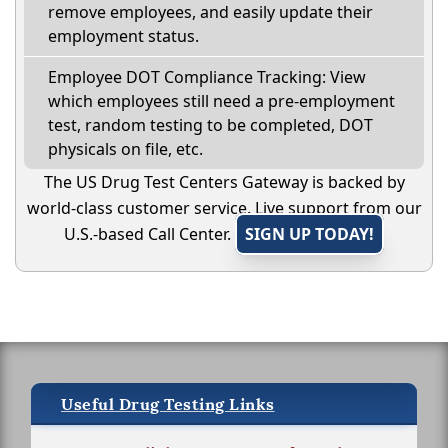
remove employees, and easily update their
employment status.
Employee DOT Compliance Tracking: View
which employees still need a pre-employment
test, random testing to be completed, DOT
physicals on file, etc.
The US Drug Test Centers Gateway is backed by
world-class customer service. Live support from our
U.S.-based Call Center.
SIGN UP TODAY!
Useful Drug Testing Links