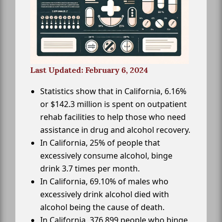
Last Updated: February 6, 2024
Statistics show that in California, 6.16%
or $142.3 million is spent on outpatient
rehab facilities to help those who need
assistance in drug and alcohol recovery.
In California, 25% of people that
excessively consume alcohol, binge
drink 3.7 times per month.
In California, 69.10% of males who
excessively drink alcohol died with
alcohol being the cause of death.
In California, 376,899 people who binge