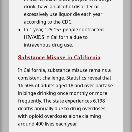
drink, have an alcohol disorder or
excessively use liquor die each year
according to the CDC.
In 1 year, 129,153 people contracted
HIV/AIDS in California due to
intravenous drug use.
Substance Misuse in California
In California, substance misuse remains a
consistent challenge. Statistics reveal that
16.60% of adults aged 18 and over partake
in binge drinking once monthly or more
frequently. The state experiences 6,198
deaths annually due to drug overdoses,
with opioid overdoses alone claiming
around 400 lives each year.