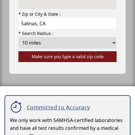
* Zip or City & State :
* Search Radius :
Make sure you type a valid zip code
Committed to Accuracy
We only work with SAMHSA-certified laboratories
and have all test results confirmed by a medical