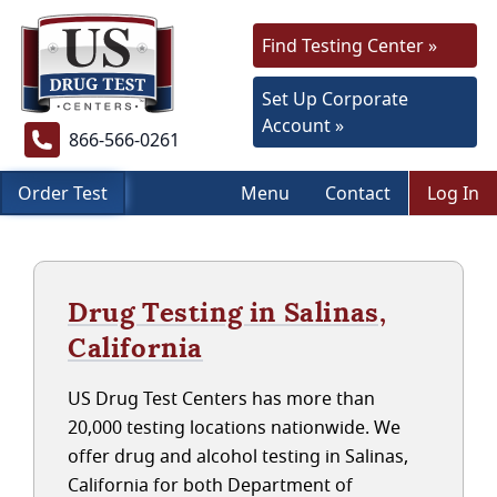
Find Testing Center »
Set Up Corporate
Account »
866-566-0261
Order Test
Menu
Contact
Log In
Drug Testing in Salinas,
California
US Drug Test Centers has more than
20,000 testing locations nationwide. We
offer drug and alcohol testing in Salinas,
California for both Department of