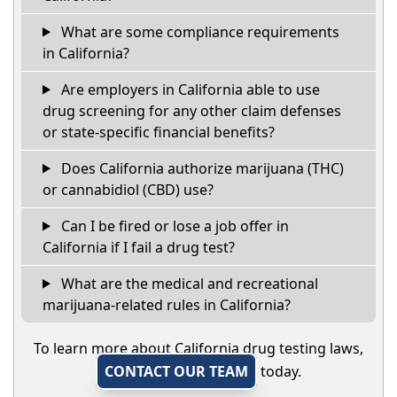
What are some compliance requirements
in California?
Are employers in California able to use
drug screening for any other claim defenses
or state-specific financial benefits?
Does California authorize marijuana (THC)
or cannabidiol (CBD) use?
Can I be fired or lose a job offer in
California if I fail a drug test?
What are the medical and recreational
marijuana-related rules in California?
To learn more about California drug testing laws,
CONTACT OUR TEAM
today.