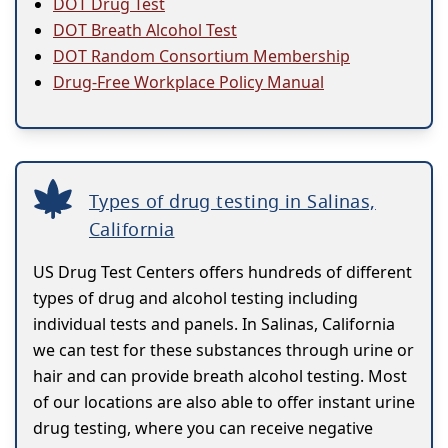
DOT Drug Test
DOT Breath Alcohol Test
DOT Random Consortium Membership
Drug-Free Workplace Policy Manual
Types of drug testing in Salinas,
California
US Drug Test Centers offers hundreds of different
types of drug and alcohol testing including
individual tests and panels. In Salinas, California
we can test for these substances through urine or
hair and can provide breath alcohol testing. Most
of our locations are also able to offer instant urine
drug testing, where you can receive negative