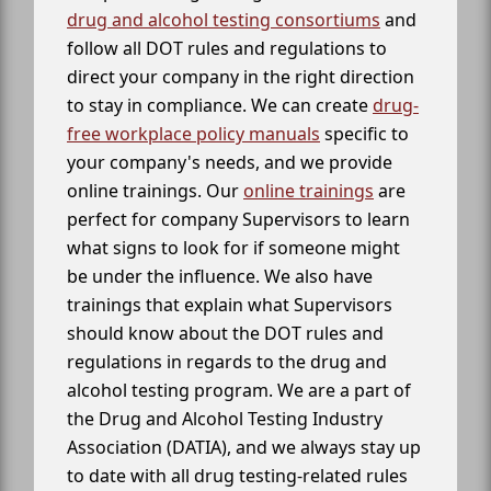
drug and alcohol testing consortiums
and
follow all DOT rules and regulations to
direct your company in the right direction
to stay in compliance. We can create
drug-
free workplace policy manuals
specific to
your company's needs, and we provide
online trainings. Our
online trainings
are
perfect for company Supervisors to learn
what signs to look for if someone might
be under the influence. We also have
trainings that explain what Supervisors
should know about the DOT rules and
regulations in regards to the drug and
alcohol testing program. We are a part of
the Drug and Alcohol Testing Industry
Association (DATIA), and we always stay up
to date with all drug testing-related rules