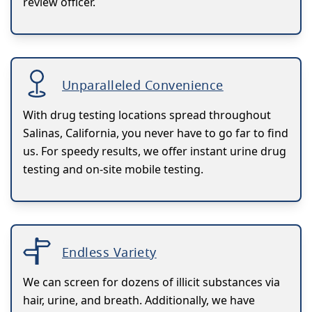
review officer.
Unparalleled Convenience
With drug testing locations spread throughout
Salinas, California, you never have to go far to find
us. For speedy results, we offer instant urine drug
testing and on-site mobile testing.
Endless Variety
We can screen for dozens of illicit substances via
hair, urine, and breath. Additionally, we have