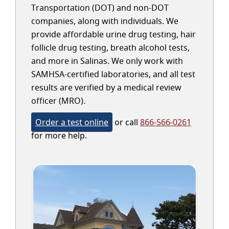
Transportation (DOT) and non-DOT
companies, along with individuals. We
provide affordable urine drug testing, hair
follicle drug testing, breath alcohol tests,
and more in Salinas. We only work with
SAMHSA-certified laboratories, and all test
results are verified by a medical review
officer (MRO).
Order a test online
or call
866-566-0261
for more help.