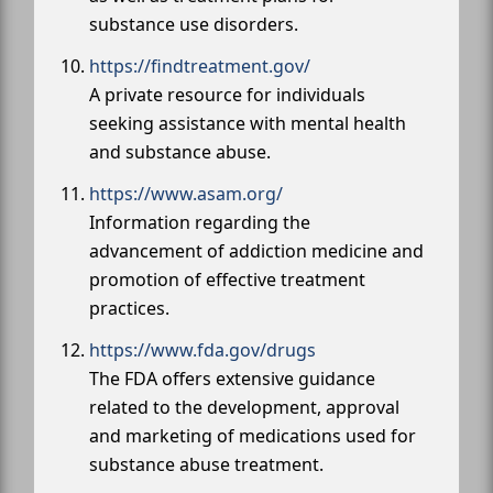
substance use disorders.
https://findtreatment.gov/
A private resource for individuals
seeking assistance with mental health
and substance abuse.
https://www.asam.org/
Information regarding the
advancement of addiction medicine and
promotion of effective treatment
practices.
https://www.fda.gov/drugs
The FDA offers extensive guidance
related to the development, approval
and marketing of medications used for
substance abuse treatment.