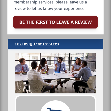
membership services, please leave us a
review to let us know your experience!
BE THE FIRST TO LEAVE A REVIEW
US Drug Test Centers