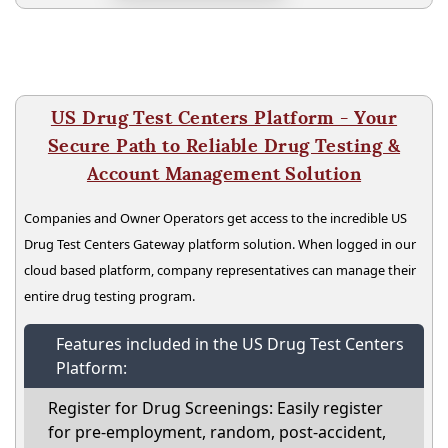
US Drug Test Centers Platform - Your
Secure Path to Reliable Drug Testing &
Account Management Solution
Companies and Owner Operators get access to the incredible US
Drug Test Centers Gateway platform solution. When logged in our
cloud based platform, company representatives can manage their
entire drug testing program.
Features included in the US Drug Test Centers
Platform:
Register for Drug Screenings: Easily register
for pre-employment, random, post-accident,