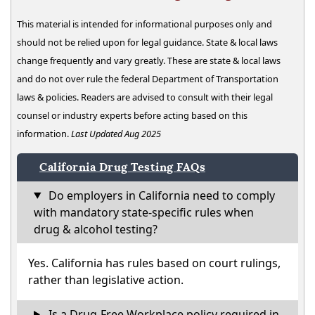
This material is intended for informational purposes only and
should not be relied upon for legal guidance. State & local laws
change frequently and vary greatly. These are state & local laws
and do not over rule the federal Department of Transportation
laws & policies. Readers are advised to consult with their legal
counsel or industry experts before acting based on this
information.
Last Updated Aug 2025
California Drug Testing FAQs
Do employers in California need to comply
with mandatory state-specific rules when
drug & alcohol testing?
Yes. California has rules based on court rulings,
rather than legislative action.
Is a Drug-Free Workplace policy required in