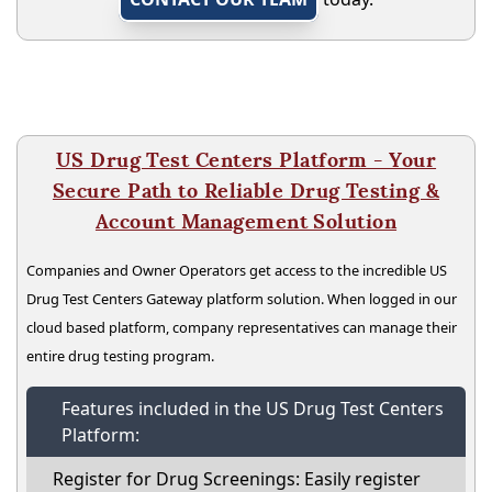
US Drug Test Centers Platform - Your
Secure Path to Reliable Drug Testing &
Account Management Solution
Companies and Owner Operators get access to the incredible US
Drug Test Centers Gateway platform solution. When logged in our
cloud based platform, company representatives can manage their
entire drug testing program.
Features included in the US Drug Test Centers
Platform:
Register for Drug Screenings: Easily register