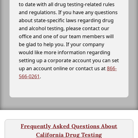
to date with all drug testing-related rules
and regulations. If you have any questions
about state-specific laws regarding drug
and alcohol testing, please contact our
office and one of our team members will
be glad to help you. If your company
would like more information regarding
setting up a corporate account you can set
up an account online or contact us at
866-
566-0261
.
Frequently Asked Questions About
California Drug Testing