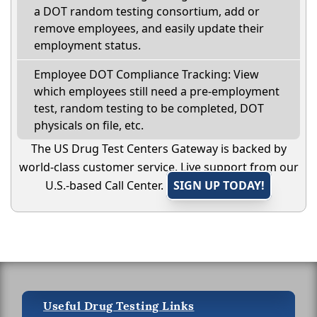
a DOT random testing consortium, add or
remove employees, and easily update their
employment status.
Employee DOT Compliance Tracking: View
which employees still need a pre-employment
test, random testing to be completed, DOT
physicals on file, etc.
The US Drug Test Centers Gateway is backed by
world-class customer service. Live support from our
U.S.-based Call Center.
SIGN UP TODAY!
Useful Drug Testing Links