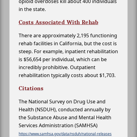
opioid overdoses kill about 400 individuals
in the state.
Costs Associated With Rehab
There are approximately 2,195 functioning
rehab facilities in California, but the cost is
steep. For example, inpatient rehabilitation
is $56,654 per individual, which can be
incredibly prohibitive. Outpatient
rehabilitation typically costs about $1,703.
Citations
The National Survey on Drug Use and
Health (NSDUH), conducted annually by
the Substance Abuse and Mental Health
Services Administration (SAMHSA)
https://www.samhsa.gov/data/nsduh/national-releases