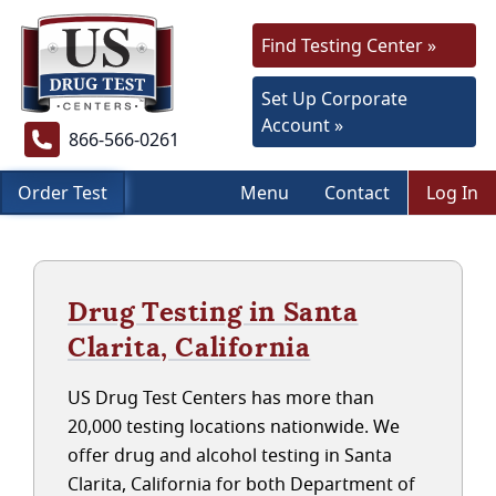
Find Testing Center »
Set Up Corporate
Account »
866-566-0261
Order Test
Menu
Contact
Log In
Drug Testing in Santa
Clarita, California
US Drug Test Centers has more than
20,000 testing locations nationwide. We
offer drug and alcohol testing in Santa
Clarita, California for both Department of