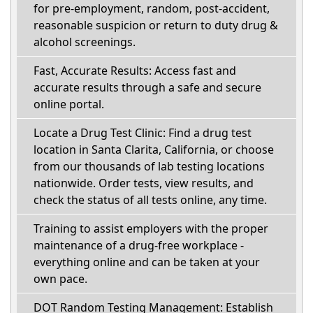
for pre-employment, random, post-accident,
reasonable suspicion or return to duty drug &
alcohol screenings.
Fast, Accurate Results: Access fast and
accurate results through a safe and secure
online portal.
Locate a Drug Test Clinic: Find a drug test
location in Santa Clarita, California, or choose
from our thousands of lab testing locations
nationwide. Order tests, view results, and
check the status of all tests online, any time.
Training to assist employers with the proper
maintenance of a drug-free workplace -
everything online and can be taken at your
own pace.
DOT Random Testing Management: Establish