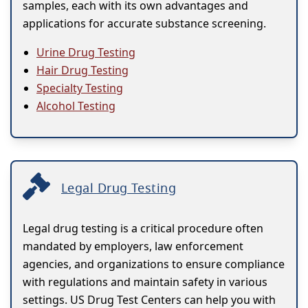
samples, each with its own advantages and
applications for accurate substance screening.
Urine Drug Testing
Hair Drug Testing
Specialty Testing
Alcohol Testing
Legal Drug Testing
Legal drug testing is a critical procedure often
mandated by employers, law enforcement
agencies, and organizations to ensure compliance
with regulations and maintain safety in various
settings. US Drug Test Centers can help you with