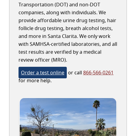
Transportation (DOT) and non-DOT
companies, along with individuals. We
provide affordable urine drug testing, hair
follicle drug testing, breath alcohol tests,
and more in Santa Clarita. We only work
with SAMHSA-certified laboratories, and all
test results are verified by a medical
review officer (MRO).
Order a test online
or call
866-566-0261
for more help.