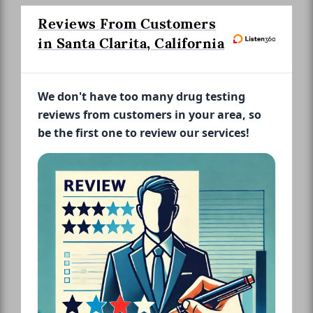
Reviews From Customers
in Santa Clarita, California
We don't have too many drug testing
reviews from customers in your area, so
be the first one to review our services!