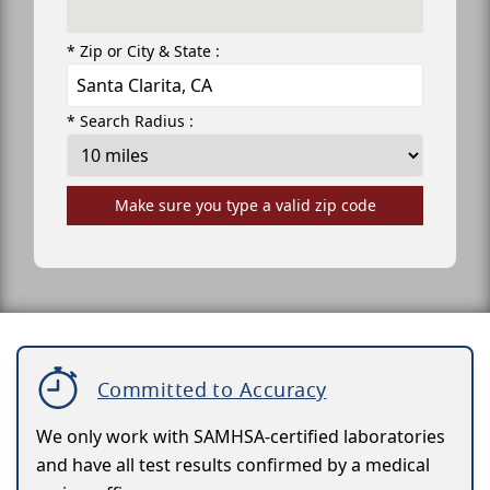
* Zip or City & State :
* Search Radius :
Make sure you type a valid zip code
Committed to Accuracy
We only work with SAMHSA-certified laboratories
and have all test results confirmed by a medical