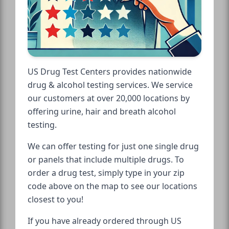
US Drug Test Centers provides nationwide
drug & alcohol testing services. We service
our customers at over 20,000 locations by
offering urine, hair and breath alcohol
testing.
We can offer testing for just one single drug
or panels that include multiple drugs. To
order a drug test, simply type in your zip
code above on the map to see our locations
closest to you!
If you have already ordered through US