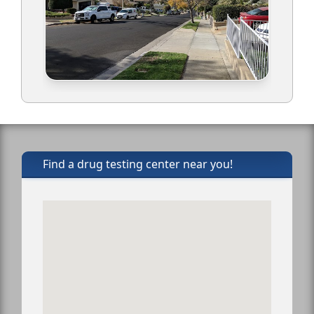
Find a drug testing center near you!