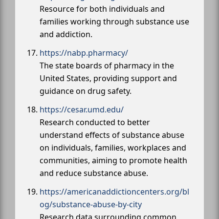
Resource for both individuals and
families working through substance use
and addiction.
https://nabp.pharmacy/
The state boards of pharmacy in the
United States, providing support and
guidance on drug safety.
https://cesar.umd.edu/
Research conducted to better
understand effects of substance abuse
on individuals, families, workplaces and
communities, aiming to promote health
and reduce substance abuse.
https://americanaddictioncenters.org/bl
og/substance-abuse-by-city
Research data surrounding common