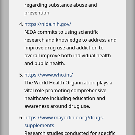
regarding substance abuse and
prevention.
https://nida.nih.gov/
NIDA commits to using scientific
research and knowledge to address and
improve drug use and addiction to
overall improve both individual health
and public health.
https://www.who.int/
The World Health Organization plays a
vital role promoting comprehensive
healthcare including education and
awareness around drug use.
https://www.mayoclinic.org/drugs-
supplements
Research studies conducted for specific