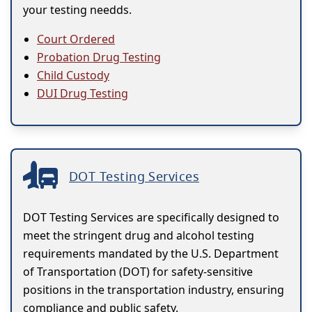
your testing needds.
Court Ordered
Probation Drug Testing
Child Custody
DUI Drug Testing
DOT Testing Services
DOT Testing Services are specifically designed to
meet the stringent drug and alcohol testing
requirements mandated by the U.S. Department
of Transportation (DOT) for safety-sensitive
positions in the transportation industry, ensuring
compliance and public safety.