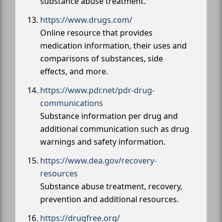
substance abuse treatment.
https://www.drugs.com/
Online resource that provides
medication information, their uses and
comparisons of substances, side
effects, and more.
https://www.pdr.net/pdr-drug-
communications
Substance information per drug and
additional communication such as drug
warnings and safety information.
https://www.dea.gov/recovery-
resources
Substance abuse treatment, recovery,
prevention and additional resources.
https://drugfree.org/