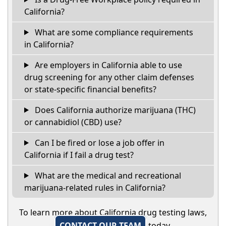
California?
What are some compliance requirements
in California?
Are employers in California able to use
drug screening for any other claim defenses
or state-specific financial benefits?
Does California authorize marijuana (THC)
or cannabidiol (CBD) use?
Can I be fired or lose a job offer in
California if I fail a drug test?
What are the medical and recreational
marijuana-related rules in California?
To learn more about California drug testing laws,
CONTACT OUR TEAM
today.