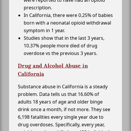
were reported to have had an opioid
prescription.
In California, there were 0.25% of babies
born with a neonatal opioid withdrawal
symptom in 1 year.
Studies show that in the last 3 years,
10.37% people more died of drug
overdose vs the previous 3 years.
Drug and Alcohol Abuse in
California
Substance abuse in California is a steady
problem. Data tells us that 16.60% of
adults 18 years of age and older binge
drink once a month, if not more. They see
6,198 fatalities every single year due to
drug overdoses. Specifically, every year,