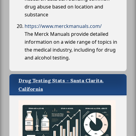
drug abuse based on location and
substance
https://www.merckmanuals.com/
The Merck Manuals provide detailed
information on a wide range of topics in
the medical industry, including for drug
and alcohol testing.
Drug Testing Stats - Santa Clarita,
California