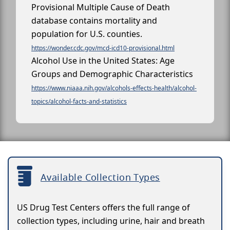
Provisional Multiple Cause of Death
database contains mortality and
population for U.S. counties.
https://wonder.cdc.gov/mcd-icd10-provisional.html
Alcohol Use in the United States: Age
Groups and Demographic Characteristics
https://www.niaaa.nih.gov/alcohols-effects-health/alcohol-
topics/alcohol-facts-and-statistics
Available Collection Types
US Drug Test Centers offers the full range of
collection types, including urine, hair and breath