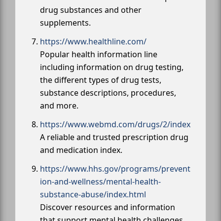
drug substances and other
supplements.
https://www.healthline.com/
Popular health information line
including information on drug testing,
the different types of drug tests,
substance descriptions, procedures,
and more.
https://www.webmd.com/drugs/2/index
A reliable and trusted prescription drug
and medication index.
https://www.hhs.gov/programs/prevent
ion-and-wellness/mental-health-
substance-abuse/index.html
Discover resources and information
that support mental health challenges