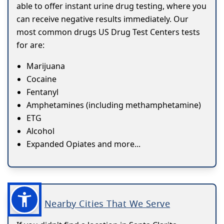
able to offer instant urine drug testing, where you
can receive negative results immediately. Our
most common drugs US Drug Test Centers tests
for are:
Marijuana
Cocaine
Fentanyl
Amphetamines (including methamphetamine)
ETG
Alcohol
Expanded Opiates and more...
Nearby Cities That We Serve