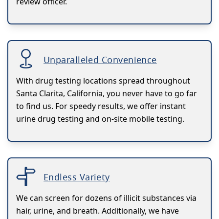
review officer.
Unparalleled Convenience
With drug testing locations spread throughout
Santa Clarita, California, you never have to go far
to find us. For speedy results, we offer instant
urine drug testing and on-site mobile testing.
Endless Variety
We can screen for dozens of illicit substances via
hair, urine, and breath. Additionally, we have