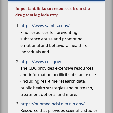
Important links to resources from the
drug testing industry
https://www.samhsa.gov/
Find resources for preventing
substance abuse and promoting
emotional and behavioral health for
individuals and
https://www.cdc.gov/
The CDC provides extensive resources
and information on illicit substance use
(including real-time research data),
public health strategies and outreach,
treatment options, and more.
https://pubmed.ncbi.nlm.nih.gov/
Resource that provides scientific studies