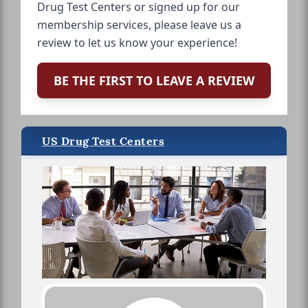
Drug Test Centers or signed up for our
membership services, please leave us a
review to let us know your experience!
BE THE FIRST TO LEAVE A REVIEW
US Drug Test Centers