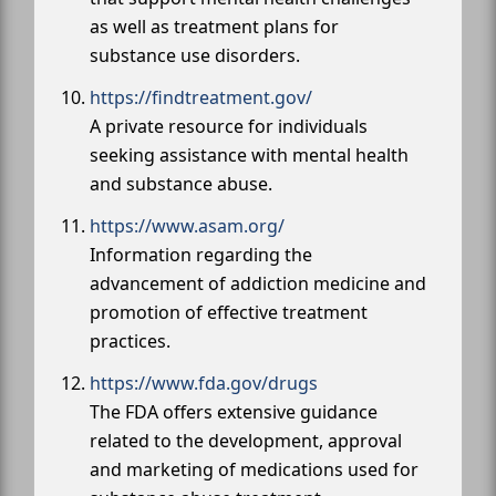
as well as treatment plans for
substance use disorders.
https://findtreatment.gov/
A private resource for individuals
seeking assistance with mental health
and substance abuse.
https://www.asam.org/
Information regarding the
advancement of addiction medicine and
promotion of effective treatment
practices.
https://www.fda.gov/drugs
The FDA offers extensive guidance
related to the development, approval
and marketing of medications used for