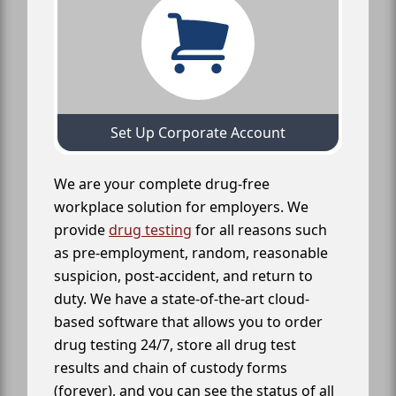
Set Up Corporate Account
We are your complete drug-free
workplace solution for employers. We
provide
drug testing
for all reasons such
as pre-employment, random, reasonable
suspicion, post-accident, and return to
duty. We have a state-of-the-art cloud-
based software that allows you to order
drug testing 24/7, store all drug test
results and chain of custody forms
(forever), and you can see the status of all