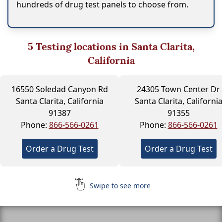
hundreds of drug test panels to choose from.
5
Testing locations in Santa Clarita,
California
16550 Soledad Canyon Rd
24305 Town Center Dr
Santa Clarita, California
Santa Clarita, Californi
91387
91355
Phone:
866-566-0261
Phone:
866-566-0261
Order a Drug Test
Order a Drug Test
Swipe to see more