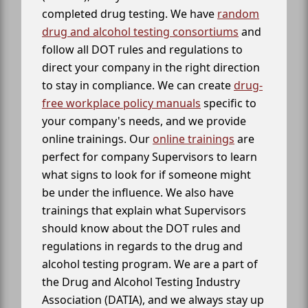
completed drug testing. We have
random
drug and alcohol testing consortiums
and
follow all DOT rules and regulations to
direct your company in the right direction
to stay in compliance. We can create
drug-
free workplace policy manuals
specific to
your company's needs, and we provide
online trainings. Our
online trainings
are
perfect for company Supervisors to learn
what signs to look for if someone might
be under the influence. We also have
trainings that explain what Supervisors
should know about the DOT rules and
regulations in regards to the drug and
alcohol testing program. We are a part of
the Drug and Alcohol Testing Industry
Association (DATIA), and we always stay up