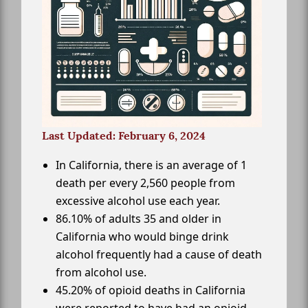
Last Updated: February 6, 2024
In California, there is an average of 1
death per every 2,560 people from
excessive alcohol use each year.
86.10% of adults 35 and older in
California who would binge drink
alcohol frequently had a cause of death
from alcohol use.
45.20% of opioid deaths in California