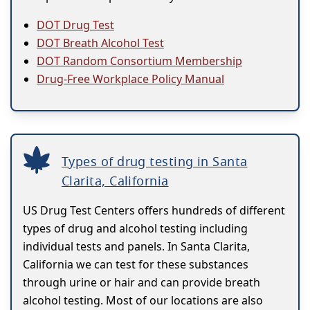
DOT Drug Test
DOT Breath Alcohol Test
DOT Random Consortium Membership
Drug-Free Workplace Policy Manual
Types of drug testing in Santa
Clarita, California
US Drug Test Centers offers hundreds of different
types of drug and alcohol testing including
individual tests and panels. In Santa Clarita,
California we can test for these substances
through urine or hair and can provide breath
alcohol testing. Most of our locations are also