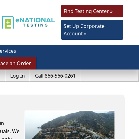
Find Testing Center »
Set Up Corporate
Account »
ervices
lace an Order
Log In
Call 866-566-0261
in
duals. We