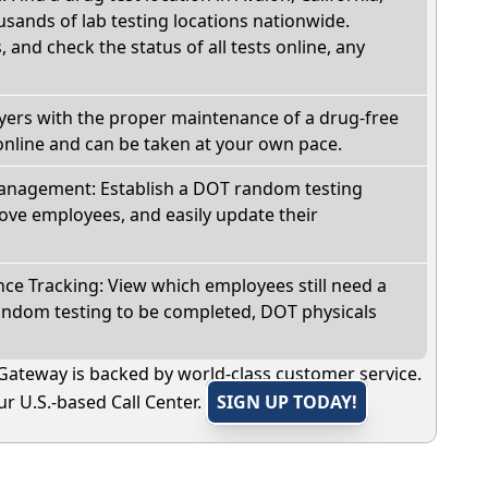
sands of lab testing locations nationwide.
, and check the status of all tests online, any
oyers with the proper maintenance of a drug-free
online and can be taken at your own pace.
nagement: Establish a DOT random testing
ve employees, and easily update their
e Tracking: View which employees still need a
andom testing to be completed, DOT physicals
Gateway is backed by world-class customer service.
r U.S.-based Call Center.
SIGN UP TODAY!