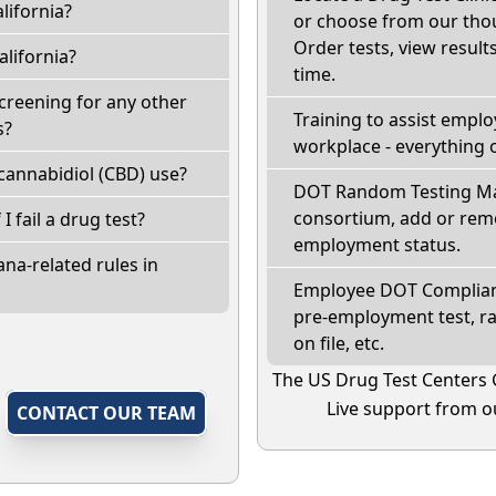
lifornia?
or choose from our thou
Order tests, view results
lifornia?
time.
screening for any other
Training to assist empl
s?
workplace - everything 
cannabidiol (CBD) use?
DOT Random Testing Ma
consortium, add or remo
 I fail a drug test?
employment status.
na-related rules in
Employee DOT Complianc
pre-employment test, r
on file, etc.
The US Drug Test Centers 
Live support from ou
,
CONTACT OUR TEAM