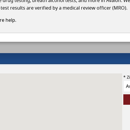
le drug testing, breath alcohol tests, and more in Avalon. W
test results are verified by a medical review officer (MRO).
e help.
* Z