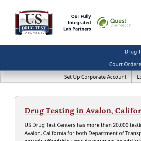
Our Fully
Integrated
Lab Partners
Drug T
Court Order
Set Up Corporate Account
L
Drug Testing in Avalon, Califo
US Drug Test Centers has more than 20,000 testin
Avalon, California for both Department of Trans