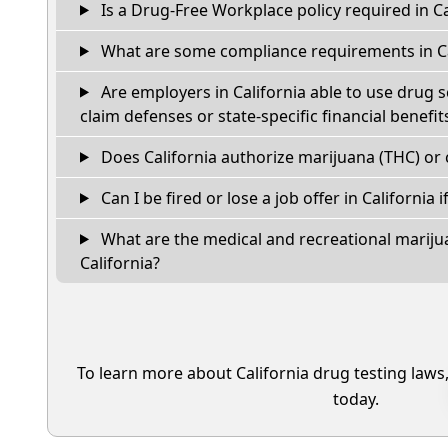
Is a Drug-Free Workplace policy required in Ca
What are some compliance requirements in Ca
Are employers in California able to use drug 
claim defenses or state-specific financial benefit
Does California authorize marijuana (THC) or 
Can I be fired or lose a job offer in California if
What are the medical and recreational marijua
California?
To learn more about California drug testing laws
today.