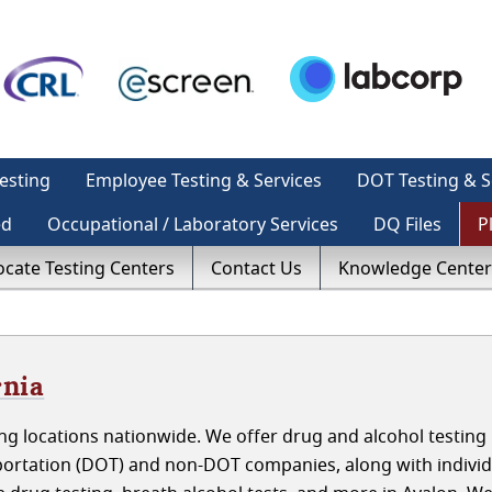
esting
Employee Testing & Services
DOT Testing & S
ed
Occupational / Laboratory Services
DQ Files
P
ocate Testing Centers
Contact Us
Knowledge Center
rnia
g locations nationwide. We offer drug and alcohol testing 
portation (DOT) and non-DOT companies, along with indivi