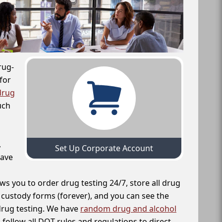
rug-
for
drug
uch
,
Set Up Corporate Account
have
ws you to order drug testing 24/7, store all drug
f custody forms (forever), and you can see the
 drug testing. We have
random drug and alcohol
follow all DOT rules and regulations to direct