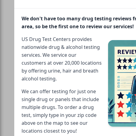
We don't have too many drug testing reviews 
area, so be the first one to review our services!
US Drug Test Centers provides
nationwide drug & alcohol testing
services. We service our
customers at over 20,000 locations
by offering urine, hair and breath
alcohol testing.
We can offer testing for just one
single drug or panels that include
multiple drugs. To order a drug
test, simply type in your zip code
above on the map to see our
locations closest to you!