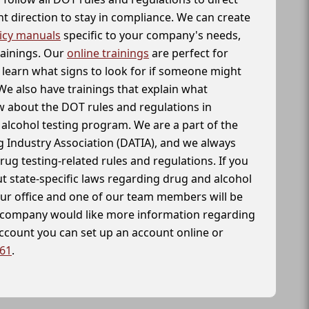
t direction to stay in compliance. We can create
icy manuals
specific to your company's needs,
rainings. Our
online trainings
are perfect for
learn what signs to look for if someone might
We also have trainings that explain what
 about the DOT rules and regulations in
alcohol testing program. We are a part of the
g Industry Association (DATIA), and we always
drug testing-related rules and regulations. If you
t state-specific laws regarding drug and alcohol
our office and one of our team members will be
ur company would like more information regarding
account you can set up an account online or
261
.