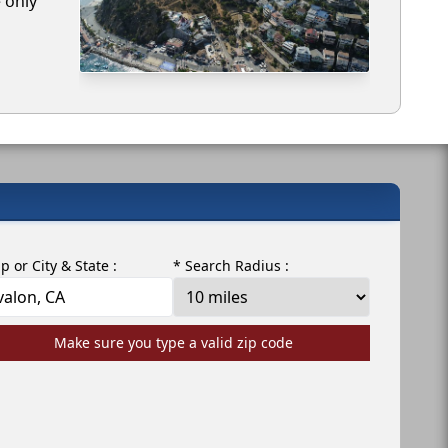
e only
ip or City & State :
* Search Radius :
Make sure you type a valid zip code