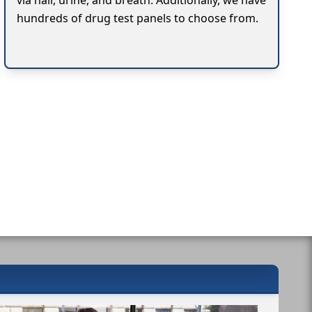
via hair, urine, and breath. Additionally, we have
hundreds of drug test panels to choose from.