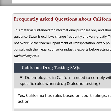
Frequently Asked Questions About Californ
This material is intended for informational purposes only and shou
guidance. State & local laws change frequently and vary greatly. T
not over rule the federal Department of Transportation laws & poli
consult with their legal counsel or industry experts before acting
Updated Aug 2025
California Drug Testing FAQs
Do employers in California need to comply wi
specific rules when drug & alcohol testing?
Yes. California has rules based on court rulings, r
action.