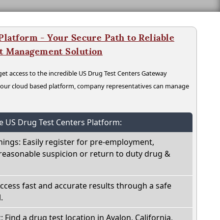
latform - Your Secure Path to Reliable
nt Management Solution
t access to the incredible US Drug Test Centers Gateway
n our cloud based platform, company representatives can manage
he US Drug Test Centers Platform:
nings: Easily register for pre-employment,
reasonable suspicion or return to duty drug &
Access fast and accurate results through a safe
.
: Find a drug test location in Avalon, California,