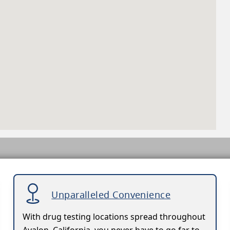
Unparalleled Convenience
With drug testing locations spread throughout