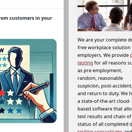
from customers in your
We are your complete d
free workplace solution 
employers. We provide
testing
for all reasons s
as pre-employment,
random, reasonable
suspicion, post-accident
and return to duty. We 
a state-of-the-art cloud-
based software that allo
test results and chain o
status of all completed
testing consortiums
and 