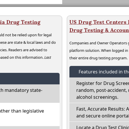
ia Drug Testing
US Drug Test Centers P
Drug Testing & Accou
ld not be relied upon for legal
hese are state & local laws and do
Companies and Owner Operators ge
cies. Readers are advised to
platform solution. When logged i
 based on this information.
Last
their entire drug testing program.
Features included in t
Register for Drug Scree
th mandatory state-
random, post-accident, 
alcohol screenings.
Fast, Accurate Results: 
ather than legislative
and secure online portal
Locate a Drug Test Clinic