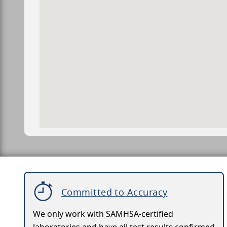
Committed to Accuracy
We only work with SAMHSA-certified