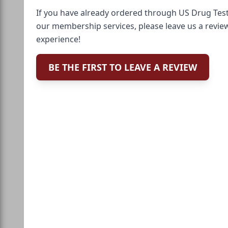
If you have already ordered through US Drug Test
our membership services, please leave us a revie
experience!
BE THE FIRST TO LEAVE A REVIEW