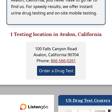
Avalon, California, you never have to go far to
find us. For speedy results, we offer instant
urine drug testing and on-site mobile testing.
1
Testing location in Avalon, California
100 Falls Canyon Road
Avalon, California 90704
Phone:
866-566-0261
Order a Drug Test
US Drug Test Centers