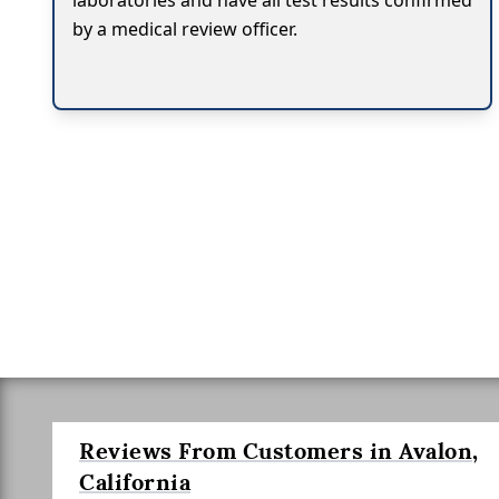
laboratories and have all test results confirmed
by a medical review officer.
Reviews From Customers in Avalon,
California