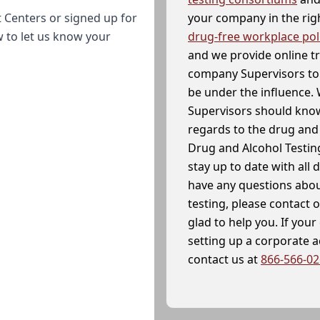
your company in the righ
 Centers or signed up for
drug-free workplace pol
w to let us know your
and we provide online t
company Supervisors to 
be under the influence. 
Supervisors should know
regards to the drug and 
Drug and Alcohol Testin
stay up to date with all 
have any questions abou
testing, please contact 
glad to help you. If yo
setting up a corporate 
contact us at
866-566-0