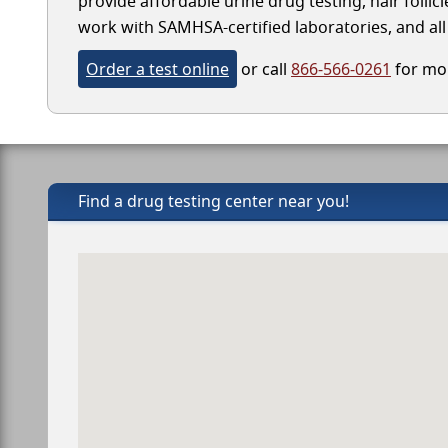
provide affordable urine drug testing, hair follic
work with SAMHSA-certified laboratories, and all 
Order a test online
or call
866-566-0261
for mor
Find a drug testing center near you!