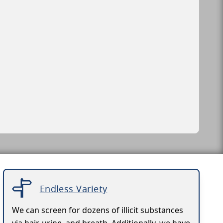
Endless Variety
We can screen for dozens of illicit substances