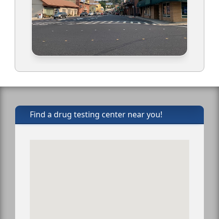
Find a drug testing center near you!