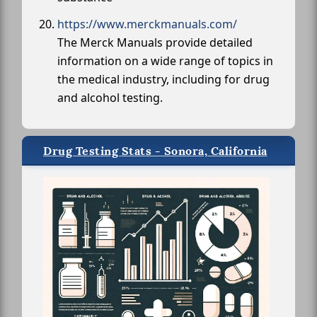
https://www.merckmanuals.com/
The Merck Manuals provide detailed
information on a wide range of topics in
the medical industry, including for drug
and alcohol testing.
Drug Testing Stats - Sonora, California