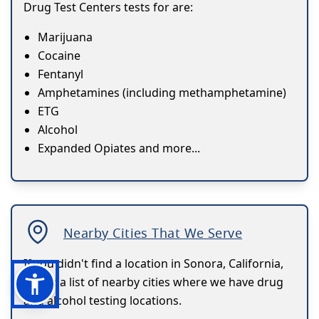
Drug Test Centers tests for are:
Marijuana
Cocaine
Fentanyl
Amphetamines (including methamphetamine)
ETG
Alcohol
Expanded Opiates and more...
Nearby Cities That We Serve
If you didn't find a location in Sonora, California,
here's a list of nearby cities where we have drug
and alcohol testing locations.