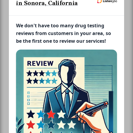
in Sonora, California
We don't have too many drug testing
reviews from customers in your area, so
be the first one to review our services!