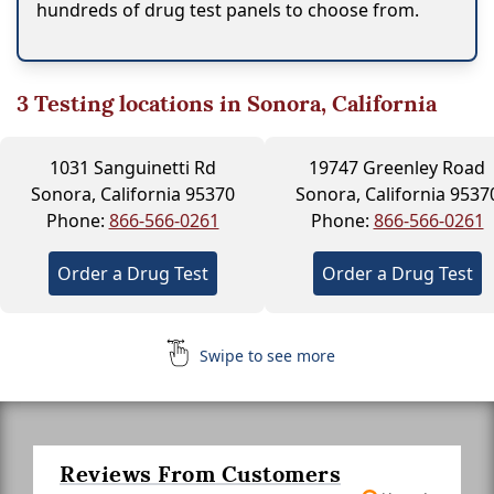
hundreds of drug test panels to choose from.
3
Testing locations in Sonora, California
1031 Sanguinetti Rd
19747 Greenley Road
Sonora, California 95370
Sonora, California 9537
Phone:
866-566-0261
Phone:
866-566-0261
Order a Drug Test
Order a Drug Test
Swipe to see more
Reviews From Customers