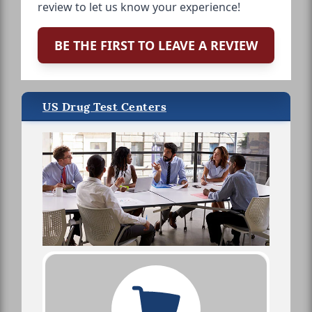
review to let us know your experience!
BE THE FIRST TO LEAVE A REVIEW
US Drug Test Centers