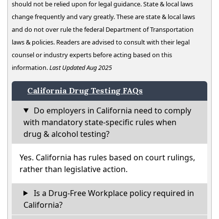
should not be relied upon for legal guidance. State & local laws
change frequently and vary greatly. These are state & local laws
and do not over rule the federal Department of Transportation
laws & policies. Readers are advised to consult with their legal
counsel or industry experts before acting based on this
information.
Last Updated Aug 2025
California Drug Testing FAQs
Do employers in California need to comply
with mandatory state-specific rules when
drug & alcohol testing?
Yes. California has rules based on court rulings,
rather than legislative action.
Is a Drug-Free Workplace policy required in
California?