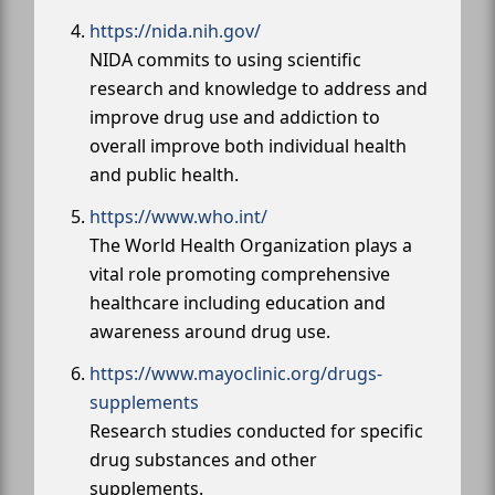
https://nida.nih.gov/
NIDA commits to using scientific
research and knowledge to address and
improve drug use and addiction to
overall improve both individual health
and public health.
https://www.who.int/
The World Health Organization plays a
vital role promoting comprehensive
healthcare including education and
awareness around drug use.
https://www.mayoclinic.org/drugs-
supplements
Research studies conducted for specific
drug substances and other
supplements.