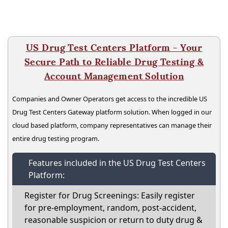
US Drug Test Centers Platform - Your
Secure Path to Reliable Drug Testing &
Account Management Solution
Companies and Owner Operators get access to the incredible US
Drug Test Centers Gateway platform solution. When logged in our
cloud based platform, company representatives can manage their
entire drug testing program.
Features included in the US Drug Test Centers
Platform:
Register for Drug Screenings: Easily register
for pre-employment, random, post-accident,
reasonable suspicion or return to duty drug &