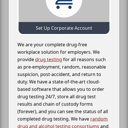
Set Up Corporate Account
We are your complete drug-free
workplace solution for employers. We
provide
drug testing
for all reasons such
as pre-employment, random, reasonable
suspicion, post-accident, and return to
duty. We have a state-of-the-art cloud-
based software that allows you to order
drug testing 24/7, store all drug test
results and chain of custody forms
(forever), and you can see the status of all
completed drug testing. We have
random
drug and alcohol testing consortiums
and