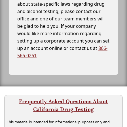
about state-specific laws regarding drug
and alcohol testing, please contact our
office and one of our team members will
be glad to help you. If your company
would like more information regarding
setting up a corporate account you can set
up an account online or contact us at
866-
566-0261
.
Frequently Asked Questions About
California Drug Testing
This material is intended for informational purposes only and