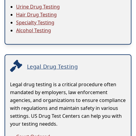
Urine Drug Testing
Hair Drug Testing
Specialty Testing
Alcohol Testing
Legal Drug Testing
Legal drug testing is a critical procedure often
mandated by employers, law enforcement
agencies, and organizations to ensure compliance
with regulations and maintain safety in various
settings. US Drug Test Centers can help you with
your testing needds.