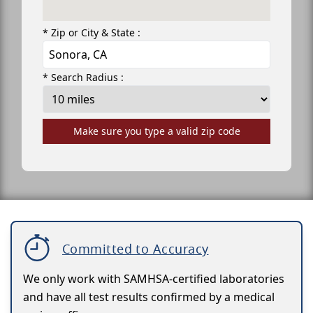
* Zip or City & State :
* Search Radius :
Make sure you type a valid zip code
Committed to Accuracy
We only work with SAMHSA-certified laboratories
and have all test results confirmed by a medical