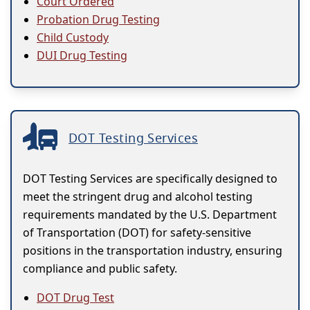
Court Ordered
Probation Drug Testing
Child Custody
DUI Drug Testing
DOT Testing Services
DOT Testing Services are specifically designed to
meet the stringent drug and alcohol testing
requirements mandated by the U.S. Department
of Transportation (DOT) for safety-sensitive
positions in the transportation industry, ensuring
compliance and public safety.
DOT Drug Test