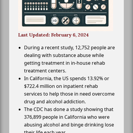
Last Updated: February 6, 2024
During a recent study, 12,752 people are
dealing with substance abuse while
getting treatment in in-house rehab
treatment centers.
In California, the US spends 13.92% or
$722.4 million on inpatient rehab
services to help those in need overcome
drug and alcohol addiction.
The CDC has done a study showing that
376,899 people in California who were
abusing alcohol and binge drinking lose
their life each year.