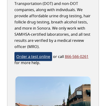
Transportation (DOT) and non-DOT
companies, along with individuals. We
provide affordable urine drug testing, hair
follicle drug testing, breath alcohol tests,
and more in Sonora. We only work with
SAMHSA-certified laboratories, and all test
results are verified by a medical review
officer (MRO).
Order a test online
or call
866-566-0261
for more help.