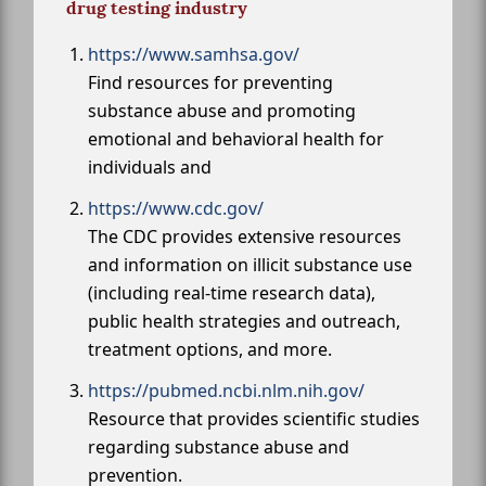
drug testing industry
https://www.samhsa.gov/
Find resources for preventing
substance abuse and promoting
emotional and behavioral health for
individuals and
https://www.cdc.gov/
The CDC provides extensive resources
and information on illicit substance use
(including real-time research data),
public health strategies and outreach,
treatment options, and more.
https://pubmed.ncbi.nlm.nih.gov/
Resource that provides scientific studies
regarding substance abuse and
prevention.