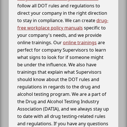
follow all DOT rules and regulations to
direct your company in the right direction
to stay in compliance. We can create
drug-
free workplace policy manuals
specific to
your company's needs, and we provide
online trainings. Our
online trainings
are
perfect for company Supervisors to learn
what signs to look for if someone might
be under the influence. We also have
trainings that explain what Supervisors
should know about the DOT rules and
regulations in regards to the drug and
alcohol testing program. We are a part of
the Drug and Alcohol Testing Industry
Association (DATIA), and we always stay up
to date with all drug testing-related rules
and regulations. If you have any questions