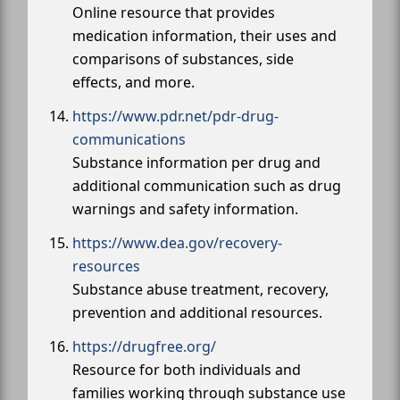
Online resource that provides
medication information, their uses and
comparisons of substances, side
effects, and more.
https://www.pdr.net/pdr-drug-
communications
Substance information per drug and
additional communication such as drug
warnings and safety information.
https://www.dea.gov/recovery-
resources
Substance abuse treatment, recovery,
prevention and additional resources.
https://drugfree.org/
Resource for both individuals and
families working through substance use