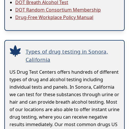
DOT Breath Alcohol Test
DOT Random Consortium Membership
Drug-Free Workplace Policy Manual
Types of drug testing in Sonora,
California
US Drug Test Centers offers hundreds of different
types of drug and alcohol testing including
individual tests and panels. In Sonora, California
we can test for these substances through urine or
hair and can provide breath alcohol testing. Most
of our locations are also able to offer instant urine
drug testing, where you can receive negative
results immediately. Our most common drugs US