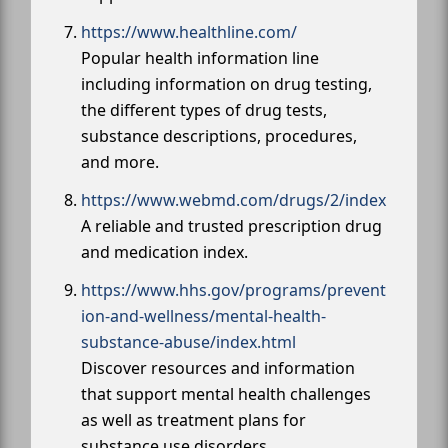
https://www.healthline.com/
Popular health information line
including information on drug testing,
the different types of drug tests,
substance descriptions, procedures,
and more.
https://www.webmd.com/drugs/2/index
A reliable and trusted prescription drug
and medication index.
https://www.hhs.gov/programs/prevent
ion-and-wellness/mental-health-
substance-abuse/index.html
Discover resources and information
that support mental health challenges
as well as treatment plans for
substance use disorders.