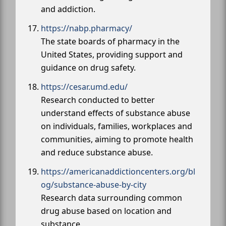
and addiction.
https://nabp.pharmacy/
The state boards of pharmacy in the
United States, providing support and
guidance on drug safety.
https://cesar.umd.edu/
Research conducted to better
understand effects of substance abuse
on individuals, families, workplaces and
communities, aiming to promote health
and reduce substance abuse.
https://americanaddictioncenters.org/bl
og/substance-abuse-by-city
Research data surrounding common
drug abuse based on location and
substance