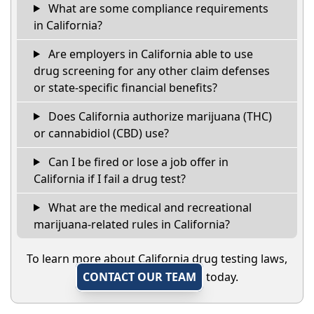
What are some compliance requirements
in California?
Are employers in California able to use
drug screening for any other claim defenses
or state-specific financial benefits?
Does California authorize marijuana (THC)
or cannabidiol (CBD) use?
Can I be fired or lose a job offer in
California if I fail a drug test?
What are the medical and recreational
marijuana-related rules in California?
To learn more about California drug testing laws,
CONTACT OUR TEAM
today.