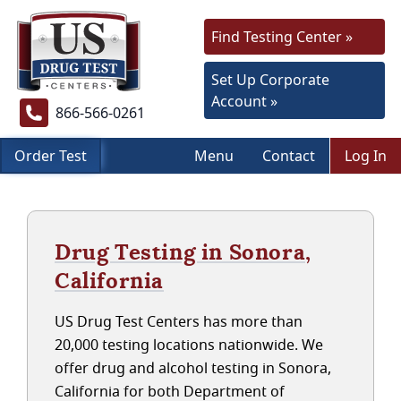
Find Testing Center »
Set Up Corporate
Account »
866-566-0261
Order Test
Menu
Contact
Log In
Drug Testing in Sonora,
California
US Drug Test Centers has more than
20,000 testing locations nationwide. We
offer drug and alcohol testing in Sonora,
California for both Department of