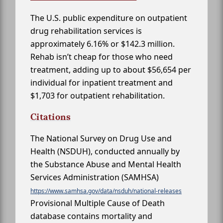
The U.S. public expenditure on outpatient
drug rehabilitation services is
approximately 6.16% or $142.3 million.
Rehab isn’t cheap for those who need
treatment, adding up to about $56,654 per
individual for inpatient treatment and
$1,703 for outpatient rehabilitation.
Citations
The National Survey on Drug Use and
Health (NSDUH), conducted annually by
the Substance Abuse and Mental Health
Services Administration (SAMHSA)
https://www.samhsa.gov/data/nsduh/national-releases
Provisional Multiple Cause of Death
database contains mortality and