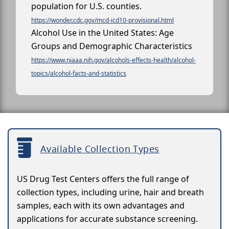
population for U.S. counties.
https://wonder.cdc.gov/mcd-icd10-provisional.html
Alcohol Use in the United States: Age
Groups and Demographic Characteristics
https://www.niaaa.nih.gov/alcohols-effects-health/alcohol-
topics/alcohol-facts-and-statistics
Available Collection Types
US Drug Test Centers offers the full range of
collection types, including urine, hair and breath
samples, each with its own advantages and
applications for accurate substance screening.