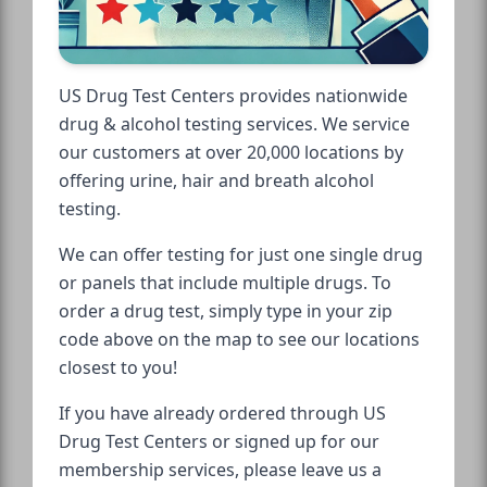
US Drug Test Centers provides nationwide
drug & alcohol testing services. We service
our customers at over 20,000 locations by
offering urine, hair and breath alcohol
testing.
We can offer testing for just one single drug
or panels that include multiple drugs. To
order a drug test, simply type in your zip
code above on the map to see our locations
closest to you!
If you have already ordered through US
Drug Test Centers or signed up for our
membership services, please leave us a