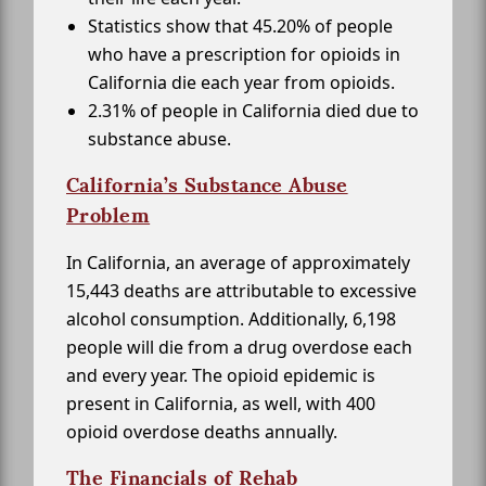
Statistics show that 45.20% of people
who have a prescription for opioids in
California die each year from opioids.
2.31% of people in California died due to
substance abuse.
California’s Substance Abuse
Problem
In California, an average of approximately
15,443 deaths are attributable to excessive
alcohol consumption. Additionally, 6,198
people will die from a drug overdose each
and every year. The opioid epidemic is
present in California, as well, with 400
opioid overdose deaths annually.
The Financials of Rehab