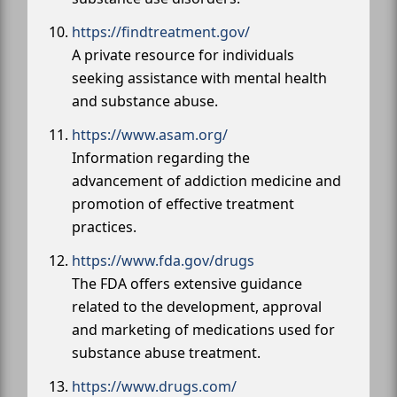
https://findtreatment.gov/
A private resource for individuals
seeking assistance with mental health
and substance abuse.
https://www.asam.org/
Information regarding the
advancement of addiction medicine and
promotion of effective treatment
practices.
https://www.fda.gov/drugs
The FDA offers extensive guidance
related to the development, approval
and marketing of medications used for
substance abuse treatment.
https://www.drugs.com/