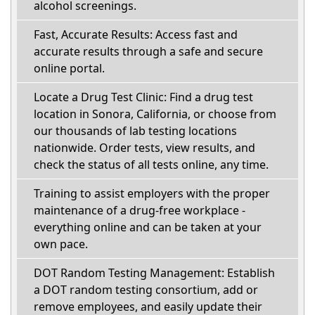
alcohol screenings.
Fast, Accurate Results: Access fast and
accurate results through a safe and secure
online portal.
Locate a Drug Test Clinic: Find a drug test
location in Sonora, California, or choose from
our thousands of lab testing locations
nationwide. Order tests, view results, and
check the status of all tests online, any time.
Training to assist employers with the proper
maintenance of a drug-free workplace -
everything online and can be taken at your
own pace.
DOT Random Testing Management: Establish
a DOT random testing consortium, add or
remove employees, and easily update their