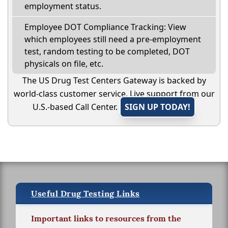
employment status.
Employee DOT Compliance Tracking: View
which employees still need a pre-employment
test, random testing to be completed, DOT
physicals on file, etc.
The US Drug Test Centers Gateway is backed by
world-class customer service. Live support from our
U.S.-based Call Center.
SIGN UP TODAY!
Useful Drug Testing Links
Important links to resources from the