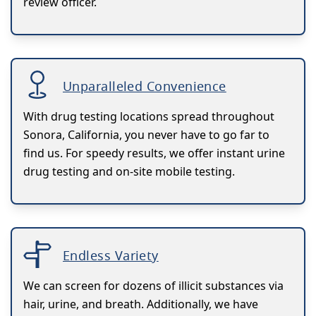
review officer.
Unparalleled Convenience
With drug testing locations spread throughout
Sonora, California, you never have to go far to
find us. For speedy results, we offer instant urine
drug testing and on-site mobile testing.
Endless Variety
We can screen for dozens of illicit substances via
hair, urine, and breath. Additionally, we have