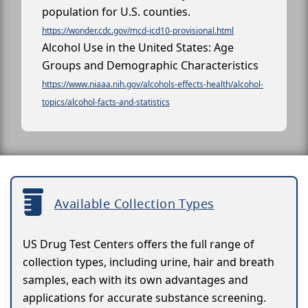
population for U.S. counties.
https://wonder.cdc.gov/mcd-icd10-provisional.html
Alcohol Use in the United States: Age
Groups and Demographic Characteristics
https://www.niaaa.nih.gov/alcohols-effects-health/alcohol-
topics/alcohol-facts-and-statistics
Available Collection Types
US Drug Test Centers offers the full range of
collection types, including urine, hair and breath
samples, each with its own advantages and
applications for accurate substance screening.