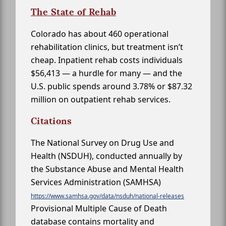
The State of Rehab
Colorado has about 460 operational
rehabilitation clinics, but treatment isn’t
cheap. Inpatient rehab costs individuals
$56,413 — a hurdle for many — and the
U.S. public spends around 3.78% or $87.32
million on outpatient rehab services.
Citations
The National Survey on Drug Use and
Health (NSDUH), conducted annually by
the Substance Abuse and Mental Health
Services Administration (SAMHSA)
https://www.samhsa.gov/data/nsduh/national-releases
Provisional Multiple Cause of Death
database contains mortality and