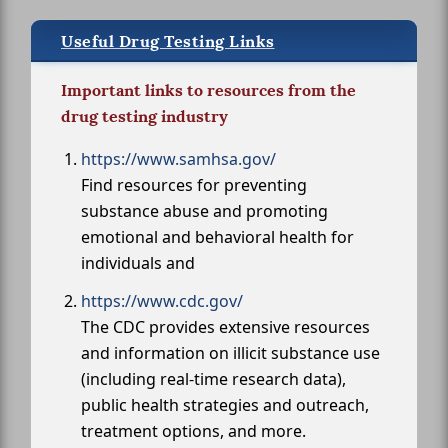
Useful Drug Testing Links
Important links to resources from the
drug testing industry
https://www.samhsa.gov/
Find resources for preventing
substance abuse and promoting
emotional and behavioral health for
individuals and
https://www.cdc.gov/
The CDC provides extensive resources
and information on illicit substance use
(including real-time research data),
public health strategies and outreach,
treatment options, and more.