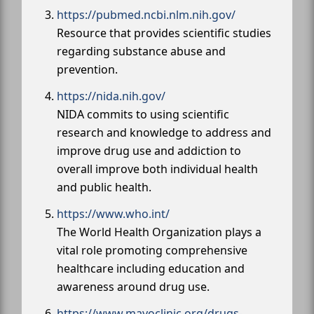
https://pubmed.ncbi.nlm.nih.gov/
Resource that provides scientific studies
regarding substance abuse and
prevention.
https://nida.nih.gov/
NIDA commits to using scientific
research and knowledge to address and
improve drug use and addiction to
overall improve both individual health
and public health.
https://www.who.int/
The World Health Organization plays a
vital role promoting comprehensive
healthcare including education and
awareness around drug use.
https://www.mayoclinic.org/drugs-