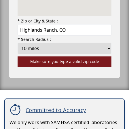
* Zip or City & State :
* Search Radius :
Make sure you type a valid zip code
Committed to Accuracy
We only work with SAMHSA-certified laboratories