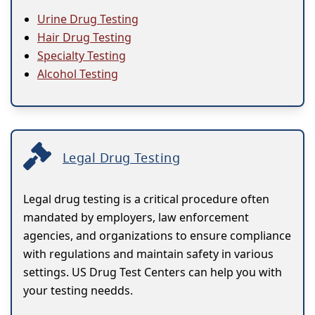
Urine Drug Testing
Hair Drug Testing
Specialty Testing
Alcohol Testing
Legal Drug Testing
Legal drug testing is a critical procedure often
mandated by employers, law enforcement
agencies, and organizations to ensure compliance
with regulations and maintain safety in various
settings. US Drug Test Centers can help you with
your testing needds.