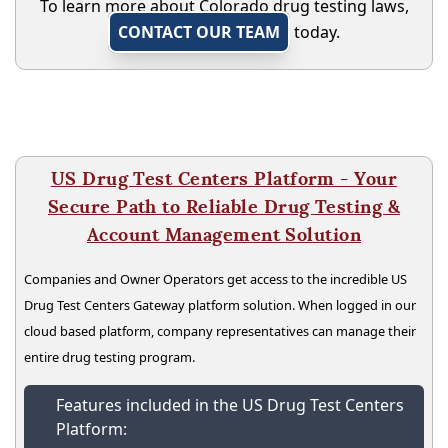
To learn more about Colorado drug testing laws,
CONTACT OUR TEAM
today.
US Drug Test Centers Platform - Your
Secure Path to Reliable Drug Testing &
Account Management Solution
Companies and Owner Operators get access to the incredible US
Drug Test Centers Gateway platform solution. When logged in our
cloud based platform, company representatives can manage their
entire drug testing program.
Features included in the US Drug Test Centers
Platform: