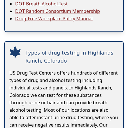
DOT Breath Alcohol Test
DOT Random Consortium Membership
Drug-Free Workplace Policy Manual
Types of drug testing in Highlands
Ranch, Colorado
US Drug Test Centers offers hundreds of different
types of drug and alcohol testing including
individual tests and panels. In Highlands Ranch,
Colorado we can test for these substances
through urine or hair and can provide breath
alcohol testing. Most of our locations are also
able to offer instant urine drug testing, where you
can receive negative results immediately. Our