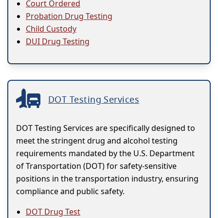
Court Ordered
Probation Drug Testing
Child Custody
DUI Drug Testing
DOT Testing Services
DOT Testing Services are specifically designed to
meet the stringent drug and alcohol testing
requirements mandated by the U.S. Department
of Transportation (DOT) for safety-sensitive
positions in the transportation industry, ensuring
compliance and public safety.
DOT Drug Test