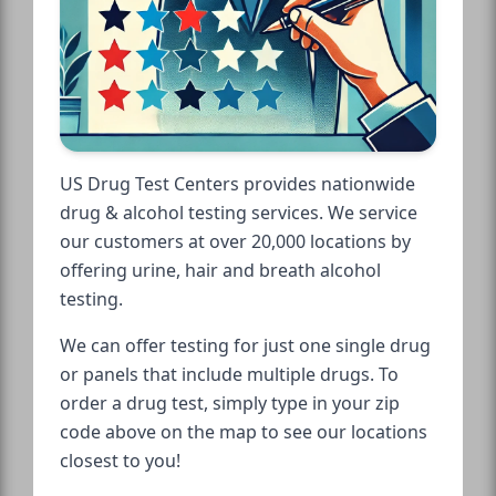
US Drug Test Centers provides nationwide
drug & alcohol testing services. We service
our customers at over 20,000 locations by
offering urine, hair and breath alcohol
testing.
We can offer testing for just one single drug
or panels that include multiple drugs. To
order a drug test, simply type in your zip
code above on the map to see our locations
closest to you!