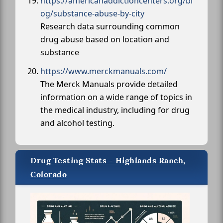
https://americanaddictioncenters.org/bl
og/substance-abuse-by-city
Research data surrounding common
drug abuse based on location and
substance
https://www.merckmanuals.com/
The Merck Manuals provide detailed
information on a wide range of topics in
the medical industry, including for drug
and alcohol testing.
Drug Testing Stats - Highlands Ranch,
Colorado