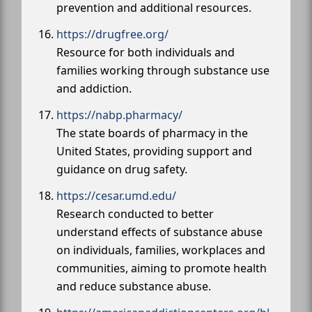
prevention and additional resources.
https://drugfree.org/
Resource for both individuals and
families working through substance use
and addiction.
https://nabp.pharmacy/
The state boards of pharmacy in the
United States, providing support and
guidance on drug safety.
https://cesar.umd.edu/
Research conducted to better
understand effects of substance abuse
on individuals, families, workplaces and
communities, aiming to promote health
and reduce substance abuse.