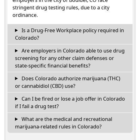
stringent drug testing rules, due to a city
ordinance.
Is a Drug-Free Workplace policy required in
Colorado?
Are employers in Colorado able to use drug
screening for any other claim defenses or
state-specific financial benefits?
Does Colorado authorize marijuana (THC)
or cannabidiol (CBD) use?
Can I be fired or lose a job offer in Colorado
if I fail a drug test?
What are the medical and recreational
marijuana-related rules in Colorado?