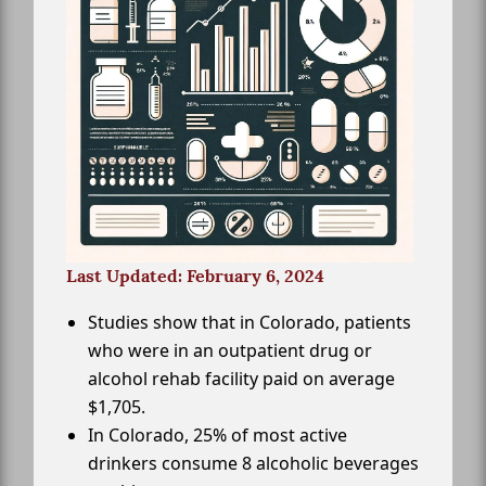
Last Updated: February 6, 2024
Studies show that in Colorado, patients
who were in an outpatient drug or
alcohol rehab facility paid on average
$1,705.
In Colorado, 25% of most active
drinkers consume 8 alcoholic beverages