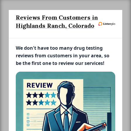
Reviews From Customers in
Highlands Ranch, Colorado
We don't have too many drug testing
reviews from customers in your area, so
be the first one to review our services!