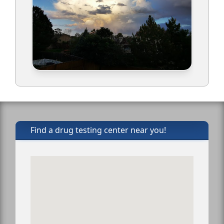
Find a drug testing center near you!