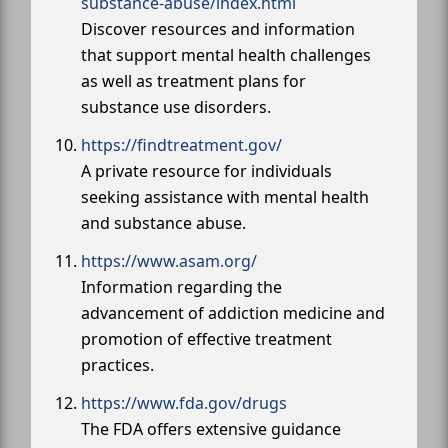
substance-abuse/index.html
Discover resources and information
that support mental health challenges
as well as treatment plans for
substance use disorders.
https://findtreatment.gov/
A private resource for individuals
seeking assistance with mental health
and substance abuse.
https://www.asam.org/
Information regarding the
advancement of addiction medicine and
promotion of effective treatment
practices.
https://www.fda.gov/drugs
The FDA offers extensive guidance