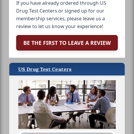
If you have already ordered through US
Drug Test Centers or signed up for our
membership services, please leave us a
review to let us know your experience!
BE THE FIRST TO LEAVE A REVIEW
US Drug Test Centers