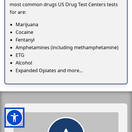
most common drugs US Drug Test Centers tests
for are:
Marijuana
Cocaine
Fentanyl
Amphetamines (including methamphetamine)
ETG
Alcohol
Expanded Opiates and more...