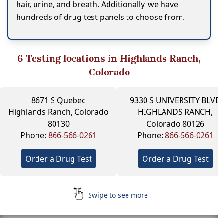
hair, urine, and breath. Additionally, we have
hundreds of drug test panels to choose from.
6
Testing locations in Highlands Ranch,
Colorado
8671 S Quebec
9330 S UNIVERSITY BLV
Highlands Ranch, Colorado
HIGHLANDS RANCH,
80130
Colorado 80126
Phone:
866-566-0261
Phone:
866-566-0261
Order a Drug Test
Order a Drug Test
Swipe to see more