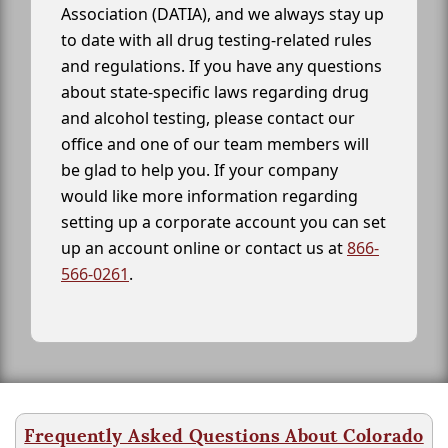
Association (DATIA), and we always stay up
to date with all drug testing-related rules
and regulations. If you have any questions
about state-specific laws regarding drug
and alcohol testing, please contact our
office and one of our team members will
be glad to help you. If your company
would like more information regarding
setting up a corporate account you can set
up an account online or contact us at
866-
566-0261
.
Frequently Asked Questions About Colorado