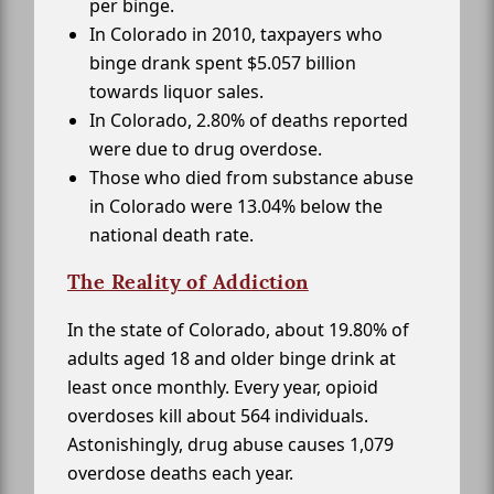
per binge.
In Colorado in 2010, taxpayers who
binge drank spent $5.057 billion
towards liquor sales.
In Colorado, 2.80% of deaths reported
were due to drug overdose.
Those who died from substance abuse
in Colorado were 13.04% below the
national death rate.
The Reality of Addiction
In the state of Colorado, about 19.80% of
adults aged 18 and older binge drink at
least once monthly. Every year, opioid
overdoses kill about 564 individuals.
Astonishingly, drug abuse causes 1,079
overdose deaths each year.