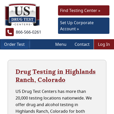
Find Testing Center »
Set Up Corporate
Account »
866-566-0261
Order Test
Menu
Contact
Log In
Drug Testing in Highlands
Ranch, Colorado
US Drug Test Centers has more than
20,000 testing locations nationwide. We
offer drug and alcohol testing in
Highlands Ranch, Colorado for both