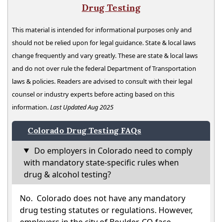
Drug Testing
This material is intended for informational purposes only and
should not be relied upon for legal guidance. State & local laws
change frequently and vary greatly. These are state & local laws
and do not over rule the federal Department of Transportation
laws & policies. Readers are advised to consult with their legal
counsel or industry experts before acting based on this
information.
Last Updated Aug 2025
Colorado Drug Testing FAQs
Do employers in Colorado need to comply
with mandatory state-specific rules when
drug & alcohol testing?
No. Colorado does not have any mandatory
drug testing statutes or regulations. However,
employers in the city of Boulder, CO face