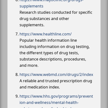
supplements
Research studies conducted for specific
drug substances and other
supplements.
https://www.healthline.com/
Popular health information line
including information on drug testing,
the different types of drug tests,
substance descriptions, procedures,
and more.
https://www.webmd.com/drugs/2/index
A reliable and trusted prescription drug
and medication index.
https://www.hhs.gov/programs/prevent
ion-and-wellness/mental-health-