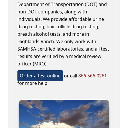
Department of Transportation (DOT) and
non-DOT companies, along with
individuals. We provide affordable urine
drug testing, hair follicle drug testing,
breath alcohol tests, and more in
Highlands Ranch. We only work with
SAMHSA-certified laboratories, and all test
results are verified by a medical review
officer (MRO).
Order a test online
or call
866-566-0261
for more help.