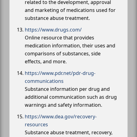
related to the development, approval
and marketing of medications used for
substance abuse treatment.
https://www.drugs.com/
Online resource that provides
medication information, their uses and
comparisons of substances, side
effects, and more.
https://www.pdr.net/pdr-drug-
communications
Substance information per drug and
additional communication such as drug
warnings and safety information.
https://www.dea.gov/recovery-
resources
Substance abuse treatment, recovery,