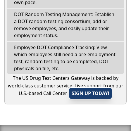
own pace.
DOT Random Testing Management: Establish
a DOT random testing consortium, add or
remove employees, and easily update their
employment status.
Employee DOT Compliance Tracking: View
which employees still need a pre-employment
test, random testing to be completed, DOT
physicals on file, etc.
The US Drug Test Centers Gateway is backed by
world-class customer service. Live support from our
U.S.-based Call Center.
SIGN UP TODAY!