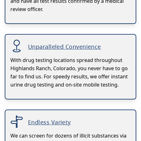
and have all test results confirmed by a medical
review officer.
Unparalleled Convenience
With drug testing locations spread throughout
Highlands Ranch, Colorado, you never have to go
far to find us. For speedy results, we offer instant
urine drug testing and on-site mobile testing.
Endless Variety
We can screen for dozens of illicit substances via