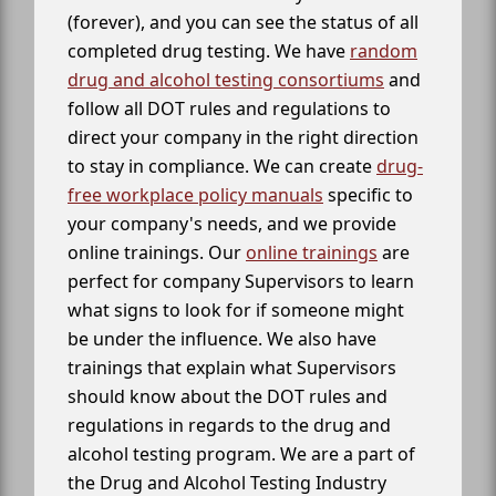
(forever), and you can see the status of all
completed drug testing. We have
random
drug and alcohol testing consortiums
and
follow all DOT rules and regulations to
direct your company in the right direction
to stay in compliance. We can create
drug-
free workplace policy manuals
specific to
your company's needs, and we provide
online trainings. Our
online trainings
are
perfect for company Supervisors to learn
what signs to look for if someone might
be under the influence. We also have
trainings that explain what Supervisors
should know about the DOT rules and
regulations in regards to the drug and
alcohol testing program. We are a part of
the Drug and Alcohol Testing Industry