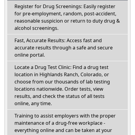
Register for Drug Screenings: Easily register
for pre-employment, random, post-accident,
reasonable suspicion or return to duty drug &
alcohol screenings.
Fast, Accurate Results: Access fast and
accurate results through a safe and secure
online portal.
Locate a Drug Test Clinic: Find a drug test
location in Highlands Ranch, Colorado, or
choose from our thousands of lab testing
locations nationwide. Order tests, view
results, and check the status of all tests
online, any time.
Training to assist employers with the proper
maintenance of a drug-free workplace -
everything online and can be taken at your