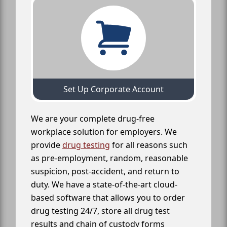
Set Up Corporate Account
We are your complete drug-free
workplace solution for employers. We
provide
drug testing
for all reasons such
as pre-employment, random, reasonable
suspicion, post-accident, and return to
duty. We have a state-of-the-art cloud-
based software that allows you to order
drug testing 24/7, store all drug test
results and chain of custody forms