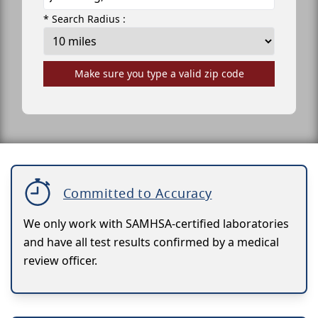
* Search Radius :
Make sure you type a valid zip code
Committed to Accuracy
We only work with SAMHSA-certified laboratories
and have all test results confirmed by a medical
review officer.