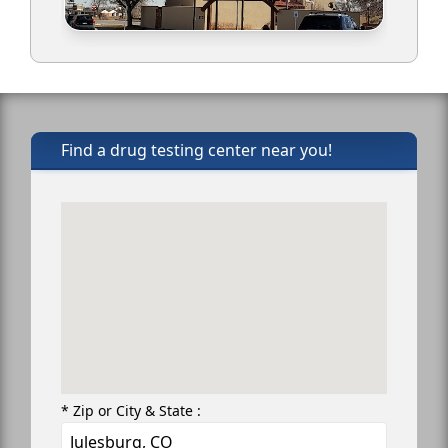
Find a drug testing center near you!
* Zip or City & State :