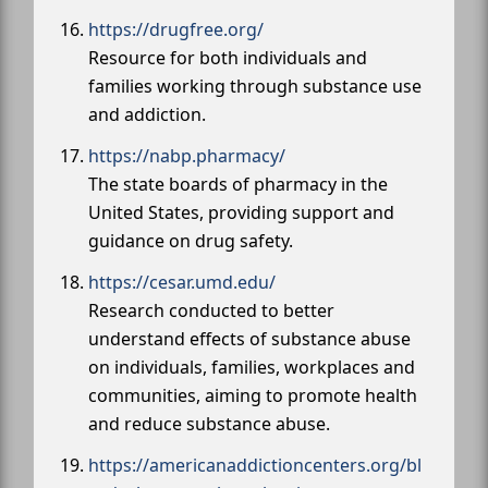
https://drugfree.org/
Resource for both individuals and
families working through substance use
and addiction.
https://nabp.pharmacy/
The state boards of pharmacy in the
United States, providing support and
guidance on drug safety.
https://cesar.umd.edu/
Research conducted to better
understand effects of substance abuse
on individuals, families, workplaces and
communities, aiming to promote health
and reduce substance abuse.
https://americanaddictioncenters.org/bl