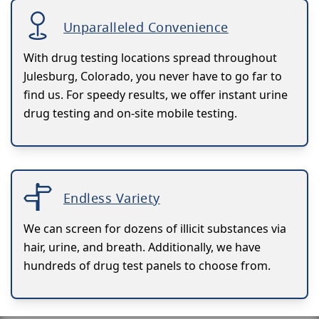
Unparalleled Convenience
With drug testing locations spread throughout
Julesburg, Colorado, you never have to go far to
find us. For speedy results, we offer instant urine
drug testing and on-site mobile testing.
Endless Variety
We can screen for dozens of illicit substances via
hair, urine, and breath. Additionally, we have
hundreds of drug test panels to choose from.