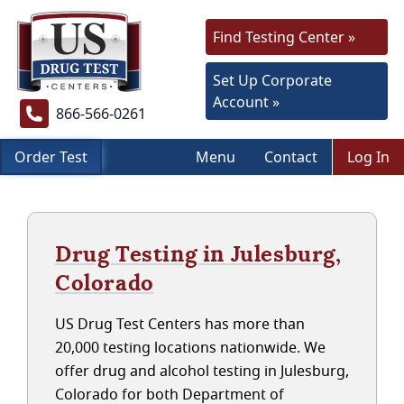
Find Testing Center »
Set Up Corporate
Account »
866-566-0261
Order Test
Menu
Contact
Log In
Drug Testing in Julesburg,
Colorado
US Drug Test Centers has more than
20,000 testing locations nationwide. We
offer drug and alcohol testing in Julesburg,
Colorado for both Department of