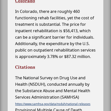
Colorado
In Colorado, there are roughly 460
functioning rehab facilities, yet the cost of
treatment is substantial. The price for
inpatient rehabilitation is $56,413, which
can be a significant barrier for individuals.
Additionally, the expenditure by the U.S.
public on outpatient rehabilitation services
is approximately 3.78% or $87.32 million.
Citations
The National Survey on Drug Use and
Health (NSDUH), conducted annually by
the Substance Abuse and Mental Health
Services Administration (SAMHSA)
https://www.samhsa.gov/data/nsduh/national-releases
Provisional Multiple Cause of Death