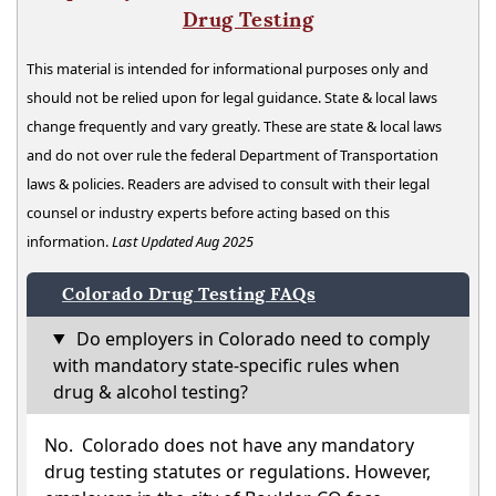
Drug Testing
This material is intended for informational purposes only and
should not be relied upon for legal guidance. State & local laws
change frequently and vary greatly. These are state & local laws
and do not over rule the federal Department of Transportation
laws & policies. Readers are advised to consult with their legal
counsel or industry experts before acting based on this
information.
Last Updated Aug 2025
Colorado Drug Testing FAQs
Do employers in Colorado need to comply
with mandatory state-specific rules when
drug & alcohol testing?
No. Colorado does not have any mandatory
drug testing statutes or regulations. However,