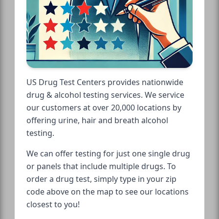
US Drug Test Centers provides nationwide
drug & alcohol testing services. We service
our customers at over 20,000 locations by
offering urine, hair and breath alcohol
testing.
We can offer testing for just one single drug
or panels that include multiple drugs. To
order a drug test, simply type in your zip
code above on the map to see our locations
closest to you!