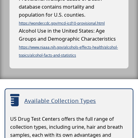
database contains mortality and
population for U.S. counties.
https://wonder.cdc.gov/mcd-icd10-provisional.html
Alcohol Use in the United States: Age
Groups and Demographic Characteristics
https://www.niaaa.nih.gov/alcohols-effects-health/alcohol-
topics/alcohol-facts-and-statistics
Available Collection Types
US Drug Test Centers offers the full range of
collection types, including urine, hair and breath
samples, each with its own advantages and