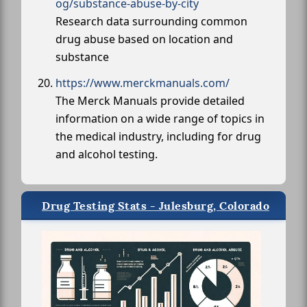
og/substance-abuse-by-city
Research data surrounding common
drug abuse based on location and
substance
https://www.merckmanuals.com/
The Merck Manuals provide detailed
information on a wide range of topics in
the medical industry, including for drug
and alcohol testing.
Drug Testing Stats - Julesburg, Colorado