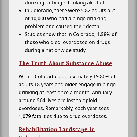
drinking or binge drinking alcohol.
In Colorado, there were 5.82 adults out
of 10,000 who had a binge drinking
problem and caused their death.
Studies show that in Colorado, 1.58% of
those who died, overdosed on drugs
during a nationwide study.
The Truth About Substance Abuse
Within Colorado, approximately 19.80% of
adults 18 years and older engage in binge
drinking at least once a month. Annually,
around 564 lives are lost to opioid
overdoses. Remarkably, each year sees
1,079 fatalities due to drug overdoses.
Rehabilitation Landscape in