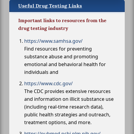
Useful Drug Testing Links
Important links to resources from the
drug testing industry
https://www.samhsa.gov/
Find resources for preventing
substance abuse and promoting
emotional and behavioral health for
individuals and
https://www.cdc.gov/
The CDC provides extensive resources
and information on illicit substance use
(including real-time research data),
public health strategies and outreach,
treatment options, and more.
https://pubmed.ncbi.nlm.nih.gov/