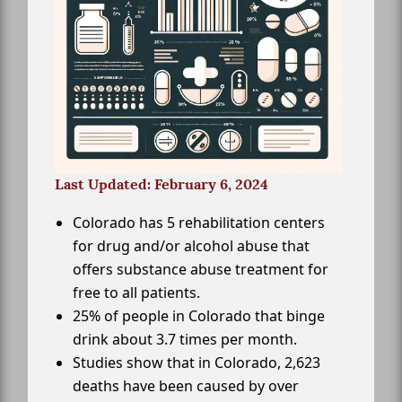
Last Updated: February 6, 2024
Colorado has 5 rehabilitation centers
for drug and/or alcohol abuse that
offers substance abuse treatment for
free to all patients.
25% of people in Colorado that binge
drink about 3.7 times per month.
Studies show that in Colorado, 2,623
deaths have been caused by over