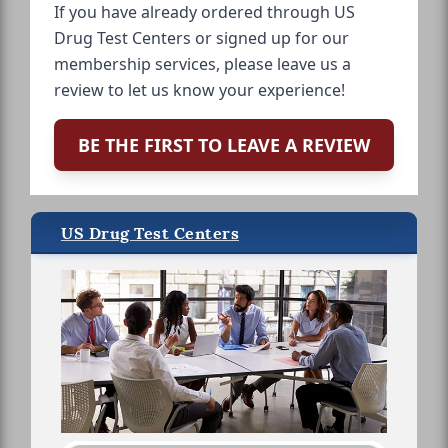
If you have already ordered through US
Drug Test Centers or signed up for our
membership services, please leave us a
review to let us know your experience!
BE THE FIRST TO LEAVE A REVIEW
US Drug Test Centers