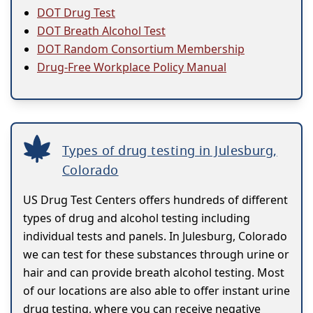
DOT Drug Test
DOT Breath Alcohol Test
DOT Random Consortium Membership
Drug-Free Workplace Policy Manual
Types of drug testing in Julesburg,
Colorado
US Drug Test Centers offers hundreds of different
types of drug and alcohol testing including
individual tests and panels. In Julesburg, Colorado
we can test for these substances through urine or
hair and can provide breath alcohol testing. Most
of our locations are also able to offer instant urine
drug testing, where you can receive negative