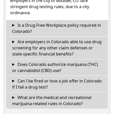
employers in the city of Boulder, CO face
stringent drug testing rules, due to a city
ordinance.
Is a Drug-Free Workplace policy required in
Colorado?
Are employers in Colorado able to use drug
screening for any other claim defenses or
state-specific financial benefits?
Does Colorado authorize marijuana (THC)
or cannabidiol (CBD) use?
Can I be fired or lose a job offer in Colorado
if I fail a drug test?
What are the medical and recreational
marijuana-related rules in Colorado?