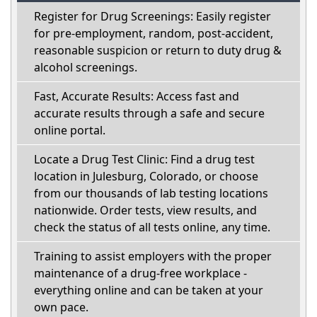
Register for Drug Screenings: Easily register
for pre-employment, random, post-accident,
reasonable suspicion or return to duty drug &
alcohol screenings.
Fast, Accurate Results: Access fast and
accurate results through a safe and secure
online portal.
Locate a Drug Test Clinic: Find a drug test
location in Julesburg, Colorado, or choose
from our thousands of lab testing locations
nationwide. Order tests, view results, and
check the status of all tests online, any time.
Training to assist employers with the proper
maintenance of a drug-free workplace -
everything online and can be taken at your
own pace.