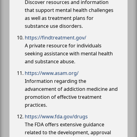
Discover resources and information
that support mental health challenges
as well as treatment plans for
substance use disorders.
https://findtreatment.gov/
A private resource for individuals
seeking assistance with mental health
and substance abuse.
https://www.asam.org/
Information regarding the
advancement of addiction medicine and
promotion of effective treatment
practices.
https://www.fda.gov/drugs
The FDA offers extensive guidance
related to the development, approval