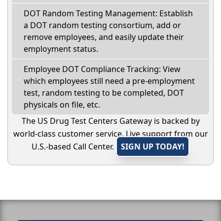
DOT Random Testing Management: Establish
a DOT random testing consortium, add or
remove employees, and easily update their
employment status.
Employee DOT Compliance Tracking: View
which employees still need a pre-employment
test, random testing to be completed, DOT
physicals on file, etc.
The US Drug Test Centers Gateway is backed by
world-class customer service. Live support from our
U.S.-based Call Center.
SIGN UP TODAY!