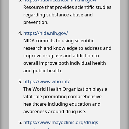
Resource that provides scientific studies
regarding substance abuse and
prevention.
https://nida.nih.gov/
NIDA commits to using scientific
research and knowledge to address and
improve drug use and addiction to
overall improve both individual health
and public health.
https://www.who.int/
The World Health Organization plays a
vital role promoting comprehensive
healthcare including education and
awareness around drug use.
https://www.mayoclinic.org/drugs-