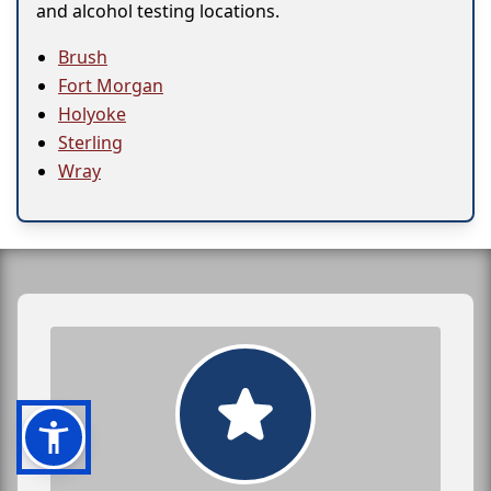
and alcohol testing locations.
Brush
Fort Morgan
Holyoke
Sterling
Wray