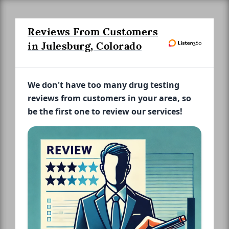
Reviews From Customers
in Julesburg, Colorado
We don't have too many drug testing
reviews from customers in your area, so
be the first one to review our services!