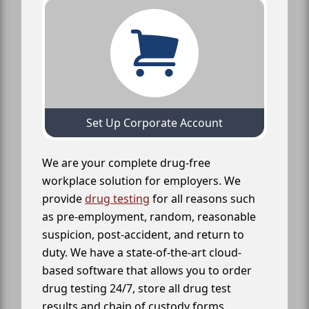
Set Up Corporate Account
We are your complete drug-free
workplace solution for employers. We
provide
drug testing
for all reasons such
as pre-employment, random, reasonable
suspicion, post-accident, and return to
duty. We have a state-of-the-art cloud-
based software that allows you to order
drug testing 24/7, store all drug test
results and chain of custody forms