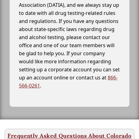
Association (DATIA), and we always stay up
to date with all drug testing-related rules
and regulations. If you have any questions
about state-specific laws regarding drug
and alcohol testing, please contact our
office and one of our team members will
be glad to help you. If your company
would like more information regarding
setting up a corporate account you can set
up an account online or contact us at
866-
566-0261
.
Frequently Asked Questions About Colorado