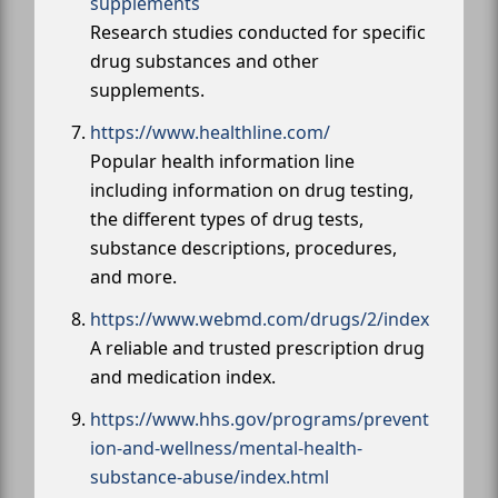
supplements
Research studies conducted for specific
drug substances and other
supplements.
https://www.healthline.com/
Popular health information line
including information on drug testing,
the different types of drug tests,
substance descriptions, procedures,
and more.
https://www.webmd.com/drugs/2/index
A reliable and trusted prescription drug
and medication index.
https://www.hhs.gov/programs/prevent
ion-and-wellness/mental-health-
substance-abuse/index.html