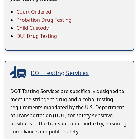
Court Ordered
Probation Drug Testing
Child Custody
DUI Drug Testing
DOT Testing Services
DOT Testing Services are specifically designed to
meet the stringent drug and alcohol testing
requirements mandated by the U.S. Department
of Transportation (DOT) for safety-sensitive
positions in the transportation industry, ensuring
compliance and public safety.