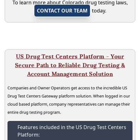
To learn more about Colorado drug testing laws,
CONTACT OUR TEAM
today.
US Drug Test Centers Platform - Your
Secure Path to Reliable Drug Testing &
Account Management Solution
Companies and Owner Operators get access to the incredible US
Drug Test Centers Gateway platform solution. When logged in our
cloud based platform, company representatives can manage their
entire drug testing program.
Features included in the US Drug Test Centers
Platform: