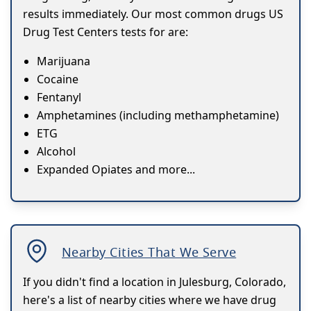
results immediately. Our most common drugs US
Drug Test Centers tests for are:
Marijuana
Cocaine
Fentanyl
Amphetamines (including methamphetamine)
ETG
Alcohol
Expanded Opiates and more...
Nearby Cities That We Serve
If you didn't find a location in Julesburg, Colorado,
here's a list of nearby cities where we have drug