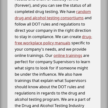
(forever), and you can see the status of all
completed drug testing. We have
random
drug and alcohol testing consortiums
and
follow all DOT rules and regulations to
direct your company in the right direction
to stay in compliance. We can create
drug-
free workplace policy manuals
specific to
your company's needs, and we provide
online trainings. Our
online trainings
are
perfect for company Supervisors to learn
what signs to look for if someone might
be under the influence. We also have
trainings that explain what Supervisors
should know about the DOT rules and
regulations in regards to the drug and
alcohol testing program. We are a part of
the Drug and Alcohol Testing Industry