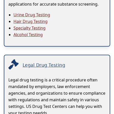
applications for accurate substance screening.
Urine Drug Testing
Hair Drug Testing
Specialty Testing
Alcohol Testing
Legal Drug Testing
Legal drug testing is a critical procedure often
mandated by employers, law enforcement
agencies, and organizations to ensure compliance
with regulations and maintain safety in various
settings. US Drug Test Centers can help you with
your testing needds.