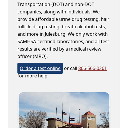
Transportation (DOT) and non-DOT
companies, along with individuals. We
provide affordable urine drug testing, hair
follicle drug testing, breath alcohol tests,
and more in Julesburg. We only work with
SAMHSA-certified laboratories, and all test
results are verified by a medical review
officer (MRO).
Order a test online
or call
866-566-0261
for more help.