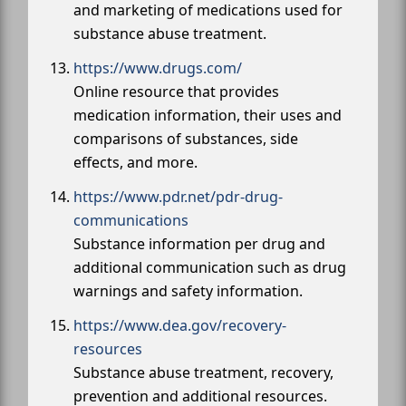
and marketing of medications used for
substance abuse treatment.
https://www.drugs.com/
Online resource that provides
medication information, their uses and
comparisons of substances, side
effects, and more.
https://www.pdr.net/pdr-drug-
communications
Substance information per drug and
additional communication such as drug
warnings and safety information.
https://www.dea.gov/recovery-
resources
Substance abuse treatment, recovery,
prevention and additional resources.