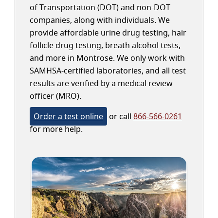
of Transportation (DOT) and non-DOT
companies, along with individuals. We
provide affordable urine drug testing, hair
follicle drug testing, breath alcohol tests,
and more in Montrose. We only work with
SAMHSA-certified laboratories, and all test
results are verified by a medical review
officer (MRO).
Order a test online
or call
866-566-0261
for more help.