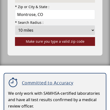
* Zip or City & State :
* Search Radius :
Make sure you type a valid zip code
Committed to Accuracy
We only work with SAMHSA-certified laboratories
and have all test results confirmed by a medical
review officer.