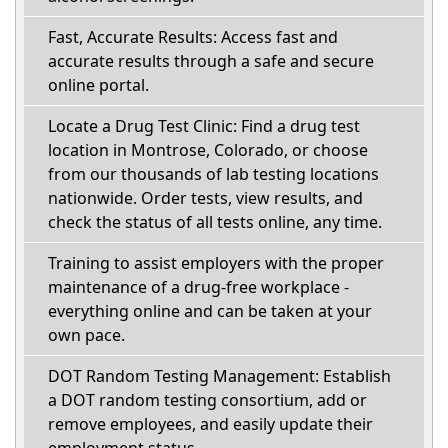
Fast, Accurate Results: Access fast and
accurate results through a safe and secure
online portal.
Locate a Drug Test Clinic: Find a drug test
location in Montrose, Colorado, or choose
from our thousands of lab testing locations
nationwide. Order tests, view results, and
check the status of all tests online, any time.
Training to assist employers with the proper
maintenance of a drug-free workplace -
everything online and can be taken at your
own pace.
DOT Random Testing Management: Establish
a DOT random testing consortium, add or
remove employees, and easily update their
employment status.