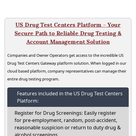
US Drug Test Centers Platform - Your
Secure Path to Reliable Drug Testing &
Account Management Solution
Companies and Owner Operators get access to the incredible US
Drug Test Centers Gateway platform solution. When logged in our
cloud based platform, company representatives can manage their
entire drug testing program.
Features included in the US Drug Test Centers
Platform:
Register for Drug Screenings: Easily register
for pre-employment, random, post-accident,
reasonable suspicion or return to duty drug &
alcohol screenings.