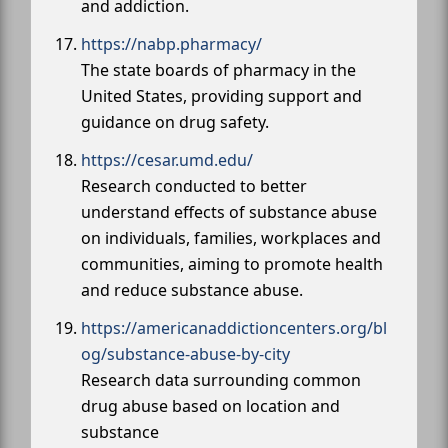
and addiction.
https://nabp.pharmacy/
The state boards of pharmacy in the
United States, providing support and
guidance on drug safety.
https://cesar.umd.edu/
Research conducted to better
understand effects of substance abuse
on individuals, families, workplaces and
communities, aiming to promote health
and reduce substance abuse.
https://americanaddictioncenters.org/bl
og/substance-abuse-by-city
Research data surrounding common
drug abuse based on location and
substance