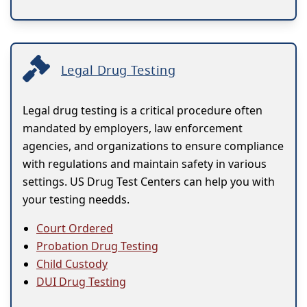
Legal Drug Testing
Legal drug testing is a critical procedure often
mandated by employers, law enforcement
agencies, and organizations to ensure compliance
with regulations and maintain safety in various
settings. US Drug Test Centers can help you with
your testing needds.
Court Ordered
Probation Drug Testing
Child Custody
DUI Drug Testing