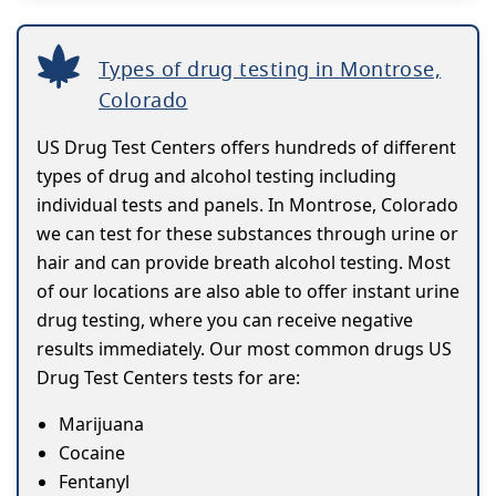
Types of drug testing in Montrose,
Colorado
US Drug Test Centers offers hundreds of different
types of drug and alcohol testing including
individual tests and panels. In Montrose, Colorado
we can test for these substances through urine or
hair and can provide breath alcohol testing. Most
of our locations are also able to offer instant urine
drug testing, where you can receive negative
results immediately. Our most common drugs US
Drug Test Centers tests for are:
Marijuana
Cocaine
Fentanyl