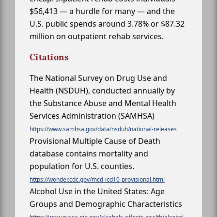
$56,413 — a hurdle for many — and the
U.S. public spends around 3.78% or $87.32
million on outpatient rehab services.
Citations
The National Survey on Drug Use and
Health (NSDUH), conducted annually by
the Substance Abuse and Mental Health
Services Administration (SAMHSA)
https://www.samhsa.gov/data/nsduh/national-releases
Provisional Multiple Cause of Death
database contains mortality and
population for U.S. counties.
https://wonder.cdc.gov/mcd-icd10-provisional.html
Alcohol Use in the United States: Age
Groups and Demographic Characteristics