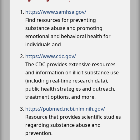
https://www.samhsa.gov/
Find resources for preventing
substance abuse and promoting
emotional and behavioral health for
individuals and
https://www.cdc.gov/
The CDC provides extensive resources
and information on illicit substance use
(including real-time research data),
public health strategies and outreach,
treatment options, and more.
https://pubmed.ncbi.nlm.nih.gov/
Resource that provides scientific studies
regarding substance abuse and
prevention.