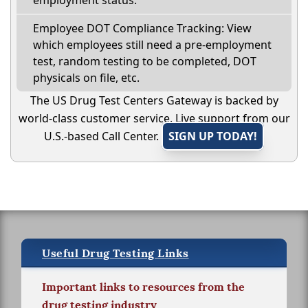
Employee DOT Compliance Tracking: View
which employees still need a pre-employment
test, random testing to be completed, DOT
physicals on file, etc.
The US Drug Test Centers Gateway is backed by
world-class customer service. Live support from our
U.S.-based Call Center.
SIGN UP TODAY!
Useful Drug Testing Links
Important links to resources from the
drug testing industry