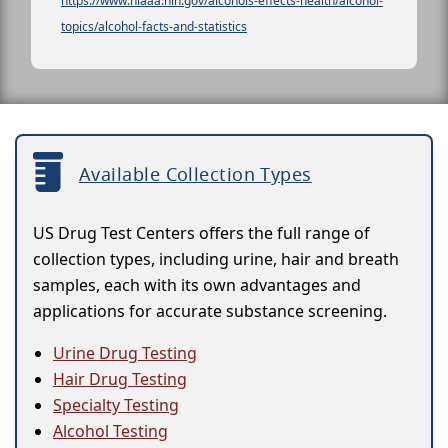
https://www.niaaa.nih.gov/alcohols-effects-health/alcohol-
topics/alcohol-facts-and-statistics
Available Collection Types
US Drug Test Centers offers the full range of
collection types, including urine, hair and breath
samples, each with its own advantages and
applications for accurate substance screening.
Urine Drug Testing
Hair Drug Testing
Specialty Testing
Alcohol Testing