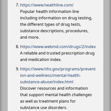
https://www.healthline.com/
Popular health information line
including information on drug testing,
the different types of drug tests,
substance descriptions, procedures,
and more.
https://www.webmd.com/drugs/2/index
A reliable and trusted prescription drug
and medication index.
https://www.hhs.gov/programs/prevent
ion-and-wellness/mental-health-
substance-abuse/index.html
Discover resources and information
that support mental health challenges
as well as treatment plans for
substance use disorders.