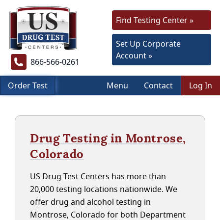
Find Testing Center »
Set Up Corporate
Account »
866-566-0261
Order Test
Menu
Contact
Log In
Drug Testing in Montrose,
Colorado
US Drug Test Centers has more than
20,000 testing locations nationwide. We
offer drug and alcohol testing in
Montrose, Colorado for both Department