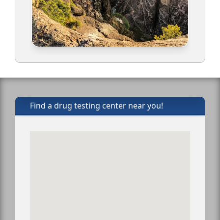
Find a drug testing center near you!