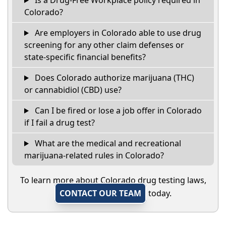
Colorado?
Are employers in Colorado able to use drug
screening for any other claim defenses or
state-specific financial benefits?
Does Colorado authorize marijuana (THC)
or cannabidiol (CBD) use?
Can I be fired or lose a job offer in Colorado
if I fail a drug test?
What are the medical and recreational
marijuana-related rules in Colorado?
To learn more about Colorado drug testing laws,
CONTACT OUR TEAM
today.