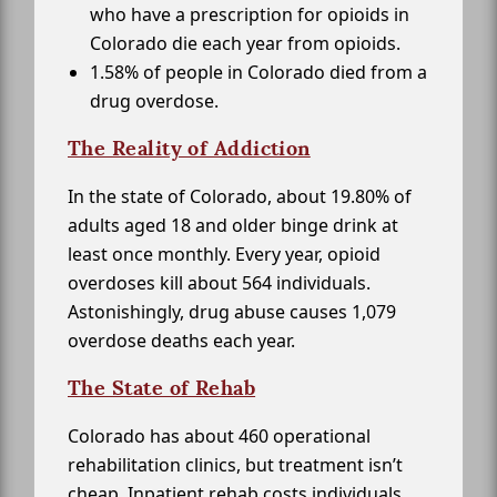
who have a prescription for opioids in
Colorado die each year from opioids.
1.58% of people in Colorado died from a
drug overdose.
The Reality of Addiction
In the state of Colorado, about 19.80% of
adults aged 18 and older binge drink at
least once monthly. Every year, opioid
overdoses kill about 564 individuals.
Astonishingly, drug abuse causes 1,079
overdose deaths each year.
The State of Rehab
Colorado has about 460 operational
rehabilitation clinics, but treatment isn’t
cheap. Inpatient rehab costs individuals