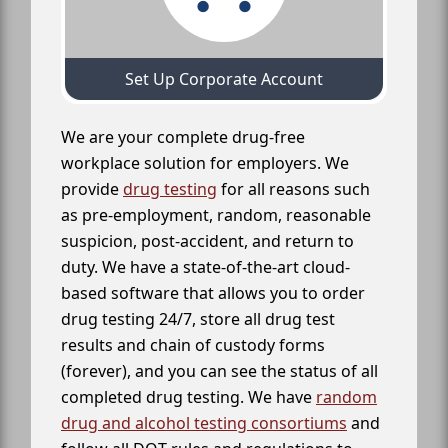
Set Up Corporate Account
We are your complete drug-free
workplace solution for employers. We
provide
drug testing
for all reasons such
as pre-employment, random, reasonable
suspicion, post-accident, and return to
duty. We have a state-of-the-art cloud-
based software that allows you to order
drug testing 24/7, store all drug test
results and chain of custody forms
(forever), and you can see the status of all
completed drug testing. We have
random
drug and alcohol testing consortiums
and