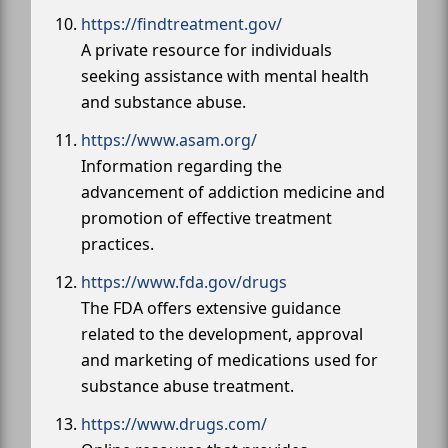
https://findtreatment.gov/
A private resource for individuals
seeking assistance with mental health
and substance abuse.
https://www.asam.org/
Information regarding the
advancement of addiction medicine and
promotion of effective treatment
practices.
https://www.fda.gov/drugs
The FDA offers extensive guidance
related to the development, approval
and marketing of medications used for
substance abuse treatment.
https://www.drugs.com/