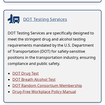
DOT Testing Services
DOT Testing Services are specifically designed to
meet the stringent drug and alcohol testing
requirements mandated by the U.S. Department
of Transportation (DOT) for safety-sensitive
positions in the transportation industry, ensuring
compliance and public safety.
DOT Drug Test
DOT Breath Alcohol Test
DOT Random Consortium Membership
Drug-Free Workplace Policy Manual