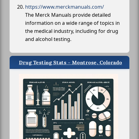
https://www.merckmanuals.com/
The Merck Manuals provide detailed
information on a wide range of topics in
the medical industry, including for drug
and alcohol testing.
Drug Testing Stats - Montrose, Colorado