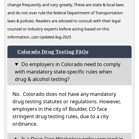
change frequently and vary greatly. These are state & local laws
and do not over rule the federal Department of Transportation
laws & policies. Readers are advised to consult with their legal
counsel or industry experts before acting based on this
information.
Last Updated Aug 2025
Colorado Drug Testing FAQs
Do employers in Colorado need to comply
with mandatory state-specific rules when
drug & alcohol testing?
No. Colorado does not have any mandatory
drug testing statutes or regulations. However,
employers in the city of Boulder, CO face
stringent drug testing rules, due to a city
ordinance.
Is a Drug-Free Workplace policy required in