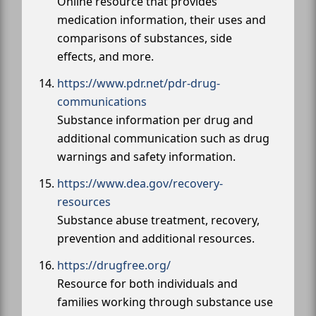
Online resource that provides
medication information, their uses and
comparisons of substances, side
effects, and more.
https://www.pdr.net/pdr-drug-
communications
Substance information per drug and
additional communication such as drug
warnings and safety information.
https://www.dea.gov/recovery-
resources
Substance abuse treatment, recovery,
prevention and additional resources.
https://drugfree.org/
Resource for both individuals and
families working through substance use