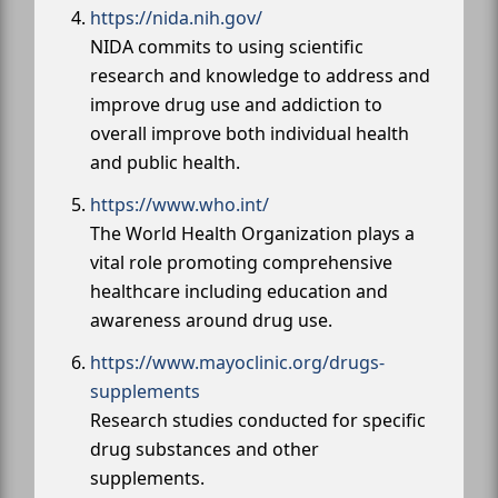
https://nida.nih.gov/
NIDA commits to using scientific
research and knowledge to address and
improve drug use and addiction to
overall improve both individual health
and public health.
https://www.who.int/
The World Health Organization plays a
vital role promoting comprehensive
healthcare including education and
awareness around drug use.
https://www.mayoclinic.org/drugs-
supplements
Research studies conducted for specific
drug substances and other
supplements.