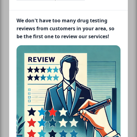
We don't have too many drug testing
reviews from customers in your area, so
be the first one to review our services!