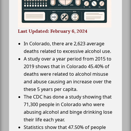
Last Updated: February 6, 2024
In Colorado, there are 2,623 average
deaths related to excessive alcohol use.
A study over a year period from 2015 to
2019 shows that in Colorado 45.40% of
deaths were related to alcohol misuse
and abuse causing an increase over the
these 5 years per capita.
The CDC has done a study showing that
71,300 people in Colorado who were
abusing alcohol and binge drinking lose
their life each year.
Statistics show that 47.50% of people