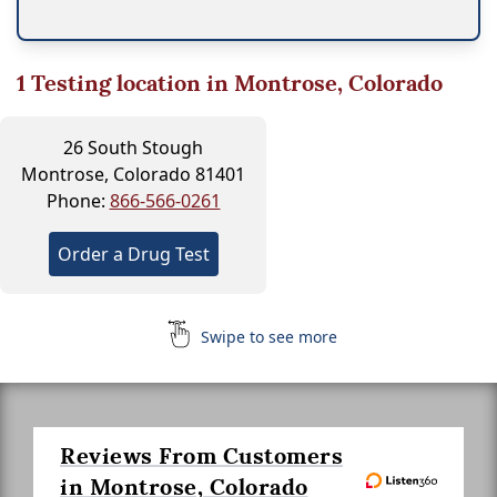
1
Testing location in Montrose, Colorado
26 South Stough
Montrose, Colorado 81401
Phone:
866-566-0261
Order a Drug Test
Swipe to see more
Reviews From Customers
in Montrose, Colorado