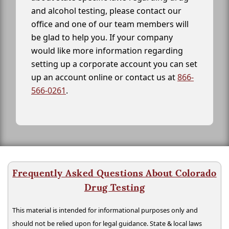
and alcohol testing, please contact our
office and one of our team members will
be glad to help you. If your company
would like more information regarding
setting up a corporate account you can set
up an account online or contact us at
866-
566-0261
.
Frequently Asked Questions About Colorado
Drug Testing
This material is intended for informational purposes only and
should not be relied upon for legal guidance. State & local laws