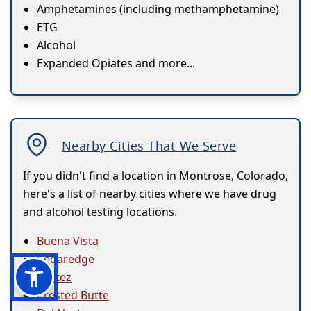
Amphetamines (including methamphetamine)
ETG
Alcohol
Expanded Opiates and more...
Nearby Cities That We Serve
If you didn't find a location in Montrose, Colorado,
here's a list of nearby cities where we have drug
and alcohol testing locations.
Buena Vista
Cedaredge
Cortez
Crested Butte