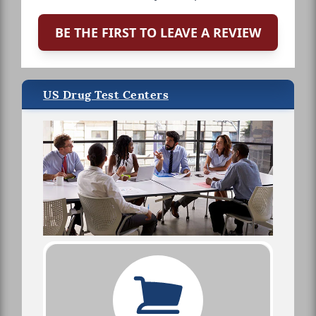
BE THE FIRST TO LEAVE A REVIEW
US Drug Test Centers