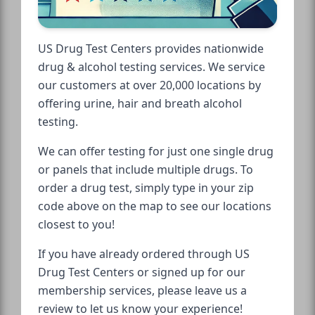
US Drug Test Centers provides nationwide
drug & alcohol testing services. We service
our customers at over 20,000 locations by
offering urine, hair and breath alcohol
testing.
We can offer testing for just one single drug
or panels that include multiple drugs. To
order a drug test, simply type in your zip
code above on the map to see our locations
closest to you!
If you have already ordered through US
Drug Test Centers or signed up for our
membership services, please leave us a
review to let us know your experience!