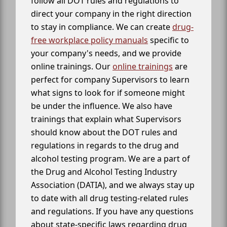
follow all DOT rules and regulations to
direct your company in the right direction
to stay in compliance. We can create
drug-
free workplace policy manuals
specific to
your company's needs, and we provide
online trainings. Our
online trainings
are
perfect for company Supervisors to learn
what signs to look for if someone might
be under the influence. We also have
trainings that explain what Supervisors
should know about the DOT rules and
regulations in regards to the drug and
alcohol testing program. We are a part of
the Drug and Alcohol Testing Industry
Association (DATIA), and we always stay up
to date with all drug testing-related rules
and regulations. If you have any questions
about state-specific laws regarding drug