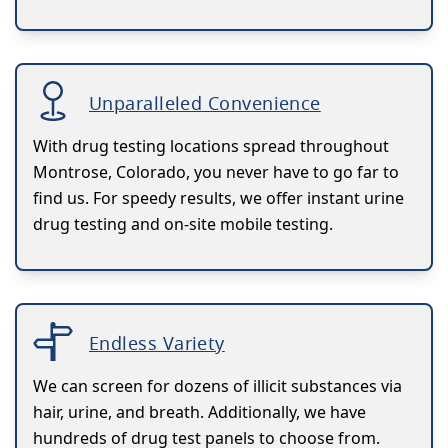
Unparalleled Convenience
With drug testing locations spread throughout
Montrose, Colorado, you never have to go far to
find us. For speedy results, we offer instant urine
drug testing and on-site mobile testing.
Endless Variety
We can screen for dozens of illicit substances via
hair, urine, and breath. Additionally, we have
hundreds of drug test panels to choose from.