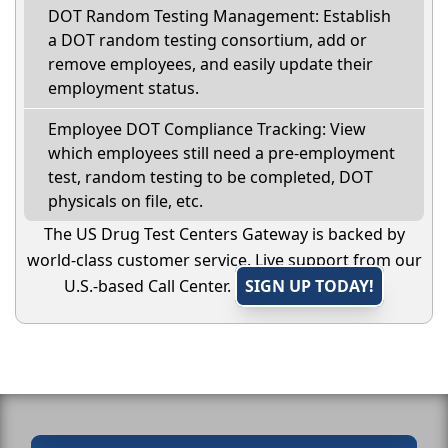
DOT Random Testing Management: Establish
a DOT random testing consortium, add or
remove employees, and easily update their
employment status.
Employee DOT Compliance Tracking: View
which employees still need a pre-employment
test, random testing to be completed, DOT
physicals on file, etc.
The US Drug Test Centers Gateway is backed by
world-class customer service. Live support from our
U.S.-based Call Center.
SIGN UP TODAY!