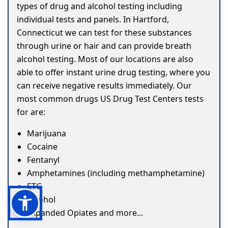
types of drug and alcohol testing including
individual tests and panels. In Hartford,
Connecticut we can test for these substances
through urine or hair and can provide breath
alcohol testing. Most of our locations are also
able to offer instant urine drug testing, where you
can receive negative results immediately. Our
most common drugs US Drug Test Centers tests
for are:
Marijuana
Cocaine
Fentanyl
Amphetamines (including methamphetamine)
ETG
Alcohol
Expanded Opiates and more...