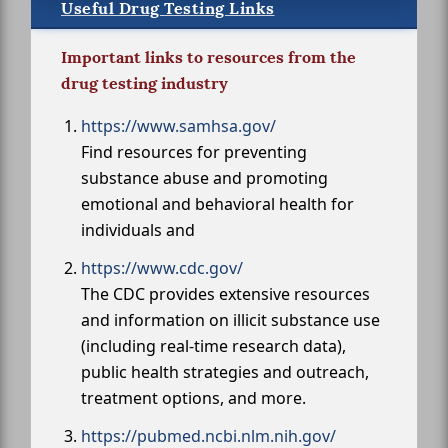
Useful Drug Testing Links
Important links to resources from the
drug testing industry
https://www.samhsa.gov/
Find resources for preventing
substance abuse and promoting
emotional and behavioral health for
individuals and
https://www.cdc.gov/
The CDC provides extensive resources
and information on illicit substance use
(including real-time research data),
public health strategies and outreach,
treatment options, and more.
https://pubmed.ncbi.nlm.nih.gov/