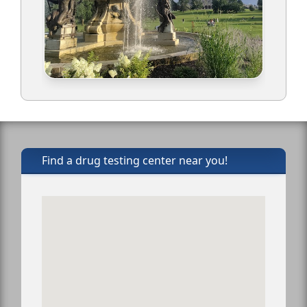
Find a drug testing center near you!