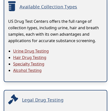
Available Collection Types
US Drug Test Centers offers the full range of
collection types, including urine, hair and breath
samples, each with its own advantages and
applications for accurate substance screening.
Urine Drug Testing
Hair Drug Testing
Specialty Testing
Alcohol Testing
Legal Drug Testing