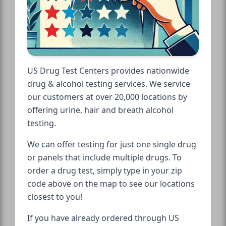
US Drug Test Centers provides nationwide
drug & alcohol testing services. We service
our customers at over 20,000 locations by
offering urine, hair and breath alcohol
testing.
We can offer testing for just one single drug
or panels that include multiple drugs. To
order a drug test, simply type in your zip
code above on the map to see our locations
closest to you!
If you have already ordered through US