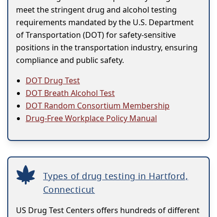
meet the stringent drug and alcohol testing
requirements mandated by the U.S. Department
of Transportation (DOT) for safety-sensitive
positions in the transportation industry, ensuring
compliance and public safety.
DOT Drug Test
DOT Breath Alcohol Test
DOT Random Consortium Membership
Drug-Free Workplace Policy Manual
Types of drug testing in Hartford,
Connecticut
US Drug Test Centers offers hundreds of different