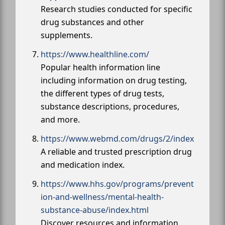
Research studies conducted for specific
drug substances and other
supplements.
https://www.healthline.com/
Popular health information line
including information on drug testing,
the different types of drug tests,
substance descriptions, procedures,
and more.
https://www.webmd.com/drugs/2/index
A reliable and trusted prescription drug
and medication index.
https://www.hhs.gov/programs/prevent
ion-and-wellness/mental-health-
substance-abuse/index.html
Discover resources and information