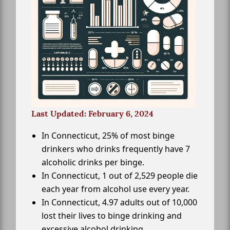
Last Updated: February 6, 2024
In Connecticut, 25% of most binge
drinkers who drinks frequently have 7
alcoholic drinks per binge.
In Connecticut, 1 out of 2,529 people die
each year from alcohol use every year.
In Connecticut, 4.97 adults out of 10,000
lost their lives to binge drinking and
excessive alcohol drinking.