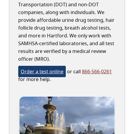
Transportation (DOT) and non-DOT
companies, along with individuals. We
provide affordable urine drug testing, hair
follicle drug testing, breath alcohol tests,
and more in Hartford. We only work with
SAMHSA-certified laboratories, and all test
results are verified by a medical review
officer (MRO).
Order a test online
or call
866-566-0261
for more help.