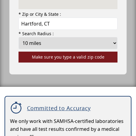
* Zip or City & State :
* Search Radius :
Make sure you type a valid zip code
Committed to Accuracy
We only work with SAMHSA-certified laboratories
and have all test results confirmed by a medical