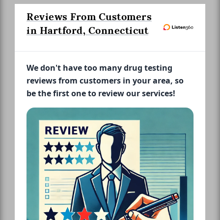
Reviews From Customers
in Hartford, Connecticut
We don't have too many drug testing
reviews from customers in your area, so
be the first one to review our services!