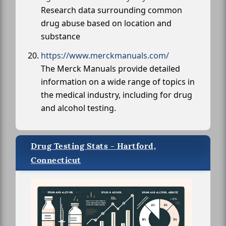
Research data surrounding common
drug abuse based on location and
substance
https://www.merckmanuals.com/
The Merck Manuals provide detailed
information on a wide range of topics in
the medical industry, including for drug
and alcohol testing.
Drug Testing Stats - Hartford,
Connecticut