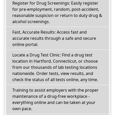
Register for Drug Screenings: Easily register
for pre-employment, random, post-accident,
reasonable suspicion or return to duty drug &
alcohol screenings.
Fast, Accurate Results: Access fast and
accurate results through a safe and secure
online portal.
Locate a Drug Test Clinic: Find a drug test
location in Hartford, Connecticut, or choose
from our thousands of lab testing locations
nationwide. Order tests, view results, and
check the status of all tests online, any time.
Training to assist employers with the proper
maintenance of a drug-free workplace -
everything online and can be taken at your
own pace.