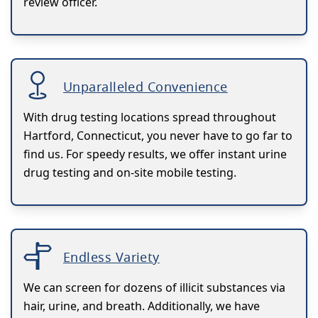
review officer.
Unparalleled Convenience
With drug testing locations spread throughout
Hartford, Connecticut, you never have to go far to
find us. For speedy results, we offer instant urine
drug testing and on-site mobile testing.
Endless Variety
We can screen for dozens of illicit substances via
hair, urine, and breath. Additionally, we have