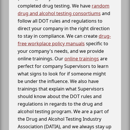
completed drug testing. We have
random
drug and alcohol testing consortiums
and
follow all DOT rules and regulations to
direct your company in the right direction
to stay in compliance. We can create
drug-
free workplace policy manuals
specific to
your company's needs, and we provide
online trainings. Our
online trainings
are
perfect for company Supervisors to learn
what signs to look for if someone might
be under the influence. We also have
trainings that explain what Supervisors
should know about the DOT rules and
regulations in regards to the drug and
alcohol testing program. We are a part of
the Drug and Alcohol Testing Industry
Association (DATIA), and we always stay up