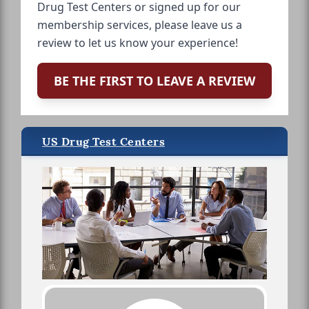
Drug Test Centers or signed up for our
membership services, please leave us a
review to let us know your experience!
BE THE FIRST TO LEAVE A REVIEW
US Drug Test Centers