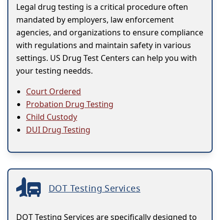
Legal drug testing is a critical procedure often
mandated by employers, law enforcement
agencies, and organizations to ensure compliance
with regulations and maintain safety in various
settings. US Drug Test Centers can help you with
your testing needds.
Court Ordered
Probation Drug Testing
Child Custody
DUI Drug Testing
DOT Testing Services
DOT Testing Services are specifically designed to