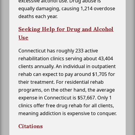
excessive alcohol use. Drug abuse is
equally damaging, causing 1,214 overdose
deaths each year.
Seeking Help for Drug and Alcohol
Use
Connecticut has roughly 233 active
rehabilitation clinics serving about 43,404
clients annually. An individual in outpatient
rehab can expect to pay around $1,705 for
their treatment. For residential rehab
programs, on the other hand, the average
expense in Connecticut is $57,667. Only 1
clinics offer free drug rehab for all clients,
meaning addiction is expensive to conquer.
Citations