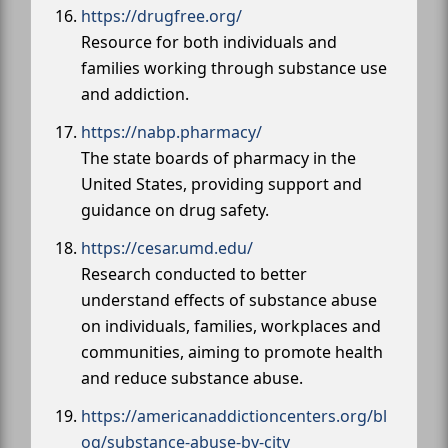
https://drugfree.org/
Resource for both individuals and
families working through substance use
and addiction.
https://nabp.pharmacy/
The state boards of pharmacy in the
United States, providing support and
guidance on drug safety.
https://cesar.umd.edu/
Research conducted to better
understand effects of substance abuse
on individuals, families, workplaces and
communities, aiming to promote health
and reduce substance abuse.
https://americanaddictioncenters.org/bl
og/substance-abuse-by-city