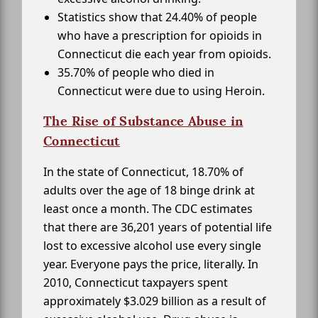
Statistics show that 24.40% of people
who have a prescription for opioids in
Connecticut die each year from opioids.
35.70% of people who died in
Connecticut were due to using Heroin.
The Rise of Substance Abuse in
Connecticut
In the state of Connecticut, 18.70% of
adults over the age of 18 binge drink at
least once a month. The CDC estimates
that there are 36,201 years of potential life
lost to excessive alcohol use every single
year. Everyone pays the price, literally. In
2010, Connecticut taxpayers spent
approximately $3.029 billion as a result of