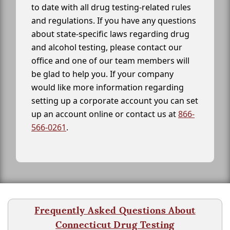
to date with all drug testing-related rules
and regulations. If you have any questions
about state-specific laws regarding drug
and alcohol testing, please contact our
office and one of our team members will
be glad to help you. If your company
would like more information regarding
setting up a corporate account you can set
up an account online or contact us at
866-
566-0261
.
Frequently Asked Questions About
Connecticut Drug Testing