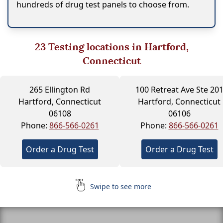
hundreds of drug test panels to choose from.
23
Testing locations in Hartford,
Connecticut
265 Ellington Rd
100 Retreat Ave Ste 20
Hartford, Connecticut
Hartford, Connecticut
06108
06106
Phone:
866-566-0261
Phone:
866-566-0261
Order a Drug Test
Order a Drug Test
Swipe to see more