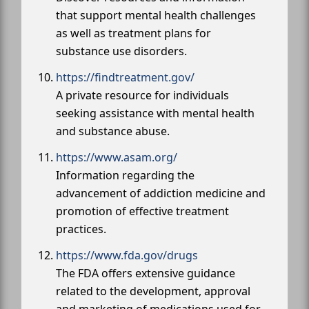
that support mental health challenges
as well as treatment plans for
substance use disorders.
https://findtreatment.gov/
A private resource for individuals
seeking assistance with mental health
and substance abuse.
https://www.asam.org/
Information regarding the
advancement of addiction medicine and
promotion of effective treatment
practices.
https://www.fda.gov/drugs
The FDA offers extensive guidance
related to the development, approval
and marketing of medications used for