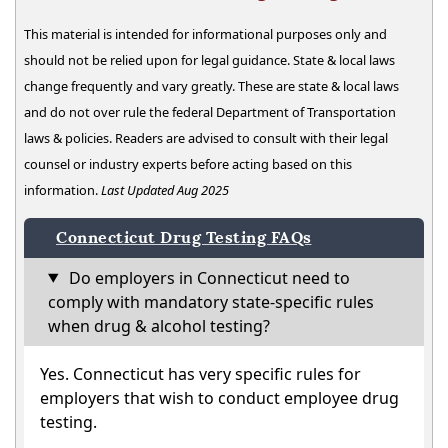
This material is intended for informational purposes only and
should not be relied upon for legal guidance. State & local laws
change frequently and vary greatly. These are state & local laws
and do not over rule the federal Department of Transportation
laws & policies. Readers are advised to consult with their legal
counsel or industry experts before acting based on this
information.
Last Updated Aug 2025
Connecticut Drug Testing FAQs
Do employers in Connecticut need to
comply with mandatory state-specific rules
when drug & alcohol testing?
Yes. Connecticut has very specific rules for
employers that wish to conduct employee drug
testing.