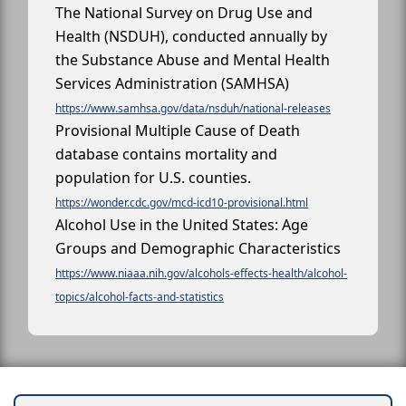
The National Survey on Drug Use and
Health (NSDUH), conducted annually by
the Substance Abuse and Mental Health
Services Administration (SAMHSA)
https://www.samhsa.gov/data/nsduh/national-releases
Provisional Multiple Cause of Death
database contains mortality and
population for U.S. counties.
https://wonder.cdc.gov/mcd-icd10-provisional.html
Alcohol Use in the United States: Age
Groups and Demographic Characteristics
https://www.niaaa.nih.gov/alcohols-effects-health/alcohol-
topics/alcohol-facts-and-statistics