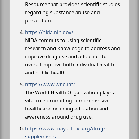
Resource that provides scientific studies
regarding substance abuse and
prevention.
https://nida.nih.gov/
NIDA commits to using scientific
research and knowledge to address and
improve drug use and addiction to
overall improve both individual health
and public health.
https://www.who.int/
The World Health Organization plays a
vital role promoting comprehensive
healthcare including education and
awareness around drug use.
https://www.mayoclinic.org/drugs-
supplements