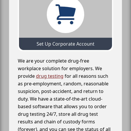
Set Up Corporate Account
We are your complete drug-free
workplace solution for employers. We
provide
drug testing
for all reasons such
as pre-employment, random, reasonable
suspicion, post-accident, and return to
duty. We have a state-of-the-art cloud-
based software that allows you to order
drug testing 24/7, store all drug test
results and chain of custody forms
(forever), and you can see the status of all