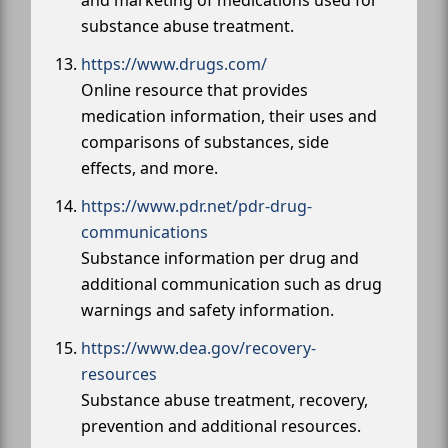
substance abuse treatment.
https://www.drugs.com/
Online resource that provides
medication information, their uses and
comparisons of substances, side
effects, and more.
https://www.pdr.net/pdr-drug-
communications
Substance information per drug and
additional communication such as drug
warnings and safety information.
https://www.dea.gov/recovery-
resources
Substance abuse treatment, recovery,
prevention and additional resources.