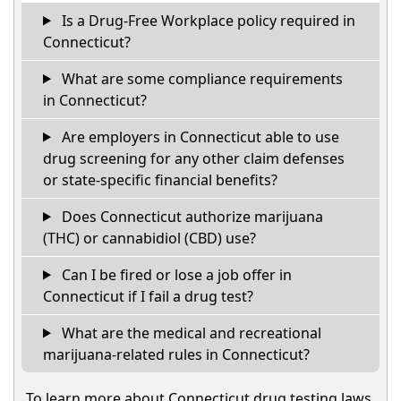
Is a Drug-Free Workplace policy required in
Connecticut?
What are some compliance requirements
in Connecticut?
Are employers in Connecticut able to use
drug screening for any other claim defenses
or state-specific financial benefits?
Does Connecticut authorize marijuana
(THC) or cannabidiol (CBD) use?
Can I be fired or lose a job offer in
Connecticut if I fail a drug test?
What are the medical and recreational
marijuana-related rules in Connecticut?
To learn more about Connecticut drug testing laws,