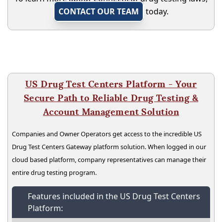
CONTACT OUR TEAM
today.
US Drug Test Centers Platform - Your
Secure Path to Reliable Drug Testing &
Account Management Solution
Companies and Owner Operators get access to the incredible US
Drug Test Centers Gateway platform solution. When logged in our
cloud based platform, company representatives can manage their
entire drug testing program.
Features included in the US Drug Test Centers
Platform: