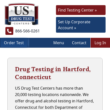
Find Testing Center »
Set Up Corporate
Account »
866-566-0261
Order Test
Menu
Contact
Log In
Drug Testing in Hartford,
Connecticut
US Drug Test Centers has more than
20,000 testing locations nationwide. We
offer drug and alcohol testing in Hartford,
Connecticut for both Department of