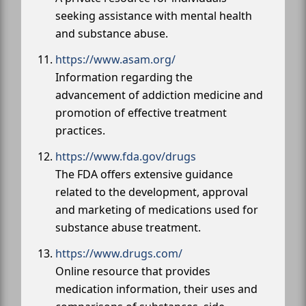
seeking assistance with mental health
and substance abuse.
https://www.asam.org/
Information regarding the
advancement of addiction medicine and
promotion of effective treatment
practices.
https://www.fda.gov/drugs
The FDA offers extensive guidance
related to the development, approval
and marketing of medications used for
substance abuse treatment.
https://www.drugs.com/
Online resource that provides
medication information, their uses and