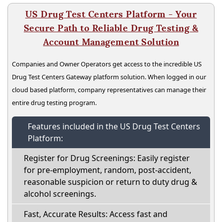
US Drug Test Centers Platform - Your
Secure Path to Reliable Drug Testing &
Account Management Solution
Companies and Owner Operators get access to the incredible US
Drug Test Centers Gateway platform solution. When logged in our
cloud based platform, company representatives can manage their
entire drug testing program.
Features included in the US Drug Test Centers
Platform:
Register for Drug Screenings: Easily register
for pre-employment, random, post-accident,
reasonable suspicion or return to duty drug &
alcohol screenings.
Fast, Accurate Results: Access fast and