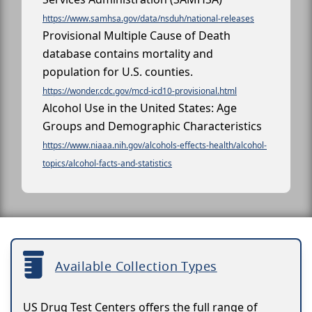
https://www.samhsa.gov/data/nsduh/national-releases
Provisional Multiple Cause of Death
database contains mortality and
population for U.S. counties.
https://wonder.cdc.gov/mcd-icd10-provisional.html
Alcohol Use in the United States: Age
Groups and Demographic Characteristics
https://www.niaaa.nih.gov/alcohols-effects-health/alcohol-
topics/alcohol-facts-and-statistics
Available Collection Types
US Drug Test Centers offers the full range of