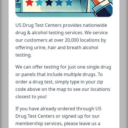
US Drug Test Centers provides nationwide
drug & alcohol testing services. We service
our customers at over 20,000 locations by
offering urine, hair and breath alcohol
testing.
We can offer testing for just one single drug
or panels that include multiple drugs. To
order a drug test, simply type in your zip
code above on the map to see our locations
closest to you!
If you have already ordered through US
Drug Test Centers or signed up for our
membership services, please leave us a