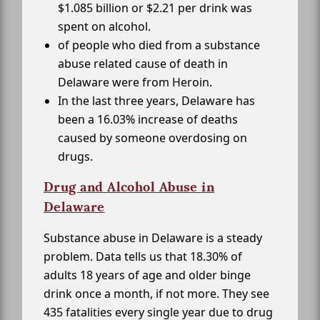
$1.085 billion or $2.21 per drink was
spent on alcohol.
of people who died from a substance
abuse related cause of death in
Delaware were from Heroin.
In the last three years, Delaware has
been a 16.03% increase of deaths
caused by someone overdosing on
drugs.
Drug and Alcohol Abuse in
Delaware
Substance abuse in Delaware is a steady
problem. Data tells us that 18.30% of
adults 18 years of age and older binge
drink once a month, if not more. They see
435 fatalities every single year due to drug