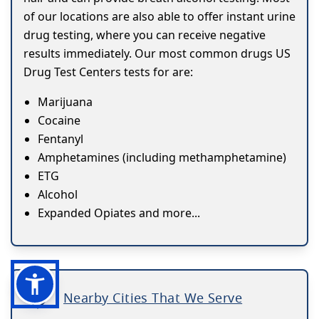
of our locations are also able to offer instant urine
drug testing, where you can receive negative
results immediately. Our most common drugs US
Drug Test Centers tests for are:
Marijuana
Cocaine
Fentanyl
Amphetamines (including methamphetamine)
ETG
Alcohol
Expanded Opiates and more...
Nearby Cities That We Serve