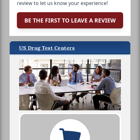
review to let us know your experience!
BE THE FIRST TO LEAVE A REVIEW
US Drug Test Centers