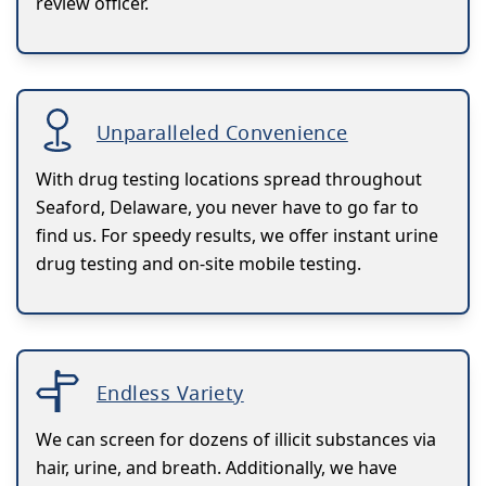
review officer.
Unparalleled Convenience
With drug testing locations spread throughout
Seaford, Delaware, you never have to go far to
find us. For speedy results, we offer instant urine
drug testing and on-site mobile testing.
Endless Variety
We can screen for dozens of illicit substances via
hair, urine, and breath. Additionally, we have