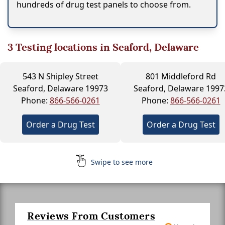
hundreds of drug test panels to choose from.
3
Testing locations in Seaford, Delaware
543 N Shipley Street
801 Middleford Rd
Seaford, Delaware 19973
Seaford, Delaware 1997
Phone:
866-566-0261
Phone:
866-566-0261
Order a Drug Test
Order a Drug Test
Swipe to see more
Reviews From Customers