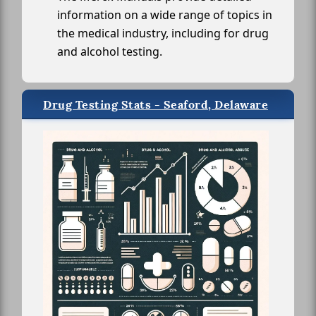
information on a wide range of topics in
the medical industry, including for drug
and alcohol testing.
Drug Testing Stats - Seaford, Delaware