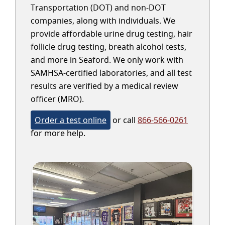
Transportation (DOT) and non-DOT
companies, along with individuals. We
provide affordable urine drug testing, hair
follicle drug testing, breath alcohol tests,
and more in Seaford. We only work with
SAMHSA-certified laboratories, and all test
results are verified by a medical review
officer (MRO).
Order a test online
or call
866-566-0261
for more help.