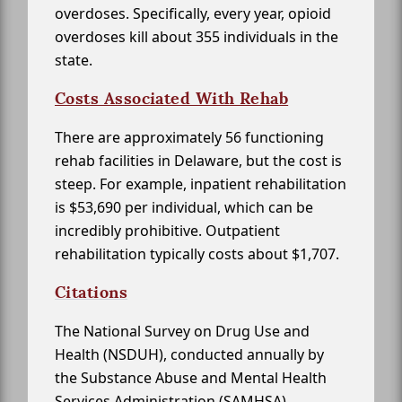
overdoses. Specifically, every year, opioid
overdoses kill about 355 individuals in the
state.
Costs Associated With Rehab
There are approximately 56 functioning
rehab facilities in Delaware, but the cost is
steep. For example, inpatient rehabilitation
is $53,690 per individual, which can be
incredibly prohibitive. Outpatient
rehabilitation typically costs about $1,707.
Citations
The National Survey on Drug Use and
Health (NSDUH), conducted annually by
the Substance Abuse and Mental Health
Services Administration (SAMHSA)