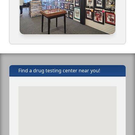
Find a drug testing center near you!