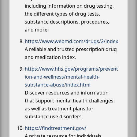
including information on drug testing,
the different types of drug tests,
substance descriptions, procedures,
and more.
https://www.webmd.com/drugs/2/index
A reliable and trusted prescription drug
and medication index.
https://www.hhs.gov/programs/prevent
ion-and-wellness/mental-health-
substance-abuse/index.html
Discover resources and information
that support mental health challenges
as well as treatment plans for
substance use disorders.
https://findtreatment.gov/
A private resource for individuals