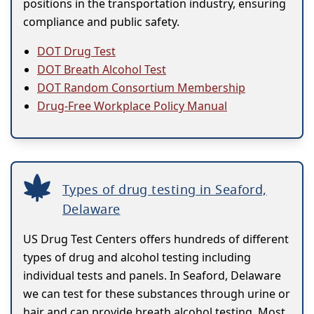
positions in the transportation industry, ensuring
compliance and public safety.
DOT Drug Test
DOT Breath Alcohol Test
DOT Random Consortium Membership
Drug-Free Workplace Policy Manual
Types of drug testing in Seaford,
Delaware
US Drug Test Centers offers hundreds of different
types of drug and alcohol testing including
individual tests and panels. In Seaford, Delaware
we can test for these substances through urine or
hair and can provide breath alcohol testing. Most