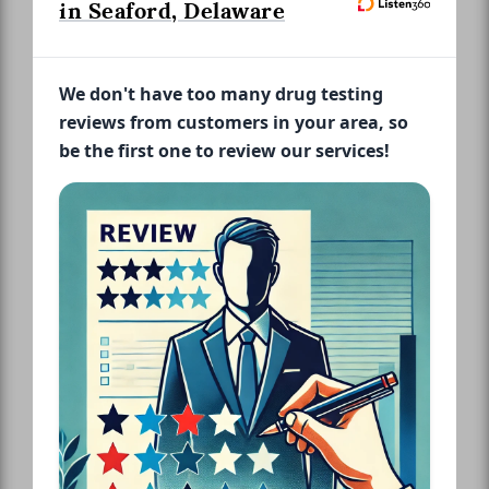
in Seaford, Delaware
We don't have too many drug testing
reviews from customers in your area, so
be the first one to review our services!