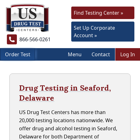
Find Testing Center »
Set Up Corporate
Account »
866-566-0261
Order Test
Menu
Contact
Log In
Drug Testing in Seaford,
Delaware
US Drug Test Centers has more than
20,000 testing locations nationwide. We
offer drug and alcohol testing in Seaford,
Delaware for both Department of