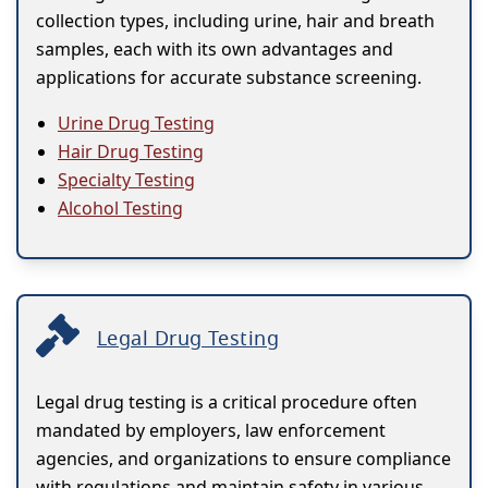
collection types, including urine, hair and breath
samples, each with its own advantages and
applications for accurate substance screening.
Urine Drug Testing
Hair Drug Testing
Specialty Testing
Alcohol Testing
Legal Drug Testing
Legal drug testing is a critical procedure often
mandated by employers, law enforcement
agencies, and organizations to ensure compliance
with regulations and maintain safety in various