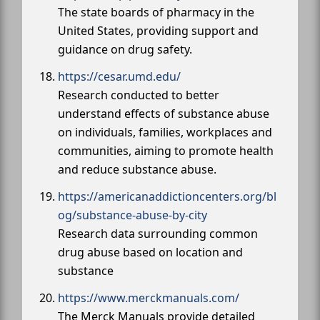
The state boards of pharmacy in the
United States, providing support and
guidance on drug safety.
https://cesar.umd.edu/
Research conducted to better
understand effects of substance abuse
on individuals, families, workplaces and
communities, aiming to promote health
and reduce substance abuse.
https://americanaddictioncenters.org/bl
og/substance-abuse-by-city
Research data surrounding common
drug abuse based on location and
substance
https://www.merckmanuals.com/
The Merck Manuals provide detailed