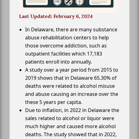
Last Updated: February 6, 2024
In Delaware, there are many substance
abuse rehabilitation centers to help
those overcome addiction, such as
outpatient facilities which 17,183
patients enroll into annually.
A study over a year period from 2015 to
2019 shows that in Delaware 65.30% of
deaths were related to alcohol misuse
and abuse causing an increase over the
these 5 years per capita.
Due to inflation, in 2022 in Delaware the
sales related to alcohol or liquor were
much higher and caused more alcohol
deaths. The study showed that in 2022,