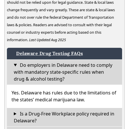
should not be relied upon for legal guidance. State & local laws
change frequently and vary greatly. These are state & local laws
and do not over rule the federal Department of Transportation
laws & policies. Readers are advised to consult with their legal
counsel or industry experts before acting based on this
information.
Last Updated Aug 2025
Delaware Drug Testing FAQs
Do employers in Delaware need to comply
with mandatory state-specific rules when
drug & alcohol testing?
Yes. Delaware has rules due to the limitations of
the states’ medical marijuana law.
Is a Drug-Free Workplace policy required in
Delaware?