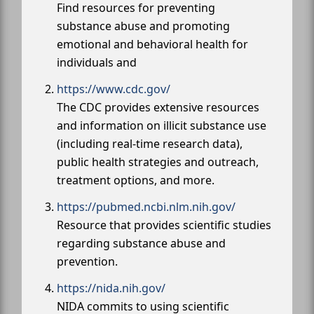
Find resources for preventing
substance abuse and promoting
emotional and behavioral health for
individuals and
https://www.cdc.gov/
The CDC provides extensive resources
and information on illicit substance use
(including real-time research data),
public health strategies and outreach,
treatment options, and more.
https://pubmed.ncbi.nlm.nih.gov/
Resource that provides scientific studies
regarding substance abuse and
prevention.
https://nida.nih.gov/
NIDA commits to using scientific