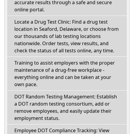
accurate results through a safe and secure
online portal.
Locate a Drug Test Clinic: Find a drug test
location in Seaford, Delaware, or choose from
our thousands of lab testing locations
nationwide. Order tests, view results, and
check the status of all tests online, any time.
Training to assist employers with the proper
maintenance of a drug-free workplace -
everything online and can be taken at your
own pace.
DOT Random Testing Management: Establish
a DOT random testing consortium, add or
remove employees, and easily update their
employment status.
Employee DOT Compliance Tracking: View