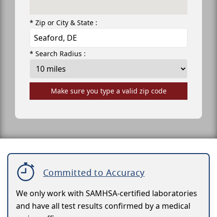
* Zip or City & State :
* Search Radius :
Make sure you type a valid zip code
Committed to Accuracy
We only work with SAMHSA-certified laboratories
and have all test results confirmed by a medical