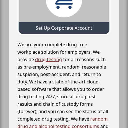
Set Up Corporate Account
We are your complete drug-free
workplace solution for employers. We
provide
drug testing
for all reasons such
as pre-employment, random, reasonable
suspicion, post-accident, and return to
duty. We have a state-of-the-art cloud-
based software that allows you to order
drug testing 24/7, store all drug test
results and chain of custody forms
(forever), and you can see the status of all
completed drug testing. We have
random
drug and alcohol testing consortiums
and