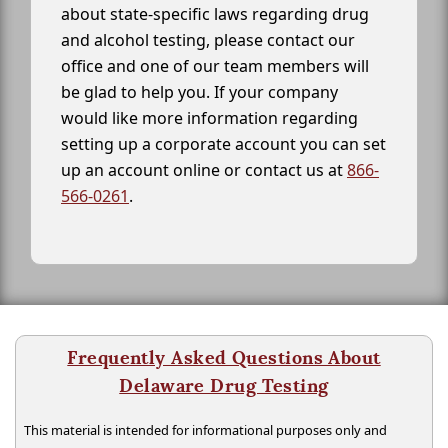
about state-specific laws regarding drug
and alcohol testing, please contact our
office and one of our team members will
be glad to help you. If your company
would like more information regarding
setting up a corporate account you can set
up an account online or contact us at
866-
566-0261
.
Frequently Asked Questions About
Delaware Drug Testing
This material is intended for informational purposes only and