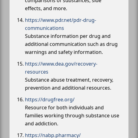
comparisons of substances, side
effects, and more.
https://www.pdr.net/pdr-drug-
communications
Substance information per drug and
additional communication such as drug
warnings and safety information.
https://www.dea.gov/recovery-
resources
Substance abuse treatment, recovery,
prevention and additional resources.
https://drugfree.org/
Resource for both individuals and
families working through substance use
and addiction.
https://nabp.pharmacy/