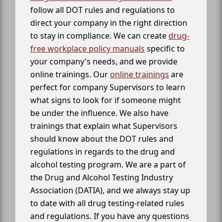
follow all DOT rules and regulations to
direct your company in the right direction
to stay in compliance. We can create
drug-
free workplace policy manuals
specific to
your company's needs, and we provide
online trainings. Our
online trainings
are
perfect for company Supervisors to learn
what signs to look for if someone might
be under the influence. We also have
trainings that explain what Supervisors
should know about the DOT rules and
regulations in regards to the drug and
alcohol testing program. We are a part of
the Drug and Alcohol Testing Industry
Association (DATIA), and we always stay up
to date with all drug testing-related rules
and regulations. If you have any questions