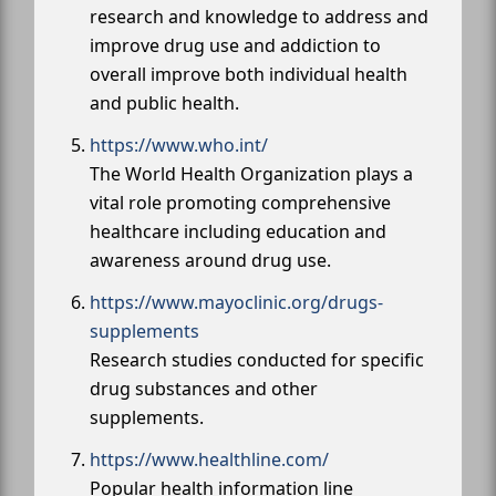
research and knowledge to address and
improve drug use and addiction to
overall improve both individual health
and public health.
https://www.who.int/
The World Health Organization plays a
vital role promoting comprehensive
healthcare including education and
awareness around drug use.
https://www.mayoclinic.org/drugs-
supplements
Research studies conducted for specific
drug substances and other
supplements.
https://www.healthline.com/
Popular health information line