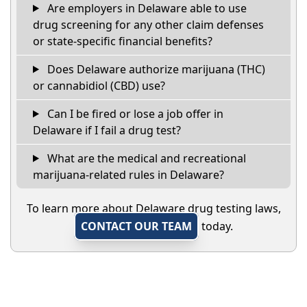
Are employers in Delaware able to use
drug screening for any other claim defenses
or state-specific financial benefits?
Does Delaware authorize marijuana (THC)
or cannabidiol (CBD) use?
Can I be fired or lose a job offer in
Delaware if I fail a drug test?
What are the medical and recreational
marijuana-related rules in Delaware?
To learn more about Delaware drug testing laws,
CONTACT OUR TEAM
today.