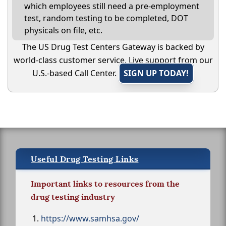
which employees still need a pre-employment
test, random testing to be completed, DOT
physicals on file, etc.
The US Drug Test Centers Gateway is backed by
world-class customer service. Live support from our
U.S.-based Call Center.
SIGN UP TODAY!
Useful Drug Testing Links
Important links to resources from the
drug testing industry
https://www.samhsa.gov/