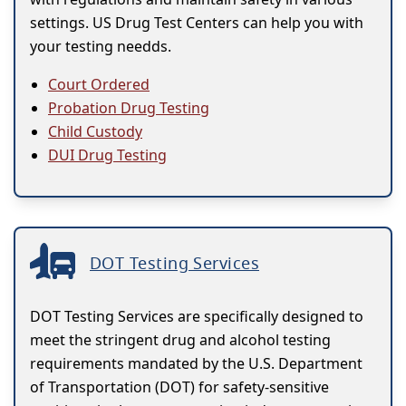
settings. US Drug Test Centers can help you with
your testing needds.
Court Ordered
Probation Drug Testing
Child Custody
DUI Drug Testing
DOT Testing Services
DOT Testing Services are specifically designed to
meet the stringent drug and alcohol testing
requirements mandated by the U.S. Department
of Transportation (DOT) for safety-sensitive