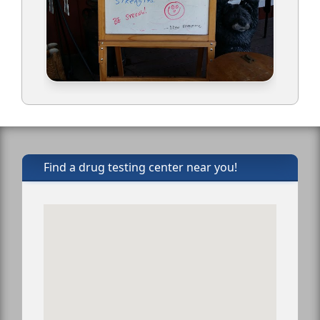
Find a drug testing center near you!