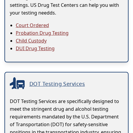
settings. US Drug Test Centers can help you with
your testing needds.
Court Ordered
Probation Drug Testing
Child Custody
DUI Drug Testing
DOT Testing Services
DOT Testing Services are specifically designed to
meet the stringent drug and alcohol testing
requirements mandated by the U.S. Department
of Transportation (DOT) for safety-sensitive
positions in the transportation industry, ensuring