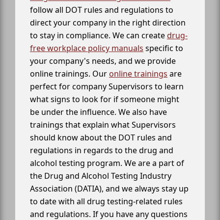
follow all DOT rules and regulations to
direct your company in the right direction
to stay in compliance. We can create
drug-
free workplace policy manuals
specific to
your company's needs, and we provide
online trainings. Our
online trainings
are
perfect for company Supervisors to learn
what signs to look for if someone might
be under the influence. We also have
trainings that explain what Supervisors
should know about the DOT rules and
regulations in regards to the drug and
alcohol testing program. We are a part of
the Drug and Alcohol Testing Industry
Association (DATIA), and we always stay up
to date with all drug testing-related rules
and regulations. If you have any questions