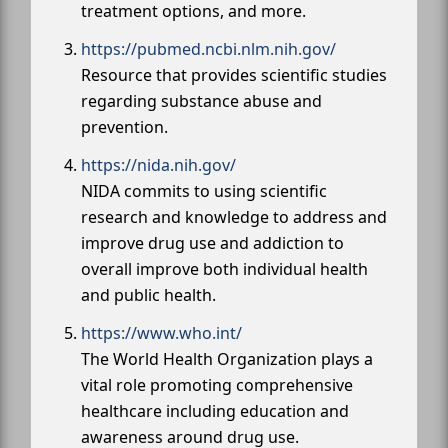
treatment options, and more.
https://pubmed.ncbi.nlm.nih.gov/
Resource that provides scientific studies
regarding substance abuse and
prevention.
https://nida.nih.gov/
NIDA commits to using scientific
research and knowledge to address and
improve drug use and addiction to
overall improve both individual health
and public health.
https://www.who.int/
The World Health Organization plays a
vital role promoting comprehensive
healthcare including education and
awareness around drug use.