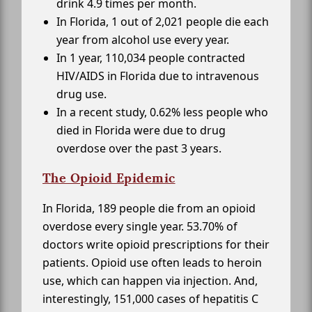
drink 4.9 times per month.
In Florida, 1 out of 2,021 people die each
year from alcohol use every year.
In 1 year, 110,034 people contracted
HIV/AIDS in Florida due to intravenous
drug use.
In a recent study, 0.62% less people who
died in Florida were due to drug
overdose over the past 3 years.
The Opioid Epidemic
In Florida, 189 people die from an opioid
overdose every single year. 53.70% of
doctors write opioid prescriptions for their
patients. Opioid use often leads to heroin
use, which can happen via injection. And,
interestingly, 151,000 cases of hepatitis C