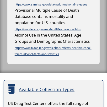
https://www.samhsa.gov/data/nsduh/national-releases
Provisional Multiple Cause of Death
database contains mortality and
population for U.S. counties.
https://wonder.cdc.gov/mcd-icd10-provisional.html
Alcohol Use in the United States: Age
Groups and Demographic Characteristics
https://www.niaaa.nih.gov/alcohols-effects-health/alcohol-
topics/alcohol-facts-and-statistics
Available Collection Types
US Drug Test Centers offers the full range of