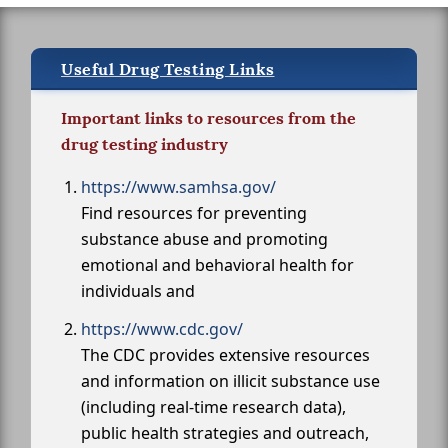
Useful Drug Testing Links
Important links to resources from the
drug testing industry
https://www.samhsa.gov/
Find resources for preventing
substance abuse and promoting
emotional and behavioral health for
individuals and
https://www.cdc.gov/
The CDC provides extensive resources
and information on illicit substance use
(including real-time research data),
public health strategies and outreach,