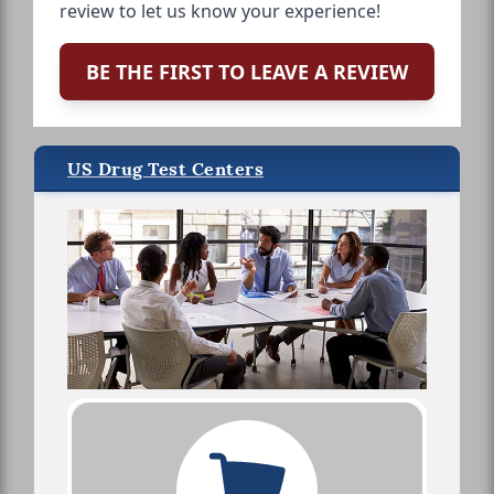
review to let us know your experience!
BE THE FIRST TO LEAVE A REVIEW
US Drug Test Centers