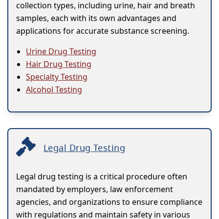
collection types, including urine, hair and breath
samples, each with its own advantages and
applications for accurate substance screening.
Urine Drug Testing
Hair Drug Testing
Specialty Testing
Alcohol Testing
Legal Drug Testing
Legal drug testing is a critical procedure often
mandated by employers, law enforcement
agencies, and organizations to ensure compliance
with regulations and maintain safety in various