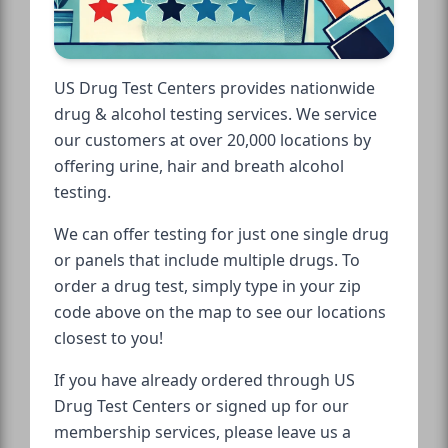
US Drug Test Centers provides nationwide
drug & alcohol testing services. We service
our customers at over 20,000 locations by
offering urine, hair and breath alcohol
testing.
We can offer testing for just one single drug
or panels that include multiple drugs. To
order a drug test, simply type in your zip
code above on the map to see our locations
closest to you!
If you have already ordered through US
Drug Test Centers or signed up for our
membership services, please leave us a