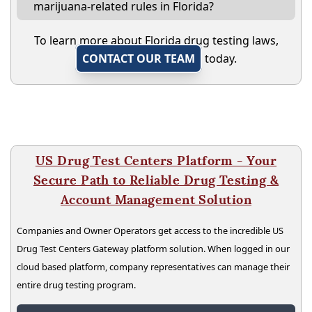
marijuana-related rules in Florida?
To learn more about Florida drug testing laws,
CONTACT OUR TEAM
today.
US Drug Test Centers Platform - Your
Secure Path to Reliable Drug Testing &
Account Management Solution
Companies and Owner Operators get access to the incredible US
Drug Test Centers Gateway platform solution. When logged in our
cloud based platform, company representatives can manage their
entire drug testing program.