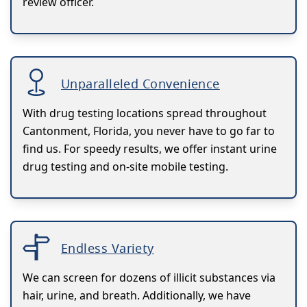
review officer.
Unparalleled Convenience
With drug testing locations spread throughout
Cantonment, Florida, you never have to go far to
find us. For speedy results, we offer instant urine
drug testing and on-site mobile testing.
Endless Variety
We can screen for dozens of illicit substances via
hair, urine, and breath. Additionally, we have