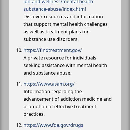
ion-and-wellness/mental-health-
substance-abuse/index.html
Discover resources and information
that support mental health challenges
as well as treatment plans for
substance use disorders.
https://findtreatment.gov/
A private resource for individuals
seeking assistance with mental health
and substance abuse.
https://www.asam.org/
Information regarding the
advancement of addiction medicine and
promotion of effective treatment
practices.
https://www.fda.gov/drugs