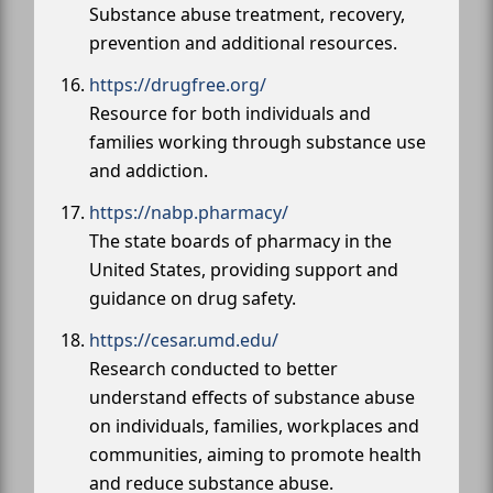
Substance abuse treatment, recovery,
prevention and additional resources.
https://drugfree.org/
Resource for both individuals and
families working through substance use
and addiction.
https://nabp.pharmacy/
The state boards of pharmacy in the
United States, providing support and
guidance on drug safety.
https://cesar.umd.edu/
Research conducted to better
understand effects of substance abuse
on individuals, families, workplaces and
communities, aiming to promote health
and reduce substance abuse.