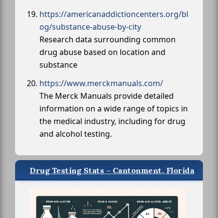
https://americanaddictioncenters.org/bl
og/substance-abuse-by-city
Research data surrounding common
drug abuse based on location and
substance
https://www.merckmanuals.com/
The Merck Manuals provide detailed
information on a wide range of topics in
the medical industry, including for drug
and alcohol testing.
Drug Testing Stats - Cantonment, Florida