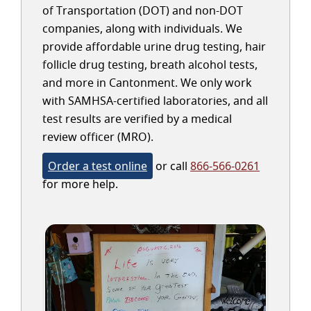
of Transportation (DOT) and non-DOT
companies, along with individuals. We
provide affordable urine drug testing, hair
follicle drug testing, breath alcohol tests,
and more in Cantonment. We only work
with SAMHSA-certified laboratories, and all
test results are verified by a medical
review officer (MRO).
Order a test online
or call
866-566-0261
for more help.