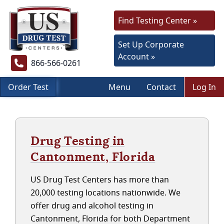
Find Testing Center »
Set Up Corporate
Account »
866-566-0261
Order Test
Menu
Contact
Log In
Drug Testing in
Cantonment, Florida
US Drug Test Centers has more than
20,000 testing locations nationwide. We
offer drug and alcohol testing in
Cantonment, Florida for both Department