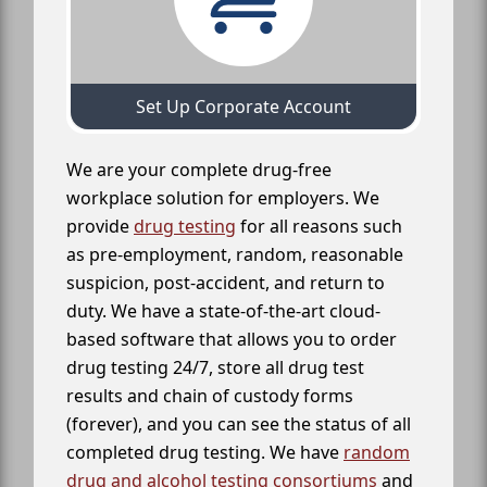
Set Up Corporate Account
We are your complete drug-free
workplace solution for employers. We
provide
drug testing
for all reasons such
as pre-employment, random, reasonable
suspicion, post-accident, and return to
duty. We have a state-of-the-art cloud-
based software that allows you to order
drug testing 24/7, store all drug test
results and chain of custody forms
(forever), and you can see the status of all
completed drug testing. We have
random
drug and alcohol testing consortiums
and