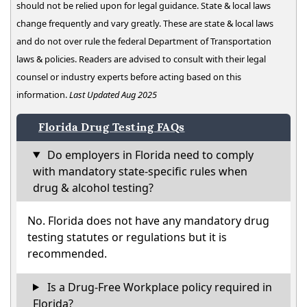
should not be relied upon for legal guidance. State & local laws
change frequently and vary greatly. These are state & local laws
and do not over rule the federal Department of Transportation
laws & policies. Readers are advised to consult with their legal
counsel or industry experts before acting based on this
information.
Last Updated Aug 2025
Florida Drug Testing FAQs
Do employers in Florida need to comply
with mandatory state-specific rules when
drug & alcohol testing?
No. Florida does not have any mandatory drug
testing statutes or regulations but it is
recommended.
Is a Drug-Free Workplace policy required in
Florida?