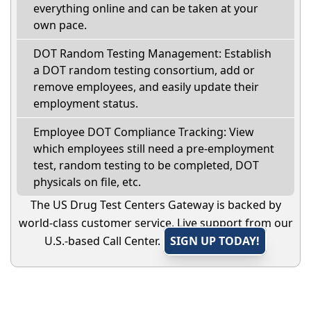
everything online and can be taken at your
own pace.
DOT Random Testing Management: Establish
a DOT random testing consortium, add or
remove employees, and easily update their
employment status.
Employee DOT Compliance Tracking: View
which employees still need a pre-employment
test, random testing to be completed, DOT
physicals on file, etc.
The US Drug Test Centers Gateway is backed by
world-class customer service. Live support from our
U.S.-based Call Center.
SIGN UP TODAY!