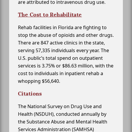
are attributed to intravenous drug use.
The Cost to Rehabilitate
Rehab facilities in Florida are fighting to
stop the abuse of opioids and other drugs.
There are 847 active clinics in the state,
serving 57,335 individuals every year. The
U.S. public’s total spend on outpatient
services is 3.75% or $86.63 million, with the
cost to individuals in inpatient rehab a
whopping $56,640.
Citations
The National Survey on Drug Use and
Health (NSDUH), conducted annually by
the Substance Abuse and Mental Health
Services Administration (SAMHSA)