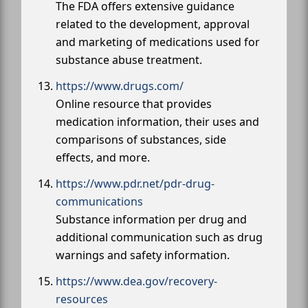
The FDA offers extensive guidance
related to the development, approval
and marketing of medications used for
substance abuse treatment.
https://www.drugs.com/
Online resource that provides
medication information, their uses and
comparisons of substances, side
effects, and more.
https://www.pdr.net/pdr-drug-
communications
Substance information per drug and
additional communication such as drug
warnings and safety information.
https://www.dea.gov/recovery-
resources