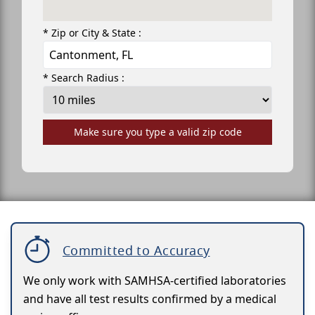
* Zip or City & State :
* Search Radius :
Make sure you type a valid zip code
Committed to Accuracy
We only work with SAMHSA-certified laboratories
and have all test results confirmed by a medical