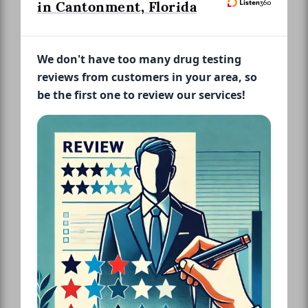
in Cantonment, Florida
We don't have too many drug testing
reviews from customers in your area, so
be the first one to review our services!