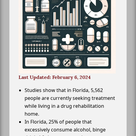
Last Updated: February 6, 2024
Studies show that in Florida, 5,562
people are currently seeking treatment
while living in a drug rehabilitation
home.
In Florida, 25% of people that
excessively consume alcohol, binge