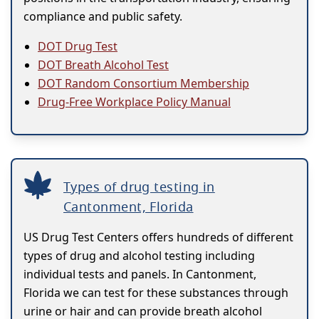
compliance and public safety.
DOT Drug Test
DOT Breath Alcohol Test
DOT Random Consortium Membership
Drug-Free Workplace Policy Manual
Types of drug testing in
Cantonment, Florida
US Drug Test Centers offers hundreds of different
types of drug and alcohol testing including
individual tests and panels. In Cantonment,
Florida we can test for these substances through
urine or hair and can provide breath alcohol