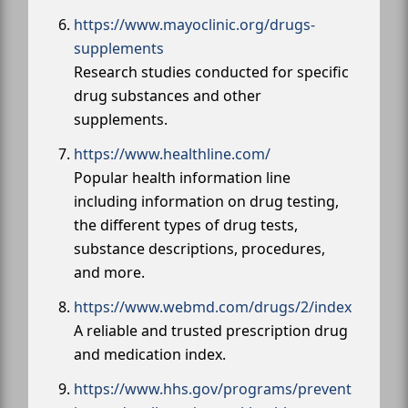
https://www.mayoclinic.org/drugs-
supplements
Research studies conducted for specific
drug substances and other
supplements.
https://www.healthline.com/
Popular health information line
including information on drug testing,
the different types of drug tests,
substance descriptions, procedures,
and more.
https://www.webmd.com/drugs/2/index
A reliable and trusted prescription drug
and medication index.
https://www.hhs.gov/programs/prevent