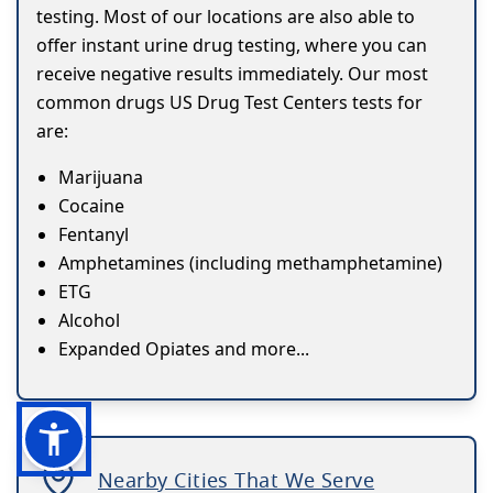
testing. Most of our locations are also able to
offer instant urine drug testing, where you can
receive negative results immediately. Our most
common drugs US Drug Test Centers tests for
are:
Marijuana
Cocaine
Fentanyl
Amphetamines (including methamphetamine)
ETG
Alcohol
Expanded Opiates and more...
Nearby Cities That We Serve