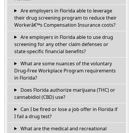
Are employers in Florida able to leverage
their drug screening program to reduce their
Workerâ€™s Compensation Insurance costs?
Are employers in Florida able to use drug
screening for any other claim defenses or
state-specific financial benefits?
What are some nuances of the voluntary
Drug-Free Workplace Program requirements
in Florida?
Does Florida authorize marijuana (THC) or
cannabidiol (CBD) use?
Can I be fired or lose a job offer in Florida if
I fail a drug test?
What are the medical and recreational