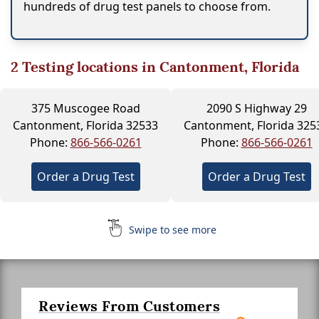
hundreds of drug test panels to choose from.
2
Testing locations in Cantonment, Florida
375 Muscogee Road
2090 S Highway 29
Cantonment, Florida 32533
Cantonment, Florida 325
Phone:
866-566-0261
Phone:
866-566-0261
Order a Drug Test
Order a Drug Test
Swipe to see more
Reviews From Customers