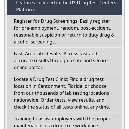
Features included in the US Drug Test Centers
Platform:
Register for Drug Screenings: Easily register
for pre-employment, random, post-accident,
reasonable suspicion or return to duty drug &
alcohol screenings.
Fast, Accurate Results: Access fast and
accurate results through a safe and secure
online portal.
Locate a Drug Test Clinic: Find a drug test
location in Cantonment, Florida, or choose
from our thousands of lab testing locations
nationwide. Order tests, view results, and
check the status of all tests online, any time.
Training to assist employers with the proper
maintenance of a drug-free workplace -