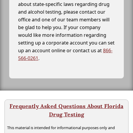
about state-specific laws regarding drug
and alcohol testing, please contact our
office and one of our team members will
be glad to help you. If your company
would like more information regarding
setting up a corporate account you can set
up an account online or contact us at
866-
566-0261
.
Frequently Asked Questions About Florida
Drug Testing
This material is intended for informational purposes only and