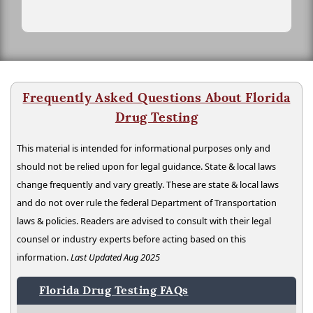
Frequently Asked Questions About Florida
Drug Testing
This material is intended for informational purposes only and
should not be relied upon for legal guidance. State & local laws
change frequently and vary greatly. These are state & local laws
and do not over rule the federal Department of Transportation
laws & policies. Readers are advised to consult with their legal
counsel or industry experts before acting based on this
information.
Last Updated Aug 2025
Florida Drug Testing FAQs