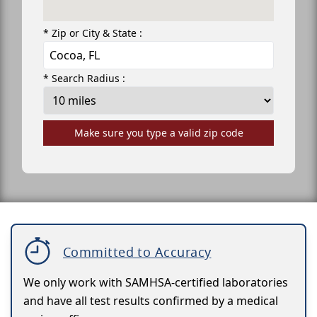
* Zip or City & State :
* Search Radius :
Make sure you type a valid zip code
Committed to Accuracy
We only work with SAMHSA-certified laboratories
and have all test results confirmed by a medical