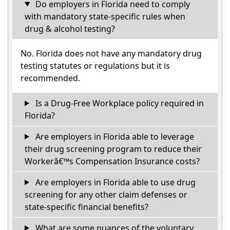
Do employers in Florida need to comply
with mandatory state-specific rules when
drug & alcohol testing?
No. Florida does not have any mandatory drug
testing statutes or regulations but it is
recommended.
Is a Drug-Free Workplace policy required in
Florida?
Are employers in Florida able to leverage
their drug screening program to reduce their
Workerâ€™s Compensation Insurance costs?
Are employers in Florida able to use drug
screening for any other claim defenses or
state-specific financial benefits?
What are some nuances of the voluntary