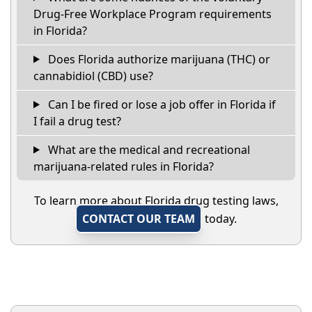
Drug-Free Workplace Program requirements
in Florida?
Does Florida authorize marijuana (THC) or
cannabidiol (CBD) use?
Can I be fired or lose a job offer in Florida if
I fail a drug test?
What are the medical and recreational
marijuana-related rules in Florida?
To learn more about Florida drug testing laws,
CONTACT OUR TEAM
today.