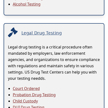
Alcohol Testing
Legal Drug Testing
Legal drug testing is a critical procedure often
mandated by employers, law enforcement
agencies, and organizations to ensure compliance
with regulations and maintain safety in various
settings. US Drug Test Centers can help you with
your testing needds.
Court Ordered
Probation Drug Testing
Child Custody
DUI Drug Testing