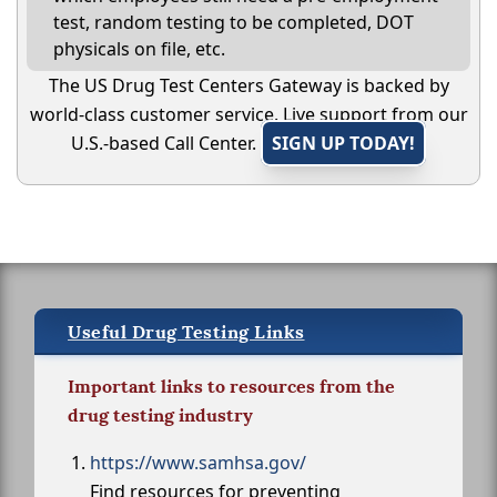
test, random testing to be completed, DOT
physicals on file, etc.
The US Drug Test Centers Gateway is backed by
world-class customer service. Live support from our
U.S.-based Call Center.
SIGN UP TODAY!
Useful Drug Testing Links
Important links to resources from the
drug testing industry
https://www.samhsa.gov/
Find resources for preventing