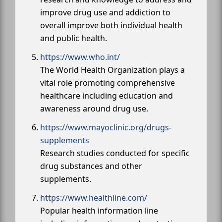
improve drug use and addiction to
overall improve both individual health
and public health.
https://www.who.int/
The World Health Organization plays a
vital role promoting comprehensive
healthcare including education and
awareness around drug use.
https://www.mayoclinic.org/drugs-
supplements
Research studies conducted for specific
drug substances and other
supplements.
https://www.healthline.com/
Popular health information line