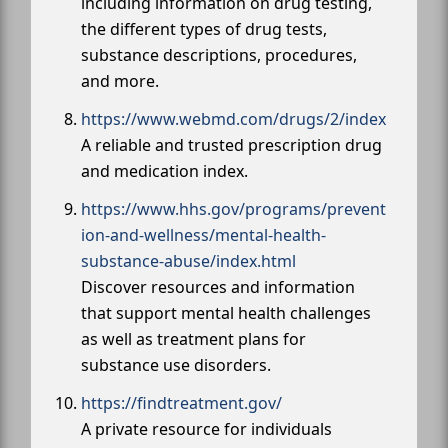
including information on drug testing,
the different types of drug tests,
substance descriptions, procedures,
and more.
https://www.webmd.com/drugs/2/index
A reliable and trusted prescription drug
and medication index.
https://www.hhs.gov/programs/prevent
ion-and-wellness/mental-health-
substance-abuse/index.html
Discover resources and information
that support mental health challenges
as well as treatment plans for
substance use disorders.
https://findtreatment.gov/
A private resource for individuals