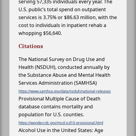
serving 57,335 individuals every year. The
U.S. public’s total spend on outpatient
services is 3.75% or $86.63 million, with the
cost to individuals in inpatient rehab a
whopping $56,640.
Citations
The National Survey on Drug Use and
Health (NSDUH), conducted annually by
the Substance Abuse and Mental Health
Services Administration (SAMHSA)
https://www.samhsa.gov/data/nsduh/national-releases
Provisional Multiple Cause of Death
database contains mortality and
population for U.S. counties.
https://wonder.cdc.gov/mcd-icd10-provisional.html
Alcohol Use in the United States: Age