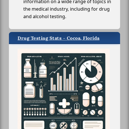
information on a wide range of topics in
the medical industry, including for drug
and alcohol testing.
Drug Testing Stats - Cocoa, Florida