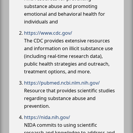
substance abuse and promoting
emotional and behavioral health for
individuals and
https://www.cdc.gov/
The CDC provides extensive resources
and information on illicit substance use
(including real-time research data),
public health strategies and outreach,
treatment options, and more.
https://pubmed.ncbi.nlm.nih.gov/
Resource that provides scientific studies
regarding substance abuse and
prevention.
https://nida.nih.gov/
NIDA commits to using scientific
research and knowledge to address and