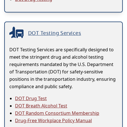
DOT Testing Services
DOT Testing Services are specifically designed to
meet the stringent drug and alcohol testing
requirements mandated by the U.S. Department
of Transportation (DOT) for safety-sensitive
positions in the transportation industry, ensuring
compliance and public safety.
DOT Drug Test
DOT Breath Alcohol Test
DOT Random Consortium Membership
Drug-Free Workplace Policy Manual