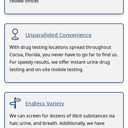
review officer.
Unparalleled Convenience
With drug testing locations spread throughout
Cocoa, Florida, you never have to go far to find us.
For speedy results, we offer instant urine drug
testing and on-site mobile testing.
Endless Variety
We can screen for dozens of illicit substances via
hair, urine, and breath. Additionally, we have