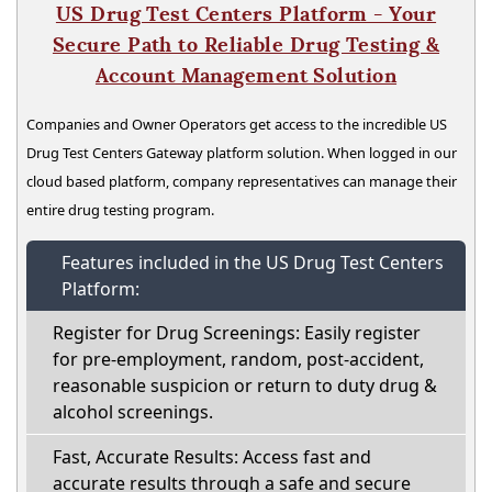
US Drug Test Centers Platform - Your
Secure Path to Reliable Drug Testing &
Account Management Solution
Companies and Owner Operators get access to the incredible US
Drug Test Centers Gateway platform solution. When logged in our
cloud based platform, company representatives can manage their
entire drug testing program.
Features included in the US Drug Test Centers
Platform:
Register for Drug Screenings: Easily register
for pre-employment, random, post-accident,
reasonable suspicion or return to duty drug &
alcohol screenings.
Fast, Accurate Results: Access fast and
accurate results through a safe and secure