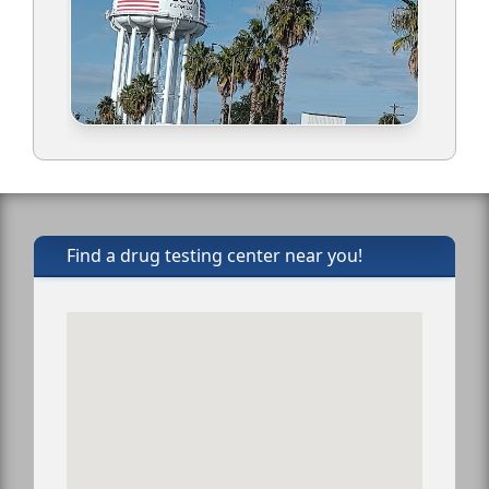
Find a drug testing center near you!