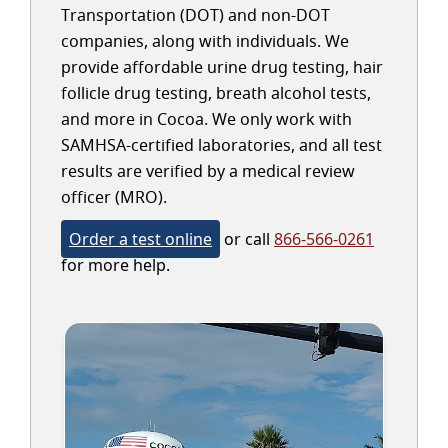
Transportation (DOT) and non-DOT
companies, along with individuals. We
provide affordable urine drug testing, hair
follicle drug testing, breath alcohol tests,
and more in Cocoa. We only work with
SAMHSA-certified laboratories, and all test
results are verified by a medical review
officer (MRO).
Order a test online
or call
866-566-0261
for more help.