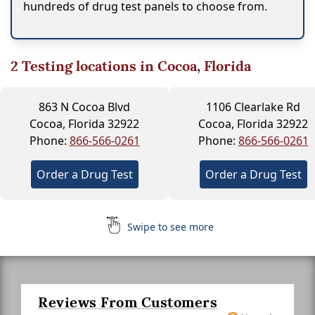
hundreds of drug test panels to choose from.
2
Testing locations in Cocoa, Florida
863 N Cocoa Blvd
1106 Clearlake Rd
Cocoa, Florida 32922
Cocoa, Florida 32922
Phone:
866-566-0261
Phone:
866-566-0261
Order a Drug Test
Order a Drug Test
Swipe to see more
Reviews From Customers