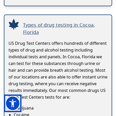
Types of drug testing in Cocoa,
Florida
US Drug Test Centers offers hundreds of different
types of drug and alcohol testing including
individual tests and panels. In Cocoa, Florida we
can test for these substances through urine or
hair and can provide breath alcohol testing. Most
of our locations are also able to offer instant urine
drug testing, where you can receive negative
results immediately. Our most common drugs US
Drug Test Centers tests for are:
Marijuana
Cocaine