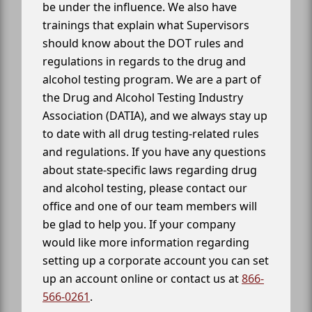
be under the influence. We also have
trainings that explain what Supervisors
should know about the DOT rules and
regulations in regards to the drug and
alcohol testing program. We are a part of
the Drug and Alcohol Testing Industry
Association (DATIA), and we always stay up
to date with all drug testing-related rules
and regulations. If you have any questions
about state-specific laws regarding drug
and alcohol testing, please contact our
office and one of our team members will
be glad to help you. If your company
would like more information regarding
setting up a corporate account you can set
up an account online or contact us at
866-
566-0261
.