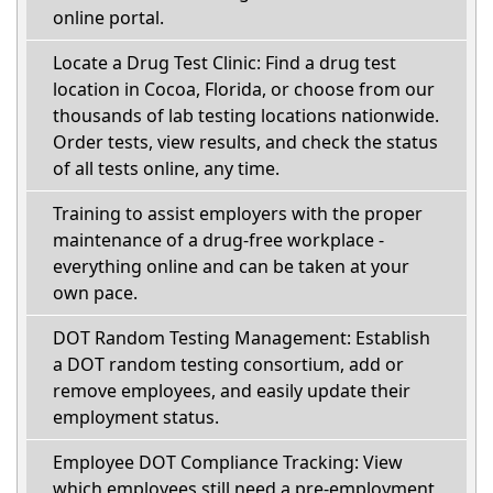
online portal.
Locate a Drug Test Clinic: Find a drug test
location in Cocoa, Florida, or choose from our
thousands of lab testing locations nationwide.
Order tests, view results, and check the status
of all tests online, any time.
Training to assist employers with the proper
maintenance of a drug-free workplace -
everything online and can be taken at your
own pace.
DOT Random Testing Management: Establish
a DOT random testing consortium, add or
remove employees, and easily update their
employment status.
Employee DOT Compliance Tracking: View
which employees still need a pre-employment