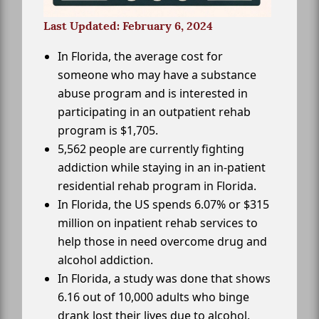
Last Updated: February 6, 2024
In Florida, the average cost for
someone who may have a substance
abuse program and is interested in
participating in an outpatient rehab
program is $1,705.
5,562 people are currently fighting
addiction while staying in an in-patient
residential rehab program in Florida.
In Florida, the US spends 6.07% or $315
million on inpatient rehab services to
help those in need overcome drug and
alcohol addiction.
In Florida, a study was done that shows
6.16 out of 10,000 adults who binge
drank lost their lives due to alcohol.