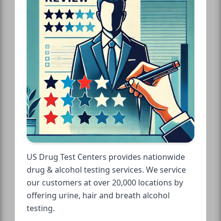
US Drug Test Centers provides nationwide
drug & alcohol testing services. We service
our customers at over 20,000 locations by
offering urine, hair and breath alcohol
testing.