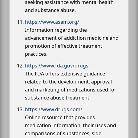
seeking assistance with mental health
and substance abuse.
https://www.asam.org/
Information regarding the
advancement of addiction medicine and
promotion of effective treatment
practices.
https://www.fda.gov/drugs
The FDA offers extensive guidance
related to the development, approval
and marketing of medications used for
substance abuse treatment.
https://www.drugs.com/
Online resource that provides
medication information, their uses and
comparisons of substances, side