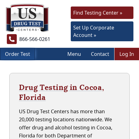
Find Testing Center »
Set Up Corporate
Account »
866-566-0261
Order Test
Menu
Contact
Log In
Drug Testing in Cocoa,
Florida
US Drug Test Centers has more than
20,000 testing locations nationwide. We
offer drug and alcohol testing in Cocoa,
Florida for both Department of