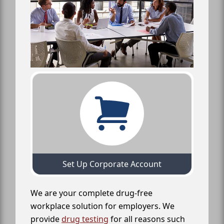
Set Up Corporate Account
We are your complete drug-free
workplace solution for employers. We
provide
drug testing
for all reasons such