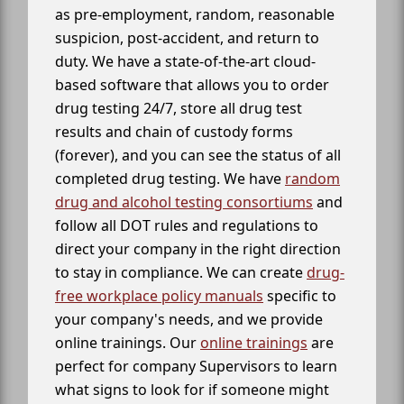
as pre-employment, random, reasonable
suspicion, post-accident, and return to
duty. We have a state-of-the-art cloud-
based software that allows you to order
drug testing 24/7, store all drug test
results and chain of custody forms
(forever), and you can see the status of all
completed drug testing. We have
random
drug and alcohol testing consortiums
and
follow all DOT rules and regulations to
direct your company in the right direction
to stay in compliance. We can create
drug-
free workplace policy manuals
specific to
your company's needs, and we provide
online trainings. Our
online trainings
are
perfect for company Supervisors to learn
what signs to look for if someone might