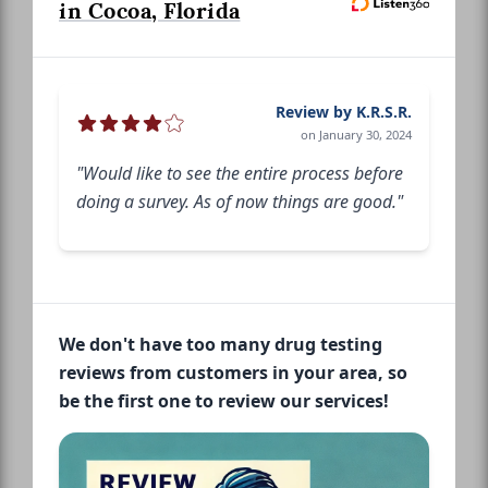
in Cocoa, Florida
Review by K.R.S.R.
on January 30, 2024
"Would like to see the entire process before
doing a survey. As of now things are good."
We don't have too many drug testing
reviews from customers in your area, so
be the first one to review our services!