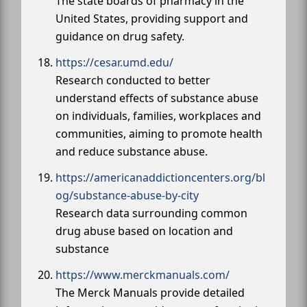
The state boards of pharmacy in the
United States, providing support and
guidance on drug safety.
https://cesar.umd.edu/
Research conducted to better
understand effects of substance abuse
on individuals, families, workplaces and
communities, aiming to promote health
and reduce substance abuse.
https://americanaddictioncenters.org/bl
og/substance-abuse-by-city
Research data surrounding common
drug abuse based on location and
substance
https://www.merckmanuals.com/
The Merck Manuals provide detailed