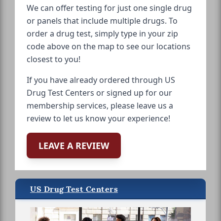
We can offer testing for just one single drug
or panels that include multiple drugs. To
order a drug test, simply type in your zip
code above on the map to see our locations
closest to you!
If you have already ordered through US
Drug Test Centers or signed up for our
membership services, please leave us a
review to let us know your experience!
LEAVE A REVIEW
US Drug Test Centers