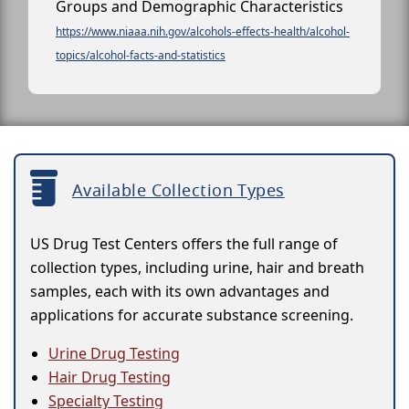
Groups and Demographic Characteristics
https://www.niaaa.nih.gov/alcohols-effects-health/alcohol-
topics/alcohol-facts-and-statistics
Available Collection Types
US Drug Test Centers offers the full range of
collection types, including urine, hair and breath
samples, each with its own advantages and
applications for accurate substance screening.
Urine Drug Testing
Hair Drug Testing
Specialty Testing