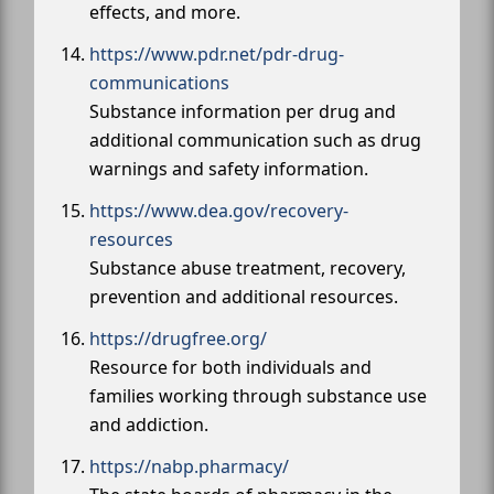
effects, and more.
https://www.pdr.net/pdr-drug-
communications
Substance information per drug and
additional communication such as drug
warnings and safety information.
https://www.dea.gov/recovery-
resources
Substance abuse treatment, recovery,
prevention and additional resources.
https://drugfree.org/
Resource for both individuals and
families working through substance use
and addiction.
https://nabp.pharmacy/