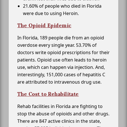
21.60% of people who died in Florida
were due to using Heroin.
The Opioid Epidemic
In Florida, 189 people die from an opioid
overdose every single year. 53.70% of
doctors write opioid prescriptions for their
patients. Opioid use often leads to heroin
use, which can happen via injection. And,
interestingly, 151,000 cases of hepatitis C
are attributed to intravenous drug use.
The Cost to Rehabilitate
Rehab facilities in Florida are fighting to
stop the abuse of opioids and other drugs.
There are 847 active clinics in the state,