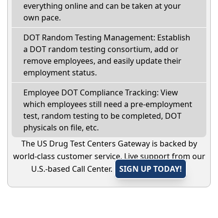
everything online and can be taken at your
own pace.
DOT Random Testing Management: Establish
a DOT random testing consortium, add or
remove employees, and easily update their
employment status.
Employee DOT Compliance Tracking: View
which employees still need a pre-employment
test, random testing to be completed, DOT
physicals on file, etc.
The US Drug Test Centers Gateway is backed by
world-class customer service. Live support from our
U.S.-based Call Center.
SIGN UP TODAY!