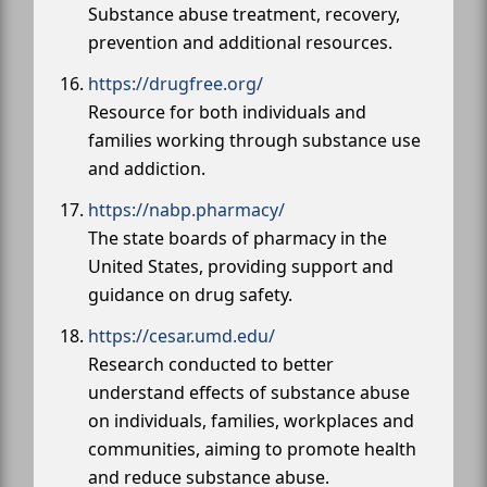
Substance abuse treatment, recovery,
prevention and additional resources.
https://drugfree.org/
Resource for both individuals and
families working through substance use
and addiction.
https://nabp.pharmacy/
The state boards of pharmacy in the
United States, providing support and
guidance on drug safety.
https://cesar.umd.edu/
Research conducted to better
understand effects of substance abuse
on individuals, families, workplaces and
communities, aiming to promote health
and reduce substance abuse.