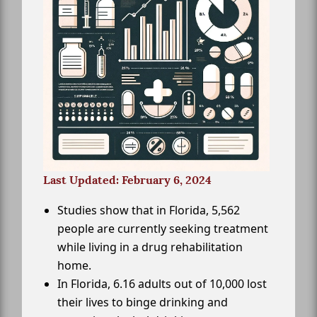
Last Updated: February 6, 2024
Studies show that in Florida, 5,562
people are currently seeking treatment
while living in a drug rehabilitation
home.
In Florida, 6.16 adults out of 10,000 lost
their lives to binge drinking and