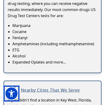
drug testing, where you can receive negative
results immediately. Our most common drugs US
Drug Test Centers tests for are:
Marijuana
Cocaine
Fentanyl
Amphetamines (including methamphetamine)
ETG
Alcohol
Expanded Opiates and more...
Nearby Cities That We Serve
If you didn't find a location in Key West, Florida,