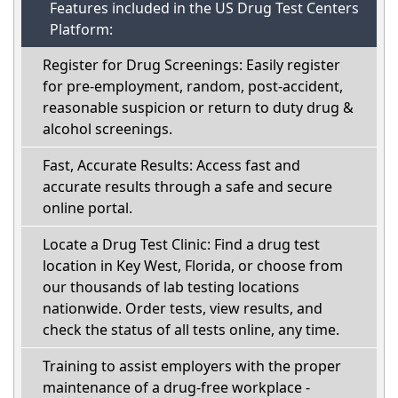
Features included in the US Drug Test Centers
Platform:
Register for Drug Screenings: Easily register
for pre-employment, random, post-accident,
reasonable suspicion or return to duty drug &
alcohol screenings.
Fast, Accurate Results: Access fast and
accurate results through a safe and secure
online portal.
Locate a Drug Test Clinic: Find a drug test
location in Key West, Florida, or choose from
our thousands of lab testing locations
nationwide. Order tests, view results, and
check the status of all tests online, any time.
Training to assist employers with the proper
maintenance of a drug-free workplace -