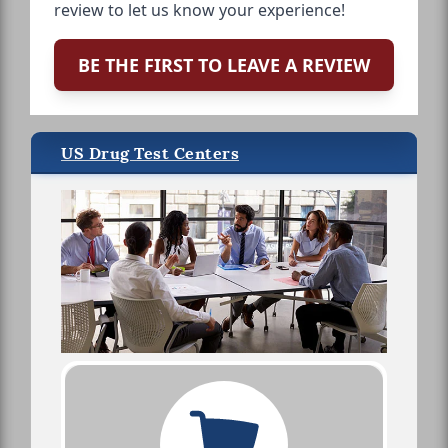
review to let us know your experience!
BE THE FIRST TO LEAVE A REVIEW
US Drug Test Centers