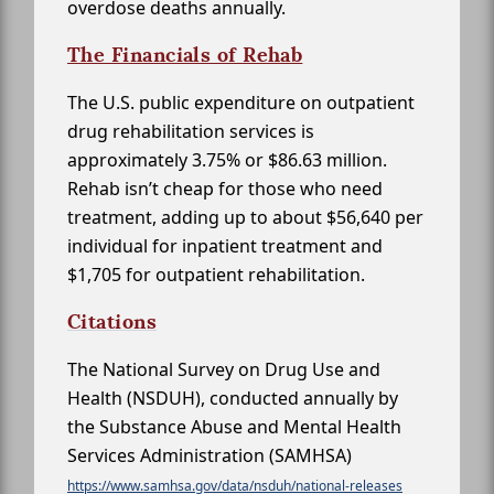
overdose deaths annually.
The Financials of Rehab
The U.S. public expenditure on outpatient
drug rehabilitation services is
approximately 3.75% or $86.63 million.
Rehab isn’t cheap for those who need
treatment, adding up to about $56,640 per
individual for inpatient treatment and
$1,705 for outpatient rehabilitation.
Citations
The National Survey on Drug Use and
Health (NSDUH), conducted annually by
the Substance Abuse and Mental Health
Services Administration (SAMHSA)
https://www.samhsa.gov/data/nsduh/national-releases