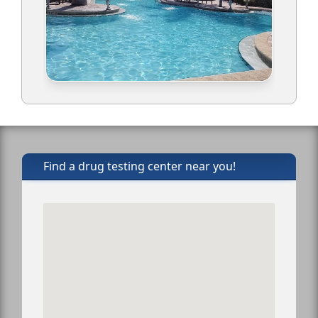
Find a drug testing center near you!