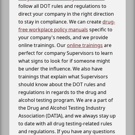
follow all DOT rules and regulations to
direct your company in the right direction
to stay in compliance. We can create
drug-
free workplace policy manuals
specific to
your company's needs, and we provide
online trainings. Our
online trainings
are
perfect for company Supervisors to learn
what signs to look for if someone might
be under the influence. We also have
trainings that explain what Supervisors
should know about the DOT rules and
regulations in regards to the drug and
alcohol testing program. We are a part of
the Drug and Alcohol Testing Industry
Association (DATIA), and we always stay up
to date with all drug testing-related rules
and regulations. If you have any questions