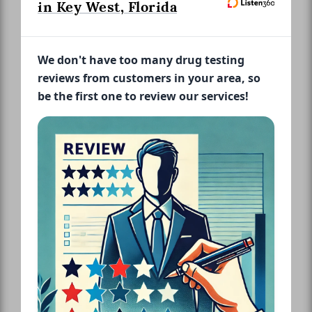
in Key West, Florida
We don't have too many drug testing
reviews from customers in your area, so
be the first one to review our services!