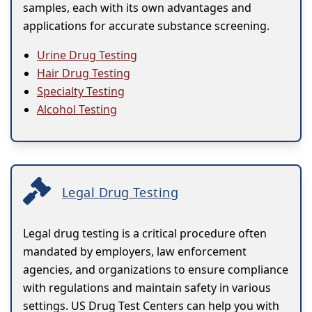
samples, each with its own advantages and
applications for accurate substance screening.
Urine Drug Testing
Hair Drug Testing
Specialty Testing
Alcohol Testing
Legal Drug Testing
Legal drug testing is a critical procedure often
mandated by employers, law enforcement
agencies, and organizations to ensure compliance
with regulations and maintain safety in various
settings. US Drug Test Centers can help you with