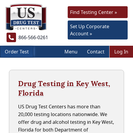
Find Testing Center »
Set Up Corporate
Account »
866-566-0261
Order Test
Menu
Contact
Log In
Drug Testing in Key West,
Florida
US Drug Test Centers has more than
20,000 testing locations nationwide. We
offer drug and alcohol testing in Key West,
Florida for both Department of