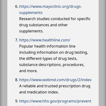
https://www.mayoclinic.org/drugs-
supplements
Research studies conducted for specific
drug substances and other
supplements.
https://www.healthline.com/
Popular health information line
including information on drug testing,
the different types of drug tests,
substance descriptions, procedures,
and more.
https://www.webmd.com/drugs/2/index
A reliable and trusted prescription drug
and medication index.
https://www.hhs.gov/programs/prevent