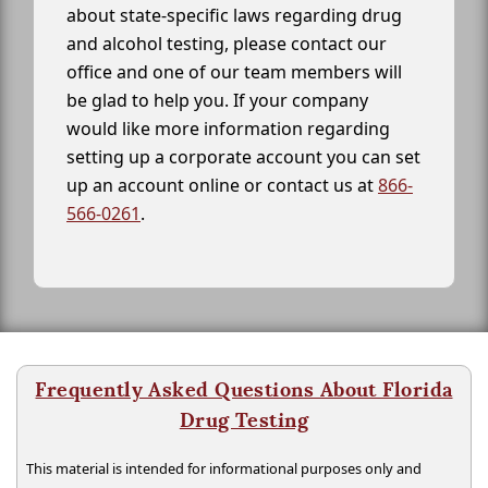
about state-specific laws regarding drug
and alcohol testing, please contact our
office and one of our team members will
be glad to help you. If your company
would like more information regarding
setting up a corporate account you can set
up an account online or contact us at
866-
566-0261
.
Frequently Asked Questions About Florida
Drug Testing
This material is intended for informational purposes only and