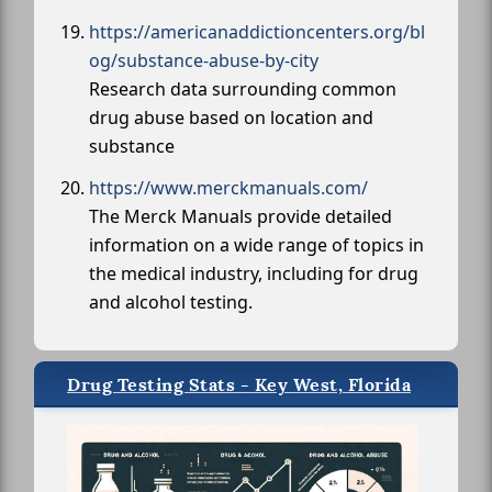
https://americanaddictioncenters.org/bl
og/substance-abuse-by-city
Research data surrounding common
drug abuse based on location and
substance
https://www.merckmanuals.com/
The Merck Manuals provide detailed
information on a wide range of topics in
the medical industry, including for drug
and alcohol testing.
Drug Testing Stats - Key West, Florida