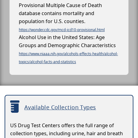
Provisional Multiple Cause of Death
database contains mortality and
population for U.S. counties.
https://wonder.cdc.gov/mcd-icd10-provisional.html
Alcohol Use in the United States: Age
Groups and Demographic Characteristics
https://www.niaaa.nih.gov/alcohols-effects-health/alcohol-
topics/alcohol-facts-and-statistics
Available Collection Types
US Drug Test Centers offers the full range of
collection types, including urine, hair and breath