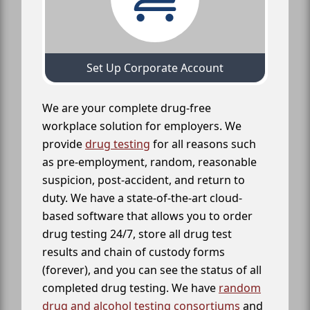
Set Up Corporate Account
We are your complete drug-free
workplace solution for employers. We
provide
drug testing
for all reasons such
as pre-employment, random, reasonable
suspicion, post-accident, and return to
duty. We have a state-of-the-art cloud-
based software that allows you to order
drug testing 24/7, store all drug test
results and chain of custody forms
(forever), and you can see the status of all
completed drug testing. We have
random
drug and alcohol testing consortiums
and