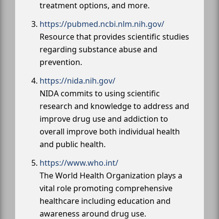
treatment options, and more.
https://pubmed.ncbi.nlm.nih.gov/
Resource that provides scientific studies
regarding substance abuse and
prevention.
https://nida.nih.gov/
NIDA commits to using scientific
research and knowledge to address and
improve drug use and addiction to
overall improve both individual health
and public health.
https://www.who.int/
The World Health Organization plays a
vital role promoting comprehensive
healthcare including education and
awareness around drug use.