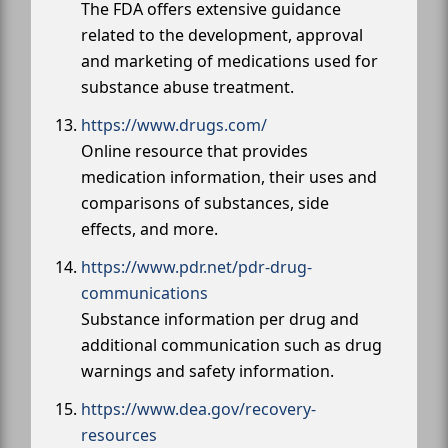
The FDA offers extensive guidance
related to the development, approval
and marketing of medications used for
substance abuse treatment.
https://www.drugs.com/
Online resource that provides
medication information, their uses and
comparisons of substances, side
effects, and more.
https://www.pdr.net/pdr-drug-
communications
Substance information per drug and
additional communication such as drug
warnings and safety information.
https://www.dea.gov/recovery-
resources