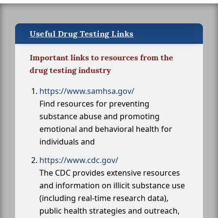
Useful Drug Testing Links
Important links to resources from the
drug testing industry
https://www.samhsa.gov/
Find resources for preventing
substance abuse and promoting
emotional and behavioral health for
individuals and
https://www.cdc.gov/
The CDC provides extensive resources
and information on illicit substance use
(including real-time research data),
public health strategies and outreach,