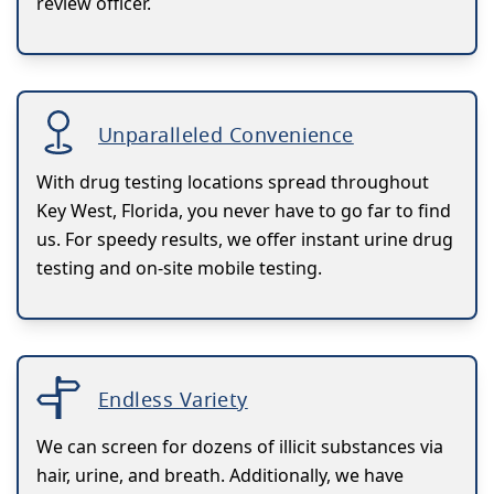
review officer.
Unparalleled Convenience
With drug testing locations spread throughout
Key West, Florida, you never have to go far to find
us. For speedy results, we offer instant urine drug
testing and on-site mobile testing.
Endless Variety
We can screen for dozens of illicit substances via
hair, urine, and breath. Additionally, we have