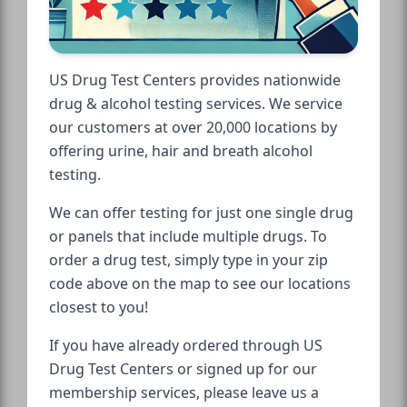
US Drug Test Centers provides nationwide
drug & alcohol testing services. We service
our customers at over 20,000 locations by
offering urine, hair and breath alcohol
testing.
We can offer testing for just one single drug
or panels that include multiple drugs. To
order a drug test, simply type in your zip
code above on the map to see our locations
closest to you!
If you have already ordered through US
Drug Test Centers or signed up for our
membership services, please leave us a