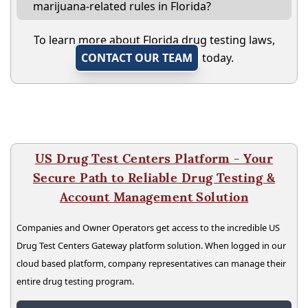
marijuana-related rules in Florida?
To learn more about Florida drug testing laws,
CONTACT OUR TEAM
today.
US Drug Test Centers Platform - Your
Secure Path to Reliable Drug Testing &
Account Management Solution
Companies and Owner Operators get access to the incredible US
Drug Test Centers Gateway platform solution. When logged in our
cloud based platform, company representatives can manage their
entire drug testing program.