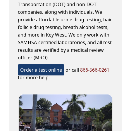
Transportation (DOT) and non-DOT
companies, along with individuals. We
provide affordable urine drug testing, hair
follicle drug testing, breath alcohol tests,
and more in Key West. We only work with
SAMHSA-certified laboratories, and all test
results are verified by a medical review
officer (MRO).
Order a test online
or call
866-566-0261
for more help.