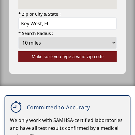
* Zip or City & State :
* Search Radius :
Make sure you type a valid zip code
Committed to Accuracy
We only work with SAMHSA-certified laboratories
and have all test results confirmed by a medical