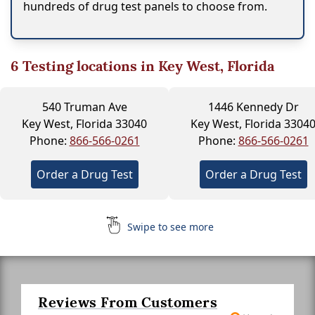
hundreds of drug test panels to choose from.
6
Testing locations in Key West, Florida
540 Truman Ave
1446 Kennedy Dr
Key West, Florida 33040
Key West, Florida 3304
Phone:
866-566-0261
Phone:
866-566-0261
Order a Drug Test
Order a Drug Test
Swipe to see more
Reviews From Customers