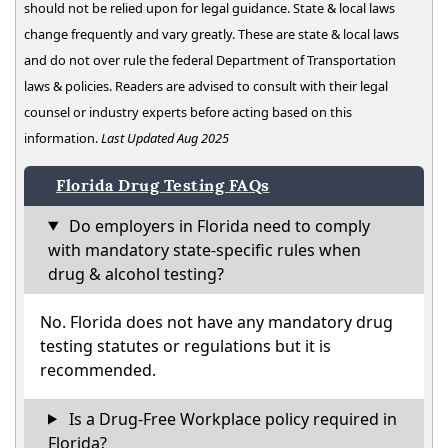
should not be relied upon for legal guidance. State & local laws
change frequently and vary greatly. These are state & local laws
and do not over rule the federal Department of Transportation
laws & policies. Readers are advised to consult with their legal
counsel or industry experts before acting based on this
information.
Last Updated Aug 2025
Florida Drug Testing FAQs
Do employers in Florida need to comply
with mandatory state-specific rules when
drug & alcohol testing?
No. Florida does not have any mandatory drug
testing statutes or regulations but it is
recommended.
Is a Drug-Free Workplace policy required in
Florida?