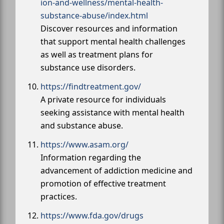
ion-and-wellness/mental-health-
substance-abuse/index.html
Discover resources and information
that support mental health challenges
as well as treatment plans for
substance use disorders.
https://findtreatment.gov/
A private resource for individuals
seeking assistance with mental health
and substance abuse.
https://www.asam.org/
Information regarding the
advancement of addiction medicine and
promotion of effective treatment
practices.
https://www.fda.gov/drugs