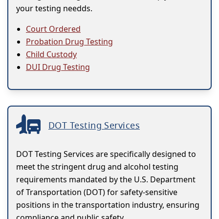
your testing needds.
Court Ordered
Probation Drug Testing
Child Custody
DUI Drug Testing
DOT Testing Services
DOT Testing Services are specifically designed to
meet the stringent drug and alcohol testing
requirements mandated by the U.S. Department
of Transportation (DOT) for safety-sensitive
positions in the transportation industry, ensuring
compliance and public safety.