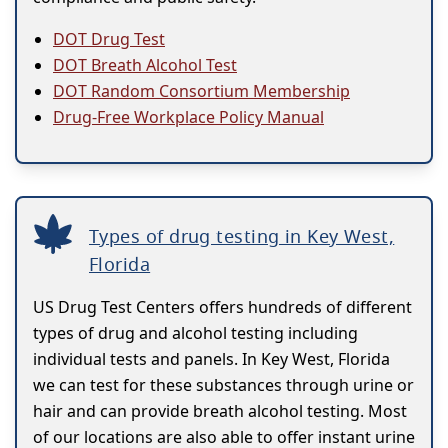
DOT Drug Test
DOT Breath Alcohol Test
DOT Random Consortium Membership
Drug-Free Workplace Policy Manual
Types of drug testing in Key West,
Florida
US Drug Test Centers offers hundreds of different
types of drug and alcohol testing including
individual tests and panels. In Key West, Florida
we can test for these substances through urine or
hair and can provide breath alcohol testing. Most
of our locations are also able to offer instant urine