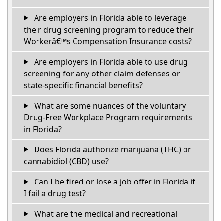
Are employers in Florida able to leverage
their drug screening program to reduce their
Workerâ€™s Compensation Insurance costs?
Are employers in Florida able to use drug
screening for any other claim defenses or
state-specific financial benefits?
What are some nuances of the voluntary
Drug-Free Workplace Program requirements
in Florida?
Does Florida authorize marijuana (THC) or
cannabidiol (CBD) use?
Can I be fired or lose a job offer in Florida if
I fail a drug test?
What are the medical and recreational