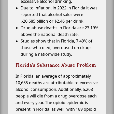
excessive alcohol drinking.
Due to inflation, in 2022 in Florida it was
reported that alcohol sales were
$20.685 billion or $2.46 per drink
Drug abuse deaths in Florida are 23.19%
above the national death rate.
Studies show that in Florida, 7.49% of
those who died, overdosed on drugs
during a nationwide study.
Florida’s Substance Abuse Problem
In Florida, an average of approximately
10,655 deaths are attributable to excessive
alcohol consumption. Additionally, 5,268
people will die from a drug overdose each
and every year. The opioid epidemic is
present in Florida, as well, with 189 opioid