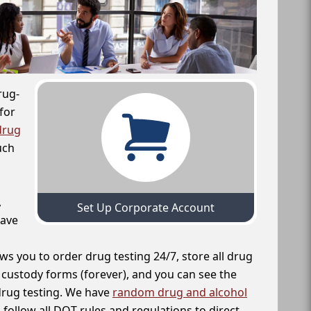
rug-
for
drug
uch
,
Set Up Corporate Account
have
ws you to order drug testing 24/7, store all drug
f custody forms (forever), and you can see the
 drug testing. We have
random drug and alcohol
follow all DOT rules and regulations to direct