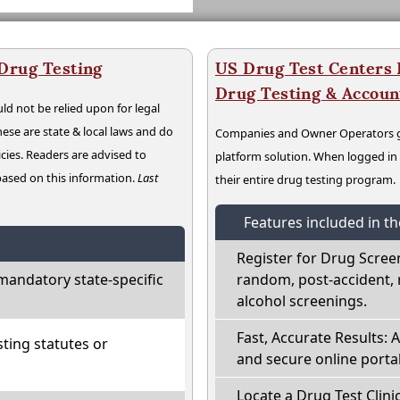
 Drug Testing
US Drug Test Centers P
Drug Testing & Accou
ld not be relied upon for legal
hese are state & local laws and do
Companies and Owner Operators ge
cies. Readers are advised to
platform solution. When logged i
 based on this information.
Last
their entire drug testing program.
Features included in t
Register for Drug Scree
mandatory state-specific
random, post-accident, 
alcohol screenings.
Fast, Accurate Results: 
ting statutes or
and secure online portal
Locate a Drug Test Clinic