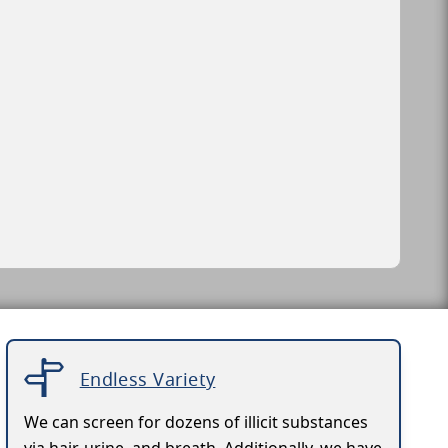
Endless Variety
We can screen for dozens of illicit substances