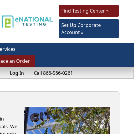
Find Testing Center »
Set Up Corporate
Account »
ervices
lace an Order
Log In
Call 866-566-0261
in
uals. We