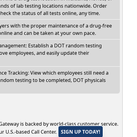
ds of lab testing locations nationwide. Order
check the status of all tests online, any time.
oyers with the proper maintenance of a drug-free
online and can be taken at your own pace.
nagement: Establish a DOT random testing
ve employees, and easily update their
e Tracking: View which employees still need a
andom testing to be completed, DOT physicals
Gateway is backed by world-class customer service.
r U.S.-based Call Center.
SIGN UP TODAY!