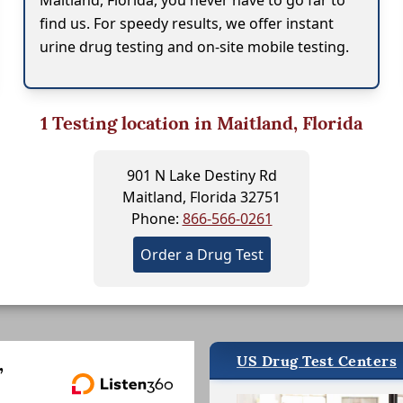
Maitland, Florida, you never have to go far to
find us. For speedy results, we offer instant
urine drug testing and on-site mobile testing.
1
Testing location in Maitland, Florida
901 N Lake Destiny Rd
Maitland, Florida 32751
Phone:
866-566-0261
Order a Drug Test
US Drug Test Centers
,