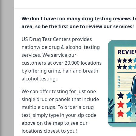
We don't have too many drug testing reviews 
area, so be the first one to review our services!
US Drug Test Centers provides
nationwide drug & alcohol testing
services. We service our
customers at over 20,000 locations
by offering urine, hair and breath
alcohol testing.
We can offer testing for just one
single drug or panels that include
multiple drugs. To order a drug
test, simply type in your zip code
above on the map to see our
locations closest to you!