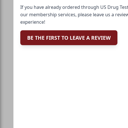
If you have already ordered through US Drug Test
our membership services, please leave us a revie
experience!
BE THE FIRST TO LEAVE A REVIEW