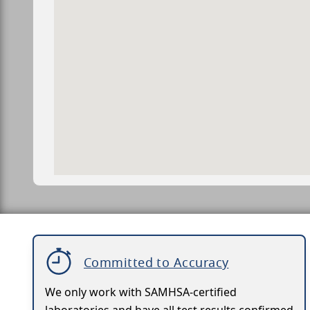
Committed to Accuracy
We only work with SAMHSA-certified