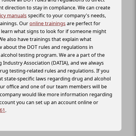
t direction to stay in compliance. We can create
icy manuals
specific to your company's needs,
rainings. Our
online trainings
are perfect for
learn what signs to look for if someone might
We also have trainings that explain what
 about the DOT rules and regulations in
alcohol testing program. We are a part of the
g Industry Association (DATIA), and we always
drug testing-related rules and regulations. If you
t state-specific laws regarding drug and alcohol
our office and one of our team members will be
ur company would like more information regarding
account you can set up an account online or
261
.