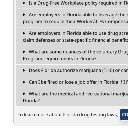
Is a Drug-Free Workplace policy required in Fl
Are employers in Florida able to leverage thei
program to reduce their Workerâ€™s Compensat
Are employers in Florida able to use drug scr
claim defenses or state-specific financial benefit
What are some nuances of the voluntary Dru
Program requirements in Florida?
Does Florida authorize marijuana (THC) or can
Can I be fired or lose a job offer in Florida if I 
What are the medical and recreational marijua
Florida?
To learn more about Florida drug testing laws,
CO