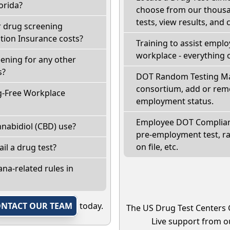
orida?
choose from our thousan
tests, view results, and 
r drug screening
ion Insurance costs?
Training to assist empl
workplace - everything 
eening for any other
s?
DOT Random Testing Ma
consortium, add or remo
g-Free Workplace
employment status.
Employee DOT Complianc
nabidiol (CBD) use?
pre-employment test, r
on file, etc.
fail a drug test?
na-related rules in
NTACT OUR TEAM
today.
The US Drug Test Centers 
Live support from ou