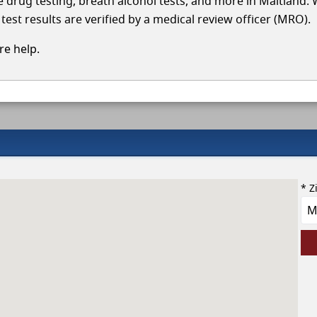
le drug testing, breath alcohol tests, and more in Maitland.
test results are verified by a medical review officer (MRO).
e help.
* Z