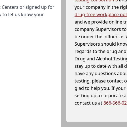
your company in the righ
 Centers or signed up for
drug-free workplace pol
w to let us know your
and we provide online t
company Supervisors to 
be under the influence. 
Supervisors should know
regards to the drug and 
Drug and Alcohol Testin
stay up to date with all 
have any questions abou
testing, please contact 
glad to help you. If yo
setting up a corporate 
contact us at
866-566-0