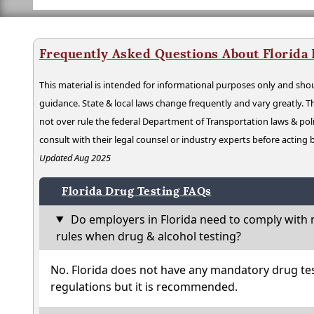
Frequently Asked Questions About Florida
This material is intended for informational purposes only and shou
guidance. State & local laws change frequently and vary greatly. T
not over rule the federal Department of Transportation laws & poli
consult with their legal counsel or industry experts before acting
Updated Aug 2025
Florida Drug Testing FAQs
Do employers in Florida need to comply with 
rules when drug & alcohol testing?
No. Florida does not have any mandatory drug tes
regulations but it is recommended.