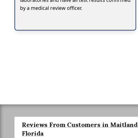
laboratories and have all test results confirmed
by a medical review officer.
Reviews From Customers in Maitland
Florida