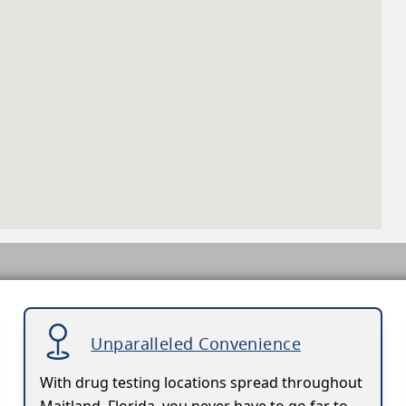
Unparalleled Convenience
With drug testing locations spread throughout