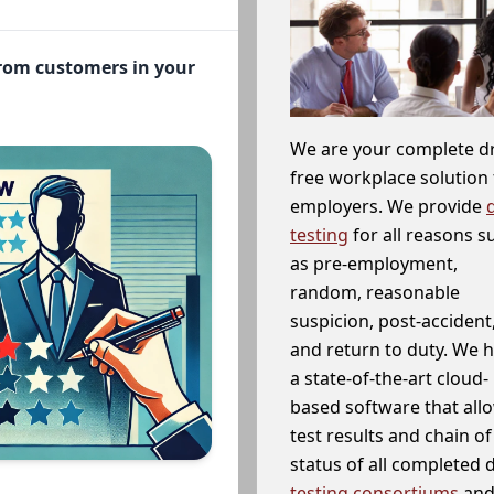
from customers in your
We are your complete d
free workplace solution 
employers. We provide
testing
for all reasons s
as pre-employment,
random, reasonable
suspicion, post-accident
and return to duty. We 
a state-of-the-art cloud-
based software that allo
test results and chain o
status of all completed
testing consortiums
and 