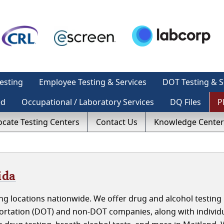
esting
Employee Testing & Services
DOT Testing & S
ed
Occupational / Laboratory Services
DQ Files
P
ocate Testing Centers
Contact Us
Knowledge Center
ida
g locations nationwide. We offer drug and alcohol testing 
portation (DOT) and non-DOT companies, along with individ