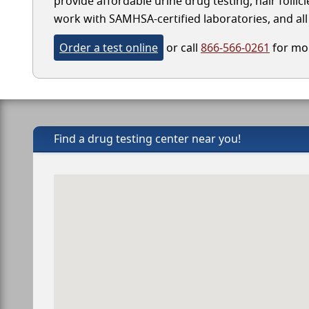
provide affordable urine drug testing, hair follic
work with SAMHSA-certified laboratories, and all 
Order a test online
or call
866-566-0261
for mor
Find a drug testing center near you!