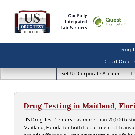
Our Fully
Integrated
Lab Partners
Drug T
Court Order
Set Up Corporate Account
L
Drug Testing in Maitland, Flor
US Drug Test Centers has more than 20,000 testin
Maitland, Florida for both Department of Trans