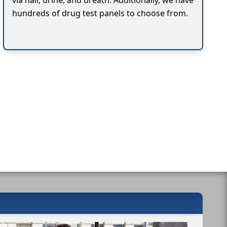
via hair, urine, and breath. Additionally, we have
hundreds of drug test panels to choose from.