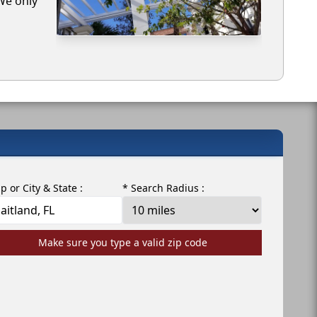
 We only
ip or City & State :
* Search Radius :
Make sure you type a valid zip code