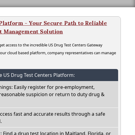
latform - Your Secure Path to Reliable
nt Management Solution
t access to the incredible US Drug Test Centers Gateway
n our cloud based platform, company representatives can manage
he US Drug Test Centers Platform:
nings: Easily register for pre-employment,
reasonable suspicion or return to duty drug &
Access fast and accurate results through a safe
.
: Find a drug test location in Maitland, Florida, or