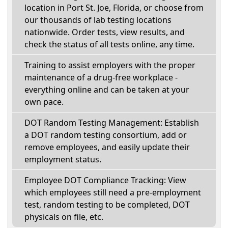
location in Port St. Joe, Florida, or choose from
our thousands of lab testing locations
nationwide. Order tests, view results, and
check the status of all tests online, any time.
Training to assist employers with the proper
maintenance of a drug-free workplace -
everything online and can be taken at your
own pace.
DOT Random Testing Management: Establish
a DOT random testing consortium, add or
remove employees, and easily update their
employment status.
Employee DOT Compliance Tracking: View
which employees still need a pre-employment
test, random testing to be completed, DOT
physicals on file, etc.