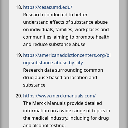
https://cesar.umd.edu/
Research conducted to better
understand effects of substance abuse
on individuals, families, workplaces and
communities, aiming to promote health
and reduce substance abuse.
https://americanaddictioncenters.org/bl
og/substance-abuse-by-city
Research data surrounding common
drug abuse based on location and
substance
https://www.merckmanuals.com/
The Merck Manuals provide detailed
information on a wide range of topics in
the medical industry, including for drug
and alcohol testing.