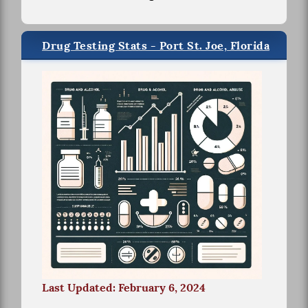
Drug Testing Stats - Port St. Joe, Florida
Last Updated: February 6, 2024