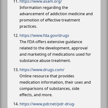
https://www.asam.org/
Information regarding the
advancement of addiction medicine and
promotion of effective treatment
practices.
https://www.fda.gov/drugs
The FDA offers extensive guidance
related to the development, approval
and marketing of medications used for
substance abuse treatment.
https://www.drugs.com/
Online resource that provides
medication information, their uses and
comparisons of substances, side
effects, and more.
https://www.pdr.net/pdr-drug-