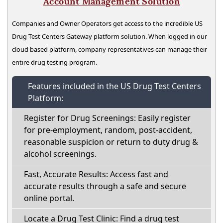
Account Management Solution
Companies and Owner Operators get access to the incredible US
Drug Test Centers Gateway platform solution. When logged in our
cloud based platform, company representatives can manage their
entire drug testing program.
Features included in the US Drug Test Centers
Platform:
Register for Drug Screenings: Easily register
for pre-employment, random, post-accident,
reasonable suspicion or return to duty drug &
alcohol screenings.
Fast, Accurate Results: Access fast and
accurate results through a safe and secure
online portal.
Locate a Drug Test Clinic: Find a drug test