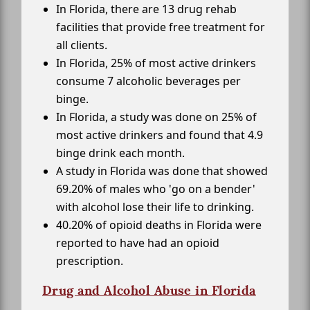
In Florida, there are 13 drug rehab
facilities that provide free treatment for
all clients.
In Florida, 25% of most active drinkers
consume 7 alcoholic beverages per
binge.
In Florida, a study was done on 25% of
most active drinkers and found that 4.9
binge drink each month.
A study in Florida was done that showed
69.20% of males who 'go on a bender'
with alcohol lose their life to drinking.
40.20% of opioid deaths in Florida were
reported to have had an opioid
prescription.
Drug and Alcohol Abuse in Florida