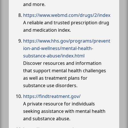
and more.
https://www.webmd.com/drugs/2/index
A reliable and trusted prescription drug
and medication index.
https://www.hhs.gov/programs/prevent
ion-and-wellness/mental-health-
substance-abuse/index.html
Discover resources and information
that support mental health challenges
as well as treatment plans for
substance use disorders.
https://findtreatment.gov/
A private resource for individuals
seeking assistance with mental health
and substance abuse.