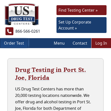
Find Testing Center »
Set Up Corporate
Account »
866-566-0261
Order Test
Menu
Contact
Log In
Drug Testing in Port St.
Joe, Florida
US Drug Test Centers has more than
20,000 testing locations nationwide. We
offer drug and alcohol testing in Port St.
Joe, Florida for both Department of