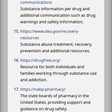
communications
Substance information per drug and
additional communication such as drug
warnings and safety information.
https://www.dea.gov/recovery-
resources
Substance abuse treatment, recovery,
prevention and additional resources.
https://drugfree.org/
Resource for both individuals and
families working through substance use
and addiction.
https://nabp.pharmacy/
The state boards of pharmacy in the
United States, providing support and
guidance on drug safety.