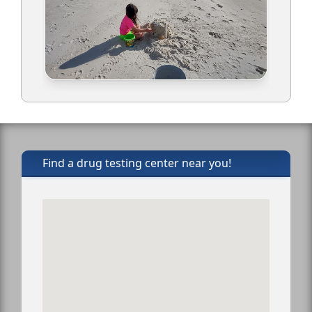
Find a drug testing center near you!