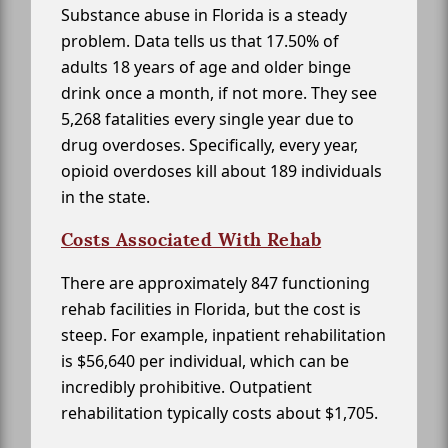
Substance abuse in Florida is a steady
problem. Data tells us that 17.50% of
adults 18 years of age and older binge
drink once a month, if not more. They see
5,268 fatalities every single year due to
drug overdoses. Specifically, every year,
opioid overdoses kill about 189 individuals
in the state.
Costs Associated With Rehab
There are approximately 847 functioning
rehab facilities in Florida, but the cost is
steep. For example, inpatient rehabilitation
is $56,640 per individual, which can be
incredibly prohibitive. Outpatient
rehabilitation typically costs about $1,705.