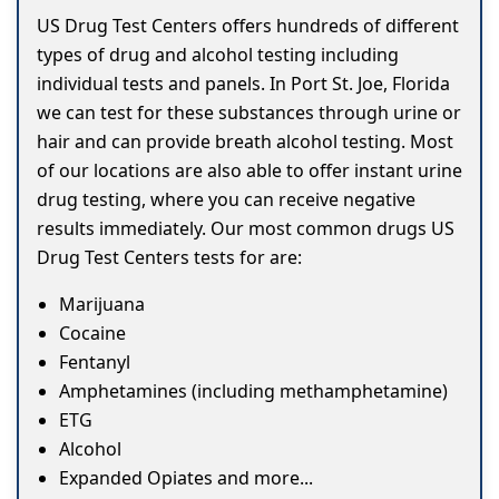
US Drug Test Centers offers hundreds of different
types of drug and alcohol testing including
individual tests and panels. In Port St. Joe, Florida
we can test for these substances through urine or
hair and can provide breath alcohol testing. Most
of our locations are also able to offer instant urine
drug testing, where you can receive negative
results immediately. Our most common drugs US
Drug Test Centers tests for are:
Marijuana
Cocaine
Fentanyl
Amphetamines (including methamphetamine)
ETG
Alcohol
Expanded Opiates and more...