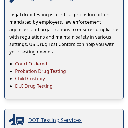
Legal drug testing is a critical procedure often
mandated by employers, law enforcement
agencies, and organizations to ensure compliance
with regulations and maintain safety in various
settings. US Drug Test Centers can help you with
your testing needds.
Court Ordered
Probation Drug Testing
Child Custody
DUI Drug Testing
DOT Testing Services