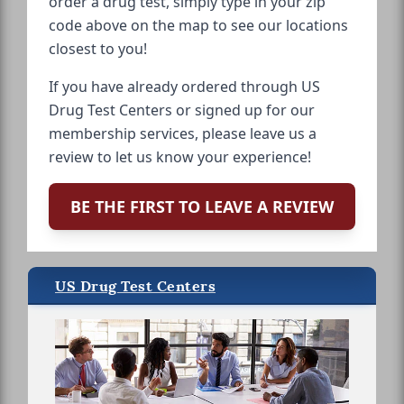
order a drug test, simply type in your zip
code above on the map to see our locations
closest to you!
If you have already ordered through US
Drug Test Centers or signed up for our
membership services, please leave us a
review to let us know your experience!
BE THE FIRST TO LEAVE A REVIEW
US Drug Test Centers