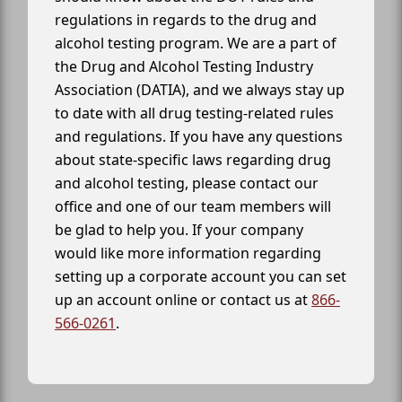
regulations in regards to the drug and
alcohol testing program. We are a part of
the Drug and Alcohol Testing Industry
Association (DATIA), and we always stay up
to date with all drug testing-related rules
and regulations. If you have any questions
about state-specific laws regarding drug
and alcohol testing, please contact our
office and one of our team members will
be glad to help you. If your company
would like more information regarding
setting up a corporate account you can set
up an account online or contact us at
866-
566-0261
.