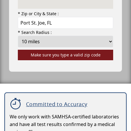
* Zip or City & State :
* Search Radius :
Make sure you type a valid zip code
Committed to Accuracy
We only work with SAMHSA-certified laboratories
and have all test results confirmed by a medical