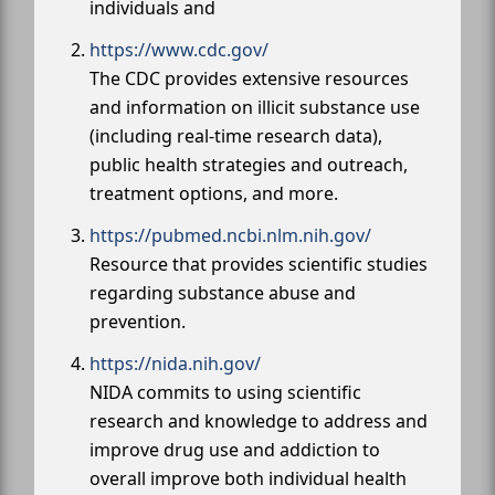
individuals and
https://www.cdc.gov/
The CDC provides extensive resources
and information on illicit substance use
(including real-time research data),
public health strategies and outreach,
treatment options, and more.
https://pubmed.ncbi.nlm.nih.gov/
Resource that provides scientific studies
regarding substance abuse and
prevention.
https://nida.nih.gov/
NIDA commits to using scientific
research and knowledge to address and
improve drug use and addiction to
overall improve both individual health