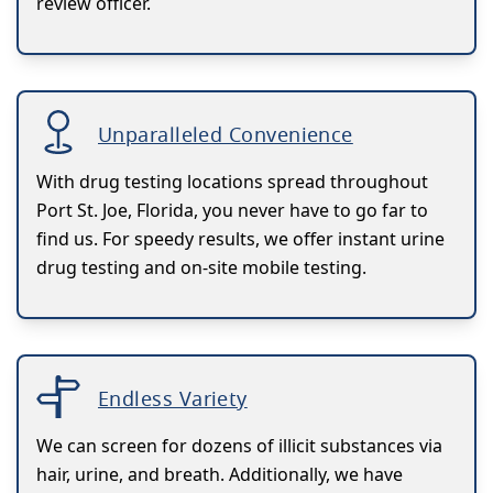
review officer.
Unparalleled Convenience
With drug testing locations spread throughout
Port St. Joe, Florida, you never have to go far to
find us. For speedy results, we offer instant urine
drug testing and on-site mobile testing.
Endless Variety
We can screen for dozens of illicit substances via
hair, urine, and breath. Additionally, we have