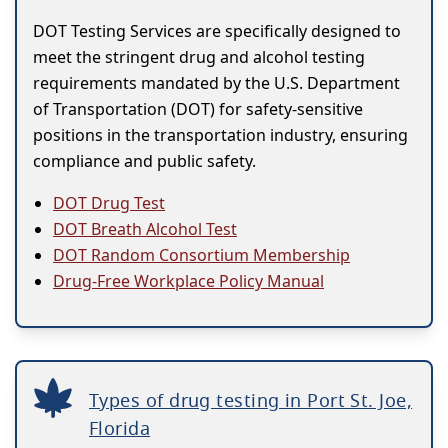
DOT Testing Services are specifically designed to
meet the stringent drug and alcohol testing
requirements mandated by the U.S. Department
of Transportation (DOT) for safety-sensitive
positions in the transportation industry, ensuring
compliance and public safety.
DOT Drug Test
DOT Breath Alcohol Test
DOT Random Consortium Membership
Drug-Free Workplace Policy Manual
Types of drug testing in Port St. Joe,
Florida