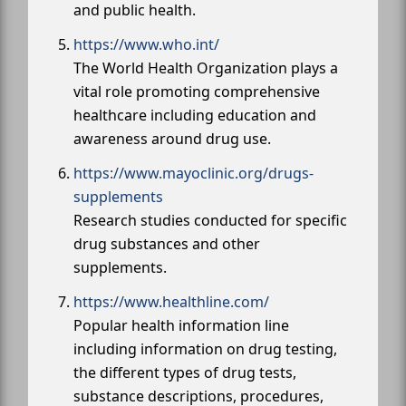
and public health.
https://www.who.int/
The World Health Organization plays a
vital role promoting comprehensive
healthcare including education and
awareness around drug use.
https://www.mayoclinic.org/drugs-
supplements
Research studies conducted for specific
drug substances and other
supplements.
https://www.healthline.com/
Popular health information line
including information on drug testing,
the different types of drug tests,
substance descriptions, procedures,