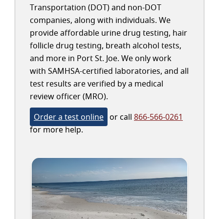
Transportation (DOT) and non-DOT
companies, along with individuals. We
provide affordable urine drug testing, hair
follicle drug testing, breath alcohol tests,
and more in Port St. Joe. We only work
with SAMHSA-certified laboratories, and all
test results are verified by a medical
review officer (MRO).
Order a test online
or call
866-566-0261
for more help.