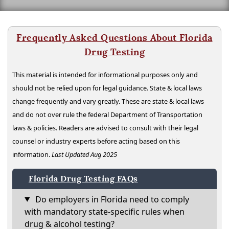
Frequently Asked Questions About Florida
Drug Testing
This material is intended for informational purposes only and
should not be relied upon for legal guidance. State & local laws
change frequently and vary greatly. These are state & local laws
and do not over rule the federal Department of Transportation
laws & policies. Readers are advised to consult with their legal
counsel or industry experts before acting based on this
information.
Last Updated Aug 2025
Florida Drug Testing FAQs
Do employers in Florida need to comply
with mandatory state-specific rules when
drug & alcohol testing?