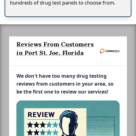
hundreds of drug test panels to choose from.
Reviews From Customers
in Port St. Joe, Florida
We don't have too many drug testing
reviews from customers in your area, so
be the first one to review our services!