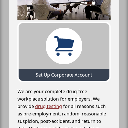
Set Up Corporate Account
We are your complete drug-free
workplace solution for employers. We
provide
drug testing
for all reasons such
as pre-employment, random, reasonable
suspicion, post-accident, and return to