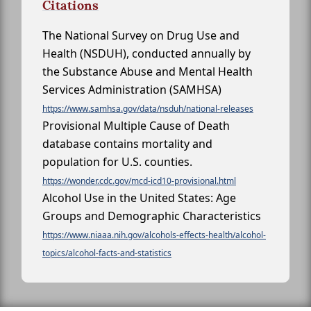
Citations
The National Survey on Drug Use and
Health (NSDUH), conducted annually by
the Substance Abuse and Mental Health
Services Administration (SAMHSA)
https://www.samhsa.gov/data/nsduh/national-releases
Provisional Multiple Cause of Death
database contains mortality and
population for U.S. counties.
https://wonder.cdc.gov/mcd-icd10-provisional.html
Alcohol Use in the United States: Age
Groups and Demographic Characteristics
https://www.niaaa.nih.gov/alcohols-effects-health/alcohol-
topics/alcohol-facts-and-statistics