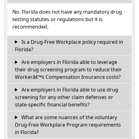
No. Florida does not have any mandatory drug
testing statutes or regulations but it is
recommended.
Is a Drug-Free Workplace policy required in
Florida?
Are employers in Florida able to leverage
their drug screening program to reduce their
Workerâ€™s Compensation Insurance costs?
Are employers in Florida able to use drug
screening for any other claim defenses or
state-specific financial benefits?
What are some nuances of the voluntary
Drug-Free Workplace Program requirements
in Florida?