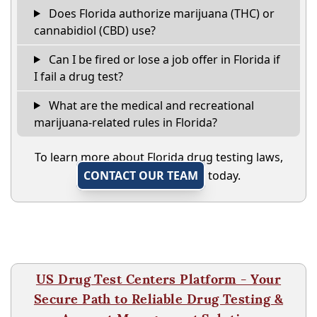
Does Florida authorize marijuana (THC) or
cannabidiol (CBD) use?
Can I be fired or lose a job offer in Florida if
I fail a drug test?
What are the medical and recreational
marijuana-related rules in Florida?
To learn more about Florida drug testing laws,
CONTACT OUR TEAM
today.
US Drug Test Centers Platform - Your
Secure Path to Reliable Drug Testing &