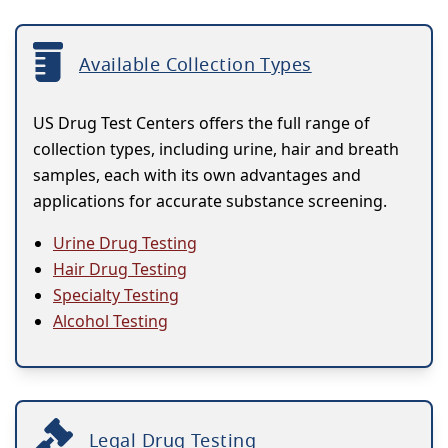
Available Collection Types
US Drug Test Centers offers the full range of
collection types, including urine, hair and breath
samples, each with its own advantages and
applications for accurate substance screening.
Urine Drug Testing
Hair Drug Testing
Specialty Testing
Alcohol Testing
Legal Drug Testing