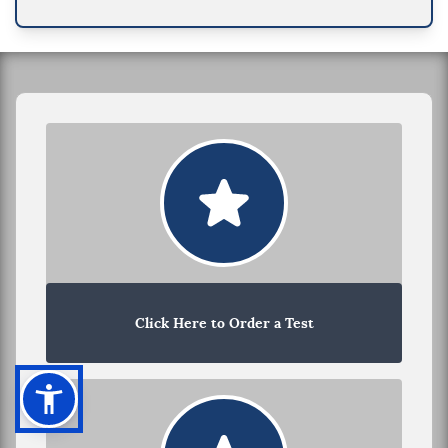
Click Here to Order a Test