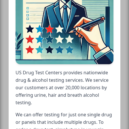
US Drug Test Centers provides nationwide
drug & alcohol testing services. We service
our customers at over 20,000 locations by
offering urine, hair and breath alcohol
testing.
We can offer testing for just one single drug
or panels that include multiple drugs. To