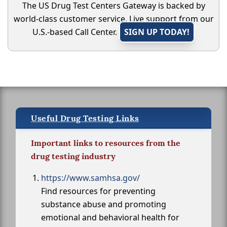
The US Drug Test Centers Gateway is backed by
world-class customer service. Live support from our
U.S.-based Call Center.
SIGN UP TODAY!
Useful Drug Testing Links
Important links to resources from the
drug testing industry
https://www.samhsa.gov/
Find resources for preventing
substance abuse and promoting
emotional and behavioral health for