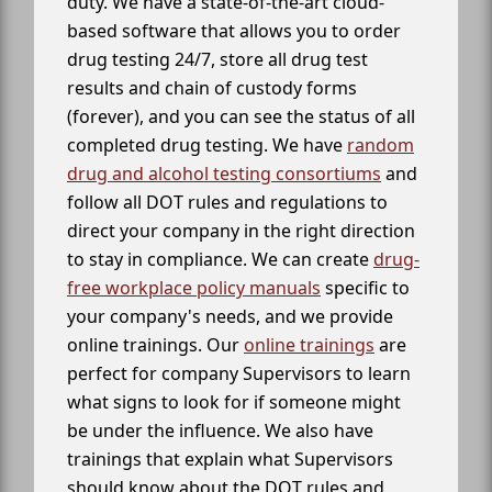
duty. We have a state-of-the-art cloud-
based software that allows you to order
drug testing 24/7, store all drug test
results and chain of custody forms
(forever), and you can see the status of all
completed drug testing. We have
random
drug and alcohol testing consortiums
and
follow all DOT rules and regulations to
direct your company in the right direction
to stay in compliance. We can create
drug-
free workplace policy manuals
specific to
your company's needs, and we provide
online trainings. Our
online trainings
are
perfect for company Supervisors to learn
what signs to look for if someone might
be under the influence. We also have
trainings that explain what Supervisors
should know about the DOT rules and