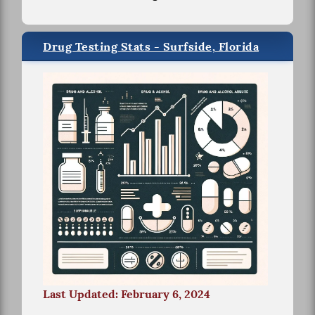
Drug Testing Stats - Surfside, Florida
Last Updated: February 6, 2024