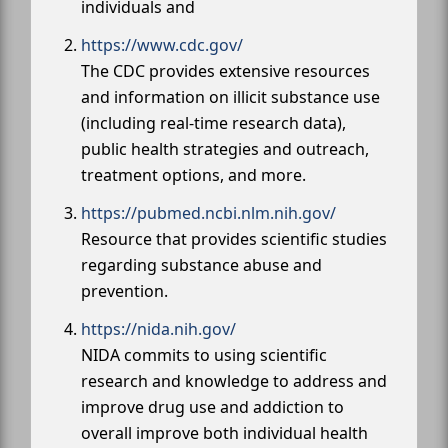
individuals and
https://www.cdc.gov/
The CDC provides extensive resources
and information on illicit substance use
(including real-time research data),
public health strategies and outreach,
treatment options, and more.
https://pubmed.ncbi.nlm.nih.gov/
Resource that provides scientific studies
regarding substance abuse and
prevention.
https://nida.nih.gov/
NIDA commits to using scientific
research and knowledge to address and
improve drug use and addiction to
overall improve both individual health