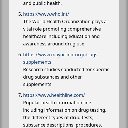
and public health.
https://www.who.int/
The World Health Organization plays a
vital role promoting comprehensive
healthcare including education and
awareness around drug use.
https://www.mayoclinic.org/drugs-
supplements
Research studies conducted for specific
drug substances and other
supplements.
https://www.healthline.com/
Popular health information line
including information on drug testing,
the different types of drug tests,
substance descriptions, procedures,