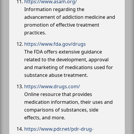
https://www.asam.org/
Information regarding the
advancement of addiction medicine and
promotion of effective treatment
practices.
https://www.fda.gov/drugs
The FDA offers extensive guidance
related to the development, approval
and marketing of medications used for
substance abuse treatment.
https://www.drugs.com/
Online resource that provides
medication information, their uses and
comparisons of substances, side
effects, and more.
https://www.pdr.net/pdr-drug-