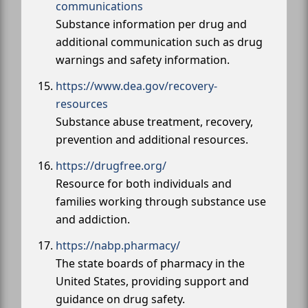
communications
Substance information per drug and
additional communication such as drug
warnings and safety information.
https://www.dea.gov/recovery-
resources
Substance abuse treatment, recovery,
prevention and additional resources.
https://drugfree.org/
Resource for both individuals and
families working through substance use
and addiction.
https://nabp.pharmacy/
The state boards of pharmacy in the
United States, providing support and
guidance on drug safety.