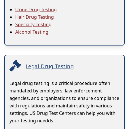
Urine Drug Testing
Hair Drug Testing
Specialty Testing
Alcohol Testing
Legal Drug Testing
Legal drug testing is a critical procedure often
mandated by employers, law enforcement
agencies, and organizations to ensure compliance
with regulations and maintain safety in various
settings. US Drug Test Centers can help you with
your testing needds.