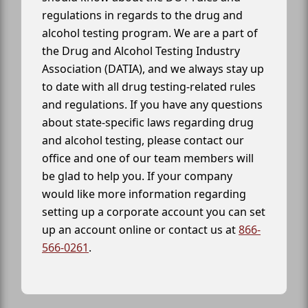
regulations in regards to the drug and
alcohol testing program. We are a part of
the Drug and Alcohol Testing Industry
Association (DATIA), and we always stay up
to date with all drug testing-related rules
and regulations. If you have any questions
about state-specific laws regarding drug
and alcohol testing, please contact our
office and one of our team members will
be glad to help you. If your company
would like more information regarding
setting up a corporate account you can set
up an account online or contact us at
866-
566-0261
.