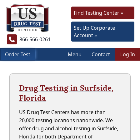
Find Testing Center »
Set Up Corporate
Account »
866-566-0261
Order Test
Menu
Contact
Log In
Drug Testing in Surfside,
Florida
US Drug Test Centers has more than
20,000 testing locations nationwide. We
offer drug and alcohol testing in Surfside,
Florida for both Department of