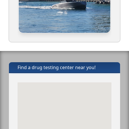
Find a drug testing center near you!