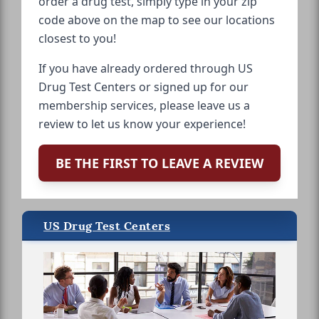
order a drug test, simply type in your zip
code above on the map to see our locations
closest to you!
If you have already ordered through US
Drug Test Centers or signed up for our
membership services, please leave us a
review to let us know your experience!
BE THE FIRST TO LEAVE A REVIEW
US Drug Test Centers