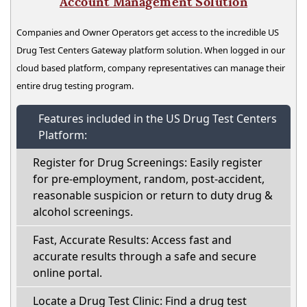
Account Management Solution
Companies and Owner Operators get access to the incredible US
Drug Test Centers Gateway platform solution. When logged in our
cloud based platform, company representatives can manage their
entire drug testing program.
Features included in the US Drug Test Centers
Platform:
Register for Drug Screenings: Easily register
for pre-employment, random, post-accident,
reasonable suspicion or return to duty drug &
alcohol screenings.
Fast, Accurate Results: Access fast and
accurate results through a safe and secure
online portal.
Locate a Drug Test Clinic: Find a drug test