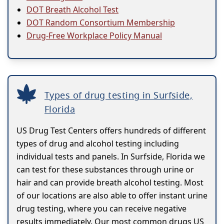
DOT Breath Alcohol Test
DOT Random Consortium Membership
Drug-Free Workplace Policy Manual
Types of drug testing in Surfside,
Florida
US Drug Test Centers offers hundreds of different
types of drug and alcohol testing including
individual tests and panels. In Surfside, Florida we
can test for these substances through urine or
hair and can provide breath alcohol testing. Most
of our locations are also able to offer instant urine
drug testing, where you can receive negative
results immediately. Our most common drugs US