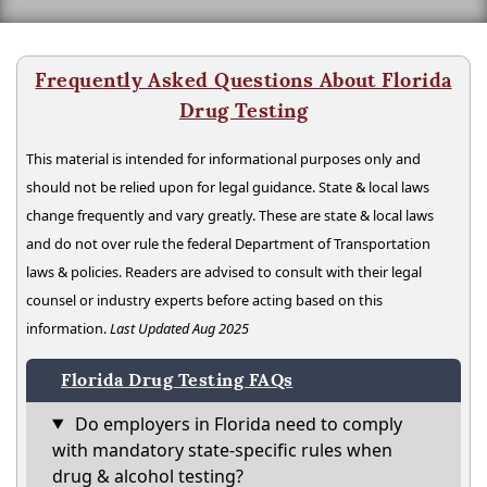
Frequently Asked Questions About Florida
Drug Testing
This material is intended for informational purposes only and
should not be relied upon for legal guidance. State & local laws
change frequently and vary greatly. These are state & local laws
and do not over rule the federal Department of Transportation
laws & policies. Readers are advised to consult with their legal
counsel or industry experts before acting based on this
information.
Last Updated Aug 2025
Florida Drug Testing FAQs
Do employers in Florida need to comply
with mandatory state-specific rules when
drug & alcohol testing?