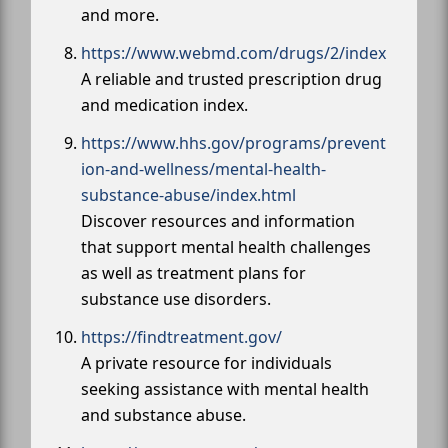
and more.
https://www.webmd.com/drugs/2/index
A reliable and trusted prescription drug
and medication index.
https://www.hhs.gov/programs/prevent
ion-and-wellness/mental-health-
substance-abuse/index.html
Discover resources and information
that support mental health challenges
as well as treatment plans for
substance use disorders.
https://findtreatment.gov/
A private resource for individuals
seeking assistance with mental health
and substance abuse.