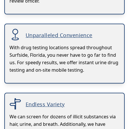
review officer.
Unparalleled Convenience
With drug testing locations spread throughout
Surfside, Florida, you never have to go far to find
us. For speedy results, we offer instant urine drug
testing and on-site mobile testing.
Endless Variety
We can screen for dozens of illicit substances via
hair, urine, and breath. Additionally, we have