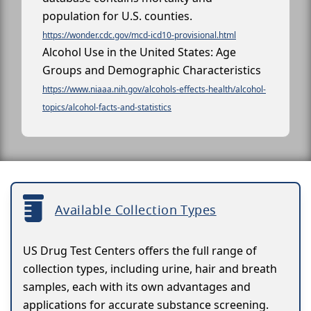
population for U.S. counties.
https://wonder.cdc.gov/mcd-icd10-provisional.html
Alcohol Use in the United States: Age
Groups and Demographic Characteristics
https://www.niaaa.nih.gov/alcohols-effects-health/alcohol-
topics/alcohol-facts-and-statistics
Available Collection Types
US Drug Test Centers offers the full range of
collection types, including urine, hair and breath
samples, each with its own advantages and
applications for accurate substance screening.