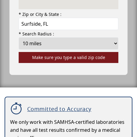
* Zip or City & State :
* Search Radius :
Make sure you type a valid zip code
Committed to Accuracy
We only work with SAMHSA-certified laboratories
and have all test results confirmed by a medical