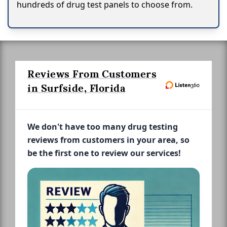
hundreds of drug test panels to choose from.
Reviews From Customers
in Surfside, Florida
We don't have too many drug testing
reviews from customers in your area, so
be the first one to review our services!