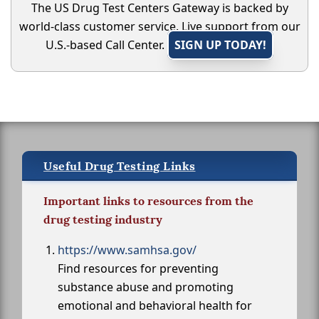
The US Drug Test Centers Gateway is backed by
world-class customer service. Live support from our
U.S.-based Call Center.
SIGN UP TODAY!
Useful Drug Testing Links
Important links to resources from the
drug testing industry
https://www.samhsa.gov/
Find resources for preventing
substance abuse and promoting
emotional and behavioral health for