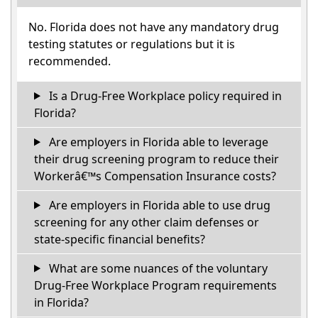
No. Florida does not have any mandatory drug
testing statutes or regulations but it is
recommended.
Is a Drug-Free Workplace policy required in
Florida?
Are employers in Florida able to leverage
their drug screening program to reduce their
Workerâ€™s Compensation Insurance costs?
Are employers in Florida able to use drug
screening for any other claim defenses or
state-specific financial benefits?
What are some nuances of the voluntary
Drug-Free Workplace Program requirements
in Florida?