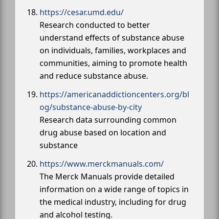
https://cesar.umd.edu/
Research conducted to better
understand effects of substance abuse
on individuals, families, workplaces and
communities, aiming to promote health
and reduce substance abuse.
https://americanaddictioncenters.org/bl
og/substance-abuse-by-city
Research data surrounding common
drug abuse based on location and
substance
https://www.merckmanuals.com/
The Merck Manuals provide detailed
information on a wide range of topics in
the medical industry, including for drug
and alcohol testing.