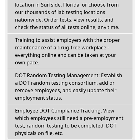
location in Surfside, Florida, or choose from
our thousands of lab testing locations
nationwide. Order tests, view results, and
check the status of all tests online, any time.
Training to assist employers with the proper
maintenance of a drug-free workplace -
everything online and can be taken at your
own pace.
DOT Random Testing Management: Establish
a DOT random testing consortium, add or
remove employees, and easily update their
employment status.
Employee DOT Compliance Tracking: View
which employees still need a pre-employment
test, random testing to be completed, DOT
physicals on file, etc.