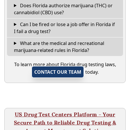
Does Florida authorize marijuana (THC) or
cannabidiol (CBD) use?
Can I be fired or lose a job offer in Florida if
I fail a drug test?
What are the medical and recreational
marijuana-related rules in Florida?
To learn more about Florida drug testing laws,
CONTACT OUR TEAM
today.
US Drug Test Centers Platform - Your
Secure Path to Reliable Drug Testing &