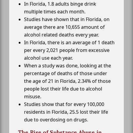
In Florida, 1.8 adults binge drink
multiple times each month.
Studies have shown that in Florida, on
average there are 10,655 amount of
alcohol related deaths every year.
In Florida, there is an average of 1 death
per every 2,021 people from excessive
alcohol use each year.
When a study was done, looking at the
percentage of deaths of those under
the age of 21 in Florida, 2.34% of those
people lost their life due to alcohol
misuse.
Studies show that for every 100,000
residents in Florida, 25.5 lost their life
due to overdosing on drugs.
The Rise of Substance Abuse in