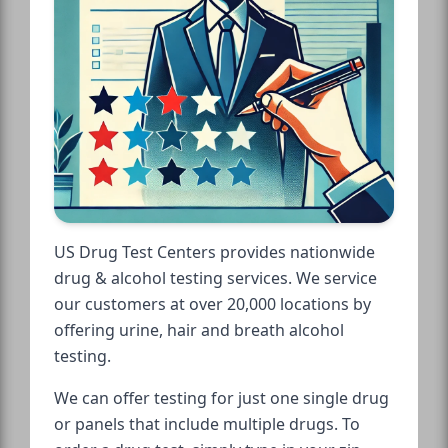
US Drug Test Centers provides nationwide
drug & alcohol testing services. We service
our customers at over 20,000 locations by
offering urine, hair and breath alcohol
testing.
We can offer testing for just one single drug
or panels that include multiple drugs. To