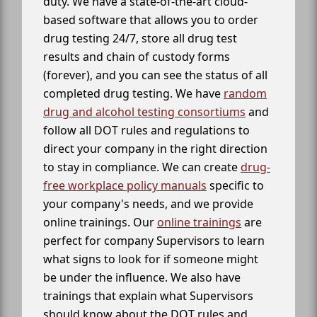
duty. We have a state-of-the-art cloud-
based software that allows you to order
drug testing 24/7, store all drug test
results and chain of custody forms
(forever), and you can see the status of all
completed drug testing. We have
random
drug and alcohol testing consortiums
and
follow all DOT rules and regulations to
direct your company in the right direction
to stay in compliance. We can create
drug-
free workplace policy manuals
specific to
your company's needs, and we provide
online trainings. Our
online trainings
are
perfect for company Supervisors to learn
what signs to look for if someone might
be under the influence. We also have
trainings that explain what Supervisors
should know about the DOT rules and