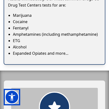
Drug Test Centers tests for are:
Marijuana
Cocaine
Fentanyl
Amphetamines (including methamphetamine)
ETG
Alcohol
Expanded Opiates and more...