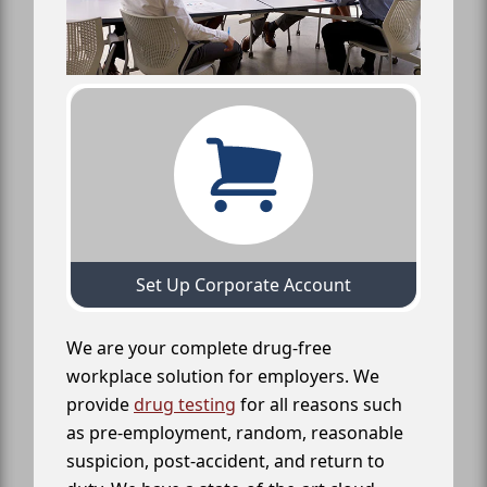
Set Up Corporate Account
We are your complete drug-free
workplace solution for employers. We
provide
drug testing
for all reasons such
as pre-employment, random, reasonable
suspicion, post-accident, and return to