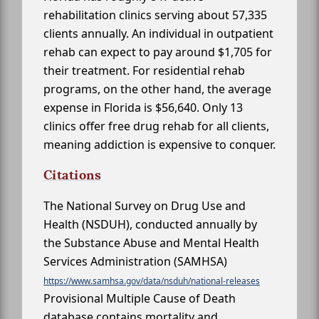
rehabilitation clinics serving about 57,335
clients annually. An individual in outpatient
rehab can expect to pay around $1,705 for
their treatment. For residential rehab
programs, on the other hand, the average
expense in Florida is $56,640. Only 13
clinics offer free drug rehab for all clients,
meaning addiction is expensive to conquer.
Citations
The National Survey on Drug Use and
Health (NSDUH), conducted annually by
the Substance Abuse and Mental Health
Services Administration (SAMHSA)
https://www.samhsa.gov/data/nsduh/national-releases
Provisional Multiple Cause of Death
database contains mortality and