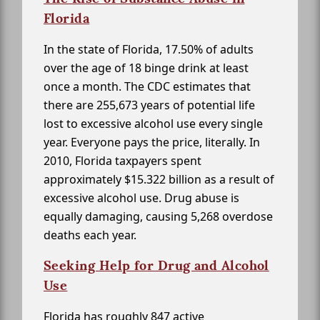
Florida
In the state of Florida, 17.50% of adults
over the age of 18 binge drink at least
once a month. The CDC estimates that
there are 255,673 years of potential life
lost to excessive alcohol use every single
year. Everyone pays the price, literally. In
2010, Florida taxpayers spent
approximately $15.322 billion as a result of
excessive alcohol use. Drug abuse is
equally damaging, causing 5,268 overdose
deaths each year.
Seeking Help for Drug and Alcohol
Use
Florida has roughly 847 active