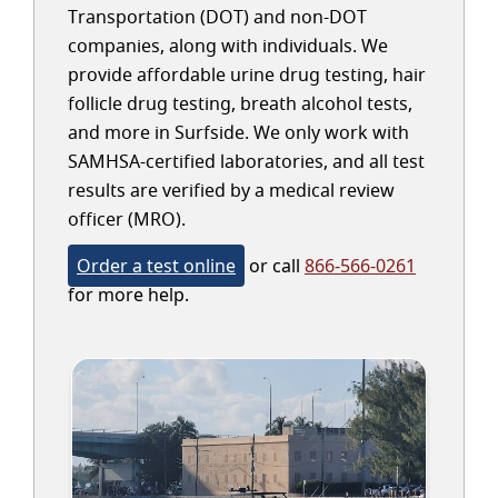
Transportation (DOT) and non-DOT
companies, along with individuals. We
provide affordable urine drug testing, hair
follicle drug testing, breath alcohol tests,
and more in Surfside. We only work with
SAMHSA-certified laboratories, and all test
results are verified by a medical review
officer (MRO).
Order a test online
or call
866-566-0261
for more help.