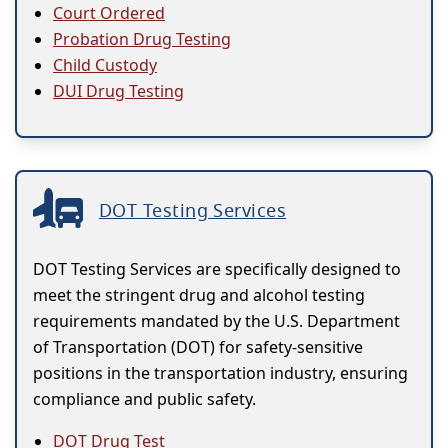
Court Ordered
Probation Drug Testing
Child Custody
DUI Drug Testing
DOT Testing Services
DOT Testing Services are specifically designed to
meet the stringent drug and alcohol testing
requirements mandated by the U.S. Department
of Transportation (DOT) for safety-sensitive
positions in the transportation industry, ensuring
compliance and public safety.
DOT Drug Test