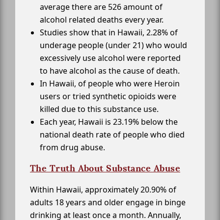
average there are 526 amount of
alcohol related deaths every year.
Studies show that in Hawaii, 2.28% of
underage people (under 21) who would
excessively use alcohol were reported
to have alcohol as the cause of death.
In Hawaii, of people who were Heroin
users or tried synthetic opioids were
killed due to this substance use.
Each year, Hawaii is 23.19% below the
national death rate of people who died
from drug abuse.
The Truth About Substance Abuse
Within Hawaii, approximately 20.90% of
adults 18 years and older engage in binge
drinking at least once a month. Annually,