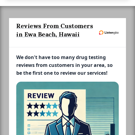
Reviews From Customers
in Ewa Beach, Hawaii
We don't have too many drug testing
reviews from customers in your area, so
be the first one to review our services!