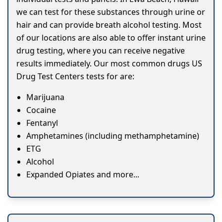
we can test for these substances through urine or
hair and can provide breath alcohol testing. Most
of our locations are also able to offer instant urine
drug testing, where you can receive negative
results immediately. Our most common drugs US
Drug Test Centers tests for are:
Marijuana
Cocaine
Fentanyl
Amphetamines (including methamphetamine)
ETG
Alcohol
Expanded Opiates and more...