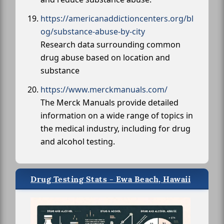
https://americanaddictioncenters.org/bl
og/substance-abuse-by-city
Research data surrounding common
drug abuse based on location and
substance
https://www.merckmanuals.com/
The Merck Manuals provide detailed
information on a wide range of topics in
the medical industry, including for drug
and alcohol testing.
Drug Testing Stats - Ewa Beach, Hawaii