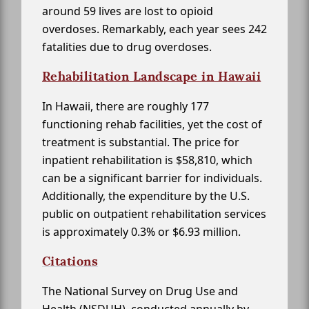
around 59 lives are lost to opioid
overdoses. Remarkably, each year sees 242
fatalities due to drug overdoses.
Rehabilitation Landscape in Hawaii
In Hawaii, there are roughly 177
functioning rehab facilities, yet the cost of
treatment is substantial. The price for
inpatient rehabilitation is $58,810, which
can be a significant barrier for individuals.
Additionally, the expenditure by the U.S.
public on outpatient rehabilitation services
is approximately 0.3% or $6.93 million.
Citations
The National Survey on Drug Use and