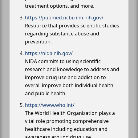
treatment options, and more.
https://pubmed.ncbi.nlm.nih.gov/
Resource that provides scientific studies
regarding substance abuse and
prevention.
https://nida.nih.gov/
NIDA commits to using scientific
research and knowledge to address and
improve drug use and addiction to
overall improve both individual health
and public health.
https://www.who.int/
The World Health Organization plays a
vital role promoting comprehensive
healthcare including education and
awareness around drug use.