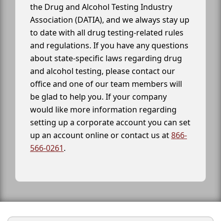
the Drug and Alcohol Testing Industry
Association (DATIA), and we always stay up
to date with all drug testing-related rules
and regulations. If you have any questions
about state-specific laws regarding drug
and alcohol testing, please contact our
office and one of our team members will
be glad to help you. If your company
would like more information regarding
setting up a corporate account you can set
up an account online or contact us at
866-
566-0261
.