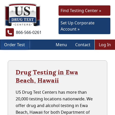
Find Testing Center »
Set Up Corporate
Account »
866-566-0261
Order Test
Menu
Contact
Log In
Drug Testing in Ewa
Beach, Hawaii
US Drug Test Centers has more than
20,000 testing locations nationwide. We
offer drug and alcohol testing in Ewa
Beach, Hawaii for both Department of