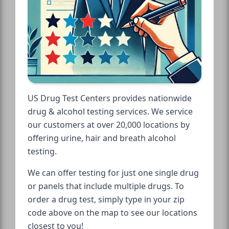
US Drug Test Centers provides nationwide
drug & alcohol testing services. We service
our customers at over 20,000 locations by
offering urine, hair and breath alcohol
testing.
We can offer testing for just one single drug
or panels that include multiple drugs. To
order a drug test, simply type in your zip
code above on the map to see our locations
closest to you!