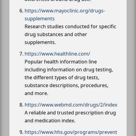
https://www.mayoclinic.org/drugs-
supplements
Research studies conducted for specific
drug substances and other
supplements.
https://www.healthline.com/
Popular health information line
including information on drug testing,
the different types of drug tests,
substance descriptions, procedures,
and more.
https://www.webmd.com/drugs/2/index
A reliable and trusted prescription drug
and medication index.
https://www.hhs.gov/programs/prevent