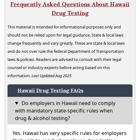
Frequently Asked Questions About Hawaii
Drug Testing
This material is intended for informational purposes only and
should not be relied upon for legal guidance. State & local laws
change frequently and vary greatly. These are state & local laws
and do not over rule the federal Department of Transportation
laws & policies. Readers are advised to consult with their legal
counsel or industry experts before acting based on this
information.
Last Updated Aug 2025
Hawaii Drug Testing FAQs
Do employers in Hawaii need to comply
with mandatory state-specific rules when
drug & alcohol testing?
Yes. Hawaii has very specific rules for employers