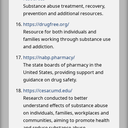
Substance abuse treatment, recovery,
prevention and additional resources.
https://drugfree.org/
Resource for both individuals and
families working through substance use
and addiction.
https://nabp.pharmacy/
The state boards of pharmacy in the
United States, providing support and
guidance on drug safety.
https://cesar.umd.edu/
Research conducted to better
understand effects of substance abuse
on individuals, families, workplaces and
communities, aiming to promote health
and reduce substance abuse.