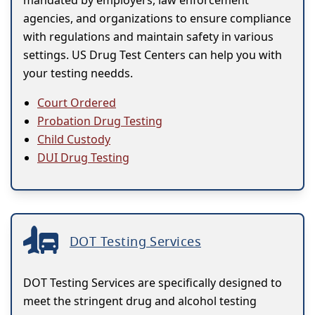
mandated by employers, law enforcement
agencies, and organizations to ensure compliance
with regulations and maintain safety in various
settings. US Drug Test Centers can help you with
your testing needds.
Court Ordered
Probation Drug Testing
Child Custody
DUI Drug Testing
DOT Testing Services
DOT Testing Services are specifically designed to
meet the stringent drug and alcohol testing