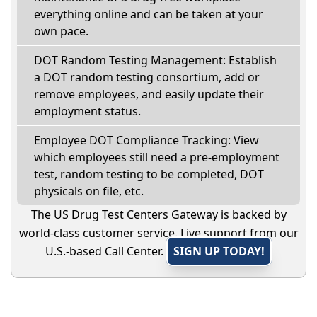
everything online and can be taken at your
own pace.
DOT Random Testing Management: Establish
a DOT random testing consortium, add or
remove employees, and easily update their
employment status.
Employee DOT Compliance Tracking: View
which employees still need a pre-employment
test, random testing to be completed, DOT
physicals on file, etc.
The US Drug Test Centers Gateway is backed by
world-class customer service. Live support from our
U.S.-based Call Center.
SIGN UP TODAY!