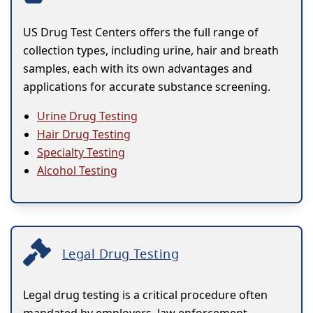
US Drug Test Centers offers the full range of
collection types, including urine, hair and breath
samples, each with its own advantages and
applications for accurate substance screening.
Urine Drug Testing
Hair Drug Testing
Specialty Testing
Alcohol Testing
Legal Drug Testing
Legal drug testing is a critical procedure often