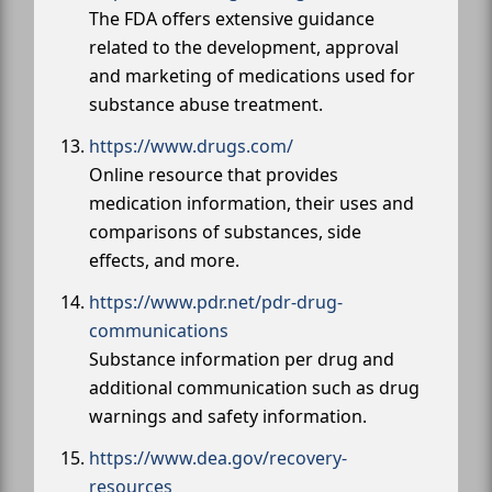
The FDA offers extensive guidance
related to the development, approval
and marketing of medications used for
substance abuse treatment.
https://www.drugs.com/
Online resource that provides
medication information, their uses and
comparisons of substances, side
effects, and more.
https://www.pdr.net/pdr-drug-
communications
Substance information per drug and
additional communication such as drug
warnings and safety information.
https://www.dea.gov/recovery-
resources