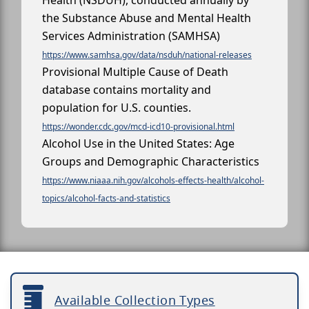
Health (NSDUH), conducted annually by
the Substance Abuse and Mental Health
Services Administration (SAMHSA)
https://www.samhsa.gov/data/nsduh/national-releases
Provisional Multiple Cause of Death
database contains mortality and
population for U.S. counties.
https://wonder.cdc.gov/mcd-icd10-provisional.html
Alcohol Use in the United States: Age
Groups and Demographic Characteristics
https://www.niaaa.nih.gov/alcohols-effects-health/alcohol-
topics/alcohol-facts-and-statistics
Available Collection Types