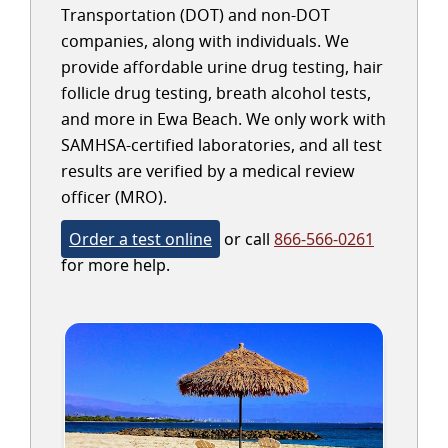
Transportation (DOT) and non-DOT
companies, along with individuals. We
provide affordable urine drug testing, hair
follicle drug testing, breath alcohol tests,
and more in Ewa Beach. We only work with
SAMHSA-certified laboratories, and all test
results are verified by a medical review
officer (MRO).
Order a test online
or call
866-566-0261
for more help.