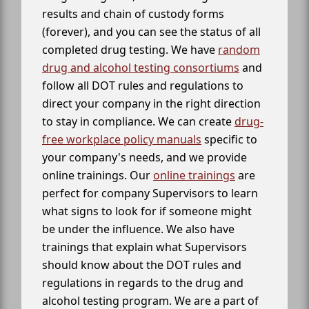
results and chain of custody forms
(forever), and you can see the status of all
completed drug testing. We have
random
drug and alcohol testing consortiums
and
follow all DOT rules and regulations to
direct your company in the right direction
to stay in compliance. We can create
drug-
free workplace policy manuals
specific to
your company's needs, and we provide
online trainings. Our
online trainings
are
perfect for company Supervisors to learn
what signs to look for if someone might
be under the influence. We also have
trainings that explain what Supervisors
should know about the DOT rules and
regulations in regards to the drug and
alcohol testing program. We are a part of