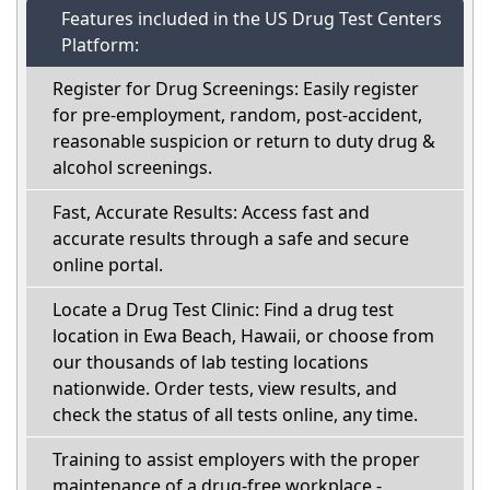
Features included in the US Drug Test Centers
Platform:
Register for Drug Screenings: Easily register
for pre-employment, random, post-accident,
reasonable suspicion or return to duty drug &
alcohol screenings.
Fast, Accurate Results: Access fast and
accurate results through a safe and secure
online portal.
Locate a Drug Test Clinic: Find a drug test
location in Ewa Beach, Hawaii, or choose from
our thousands of lab testing locations
nationwide. Order tests, view results, and
check the status of all tests online, any time.
Training to assist employers with the proper
maintenance of a drug-free workplace -