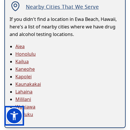
Nearby Cities That We Serve
If you didn't find a location in Ewa Beach, Hawaii,
here's a list of nearby cities where we have drug
and alcohol testing locations.
Aiea
Honolulu
Kailua
Kaneohe
Kapolei
Kaunakakai
Lahaina
Mililani
Wahiawa
Wailuku