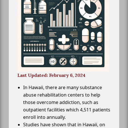
Last Updated: February 6, 2024
In Hawaii, there are many substance
abuse rehabilitation centers to help
those overcome addiction, such as
outpatient facilities which 4,511 patients
enroll into annually.
Studies have shown that in Hawaii, on