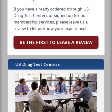
If you have already ordered through US
Drug Test Centers or signed up for our
membership services, please leave us a
review to let us know your experience!
BE THE FIRST TO LEAVE A REVIEW
US Drug Test Centers