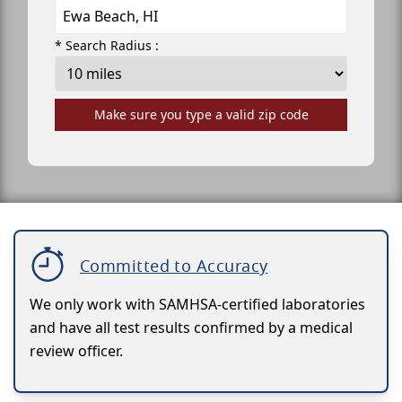
* Search Radius :
Make sure you type a valid zip code
Committed to Accuracy
We only work with SAMHSA-certified laboratories
and have all test results confirmed by a medical
review officer.