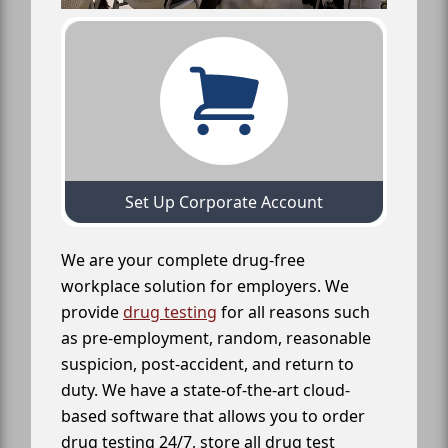
Set Up Corporate Account
We are your complete drug-free
workplace solution for employers. We
provide
drug testing
for all reasons such
as pre-employment, random, reasonable
suspicion, post-accident, and return to
duty. We have a state-of-the-art cloud-
based software that allows you to order
drug testing 24/7, store all drug test