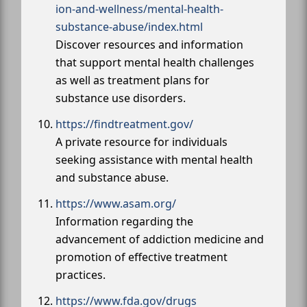
ion-and-wellness/mental-health-
substance-abuse/index.html
Discover resources and information
that support mental health challenges
as well as treatment plans for
substance use disorders.
https://findtreatment.gov/
A private resource for individuals
seeking assistance with mental health
and substance abuse.
https://www.asam.org/
Information regarding the
advancement of addiction medicine and
promotion of effective treatment
practices.
https://www.fda.gov/drugs