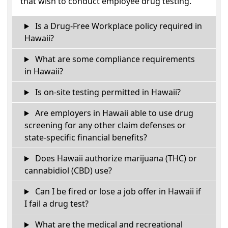
that wish to conduct employee drug testing.
Is a Drug-Free Workplace policy required in
Hawaii?
What are some compliance requirements
in Hawaii?
Is on-site testing permitted in Hawaii?
Are employers in Hawaii able to use drug
screening for any other claim defenses or
state-specific financial benefits?
Does Hawaii authorize marijuana (THC) or
cannabidiol (CBD) use?
Can I be fired or lose a job offer in Hawaii if
I fail a drug test?
What are the medical and recreational