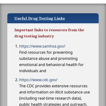
Useful Drug Testing Links
Important links to resources from the
drug testing industry
https://www.samhsa.gov/
Find resources for preventing
substance abuse and promoting
emotional and behavioral health for
individuals and
https://www.cdc.gov/
The CDC provides extensive resources
and information on illicit substance use
(including real-time research data),
public health strategies and outreach,