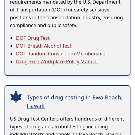
requirements mandated by the U.S. Department
of Transportation (DOT) for safety-sensitive
positions in the transportation industry, ensuring
compliance and public safety.
DOT Drug Test
DOT Breath Alcohol Test
DOT Random Consortium Membership
Drug-Free Workplace Policy Manual
Types of drug testing in Ewa Beach,
Hawaii
US Drug Test Centers offers hundreds of different
types of drug and alcohol testing including
individual tests and panels. In Ewa Beach, Hawaii