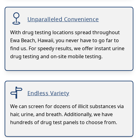
Unparalleled Convenience
With drug testing locations spread throughout
Ewa Beach, Hawaii, you never have to go far to
find us. For speedy results, we offer instant urine
drug testing and on-site mobile testing.
Endless Variety
We can screen for dozens of illicit substances via
hair, urine, and breath. Additionally, we have
hundreds of drug test panels to choose from.