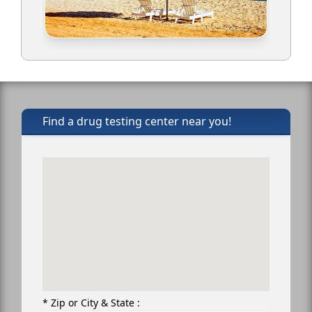
Find a drug testing center near you!
* Zip or City & State :