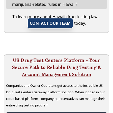
marijuana-related rules in Hawaii?
To learn more about Hawaii drug testing laws,
CONTACT OUR TEAM
today.
US Drug Test Centers Platform - Your
Secure Path to Reliable Drug Testing &
Account Management Solution
Companies and Owner Operators get access to the incredible US
Drug Test Centers Gateway platform solution. When logged in our
cloud based platform, company representatives can manage their
entire drug testing program.