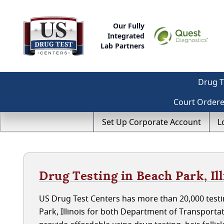
Our Fully
Integrated
Lab Partners
Drug T
Court Order
Set Up Corporate Account
L
Drug Testing in Beach Park, Ill
US Drug Test Centers has more than 20,000 testi
Park, Illinois for both Department of Transport