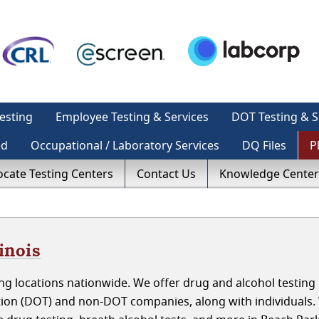
esting
Employee Testing & Services
DOT Testing & S
ed
Occupational / Laboratory Services
DQ Files
P
ocate Testing Centers
Contact Us
Knowledge Center
inois
ng locations nationwide. We offer drug and alcohol testing
ation (DOT) and non-DOT companies, along with individuals.