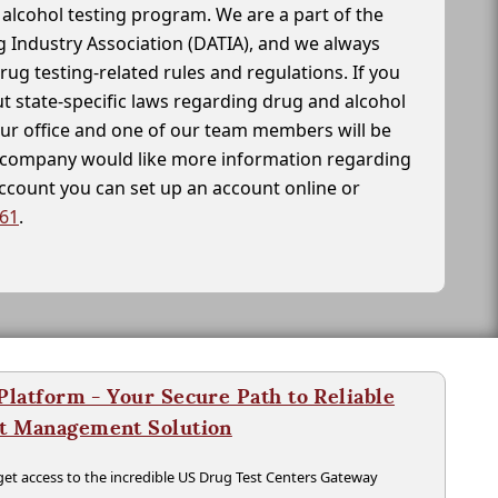
alcohol testing program. We are a part of the
g Industry Association (DATIA), and we always
drug testing-related rules and regulations. If you
t state-specific laws regarding drug and alcohol
our office and one of our team members will be
ur company would like more information regarding
account you can set up an account online or
261
.
latform - Your Secure Path to Reliable
nt Management Solution
t access to the incredible US Drug Test Centers Gateway