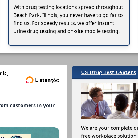
With drug testing locations spread throughout
Beach Park, Illinois, you never have to go far to
find us. For speedy results, we offer instant
urine drug testing and on-site mobile testing.
US Drug Test Centers
rk,
from customers in your
We are your complete d
free workplace solution 