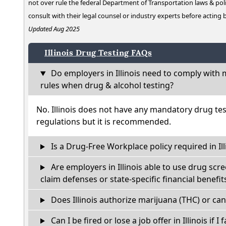
not over rule the federal Department of Transportation laws & poli
consult with their legal counsel or industry experts before acting
Updated Aug 2025
Illinois Drug Testing FAQs
Do employers in Illinois need to comply with 
rules when drug & alcohol testing?
No. Illinois does not have any mandatory drug tes
regulations but it is recommended.
Is a Drug-Free Workplace policy required in Ill
Are employers in Illinois able to use drug scr
claim defenses or state-specific financial benefit
Does Illinois authorize marijuana (THC) or can
Can I be fired or lose a job offer in Illinois if I 