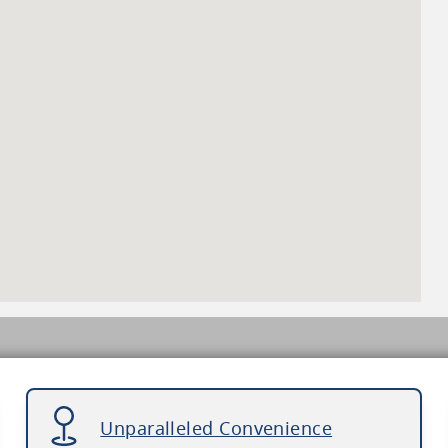
Unparalleled Convenience