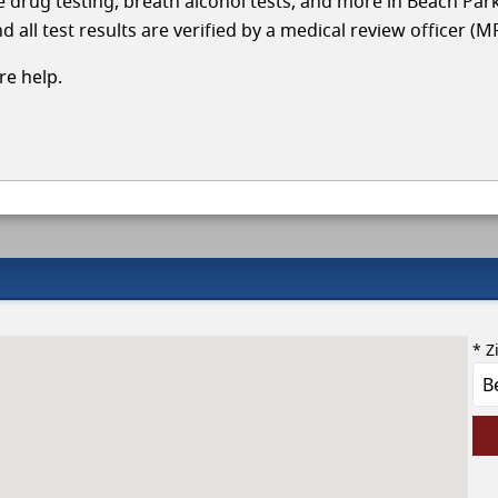
cle drug testing, breath alcohol tests, and more in Beach Par
 all test results are verified by a medical review officer (M
e help.
* Z