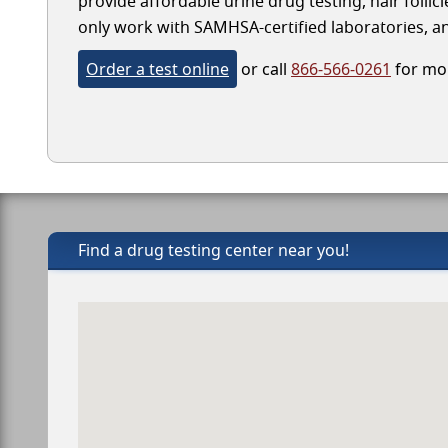
provide affordable urine drug testing, hair folli
only work with SAMHSA-certified laboratories, and
Order a test online
or call
866-566-0261
for mor
Find a drug testing center near you!