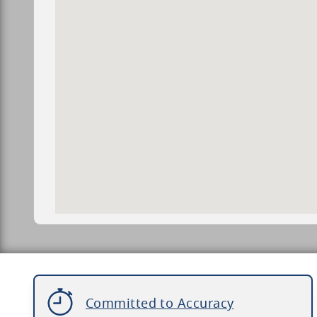
Committed to Accuracy