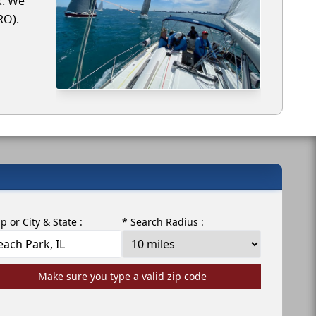
k. We
RO).
ip or City & State :
* Search Radius :
Make sure you type a valid zip code