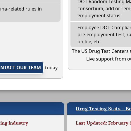
DOT Random Testing Ma
consortium, add or remo
na-related rules in
employment status.
Employee DOT Complianc
pre-employment test, r
on file, etc.
The US Drug Test Centers 
Live support from ou
NTACT OUR TEAM
today.
Drug Testing Stats - Be
ting industry
Last Updated: February 