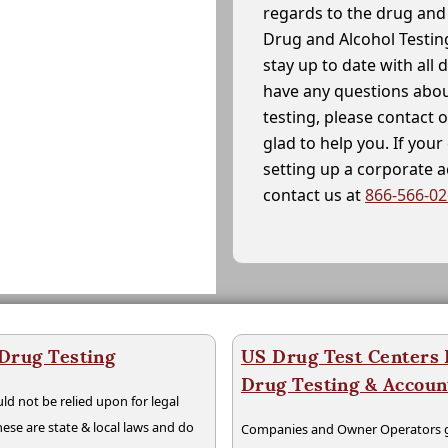
regards to the drug and 
Drug and Alcohol Testin
stay up to date with all 
have any questions abou
testing, please contact 
glad to help you. If yo
setting up a corporate 
contact us at
866-566-0
 Drug Testing
US Drug Test Centers P
Drug Testing & Accou
ld not be relied upon for legal
hese are state & local laws and do
Companies and Owner Operators ge