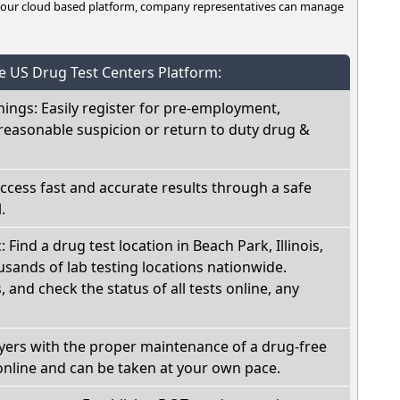
n our cloud based platform, company representatives can manage
he US Drug Test Centers Platform:
nings: Easily register for pre-employment,
reasonable suspicion or return to duty drug &
Access fast and accurate results through a safe
.
: Find a drug test location in Beach Park, Illinois,
sands of lab testing locations nationwide.
, and check the status of all tests online, any
oyers with the proper maintenance of a drug-free
online and can be taken at your own pace.