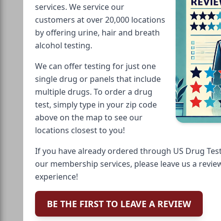
services. We service our
customers at over 20,000 locations
by offering urine, hair and breath
alcohol testing.
We can offer testing for just one
single drug or panels that include
multiple drugs. To order a drug
test, simply type in your zip code
above on the map to see our
locations closest to you!
If you have already ordered through US Drug Test
our membership services, please leave us a revie
experience!
BE THE FIRST TO LEAVE A REVIEW