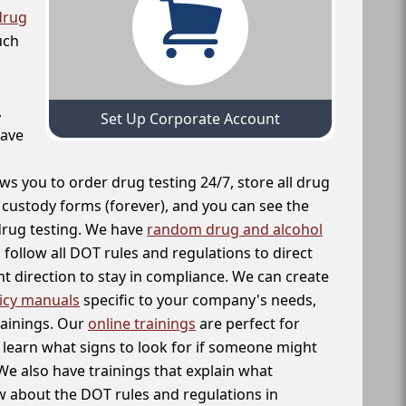
drug
uch
,
Set Up Corporate Account
have
ws you to order drug testing 24/7, store all drug
f custody forms (forever), and you can see the
 drug testing. We have
random drug and alcohol
follow all DOT rules and regulations to direct
t direction to stay in compliance. We can create
icy manuals
specific to your company's needs,
rainings. Our
online trainings
are perfect for
learn what signs to look for if someone might
We also have trainings that explain what
 about the DOT rules and regulations in