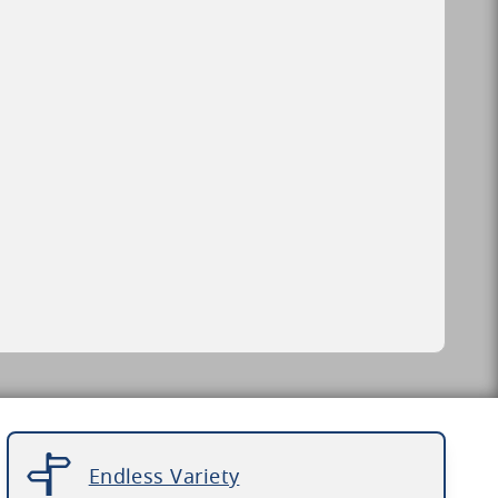
Endless Variety