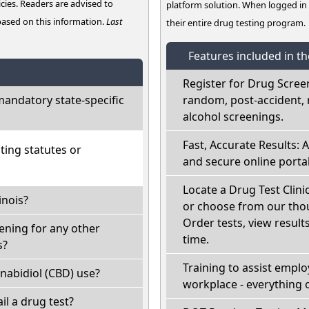
cies. Readers are advised to
platform solution. When logged i
 based on this information.
Last
their entire drug testing program.
Features included in t
Register for Drug Scree
mandatory state-specific
random, post-accident, 
alcohol screenings.
Fast, Accurate Results: 
ting statutes or
and secure online portal
Locate a Drug Test Clinic
inois?
or choose from our thou
Order tests, view results
eening for any other
time.
s?
Training to assist empl
nabidiol (CBD) use?
workplace - everything 
fail a drug test?