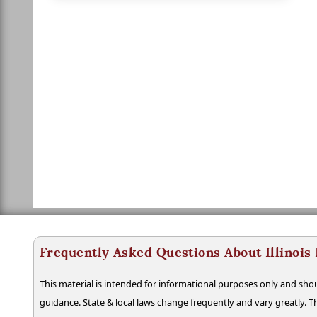
Frequently Asked Questions About Illinois
This material is intended for informational purposes only and shou
guidance. State & local laws change frequently and vary greatly. T