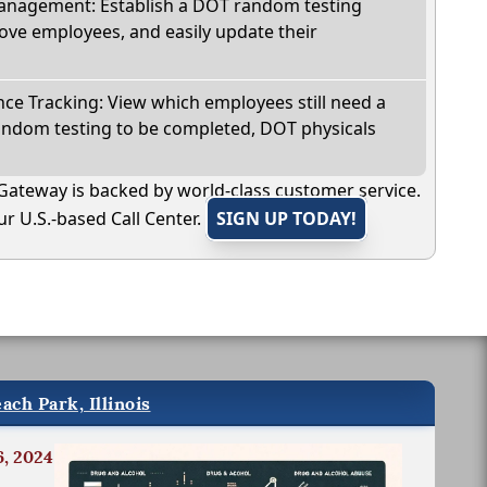
nagement: Establish a DOT random testing
ve employees, and easily update their
e Tracking: View which employees still need a
andom testing to be completed, DOT physicals
Gateway is backed by world-class customer service.
r U.S.-based Call Center.
SIGN UP TODAY!
ach Park, Illinois
6, 2024