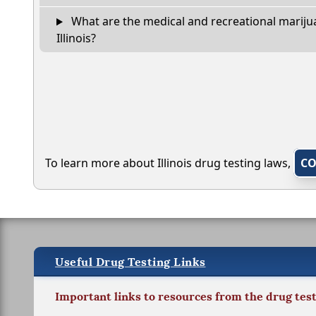
What are the medical and recreational marijua
Illinois?
To learn more about Illinois drug testing laws,
CO
Useful Drug Testing Links
Important links to resources from the drug tes