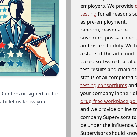
employers. We provide
testing
for all reasons s
as pre-employment,
random, reasonable
suspicion, post-accident
and return to duty. We 
a state-of-the-art cloud-
based software that allo
test results and chain o
status of all completed
testing consortiums
and 
your company in the righ
 Centers or signed up for
drug-free workplace pol
w to let us know your
and we provide online t
company Supervisors to 
be under the influence. 
Supervisors should know