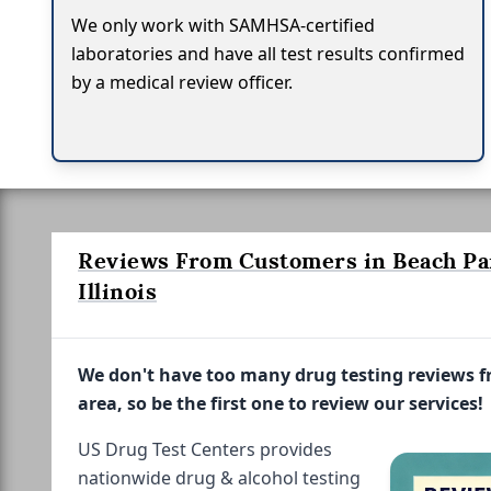
We only work with SAMHSA-certified
laboratories and have all test results confirmed
by a medical review officer.
Reviews From Customers in Beach Pa
Illinois
We don't have too many drug testing reviews 
area, so be the first one to review our services!
US Drug Test Centers provides
nationwide drug & alcohol testing