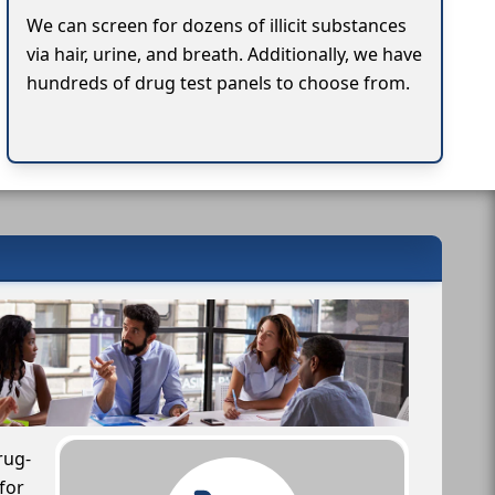
We can screen for dozens of illicit substances
via hair, urine, and breath. Additionally, we have
hundreds of drug test panels to choose from.
rug-
for