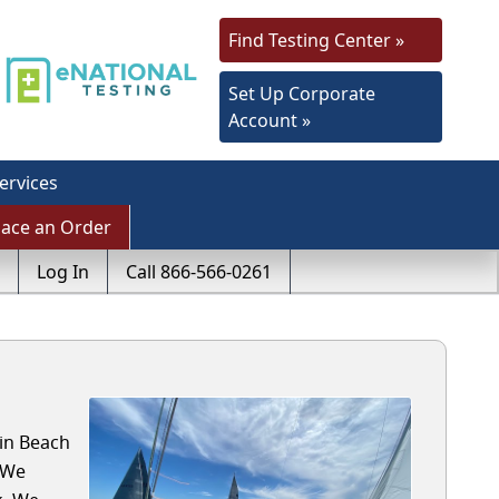
Find Testing Center »
Set Up Corporate
Account »
ervices
lace an Order
Log In
Call 866-566-0261
 in Beach
 We