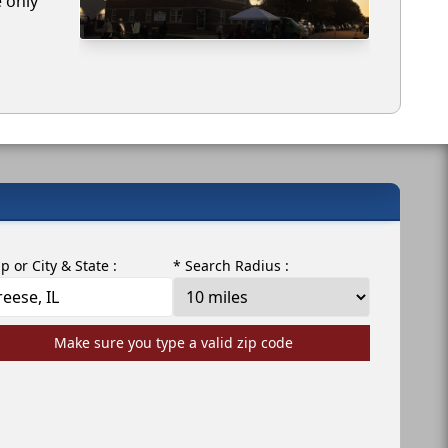
e only
ip or City & State :
* Search Radius :
Make sure you type a valid zip code