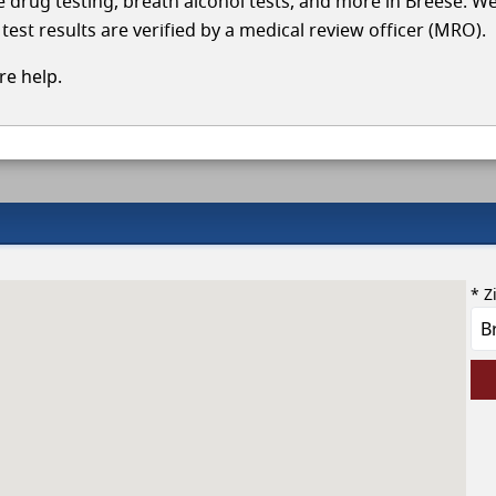
le drug testing, breath alcohol tests, and more in Breese. W
test results are verified by a medical review officer (MRO).
e help.
* Z