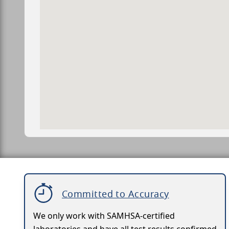
Committed to Accuracy
We only work with SAMHSA-certified