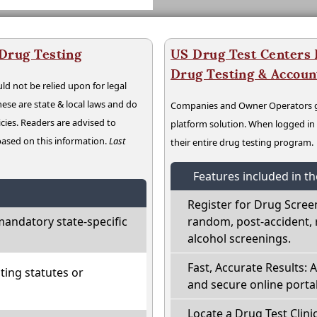
 Drug Testing
US Drug Test Centers P
Drug Testing & Accou
ld not be relied upon for legal
hese are state & local laws and do
Companies and Owner Operators ge
cies. Readers are advised to
platform solution. When logged i
 based on this information.
Last
their entire drug testing program.
Features included in t
Register for Drug Scree
mandatory state-specific
random, post-accident, 
alcohol screenings.
Fast, Accurate Results: 
ting statutes or
and secure online portal
Locate a Drug Test Clinic: