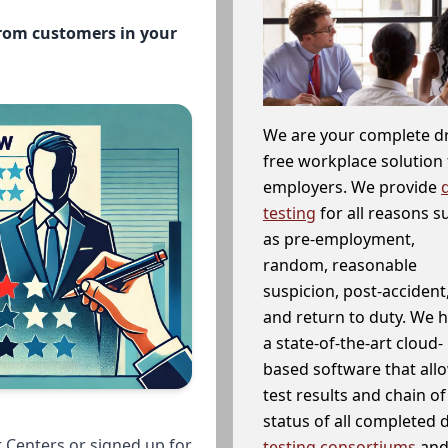
from customers in your
We are your complete d
free workplace solution 
employers. We provide
testing
for all reasons s
as pre-employment,
random, reasonable
suspicion, post-accident
and return to duty. We 
a state-of-the-art cloud-
based software that allo
test results and chain o
status of all completed
 Centers or signed up for
testing consortiums
and 