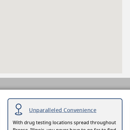
Unparalleled Convenience
With drug testing locations spread throughout