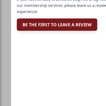
our membership services, please leave us a revie
experience!
BE THE FIRST TO LEAVE A REVIEW