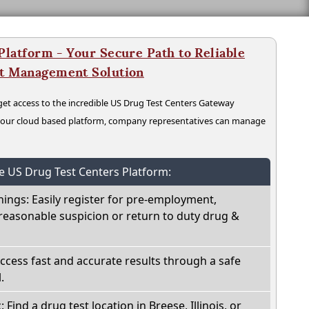
latform - Your Secure Path to Reliable
nt Management Solution
t access to the incredible US Drug Test Centers Gateway
n our cloud based platform, company representatives can manage
he US Drug Test Centers Platform:
nings: Easily register for pre-employment,
reasonable suspicion or return to duty drug &
Access fast and accurate results through a safe
.
 Find a drug test location in Breese, Illinois, or