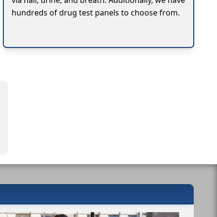
via hair, urine, and breath. Additionally, we have
hundreds of drug test panels to choose from.