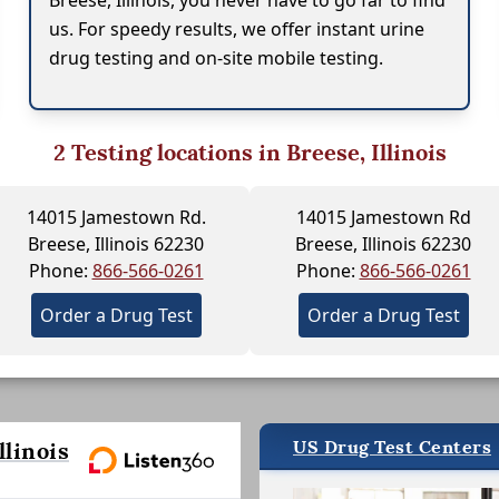
Breese, Illinois, you never have to go far to find
us. For speedy results, we offer instant urine
drug testing and on-site mobile testing.
2
Testing locations in Breese, Illinois
14015 Jamestown Rd.
14015 Jamestown Rd
Breese, Illinois 62230
Breese, Illinois 62230
Phone:
866-566-0261
Phone:
866-566-0261
Order a Drug Test
Order a Drug Test
US Drug Test Centers
linois