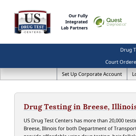
Our Fully
Integrated
Lab Partners
Drug T
Court Order
Set Up Corporate Account
L
Drug Testing in Breese, Illinoi
US Drug Test Centers has more than 20,000 testin
Breese, Illinois for both Department of Transpo