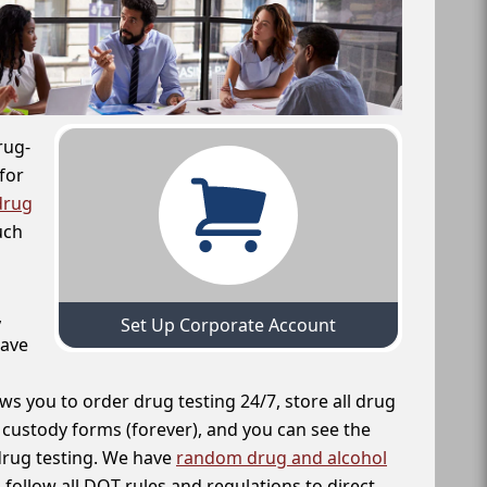
rug-
for
drug
uch
,
Set Up Corporate Account
have
ws you to order drug testing 24/7, store all drug
f custody forms (forever), and you can see the
 drug testing. We have
random drug and alcohol
follow all DOT rules and regulations to direct