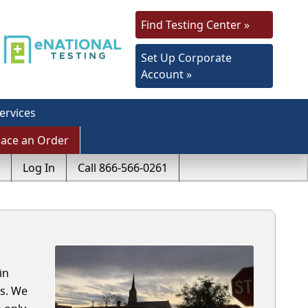
Find Testing Center »
Set Up Corporate
Account »
ervices
lace an Order
Log In
Call 866-566-0261
in
ls. We