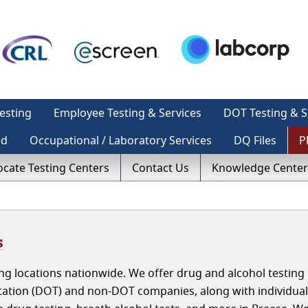
esting
Employee Testing & Services
DOT Testing & S
ed
Occupational / Laboratory Services
DQ Files
P
ocate Testing Centers
Contact Us
Knowledge Center
s
g locations nationwide. We offer drug and alcohol testing 
rtation (DOT) and non-DOT companies, along with individua