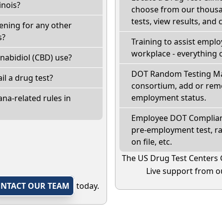
inois?
choose from our thousan
tests, view results, and 
eening for any other
s?
Training to assist empl
workplace - everything 
nabidiol (CBD) use?
DOT Random Testing Ma
fail a drug test?
consortium, add or remo
employment status.
na-related rules in
Employee DOT Complianc
pre-employment test, r
on file, etc.
The US Drug Test Centers 
Live support from ou
NTACT OUR TEAM
today.