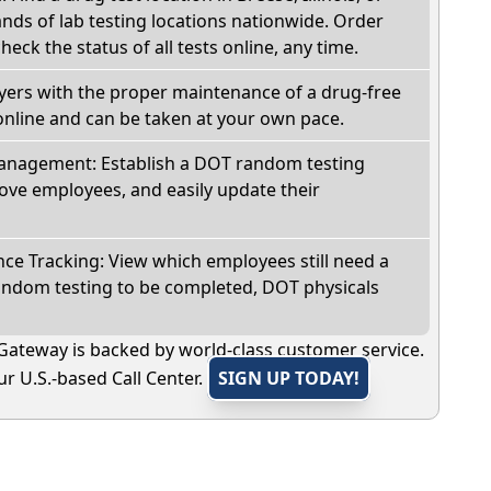
ds of lab testing locations nationwide. Order
check the status of all tests online, any time.
oyers with the proper maintenance of a drug-free
online and can be taken at your own pace.
nagement: Establish a DOT random testing
ve employees, and easily update their
e Tracking: View which employees still need a
andom testing to be completed, DOT physicals
Gateway is backed by world-class customer service.
r U.S.-based Call Center.
SIGN UP TODAY!