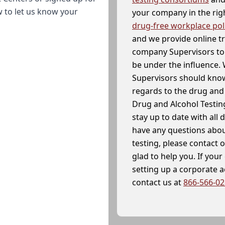
w to let us know your
your company in the righ
drug-free workplace pol
and we provide online t
company Supervisors to 
be under the influence. 
Supervisors should know
regards to the drug and 
Drug and Alcohol Testin
stay up to date with all 
have any questions abou
testing, please contact 
glad to help you. If yo
setting up a corporate 
contact us at
866-566-0