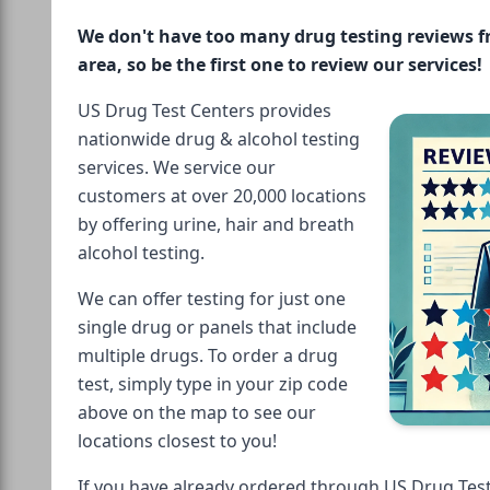
We don't have too many drug testing reviews 
area, so be the first one to review our services!
US Drug Test Centers provides
nationwide drug & alcohol testing
services. We service our
customers at over 20,000 locations
by offering urine, hair and breath
alcohol testing.
We can offer testing for just one
single drug or panels that include
multiple drugs. To order a drug
test, simply type in your zip code
above on the map to see our
locations closest to you!
If you have already ordered through US Drug Test