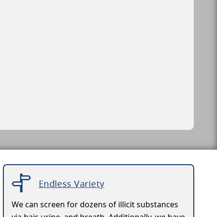
Endless Variety
We can screen for dozens of illicit substances