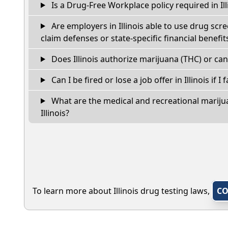
Is a Drug-Free Workplace policy required in Ill
Are employers in Illinois able to use drug scr
claim defenses or state-specific financial benefit
Does Illinois authorize marijuana (THC) or can
Can I be fired or lose a job offer in Illinois if I 
What are the medical and recreational marijua
Illinois?
To learn more about Illinois drug testing laws,
CO