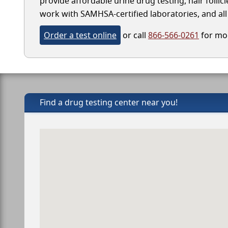
provide affordable urine drug testing, hair follic
work with SAMHSA-certified laboratories, and all 
Order a test online
or call
866-566-0261
for mor
Find a drug testing center near you!