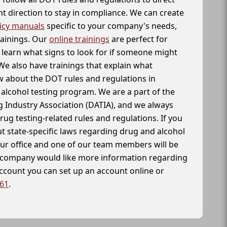
t direction to stay in compliance. We can create
icy manuals
specific to your company's needs,
rainings. Our
online trainings
are perfect for
learn what signs to look for if someone might
We also have trainings that explain what
 about the DOT rules and regulations in
alcohol testing program. We are a part of the
g Industry Association (DATIA), and we always
drug testing-related rules and regulations. If you
t state-specific laws regarding drug and alcohol
our office and one of our team members will be
ur company would like more information regarding
account you can set up an account online or
261
.