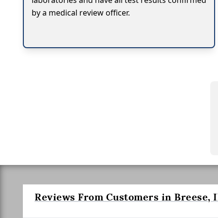
laboratories and have all test results confirmed
by a medical review officer.
Reviews From Customers in Breese, Il