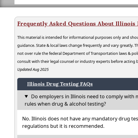
Frequently Asked Questions About Illinois
This material is intended for informational purposes only and shou
guidance. State & local laws change frequently and vary greatly. T
not over rule the federal Department of Transportation laws & poli
consult with their legal counsel or industry experts before acting
Updated Aug 2025
Illinois Drug Testing FAQs
Do employers in Illinois need to comply with 
rules when drug & alcohol testing?
No. Illinois does not have any mandatory drug tes
regulations but it is recommended.