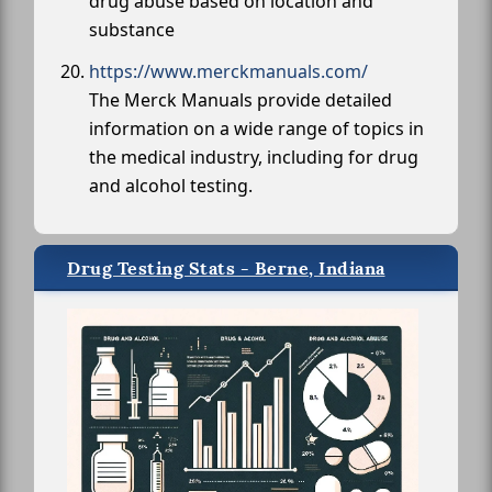
drug abuse based on location and
substance
https://www.merckmanuals.com/
The Merck Manuals provide detailed
information on a wide range of topics in
the medical industry, including for drug
and alcohol testing.
Drug Testing Stats - Berne, Indiana