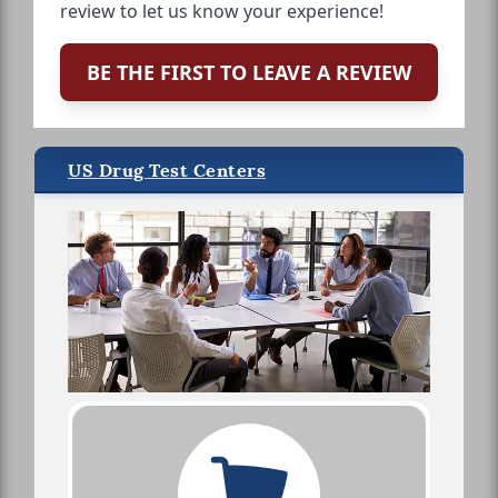
review to let us know your experience!
BE THE FIRST TO LEAVE A REVIEW
US Drug Test Centers