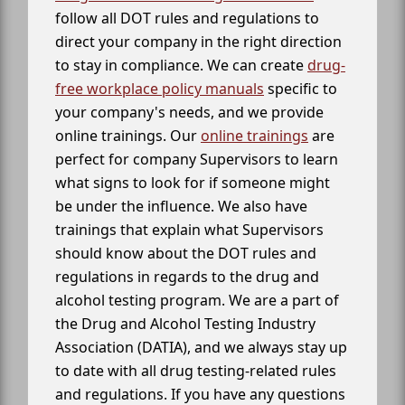
follow all DOT rules and regulations to
direct your company in the right direction
to stay in compliance. We can create
drug-
free workplace policy manuals
specific to
your company's needs, and we provide
online trainings. Our
online trainings
are
perfect for company Supervisors to learn
what signs to look for if someone might
be under the influence. We also have
trainings that explain what Supervisors
should know about the DOT rules and
regulations in regards to the drug and
alcohol testing program. We are a part of
the Drug and Alcohol Testing Industry
Association (DATIA), and we always stay up
to date with all drug testing-related rules
and regulations. If you have any questions