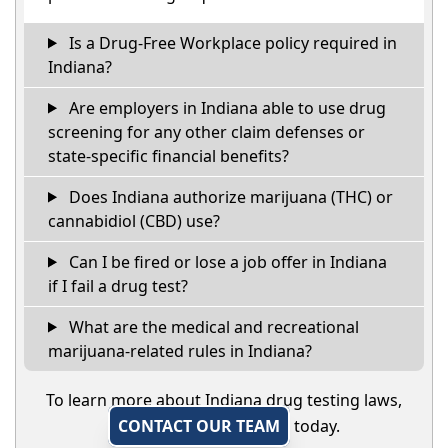
Is a Drug-Free Workplace policy required in
Indiana?
Are employers in Indiana able to use drug
screening for any other claim defenses or
state-specific financial benefits?
Does Indiana authorize marijuana (THC) or
cannabidiol (CBD) use?
Can I be fired or lose a job offer in Indiana
if I fail a drug test?
What are the medical and recreational
marijuana-related rules in Indiana?
To learn more about Indiana drug testing laws,
CONTACT OUR TEAM
today.