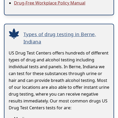
Drug-Free Workplace Policy Manual
Types of drug testing in Berne,
Indiana
US Drug Test Centers offers hundreds of different
types of drug and alcohol testing including
individual tests and panels. In Berne, Indiana we
can test for these substances through urine or
hair and can provide breath alcohol testing. Most
of our locations are also able to offer instant urine
drug testing, where you can receive negative
results immediately. Our most common drugs US
Drug Test Centers tests for are: