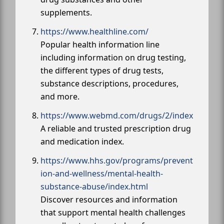
supplements.
https://www.healthline.com/
Popular health information line
including information on drug testing,
the different types of drug tests,
substance descriptions, procedures,
and more.
https://www.webmd.com/drugs/2/index
A reliable and trusted prescription drug
and medication index.
https://www.hhs.gov/programs/prevent
ion-and-wellness/mental-health-
substance-abuse/index.html
Discover resources and information
that support mental health challenges