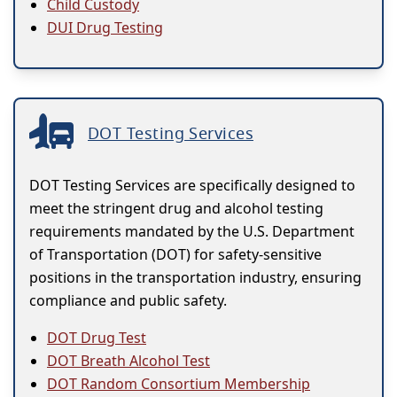
Child Custody
DUI Drug Testing
DOT Testing Services
DOT Testing Services are specifically designed to
meet the stringent drug and alcohol testing
requirements mandated by the U.S. Department
of Transportation (DOT) for safety-sensitive
positions in the transportation industry, ensuring
compliance and public safety.
DOT Drug Test
DOT Breath Alcohol Test
DOT Random Consortium Membership