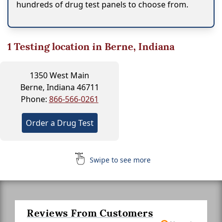
hundreds of drug test panels to choose from.
1
Testing location in Berne, Indiana
1350 West Main
Berne, Indiana 46711
Phone:
866-566-0261
Order a Drug Test
Swipe to see more
Reviews From Customers