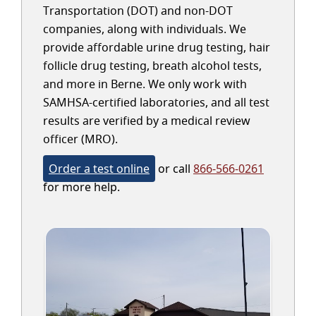
Transportation (DOT) and non-DOT
companies, along with individuals. We
provide affordable urine drug testing, hair
follicle drug testing, breath alcohol tests,
and more in Berne. We only work with
SAMHSA-certified laboratories, and all test
results are verified by a medical review
officer (MRO).
Order a test online
or call
866-566-0261
for more help.