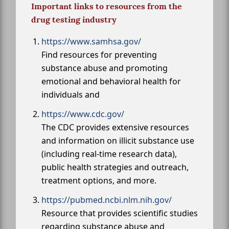
Important links to resources from the
drug testing industry
https://www.samhsa.gov/
Find resources for preventing
substance abuse and promoting
emotional and behavioral health for
individuals and
https://www.cdc.gov/
The CDC provides extensive resources
and information on illicit substance use
(including real-time research data),
public health strategies and outreach,
treatment options, and more.
https://pubmed.ncbi.nlm.nih.gov/
Resource that provides scientific studies
regarding substance abuse and