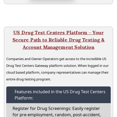
US Drug Test Centers Platform - Your
Secure Path to Reliable Drug Testing &
Account Management Solution
Companies and Owner Operators get access to the incredible US
Drug Test Centers Gateway platform solution. When logged in our
cloud based platform, company representatives can manage their
entire drug testing program.
Features included in the US Drug Test Centers
Platform:
Register for Drug Screenings: Easily register
for pre-employment, random, post-accident,