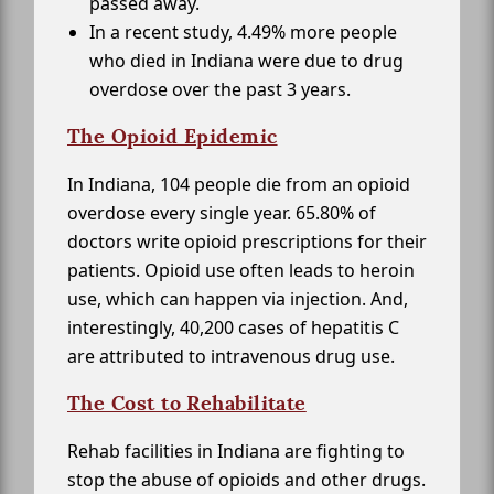
passed away.
In a recent study, 4.49% more people
who died in Indiana were due to drug
overdose over the past 3 years.
The Opioid Epidemic
In Indiana, 104 people die from an opioid
overdose every single year. 65.80% of
doctors write opioid prescriptions for their
patients. Opioid use often leads to heroin
use, which can happen via injection. And,
interestingly, 40,200 cases of hepatitis C
are attributed to intravenous drug use.
The Cost to Rehabilitate
Rehab facilities in Indiana are fighting to
stop the abuse of opioids and other drugs.