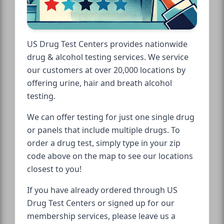
US Drug Test Centers provides nationwide
drug & alcohol testing services. We service
our customers at over 20,000 locations by
offering urine, hair and breath alcohol
testing.
We can offer testing for just one single drug
or panels that include multiple drugs. To
order a drug test, simply type in your zip
code above on the map to see our locations
closest to you!
If you have already ordered through US
Drug Test Centers or signed up for our
membership services, please leave us a