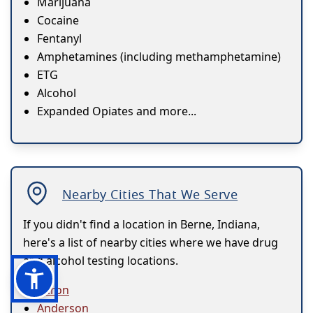
Marijuana
Cocaine
Fentanyl
Amphetamines (including methamphetamine)
ETG
Alcohol
Expanded Opiates and more...
Nearby Cities That We Serve
If you didn't find a location in Berne, Indiana,
here's a list of nearby cities where we have drug
and alcohol testing locations.
Akron
Anderson