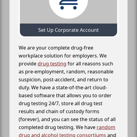
Set Up Corporate Account
We are your complete drug-free
workplace solution for employers. We
provide
drug testing
for all reasons such
as pre-employment, random, reasonable
suspicion, post-accident, and return to
duty. We have a state-of-the-art cloud-
based software that allows you to order
drug testing 24/7, store all drug test
results and chain of custody forms
(forever), and you can see the status of all
completed drug testing. We have
random
drug and alcohol testing consortiums
and