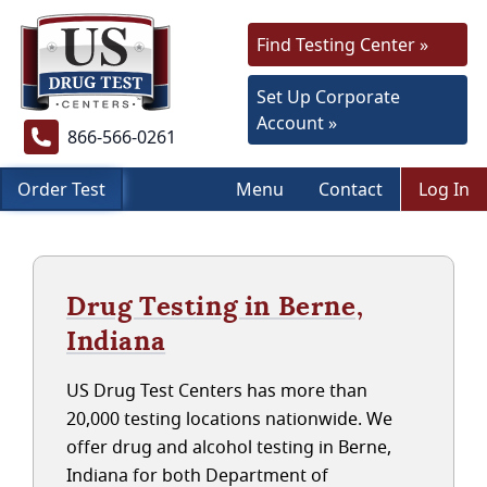
Find Testing Center »
Set Up Corporate
Account »
866-566-0261
Order Test
Menu
Contact
Log In
Drug Testing in Berne,
Indiana
US Drug Test Centers has more than
20,000 testing locations nationwide. We
offer drug and alcohol testing in Berne,
Indiana for both Department of