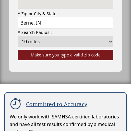
* Zip or City & State :
* Search Radius :
Make sure you type a valid zip code
Committed to Accuracy
We only work with SAMHSA-certified laboratories
and have all test results confirmed by a medical