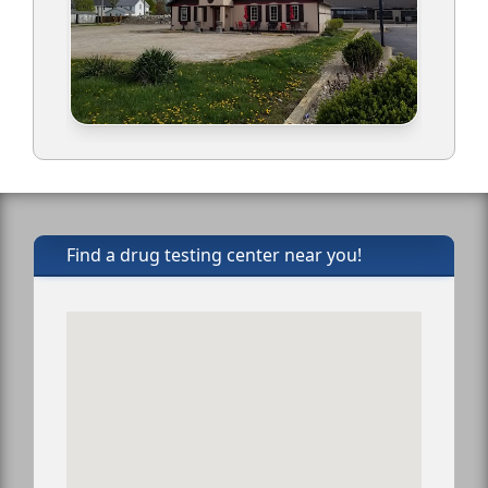
Find a drug testing center near you!