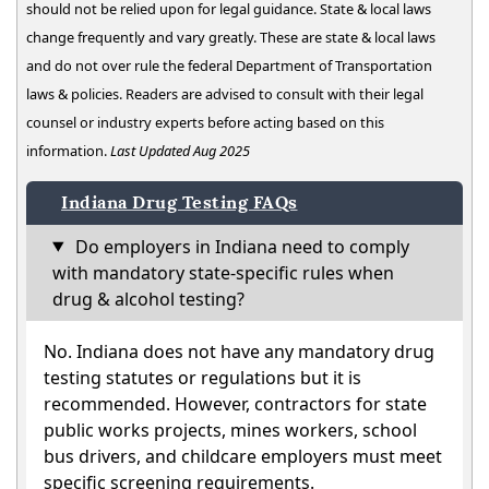
should not be relied upon for legal guidance. State & local laws
change frequently and vary greatly. These are state & local laws
and do not over rule the federal Department of Transportation
laws & policies. Readers are advised to consult with their legal
counsel or industry experts before acting based on this
information.
Last Updated Aug 2025
Indiana Drug Testing FAQs
Do employers in Indiana need to comply
with mandatory state-specific rules when
drug & alcohol testing?
No. Indiana does not have any mandatory drug
testing statutes or regulations but it is
recommended. However, contractors for state
public works projects, mines workers, school
bus drivers, and childcare employers must meet
specific screening requirements.