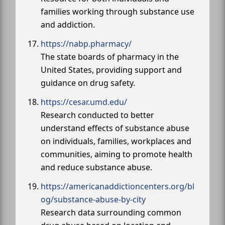
families working through substance use
and addiction.
https://nabp.pharmacy/
The state boards of pharmacy in the
United States, providing support and
guidance on drug safety.
https://cesar.umd.edu/
Research conducted to better
understand effects of substance abuse
on individuals, families, workplaces and
communities, aiming to promote health
and reduce substance abuse.
https://americanaddictioncenters.org/bl
og/substance-abuse-by-city
Research data surrounding common