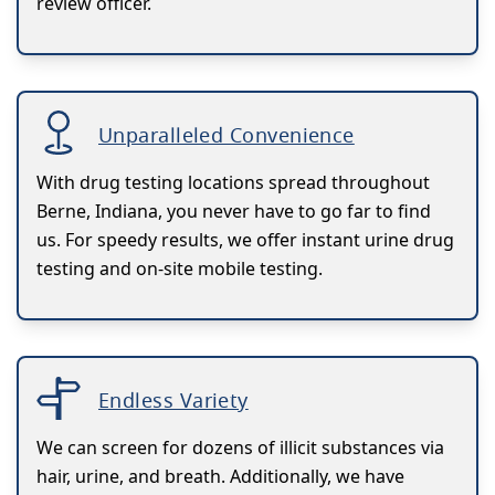
review officer.
Unparalleled Convenience
With drug testing locations spread throughout
Berne, Indiana, you never have to go far to find
us. For speedy results, we offer instant urine drug
testing and on-site mobile testing.
Endless Variety
We can screen for dozens of illicit substances via
hair, urine, and breath. Additionally, we have