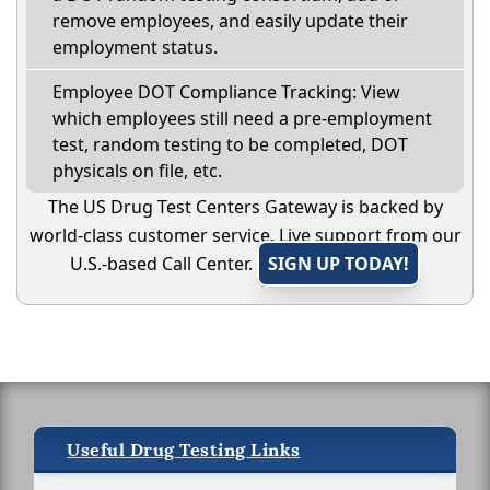
remove employees, and easily update their
employment status.
Employee DOT Compliance Tracking: View
which employees still need a pre-employment
test, random testing to be completed, DOT
physicals on file, etc.
The US Drug Test Centers Gateway is backed by
world-class customer service. Live support from our
U.S.-based Call Center.
SIGN UP TODAY!
Useful Drug Testing Links