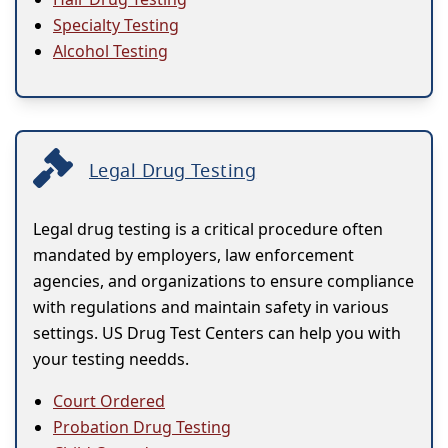
Specialty Testing
Alcohol Testing
Legal Drug Testing
Legal drug testing is a critical procedure often
mandated by employers, law enforcement
agencies, and organizations to ensure compliance
with regulations and maintain safety in various
settings. US Drug Test Centers can help you with
your testing needds.
Court Ordered
Probation Drug Testing