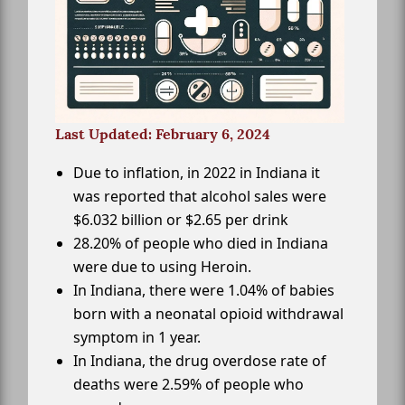
Last Updated: February 6, 2024
Due to inflation, in 2022 in Indiana it
was reported that alcohol sales were
$6.032 billion or $2.65 per drink
28.20% of people who died in Indiana
were due to using Heroin.
In Indiana, there were 1.04% of babies
born with a neonatal opioid withdrawal
symptom in 1 year.
In Indiana, the drug overdose rate of
deaths were 2.59% of people who