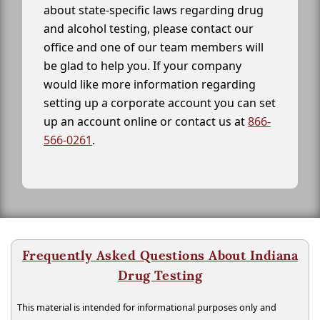
about state-specific laws regarding drug
and alcohol testing, please contact our
office and one of our team members will
be glad to help you. If your company
would like more information regarding
setting up a corporate account you can set
up an account online or contact us at
866-
566-0261
.
Frequently Asked Questions About Indiana
Drug Testing
This material is intended for informational purposes only and