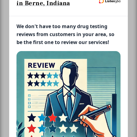
in Berne, Indiana
We don't have too many drug testing
reviews from customers in your area, so
be the first one to review our services!