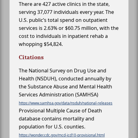
There are 427 active clinics in the state,
serving 37,077 individuals every year. The
U.S. public’s total spend on outpatient
services is 2.63% or $60.75 million, with the
cost to individuals in inpatient rehab a
whopping $54,824.
Citations
The National Survey on Drug Use and
Health (NSDUH), conducted annually by
the Substance Abuse and Mental Health
Services Administration (SAMHSA)
https://www.samhsa.gov/data/nsduh/national-releases
Provisional Multiple Cause of Death
database contains mortality and
population for U.S. counties.
https://wonder.cdc.gov/mcd-icd10-provisional.html