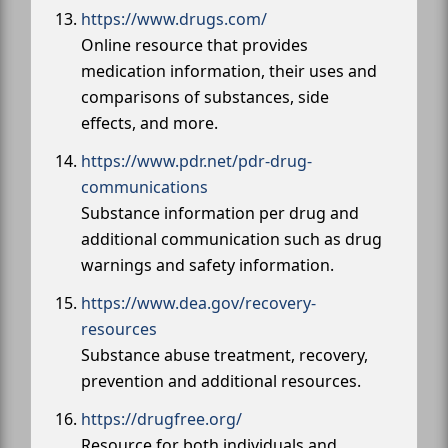
https://www.drugs.com/
Online resource that provides
medication information, their uses and
comparisons of substances, side
effects, and more.
https://www.pdr.net/pdr-drug-
communications
Substance information per drug and
additional communication such as drug
warnings and safety information.
https://www.dea.gov/recovery-
resources
Substance abuse treatment, recovery,
prevention and additional resources.
https://drugfree.org/
Resource for both individuals and