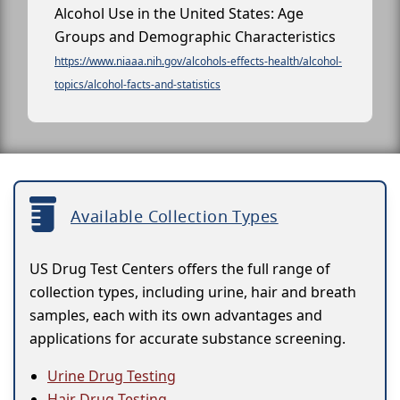
Alcohol Use in the United States: Age
Groups and Demographic Characteristics
https://www.niaaa.nih.gov/alcohols-effects-health/alcohol-
topics/alcohol-facts-and-statistics
Available Collection Types
US Drug Test Centers offers the full range of
collection types, including urine, hair and breath
samples, each with its own advantages and
applications for accurate substance screening.
Urine Drug Testing
Hair Drug Testing