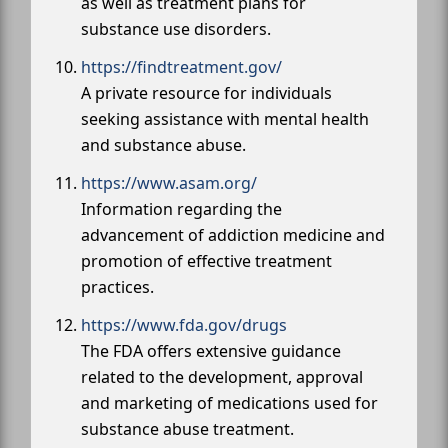
as well as treatment plans for
substance use disorders.
https://findtreatment.gov/
A private resource for individuals
seeking assistance with mental health
and substance abuse.
https://www.asam.org/
Information regarding the
advancement of addiction medicine and
promotion of effective treatment
practices.
https://www.fda.gov/drugs
The FDA offers extensive guidance
related to the development, approval
and marketing of medications used for
substance abuse treatment.