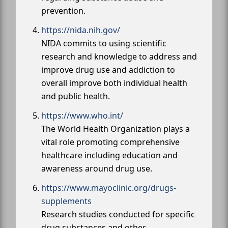
prevention.
https://nida.nih.gov/
NIDA commits to using scientific
research and knowledge to address and
improve drug use and addiction to
overall improve both individual health
and public health.
https://www.who.int/
The World Health Organization plays a
vital role promoting comprehensive
healthcare including education and
awareness around drug use.
https://www.mayoclinic.org/drugs-
supplements
Research studies conducted for specific
drug substances and other