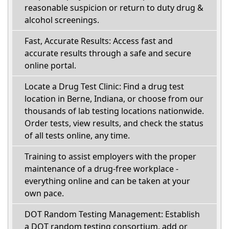
reasonable suspicion or return to duty drug &
alcohol screenings.
Fast, Accurate Results: Access fast and
accurate results through a safe and secure
online portal.
Locate a Drug Test Clinic: Find a drug test
location in Berne, Indiana, or choose from our
thousands of lab testing locations nationwide.
Order tests, view results, and check the status
of all tests online, any time.
Training to assist employers with the proper
maintenance of a drug-free workplace -
everything online and can be taken at your
own pace.
DOT Random Testing Management: Establish
a DOT random testing consortium, add or