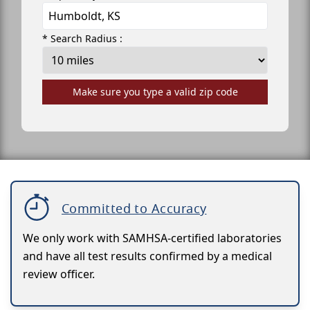
* Search Radius :
Make sure you type a valid zip code
Committed to Accuracy
We only work with SAMHSA-certified laboratories
and have all test results confirmed by a medical
review officer.