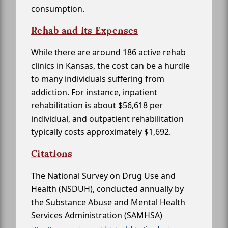
consumption.
Rehab and its Expenses
While there are around 186 active rehab
clinics in Kansas, the cost can be a hurdle
to many individuals suffering from
addiction. For instance, inpatient
rehabilitation is about $56,618 per
individual, and outpatient rehabilitation
typically costs approximately $1,692.
Citations
The National Survey on Drug Use and
Health (NSDUH), conducted annually by
the Substance Abuse and Mental Health
Services Administration (SAMHSA)