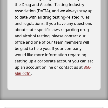
the Drug and Alcohol Testing Industry
Association (DATIA), and we always stay up
to date with all drug testing-related rules
and regulations. If you have any questions
about state-specific laws regarding drug
and alcohol testing, please contact our
office and one of our team members will
be glad to help you. If your company
would like more information regarding
setting up a corporate account you can set
up an account online or contact us at
866-
566-0261
.