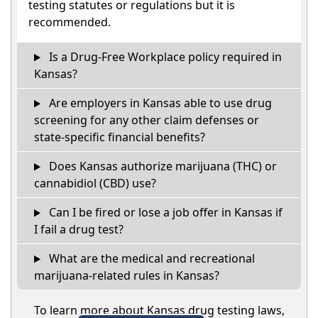
testing statutes or regulations but it is
recommended.
Is a Drug-Free Workplace policy required in
Kansas?
Are employers in Kansas able to use drug
screening for any other claim defenses or
state-specific financial benefits?
Does Kansas authorize marijuana (THC) or
cannabidiol (CBD) use?
Can I be fired or lose a job offer in Kansas if
I fail a drug test?
What are the medical and recreational
marijuana-related rules in Kansas?
To learn more about Kansas drug testing laws,