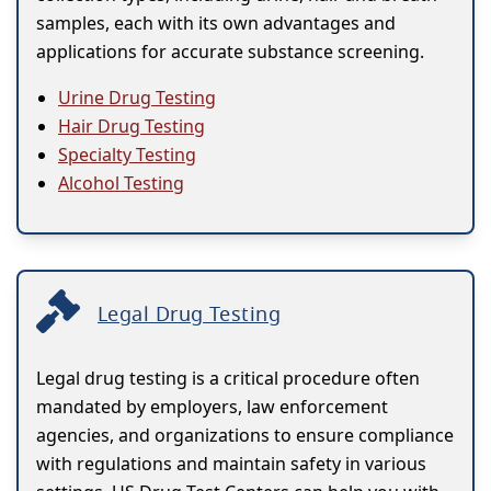
samples, each with its own advantages and
applications for accurate substance screening.
Urine Drug Testing
Hair Drug Testing
Specialty Testing
Alcohol Testing
Legal Drug Testing
Legal drug testing is a critical procedure often
mandated by employers, law enforcement
agencies, and organizations to ensure compliance
with regulations and maintain safety in various