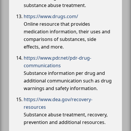
substance abuse treatment.
https://www.drugs.com/
Online resource that provides
medication information, their uses and
comparisons of substances, side
effects, and more.
https://www.pdr.net/pdr-drug-
communications
Substance information per drug and
additional communication such as drug
warnings and safety information.
https://www.dea.gov/recovery-
resources
Substance abuse treatment, recovery,
prevention and additional resources.