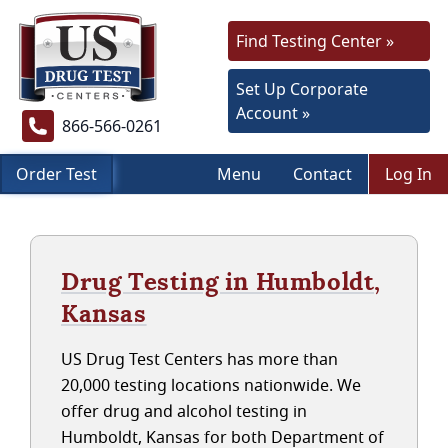
Find Testing Center »
Set Up Corporate
Account »
866-566-0261
Order Test
Menu
Contact
Log In
Drug Testing in Humboldt,
Kansas
US Drug Test Centers has more than
20,000 testing locations nationwide. We
offer drug and alcohol testing in
Humboldt, Kansas for both Department of