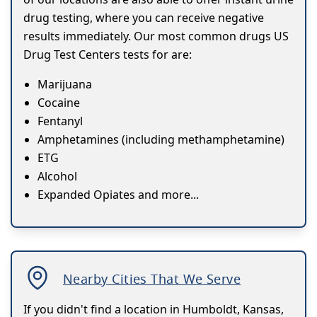
drug testing, where you can receive negative
results immediately. Our most common drugs US
Drug Test Centers tests for are:
Marijuana
Cocaine
Fentanyl
Amphetamines (including methamphetamine)
ETG
Alcohol
Expanded Opiates and more...
Nearby Cities That We Serve
If you didn't find a location in Humboldt, Kansas,