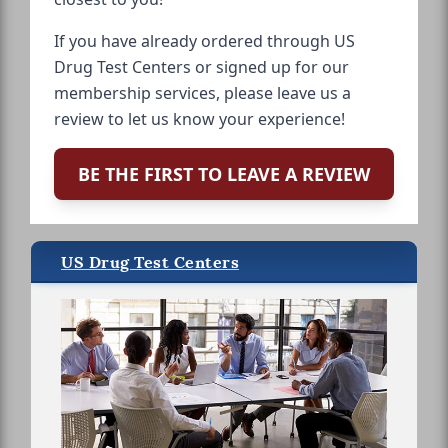
If you have already ordered through US
Drug Test Centers or signed up for our
membership services, please leave us a
review to let us know your experience!
BE THE FIRST TO LEAVE A REVIEW
US Drug Test Centers