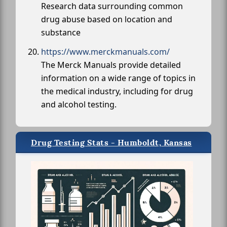
Research data surrounding common
drug abuse based on location and
substance
https://www.merckmanuals.com/
The Merck Manuals provide detailed
information on a wide range of topics in
the medical industry, including for drug
and alcohol testing.
Drug Testing Stats - Humboldt, Kansas