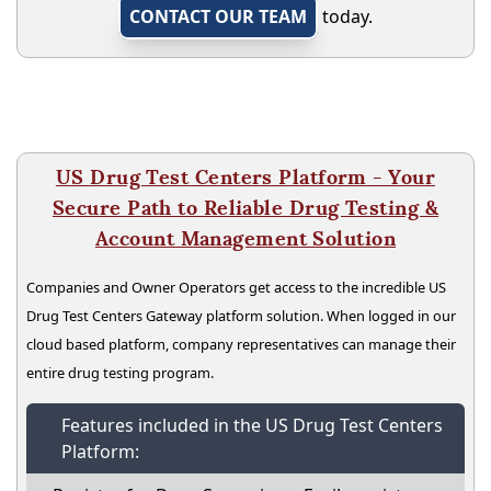
CONTACT OUR TEAM
today.
US Drug Test Centers Platform - Your
Secure Path to Reliable Drug Testing &
Account Management Solution
Companies and Owner Operators get access to the incredible US
Drug Test Centers Gateway platform solution. When logged in our
cloud based platform, company representatives can manage their
entire drug testing program.
Features included in the US Drug Test Centers
Platform: