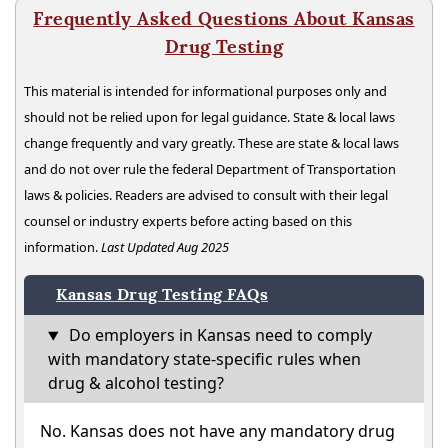
Frequently Asked Questions About Kansas
Drug Testing
This material is intended for informational purposes only and
should not be relied upon for legal guidance. State & local laws
change frequently and vary greatly. These are state & local laws
and do not over rule the federal Department of Transportation
laws & policies. Readers are advised to consult with their legal
counsel or industry experts before acting based on this
information.
Last Updated Aug 2025
Kansas Drug Testing FAQs
Do employers in Kansas need to comply
with mandatory state-specific rules when
drug & alcohol testing?
No. Kansas does not have any mandatory drug