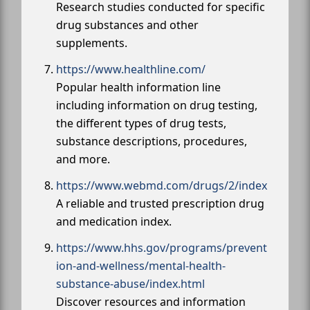
Research studies conducted for specific
drug substances and other
supplements.
https://www.healthline.com/
Popular health information line
including information on drug testing,
the different types of drug tests,
substance descriptions, procedures,
and more.
https://www.webmd.com/drugs/2/index
A reliable and trusted prescription drug
and medication index.
https://www.hhs.gov/programs/prevent
ion-and-wellness/mental-health-
substance-abuse/index.html
Discover resources and information