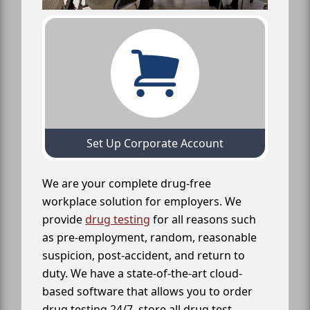
Set Up Corporate Account
We are your complete drug-free
workplace solution for employers. We
provide
drug testing
for all reasons such
as pre-employment, random, reasonable
suspicion, post-accident, and return to
duty. We have a state-of-the-art cloud-
based software that allows you to order
drug testing 24/7, store all drug test