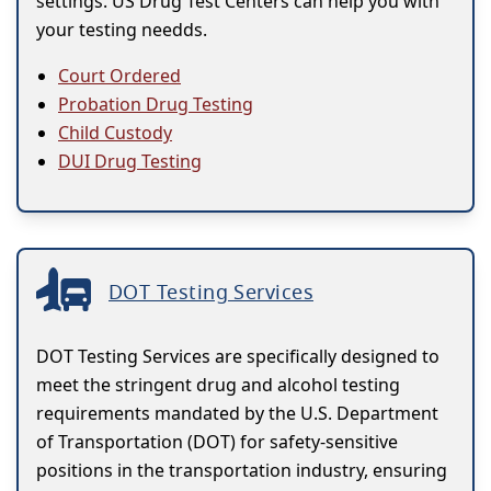
settings. US Drug Test Centers can help you with
your testing needds.
Court Ordered
Probation Drug Testing
Child Custody
DUI Drug Testing
DOT Testing Services
DOT Testing Services are specifically designed to
meet the stringent drug and alcohol testing
requirements mandated by the U.S. Department
of Transportation (DOT) for safety-sensitive
positions in the transportation industry, ensuring