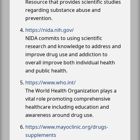
Resource that provides scientific studies
regarding substance abuse and
prevention.
https://nida.nih.gov/
NIDA commits to using scientific
research and knowledge to address and
improve drug use and addiction to
overall improve both individual health
and public health.
https://www.who.int/
The World Health Organization plays a
vital role promoting comprehensive
healthcare including education and
awareness around drug use.
https://www.mayoclinic.org/drugs-
supplements