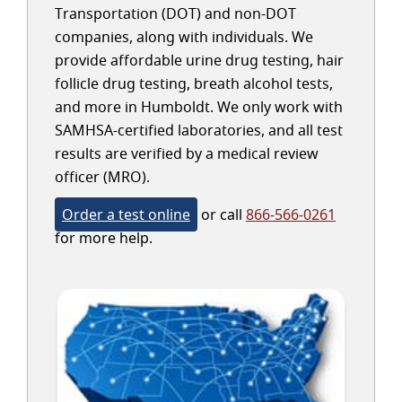
Transportation (DOT) and non-DOT
companies, along with individuals. We
provide affordable urine drug testing, hair
follicle drug testing, breath alcohol tests,
and more in Humboldt. We only work with
SAMHSA-certified laboratories, and all test
results are verified by a medical review
officer (MRO).
Order a test online
or call
866-566-0261
for more help.