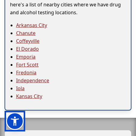
here's a list of nearby cities where we have drug
and alcohol testing locations.
Arkansas City
Chanute
Coffeyville
El Dorado
Emporia
Fort Scott
Fredonia
Independence
Iola
Kansas City