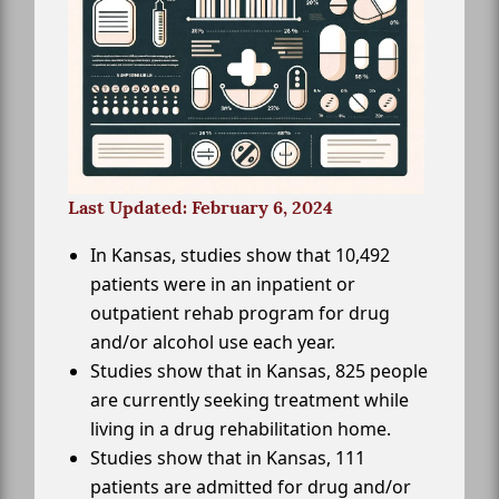
Last Updated: February 6, 2024
In Kansas, studies show that 10,492
patients were in an inpatient or
outpatient rehab program for drug
and/or alcohol use each year.
Studies show that in Kansas, 825 people
are currently seeking treatment while
living in a drug rehabilitation home.
Studies show that in Kansas, 111
patients are admitted for drug and/or