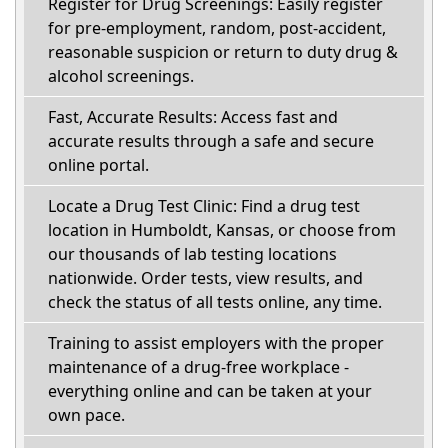
Register for Drug Screenings: Easily register
for pre-employment, random, post-accident,
reasonable suspicion or return to duty drug &
alcohol screenings.
Fast, Accurate Results: Access fast and
accurate results through a safe and secure
online portal.
Locate a Drug Test Clinic: Find a drug test
location in Humboldt, Kansas, or choose from
our thousands of lab testing locations
nationwide. Order tests, view results, and
check the status of all tests online, any time.
Training to assist employers with the proper
maintenance of a drug-free workplace -
everything online and can be taken at your
own pace.