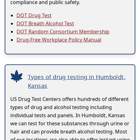
compliance and public safety.
DOT Drug Test
DOT Breath Alcohol Test
DOT Random Consortium Membership
Drug-Free Workplace Policy Manual
Types of drug testing in Humboldt,
Kansas
US Drug Test Centers offers hundreds of different
types of drug and alcohol testing including
individual tests and panels. In Humboldt, Kansas
we can test for these substances through urine or
hair and can provide breath alcohol testing. Most
of our locations are also able to offer instant urine