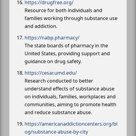
https://drugfree.org/
Resource for both individuals and
families working through substance use
and addiction.
https://nabp.pharmacy/
The state boards of pharmacy in the
United States, providing support and
guidance on drug safety.
https://cesar.umd.edu/
Research conducted to better
understand effects of substance abuse
on individuals, families, workplaces and
communities, aiming to promote health
and reduce substance abuse.
https://americanaddictioncenters.org/bl
og/substance-abuse-by-city