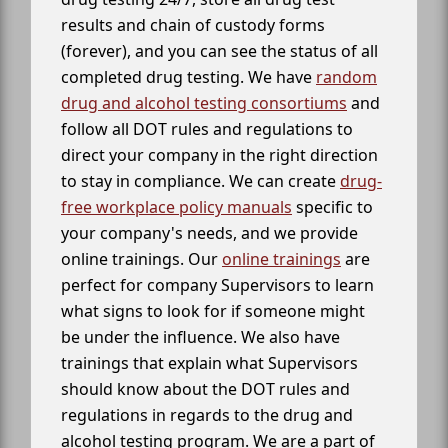
results and chain of custody forms
(forever), and you can see the status of all
completed drug testing. We have
random
drug and alcohol testing consortiums
and
follow all DOT rules and regulations to
direct your company in the right direction
to stay in compliance. We can create
drug-
free workplace policy manuals
specific to
your company's needs, and we provide
online trainings. Our
online trainings
are
perfect for company Supervisors to learn
what signs to look for if someone might
be under the influence. We also have
trainings that explain what Supervisors
should know about the DOT rules and
regulations in regards to the drug and
alcohol testing program. We are a part of