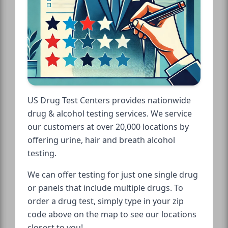
US Drug Test Centers provides nationwide
drug & alcohol testing services. We service
our customers at over 20,000 locations by
offering urine, hair and breath alcohol
testing.
We can offer testing for just one single drug
or panels that include multiple drugs. To
order a drug test, simply type in your zip
code above on the map to see our locations
closest to you!