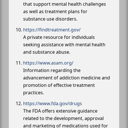
that support mental health challenges
as well as treatment plans for
substance use disorders.
https://findtreatment.gov/
A private resource for individuals
seeking assistance with mental health
and substance abuse.
https://www.asam.org/
Information regarding the
advancement of addiction medicine and
promotion of effective treatment
practices.
https://www.fda.gov/drugs
The FDA offers extensive guidance
related to the development, approval
and marketing of medications used for