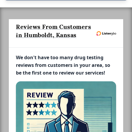
Reviews From Customers
in Humboldt, Kansas
We don't have too many drug testing
reviews from customers in your area, so
be the first one to review our services!