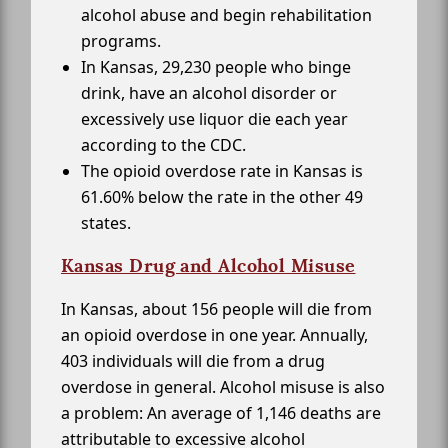
alcohol abuse and begin rehabilitation
programs.
In Kansas, 29,230 people who binge
drink, have an alcohol disorder or
excessively use liquor die each year
according to the CDC.
The opioid overdose rate in Kansas is
61.60% below the rate in the other 49
states.
Kansas Drug and Alcohol Misuse
In Kansas, about 156 people will die from
an opioid overdose in one year. Annually,
403 individuals will die from a drug
overdose in general. Alcohol misuse is also
a problem: An average of 1,146 deaths are
attributable to excessive alcohol