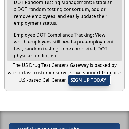
DOT Random Testing Management: Establish
a DOT random testing consortium, add or
remove employees, and easily update their
employment status.
Employee DOT Compliance Tracking: View
which employees still need a pre-employment
test, random testing to be completed, DOT
physicals on file, etc.
The US Drug Test Centers Gateway is backed by
world-class customer service. Live support from our
U.S.-based Call Center.
SIGN UP TODAY!