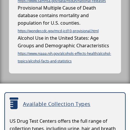
https://www.samhsa.gov/data/nsduh/national-releases
Provisional Multiple Cause of Death
database contains mortality and
population for U.S. counties.
https://wonder.cdc.gov/mcd-icd10-provisional.html
Alcohol Use in the United States: Age
Groups and Demographic Characteristics
https://www.niaaa.nih.gov/alcohols-effects-health/alcohol-
topics/alcohol-facts-and-statistics
Available Collection Types
US Drug Test Centers offers the full range of
collection types, including urine, hair and breath