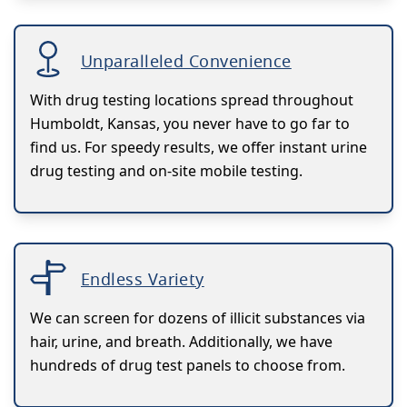
Unparalleled Convenience
With drug testing locations spread throughout
Humboldt, Kansas, you never have to go far to
find us. For speedy results, we offer instant urine
drug testing and on-site mobile testing.
Endless Variety
We can screen for dozens of illicit substances via
hair, urine, and breath. Additionally, we have
hundreds of drug test panels to choose from.