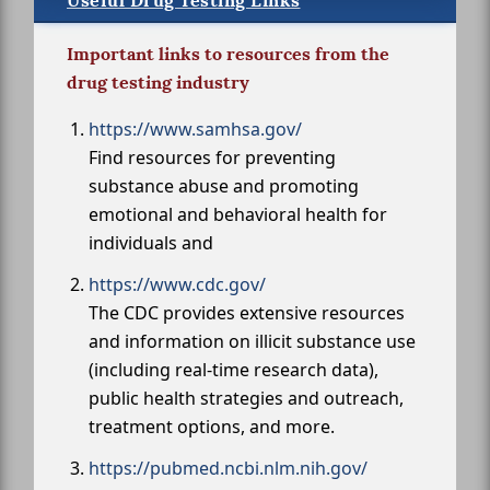
Useful Drug Testing Links
Important links to resources from the
drug testing industry
https://www.samhsa.gov/
Find resources for preventing
substance abuse and promoting
emotional and behavioral health for
individuals and
https://www.cdc.gov/
The CDC provides extensive resources
and information on illicit substance use
(including real-time research data),
public health strategies and outreach,
treatment options, and more.
https://pubmed.ncbi.nlm.nih.gov/