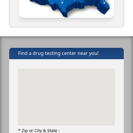
Find a drug testing center near you!
* Zip or City & State :