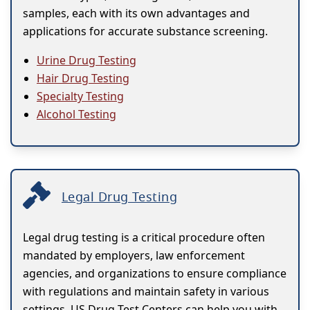
samples, each with its own advantages and
applications for accurate substance screening.
Urine Drug Testing
Hair Drug Testing
Specialty Testing
Alcohol Testing
Legal Drug Testing
Legal drug testing is a critical procedure often
mandated by employers, law enforcement
agencies, and organizations to ensure compliance
with regulations and maintain safety in various
settings. US Drug Test Centers can help you with