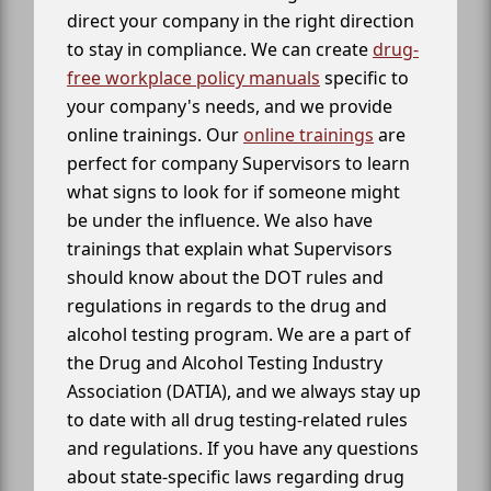
direct your company in the right direction
to stay in compliance. We can create
drug-
free workplace policy manuals
specific to
your company's needs, and we provide
online trainings. Our
online trainings
are
perfect for company Supervisors to learn
what signs to look for if someone might
be under the influence. We also have
trainings that explain what Supervisors
should know about the DOT rules and
regulations in regards to the drug and
alcohol testing program. We are a part of
the Drug and Alcohol Testing Industry
Association (DATIA), and we always stay up
to date with all drug testing-related rules
and regulations. If you have any questions
about state-specific laws regarding drug