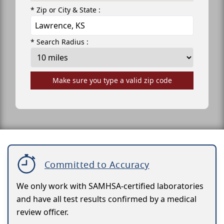
* Zip or City & State :
* Search Radius :
Make sure you type a valid zip code
Committed to Accuracy
We only work with SAMHSA-certified laboratories
and have all test results confirmed by a medical
review officer.