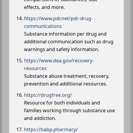
effects, and more.
https://www.pdr.net/pdr-drug-
communications
Substance information per drug and
additional communication such as drug
warnings and safety information.
https://www.dea.gov/recovery-
resources
Substance abuse treatment, recovery,
prevention and additional resources.
https://drugfree.org/
Resource for both individuals and
families working through substance use
and addiction.
https://nabp.pharmacy/