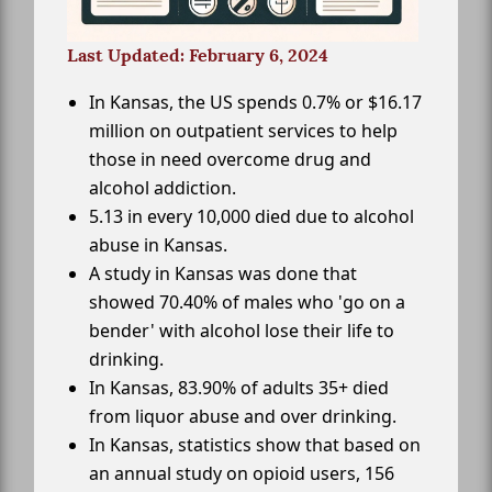
Last Updated: February 6, 2024
In Kansas, the US spends 0.7% or $16.17
million on outpatient services to help
those in need overcome drug and
alcohol addiction.
5.13 in every 10,000 died due to alcohol
abuse in Kansas.
A study in Kansas was done that
showed 70.40% of males who 'go on a
bender' with alcohol lose their life to
drinking.
In Kansas, 83.90% of adults 35+ died
from liquor abuse and over drinking.
In Kansas, statistics show that based on
an annual study on opioid users, 156