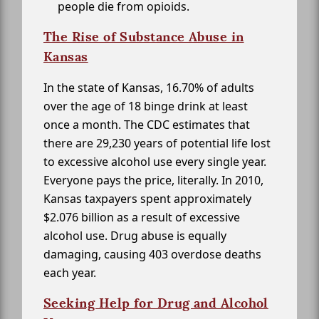
people die from opioids.
The Rise of Substance Abuse in
Kansas
In the state of Kansas, 16.70% of adults
over the age of 18 binge drink at least
once a month. The CDC estimates that
there are 29,230 years of potential life lost
to excessive alcohol use every single year.
Everyone pays the price, literally. In 2010,
Kansas taxpayers spent approximately
$2.076 billion as a result of excessive
alcohol use. Drug abuse is equally
damaging, causing 403 overdose deaths
each year.
Seeking Help for Drug and Alcohol