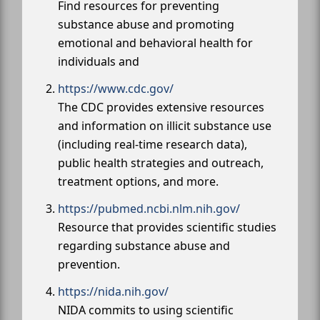
Find resources for preventing
substance abuse and promoting
emotional and behavioral health for
individuals and
https://www.cdc.gov/
The CDC provides extensive resources
and information on illicit substance use
(including real-time research data),
public health strategies and outreach,
treatment options, and more.
https://pubmed.ncbi.nlm.nih.gov/
Resource that provides scientific studies
regarding substance abuse and
prevention.
https://nida.nih.gov/
NIDA commits to using scientific