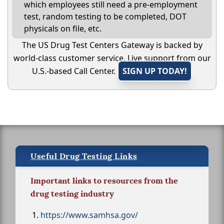
which employees still need a pre-employment
test, random testing to be completed, DOT
physicals on file, etc.
The US Drug Test Centers Gateway is backed by
world-class customer service. Live support from our
U.S.-based Call Center.
SIGN UP TODAY!
Useful Drug Testing Links
Important links to resources from the
drug testing industry
https://www.samhsa.gov/