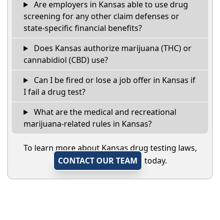
Are employers in Kansas able to use drug
screening for any other claim defenses or
state-specific financial benefits?
Does Kansas authorize marijuana (THC) or
cannabidiol (CBD) use?
Can I be fired or lose a job offer in Kansas if
I fail a drug test?
What are the medical and recreational
marijuana-related rules in Kansas?
To learn more about Kansas drug testing laws,
CONTACT OUR TEAM
today.