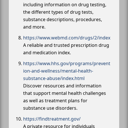
including information on drug testing,
the different types of drug tests,
substance descriptions, procedures,
and more.
https://www.webmd.com/drugs/2/index
A reliable and trusted prescription drug
and medication index.
https://www.hhs.gov/programs/prevent
ion-and-wellness/mental-health-
substance-abuse/index.html
Discover resources and information
that support mental health challenges
as well as treatment plans for
substance use disorders.
https://findtreatment.gov/
A private resource for individuals