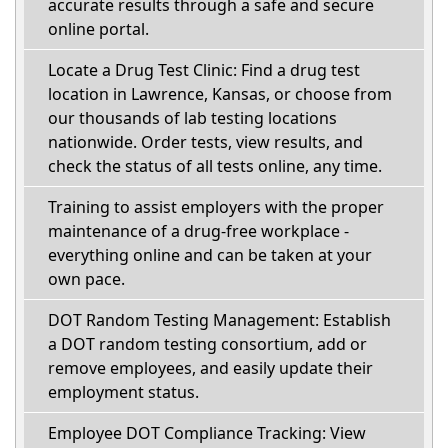
accurate results through a safe and secure
online portal.
Locate a Drug Test Clinic: Find a drug test
location in Lawrence, Kansas, or choose from
our thousands of lab testing locations
nationwide. Order tests, view results, and
check the status of all tests online, any time.
Training to assist employers with the proper
maintenance of a drug-free workplace -
everything online and can be taken at your
own pace.
DOT Random Testing Management: Establish
a DOT random testing consortium, add or
remove employees, and easily update their
employment status.
Employee DOT Compliance Tracking: View