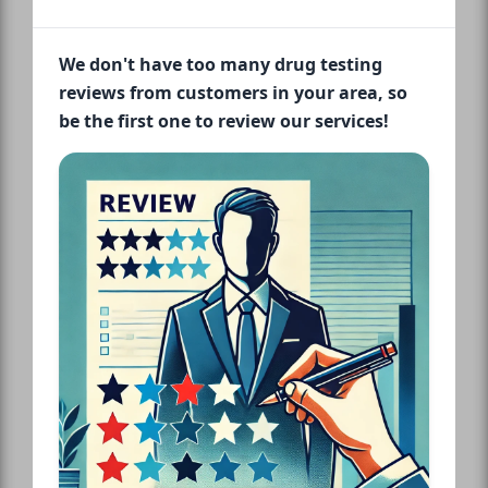
We don't have too many drug testing
reviews from customers in your area, so
be the first one to review our services!