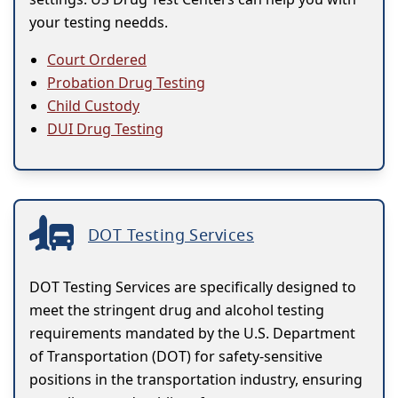
your testing needds.
Court Ordered
Probation Drug Testing
Child Custody
DUI Drug Testing
DOT Testing Services
DOT Testing Services are specifically designed to
meet the stringent drug and alcohol testing
requirements mandated by the U.S. Department
of Transportation (DOT) for safety-sensitive
positions in the transportation industry, ensuring