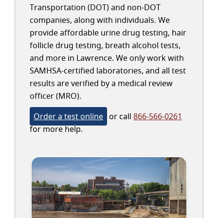
Transportation (DOT) and non-DOT
companies, along with individuals. We
provide affordable urine drug testing, hair
follicle drug testing, breath alcohol tests,
and more in Lawrence. We only work with
SAMHSA-certified laboratories, and all test
results are verified by a medical review
officer (MRO).
Order a test online
or call
866-566-0261
for more help.