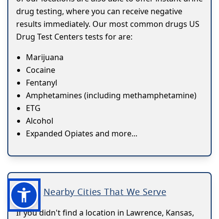
drug testing, where you can receive negative
results immediately. Our most common drugs US
Drug Test Centers tests for are:
Marijuana
Cocaine
Fentanyl
Amphetamines (including methamphetamine)
ETG
Alcohol
Expanded Opiates and more...
Nearby Cities That We Serve
If you didn't find a location in Lawrence, Kansas,