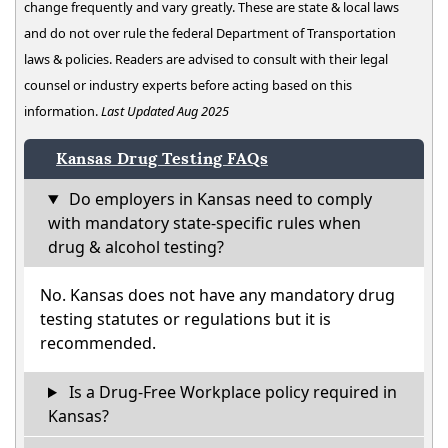
change frequently and vary greatly. These are state & local laws
and do not over rule the federal Department of Transportation
laws & policies. Readers are advised to consult with their legal
counsel or industry experts before acting based on this
information.
Last Updated Aug 2025
Kansas Drug Testing FAQs
Do employers in Kansas need to comply
with mandatory state-specific rules when
drug & alcohol testing?
No. Kansas does not have any mandatory drug
testing statutes or regulations but it is
recommended.
Is a Drug-Free Workplace policy required in
Kansas?