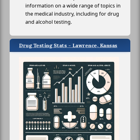
information on a wide range of topics in
the medical industry, including for drug
and alcohol testing.
Drug Testing Stats - Lawrence, Kansas