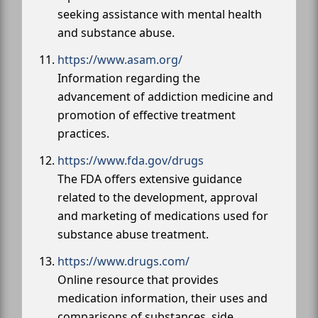
seeking assistance with mental health
and substance abuse.
https://www.asam.org/
Information regarding the
advancement of addiction medicine and
promotion of effective treatment
practices.
https://www.fda.gov/drugs
The FDA offers extensive guidance
related to the development, approval
and marketing of medications used for
substance abuse treatment.
https://www.drugs.com/
Online resource that provides
medication information, their uses and
comparisons of substances, side