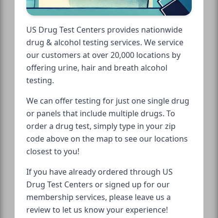
US Drug Test Centers provides nationwide
drug & alcohol testing services. We service
our customers at over 20,000 locations by
offering urine, hair and breath alcohol
testing.
We can offer testing for just one single drug
or panels that include multiple drugs. To
order a drug test, simply type in your zip
code above on the map to see our locations
closest to you!
If you have already ordered through US
Drug Test Centers or signed up for our
membership services, please leave us a
review to let us know your experience!