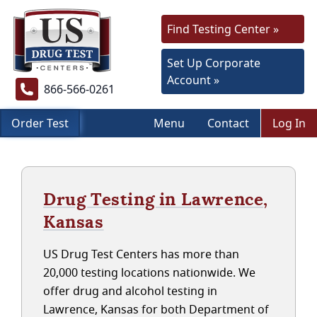
Find Testing Center »
Set Up Corporate
Account »
866-566-0261
Order Test
Menu
Contact
Log In
Drug Testing in Lawrence,
Kansas
US Drug Test Centers has more than
20,000 testing locations nationwide. We
offer drug and alcohol testing in
Lawrence, Kansas for both Department of