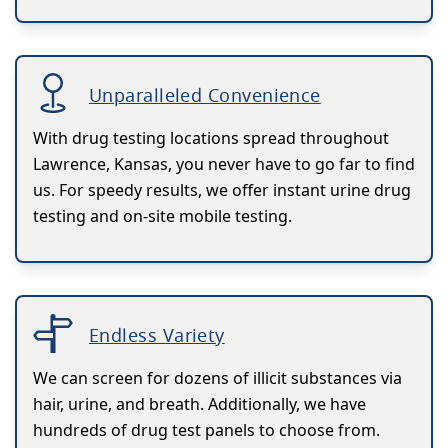
Unparalleled Convenience
With drug testing locations spread throughout
Lawrence, Kansas, you never have to go far to find
us. For speedy results, we offer instant urine drug
testing and on-site mobile testing.
Endless Variety
We can screen for dozens of illicit substances via
hair, urine, and breath. Additionally, we have
hundreds of drug test panels to choose from.