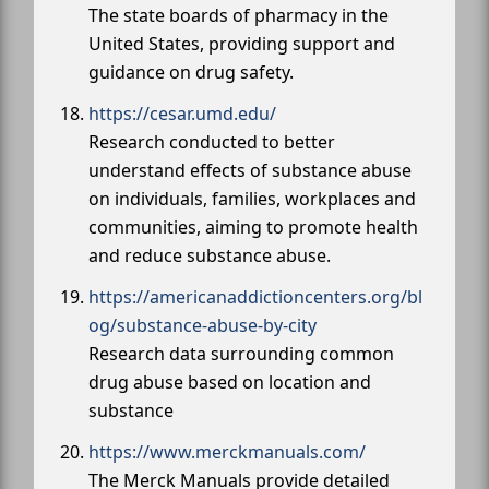
The state boards of pharmacy in the
United States, providing support and
guidance on drug safety.
https://cesar.umd.edu/
Research conducted to better
understand effects of substance abuse
on individuals, families, workplaces and
communities, aiming to promote health
and reduce substance abuse.
https://americanaddictioncenters.org/bl
og/substance-abuse-by-city
Research data surrounding common
drug abuse based on location and
substance
https://www.merckmanuals.com/
The Merck Manuals provide detailed