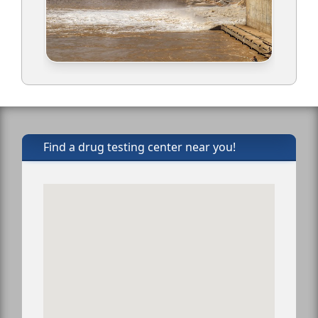
Find a drug testing center near you!