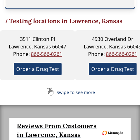
7
Testing locations in Lawrence, Kansas
3511 Clinton Pl
4930 Overland Dr
Lawrence, Kansas 66047
Lawrence, Kansas 6604
Phone:
866-566-0261
Phone:
866-566-0261
Order a Drug Test
Order a Drug Test
Swipe to see more
Reviews From Customers
in Lawrence, Kansas