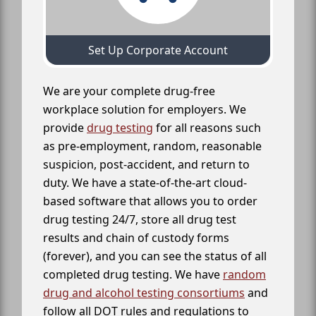
Set Up Corporate Account
We are your complete drug-free
workplace solution for employers. We
provide
drug testing
for all reasons such
as pre-employment, random, reasonable
suspicion, post-accident, and return to
duty. We have a state-of-the-art cloud-
based software that allows you to order
drug testing 24/7, store all drug test
results and chain of custody forms
(forever), and you can see the status of all
completed drug testing. We have
random
drug and alcohol testing consortiums
and
follow all DOT rules and regulations to