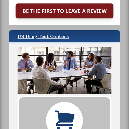
BE THE FIRST TO LEAVE A REVIEW
US Drug Test Centers