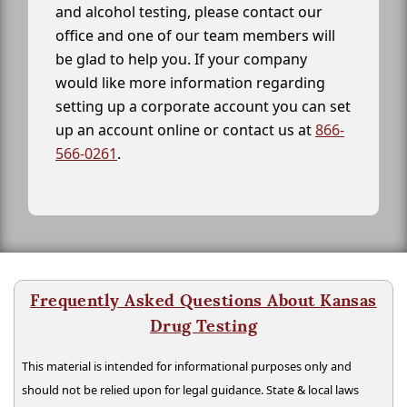
and alcohol testing, please contact our
office and one of our team members will
be glad to help you. If your company
would like more information regarding
setting up a corporate account you can set
up an account online or contact us at
866-
566-0261
.
Frequently Asked Questions About Kansas
Drug Testing
This material is intended for informational purposes only and
should not be relied upon for legal guidance. State & local laws