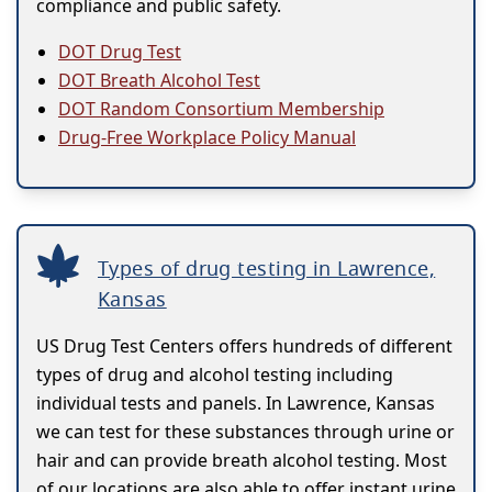
compliance and public safety.
DOT Drug Test
DOT Breath Alcohol Test
DOT Random Consortium Membership
Drug-Free Workplace Policy Manual
Types of drug testing in Lawrence,
Kansas
US Drug Test Centers offers hundreds of different
types of drug and alcohol testing including
individual tests and panels. In Lawrence, Kansas
we can test for these substances through urine or
hair and can provide breath alcohol testing. Most
of our locations are also able to offer instant urine