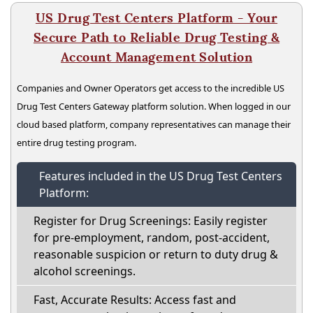
US Drug Test Centers Platform - Your
Secure Path to Reliable Drug Testing &
Account Management Solution
Companies and Owner Operators get access to the incredible US
Drug Test Centers Gateway platform solution. When logged in our
cloud based platform, company representatives can manage their
entire drug testing program.
Features included in the US Drug Test Centers
Platform:
Register for Drug Screenings: Easily register
for pre-employment, random, post-accident,
reasonable suspicion or return to duty drug &
alcohol screenings.
Fast, Accurate Results: Access fast and