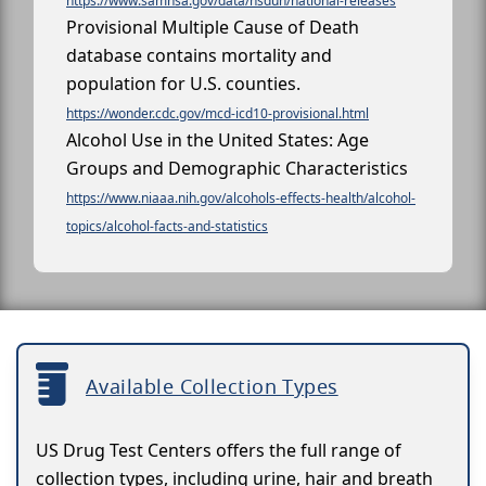
https://www.samhsa.gov/data/nsduh/national-releases
Provisional Multiple Cause of Death
database contains mortality and
population for U.S. counties.
https://wonder.cdc.gov/mcd-icd10-provisional.html
Alcohol Use in the United States: Age
Groups and Demographic Characteristics
https://www.niaaa.nih.gov/alcohols-effects-health/alcohol-
topics/alcohol-facts-and-statistics
Available Collection Types
US Drug Test Centers offers the full range of
collection types, including urine, hair and breath