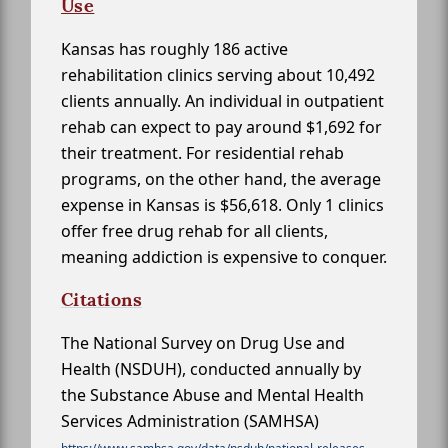
Use
Kansas has roughly 186 active
rehabilitation clinics serving about 10,492
clients annually. An individual in outpatient
rehab can expect to pay around $1,692 for
their treatment. For residential rehab
programs, on the other hand, the average
expense in Kansas is $56,618. Only 1 clinics
offer free drug rehab for all clients,
meaning addiction is expensive to conquer.
Citations
The National Survey on Drug Use and
Health (NSDUH), conducted annually by
the Substance Abuse and Mental Health
Services Administration (SAMHSA)