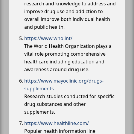
research and knowledge to address and
improve drug use and addiction to
overall improve both individual health
and public health.
https://www.who.int/
The World Health Organization plays a
vital role promoting comprehensive
healthcare including education and
awareness around drug use.
https://www.mayoclinic.org/drugs-
supplements
Research studies conducted for specific
drug substances and other
supplements.
https://www.healthline.com/
Popular health information line