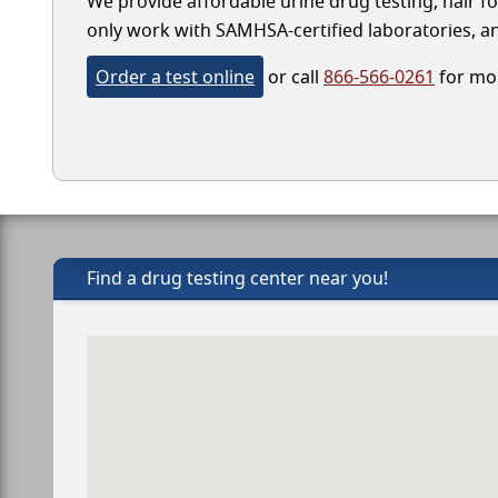
We provide affordable urine drug testing, hair fol
only work with SAMHSA-certified laboratories, and
Order a test online
or call
866-566-0261
for mor
Find a drug testing center near you!