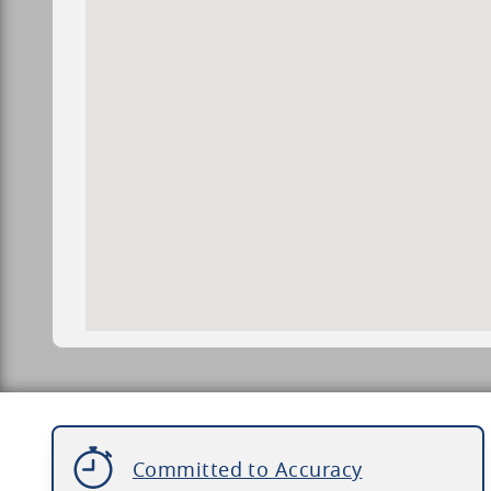
Committed to Accuracy