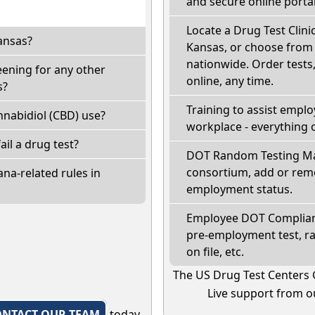
and secure online portal
Locate a Drug Test Clinic
ansas?
Kansas, or choose from 
nationwide. Order tests, 
eening for any other
online, any time.
s?
Training to assist empl
nabidiol (CBD) use?
workplace - everything 
fail a drug test?
DOT Random Testing Ma
consortium, add or remo
na-related rules in
employment status.
Employee DOT Complianc
pre-employment test, r
on file, etc.
The US Drug Test Centers 
Live support from ou
ONTACT OUR TEAM
today.