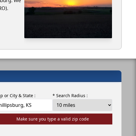
psburg. We
RO).
ip or City & State :
* Search Radius :
Make sure you type a valid zip code