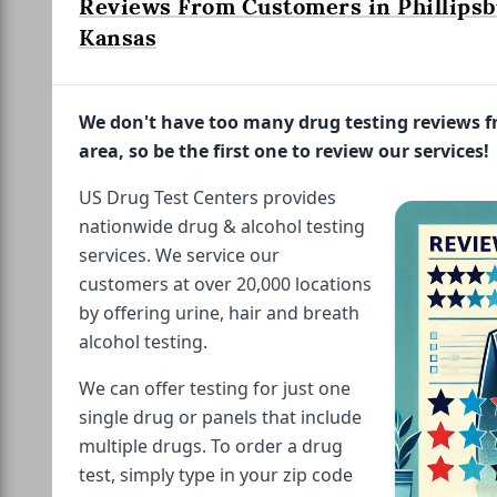
Reviews From Customers in Phillipsb
Kansas
We don't have too many drug testing reviews 
area, so be the first one to review our services!
US Drug Test Centers provides
nationwide drug & alcohol testing
services. We service our
customers at over 20,000 locations
by offering urine, hair and breath
alcohol testing.
We can offer testing for just one
single drug or panels that include
multiple drugs. To order a drug
test, simply type in your zip code