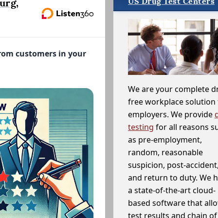
US Drug Test Centers
urg,
from customers in your
We are your complete d
free workplace solution 
employers. We provide
testing
for all reasons s
as pre-employment,
random, reasonable
suspicion, post-accident
and return to duty. We 
a state-of-the-art cloud-
based software that allo
test results and chain o