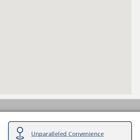
Unparalleled Convenience