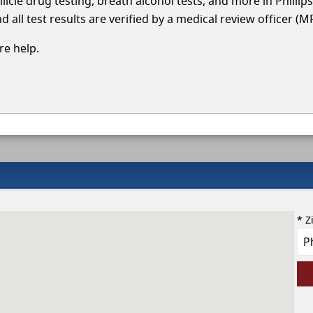
licle drug testing, breath alcohol tests, and more in Philli
 all test results are verified by a medical review officer (M
e help.
* Z