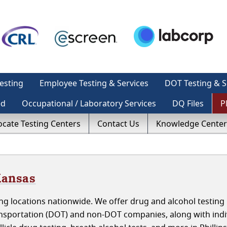
esting
Employee Testing & Services
DOT Testing & S
ed
Occupational / Laboratory Services
DQ Files
P
ocate Testing Centers
Contact Us
Knowledge Center
Kansas
g locations nationwide. We offer drug and alcohol testing 
ansportation (DOT) and non-DOT companies, along with indi