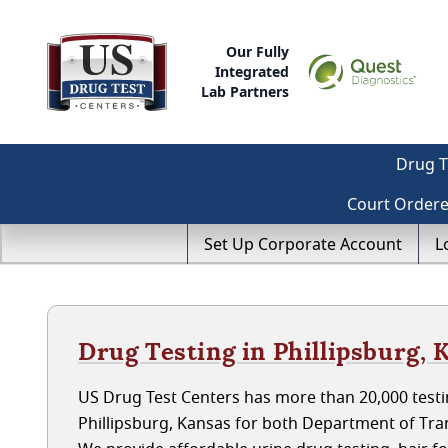
Our Fully
Integrated
Lab Partners
Drug T
Court Order
Set Up Corporate Account
L
Drug Testing in Phillipsburg, 
US Drug Test Centers has more than 20,000 testin
Phillipsburg, Kansas for both Department of Tr