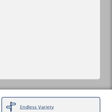
Endless Variety