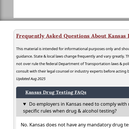
Frequently Asked Questions About Kansas 
This material is intended for informational purposes only and shou
guidance. State & local laws change frequently and vary greatly. T
not over rule the federal Department of Transportation laws & poli
consult with their legal counsel or industry experts before acting
Updated Aug 2025
Kansas Drug Testing FAQs
Do employers in Kansas need to comply with 
specific rules when drug & alcohol testing?
No. Kansas does not have any mandatory drug tes