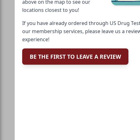
above on the map to see our
locations closest to you!
If you have already ordered through US Drug Test
our membership services, please leave us a revie
experience!
BE THE FIRST TO LEAVE A REVIEW