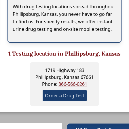
With drug testing locations spread throughout
Phillipsburg, Kansas, you never have to go far
to find us. For speedy results, we offer instant
urine drug testing and on-site mobile testing.
1
Testing location in Phillipsburg, Kansas
1719 Highway 183
Phillipsburg, Kansas 67661
Phone:
866-566-0261
Order a Drug Test