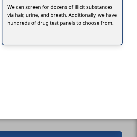
We can screen for dozens of illicit substances
via hair, urine, and breath. Additionally, we have
hundreds of drug test panels to choose from.