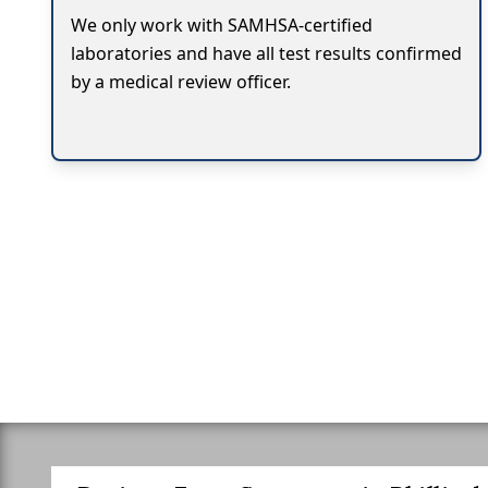
We only work with SAMHSA-certified
laboratories and have all test results confirmed
by a medical review officer.