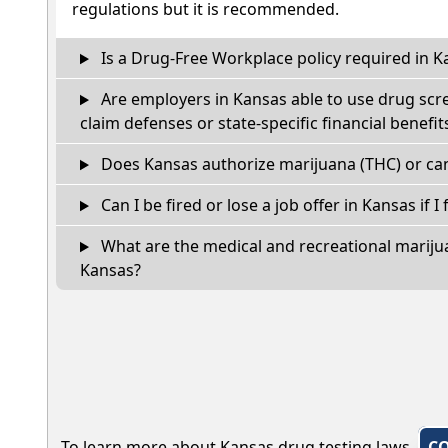
regulations but it is recommended.
Is a Drug-Free Workplace policy required in K
Are employers in Kansas able to use drug scr
claim defenses or state-specific financial benefit
Does Kansas authorize marijuana (THC) or can
Can I be fired or lose a job offer in Kansas if I 
What are the medical and recreational marijua
Kansas?
To learn more about Kansas drug testing laws,
C