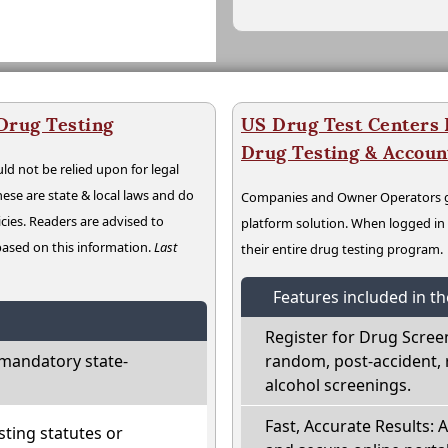
Drug Testing
US Drug Test Centers P
Drug Testing & Accou
ld not be relied upon for legal
hese are state & local laws and do
Companies and Owner Operators ge
cies. Readers are advised to
platform solution. When logged i
 based on this information.
Last
their entire drug testing program.
Features included in t
Register for Drug Scree
mandatory state-
random, post-accident, 
alcohol screenings.
Fast, Accurate Results: 
ting statutes or