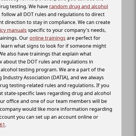
 drug testing. We have
random drug and alcohol
follow all DOT rules and regulations to direct
t direction to stay in compliance. We can create
icy manuals
specific to your company's needs,
rainings. Our
online trainings
are perfect for
learn what signs to look for if someone might
We also have trainings that explain what
 about the DOT rules and regulations in
alcohol testing program. We are a part of the
g Industry Association (DATIA), and we always
drug testing-related rules and regulations. If you
t state-specific laws regarding drug and alcohol
our office and one of our team members will be
ur company would like more information regarding
account you can set up an account online or
261
.