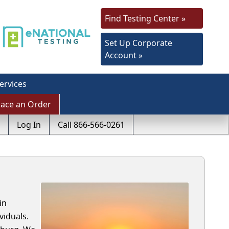
Find Testing Center »
Set Up Corporate
Account »
ervices
lace an Order
Log In
Call 866-566-0261
in
viduals.