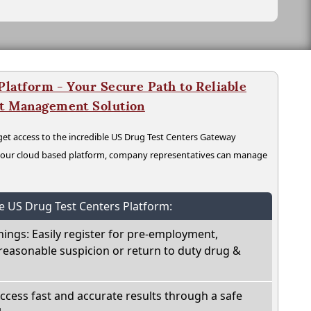
latform - Your Secure Path to Reliable
nt Management Solution
t access to the incredible US Drug Test Centers Gateway
n our cloud based platform, company representatives can manage
he US Drug Test Centers Platform:
nings: Easily register for pre-employment,
reasonable suspicion or return to duty drug &
Access fast and accurate results through a safe