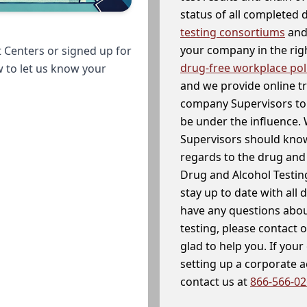
status of all completed
testing consortiums
and 
your company in the righ
 Centers or signed up for
drug-free workplace pol
w to let us know your
and we provide online t
company Supervisors to 
be under the influence. 
Supervisors should know
regards to the drug and 
Drug and Alcohol Testin
stay up to date with all 
have any questions abou
testing, please contact 
glad to help you. If yo
setting up a corporate 
contact us at
866-566-0