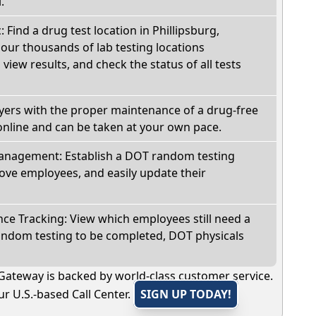
.
: Find a drug test location in Phillipsburg,
our thousands of lab testing locations
view results, and check the status of all tests
oyers with the proper maintenance of a drug-free
online and can be taken at your own pace.
nagement: Establish a DOT random testing
ve employees, and easily update their
e Tracking: View which employees still need a
andom testing to be completed, DOT physicals
Gateway is backed by world-class customer service.
r U.S.-based Call Center.
SIGN UP TODAY!