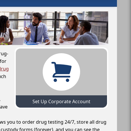
rug-
for
drug
uch
,
Set Up Corporate Account
have
ws you to order drug testing 24/7, store all drug
f custody forms (forever), and you can see the