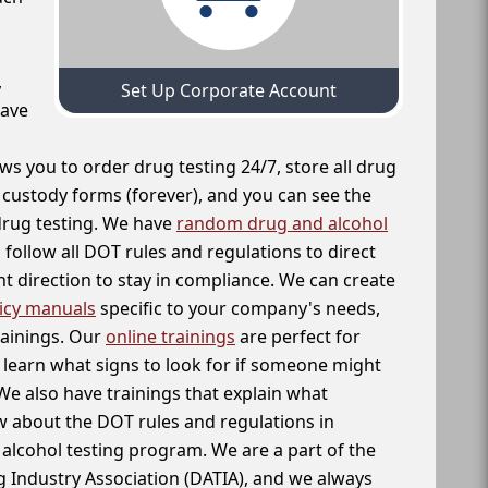
,
Set Up Corporate Account
have
ws you to order drug testing 24/7, store all drug
f custody forms (forever), and you can see the
 drug testing. We have
random drug and alcohol
follow all DOT rules and regulations to direct
t direction to stay in compliance. We can create
icy manuals
specific to your company's needs,
rainings. Our
online trainings
are perfect for
learn what signs to look for if someone might
We also have trainings that explain what
 about the DOT rules and regulations in
alcohol testing program. We are a part of the
g Industry Association (DATIA), and we always