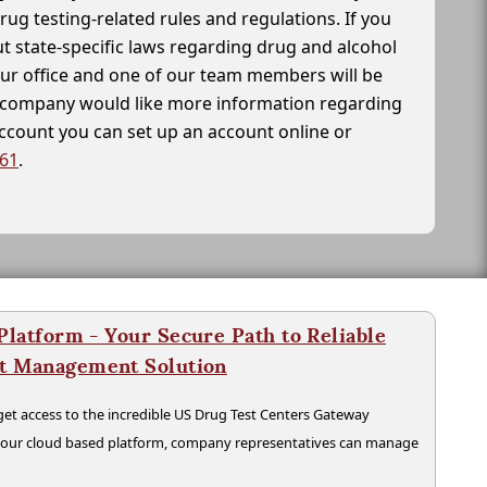
drug testing-related rules and regulations. If you
t state-specific laws regarding drug and alcohol
our office and one of our team members will be
ur company would like more information regarding
account you can set up an account online or
261
.
latform - Your Secure Path to Reliable
nt Management Solution
t access to the incredible US Drug Test Centers Gateway
n our cloud based platform, company representatives can manage