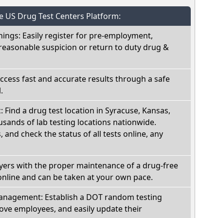
he US Drug Test Centers Platform:
nings: Easily register for pre-employment,
reasonable suspicion or return to duty drug &
Access fast and accurate results through a safe
.
: Find a drug test location in Syracuse, Kansas,
sands of lab testing locations nationwide.
, and check the status of all tests online, any
oyers with the proper maintenance of a drug-free
online and can be taken at your own pace.
nagement: Establish a DOT random testing
ve employees, and easily update their