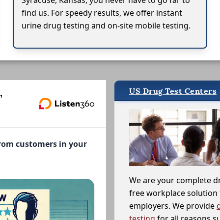
Syracuse, Kansas, you never have to go far to
find us. For speedy results, we offer instant
urine drug testing and on-site mobile testing.
US Drug Test Centers
,
from customers in your
We are your complete d
free workplace solution 
employers. We provide
testing
for all reasons s