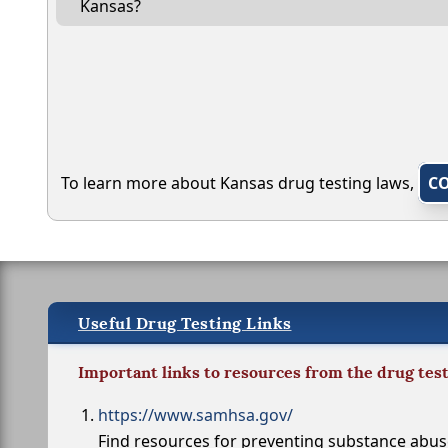
Kansas?
To learn more about Kansas drug testing laws,
C
Useful Drug Testing Links
Important links to resources from the drug tes
https://www.samhsa.gov/
Find resources for preventing substance abu