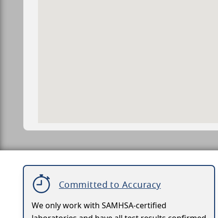
Committed to Accuracy
We only work with SAMHSA-certified