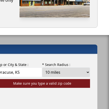
 We only
ip or City & State :
* Search Radius :
Make sure you type a valid zip code