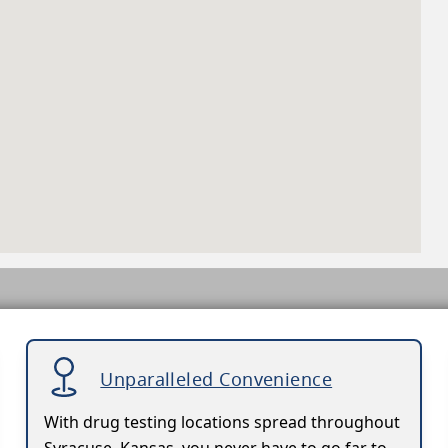
Unparalleled Convenience
With drug testing locations spread throughout