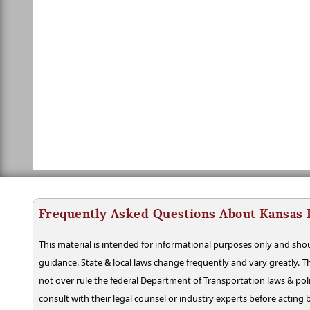
Frequently Asked Questions About Kansas 
This material is intended for informational purposes only and shou
guidance. State & local laws change frequently and vary greatly. T
not over rule the federal Department of Transportation laws & poli
consult with their legal counsel or industry experts before acting