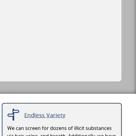
Endless Variety
We can screen for dozens of illicit substances