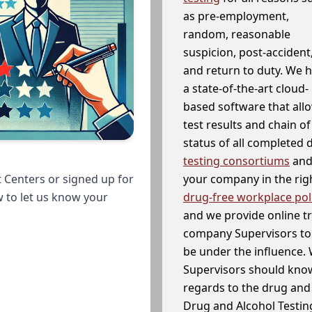
as pre-employment,
random, reasonable
suspicion, post-accident
and return to duty. We 
a state-of-the-art cloud-
based software that allo
test results and chain o
status of all completed
testing consortiums
and 
your company in the righ
 Centers or signed up for
drug-free workplace pol
w to let us know your
and we provide online t
company Supervisors to 
be under the influence. 
Supervisors should know
regards to the drug and 
Drug and Alcohol Testin