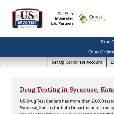
Our Fully
Integrated
Lab Partners
Drug T
Court Order
Set Up Corporate Account
L
Drug Testing in Syracuse, Kan
US Drug Test Centers has more than 20,000 testin
Syracuse, Kansas for both Department of Transp