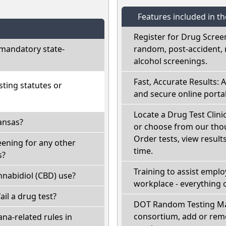
Features included in t
Register for Drug Scree
mandatory state-
random, post-accident, 
alcohol screenings.
Fast, Accurate Results: 
ting statutes or
and secure online portal
Locate a Drug Test Clinic
ansas?
or choose from our thou
Order tests, view results
eening for any other
time.
s?
Training to assist empl
nabidiol (CBD) use?
workplace - everything 
fail a drug test?
DOT Random Testing Ma
consortium, add or remo
na-related rules in