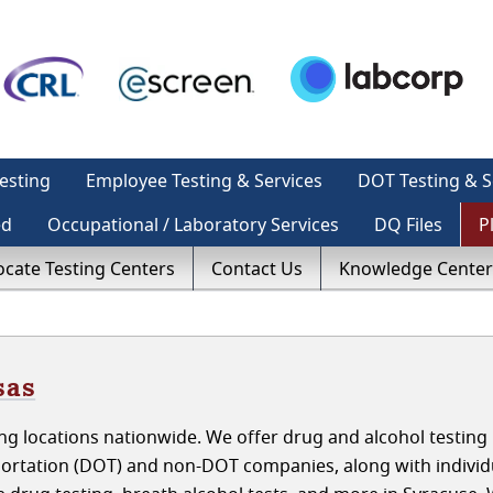
esting
Employee Testing & Services
DOT Testing & S
ed
Occupational / Laboratory Services
DQ Files
P
ocate Testing Centers
Contact Us
Knowledge Center
sas
g locations nationwide. We offer drug and alcohol testing 
ortation (DOT) and non-DOT companies, along with individ