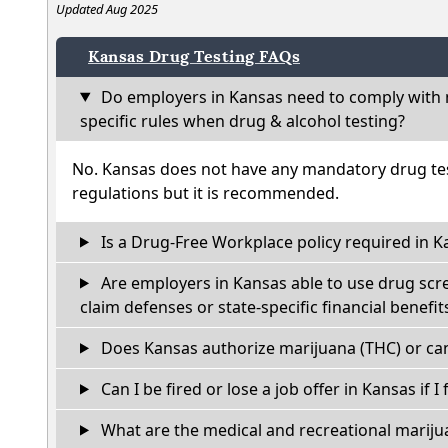
Updated Aug 2025
Kansas Drug Testing FAQs
Do employers in Kansas need to comply with 
specific rules when drug & alcohol testing?
No. Kansas does not have any mandatory drug tes
regulations but it is recommended.
Is a Drug-Free Workplace policy required in K
Are employers in Kansas able to use drug scr
claim defenses or state-specific financial benefit
Does Kansas authorize marijuana (THC) or can
Can I be fired or lose a job offer in Kansas if I 
What are the medical and recreational marijua