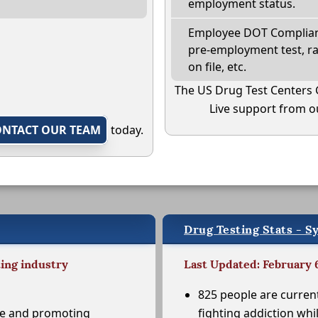
employment status.
Employee DOT Complianc
pre-employment test, r
on file, etc.
The US Drug Test Centers 
Live support from ou
ONTACT OUR TEAM
today.
Drug Testing Stats - S
ting industry
Last Updated: February 
825 people are curren
se and promoting
fighting addiction whi