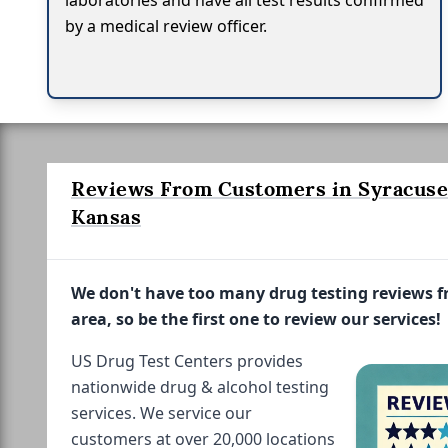
laboratories and have all test results confirmed
by a medical review officer.
Reviews From Customers in Syracuse
Kansas
We don't have too many drug testing reviews 
area, so be the first one to review our services!
US Drug Test Centers provides
nationwide drug & alcohol testing
services. We service our
customers at over 20,000 locations