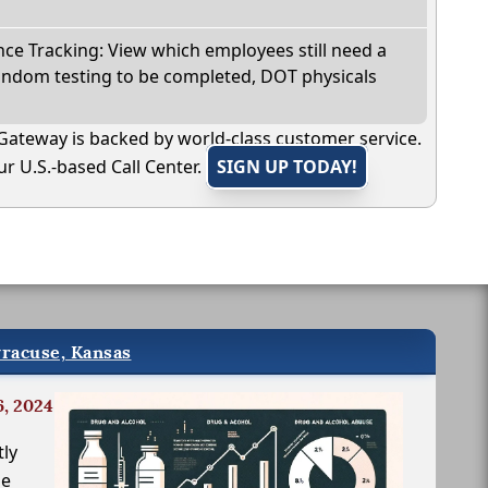
e Tracking: View which employees still need a
andom testing to be completed, DOT physicals
Gateway is backed by world-class customer service.
r U.S.-based Call Center.
SIGN UP TODAY!
yracuse, Kansas
6, 2024
tly
le