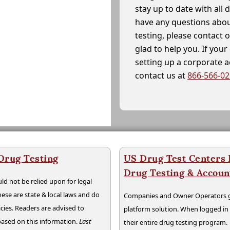
stay up to date with all 
have any questions abou
testing, please contact 
glad to help you. If yo
setting up a corporate 
contact us at
866-566-0
Drug Testing
US Drug Test Centers P
Drug Testing & Accou
ld not be relied upon for legal
hese are state & local laws and do
Companies and Owner Operators ge
cies. Readers are advised to
platform solution. When logged i
 based on this information.
Last
their entire drug testing program.