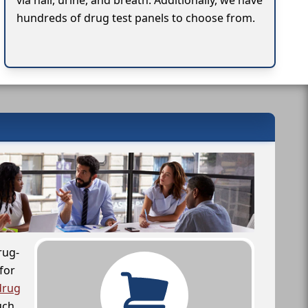
via hair, urine, and breath. Additionally, we have
hundreds of drug test panels to choose from.
rug-
for
drug
uch