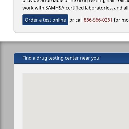
provide affordable urine drug testing, hair follic
work with SAMHSA-certified laboratories, and all 
Order a test online
or call
866-566-0261
for mor
Find a drug testing center near you!