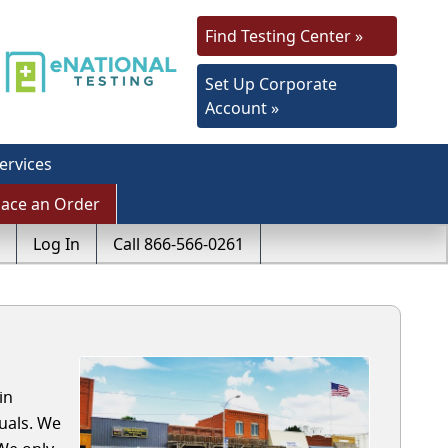
Find Testing Center »
Set Up Corporate
Account »
ervices
lace an Order
Log In
Call 866-566-0261
in
uals. We