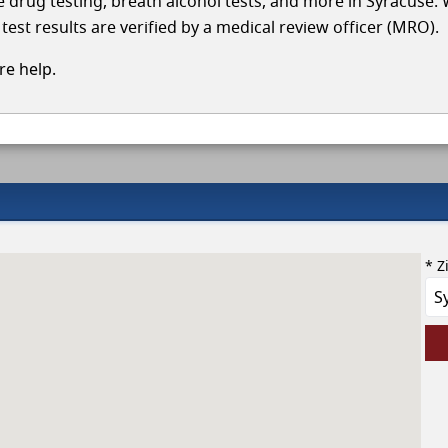
le drug testing, breath alcohol tests, and more in Syracuse.
test results are verified by a medical review officer (MRO).
e help.
* Z