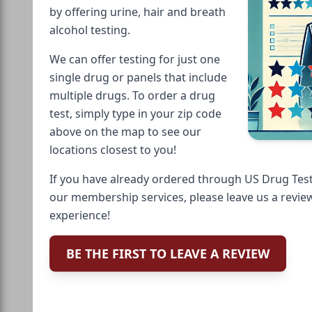
by offering urine, hair and breath
alcohol testing.
We can offer testing for just one
single drug or panels that include
multiple drugs. To order a drug
test, simply type in your zip code
above on the map to see our
locations closest to you!
If you have already ordered through US Drug Test
our membership services, please leave us a revie
experience!
BE THE FIRST TO LEAVE A REVIEW