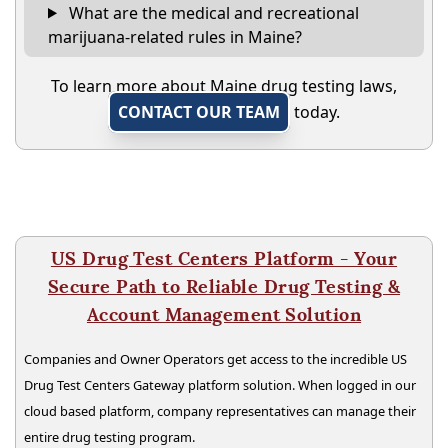
What are the medical and recreational
marijuana-related rules in Maine?
To learn more about Maine drug testing laws,
CONTACT OUR TEAM
today.
US Drug Test Centers Platform - Your
Secure Path to Reliable Drug Testing &
Account Management Solution
Companies and Owner Operators get access to the incredible US
Drug Test Centers Gateway platform solution. When logged in our
cloud based platform, company representatives can manage their
entire drug testing program.