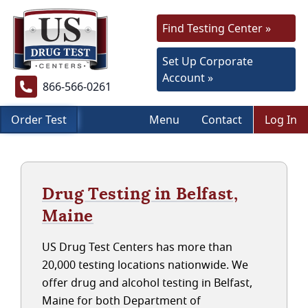
Find Testing Center »
Set Up Corporate
Account »
866-566-0261
Order Test
Menu
Contact
Log In
Drug Testing in Belfast,
Maine
US Drug Test Centers has more than
20,000 testing locations nationwide. We
offer drug and alcohol testing in Belfast,
Maine for both Department of