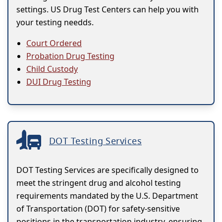
settings. US Drug Test Centers can help you with
your testing needds.
Court Ordered
Probation Drug Testing
Child Custody
DUI Drug Testing
DOT Testing Services
DOT Testing Services are specifically designed to
meet the stringent drug and alcohol testing
requirements mandated by the U.S. Department
of Transportation (DOT) for safety-sensitive
positions in the transportation industry, ensuring