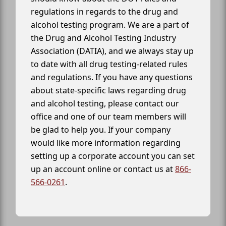
regulations in regards to the drug and
alcohol testing program. We are a part of
the Drug and Alcohol Testing Industry
Association (DATIA), and we always stay up
to date with all drug testing-related rules
and regulations. If you have any questions
about state-specific laws regarding drug
and alcohol testing, please contact our
office and one of our team members will
be glad to help you. If your company
would like more information regarding
setting up a corporate account you can set
up an account online or contact us at
866-
566-0261
.