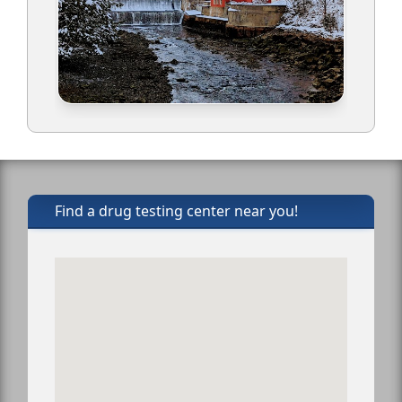
Find a drug testing center near you!