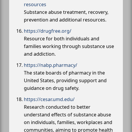
resources
Substance abuse treatment, recovery,
prevention and additional resources.
https://drugfree.org/
Resource for both individuals and
families working through substance use
and addiction.
https://nabp.pharmacy/
The state boards of pharmacy in the
United States, providing support and
guidance on drug safety.
https://cesar.umd.edu/
Research conducted to better
understand effects of substance abuse
on individuals, families, workplaces and
communities, aiming to promote health