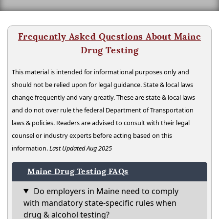
Frequently Asked Questions About Maine
Drug Testing
This material is intended for informational purposes only and
should not be relied upon for legal guidance. State & local laws
change frequently and vary greatly. These are state & local laws
and do not over rule the federal Department of Transportation
laws & policies. Readers are advised to consult with their legal
counsel or industry experts before acting based on this
information.
Last Updated Aug 2025
Maine Drug Testing FAQs
Do employers in Maine need to comply
with mandatory state-specific rules when
drug & alcohol testing?