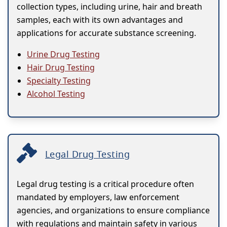
collection types, including urine, hair and breath
samples, each with its own advantages and
applications for accurate substance screening.
Urine Drug Testing
Hair Drug Testing
Specialty Testing
Alcohol Testing
Legal Drug Testing
Legal drug testing is a critical procedure often
mandated by employers, law enforcement
agencies, and organizations to ensure compliance
with regulations and maintain safety in various