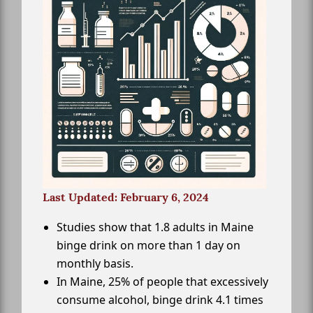
Last Updated: February 6, 2024
Studies show that 1.8 adults in Maine
binge drink on more than 1 day on
monthly basis.
In Maine, 25% of people that excessively
consume alcohol, binge drink 4.1 times