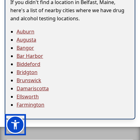
If you didn't find a location in Belfast, Maine,
here's a list of nearby cities where we have drug
and alcohol testing locations.
Auburn
Augusta
Bangor
Bar Harbor
Biddeford
Bridgton
Brunswick
Damariscotta
Ellsworth
Farmington