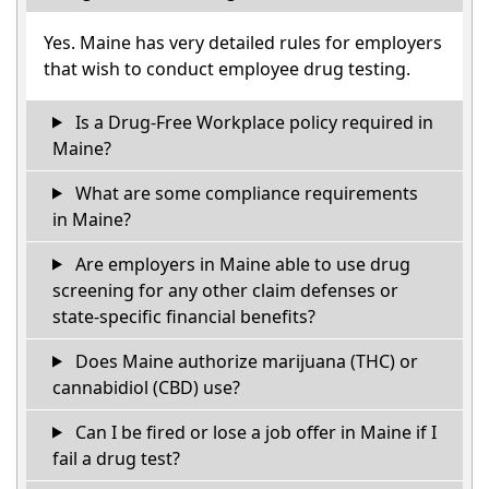
Yes. Maine has very detailed rules for employers
that wish to conduct employee drug testing.
Is a Drug-Free Workplace policy required in
Maine?
What are some compliance requirements
in Maine?
Are employers in Maine able to use drug
screening for any other claim defenses or
state-specific financial benefits?
Does Maine authorize marijuana (THC) or
cannabidiol (CBD) use?
Can I be fired or lose a job offer in Maine if I
fail a drug test?