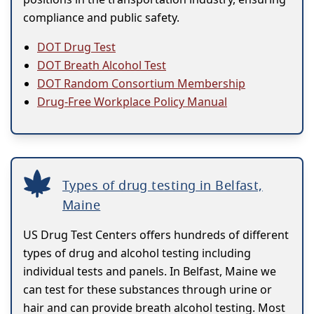
compliance and public safety.
DOT Drug Test
DOT Breath Alcohol Test
DOT Random Consortium Membership
Drug-Free Workplace Policy Manual
Types of drug testing in Belfast,
Maine
US Drug Test Centers offers hundreds of different
types of drug and alcohol testing including
individual tests and panels. In Belfast, Maine we
can test for these substances through urine or
hair and can provide breath alcohol testing. Most