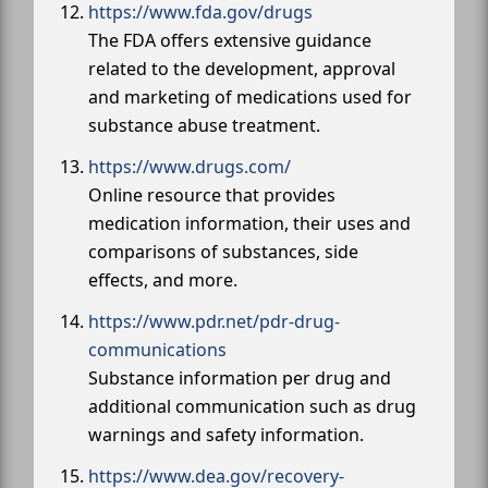
https://www.fda.gov/drugs
The FDA offers extensive guidance
related to the development, approval
and marketing of medications used for
substance abuse treatment.
https://www.drugs.com/
Online resource that provides
medication information, their uses and
comparisons of substances, side
effects, and more.
https://www.pdr.net/pdr-drug-
communications
Substance information per drug and
additional communication such as drug
warnings and safety information.
https://www.dea.gov/recovery-