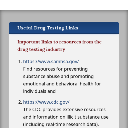
Useful Drug Testing Links
Important links to resources from the
drug testing industry
https://www.samhsa.gov/
Find resources for preventing
substance abuse and promoting
emotional and behavioral health for
individuals and
https://www.cdc.gov/
The CDC provides extensive resources
and information on illicit substance use
(including real-time research data),