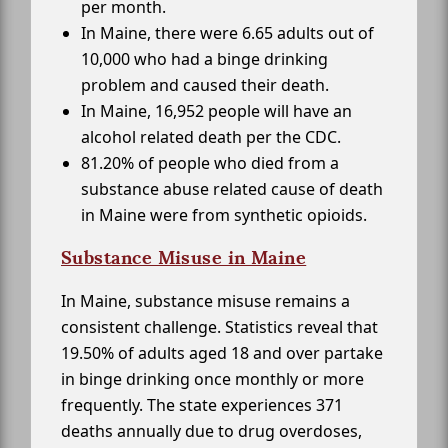
per month.
In Maine, there were 6.65 adults out of
10,000 who had a binge drinking
problem and caused their death.
In Maine, 16,952 people will have an
alcohol related death per the CDC.
81.20% of people who died from a
substance abuse related cause of death
in Maine were from synthetic opioids.
Substance Misuse in Maine
In Maine, substance misuse remains a
consistent challenge. Statistics reveal that
19.50% of adults aged 18 and over partake
in binge drinking once monthly or more
frequently. The state experiences 371
deaths annually due to drug overdoses,