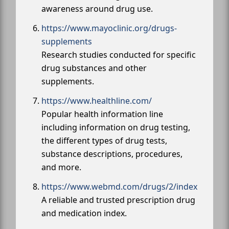
awareness around drug use.
https://www.mayoclinic.org/drugs-
supplements
Research studies conducted for specific
drug substances and other
supplements.
https://www.healthline.com/
Popular health information line
including information on drug testing,
the different types of drug tests,
substance descriptions, procedures,
and more.
https://www.webmd.com/drugs/2/index
A reliable and trusted prescription drug
and medication index.