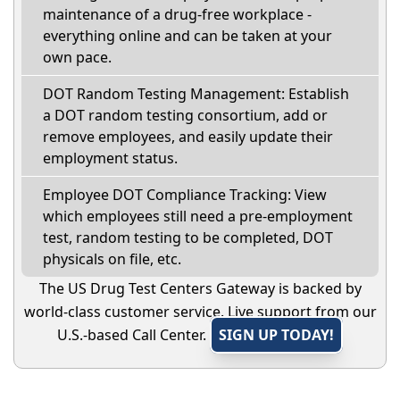
maintenance of a drug-free workplace -
everything online and can be taken at your
own pace.
DOT Random Testing Management: Establish
a DOT random testing consortium, add or
remove employees, and easily update their
employment status.
Employee DOT Compliance Tracking: View
which employees still need a pre-employment
test, random testing to be completed, DOT
physicals on file, etc.
The US Drug Test Centers Gateway is backed by
world-class customer service. Live support from our
U.S.-based Call Center.
SIGN UP TODAY!