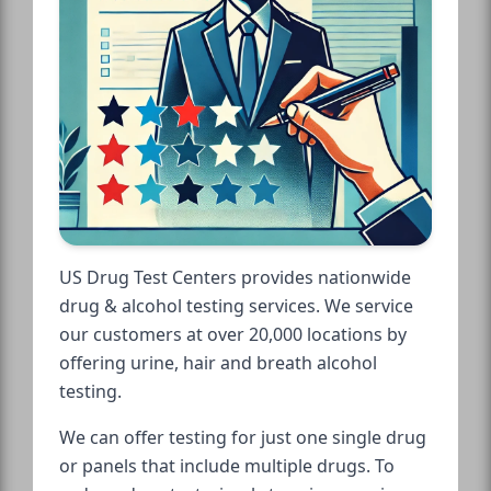
US Drug Test Centers provides nationwide
drug & alcohol testing services. We service
our customers at over 20,000 locations by
offering urine, hair and breath alcohol
testing.
We can offer testing for just one single drug
or panels that include multiple drugs. To