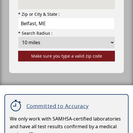
* Zip or City & State :
* Search Radius :
Make sure you type a valid zip code
Committed to Accuracy
We only work with SAMHSA-certified laboratories
and have all test results confirmed by a medical