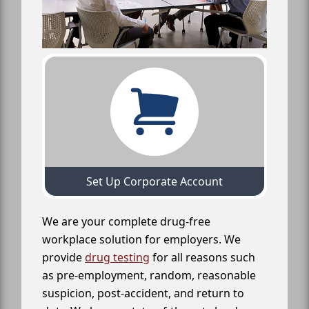
Set Up Corporate Account
We are your complete drug-free
workplace solution for employers. We
provide
drug testing
for all reasons such
as pre-employment, random, reasonable
suspicion, post-accident, and return to