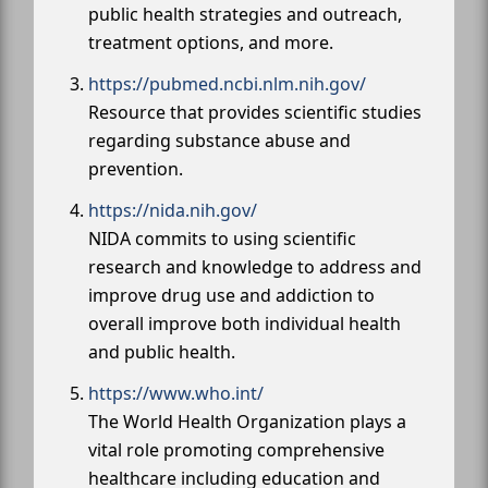
public health strategies and outreach,
treatment options, and more.
https://pubmed.ncbi.nlm.nih.gov/
Resource that provides scientific studies
regarding substance abuse and
prevention.
https://nida.nih.gov/
NIDA commits to using scientific
research and knowledge to address and
improve drug use and addiction to
overall improve both individual health
and public health.
https://www.who.int/
The World Health Organization plays a
vital role promoting comprehensive
healthcare including education and