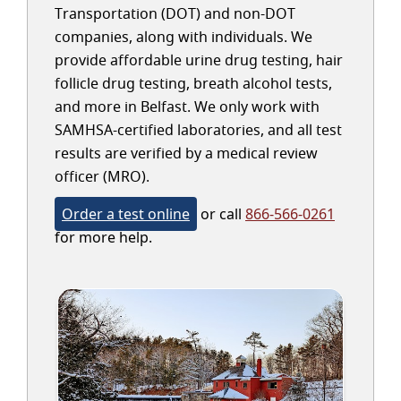
Transportation (DOT) and non-DOT
companies, along with individuals. We
provide affordable urine drug testing, hair
follicle drug testing, breath alcohol tests,
and more in Belfast. We only work with
SAMHSA-certified laboratories, and all test
results are verified by a medical review
officer (MRO).
Order a test online
or call
866-566-0261
for more help.