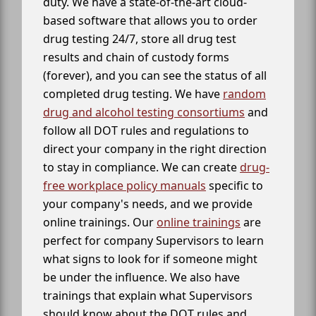
duty. We have a state-of-the-art cloud-
based software that allows you to order
drug testing 24/7, store all drug test
results and chain of custody forms
(forever), and you can see the status of all
completed drug testing. We have
random
drug and alcohol testing consortiums
and
follow all DOT rules and regulations to
direct your company in the right direction
to stay in compliance. We can create
drug-
free workplace policy manuals
specific to
your company's needs, and we provide
online trainings. Our
online trainings
are
perfect for company Supervisors to learn
what signs to look for if someone might
be under the influence. We also have
trainings that explain what Supervisors
should know about the DOT rules and