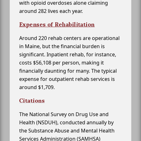
with opioid overdoses alone claiming
around 282 lives each year.
Expenses of Rehabilitation
Around 220 rehab centers are operational
in Maine, but the financial burden is
significant. Inpatient rehab, for instance,
costs $56,108 per person, making it
financially daunting for many. The typical
expense for outpatient rehab services is
around $1,709.
Citations
The National Survey on Drug Use and
Health (NSDUH), conducted annually by
the Substance Abuse and Mental Health
Services Administration (SAMHSA)