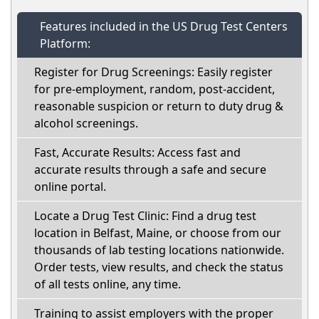
Features included in the US Drug Test Centers
Platform:
Register for Drug Screenings: Easily register
for pre-employment, random, post-accident,
reasonable suspicion or return to duty drug &
alcohol screenings.
Fast, Accurate Results: Access fast and
accurate results through a safe and secure
online portal.
Locate a Drug Test Clinic: Find a drug test
location in Belfast, Maine, or choose from our
thousands of lab testing locations nationwide.
Order tests, view results, and check the status
of all tests online, any time.
Training to assist employers with the proper