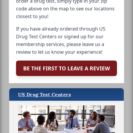
order a drug test, simply type in your zip
code above on the map to see our locations
closest to you!
If you have already ordered through US
Drug Test Centers or signed up for our
membership services, please leave us a
review to let us know your experience!
BE THE FIRST TO LEAVE A REVIEW
US Drug Test Centers