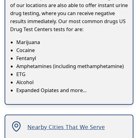
of our locations are also able to offer instant urine
drug testing, where you can receive negative
results immediately. Our most common drugs US
Drug Test Centers tests for are:
Marijuana
Cocaine
Fentanyl
Amphetamines (including methamphetamine)
ETG
Alcohol
Expanded Opiates and more...
Nearby Cities That We Serve