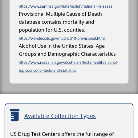
https://www.samhsa.gov/data/nsduh/national-releases
Provisional Multiple Cause of Death
database contains mortality and
population for U.S. counties.
https://wonder.cdc.gov/mcd-icd10-provisional.html
Alcohol Use in the United States: Age
Groups and Demographic Characteristics
https://www.niaaa.nih.gov/alcohols-effects-health/alcohol-
topics/alcohol-facts-and-statistics
Available Collection Types
US Drug Test Centers offers the full range of