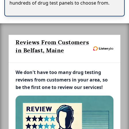
hundreds of drug test panels to choose from.
Reviews From Customers
in Belfast, Maine
We don't have too many drug testing
reviews from customers in your area, so
be the first one to review our services!