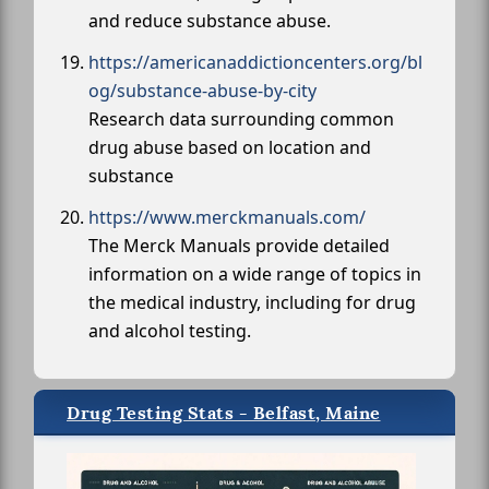
and reduce substance abuse.
https://americanaddictioncenters.org/bl
og/substance-abuse-by-city
Research data surrounding common
drug abuse based on location and
substance
https://www.merckmanuals.com/
The Merck Manuals provide detailed
information on a wide range of topics in
the medical industry, including for drug
and alcohol testing.
Drug Testing Stats - Belfast, Maine