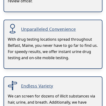
review officer.
Unparalleled Convenience
With drug testing locations spread throughout
Belfast, Maine, you never have to go far to find us.
For speedy results, we offer instant urine drug
testing and on-site mobile testing.
Endless Variety
We can screen for dozens of illicit substances via
hair, urine, and breath. Additionally, we have