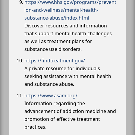
https://www.hhs.gov/programs/prevent
ion-and-wellness/mental-health-
substance-abuse/index.html
Discover resources and information
that support mental health challenges
as well as treatment plans for
substance use disorders.
https://findtreatment.gov/
A private resource for individuals
seeking assistance with mental health
and substance abuse.
https://www.asam.org/
Information regarding the
advancement of addiction medicine and
promotion of effective treatment
practices.