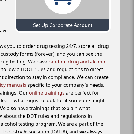
,
Set Up Corporate Account
have
ws you to order drug testing 24/7, store all drug
f custody forms (forever), and you can see the
 drug testing. We have
random drug and alcohol
follow all DOT rules and regulations to direct
t direction to stay in compliance. We can create
icy manuals
specific to your company's needs,
rainings. Our
online trainings
are perfect for
learn what signs to look for if someone might
We also have trainings that explain what
 about the DOT rules and regulations in
alcohol testing program. We are a part of the
g Industry Association (DATIA), and we always