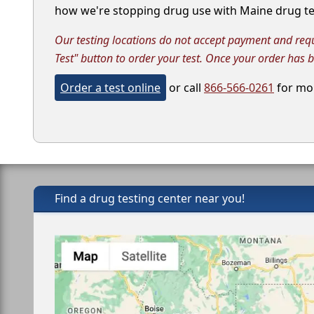
how we're stopping drug use with Maine drug tes
Our testing locations do not accept payment and requir
Test" button to order your test. Once your order has 
Order a test online
or call
866-566-0261
for mor
Find a drug testing center near you!