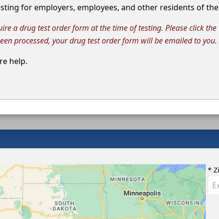
ting for employers, employees, and other residents of the 
e a drug test order form at the time of testing. Please click the
been processed, your drug test order form will be emailed to you.
e help.
* Z