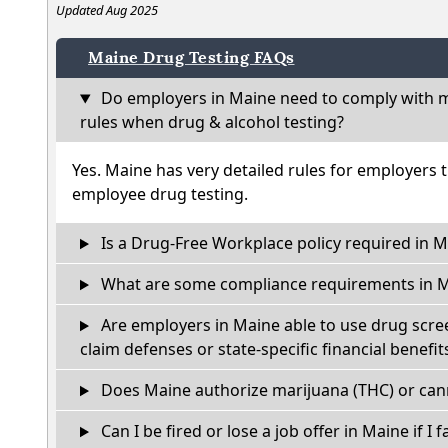
Updated Aug 2025
Maine Drug Testing FAQs
Do employers in Maine need to comply with m
rules when drug & alcohol testing?
Yes. Maine has very detailed rules for employers 
employee drug testing.
Is a Drug-Free Workplace policy required in M
What are some compliance requirements in 
Are employers in Maine able to use drug scre
claim defenses or state-specific financial benefit
Does Maine authorize marijuana (THC) or cann
Can I be fired or lose a job offer in Maine if I f