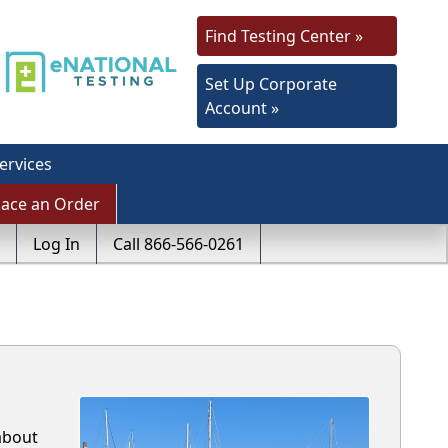
Find Testing Center »
Set Up Corporate
Account »
ervices
lace an Order
Log In
Call 866-566-0261
about