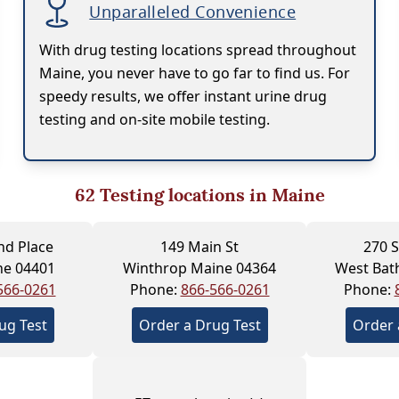
Unparalleled Convenience
With drug testing locations spread throughout
Maine, you never have to go far to find us. For
speedy results, we offer instant urine drug
testing and on-site mobile testing.
62
Testing locations in Maine
nd Place
149 Main St
270 S
ne 04401
Winthrop Maine 04364
West Bat
566-0261
Phone:
866-566-0261
Phone:
ug Test
Order a Drug Test
Order 