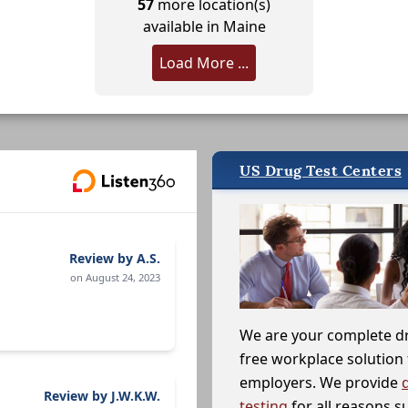
57
more location(s)
available in Maine
Load More ...
US Drug Test Centers
Review by A.S.
on August 24, 2023
We are your complete d
free workplace solution 
employers. We provide
Review by J.W.K.W.
testing
for all reasons s