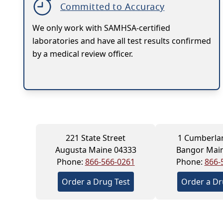
Committed to Accuracy
We only work with SAMHSA-certified
laboratories and have all test results confirmed
by a medical review officer.
221 State Street
1 Cumberla
Augusta Maine 04333
Bangor Mai
Phone:
866-566-0261
Phone:
866-
Order a Drug Test
Order a Dr