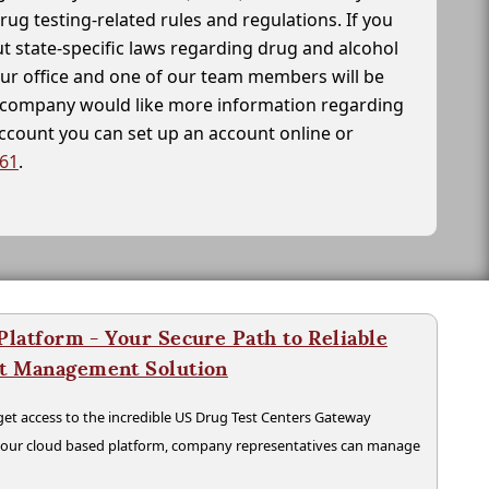
drug testing-related rules and regulations. If you
t state-specific laws regarding drug and alcohol
our office and one of our team members will be
ur company would like more information regarding
account you can set up an account online or
261
.
latform - Your Secure Path to Reliable
nt Management Solution
t access to the incredible US Drug Test Centers Gateway
n our cloud based platform, company representatives can manage