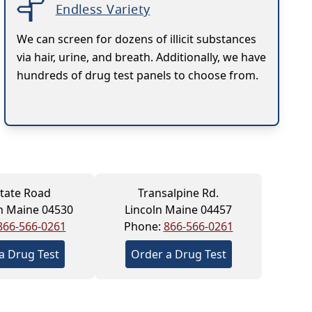
Endless Variety
We can screen for dozens of illicit substances
via hair, urine, and breath. Additionally, we have
hundreds of drug test panels to choose from.
tate Road
Transalpine Rd.
h Maine 04530
Lincoln Maine 04457
866-566-0261
Phone:
866-566-0261
a Drug Test
Order a Drug Test