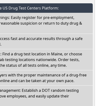
he US Drug Test Centers Platform:
nings: Easily register for pre-employment,
reasonable suspicion or return to duty drug &
Access fast and accurate results through a safe
.
c: Find a drug test location in Maine, or choose
ab testing locations nationwide. Order tests,
he status of all tests online, any time.
oyers with the proper maintenance of a drug-free
online and can be taken at your own pace.
nagement: Establish a DOT random testing
ve employees, and easily update their