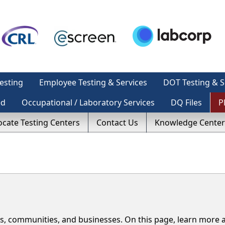
esting
Employee Testing & Services
DOT Testing & S
ed
Occupational / Laboratory Services
DQ Files
P
ocate Testing Centers
Contact Us
Knowledge Center
s, communities, and businesses. On this page, learn more 