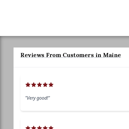
Reviews From Customers in Maine
"Very good!"