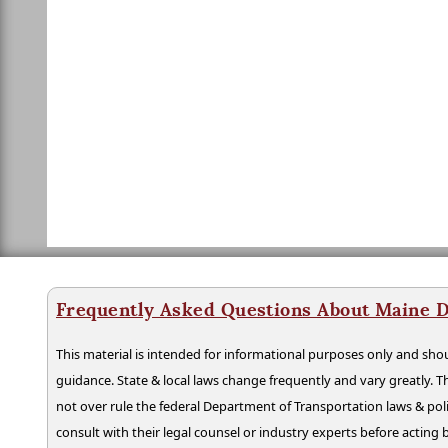
Frequently Asked Questions About Maine D
This material is intended for informational purposes only and shou
guidance. State & local laws change frequently and vary greatly. T
not over rule the federal Department of Transportation laws & poli
consult with their legal counsel or industry experts before acting