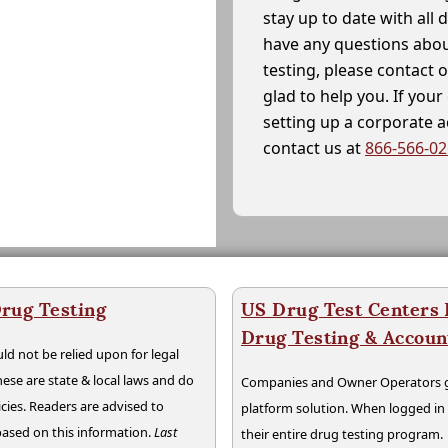
stay up to date with all 
have any questions abou
testing, please contact 
glad to help you. If yo
setting up a corporate 
contact us at
866-566-0
rug Testing
US Drug Test Centers P
Drug Testing & Accou
ld not be relied upon for legal
hese are state & local laws and do
Companies and Owner Operators ge
cies. Readers are advised to
platform solution. When logged i
 based on this information.
Last
their entire drug testing program.