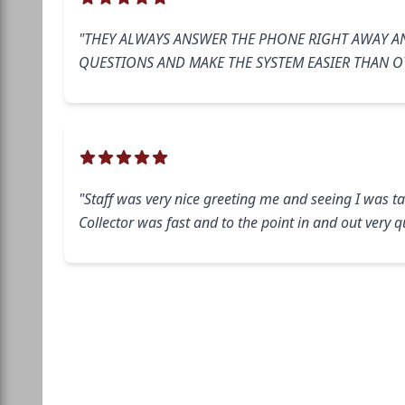
"THEY ALWAYS ANSWER THE PHONE RIGHT AWAY A
QUESTIONS AND MAKE THE SYSTEM EASIER THAN O
"Staff was very nice greeting me and seeing I was ta
Collector was fast and to the point in and out very qu