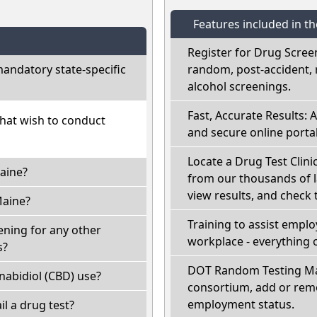
Features included in t
Register for Drug Scree
andatory state-specific
random, post-accident, 
alcohol screenings.
Fast, Accurate Results: 
that wish to conduct
and secure online portal
Locate a Drug Test Clini
aine?
from our thousands of l
view results, and check t
Maine?
Training to assist empl
ening for any other
workplace - everything 
s?
DOT Random Testing Ma
abidiol (CBD) use?
consortium, add or remo
employment status.
ail a drug test?