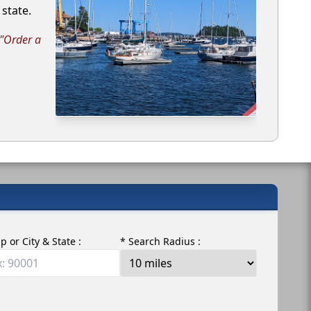
state.
 "Order a
ip or City & State :
* Search Radius :