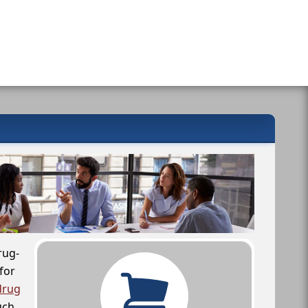
rug-
for
drug
uch