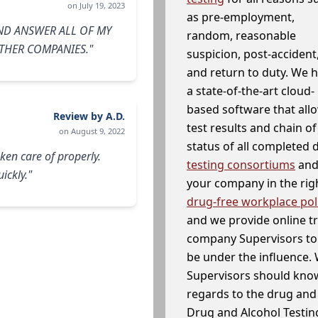
on July 19, 2023
as pre-employment,
ND ANSWER ALL OF MY
random, reasonable
THER COMPANIES."
suspicion, post-accident
and return to duty. We 
a state-of-the-art cloud-
based software that allo
Review by A.D.
test results and chain o
on August 9, 2022
status of all completed
ken care of properly.
testing consortiums
and 
ickly."
your company in the righ
drug-free workplace pol
and we provide online t
company Supervisors to 
be under the influence. 
Supervisors should know
regards to the drug and 
Drug and Alcohol Testin