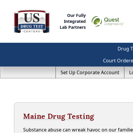
Our Fully
Integrated
Lab Partners
Drug T
Court Order
Set Up Corporate Account
L
Maine Drug Testing
Substance abuse can wreak havoc on our familie