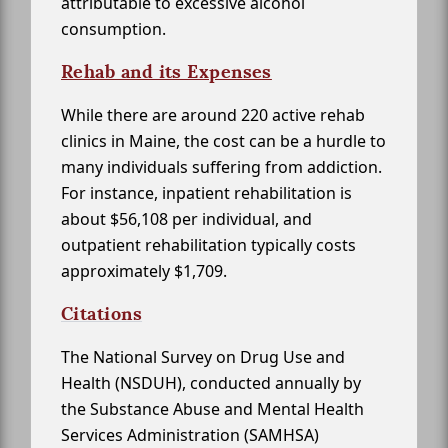
attributable to excessive alcohol
consumption.
Rehab and its Expenses
While there are around 220 active rehab
clinics in Maine, the cost can be a hurdle to
many individuals suffering from addiction.
For instance, inpatient rehabilitation is
about $56,108 per individual, and
outpatient rehabilitation typically costs
approximately $1,709.
Citations
The National Survey on Drug Use and
Health (NSDUH), conducted annually by
the Substance Abuse and Mental Health
Services Administration (SAMHSA)