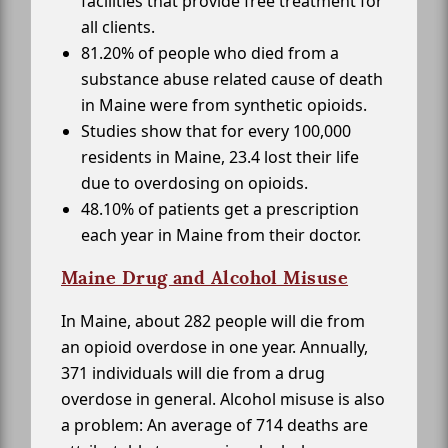
facilities that provide free treatment for
all clients.
81.20% of people who died from a
substance abuse related cause of death
in Maine were from synthetic opioids.
Studies show that for every 100,000
residents in Maine, 23.4 lost their life
due to overdosing on opioids.
48.10% of patients get a prescription
each year in Maine from their doctor.
Maine Drug and Alcohol Misuse
In Maine, about 282 people will die from
an opioid overdose in one year. Annually,
371 individuals will die from a drug
overdose in general. Alcohol misuse is also
a problem: An average of 714 deaths are