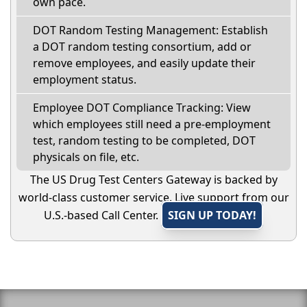
own pace.
DOT Random Testing Management: Establish
a DOT random testing consortium, add or
remove employees, and easily update their
employment status.
Employee DOT Compliance Tracking: View
which employees still need a pre-employment
test, random testing to be completed, DOT
physicals on file, etc.
The US Drug Test Centers Gateway is backed by
world-class customer service. Live support from our
U.S.-based Call Center.
SIGN UP TODAY!