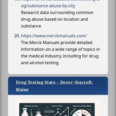
og/substance-abuse-by-city
Research data surrounding common
drug abuse based on location and
substance
https://www.merckmanuals.com/
The Merck Manuals provide detailed
information on a wide range of topics in
the medical industry, including for drug
and alcohol testing.
Drug Testing Stats - Dover-foxcroft,
Maine