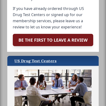
If you have already ordered through US
Drug Test Centers or signed up for our
membership services, please leave us a
review to let us know your experience!
BE THE FIRST TO LEAVE A REVIEW
US Drug Test Centers