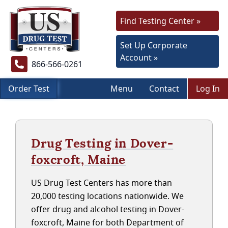
Find Testing Center »
Set Up Corporate
Account »
866-566-0261
Order Test
Menu
Contact
Log In
Drug Testing in Dover-
foxcroft, Maine
US Drug Test Centers has more than
20,000 testing locations nationwide. We
offer drug and alcohol testing in Dover-
foxcroft, Maine for both Department of