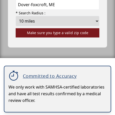
* Search Radius :
Make sure you type a valid zip code
Committed to Accuracy
We only work with SAMHSA-certified laboratories
and have all test results confirmed by a medical
review officer.