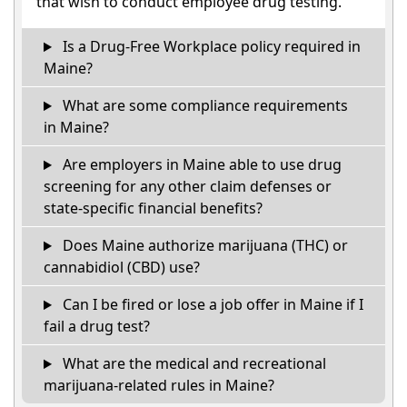
that wish to conduct employee drug testing.
Is a Drug-Free Workplace policy required in
Maine?
What are some compliance requirements
in Maine?
Are employers in Maine able to use drug
screening for any other claim defenses or
state-specific financial benefits?
Does Maine authorize marijuana (THC) or
cannabidiol (CBD) use?
Can I be fired or lose a job offer in Maine if I
fail a drug test?
What are the medical and recreational
marijuana-related rules in Maine?