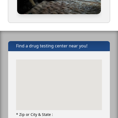
Find a drug testing center near you!
* Zip or City & State :