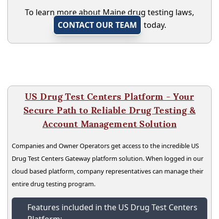
To learn more about Maine drug testing laws,
CONTACT OUR TEAM
today.
US Drug Test Centers Platform - Your
Secure Path to Reliable Drug Testing &
Account Management Solution
Companies and Owner Operators get access to the incredible US
Drug Test Centers Gateway platform solution. When logged in our
cloud based platform, company representatives can manage their
entire drug testing program.
Features included in the US Drug Test Centers