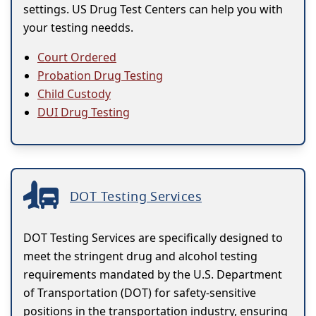
settings. US Drug Test Centers can help you with
your testing needds.
Court Ordered
Probation Drug Testing
Child Custody
DUI Drug Testing
DOT Testing Services
DOT Testing Services are specifically designed to
meet the stringent drug and alcohol testing
requirements mandated by the U.S. Department
of Transportation (DOT) for safety-sensitive
positions in the transportation industry, ensuring