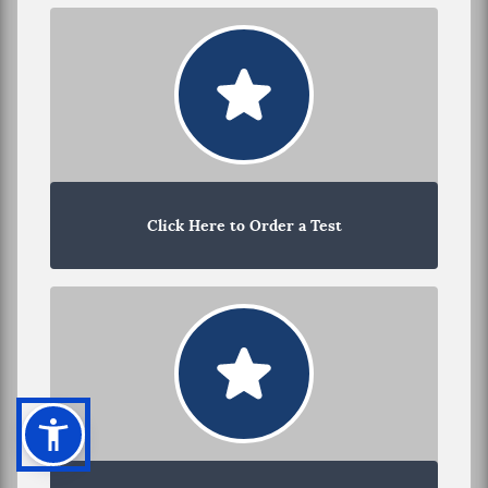
Click Here to Order a Test