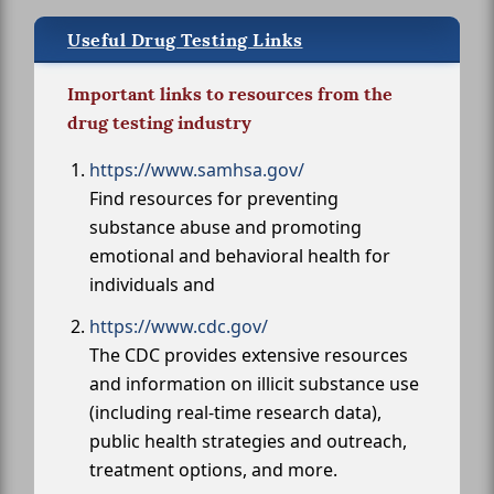
Useful Drug Testing Links
Important links to resources from the
drug testing industry
https://www.samhsa.gov/
Find resources for preventing
substance abuse and promoting
emotional and behavioral health for
individuals and
https://www.cdc.gov/
The CDC provides extensive resources
and information on illicit substance use
(including real-time research data),
public health strategies and outreach,
treatment options, and more.