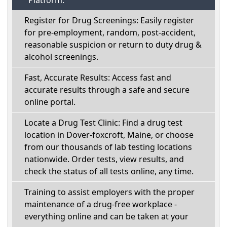
Platform:
Register for Drug Screenings: Easily register
for pre-employment, random, post-accident,
reasonable suspicion or return to duty drug &
alcohol screenings.
Fast, Accurate Results: Access fast and
accurate results through a safe and secure
online portal.
Locate a Drug Test Clinic: Find a drug test
location in Dover-foxcroft, Maine, or choose
from our thousands of lab testing locations
nationwide. Order tests, view results, and
check the status of all tests online, any time.
Training to assist employers with the proper
maintenance of a drug-free workplace -
everything online and can be taken at your