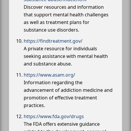
Discover resources and information
that support mental health challenges
as well as treatment plans for
substance use disorders.
https://findtreatment.gov/
A private resource for individuals
seeking assistance with mental health
and substance abuse.
https://www.asam.org/
Information regarding the
advancement of addiction medicine and
promotion of effective treatment
practices.
https://www.fda.gov/drugs
The FDA offers extensive guidance