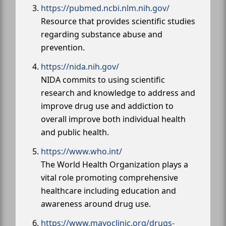
https://pubmed.ncbi.nlm.nih.gov/
Resource that provides scientific studies
regarding substance abuse and
prevention.
https://nida.nih.gov/
NIDA commits to using scientific
research and knowledge to address and
improve drug use and addiction to
overall improve both individual health
and public health.
https://www.who.int/
The World Health Organization plays a
vital role promoting comprehensive
healthcare including education and
awareness around drug use.
https://www.mayoclinic.org/drugs-