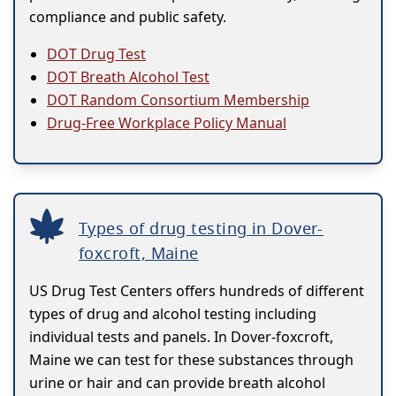
compliance and public safety.
DOT Drug Test
DOT Breath Alcohol Test
DOT Random Consortium Membership
Drug-Free Workplace Policy Manual
Types of drug testing in Dover-
foxcroft, Maine
US Drug Test Centers offers hundreds of different
types of drug and alcohol testing including
individual tests and panels. In Dover-foxcroft,
Maine we can test for these substances through
urine or hair and can provide breath alcohol