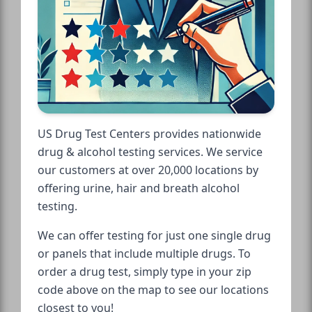
US Drug Test Centers provides nationwide
drug & alcohol testing services. We service
our customers at over 20,000 locations by
offering urine, hair and breath alcohol
testing.
We can offer testing for just one single drug
or panels that include multiple drugs. To
order a drug test, simply type in your zip
code above on the map to see our locations
closest to you!