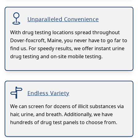
Unparalleled Convenience
With drug testing locations spread throughout
Dover-foxcroft, Maine, you never have to go far to
find us. For speedy results, we offer instant urine
drug testing and on-site mobile testing.
Endless Variety
We can screen for dozens of illicit substances via
hair, urine, and breath. Additionally, we have
hundreds of drug test panels to choose from.