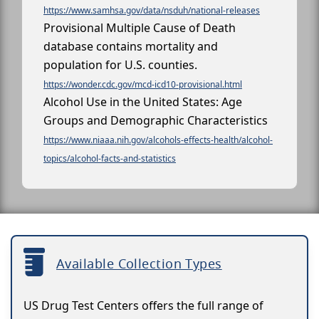
https://www.samhsa.gov/data/nsduh/national-releases
Provisional Multiple Cause of Death
database contains mortality and
population for U.S. counties.
https://wonder.cdc.gov/mcd-icd10-provisional.html
Alcohol Use in the United States: Age
Groups and Demographic Characteristics
https://www.niaaa.nih.gov/alcohols-effects-health/alcohol-
topics/alcohol-facts-and-statistics
Available Collection Types
US Drug Test Centers offers the full range of