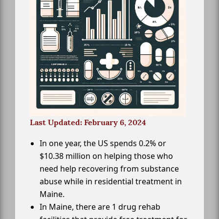
Last Updated: February 6, 2024
In one year, the US spends 0.2% or
$10.38 million on helping those who
need help recovering from substance
abuse while in residential treatment in
Maine.
In Maine, there are 1 drug rehab