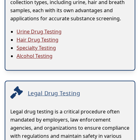
collection types, including urine, hair and breath
samples, each with its own advantages and
applications for accurate substance screening.
Urine Drug Testing
Hair Drug Testing
Specialty Testing
Alcohol Testing
Legal Drug Testing
Legal drug testing is a critical procedure often
mandated by employers, law enforcement
agencies, and organizations to ensure compliance
with regulations and maintain safety in various