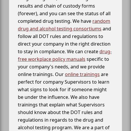
results and chain of custody forms
(forever), and you can see the status of all
completed drug testing. We have
random
drug and alcohol testing consortiums
and
follow all DOT rules and regulations to
direct your company in the right direction
to stay in compliance. We can create
drug-
free workplace policy manuals
specific to
your company's needs, and we provide
online trainings. Our
online trainings
are
perfect for company Supervisors to learn
what signs to look for if someone might
be under the influence. We also have
trainings that explain what Supervisors
should know about the DOT rules and
regulations in regards to the drug and
alcohol testing program. We are a part of