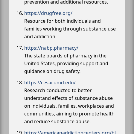
prevention and additional resources.
https://drugfree.org/
Resource for both individuals and
families working through substance use
and addiction.
https://nabp.pharmacy/
The state boards of pharmacy in the
United States, providing support and
guidance on drug safety.
https://cesar.umd.edu/
Research conducted to better
understand effects of substance abuse
on individuals, families, workplaces and
communities, aiming to promote health
and reduce substance abuse.
https://americanaddictioncenters.org/bl