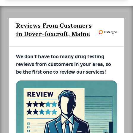
Reviews From Customers
in Dover-foxcroft, Maine
We don't have too many drug testing
reviews from customers in your area, so
be the first one to review our services!