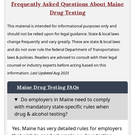
Frequently Asked Questions About Maine
Drug Testing
This material is intended for informational purposes only and
should not be relied upon for legal guidance. State & local laws
change frequently and vary greatly. These are state & local laws
and do not over rule the federal Department of Transportation
laws & policies. Readers are advised to consult with their legal
counsel or industry experts before acting based on this
information.
Last Updated Aug 2025
Maine Drug Testing FAQs
Do employers in Maine need to comply
with mandatory state-specific rules when
drug & alcohol testing?
Yes. Maine has very detailed rules for employers