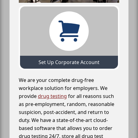
Set Up Corporate Account
We are your complete drug-free
workplace solution for employers. We
provide
drug testing
for all reasons such
as pre-employment, random, reasonable
suspicion, post-accident, and return to
duty. We have a state-of-the-art cloud-
based software that allows you to order
drug testing 24/7, store all drug test