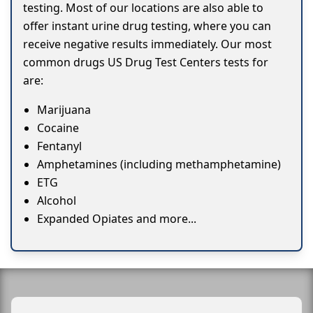
testing. Most of our locations are also able to
offer instant urine drug testing, where you can
receive negative results immediately. Our most
common drugs US Drug Test Centers tests for
are:
Marijuana
Cocaine
Fentanyl
Amphetamines (including methamphetamine)
ETG
Alcohol
Expanded Opiates and more...