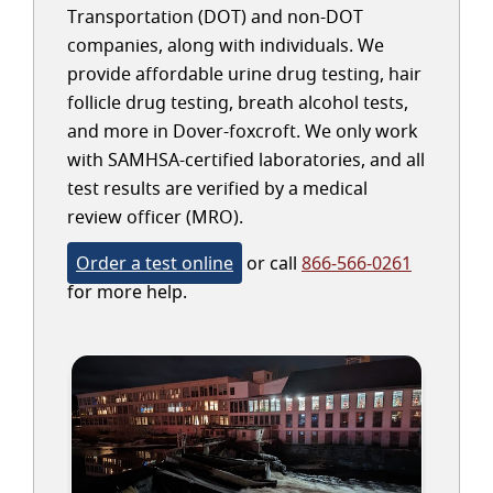
Transportation (DOT) and non-DOT
companies, along with individuals. We
provide affordable urine drug testing, hair
follicle drug testing, breath alcohol tests,
and more in Dover-foxcroft. We only work
with SAMHSA-certified laboratories, and all
test results are verified by a medical
review officer (MRO).
Order a test online
or call
866-566-0261
for more help.