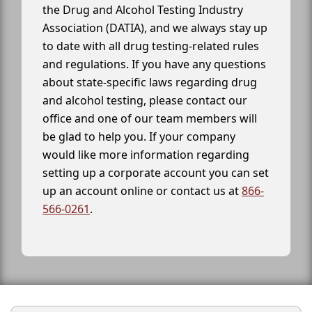
the Drug and Alcohol Testing Industry
Association (DATIA), and we always stay up
to date with all drug testing-related rules
and regulations. If you have any questions
about state-specific laws regarding drug
and alcohol testing, please contact our
office and one of our team members will
be glad to help you. If your company
would like more information regarding
setting up a corporate account you can set
up an account online or contact us at
866-
566-0261
.