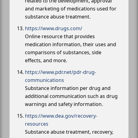
related to the development, approval
and marketing of medications used for
substance abuse treatment.
https://www.drugs.com/
Online resource that provides
medication information, their uses and
comparisons of substances, side
effects, and more.
https://www.pdr.net/pdr-drug-
communications
Substance information per drug and
additional communication such as drug
warnings and safety information.
https://www.dea.gov/recovery-
resources
Substance abuse treatment, recovery,