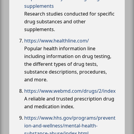
supplements
Research studies conducted for specific
drug substances and other
supplements.
https://www.healthline.com/
Popular health information line
including information on drug testing,
the different types of drug tests,
substance descriptions, procedures,
and more.
https://www.webmd.com/drugs/2/index
A reliable and trusted prescription drug
and medication index.
https://www.hhs.gov/programs/prevent
ion-and-wellness/mental-health-
substance-abuse/index.html