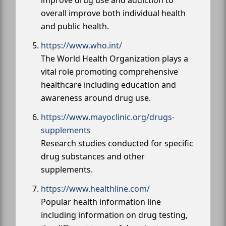
overall improve both individual health
and public health.
https://www.who.int/
The World Health Organization plays a
vital role promoting comprehensive
healthcare including education and
awareness around drug use.
https://www.mayoclinic.org/drugs-
supplements
Research studies conducted for specific
drug substances and other
supplements.
https://www.healthline.com/
Popular health information line
including information on drug testing,