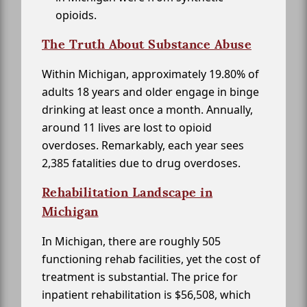
opioids.
The Truth About Substance Abuse
Within Michigan, approximately 19.80% of
adults 18 years and older engage in binge
drinking at least once a month. Annually,
around 11 lives are lost to opioid
overdoses. Remarkably, each year sees
2,385 fatalities due to drug overdoses.
Rehabilitation Landscape in
Michigan
In Michigan, there are roughly 505
functioning rehab facilities, yet the cost of
treatment is substantial. The price for
inpatient rehabilitation is $56,508, which