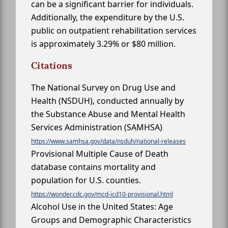
can be a significant barrier for individuals.
Additionally, the expenditure by the U.S.
public on outpatient rehabilitation services
is approximately 3.29% or $80 million.
Citations
The National Survey on Drug Use and
Health (NSDUH), conducted annually by
the Substance Abuse and Mental Health
Services Administration (SAMHSA)
https://www.samhsa.gov/data/nsduh/national-releases
Provisional Multiple Cause of Death
database contains mortality and
population for U.S. counties.
https://wonder.cdc.gov/mcd-icd10-provisional.html
Alcohol Use in the United States: Age
Groups and Demographic Characteristics