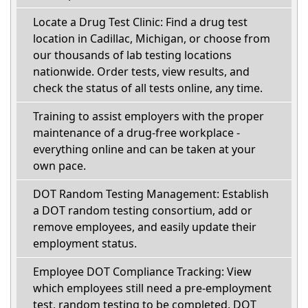
Locate a Drug Test Clinic: Find a drug test
location in Cadillac, Michigan, or choose from
our thousands of lab testing locations
nationwide. Order tests, view results, and
check the status of all tests online, any time.
Training to assist employers with the proper
maintenance of a drug-free workplace -
everything online and can be taken at your
own pace.
DOT Random Testing Management: Establish
a DOT random testing consortium, add or
remove employees, and easily update their
employment status.
Employee DOT Compliance Tracking: View
which employees still need a pre-employment
test, random testing to be completed, DOT