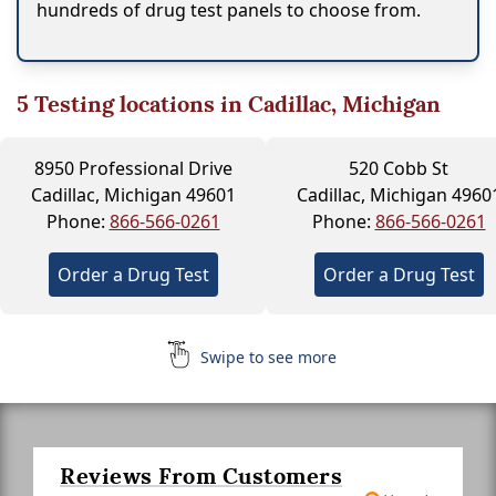
hundreds of drug test panels to choose from.
5
Testing locations in Cadillac, Michigan
8950 Professional Drive
520 Cobb St
Cadillac, Michigan 49601
Cadillac, Michigan 4960
Phone:
866-566-0261
Phone:
866-566-0261
Order a Drug Test
Order a Drug Test
Swipe to see more
Reviews From Customers