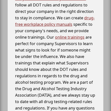
follow all DOT rules and regulations to
direct your company in the right direction
to stay in compliance. We can create
drug-
free workplace policy manuals
specific to
your company's needs, and we provide
online trainings. Our
online trainings
are
perfect for company Supervisors to learn
what signs to look for if someone might
be under the influence. We also have
trainings that explain what Supervisors
should know about the DOT rules and
regulations in regards to the drug and
alcohol testing program. We are a part of
the Drug and Alcohol Testing Industry
Association (DATIA), and we always stay up
to date with all drug testing-related rules
and regulations. If you have any questions