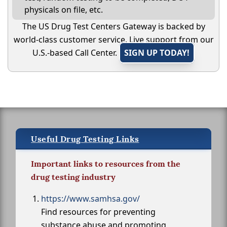
physicals on file, etc.
The US Drug Test Centers Gateway is backed by
world-class customer service. Live support from our
U.S.-based Call Center.
SIGN UP TODAY!
Useful Drug Testing Links
Important links to resources from the
drug testing industry
https://www.samhsa.gov/
Find resources for preventing
substance abuse and promoting