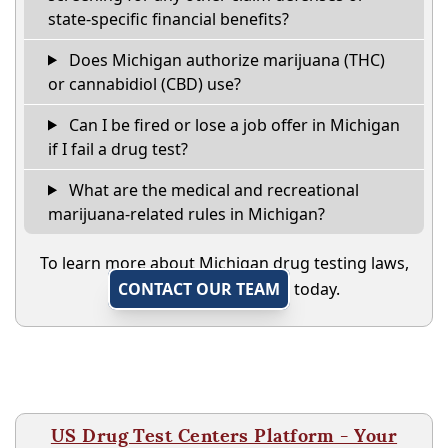
state-specific financial benefits?
Does Michigan authorize marijuana (THC)
or cannabidiol (CBD) use?
Can I be fired or lose a job offer in Michigan
if I fail a drug test?
What are the medical and recreational
marijuana-related rules in Michigan?
To learn more about Michigan drug testing laws,
CONTACT OUR TEAM
today.
US Drug Test Centers Platform - Your