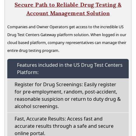
Secure Path to Reliable Drug Testing &
Account Management Solution
Companies and Owner Operators get access to the incredible US
Drug Test Centers Gateway platform solution. When logged in our
cloud based platform, company representatives can manage their
entire drug testing program.
Features included in the US Drug Test Centers
Platform:
Register for Drug Screenings: Easily register
for pre-employment, random, post-accident,
reasonable suspicion or return to duty drug &
alcohol screenings.
Fast, Accurate Results: Access fast and
accurate results through a safe and secure
online portal.