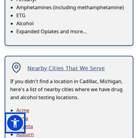
Amphetamines (including methamphetamine)
ETG
Alcohol
Expanded Opiates and more...
Nearby Cities That We Serve
If you didn't find a location in Cadillac, Michigan,
here's a list of nearby cities where we have drug
and alcohol testing locations.
Acme
Alma
Atlanta
Auburn