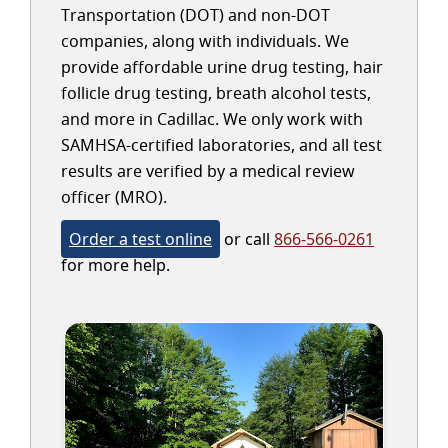
Transportation (DOT) and non-DOT
companies, along with individuals. We
provide affordable urine drug testing, hair
follicle drug testing, breath alcohol tests,
and more in Cadillac. We only work with
SAMHSA-certified laboratories, and all test
results are verified by a medical review
officer (MRO).
Order a test online
or call
866-566-0261
for more help.