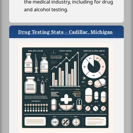
the medical industry, including for drug
and alcohol testing.
Drug Testing Stats - Cadillac, Michigan