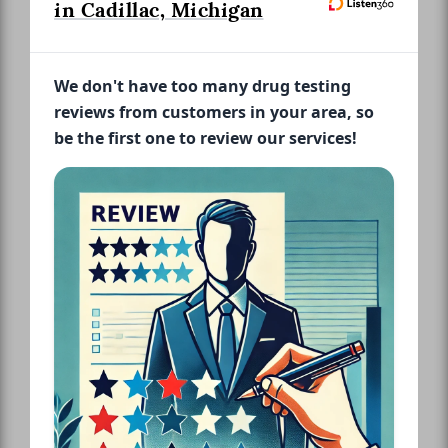
in Cadillac, Michigan
We don't have too many drug testing
reviews from customers in your area, so
be the first one to review our services!