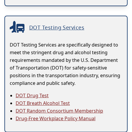
DOT Testing Services
DOT Testing Services are specifically designed to
meet the stringent drug and alcohol testing
requirements mandated by the U.S. Department
of Transportation (DOT) for safety-sensitive
positions in the transportation industry, ensuring
compliance and public safety.
DOT Drug Test
DOT Breath Alcohol Test
DOT Random Consortium Membership
Drug-Free Workplace Policy Manual