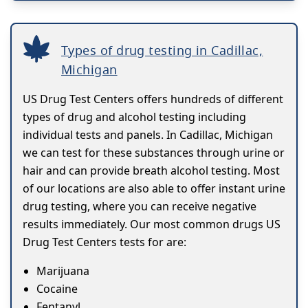
Types of drug testing in Cadillac,
Michigan
US Drug Test Centers offers hundreds of different
types of drug and alcohol testing including
individual tests and panels. In Cadillac, Michigan
we can test for these substances through urine or
hair and can provide breath alcohol testing. Most
of our locations are also able to offer instant urine
drug testing, where you can receive negative
results immediately. Our most common drugs US
Drug Test Centers tests for are:
Marijuana
Cocaine
Fentanyl