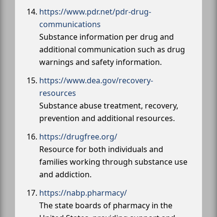
https://www.pdr.net/pdr-drug-
communications
Substance information per drug and
additional communication such as drug
warnings and safety information.
https://www.dea.gov/recovery-
resources
Substance abuse treatment, recovery,
prevention and additional resources.
https://drugfree.org/
Resource for both individuals and
families working through substance use
and addiction.
https://nabp.pharmacy/
The state boards of pharmacy in the