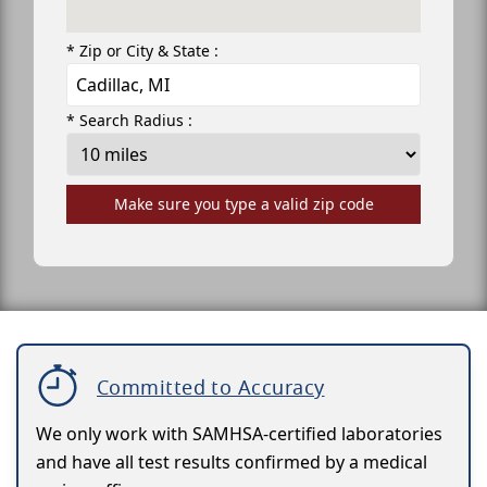
* Zip or City & State :
* Search Radius :
Make sure you type a valid zip code
Committed to Accuracy
We only work with SAMHSA-certified laboratories
and have all test results confirmed by a medical