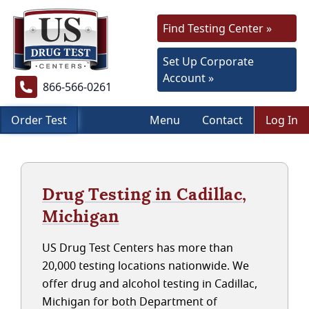
Find Testing Center »
Set Up Corporate
Account »
866-566-0261
Order Test
Menu
Contact
Log In
Drug Testing in Cadillac,
Michigan
US Drug Test Centers has more than
20,000 testing locations nationwide. We
offer drug and alcohol testing in Cadillac,
Michigan for both Department of