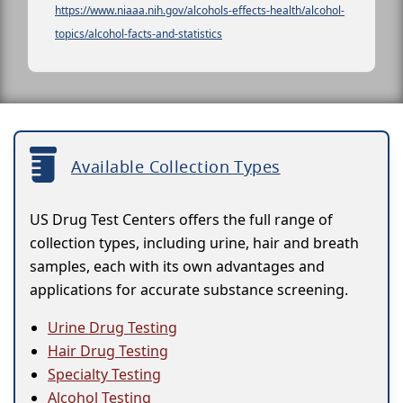
https://www.niaaa.nih.gov/alcohols-effects-health/alcohol-
topics/alcohol-facts-and-statistics
Available Collection Types
US Drug Test Centers offers the full range of
collection types, including urine, hair and breath
samples, each with its own advantages and
applications for accurate substance screening.
Urine Drug Testing
Hair Drug Testing
Specialty Testing
Alcohol Testing