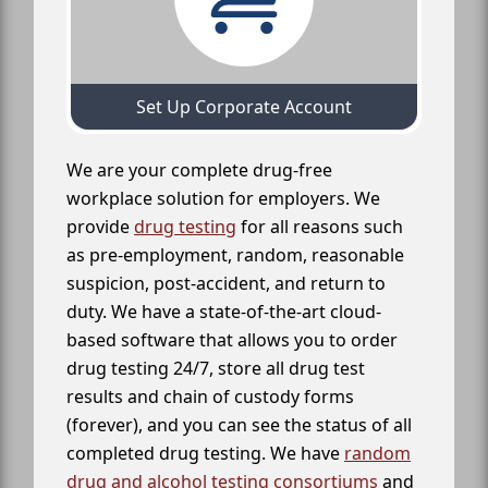
Set Up Corporate Account
We are your complete drug-free
workplace solution for employers. We
provide
drug testing
for all reasons such
as pre-employment, random, reasonable
suspicion, post-accident, and return to
duty. We have a state-of-the-art cloud-
based software that allows you to order
drug testing 24/7, store all drug test
results and chain of custody forms
(forever), and you can see the status of all
completed drug testing. We have
random
drug and alcohol testing consortiums
and