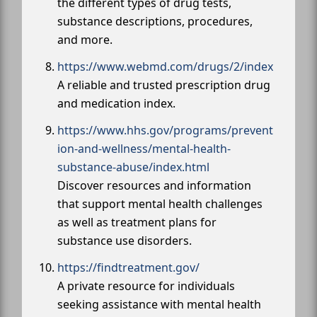
the different types of drug tests,
substance descriptions, procedures,
and more.
https://www.webmd.com/drugs/2/index
A reliable and trusted prescription drug
and medication index.
https://www.hhs.gov/programs/prevent
ion-and-wellness/mental-health-
substance-abuse/index.html
Discover resources and information
that support mental health challenges
as well as treatment plans for
substance use disorders.
https://findtreatment.gov/
A private resource for individuals
seeking assistance with mental health