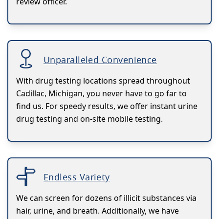
review officer.
Unparalleled Convenience
With drug testing locations spread throughout
Cadillac, Michigan, you never have to go far to
find us. For speedy results, we offer instant urine
drug testing and on-site mobile testing.
Endless Variety
We can screen for dozens of illicit substances via
hair, urine, and breath. Additionally, we have