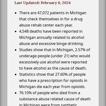
Last Updated: February 6, 2024
There are 47,072 patients in Michigan
that check themselves in for a drug
abuse rehab center each year.
4,548 deaths have been reported in
Michigan annually related to alcohol
abuse and excessive binge drinking.
Studies show that in Michigan, 2.57% of
underage people (under 21) who would
excessively use alcohol were reported
to have alcohol as the cause of death.
Statistics show that 27.60% of people
who have a prescription for opioids in
Michigan die each year from opioids.
76.10% of people who died from a
substance abuse related cause of death
in Michigan were from synthetic