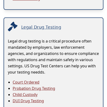
Legal Drug Testing
Legal drug testing is a critical procedure often
mandated by employers, law enforcement
agencies, and organizations to ensure compliance
with regulations and maintain safety in various
settings. US Drug Test Centers can help you with
your testing needds.
Court Ordered
Probation Drug Testing
Child Custody
DUI Drug Testing