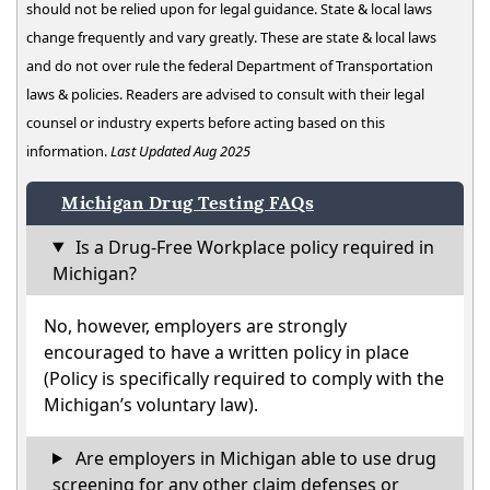
should not be relied upon for legal guidance. State & local laws
change frequently and vary greatly. These are state & local laws
and do not over rule the federal Department of Transportation
laws & policies. Readers are advised to consult with their legal
counsel or industry experts before acting based on this
information.
Last Updated Aug 2025
Michigan Drug Testing FAQs
Is a Drug-Free Workplace policy required in
Michigan?
No, however, employers are strongly
encouraged to have a written policy in place
(Policy is specifically required to comply with the
Michigan’s voluntary law).
Are employers in Michigan able to use drug
screening for any other claim defenses or