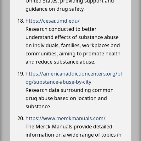
United States, providing support and
guidance on drug safety.
https://cesar.umd.edu/
Research conducted to better
understand effects of substance abuse
on individuals, families, workplaces and
communities, aiming to promote health
and reduce substance abuse.
https://americanaddictioncenters.org/bl
og/substance-abuse-by-city
Research data surrounding common
drug abuse based on location and
substance
https://www.merckmanuals.com/
The Merck Manuals provide detailed
information on a wide range of topics in