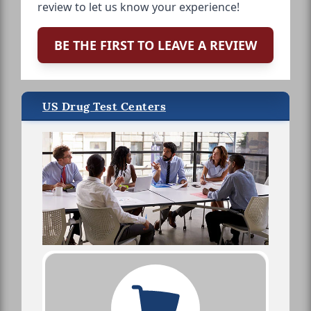
review to let us know your experience!
BE THE FIRST TO LEAVE A REVIEW
US Drug Test Centers