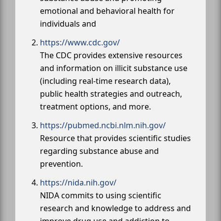
emotional and behavioral health for
individuals and
https://www.cdc.gov/
The CDC provides extensive resources
and information on illicit substance use
(including real-time research data),
public health strategies and outreach,
treatment options, and more.
https://pubmed.ncbi.nlm.nih.gov/
Resource that provides scientific studies
regarding substance abuse and
prevention.
https://nida.nih.gov/
NIDA commits to using scientific
research and knowledge to address and
improve drug use and addiction to