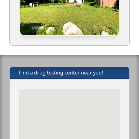
Find a drug testing center near you!