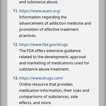
and substance abuse.
https://www.asam.org/
Information regarding the
advancement of addiction medicine and
promotion of effective treatment
practices.
https://www.fda.gov/drugs
The FDA offers extensive guidance
related to the development, approval
and marketing of medications used for
substance abuse treatment.
https://www.drugs.com/
Online resource that provides
medication information, their uses and
comparisons of substances, side
effects, and more.