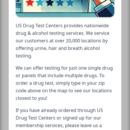
US Drug Test Centers provides nationwide
drug & alcohol testing services. We service
our customers at over 20,000 locations by
offering urine, hair and breath alcohol
testing.
We can offer testing for just one single drug
or panels that include multiple drugs. To
order a drug test, simply type in your zip
code above on the map to see our locations
closest to you!
If you have already ordered through US
Drug Test Centers or signed up for our
membership services, please leave us a