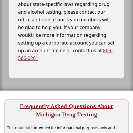
about state-specific laws regarding drug
and alcohol testing, please contact our
office and one of our team members will
be glad to help you. If your company
would like more information regarding
setting up a corporate account you can set
up an account online or contact us at
866-
566-0261
.
Frequently Asked Questions About
Michigan Drug Testing
This material is intended for informational purposes only and