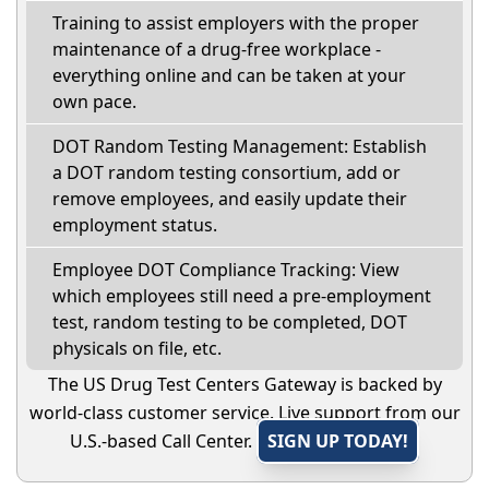
Training to assist employers with the proper
maintenance of a drug-free workplace -
everything online and can be taken at your
own pace.
DOT Random Testing Management: Establish
a DOT random testing consortium, add or
remove employees, and easily update their
employment status.
Employee DOT Compliance Tracking: View
which employees still need a pre-employment
test, random testing to be completed, DOT
physicals on file, etc.
The US Drug Test Centers Gateway is backed by
world-class customer service. Live support from our
U.S.-based Call Center.
SIGN UP TODAY!