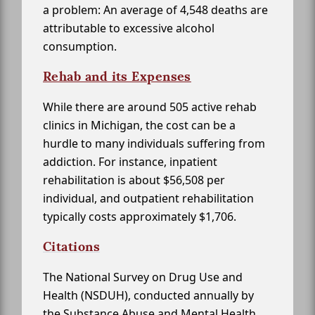
a problem: An average of 4,548 deaths are
attributable to excessive alcohol
consumption.
Rehab and its Expenses
While there are around 505 active rehab
clinics in Michigan, the cost can be a
hurdle to many individuals suffering from
addiction. For instance, inpatient
rehabilitation is about $56,508 per
individual, and outpatient rehabilitation
typically costs approximately $1,706.
Citations
The National Survey on Drug Use and
Health (NSDUH), conducted annually by
the Substance Abuse and Mental Health