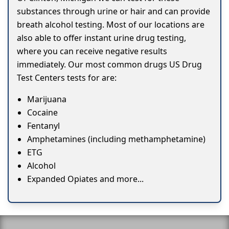
substances through urine or hair and can provide
breath alcohol testing. Most of our locations are
also able to offer instant urine drug testing,
where you can receive negative results
immediately. Our most common drugs US Drug
Test Centers tests for are:
Marijuana
Cocaine
Fentanyl
Amphetamines (including methamphetamine)
ETG
Alcohol
Expanded Opiates and more...