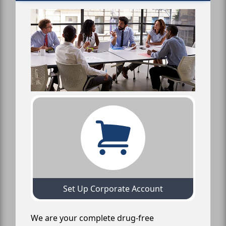
Set Up Corporate Account
We are your complete drug-free