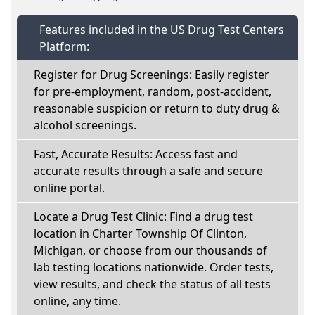
Features included in the US Drug Test Centers
Platform:
Register for Drug Screenings: Easily register
for pre-employment, random, post-accident,
reasonable suspicion or return to duty drug &
alcohol screenings.
Fast, Accurate Results: Access fast and
accurate results through a safe and secure
online portal.
Locate a Drug Test Clinic: Find a drug test
location in Charter Township Of Clinton,
Michigan, or choose from our thousands of
lab testing locations nationwide. Order tests,
view results, and check the status of all tests
online, any time.