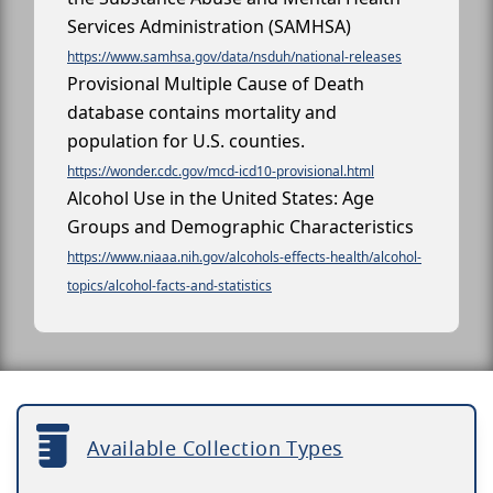
Services Administration (SAMHSA)
https://www.samhsa.gov/data/nsduh/national-releases
Provisional Multiple Cause of Death
database contains mortality and
population for U.S. counties.
https://wonder.cdc.gov/mcd-icd10-provisional.html
Alcohol Use in the United States: Age
Groups and Demographic Characteristics
https://www.niaaa.nih.gov/alcohols-effects-health/alcohol-
topics/alcohol-facts-and-statistics
Available Collection Types