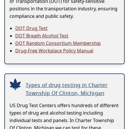
of Transportation (DOT) for safety-sensitive
positions in the transportation industry, ensuring
compliance and public safety.
DOT Drug Test
DOT Breath Alcohol Test
DOT Random Consortium Membership
Drug-Free Workplace Policy Manual
Types of drug testing in Charter
Township Of Clinton, Michigan
US Drug Test Centers offers hundreds of different
types of drug and alcohol testing including
individual tests and panels. In Charter Township
Of Clinton, Michigan we can test for these