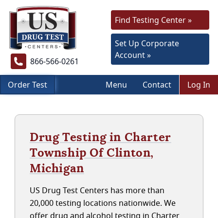
Find Testing Center »
Set Up Corporate
Account »
866-566-0261
Order Test
Menu
Contact
Log In
Drug Testing in Charter
Township Of Clinton,
Michigan
US Drug Test Centers has more than
20,000 testing locations nationwide. We
offer drug and alcohol testing in Charter