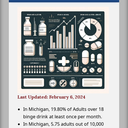
Last Updated: February 6, 2024
In Michigan, 19.80% of Adults over 18
binge drink at least once per month.
In Michigan, 5.75 adults out of 10,000