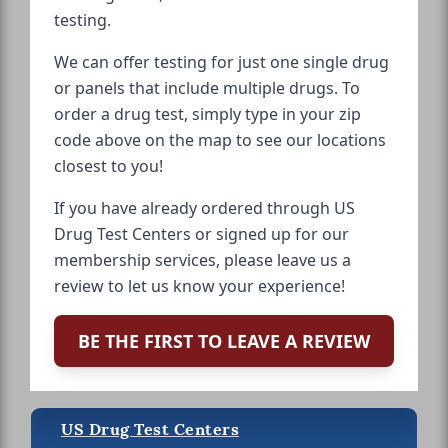
testing.
We can offer testing for just one single drug
or panels that include multiple drugs. To
order a drug test, simply type in your zip
code above on the map to see our locations
closest to you!
If you have already ordered through US
Drug Test Centers or signed up for our
membership services, please leave us a
review to let us know your experience!
BE THE FIRST TO LEAVE A REVIEW
US Drug Test Centers