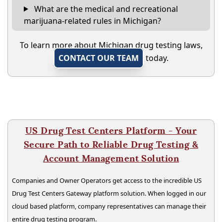
What are the medical and recreational
marijuana-related rules in Michigan?
To learn more about Michigan drug testing laws,
CONTACT OUR TEAM
today.
US Drug Test Centers Platform - Your
Secure Path to Reliable Drug Testing &
Account Management Solution
Companies and Owner Operators get access to the incredible US
Drug Test Centers Gateway platform solution. When logged in our
cloud based platform, company representatives can manage their
entire drug testing program.