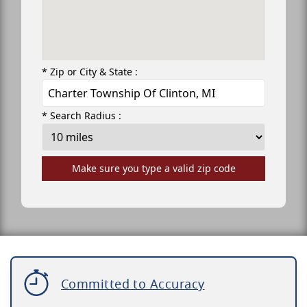
* Zip or City & State :
* Search Radius :
Make sure you type a valid zip code
Committed to Accuracy