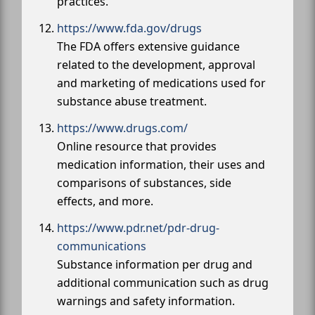
practices.
https://www.fda.gov/drugs
The FDA offers extensive guidance
related to the development, approval
and marketing of medications used for
substance abuse treatment.
https://www.drugs.com/
Online resource that provides
medication information, their uses and
comparisons of substances, side
effects, and more.
https://www.pdr.net/pdr-drug-
communications
Substance information per drug and
additional communication such as drug
warnings and safety information.