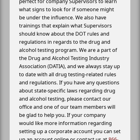
perfect for company Supervisors to learn
what signs to look for if someone might
be under the influence. We also have
trainings that explain what Supervisors
should know about the DOT rules and
regulations in regards to the drug and
alcohol testing program. We are a part of
the Drug and Alcohol Testing Industry
Association (DATIA), and we always stay up
to date with all drug testing-related rules
and regulations. If you have any questions
about state-specific laws regarding drug
and alcohol testing, please contact our
office and one of our team members will
be glad to help you. If your company
would like more information regarding
setting up a corporate account you can set
up an account online or contact us at
866-