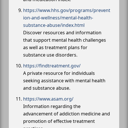
https://www.hhs.gov/programs/prevent
ion-and-wellness/mental-health-
substance-abuse/index.html
Discover resources and information
that support mental health challenges
as well as treatment plans for
substance use disorders.
https://findtreatment.gov/
A private resource for individuals
seeking assistance with mental health
and substance abuse.
https://www.asam.org/
Information regarding the
advancement of addiction medicine and
promotion of effective treatment