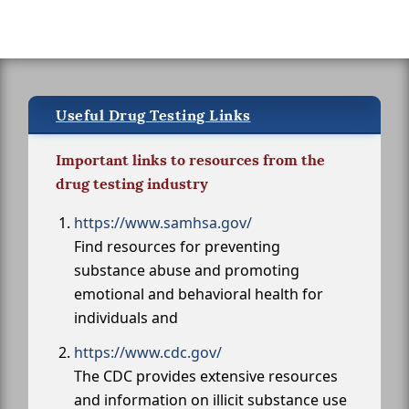
Useful Drug Testing Links
Important links to resources from the
drug testing industry
https://www.samhsa.gov/
Find resources for preventing
substance abuse and promoting
emotional and behavioral health for
individuals and
https://www.cdc.gov/
The CDC provides extensive resources
and information on illicit substance use