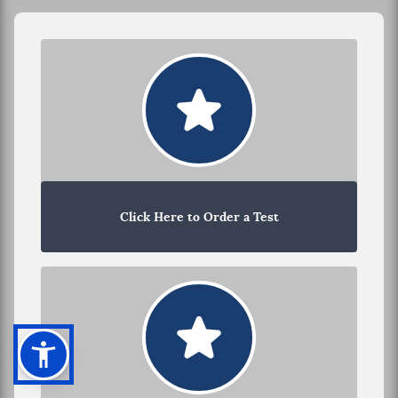
Click Here to Order a Test