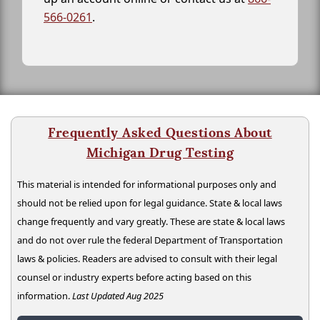
566-0261
.
Frequently Asked Questions About
Michigan Drug Testing
This material is intended for informational purposes only and
should not be relied upon for legal guidance. State & local laws
change frequently and vary greatly. These are state & local laws
and do not over rule the federal Department of Transportation
laws & policies. Readers are advised to consult with their legal
counsel or industry experts before acting based on this
information.
Last Updated Aug 2025