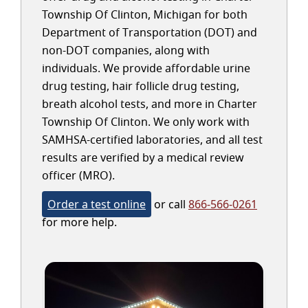
Township Of Clinton, Michigan for both
Department of Transportation (DOT) and
non-DOT companies, along with
individuals. We provide affordable urine
drug testing, hair follicle drug testing,
breath alcohol tests, and more in Charter
Township Of Clinton. We only work with
SAMHSA-certified laboratories, and all test
results are verified by a medical review
officer (MRO).
Order a test online
or call
866-566-0261
for more help.