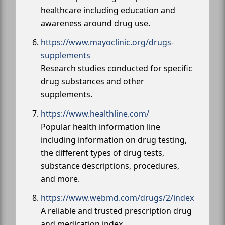
healthcare including education and
awareness around drug use.
https://www.mayoclinic.org/drugs-
supplements
Research studies conducted for specific
drug substances and other
supplements.
https://www.healthline.com/
Popular health information line
including information on drug testing,
the different types of drug tests,
substance descriptions, procedures,
and more.
https://www.webmd.com/drugs/2/index
A reliable and trusted prescription drug
and medication index.