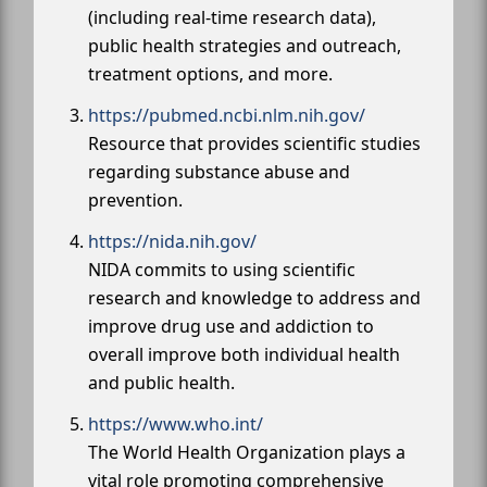
(including real-time research data),
public health strategies and outreach,
treatment options, and more.
https://pubmed.ncbi.nlm.nih.gov/
Resource that provides scientific studies
regarding substance abuse and
prevention.
https://nida.nih.gov/
NIDA commits to using scientific
research and knowledge to address and
improve drug use and addiction to
overall improve both individual health
and public health.
https://www.who.int/
The World Health Organization plays a
vital role promoting comprehensive