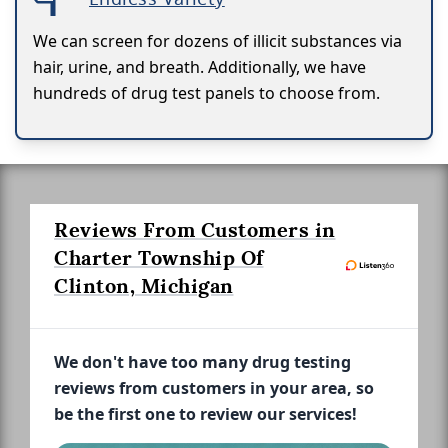
We can screen for dozens of illicit substances via
hair, urine, and breath. Additionally, we have
hundreds of drug test panels to choose from.
Reviews From Customers in
Charter Township Of
Clinton, Michigan
We don't have too many drug testing
reviews from customers in your area, so
be the first one to review our services!