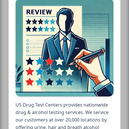
US Drug Test Centers provides nationwide
drug & alcohol testing services. We service
our customers at over 20,000 locations by
offering urine, hair and breath alcohol