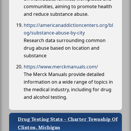
communities, aiming to promote health
and reduce substance abuse.
https://americanaddictioncenters.org/bl
og/substance-abuse-by-city
Research data surrounding common
drug abuse based on location and
substance
https://www.merckmanuals.com/
The Merck Manuals provide detailed
information on a wide range of topics in
the medical industry, including for drug
and alcohol testing.
Drug Testing Stats - Charter Township Of
Clinton, Michigan