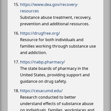
https://www.dea.gov/recovery-
resources
Substance abuse treatment, recovery,
prevention and additional resources.
https://drugfree.org/
Resource for both individuals and
families working through substance use
and addiction.
https://nabp.pharmacy/
The state boards of pharmacy in the
United States, providing support and
guidance on drug safety.
https://cesar.umd.edu/
Research conducted to better
understand effects of substance abuse
on individuals, families, workplaces and