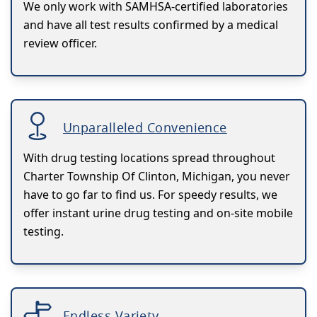
We only work with SAMHSA-certified laboratories
and have all test results confirmed by a medical
review officer.
Unparalleled Convenience
With drug testing locations spread throughout
Charter Township Of Clinton, Michigan, you never
have to go far to find us. For speedy results, we
offer instant urine drug testing and on-site mobile
testing.
Endless Variety