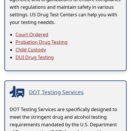
with regulations and maintain safety in various
settings. US Drug Test Centers can help you with
your testing needds.
Court Ordered
Probation Drug Testing
Child Custody
DUI Drug Testing
DOT Testing Services
DOT Testing Services are specifically designed to
meet the stringent drug and alcohol testing
requirements mandated by the U.S. Department