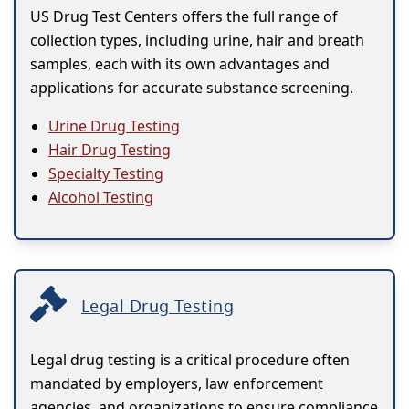
US Drug Test Centers offers the full range of
collection types, including urine, hair and breath
samples, each with its own advantages and
applications for accurate substance screening.
Urine Drug Testing
Hair Drug Testing
Specialty Testing
Alcohol Testing
Legal Drug Testing
Legal drug testing is a critical procedure often
mandated by employers, law enforcement
agencies, and organizations to ensure compliance