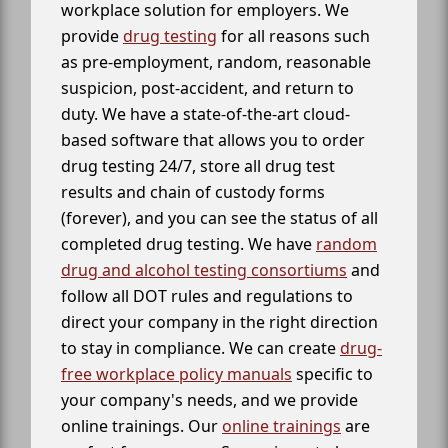
workplace solution for employers. We
provide
drug testing
for all reasons such
as pre-employment, random, reasonable
suspicion, post-accident, and return to
duty. We have a state-of-the-art cloud-
based software that allows you to order
drug testing 24/7, store all drug test
results and chain of custody forms
(forever), and you can see the status of all
completed drug testing. We have
random
drug and alcohol testing consortiums
and
follow all DOT rules and regulations to
direct your company in the right direction
to stay in compliance. We can create
drug-
free workplace policy manuals
specific to
your company's needs, and we provide
online trainings. Our
online trainings
are