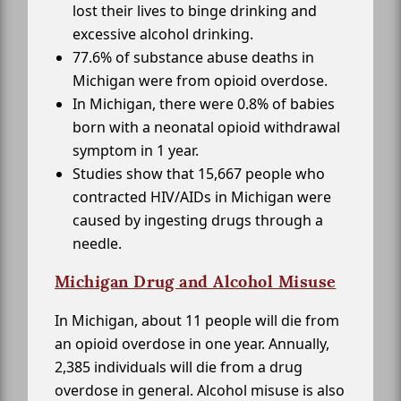
lost their lives to binge drinking and
excessive alcohol drinking.
77.6% of substance abuse deaths in
Michigan were from opioid overdose.
In Michigan, there were 0.8% of babies
born with a neonatal opioid withdrawal
symptom in 1 year.
Studies show that 15,667 people who
contracted HIV/AIDs in Michigan were
caused by ingesting drugs through a
needle.
Michigan Drug and Alcohol Misuse
In Michigan, about 11 people will die from
an opioid overdose in one year. Annually,
2,385 individuals will die from a drug
overdose in general. Alcohol misuse is also