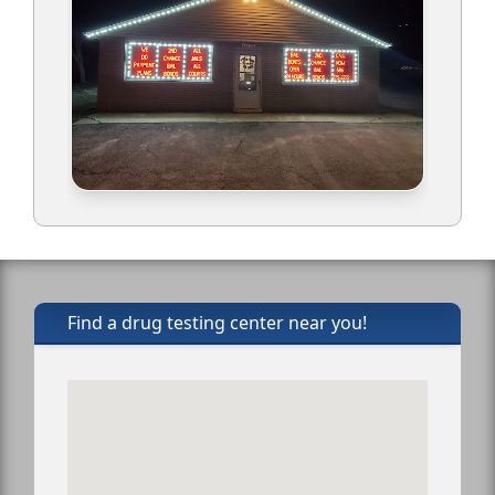
Find a drug testing center near you!