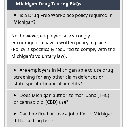
Michigan Drug Testing FAQs
Is a Drug-Free Workplace policy required in
Michigan?
No, however, employers are strongly
encouraged to have a written policy in place
(Policy is specifically required to comply with the
Michigan’s voluntary law).
Are employers in Michigan able to use drug
screening for any other claim defenses or
state-specific financial benefits?
Does Michigan authorize marijuana (THC)
or cannabidiol (CBD) use?
Can I be fired or lose a job offer in Michigan
if I fail a drug test?