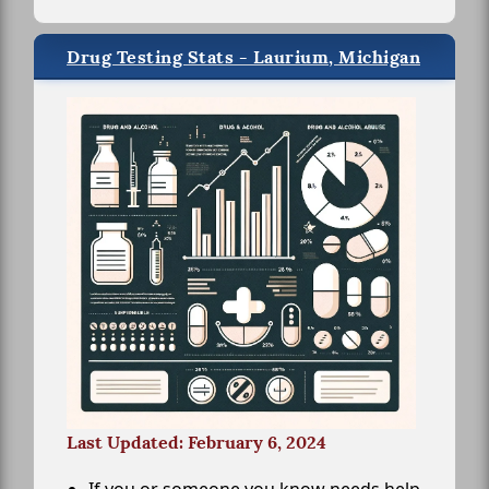
Drug Testing Stats - Laurium, Michigan
Last Updated: February 6, 2024