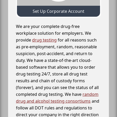
Set Up Corporate Account
We are your complete drug-free
workplace solution for employers. We
provide
drug testing
for all reasons such
as pre-employment, random, reasonable
suspicion, post-accident, and return to
duty. We have a state-of-the-art cloud-
based software that allows you to order
drug testing 24/7, store all drug test
results and chain of custody forms
(forever), and you can see the status of all
completed drug testing. We have
random
drug and alcohol testing consortiums
and
follow all DOT rules and regulations to
direct your company in the right direction