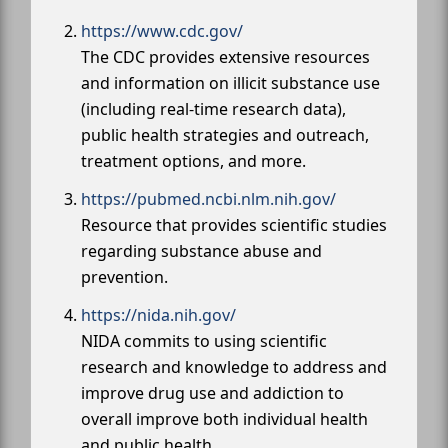
https://www.cdc.gov/
The CDC provides extensive resources
and information on illicit substance use
(including real-time research data),
public health strategies and outreach,
treatment options, and more.
https://pubmed.ncbi.nlm.nih.gov/
Resource that provides scientific studies
regarding substance abuse and
prevention.
https://nida.nih.gov/
NIDA commits to using scientific
research and knowledge to address and
improve drug use and addiction to
overall improve both individual health
and public health.