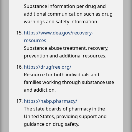
Substance information per drug and
additional communication such as drug
warnings and safety information.
https://www.dea.gov/recovery-
resources
Substance abuse treatment, recovery,
prevention and additional resources.
https://drugfree.org/
Resource for both individuals and
families working through substance use
and addiction.
https://nabp.pharmacy/
The state boards of pharmacy in the
United States, providing support and
guidance on drug safety.