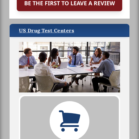
BE THE FIRST TO LEAVE A REVIEW
US Drug Test Centers