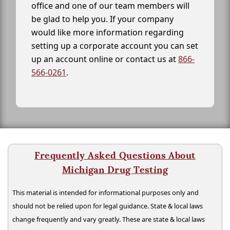
office and one of our team members will
be glad to help you. If your company
would like more information regarding
setting up a corporate account you can set
up an account online or contact us at
866-
566-0261
.
Frequently Asked Questions About
Michigan Drug Testing
This material is intended for informational purposes only and
should not be relied upon for legal guidance. State & local laws
change frequently and vary greatly. These are state & local laws