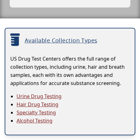
Available Collection Types
US Drug Test Centers offers the full range of
collection types, including urine, hair and breath
samples, each with its own advantages and
applications for accurate substance screening.
Urine Drug Testing
Hair Drug Testing
Specialty Testing
Alcohol Testing