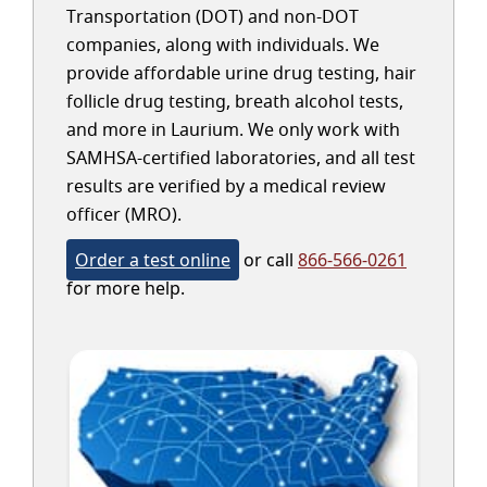
Transportation (DOT) and non-DOT
companies, along with individuals. We
provide affordable urine drug testing, hair
follicle drug testing, breath alcohol tests,
and more in Laurium. We only work with
SAMHSA-certified laboratories, and all test
results are verified by a medical review
officer (MRO).
Order a test online
or call
866-566-0261
for more help.