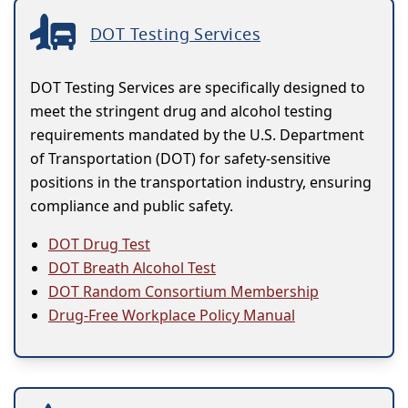
DOT Testing Services
DOT Testing Services are specifically designed to
meet the stringent drug and alcohol testing
requirements mandated by the U.S. Department
of Transportation (DOT) for safety-sensitive
positions in the transportation industry, ensuring
compliance and public safety.
DOT Drug Test
DOT Breath Alcohol Test
DOT Random Consortium Membership
Drug-Free Workplace Policy Manual