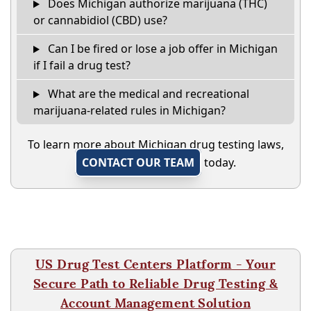
Does Michigan authorize marijuana (THC)
or cannabidiol (CBD) use?
Can I be fired or lose a job offer in Michigan
if I fail a drug test?
What are the medical and recreational
marijuana-related rules in Michigan?
To learn more about Michigan drug testing laws,
CONTACT OUR TEAM
today.
US Drug Test Centers Platform - Your
Secure Path to Reliable Drug Testing &
Account Management Solution