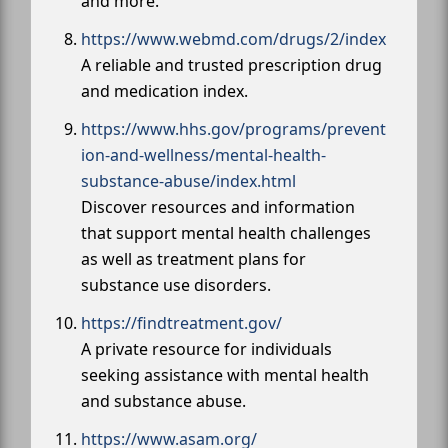
and more.
https://www.webmd.com/drugs/2/index
A reliable and trusted prescription drug
and medication index.
https://www.hhs.gov/programs/prevent
ion-and-wellness/mental-health-
substance-abuse/index.html
Discover resources and information
that support mental health challenges
as well as treatment plans for
substance use disorders.
https://findtreatment.gov/
A private resource for individuals
seeking assistance with mental health
and substance abuse.
https://www.asam.org/