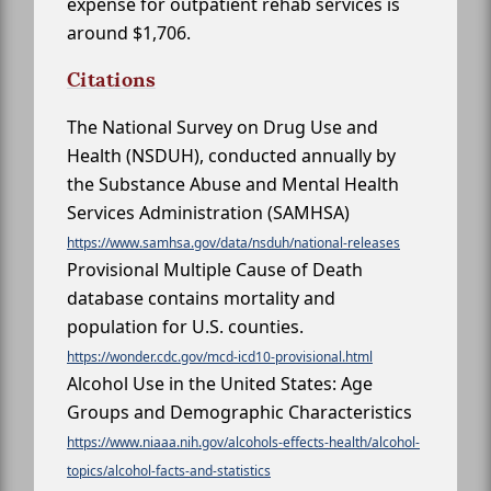
expense for outpatient rehab services is
around $1,706.
Citations
The National Survey on Drug Use and
Health (NSDUH), conducted annually by
the Substance Abuse and Mental Health
Services Administration (SAMHSA)
https://www.samhsa.gov/data/nsduh/national-releases
Provisional Multiple Cause of Death
database contains mortality and
population for U.S. counties.
https://wonder.cdc.gov/mcd-icd10-provisional.html
Alcohol Use in the United States: Age
Groups and Demographic Characteristics
https://www.niaaa.nih.gov/alcohols-effects-health/alcohol-
topics/alcohol-facts-and-statistics