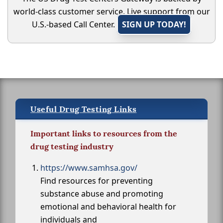
world-class customer service. Live support from our
U.S.-based Call Center.
SIGN UP TODAY!
Useful Drug Testing Links
Important links to resources from the
drug testing industry
https://www.samhsa.gov/
Find resources for preventing
substance abuse and promoting
emotional and behavioral health for
individuals and