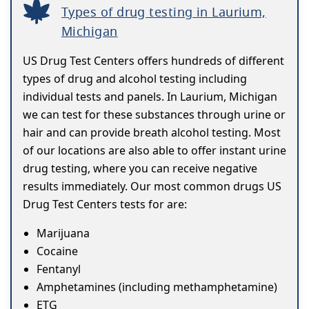
Types of drug testing in Laurium,
Michigan
US Drug Test Centers offers hundreds of different
types of drug and alcohol testing including
individual tests and panels. In Laurium, Michigan
we can test for these substances through urine or
hair and can provide breath alcohol testing. Most
of our locations are also able to offer instant urine
drug testing, where you can receive negative
results immediately. Our most common drugs US
Drug Test Centers tests for are:
Marijuana
Cocaine
Fentanyl
Amphetamines (including methamphetamine)
ETG