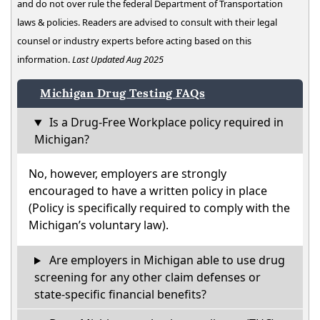
and do not over rule the federal Department of Transportation
laws & policies. Readers are advised to consult with their legal
counsel or industry experts before acting based on this
information.
Last Updated Aug 2025
Michigan Drug Testing FAQs
Is a Drug-Free Workplace policy required in
Michigan?
No, however, employers are strongly
encouraged to have a written policy in place
(Policy is specifically required to comply with the
Michigan’s voluntary law).
Are employers in Michigan able to use drug
screening for any other claim defenses or
state-specific financial benefits?