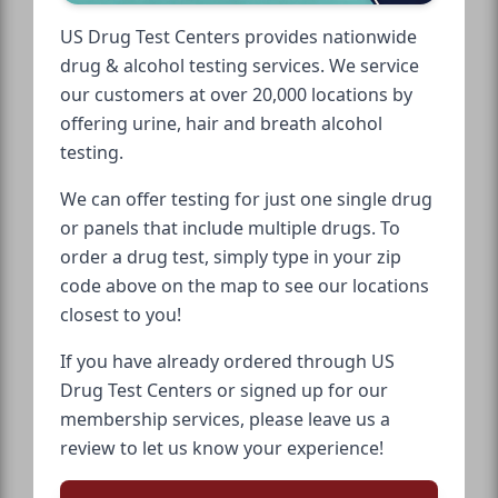
US Drug Test Centers provides nationwide
drug & alcohol testing services. We service
our customers at over 20,000 locations by
offering urine, hair and breath alcohol
testing.
We can offer testing for just one single drug
or panels that include multiple drugs. To
order a drug test, simply type in your zip
code above on the map to see our locations
closest to you!
If you have already ordered through US
Drug Test Centers or signed up for our
membership services, please leave us a
review to let us know your experience!