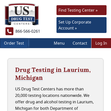
Find Testing Center »
Set Up Corporate
Account »
866-566-0261
Order Test
Menu
Contact
Log In
Drug Testing in Laurium,
Michigan
US Drug Test Centers has more than
20,000 testing locations nationwide. We
offer drug and alcohol testing in Laurium,
Michigan for both Department of