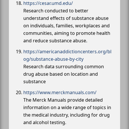
https://cesar.umd.edu/
Research conducted to better
understand effects of substance abuse
on individuals, families, workplaces and
communities, aiming to promote health
and reduce substance abuse.
https://americanaddictioncenters.org/bl
og/substance-abuse-by-city
Research data surrounding common
drug abuse based on location and
substance
https://www.merckmanuals.com/
The Merck Manuals provide detailed
information on a wide range of topics in
the medical industry, including for drug
and alcohol testing.