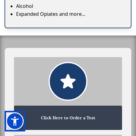
Alcohol
Expanded Opiates and more...
Click Here to Order a Test