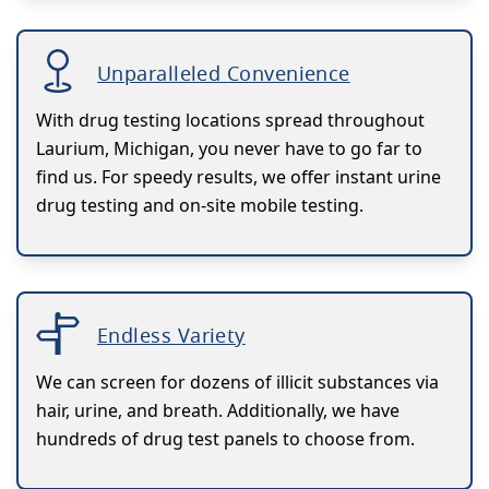
Unparalleled Convenience
With drug testing locations spread throughout
Laurium, Michigan, you never have to go far to
find us. For speedy results, we offer instant urine
drug testing and on-site mobile testing.
Endless Variety
We can screen for dozens of illicit substances via
hair, urine, and breath. Additionally, we have
hundreds of drug test panels to choose from.