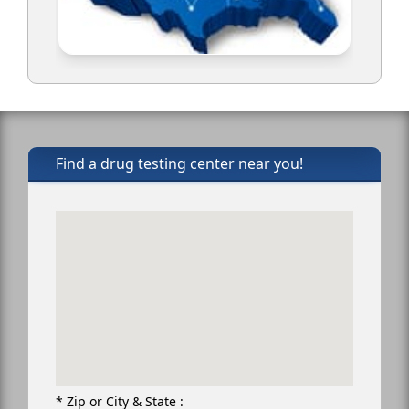
Find a drug testing center near you!
* Zip or City & State :