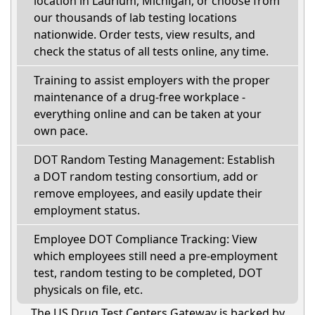
location in Laurium, Michigan, or choose from
our thousands of lab testing locations
nationwide. Order tests, view results, and
check the status of all tests online, any time.
Training to assist employers with the proper
maintenance of a drug-free workplace -
everything online and can be taken at your
own pace.
DOT Random Testing Management: Establish
a DOT random testing consortium, add or
remove employees, and easily update their
employment status.
Employee DOT Compliance Tracking: View
which employees still need a pre-employment
test, random testing to be completed, DOT
physicals on file, etc.
The US Drug Test Centers Gateway is backed by