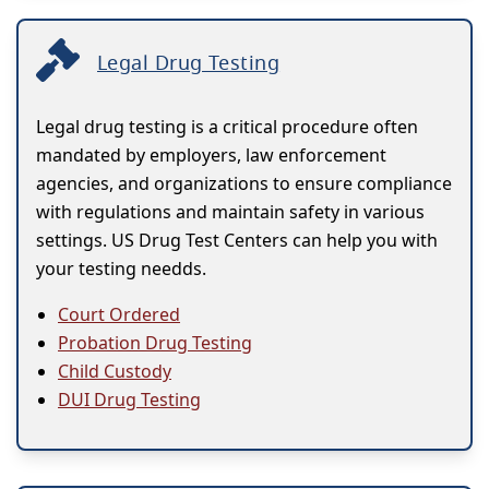
Legal Drug Testing
Legal drug testing is a critical procedure often
mandated by employers, law enforcement
agencies, and organizations to ensure compliance
with regulations and maintain safety in various
settings. US Drug Test Centers can help you with
your testing needds.
Court Ordered
Probation Drug Testing
Child Custody
DUI Drug Testing