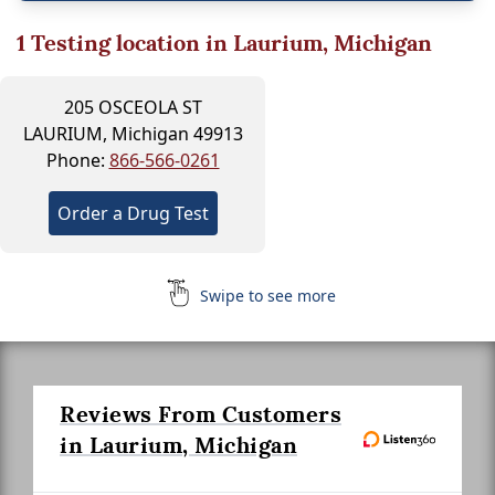
1
Testing location in Laurium, Michigan
205 OSCEOLA ST
LAURIUM, Michigan 49913
Phone:
866-566-0261
Order a Drug Test
Swipe to see more
Reviews From Customers
in Laurium, Michigan