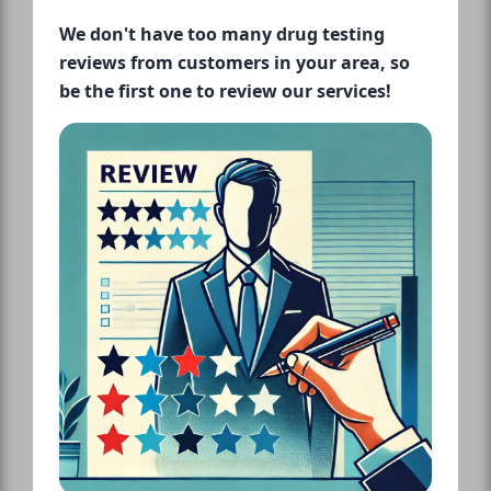
We don't have too many drug testing
reviews from customers in your area, so
be the first one to review our services!