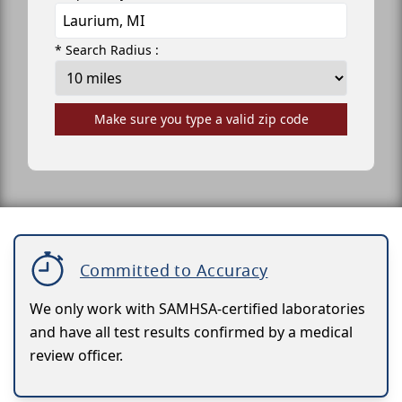
* Search Radius :
Make sure you type a valid zip code
Committed to Accuracy
We only work with SAMHSA-certified laboratories
and have all test results confirmed by a medical
review officer.