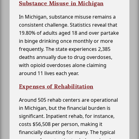
Substance Misuse in Michigan
In Michigan, substance misuse remains a
consistent challenge. Statistics reveal that
19.80% of adults aged 18 and over partake
in binge drinking once monthly or more
frequently. The state experiences 2,385
deaths annually due to drug overdoses,
with opioid overdoses alone claiming
around 11 lives each year.
Expenses of Rehabilitation
Around 505 rehab centers are operational
in Michigan, but the financial burden is
significant. Inpatient rehab, for instance,
costs $56,508 per person, making it
financially daunting for many. The typical