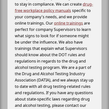
to stay in compliance. We can create
drug-
free workplace policy manuals
specific to
your company's needs, and we provide
online trainings. Our
online trainings
are
perfect for company Supervisors to learn
what signs to look for if someone might
be under the influence. We also have
trainings that explain what Supervisors
should know about the DOT rules and
regulations in regards to the drug and
alcohol testing program. We are a part of
the Drug and Alcohol Testing Industry
Association (DATIA), and we always stay up
to date with all drug testing-related rules
and regulations. If you have any questions
about state-specific laws regarding drug
and alcohol testing, please contact our