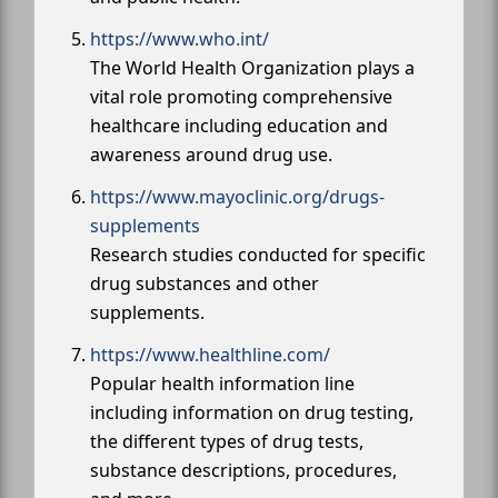
https://www.who.int/
The World Health Organization plays a
vital role promoting comprehensive
healthcare including education and
awareness around drug use.
https://www.mayoclinic.org/drugs-
supplements
Research studies conducted for specific
drug substances and other
supplements.
https://www.healthline.com/
Popular health information line
including information on drug testing,
the different types of drug tests,
substance descriptions, procedures,