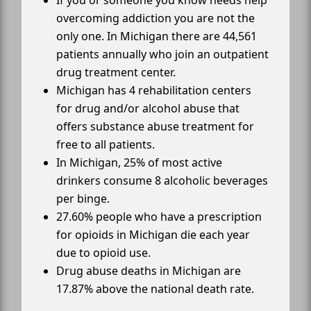
If you or someone you know needs help
overcoming addiction you are not the
only one. In Michigan there are 44,561
patients annually who join an outpatient
drug treatment center.
Michigan has 4 rehabilitation centers
for drug and/or alcohol abuse that
offers substance abuse treatment for
free to all patients.
In Michigan, 25% of most active
drinkers consume 8 alcoholic beverages
per binge.
27.60% people who have a prescription
for opioids in Michigan die each year
due to opioid use.
Drug abuse deaths in Michigan are
17.87% above the national death rate.