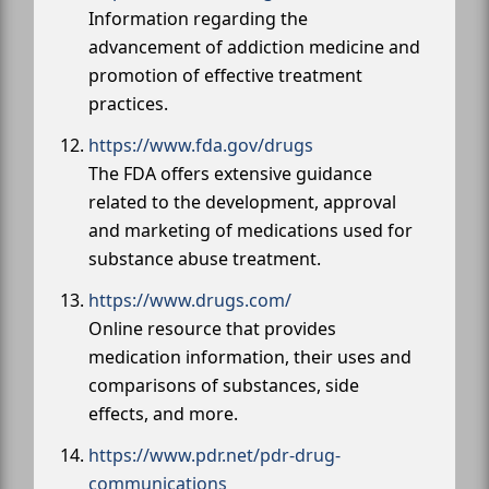
Information regarding the
advancement of addiction medicine and
promotion of effective treatment
practices.
https://www.fda.gov/drugs
The FDA offers extensive guidance
related to the development, approval
and marketing of medications used for
substance abuse treatment.
https://www.drugs.com/
Online resource that provides
medication information, their uses and
comparisons of substances, side
effects, and more.
https://www.pdr.net/pdr-drug-
communications