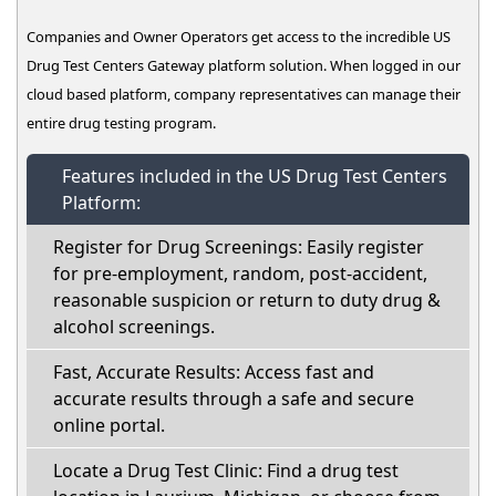
Companies and Owner Operators get access to the incredible US
Drug Test Centers Gateway platform solution. When logged in our
cloud based platform, company representatives can manage their
entire drug testing program.
Features included in the US Drug Test Centers
Platform:
Register for Drug Screenings: Easily register
for pre-employment, random, post-accident,
reasonable suspicion or return to duty drug &
alcohol screenings.
Fast, Accurate Results: Access fast and
accurate results through a safe and secure
online portal.
Locate a Drug Test Clinic: Find a drug test