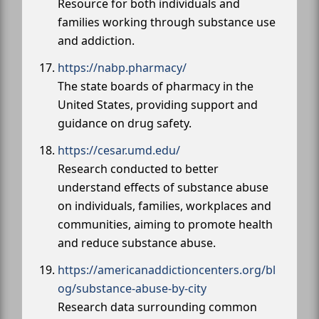
Resource for both individuals and
families working through substance use
and addiction.
https://nabp.pharmacy/
The state boards of pharmacy in the
United States, providing support and
guidance on drug safety.
https://cesar.umd.edu/
Research conducted to better
understand effects of substance abuse
on individuals, families, workplaces and
communities, aiming to promote health
and reduce substance abuse.
https://americanaddictioncenters.org/bl
og/substance-abuse-by-city
Research data surrounding common