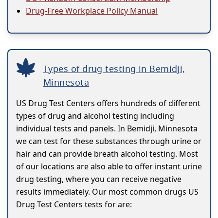
Drug-Free Workplace Policy Manual
Types of drug testing in Bemidji,
Minnesota
US Drug Test Centers offers hundreds of different
types of drug and alcohol testing including
individual tests and panels. In Bemidji, Minnesota
we can test for these substances through urine or
hair and can provide breath alcohol testing. Most
of our locations are also able to offer instant urine
drug testing, where you can receive negative
results immediately. Our most common drugs US
Drug Test Centers tests for are: