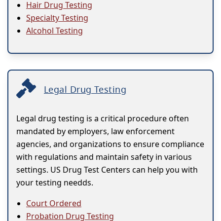
Hair Drug Testing
Specialty Testing
Alcohol Testing
Legal Drug Testing
Legal drug testing is a critical procedure often
mandated by employers, law enforcement
agencies, and organizations to ensure compliance
with regulations and maintain safety in various
settings. US Drug Test Centers can help you with
your testing needds.
Court Ordered
Probation Drug Testing