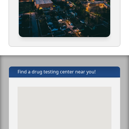
Find a drug testing center near you!