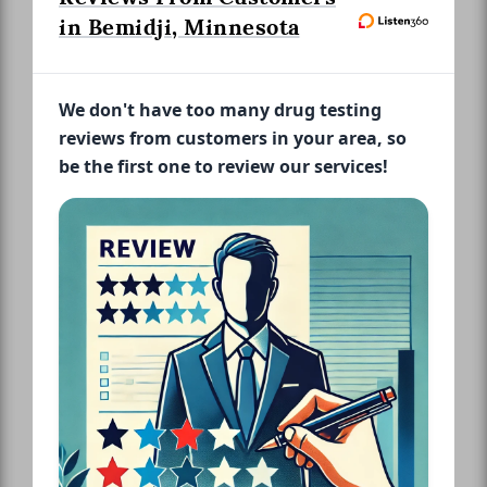
in Bemidji, Minnesota
We don't have too many drug testing
reviews from customers in your area, so
be the first one to review our services!