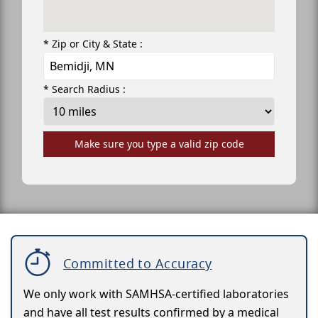
* Zip or City & State :
* Search Radius :
Make sure you type a valid zip code
Committed to Accuracy
We only work with SAMHSA-certified laboratories
and have all test results confirmed by a medical