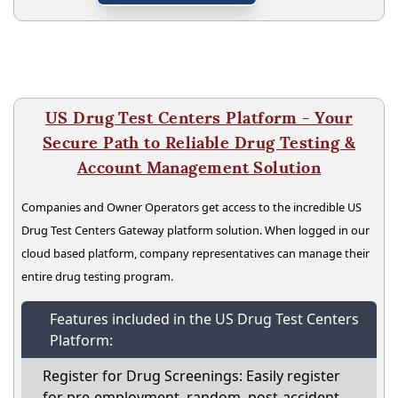
US Drug Test Centers Platform - Your
Secure Path to Reliable Drug Testing &
Account Management Solution
Companies and Owner Operators get access to the incredible US
Drug Test Centers Gateway platform solution. When logged in our
cloud based platform, company representatives can manage their
entire drug testing program.
Features included in the US Drug Test Centers
Platform:
Register for Drug Screenings: Easily register
for pre-employment, random, post-accident,