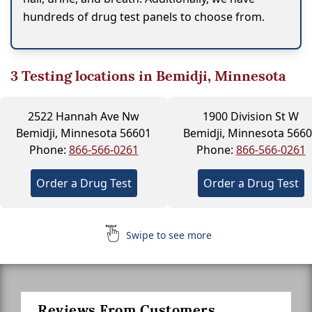
hundreds of drug test panels to choose from.
3
Testing locations in Bemidji, Minnesota
2522 Hannah Ave Nw
1900 Division St W
Bemidji, Minnesota 56601
Bemidji, Minnesota 566
Phone:
866-566-0261
Phone:
866-566-0261
Order a Drug Test
Order a Drug Test
Swipe to see more
Reviews From Customers