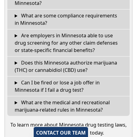
Minnesota?
What are some compliance requirements
in Minnesota?
Are employers in Minnesota able to use
drug screening for any other claim defenses
or state-specific financial benefits?
Does this Minnesota authorize marijuana
(THC) or cannabidiol (CBD) use?
Can I be fired or lose a job offer in
Minnesota if I fail a drug test?
What are the medical and recreational
marijuana-related rules in Minnesota?
To learn more about Minnesota drug testing laws,
CONTACT OUR TEAM
today.