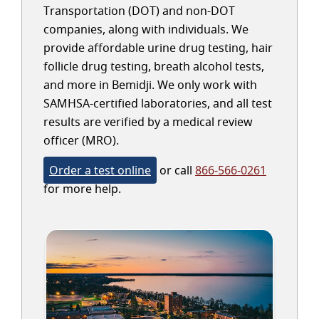
Transportation (DOT) and non-DOT
companies, along with individuals. We
provide affordable urine drug testing, hair
follicle drug testing, breath alcohol tests,
and more in Bemidji. We only work with
SAMHSA-certified laboratories, and all test
results are verified by a medical review
officer (MRO).
Order a test online
or call
866-566-0261
for more help.