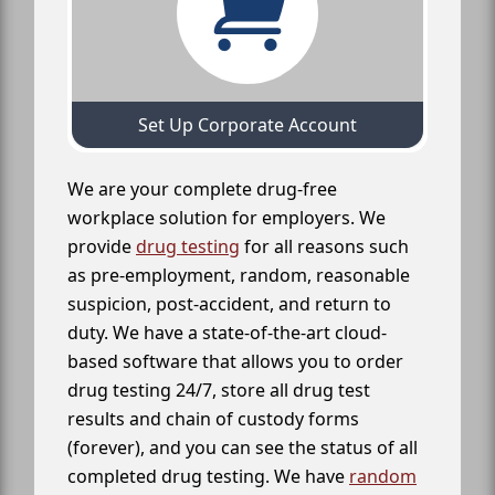
Set Up Corporate Account
We are your complete drug-free
workplace solution for employers. We
provide
drug testing
for all reasons such
as pre-employment, random, reasonable
suspicion, post-accident, and return to
duty. We have a state-of-the-art cloud-
based software that allows you to order
drug testing 24/7, store all drug test
results and chain of custody forms
(forever), and you can see the status of all
completed drug testing. We have
random