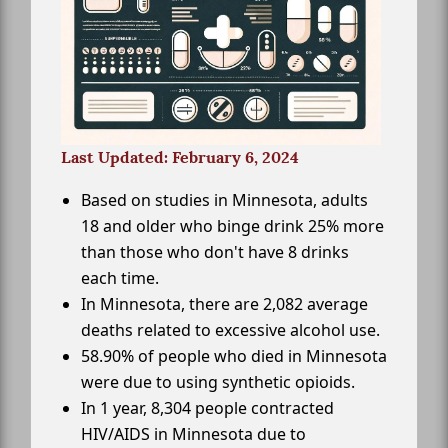
Last Updated: February 6, 2024
Based on studies in Minnesota, adults
18 and older who binge drink 25% more
than those who don't have 8 drinks
each time.
In Minnesota, there are 2,082 average
deaths related to excessive alcohol use.
58.90% of people who died in Minnesota
were due to using synthetic opioids.
In 1 year, 8,304 people contracted
HIV/AIDS in Minnesota due to