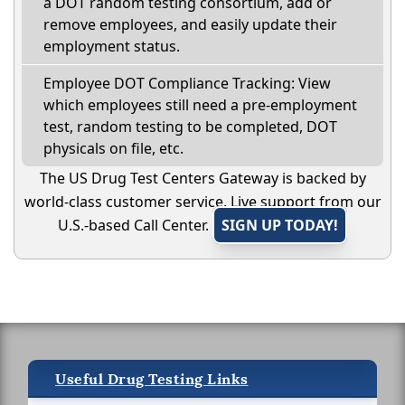
a DOT random testing consortium, add or
remove employees, and easily update their
employment status.
Employee DOT Compliance Tracking: View
which employees still need a pre-employment
test, random testing to be completed, DOT
physicals on file, etc.
The US Drug Test Centers Gateway is backed by
world-class customer service. Live support from our
U.S.-based Call Center.
SIGN UP TODAY!
Useful Drug Testing Links