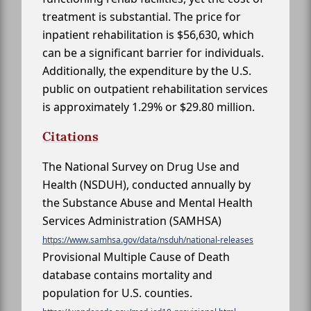
treatment is substantial. The price for
inpatient rehabilitation is $56,630, which
can be a significant barrier for individuals.
Additionally, the expenditure by the U.S.
public on outpatient rehabilitation services
is approximately 1.29% or $29.80 million.
Citations
The National Survey on Drug Use and
Health (NSDUH), conducted annually by
the Substance Abuse and Mental Health
Services Administration (SAMHSA)
https://www.samhsa.gov/data/nsduh/national-releases
Provisional Multiple Cause of Death
database contains mortality and
population for U.S. counties.