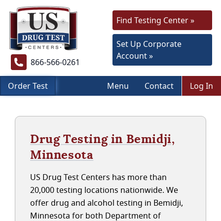
Find Testing Center »
Set Up Corporate
Account »
866-566-0261
Order Test
Menu
Contact
Log In
Drug Testing in Bemidji,
Minnesota
US Drug Test Centers has more than
20,000 testing locations nationwide. We
offer drug and alcohol testing in Bemidji,
Minnesota for both Department of