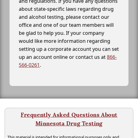
and regulations. If you have any questions
about state-specific laws regarding drug
and alcohol testing, please contact our
office and one of our team members will
be glad to help you. If your company
would like more information regarding
setting up a corporate account you can set
up an account online or contact us at
866-
566-0261
.
Frequently Asked Questions About
Minnesota Drug Testing
This material is intended for informational purposes only and