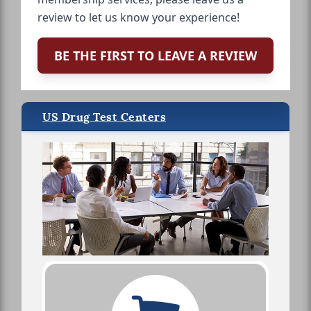
review to let us know your experience!
BE THE FIRST TO LEAVE A REVIEW
US Drug Test Centers