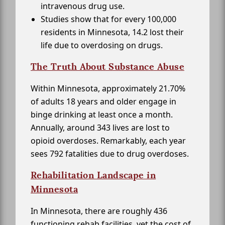
intravenous drug use.
Studies show that for every 100,000
residents in Minnesota, 14.2 lost their
life due to overdosing on drugs.
The Truth About Substance Abuse
Within Minnesota, approximately 21.70%
of adults 18 years and older engage in
binge drinking at least once a month.
Annually, around 343 lives are lost to
opioid overdoses. Remarkably, each year
sees 792 fatalities due to drug overdoses.
Rehabilitation Landscape in
Minnesota
In Minnesota, there are roughly 436
functioning rehab facilities, yet the cost of