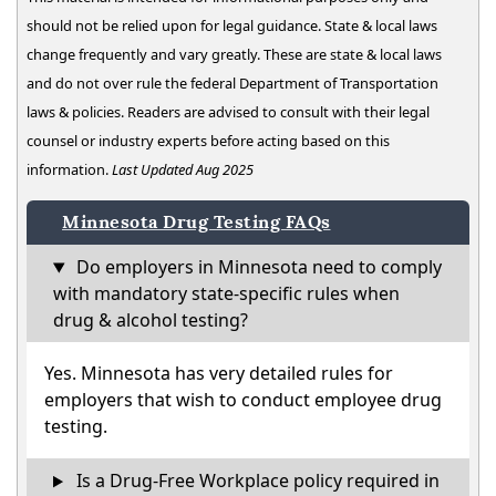
should not be relied upon for legal guidance. State & local laws
change frequently and vary greatly. These are state & local laws
and do not over rule the federal Department of Transportation
laws & policies. Readers are advised to consult with their legal
counsel or industry experts before acting based on this
information.
Last Updated Aug 2025
Minnesota Drug Testing FAQs
Do employers in Minnesota need to comply
with mandatory state-specific rules when
drug & alcohol testing?
Yes. Minnesota has very detailed rules for
employers that wish to conduct employee drug
testing.
Is a Drug-Free Workplace policy required in