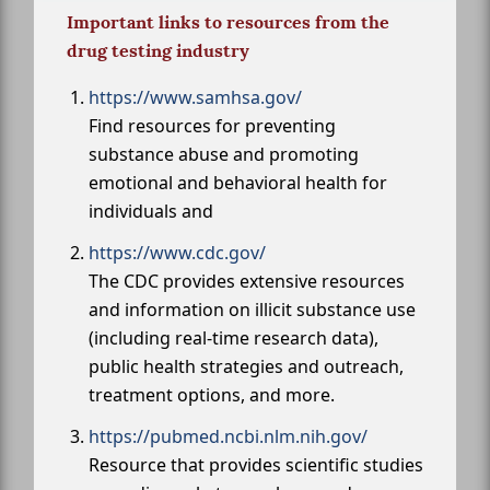
Important links to resources from the
drug testing industry
https://www.samhsa.gov/
Find resources for preventing
substance abuse and promoting
emotional and behavioral health for
individuals and
https://www.cdc.gov/
The CDC provides extensive resources
and information on illicit substance use
(including real-time research data),
public health strategies and outreach,
treatment options, and more.
https://pubmed.ncbi.nlm.nih.gov/
Resource that provides scientific studies