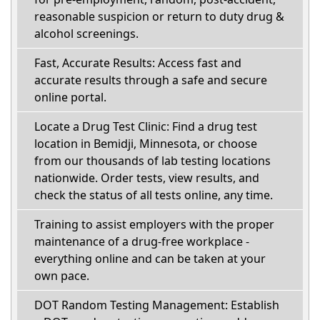
reasonable suspicion or return to duty drug &
alcohol screenings.
Fast, Accurate Results: Access fast and
accurate results through a safe and secure
online portal.
Locate a Drug Test Clinic: Find a drug test
location in Bemidji, Minnesota, or choose
from our thousands of lab testing locations
nationwide. Order tests, view results, and
check the status of all tests online, any time.
Training to assist employers with the proper
maintenance of a drug-free workplace -
everything online and can be taken at your
own pace.
DOT Random Testing Management: Establish