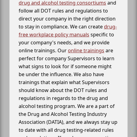
drug and alcohol testing consortiums
and
follow all DOT rules and regulations to
direct your company in the right direction
to stay in compliance. We can create
drug-
free workplace policy manuals
specific to
your company's needs, and we provide
online trainings. Our
online trainings
are
perfect for company Supervisors to learn
what signs to look for if someone might
be under the influence. We also have
trainings that explain what Supervisors
should know about the DOT rules and
regulations in regards to the drug and
alcohol testing program. We are a part of
the Drug and Alcohol Testing Industry
Association (DATIA), and we always stay up
to date with all drug testing-related rules