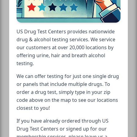
US Drug Test Centers provides nationwide
drug & alcohol testing services. We service
our customers at over 20,000 locations by
offering urine, hair and breath alcohol
testing.
We can offer testing for just one single drug
or panels that include multiple drugs. To
order a drug test, simply type in your zip
code above on the map to see our locations
closest to you!
If you have already ordered through US
Drug Test Centers or signed up for our
membership services, please leave us a