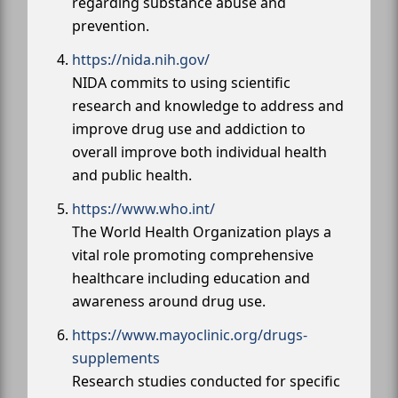
regarding substance abuse and
prevention.
https://nida.nih.gov/
NIDA commits to using scientific
research and knowledge to address and
improve drug use and addiction to
overall improve both individual health
and public health.
https://www.who.int/
The World Health Organization plays a
vital role promoting comprehensive
healthcare including education and
awareness around drug use.
https://www.mayoclinic.org/drugs-
supplements
Research studies conducted for specific