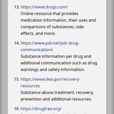
https://www.drugs.com/
Online resource that provides
medication information, their uses and
comparisons of substances, side
effects, and more.
https://www.pdr.net/pdr-drug-
communications
Substance information per drug and
additional communication such as drug
warnings and safety information.
https://www.dea.gov/recovery-
resources
Substance abuse treatment, recovery,
prevention and additional resources.
https://drugfree.org/