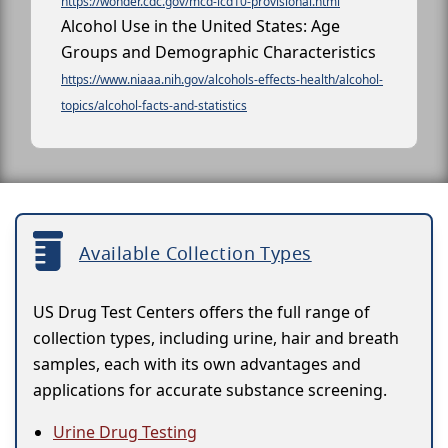
https://wonder.cdc.gov/mcd-icd10-provisional.html
Alcohol Use in the United States: Age
Groups and Demographic Characteristics
https://www.niaaa.nih.gov/alcohols-effects-health/alcohol-
topics/alcohol-facts-and-statistics
Available Collection Types
US Drug Test Centers offers the full range of
collection types, including urine, hair and breath
samples, each with its own advantages and
applications for accurate substance screening.
Urine Drug Testing