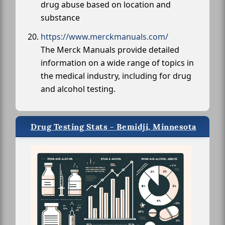
drug abuse based on location and
substance
https://www.merckmanuals.com/
The Merck Manuals provide detailed
information on a wide range of topics in
the medical industry, including for drug
and alcohol testing.
Drug Testing Stats - Bemidji, Minnesota