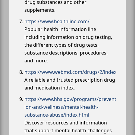
drug substances and other
supplements.
https://www.healthline.com/
Popular health information line
including information on drug testing,
the different types of drug tests,
substance descriptions, procedures,
and more.
https://www.webmd.com/drugs/2/index
A reliable and trusted prescription drug
and medication index.
https://www.hhs.gov/programs/prevent
ion-and-wellness/mental-health-
substance-abuse/index.html
Discover resources and information
that support mental health challenges