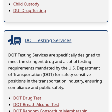
Child Custody
DUI Drug Testing
DOT Testing Services
DOT Testing Services are specifically designed to
meet the stringent drug and alcohol testing
requirements mandated by the U.S. Department
of Transportation (DOT) for safety-sensitive
positions in the transportation industry, ensuring
compliance and public safety.
DOT Drug Test
DOT Breath Alcohol Test
DOT Random Consortium Membership