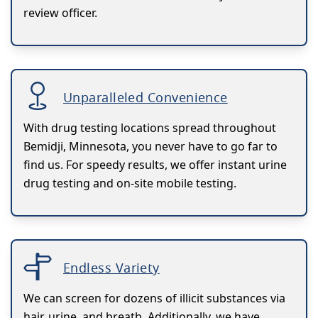
review officer.
Unparalleled Convenience
With drug testing locations spread throughout
Bemidji, Minnesota, you never have to go far to
find us. For speedy results, we offer instant urine
drug testing and on-site mobile testing.
Endless Variety
We can screen for dozens of illicit substances via
hair, urine, and breath. Additionally, we have