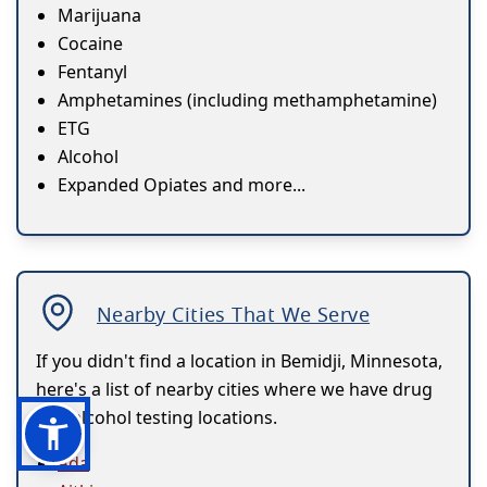
Marijuana
Cocaine
Fentanyl
Amphetamines (including methamphetamine)
ETG
Alcohol
Expanded Opiates and more...
Nearby Cities That We Serve
If you didn't find a location in Bemidji, Minnesota,
here's a list of nearby cities where we have drug
and alcohol testing locations.
Ada