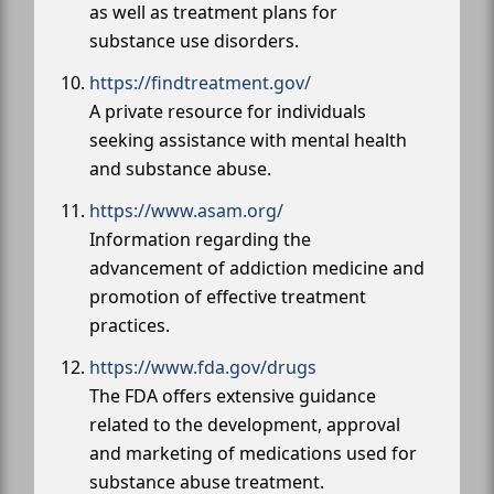
as well as treatment plans for
substance use disorders.
https://findtreatment.gov/
A private resource for individuals
seeking assistance with mental health
and substance abuse.
https://www.asam.org/
Information regarding the
advancement of addiction medicine and
promotion of effective treatment
practices.
https://www.fda.gov/drugs
The FDA offers extensive guidance
related to the development, approval
and marketing of medications used for
substance abuse treatment.