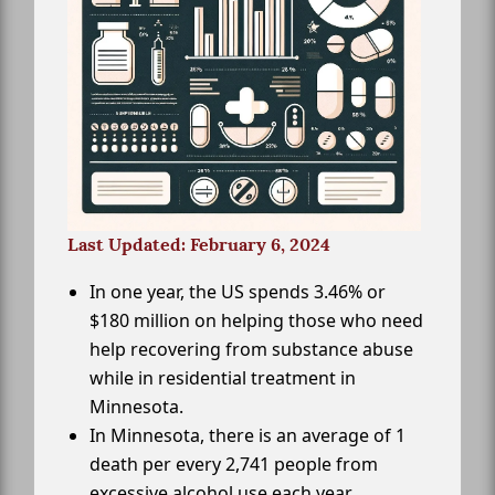
Last Updated: February 6, 2024
In one year, the US spends 3.46% or
$180 million on helping those who need
help recovering from substance abuse
while in residential treatment in
Minnesota.
In Minnesota, there is an average of 1
death per every 2,741 people from
excessive alcohol use each year.