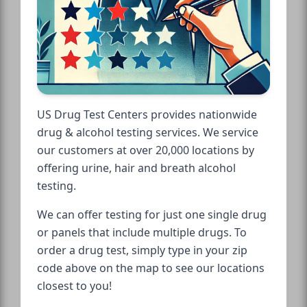
US Drug Test Centers provides nationwide
drug & alcohol testing services. We service
our customers at over 20,000 locations by
offering urine, hair and breath alcohol
testing.
We can offer testing for just one single drug
or panels that include multiple drugs. To
order a drug test, simply type in your zip
code above on the map to see our locations
closest to you!