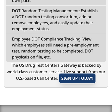
own pace.
DOT Random Testing Management: Establish
a DOT random testing consortium, add or
remove employees, and easily update their
employment status.
Employee DOT Compliance Tracking: View
which employees still need a pre-employment
test, random testing to be completed, DOT
physicals on file, etc.
The US Drug Test Centers Gateway is backed by
world-class customer service. Live support from our
U.S.-based Call Center.
SIGN UP TODAY!