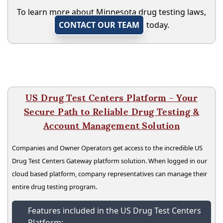
To learn more about Minnesota drug testing laws,
CONTACT OUR TEAM
today.
US Drug Test Centers Platform - Your
Secure Path to Reliable Drug Testing &
Account Management Solution
Companies and Owner Operators get access to the incredible US
Drug Test Centers Gateway platform solution. When logged in our
cloud based platform, company representatives can manage their
entire drug testing program.
Features included in the US Drug Test Centers
Platform: