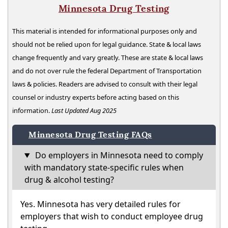
Minnesota Drug Testing
This material is intended for informational purposes only and
should not be relied upon for legal guidance. State & local laws
change frequently and vary greatly. These are state & local laws
and do not over rule the federal Department of Transportation
laws & policies. Readers are advised to consult with their legal
counsel or industry experts before acting based on this
information.
Last Updated Aug 2025
Minnesota Drug Testing FAQs
Do employers in Minnesota need to comply
with mandatory state-specific rules when
drug & alcohol testing?
Yes. Minnesota has very detailed rules for
employers that wish to conduct employee drug