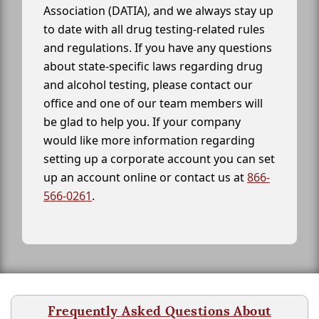
Association (DATIA), and we always stay up
to date with all drug testing-related rules
and regulations. If you have any questions
about state-specific laws regarding drug
and alcohol testing, please contact our
office and one of our team members will
be glad to help you. If your company
would like more information regarding
setting up a corporate account you can set
up an account online or contact us at
866-
566-0261
.
Frequently Asked Questions About