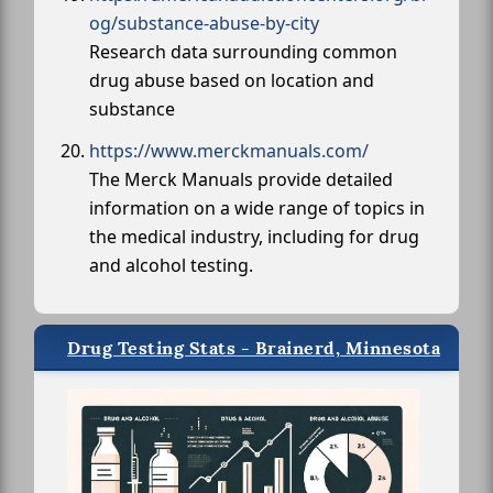
og/substance-abuse-by-city
Research data surrounding common
drug abuse based on location and
substance
https://www.merckmanuals.com/
The Merck Manuals provide detailed
information on a wide range of topics in
the medical industry, including for drug
and alcohol testing.
Drug Testing Stats - Brainerd, Minnesota