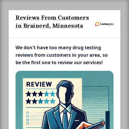
Reviews From Customers
in Brainerd, Minnesota
We don't have too many drug testing
reviews from customers in your area, so
be the first one to review our services!