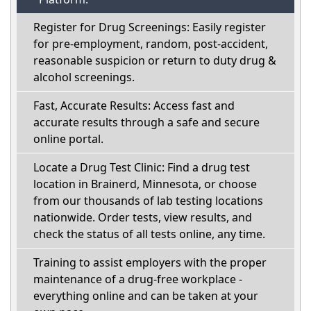
Register for Drug Screenings: Easily register
for pre-employment, random, post-accident,
reasonable suspicion or return to duty drug &
alcohol screenings.
Fast, Accurate Results: Access fast and
accurate results through a safe and secure
online portal.
Locate a Drug Test Clinic: Find a drug test
location in Brainerd, Minnesota, or choose
from our thousands of lab testing locations
nationwide. Order tests, view results, and
check the status of all tests online, any time.
Training to assist employers with the proper
maintenance of a drug-free workplace -
everything online and can be taken at your