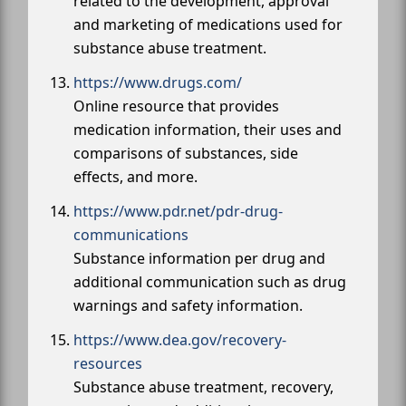
related to the development, approval
and marketing of medications used for
substance abuse treatment.
https://www.drugs.com/
Online resource that provides
medication information, their uses and
comparisons of substances, side
effects, and more.
https://www.pdr.net/pdr-drug-
communications
Substance information per drug and
additional communication such as drug
warnings and safety information.
https://www.dea.gov/recovery-
resources
Substance abuse treatment, recovery,