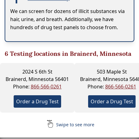
We can screen for dozens of illicit substances via
hair, urine, and breath. Additionally, we have
hundreds of drug test panels to choose from.
6
Testing locations in Brainerd, Minnesota
2024 S 6th St
503 Maple St
Brainerd, Minnesota 56401
Brainerd, Minnesota 564
Phone:
866-566-0261
Phone:
866-566-0261
Order a Drug Test
Order a Drug Test
Swipe to see more