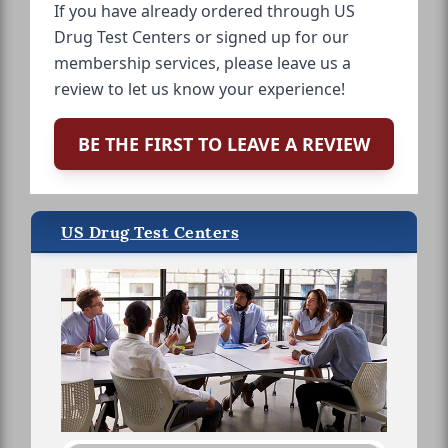
If you have already ordered through US
Drug Test Centers or signed up for our
membership services, please leave us a
review to let us know your experience!
BE THE FIRST TO LEAVE A REVIEW
US Drug Test Centers