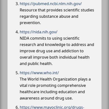
https://pubmed.ncbi.nlm.nih.gov/
Resource that provides scientific studies
regarding substance abuse and
prevention.
https://nida.nih.gov/
NIDA commits to using scientific
research and knowledge to address and
improve drug use and addiction to
overall improve both individual health
and public health.
https://www.who.int/
The World Health Organization plays a
vital role promoting comprehensive
healthcare including education and
awareness around drug use.
https://www.mayoclinic.org/drugs-