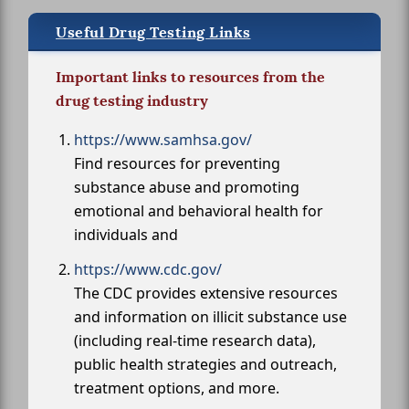
Useful Drug Testing Links
Important links to resources from the
drug testing industry
https://www.samhsa.gov/
Find resources for preventing
substance abuse and promoting
emotional and behavioral health for
individuals and
https://www.cdc.gov/
The CDC provides extensive resources
and information on illicit substance use
(including real-time research data),
public health strategies and outreach,
treatment options, and more.