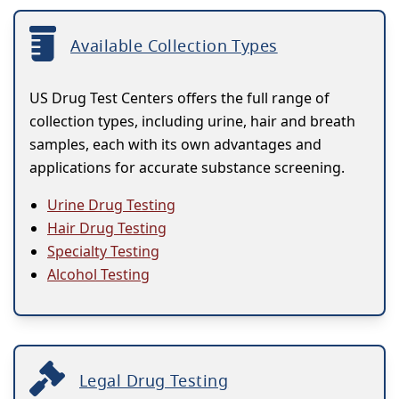
Available Collection Types
US Drug Test Centers offers the full range of
collection types, including urine, hair and breath
samples, each with its own advantages and
applications for accurate substance screening.
Urine Drug Testing
Hair Drug Testing
Specialty Testing
Alcohol Testing
Legal Drug Testing