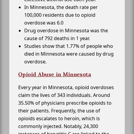
In Minnesota, the death rate per
100,000 residents due to opioid
overdose was 6.0
Drug overdose in Minnesota was the
cause of 792 deaths in 1 year.
Studies show that 1.77% of people who
died in Minnesota were caused by drug
overdose.
Opioid Abuse in Minnesota
Every year in Minnesota, opioid overdoses
claim the lives of 343 individuals. Around
35.50% of physicians prescribe opioids to
their patients. Frequently, the use of
opioids escalates to heroin, which is
commonly injected. Notably, 24,300
instances of hepatitis C are linked to the