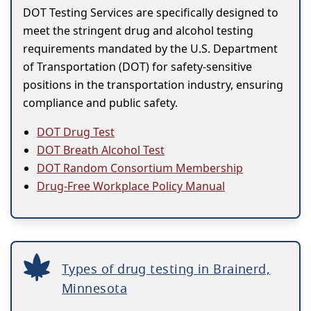
DOT Testing Services are specifically designed to
meet the stringent drug and alcohol testing
requirements mandated by the U.S. Department
of Transportation (DOT) for safety-sensitive
positions in the transportation industry, ensuring
compliance and public safety.
DOT Drug Test
DOT Breath Alcohol Test
DOT Random Consortium Membership
Drug-Free Workplace Policy Manual
Types of drug testing in Brainerd,
Minnesota