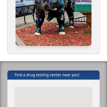
Find a drug testing center near you!