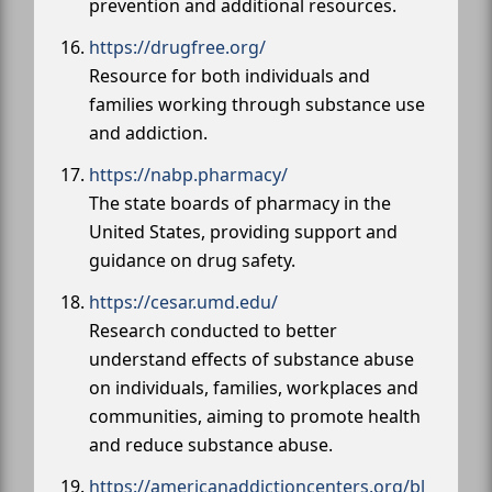
prevention and additional resources.
https://drugfree.org/
Resource for both individuals and
families working through substance use
and addiction.
https://nabp.pharmacy/
The state boards of pharmacy in the
United States, providing support and
guidance on drug safety.
https://cesar.umd.edu/
Research conducted to better
understand effects of substance abuse
on individuals, families, workplaces and
communities, aiming to promote health
and reduce substance abuse.
https://americanaddictioncenters.org/bl