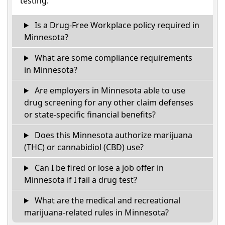
testing.
Is a Drug-Free Workplace policy required in
Minnesota?
What are some compliance requirements
in Minnesota?
Are employers in Minnesota able to use
drug screening for any other claim defenses
or state-specific financial benefits?
Does this Minnesota authorize marijuana
(THC) or cannabidiol (CBD) use?
Can I be fired or lose a job offer in
Minnesota if I fail a drug test?
What are the medical and recreational
marijuana-related rules in Minnesota?