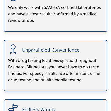
We only work with SAMHSA-certified laboratories
and have all test results confirmed by a medical
review officer.
Unparalleled Convenience
With drug testing locations spread throughout
Brainerd, Minnesota, you never have to go far to
find us. For speedy results, we offer instant urine
drug testing and on-site mobile testing.
Endless Variety