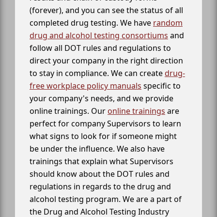
(forever), and you can see the status of all
completed drug testing. We have
random
drug and alcohol testing consortiums
and
follow all DOT rules and regulations to
direct your company in the right direction
to stay in compliance. We can create
drug-
free workplace policy manuals
specific to
your company's needs, and we provide
online trainings. Our
online trainings
are
perfect for company Supervisors to learn
what signs to look for if someone might
be under the influence. We also have
trainings that explain what Supervisors
should know about the DOT rules and
regulations in regards to the drug and
alcohol testing program. We are a part of
the Drug and Alcohol Testing Industry