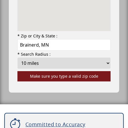
* Zip or City & State :
* Search Radius :
Make sure you type a valid zip code
Committed to Accuracy