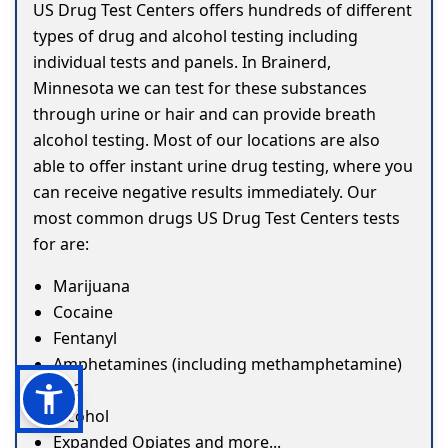
US Drug Test Centers offers hundreds of different
types of drug and alcohol testing including
individual tests and panels. In Brainerd,
Minnesota we can test for these substances
through urine or hair and can provide breath
alcohol testing. Most of our locations are also
able to offer instant urine drug testing, where you
can receive negative results immediately. Our
most common drugs US Drug Test Centers tests
for are:
Marijuana
Cocaine
Fentanyl
Amphetamines (including methamphetamine)
ETG
Alcohol
Expanded Opiates and more...