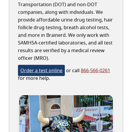
Transportation (DOT) and non-DOT
companies, along with individuals. We
provide affordable urine drug testing, hair
follicle drug testing, breath alcohol tests,
and more in Brainerd. We only work with
SAMHSA-certified laboratories, and all test
results are verified by a medical review
officer (MRO).
Order a test online
or call
866-566-0261
for more help.