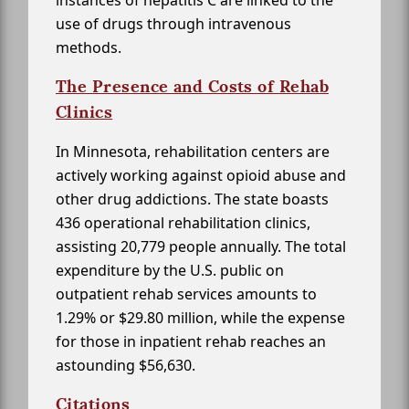
use of drugs through intravenous
methods.
The Presence and Costs of Rehab
Clinics
In Minnesota, rehabilitation centers are
actively working against opioid abuse and
other drug addictions. The state boasts
436 operational rehabilitation clinics,
assisting 20,779 people annually. The total
expenditure by the U.S. public on
outpatient rehab services amounts to
1.29% or $29.80 million, while the expense
for those in inpatient rehab reaches an
astounding $56,630.
Citations