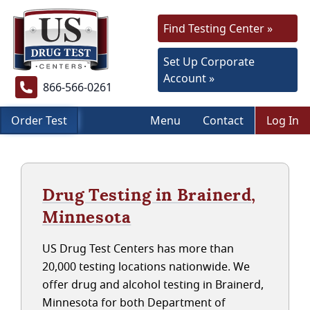
Find Testing Center »
Set Up Corporate
Account »
866-566-0261
Order Test
Menu
Contact
Log In
Drug Testing in Brainerd,
Minnesota
US Drug Test Centers has more than
20,000 testing locations nationwide. We
offer drug and alcohol testing in Brainerd,
Minnesota for both Department of