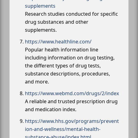
supplements
Research studies conducted for specific
drug substances and other
supplements.
https://www.healthline.com/
Popular health information line
including information on drug testing,
the different types of drug tests,
substance descriptions, procedures,
and more.
https://www.webmd.com/drugs/2/index
A reliable and trusted prescription drug
and medication index.
https://www.hhs.gov/programs/prevent
ion-and-wellness/mental-health-
substance-abuse/index.html