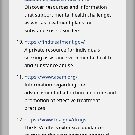
Discover resources and information
that support mental health challenges
as well as treatment plans for
substance use disorders.
https://findtreatment.gov/
A private resource for individuals
seeking assistance with mental health
and substance abuse.
https://www.asam.org/
Information regarding the
advancement of addiction medicine and
promotion of effective treatment
practices.
https://www.fda.gov/drugs
The FDA offers extensive guidance