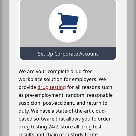
Set Up Corporate Account
We are your complete drug-free
workplace solution for employers. We
provide
drug testing
for all reasons such
as pre-employment, random, reasonable
suspicion, post-accident, and return to
duty. We have a state-of-the-art cloud-
based software that allows you to order
drug testing 24/7, store all drug test
results and chain of custody forms