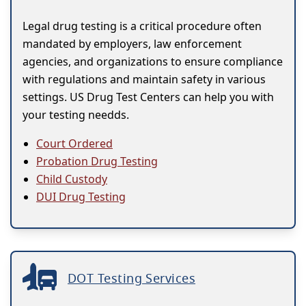
Legal drug testing is a critical procedure often
mandated by employers, law enforcement
agencies, and organizations to ensure compliance
with regulations and maintain safety in various
settings. US Drug Test Centers can help you with
your testing needds.
Court Ordered
Probation Drug Testing
Child Custody
DUI Drug Testing
DOT Testing Services