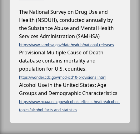
The National Survey on Drug Use and
Health (NSDUH), conducted annually by
the Substance Abuse and Mental Health
Services Administration (SAMHSA)
https://www.samhsa.gov/data/nsduh/national-releases
Provisional Multiple Cause of Death
database contains mortality and
population for U.S. counties.
https://wonder.cdc.gov/mcd-icd10-provisional.html
Alcohol Use in the United States: Age
Groups and Demographic Characteristics
https://www.niaaa.nih.gov/alcohols-effects-health/alcohol-
topics/alcohol-facts-and-statistics