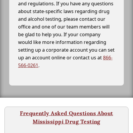
and regulations. If you have any questions
about state-specific laws regarding drug
and alcohol testing, please contact our
office and one of our team members will
be glad to help you. If your company
would like more information regarding
setting up a corporate account you can set
up an account online or contact us at
866-
566-0261
.
Frequently Asked Questions About
Mississippi Drug Testing