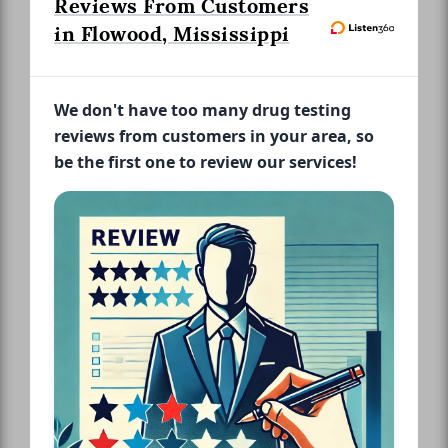
Reviews From Customers
in Flowood, Mississippi
We don't have too many drug testing
reviews from customers in your area, so
be the first one to review our services!