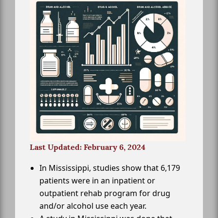
Last Updated: February 6, 2024
In Mississippi, studies show that 6,179
patients were in an inpatient or
outpatient rehab program for drug
and/or alcohol use each year.