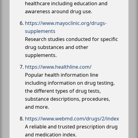
healthcare including education and
awareness around drug use.
https://www.mayoclinic.org/drugs-
supplements
Research studies conducted for specific
drug substances and other
supplements.
https://www.healthline.com/
Popular health information line
including information on drug testing,
the different types of drug tests,
substance descriptions, procedures,
and more.
https://www.webmd.com/drugs/2/index
A reliable and trusted prescription drug
and medication index.