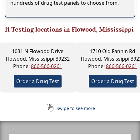
hundreds of drug test panels to choose from.
11
Testing locations in Flowood, Mississippi
1031 N Flowood Drive
1710 Old Fannin Rd
Flowood, Mississippi 39232
Flowood, Mississippi 392
Phone:
866-566-0261
Phone:
866-566-0261
Order a Drug Test
Order a Drug Test
Swipe to see more