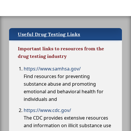
Useful Drug Testing Links
Important links to resources from the
drug testing industry
https://www.samhsa.gov/
Find resources for preventing
substance abuse and promoting
emotional and behavioral health for
individuals and
https://www.cdc.gov/
The CDC provides extensive resources
and information on illicit substance use