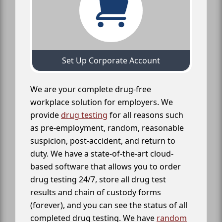
Set Up Corporate Account
We are your complete drug-free
workplace solution for employers. We
provide
drug testing
for all reasons such
as pre-employment, random, reasonable
suspicion, post-accident, and return to
duty. We have a state-of-the-art cloud-
based software that allows you to order
drug testing 24/7, store all drug test
results and chain of custody forms
(forever), and you can see the status of all
completed drug testing. We have
random