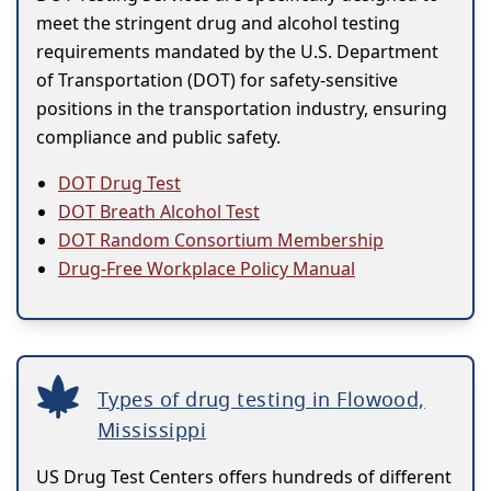
meet the stringent drug and alcohol testing
requirements mandated by the U.S. Department
of Transportation (DOT) for safety-sensitive
positions in the transportation industry, ensuring
compliance and public safety.
DOT Drug Test
DOT Breath Alcohol Test
DOT Random Consortium Membership
Drug-Free Workplace Policy Manual
Types of drug testing in Flowood,
Mississippi
US Drug Test Centers offers hundreds of different