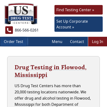
Find Testing Center »
Set Up Corporate
Account »
866-566-0261
Order Test
Menu
Contact
Log In
Drug Testing in Flowood,
Mississippi
US Drug Test Centers has more than
20,000 testing locations nationwide. We
offer drug and alcohol testing in Flowood,
Mississippi for both Department of