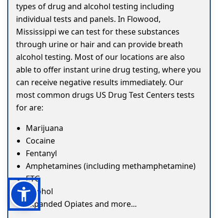
types of drug and alcohol testing including
individual tests and panels. In Flowood,
Mississippi we can test for these substances
through urine or hair and can provide breath
alcohol testing. Most of our locations are also
able to offer instant urine drug testing, where you
can receive negative results immediately. Our
most common drugs US Drug Test Centers tests
for are:
Marijuana
Cocaine
Fentanyl
Amphetamines (including methamphetamine)
ETG
Alcohol
Expanded Opiates and more...