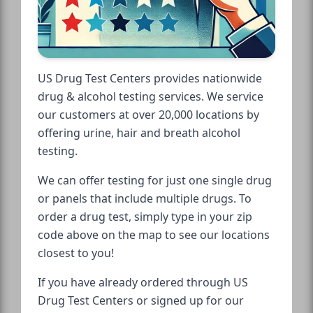
US Drug Test Centers provides nationwide
drug & alcohol testing services. We service
our customers at over 20,000 locations by
offering urine, hair and breath alcohol
testing.
We can offer testing for just one single drug
or panels that include multiple drugs. To
order a drug test, simply type in your zip
code above on the map to see our locations
closest to you!
If you have already ordered through US
Drug Test Centers or signed up for our