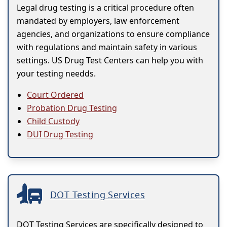
Legal drug testing is a critical procedure often
mandated by employers, law enforcement
agencies, and organizations to ensure compliance
with regulations and maintain safety in various
settings. US Drug Test Centers can help you with
your testing needds.
Court Ordered
Probation Drug Testing
Child Custody
DUI Drug Testing
DOT Testing Services
DOT Testing Services are specifically designed to