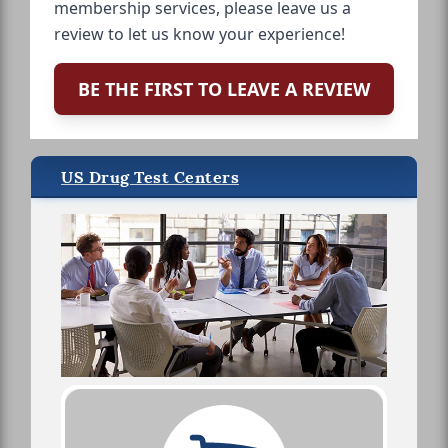
membership services, please leave us a
review to let us know your experience!
BE THE FIRST TO LEAVE A REVIEW
US Drug Test Centers