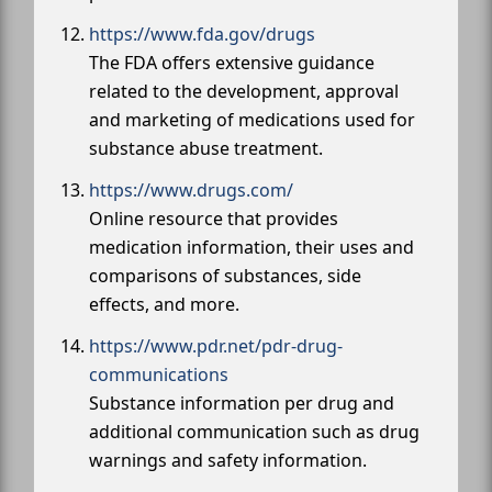
https://www.fda.gov/drugs
The FDA offers extensive guidance
related to the development, approval
and marketing of medications used for
substance abuse treatment.
https://www.drugs.com/
Online resource that provides
medication information, their uses and
comparisons of substances, side
effects, and more.
https://www.pdr.net/pdr-drug-
communications
Substance information per drug and
additional communication such as drug
warnings and safety information.