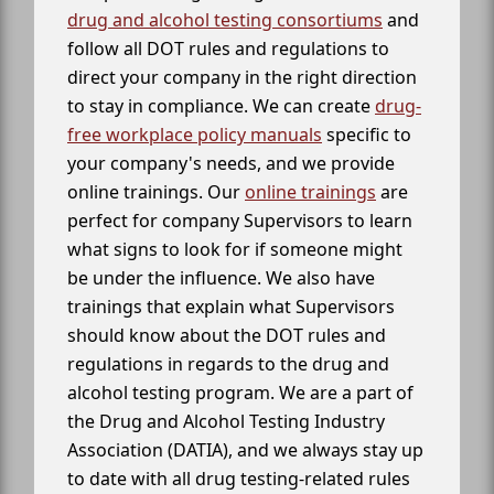
drug and alcohol testing consortiums
and
follow all DOT rules and regulations to
direct your company in the right direction
to stay in compliance. We can create
drug-
free workplace policy manuals
specific to
your company's needs, and we provide
online trainings. Our
online trainings
are
perfect for company Supervisors to learn
what signs to look for if someone might
be under the influence. We also have
trainings that explain what Supervisors
should know about the DOT rules and
regulations in regards to the drug and
alcohol testing program. We are a part of
the Drug and Alcohol Testing Industry
Association (DATIA), and we always stay up
to date with all drug testing-related rules