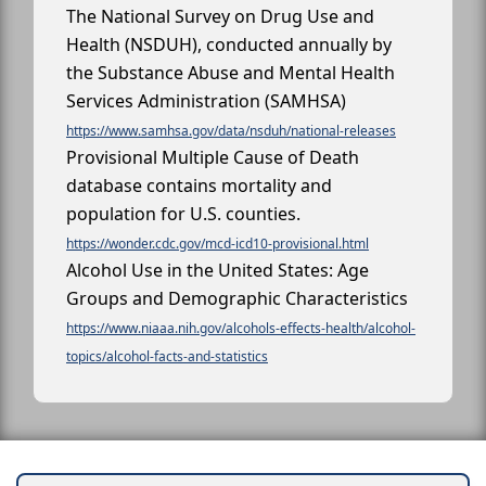
The National Survey on Drug Use and
Health (NSDUH), conducted annually by
the Substance Abuse and Mental Health
Services Administration (SAMHSA)
https://www.samhsa.gov/data/nsduh/national-releases
Provisional Multiple Cause of Death
database contains mortality and
population for U.S. counties.
https://wonder.cdc.gov/mcd-icd10-provisional.html
Alcohol Use in the United States: Age
Groups and Demographic Characteristics
https://www.niaaa.nih.gov/alcohols-effects-health/alcohol-
topics/alcohol-facts-and-statistics