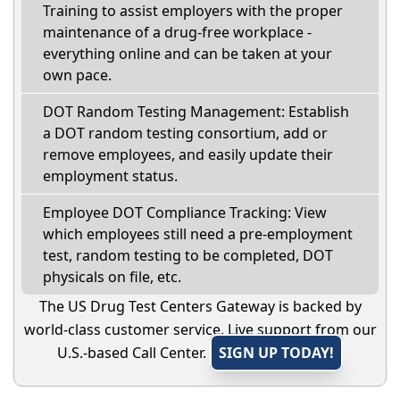
Training to assist employers with the proper
maintenance of a drug-free workplace -
everything online and can be taken at your
own pace.
DOT Random Testing Management: Establish
a DOT random testing consortium, add or
remove employees, and easily update their
employment status.
Employee DOT Compliance Tracking: View
which employees still need a pre-employment
test, random testing to be completed, DOT
physicals on file, etc.
The US Drug Test Centers Gateway is backed by
world-class customer service. Live support from our
U.S.-based Call Center.
SIGN UP TODAY!