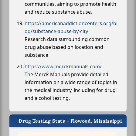
communities, aiming to promote health
and reduce substance abuse.
https://americanaddictioncenters.org/bl
og/substance-abuse-by-city
Research data surrounding common
drug abuse based on location and
substance
https://www.merckmanuals.com/
The Merck Manuals provide detailed
information on a wide range of topics in
the medical industry, including for drug
and alcohol testing.
Drug Testing Stats - Flowood, Mississippi