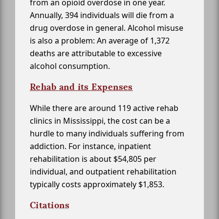
from an opioid overdose in one year.
Annually, 394 individuals will die from a
drug overdose in general. Alcohol misuse
is also a problem: An average of 1,372
deaths are attributable to excessive
alcohol consumption.
Rehab and its Expenses
While there are around 119 active rehab
clinics in Mississippi, the cost can be a
hurdle to many individuals suffering from
addiction. For instance, inpatient
rehabilitation is about $54,805 per
individual, and outpatient rehabilitation
typically costs approximately $1,853.
Citations