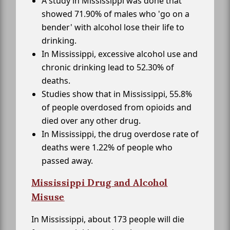
A study in Mississippi was done that
showed 71.90% of males who 'go on a
bender' with alcohol lose their life to
drinking.
In Mississippi, excessive alcohol use and
chronic drinking lead to 52.30% of
deaths.
Studies show that in Mississippi, 55.8%
of people overdosed from opioids and
died over any other drug.
In Mississippi, the drug overdose rate of
deaths were 1.22% of people who
passed away.
Mississippi Drug and Alcohol
Misuse
In Mississippi, about 173 people will die