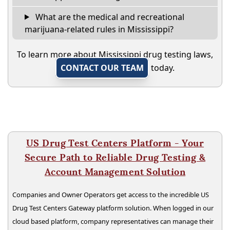
What are the medical and recreational
marijuana-related rules in Mississippi?
To learn more about Mississippi drug testing laws,
CONTACT OUR TEAM
today.
US Drug Test Centers Platform - Your
Secure Path to Reliable Drug Testing &
Account Management Solution
Companies and Owner Operators get access to the incredible US
Drug Test Centers Gateway platform solution. When logged in our
cloud based platform, company representatives can manage their