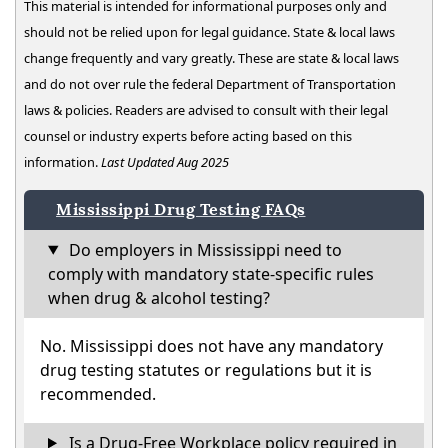
This material is intended for informational purposes only and
should not be relied upon for legal guidance. State & local laws
change frequently and vary greatly. These are state & local laws
and do not over rule the federal Department of Transportation
laws & policies. Readers are advised to consult with their legal
counsel or industry experts before acting based on this
information.
Last Updated Aug 2025
Mississippi Drug Testing FAQs
Do employers in Mississippi need to
comply with mandatory state-specific rules
when drug & alcohol testing?
No. Mississippi does not have any mandatory
drug testing statutes or regulations but it is
recommended.
Is a Drug-Free Workplace policy required in