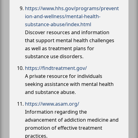
https://www.hhs.gov/programs/prevent
ion-and-wellness/mental-health-
substance-abuse/index.html
Discover resources and information
that support mental health challenges
as well as treatment plans for
substance use disorders.
https://findtreatment.gov/
A private resource for individuals
seeking assistance with mental health
and substance abuse.
https://www.asam.org/
Information regarding the
advancement of addiction medicine and
promotion of effective treatment
practices.