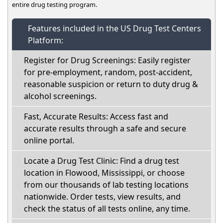
entire drug testing program.
Features included in the US Drug Test Centers
Platform:
Register for Drug Screenings: Easily register
for pre-employment, random, post-accident,
reasonable suspicion or return to duty drug &
alcohol screenings.
Fast, Accurate Results: Access fast and
accurate results through a safe and secure
online portal.
Locate a Drug Test Clinic: Find a drug test
location in Flowood, Mississippi, or choose
from our thousands of lab testing locations
nationwide. Order tests, view results, and
check the status of all tests online, any time.