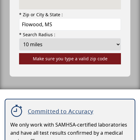
* Zip or City & State :
* Search Radius :
Make sure you type a valid zip code
Committed to Accuracy
We only work with SAMHSA-certified laboratories
and have all test results confirmed by a medical