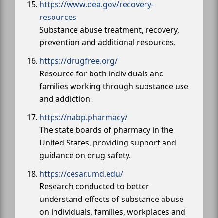
https://www.dea.gov/recovery-
resources
Substance abuse treatment, recovery,
prevention and additional resources.
https://drugfree.org/
Resource for both individuals and
families working through substance use
and addiction.
https://nabp.pharmacy/
The state boards of pharmacy in the
United States, providing support and
guidance on drug safety.
https://cesar.umd.edu/
Research conducted to better
understand effects of substance abuse
on individuals, families, workplaces and