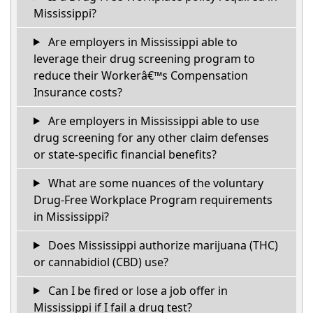
Mississippi?
Are employers in Mississippi able to
leverage their drug screening program to
reduce their Workerâ€™s Compensation
Insurance costs?
Are employers in Mississippi able to use
drug screening for any other claim defenses
or state-specific financial benefits?
What are some nuances of the voluntary
Drug-Free Workplace Program requirements
in Mississippi?
Does Mississippi authorize marijuana (THC)
or cannabidiol (CBD) use?
Can I be fired or lose a job offer in
Mississippi if I fail a drug test?