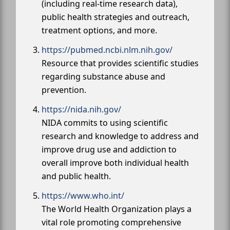
(including real-time research data),
public health strategies and outreach,
treatment options, and more.
https://pubmed.ncbi.nlm.nih.gov/
Resource that provides scientific studies
regarding substance abuse and
prevention.
https://nida.nih.gov/
NIDA commits to using scientific
research and knowledge to address and
improve drug use and addiction to
overall improve both individual health
and public health.
https://www.who.int/
The World Health Organization plays a
vital role promoting comprehensive