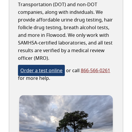
Transportation (DOT) and non-DOT
companies, along with individuals. We
provide affordable urine drug testing, hair
follicle drug testing, breath alcohol tests,
and more in Flowood. We only work with
SAMHSA-certified laboratories, and all test
results are verified by a medical review
officer (MRO).
Order a test online
or call
866-566-0261
for more help.