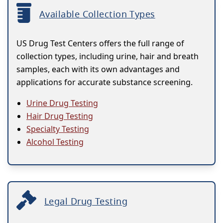
Available Collection Types
US Drug Test Centers offers the full range of
collection types, including urine, hair and breath
samples, each with its own advantages and
applications for accurate substance screening.
Urine Drug Testing
Hair Drug Testing
Specialty Testing
Alcohol Testing
Legal Drug Testing