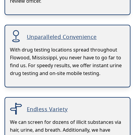
review officer.
Unparalleled Convenience
With drug testing locations spread throughout
Flowood, Mississippi, you never have to go far to
find us. For speedy results, we offer instant urine
drug testing and on-site mobile testing.
Endless Variety
We can screen for dozens of illicit substances via
hair, urine, and breath. Additionally, we have