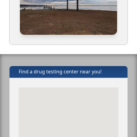
Find a drug testing center near you!