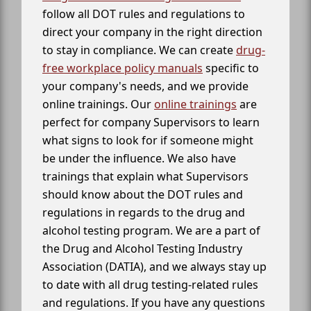
follow all DOT rules and regulations to
direct your company in the right direction
to stay in compliance. We can create
drug-
free workplace policy manuals
specific to
your company's needs, and we provide
online trainings. Our
online trainings
are
perfect for company Supervisors to learn
what signs to look for if someone might
be under the influence. We also have
trainings that explain what Supervisors
should know about the DOT rules and
regulations in regards to the drug and
alcohol testing program. We are a part of
the Drug and Alcohol Testing Industry
Association (DATIA), and we always stay up
to date with all drug testing-related rules
and regulations. If you have any questions