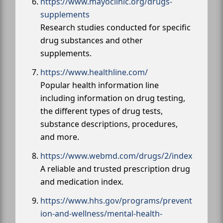
https://www.mayoclinic.org/drugs-
supplements
Research studies conducted for specific
drug substances and other
supplements.
https://www.healthline.com/
Popular health information line
including information on drug testing,
the different types of drug tests,
substance descriptions, procedures,
and more.
https://www.webmd.com/drugs/2/index
A reliable and trusted prescription drug
and medication index.
https://www.hhs.gov/programs/prevent
ion-and-wellness/mental-health-