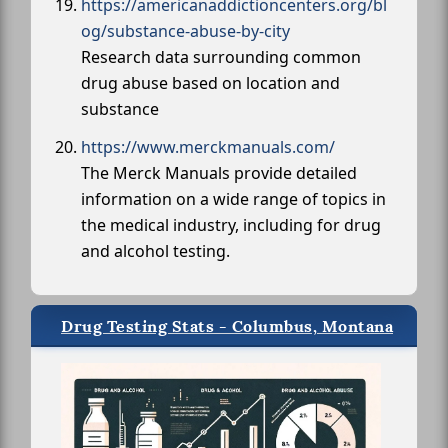
https://americanaddictioncenters.org/bl
og/substance-abuse-by-city
Research data surrounding common
drug abuse based on location and
substance
https://www.merckmanuals.com/
The Merck Manuals provide detailed
information on a wide range of topics in
the medical industry, including for drug
and alcohol testing.
Drug Testing Stats - Columbus, Montana