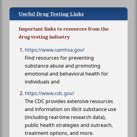
Useful Drug Testing Links
Important links to resources from the
drug testing industry
https://www.samhsa.gov/
Find resources for preventing
substance abuse and promoting
emotional and behavioral health for
individuals and
https://www.cdc.gov/
The CDC provides extensive resources
and information on illicit substance use
(including real-time research data),
public health strategies and outreach,
treatment options, and more.