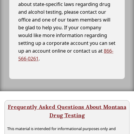
about state-specific laws regarding drug
and alcohol testing, please contact our
office and one of our team members will
be glad to help you. If your company
would like more information regarding
setting up a corporate account you can set
up an account online or contact us at
866-
566-0261
.
Frequently Asked Questions About Montana
Drug Testing
This material is intended for informational purposes only and