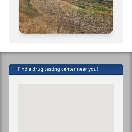
Find a drug testing center near you!