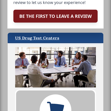
review to let us know your experience!
BE THE FIRST TO LEAVE A REVIEW
US Drug Test Centers