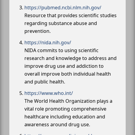
https://pubmed.ncbi.nlm.nih.gov/
Resource that provides scientific studies
regarding substance abuse and
prevention.
https://nida.nih.gov/
NIDA commits to using scientific
research and knowledge to address and
improve drug use and addiction to
overall improve both individual health
and public health.
https://www.who.int/
The World Health Organization plays a
vital role promoting comprehensive
healthcare including education and
awareness around drug use.