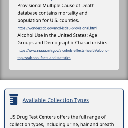
Provisional Multiple Cause of Death
database contains mortality and
population for U.S. counties.
https://wonder.cdc.gov/mcd-icd10-provisional.html
Alcohol Use in the United States: Age
Groups and Demographic Characteristics
https://www.niaaa.nih.gov/alcohols-effects-health/alcohol-
topics/alcohol-facts-and-statistics
Available Collection Types
US Drug Test Centers offers the full range of
collection types, including urine, hair and breath