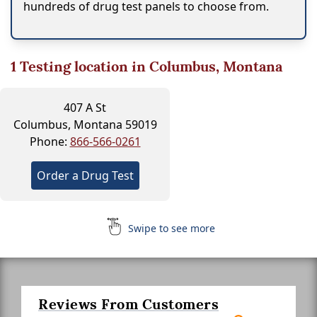
hundreds of drug test panels to choose from.
1
Testing location in Columbus, Montana
407 A St
Columbus, Montana 59019
Phone:
866-566-0261
Order a Drug Test
Swipe to see more
Reviews From Customers