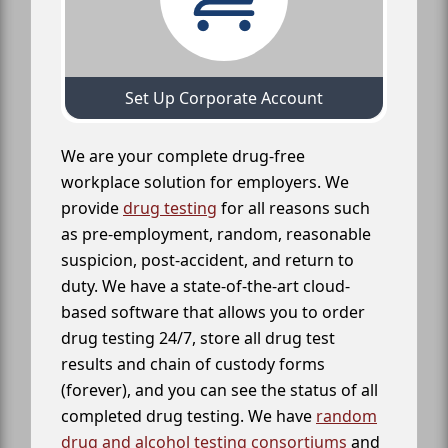
Set Up Corporate Account
We are your complete drug-free
workplace solution for employers. We
provide
drug testing
for all reasons such
as pre-employment, random, reasonable
suspicion, post-accident, and return to
duty. We have a state-of-the-art cloud-
based software that allows you to order
drug testing 24/7, store all drug test
results and chain of custody forms
(forever), and you can see the status of all
completed drug testing. We have
random
drug and alcohol testing consortiums
and