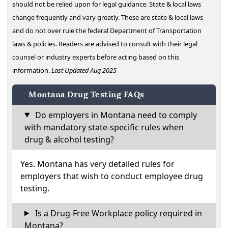
should not be relied upon for legal guidance. State & local laws
change frequently and vary greatly. These are state & local laws
and do not over rule the federal Department of Transportation
laws & policies. Readers are advised to consult with their legal
counsel or industry experts before acting based on this
information.
Last Updated Aug 2025
Montana Drug Testing FAQs
Do employers in Montana need to comply
with mandatory state-specific rules when
drug & alcohol testing?
Yes. Montana has very detailed rules for
employers that wish to conduct employee drug
testing.
Is a Drug-Free Workplace policy required in
Montana?