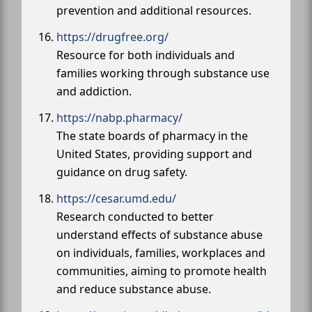
prevention and additional resources.
https://drugfree.org/
Resource for both individuals and
families working through substance use
and addiction.
https://nabp.pharmacy/
The state boards of pharmacy in the
United States, providing support and
guidance on drug safety.
https://cesar.umd.edu/
Research conducted to better
understand effects of substance abuse
on individuals, families, workplaces and
communities, aiming to promote health
and reduce substance abuse.