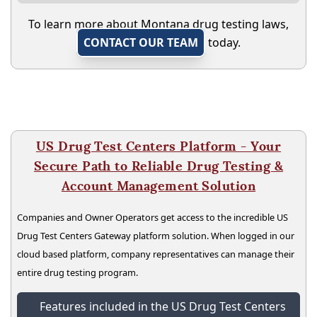
To learn more about Montana drug testing laws,
CONTACT OUR TEAM
today.
US Drug Test Centers Platform - Your
Secure Path to Reliable Drug Testing &
Account Management Solution
Companies and Owner Operators get access to the incredible US
Drug Test Centers Gateway platform solution. When logged in our
cloud based platform, company representatives can manage their
entire drug testing program.
Features included in the US Drug Test Centers