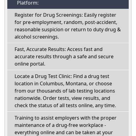
Platform:
Register for Drug Screenings: Easily register
for pre-employment, random, post-accident,
reasonable suspicion or return to duty drug &
alcohol screenings.
Fast, Accurate Results: Access fast and
accurate results through a safe and secure
online portal.
Locate a Drug Test Clinic: Find a drug test
location in Columbus, Montana, or choose
from our thousands of lab testing locations
nationwide. Order tests, view results, and
check the status of all tests online, any time.
Training to assist employers with the proper
maintenance of a drug-free workplace -
everything online and can be taken at your