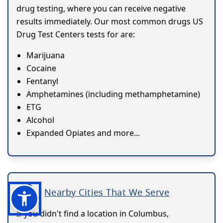
drug testing, where you can receive negative
results immediately. Our most common drugs US
Drug Test Centers tests for are:
Marijuana
Cocaine
Fentanyl
Amphetamines (including methamphetamine)
ETG
Alcohol
Expanded Opiates and more...
Nearby Cities That We Serve
If you didn't find a location in Columbus,