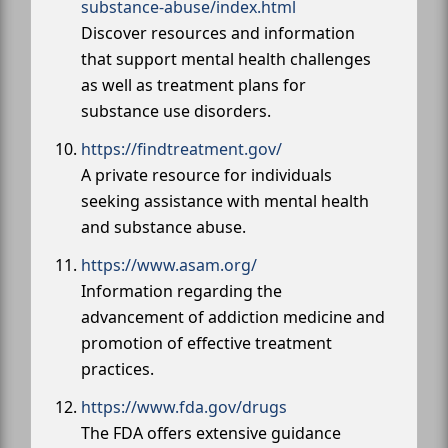
substance-abuse/index.html
Discover resources and information
that support mental health challenges
as well as treatment plans for
substance use disorders.
https://findtreatment.gov/
A private resource for individuals
seeking assistance with mental health
and substance abuse.
https://www.asam.org/
Information regarding the
advancement of addiction medicine and
promotion of effective treatment
practices.
https://www.fda.gov/drugs
The FDA offers extensive guidance