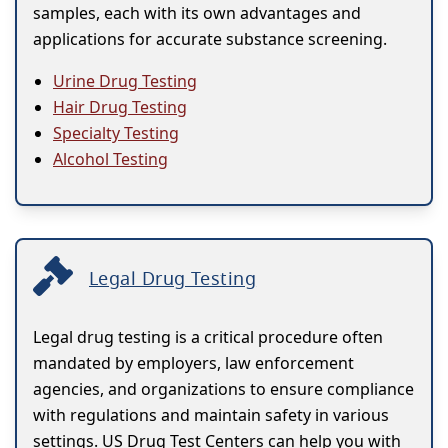
samples, each with its own advantages and
applications for accurate substance screening.
Urine Drug Testing
Hair Drug Testing
Specialty Testing
Alcohol Testing
Legal Drug Testing
Legal drug testing is a critical procedure often
mandated by employers, law enforcement
agencies, and organizations to ensure compliance
with regulations and maintain safety in various
settings. US Drug Test Centers can help you with