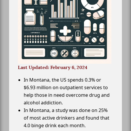
Last Updated: February 6, 2024
In Montana, the US spends 0.3% or
$6.93 million on outpatient services to
help those in need overcome drug and
alcohol addiction.
In Montana, a study was done on 25%
of most active drinkers and found that
4.0 binge drink each month.