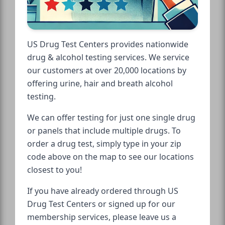
US Drug Test Centers provides nationwide
drug & alcohol testing services. We service
our customers at over 20,000 locations by
offering urine, hair and breath alcohol
testing.
We can offer testing for just one single drug
or panels that include multiple drugs. To
order a drug test, simply type in your zip
code above on the map to see our locations
closest to you!
If you have already ordered through US
Drug Test Centers or signed up for our
membership services, please leave us a