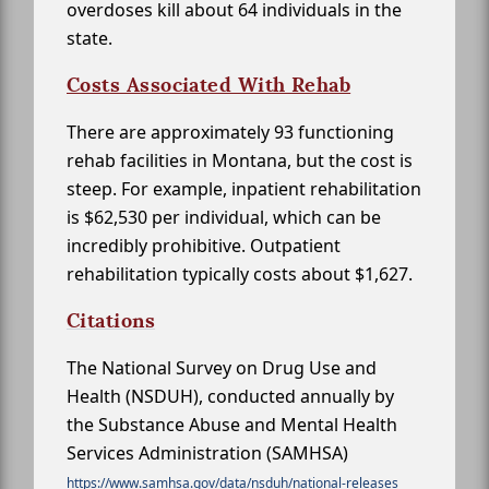
overdoses kill about 64 individuals in the
state.
Costs Associated With Rehab
There are approximately 93 functioning
rehab facilities in Montana, but the cost is
steep. For example, inpatient rehabilitation
is $62,530 per individual, which can be
incredibly prohibitive. Outpatient
rehabilitation typically costs about $1,627.
Citations
The National Survey on Drug Use and
Health (NSDUH), conducted annually by
the Substance Abuse and Mental Health
Services Administration (SAMHSA)
https://www.samhsa.gov/data/nsduh/national-releases