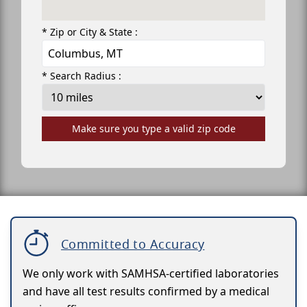
* Zip or City & State :
* Search Radius :
Make sure you type a valid zip code
Committed to Accuracy
We only work with SAMHSA-certified laboratories
and have all test results confirmed by a medical