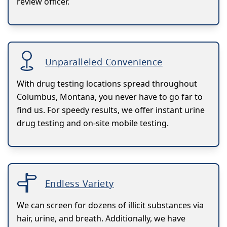
review officer.
Unparalleled Convenience
With drug testing locations spread throughout
Columbus, Montana, you never have to go far to
find us. For speedy results, we offer instant urine
drug testing and on-site mobile testing.
Endless Variety
We can screen for dozens of illicit substances via
hair, urine, and breath. Additionally, we have