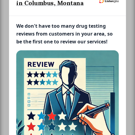
in Columbus, Montana
We don't have too many drug testing
reviews from customers in your area, so
be the first one to review our services!