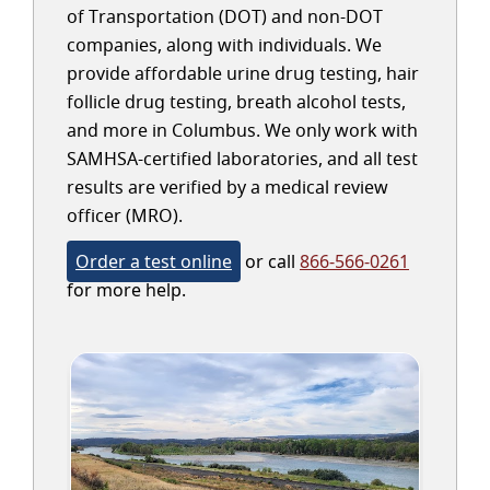
of Transportation (DOT) and non-DOT
companies, along with individuals. We
provide affordable urine drug testing, hair
follicle drug testing, breath alcohol tests,
and more in Columbus. We only work with
SAMHSA-certified laboratories, and all test
results are verified by a medical review
officer (MRO).
Order a test online
or call
866-566-0261
for more help.