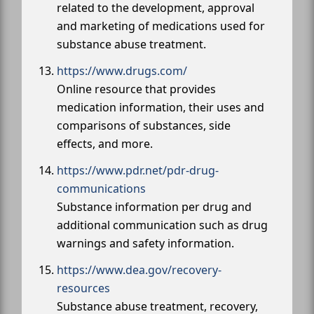
related to the development, approval
and marketing of medications used for
substance abuse treatment.
https://www.drugs.com/
Online resource that provides
medication information, their uses and
comparisons of substances, side
effects, and more.
https://www.pdr.net/pdr-drug-
communications
Substance information per drug and
additional communication such as drug
warnings and safety information.
https://www.dea.gov/recovery-
resources
Substance abuse treatment, recovery,