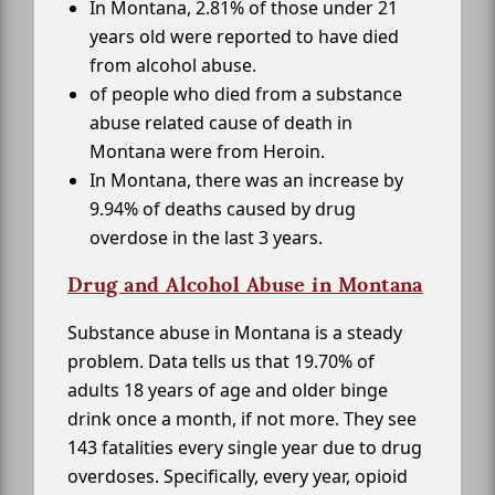
In Montana, 2.81% of those under 21
years old were reported to have died
from alcohol abuse.
of people who died from a substance
abuse related cause of death in
Montana were from Heroin.
In Montana, there was an increase by
9.94% of deaths caused by drug
overdose in the last 3 years.
Drug and Alcohol Abuse in Montana
Substance abuse in Montana is a steady
problem. Data tells us that 19.70% of
adults 18 years of age and older binge
drink once a month, if not more. They see
143 fatalities every single year due to drug
overdoses. Specifically, every year, opioid