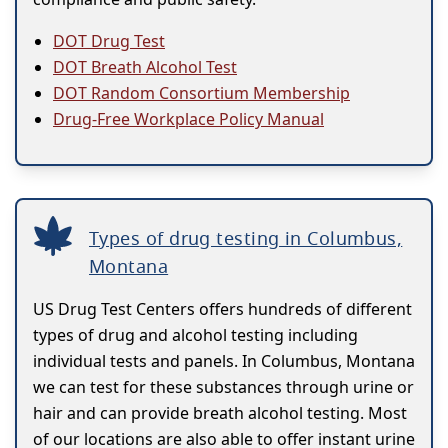
DOT Drug Test
DOT Breath Alcohol Test
DOT Random Consortium Membership
Drug-Free Workplace Policy Manual
Types of drug testing in Columbus,
Montana
US Drug Test Centers offers hundreds of different
types of drug and alcohol testing including
individual tests and panels. In Columbus, Montana
we can test for these substances through urine or
hair and can provide breath alcohol testing. Most
of our locations are also able to offer instant urine