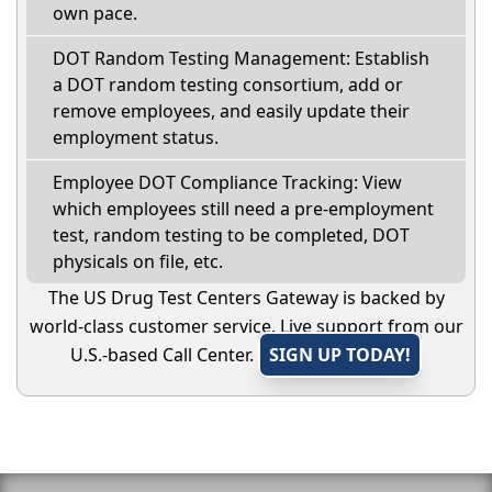
own pace.
DOT Random Testing Management: Establish
a DOT random testing consortium, add or
remove employees, and easily update their
employment status.
Employee DOT Compliance Tracking: View
which employees still need a pre-employment
test, random testing to be completed, DOT
physicals on file, etc.
The US Drug Test Centers Gateway is backed by
world-class customer service. Live support from our
U.S.-based Call Center.
SIGN UP TODAY!