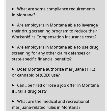
What are some compliance requirements
in Montana?
Are employers in Montana able to leverage
their drug screening program to reduce their
Workerâ€™s Compensation Insurance costs?
Are employers in Montana able to use drug
screening for any other claim defenses or
state-specific financial benefits?
Does Montana authorize marijuana (THC)
or cannabidiol (CBD) use?
Can I be fired or lose a job offer in Montana
if I fail a drug test?
What are the medical and recreational
marijuana-related rules in Montana?