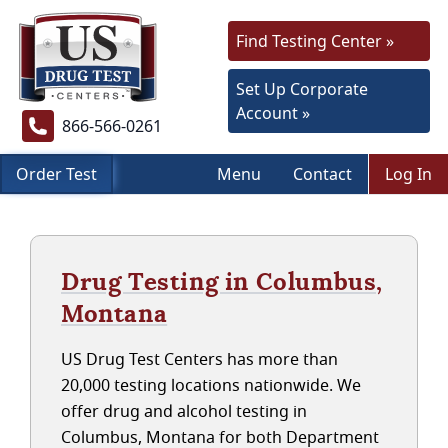
Find Testing Center »
Set Up Corporate
Account »
866-566-0261
Order Test
Menu
Contact
Log In
Drug Testing in Columbus,
Montana
US Drug Test Centers has more than
20,000 testing locations nationwide. We
offer drug and alcohol testing in
Columbus, Montana for both Department