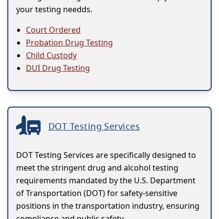
your testing needds.
Court Ordered
Probation Drug Testing
Child Custody
DUI Drug Testing
DOT Testing Services
DOT Testing Services are specifically designed to
meet the stringent drug and alcohol testing
requirements mandated by the U.S. Department
of Transportation (DOT) for safety-sensitive
positions in the transportation industry, ensuring
compliance and public safety.