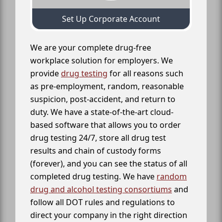
Set Up Corporate Account
We are your complete drug-free
workplace solution for employers. We
provide
drug testing
for all reasons such
as pre-employment, random, reasonable
suspicion, post-accident, and return to
duty. We have a state-of-the-art cloud-
based software that allows you to order
drug testing 24/7, store all drug test
results and chain of custody forms
(forever), and you can see the status of all
completed drug testing. We have
random
drug and alcohol testing consortiums
and
follow all DOT rules and regulations to
direct your company in the right direction