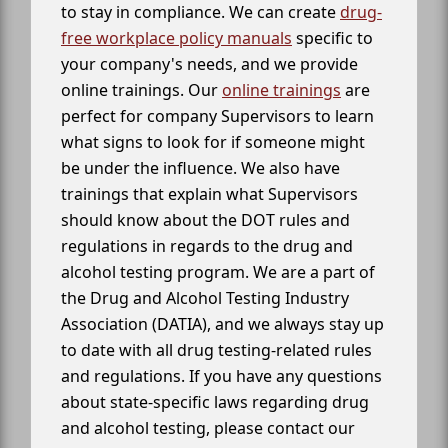
to stay in compliance. We can create
drug-
free workplace policy manuals
specific to
your company's needs, and we provide
online trainings. Our
online trainings
are
perfect for company Supervisors to learn
what signs to look for if someone might
be under the influence. We also have
trainings that explain what Supervisors
should know about the DOT rules and
regulations in regards to the drug and
alcohol testing program. We are a part of
the Drug and Alcohol Testing Industry
Association (DATIA), and we always stay up
to date with all drug testing-related rules
and regulations. If you have any questions
about state-specific laws regarding drug
and alcohol testing, please contact our