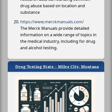
drug abuse based on location and
substance
https://www.merckmanuals.com/
The Merck Manuals provide detailed
information on a wide range of topics in
the medical industry, including for drug
and alcohol testing.
Drug Testing Stats - Miles City, Montana