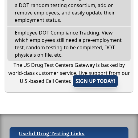
a DOT random testing consortium, add or
remove employees, and easily update their
employment status.
Employee DOT Compliance Tracking: View
which employees still need a pre-employment
test, random testing to be completed, DOT
physicals on file, etc.
The US Drug Test Centers Gateway is backed by
world-class customer service. Live support from our
U.S.-based Call Center.
SIGN UP TODAY!
Useful Drug Testing Links