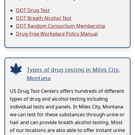
DOT Drug Test
DOT Breath Alcohol Test
DOT Random Consortium Membership
Drug-Free Workplace Policy Manual
Types of drug testing in Miles City,
Montana
US Drug Test Centers offers hundreds of different
types of drug and alcohol testing including
individual tests and panels. In Miles City, Montana
we can test for these substances through urine or
hair and can provide breath alcohol testing. Most
of our locations are also able to offer instant urine