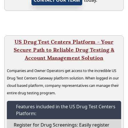
CONTACT OUR TEAM
today.
US Drug Test Centers Platform - Your
Secure Path to Reliable Drug Testing &
Account Management Solution
Companies and Owner Operators get access to the incredible US
Drug Test Centers Gateway platform solution. When logged in our
cloud based platform, company representatives can manage their
entire drug testing program.
Features included in the US Drug Test Centers
Platform:
Register for Drug Screenings: Easily register