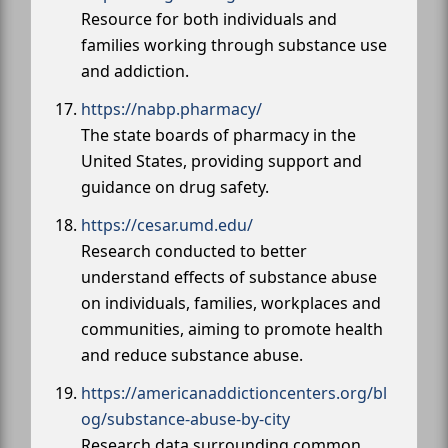
Resource for both individuals and
families working through substance use
and addiction.
https://nabp.pharmacy/
The state boards of pharmacy in the
United States, providing support and
guidance on drug safety.
https://cesar.umd.edu/
Research conducted to better
understand effects of substance abuse
on individuals, families, workplaces and
communities, aiming to promote health
and reduce substance abuse.
https://americanaddictioncenters.org/bl
og/substance-abuse-by-city
Research data surrounding common