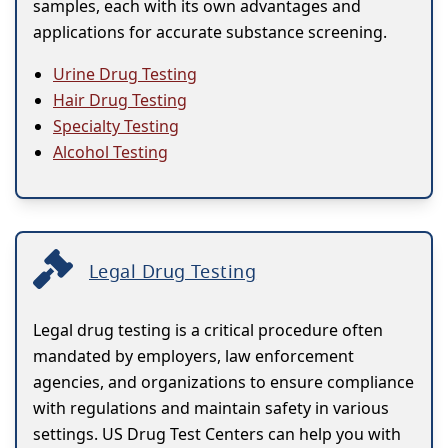
samples, each with its own advantages and
applications for accurate substance screening.
Urine Drug Testing
Hair Drug Testing
Specialty Testing
Alcohol Testing
Legal Drug Testing
Legal drug testing is a critical procedure often
mandated by employers, law enforcement
agencies, and organizations to ensure compliance
with regulations and maintain safety in various
settings. US Drug Test Centers can help you with