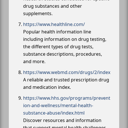
drug substances and other
supplements.
https://www.healthline.com/
Popular health information line
including information on drug testing,
the different types of drug tests,
substance descriptions, procedures,
and more.
https://www.webmd.com/drugs/2/index
A reliable and trusted prescription drug
and medication index.
https://www.hhs.gov/programs/prevent
ion-and-wellness/mental-health-
substance-abuse/index.html
Discover resources and information
that support mental health challenges