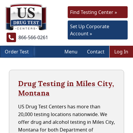
Find Testing Center »
Set Up Corporate
Account »
866-566-0261
Order Test
Menu
Contact
Log In
Drug Testing in Miles City,
Montana
US Drug Test Centers has more than
20,000 testing locations nationwide. We
offer drug and alcohol testing in Miles City,
Montana for both Department of