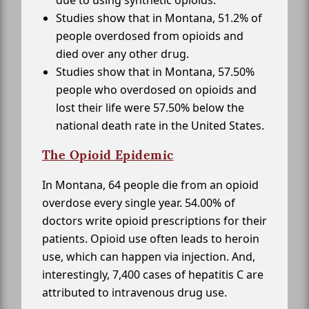
due to using synthetic opioids.
Studies show that in Montana, 51.2% of
people overdosed from opioids and
died over any other drug.
Studies show that in Montana, 57.50%
people who overdosed on opioids and
lost their life were 57.50% below the
national death rate in the United States.
The Opioid Epidemic
In Montana, 64 people die from an opioid
overdose every single year. 54.00% of
doctors write opioid prescriptions for their
patients. Opioid use often leads to heroin
use, which can happen via injection. And,
interestingly, 7,400 cases of hepatitis C are
attributed to intravenous drug use.