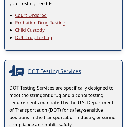
your testing needds.
Court Ordered
Probation Drug Testing
Child Custody
DUI Drug Testing
DOT Testing Services
DOT Testing Services are specifically designed to
meet the stringent drug and alcohol testing
requirements mandated by the U.S. Department
of Transportation (DOT) for safety-sensitive
positions in the transportation industry, ensuring
compliance and public safety.