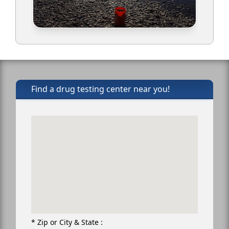
Find a drug testing center near you!
* Zip or City & State :