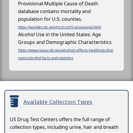
Provisional Multiple Cause of Death
database contains mortality and
population for U.S. counties.
https://wonder.cdc.gov/mcd-icd10-provisional.html
Alcohol Use in the United States: Age
Groups and Demographic Characteristics
https://www.niaaa.nih.gov/alcohols-effects-health/alcohol-
topics/alcohol-facts-and-statistics
Available Collection Types
US Drug Test Centers offers the full range of
collection types, including urine, hair and breath