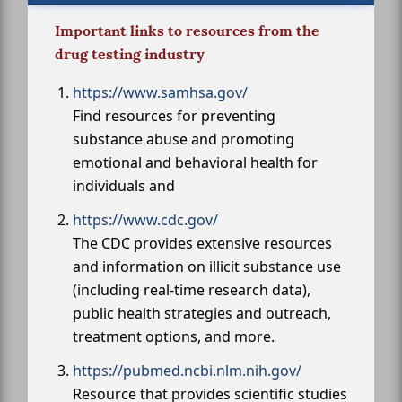
Important links to resources from the
drug testing industry
https://www.samhsa.gov/
Find resources for preventing
substance abuse and promoting
emotional and behavioral health for
individuals and
https://www.cdc.gov/
The CDC provides extensive resources
and information on illicit substance use
(including real-time research data),
public health strategies and outreach,
treatment options, and more.
https://pubmed.ncbi.nlm.nih.gov/
Resource that provides scientific studies