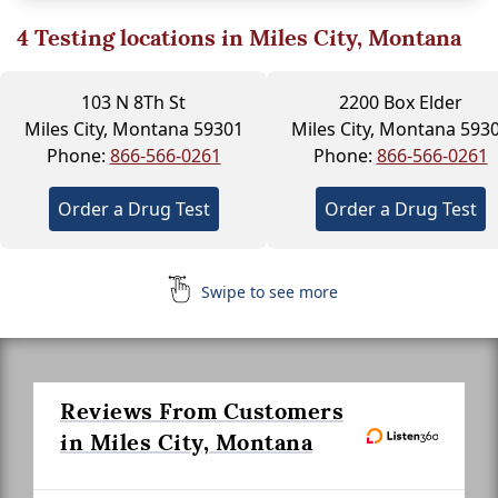
4
Testing locations in Miles City, Montana
103 N 8Th St
2200 Box Elder
Miles City, Montana 59301
Miles City, Montana 593
Phone:
866-566-0261
Phone:
866-566-0261
Order a Drug Test
Order a Drug Test
Swipe to see more
Reviews From Customers
in Miles City, Montana