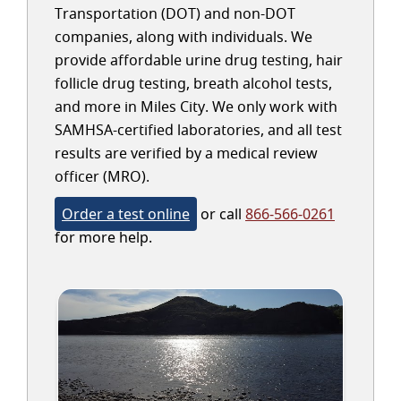
Transportation (DOT) and non-DOT
companies, along with individuals. We
provide affordable urine drug testing, hair
follicle drug testing, breath alcohol tests,
and more in Miles City. We only work with
SAMHSA-certified laboratories, and all test
results are verified by a medical review
officer (MRO).
Order a test online
or call
866-566-0261
for more help.