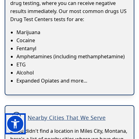
drug testing, where you can receive negative
results immediately. Our most common drugs US
Drug Test Centers tests for are:
Marijuana
Cocaine
Fentanyl
Amphetamines (including methamphetamine)
ETG
Alcohol
Expanded Opiates and more...
Nearby Cities That We Serve
If you didn't find a location in Miles City, Montana,