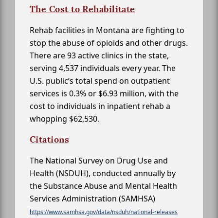
The Cost to Rehabilitate
Rehab facilities in Montana are fighting to
stop the abuse of opioids and other drugs.
There are 93 active clinics in the state,
serving 4,537 individuals every year. The
U.S. public’s total spend on outpatient
services is 0.3% or $6.93 million, with the
cost to individuals in inpatient rehab a
whopping $62,530.
Citations
The National Survey on Drug Use and
Health (NSDUH), conducted annually by
the Substance Abuse and Mental Health
Services Administration (SAMHSA)
https://www.samhsa.gov/data/nsduh/national-releases