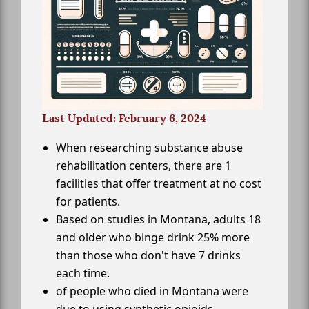
Last Updated: February 6, 2024
When researching substance abuse
rehabilitation centers, there are 1
facilities that offer treatment at no cost
for patients.
Based on studies in Montana, adults 18
and older who binge drink 25% more
than those who don't have 7 drinks
each time.
of people who died in Montana were