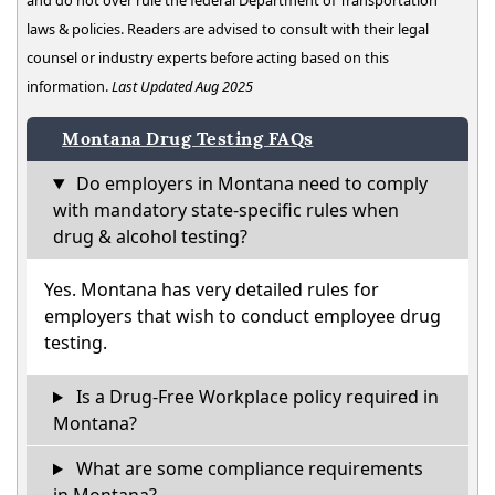
and do not over rule the federal Department of Transportation
laws & policies. Readers are advised to consult with their legal
counsel or industry experts before acting based on this
information.
Last Updated Aug 2025
Montana Drug Testing FAQs
Do employers in Montana need to comply
with mandatory state-specific rules when
drug & alcohol testing?
Yes. Montana has very detailed rules for
employers that wish to conduct employee drug
testing.
Is a Drug-Free Workplace policy required in
Montana?
What are some compliance requirements