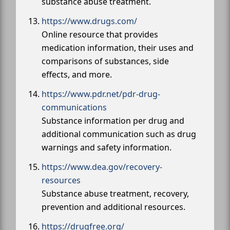
substance abuse treatment.
https://www.drugs.com/
Online resource that provides
medication information, their uses and
comparisons of substances, side
effects, and more.
https://www.pdr.net/pdr-drug-
communications
Substance information per drug and
additional communication such as drug
warnings and safety information.
https://www.dea.gov/recovery-
resources
Substance abuse treatment, recovery,
prevention and additional resources.
https://drugfree.org/