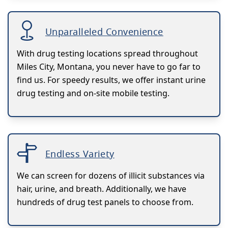
Unparalleled Convenience
With drug testing locations spread throughout
Miles City, Montana, you never have to go far to
find us. For speedy results, we offer instant urine
drug testing and on-site mobile testing.
Endless Variety
We can screen for dozens of illicit substances via
hair, urine, and breath. Additionally, we have
hundreds of drug test panels to choose from.