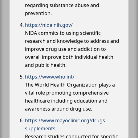
regarding substance abuse and
prevention.
https://nida.nih.gov/
NIDA commits to using scientific
research and knowledge to address and
improve drug use and addiction to
overall improve both individual health
and public health.
https://www.who.int/
The World Health Organization plays a
vital role promoting comprehensive
healthcare including education and
awareness around drug use.
https://www.mayoclinic.org/drugs-
supplements
Research studies conducted for specific