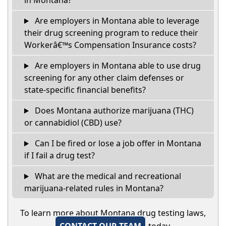
in Montana?
Are employers in Montana able to leverage
their drug screening program to reduce their
Workerâ€™s Compensation Insurance costs?
Are employers in Montana able to use drug
screening for any other claim defenses or
state-specific financial benefits?
Does Montana authorize marijuana (THC)
or cannabidiol (CBD) use?
Can I be fired or lose a job offer in Montana
if I fail a drug test?
What are the medical and recreational
marijuana-related rules in Montana?
To learn more about Montana drug testing laws,