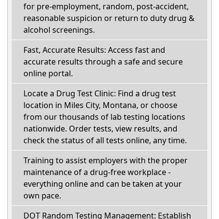
for pre-employment, random, post-accident,
reasonable suspicion or return to duty drug &
alcohol screenings.
Fast, Accurate Results: Access fast and
accurate results through a safe and secure
online portal.
Locate a Drug Test Clinic: Find a drug test
location in Miles City, Montana, or choose
from our thousands of lab testing locations
nationwide. Order tests, view results, and
check the status of all tests online, any time.
Training to assist employers with the proper
maintenance of a drug-free workplace -
everything online and can be taken at your
own pace.
DOT Random Testing Management: Establish