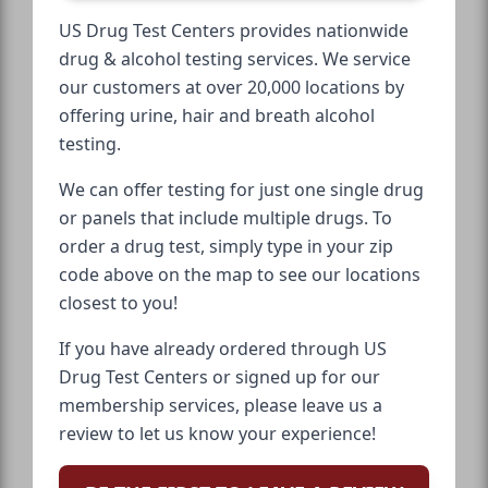
US Drug Test Centers provides nationwide
drug & alcohol testing services. We service
our customers at over 20,000 locations by
offering urine, hair and breath alcohol
testing.
We can offer testing for just one single drug
or panels that include multiple drugs. To
order a drug test, simply type in your zip
code above on the map to see our locations
closest to you!
If you have already ordered through US
Drug Test Centers or signed up for our
membership services, please leave us a
review to let us know your experience!