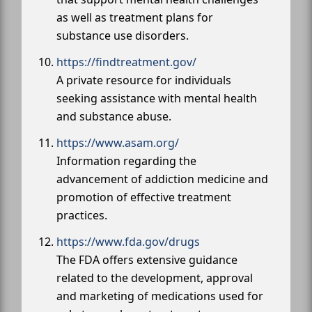
as well as treatment plans for
substance use disorders.
https://findtreatment.gov/
A private resource for individuals
seeking assistance with mental health
and substance abuse.
https://www.asam.org/
Information regarding the
advancement of addiction medicine and
promotion of effective treatment
practices.
https://www.fda.gov/drugs
The FDA offers extensive guidance
related to the development, approval
and marketing of medications used for