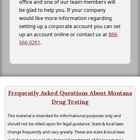
office and one of our team members will
be glad to help you. If your company
would like more information regarding
setting up a corporate account you can set
up an account online or contact us at
866-
566-0261
.
Frequently Asked Questions About Montana
Drug Testing
This material is intended for informational purposes only and
should not be relied upon for legal guidance. State & local laws
change frequently and vary greatly. These are state & local laws