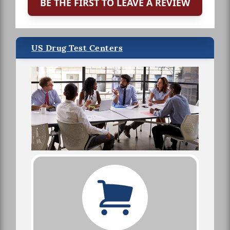
BE THE FIRST TO LEAVE A REVIEW
US Drug Test Centers