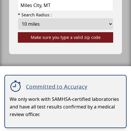
* Search Radius :
Make sure you type a valid zip code
Committed to Accuracy
We only work with SAMHSA-certified laboratories
and have all test results confirmed by a medical
review officer.