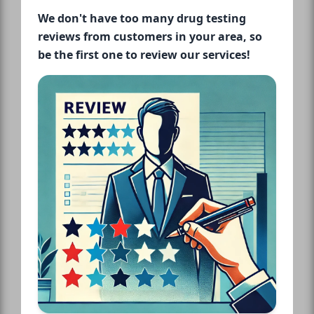
We don't have too many drug testing
reviews from customers in your area, so
be the first one to review our services!