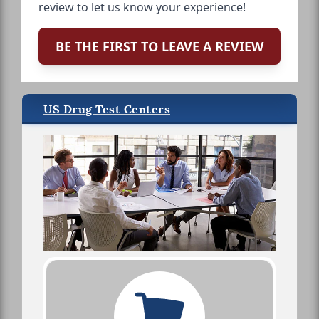
review to let us know your experience!
BE THE FIRST TO LEAVE A REVIEW
US Drug Test Centers