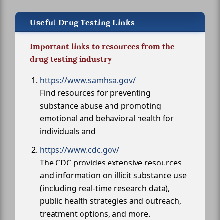
Useful Drug Testing Links
Important links to resources from the
drug testing industry
https://www.samhsa.gov/
Find resources for preventing
substance abuse and promoting
emotional and behavioral health for
individuals and
https://www.cdc.gov/
The CDC provides extensive resources
and information on illicit substance use
(including real-time research data),
public health strategies and outreach,
treatment options, and more.