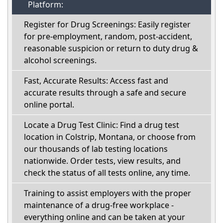
Platform:
Register for Drug Screenings: Easily register
for pre-employment, random, post-accident,
reasonable suspicion or return to duty drug &
alcohol screenings.
Fast, Accurate Results: Access fast and
accurate results through a safe and secure
online portal.
Locate a Drug Test Clinic: Find a drug test
location in Colstrip, Montana, or choose from
our thousands of lab testing locations
nationwide. Order tests, view results, and
check the status of all tests online, any time.
Training to assist employers with the proper
maintenance of a drug-free workplace -
everything online and can be taken at your