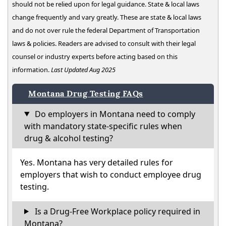
should not be relied upon for legal guidance. State & local laws
change frequently and vary greatly. These are state & local laws
and do not over rule the federal Department of Transportation
laws & policies. Readers are advised to consult with their legal
counsel or industry experts before acting based on this
information.
Last Updated Aug 2025
Montana Drug Testing FAQs
Do employers in Montana need to comply
with mandatory state-specific rules when
drug & alcohol testing?
Yes. Montana has very detailed rules for
employers that wish to conduct employee drug
testing.
Is a Drug-Free Workplace policy required in
Montana?