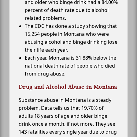
and older who binge drink had a 84.00%
percent of death rate due to alcohol
related problems.
The CDC has done a study showing that
15,254 people in Montana who were
abusing alcohol and binge drinking lose
their life each year.
Each year, Montana is 31.88% below the
national death rate of people who died
from drug abuse.
Drug and Alcohol Abuse in Montana
Substance abuse in Montana is a steady
problem. Data tells us that 19.70% of
adults 18 years of age and older binge
drink once a month, if not more. They see
143 fatalities every single year due to drug