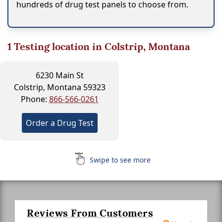
hundreds of drug test panels to choose from.
1
Testing location in Colstrip, Montana
6230 Main St
Colstrip, Montana 59323
Phone:
866-566-0261
Order a Drug Test
Swipe to see more
Reviews From Customers