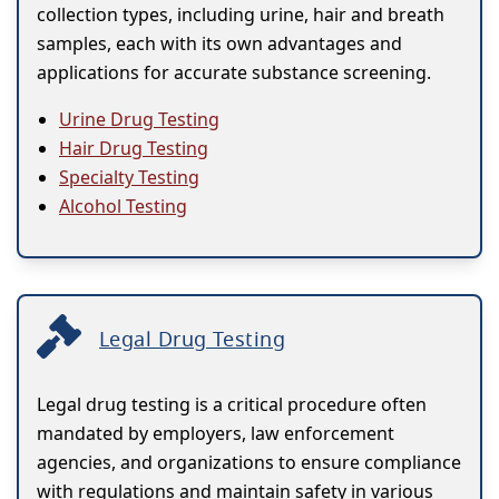
collection types, including urine, hair and breath
samples, each with its own advantages and
applications for accurate substance screening.
Urine Drug Testing
Hair Drug Testing
Specialty Testing
Alcohol Testing
Legal Drug Testing
Legal drug testing is a critical procedure often
mandated by employers, law enforcement
agencies, and organizations to ensure compliance
with regulations and maintain safety in various