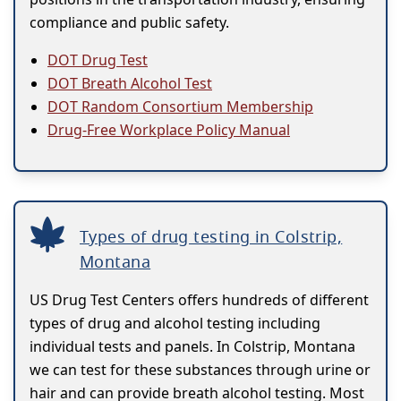
compliance and public safety.
DOT Drug Test
DOT Breath Alcohol Test
DOT Random Consortium Membership
Drug-Free Workplace Policy Manual
Types of drug testing in Colstrip,
Montana
US Drug Test Centers offers hundreds of different
types of drug and alcohol testing including
individual tests and panels. In Colstrip, Montana
we can test for these substances through urine or
hair and can provide breath alcohol testing. Most