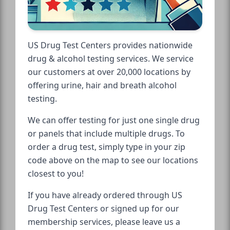
US Drug Test Centers provides nationwide
drug & alcohol testing services. We service
our customers at over 20,000 locations by
offering urine, hair and breath alcohol
testing.
We can offer testing for just one single drug
or panels that include multiple drugs. To
order a drug test, simply type in your zip
code above on the map to see our locations
closest to you!
If you have already ordered through US
Drug Test Centers or signed up for our
membership services, please leave us a