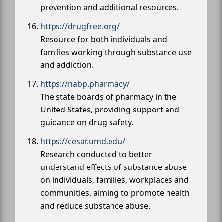
prevention and additional resources.
https://drugfree.org/
Resource for both individuals and
families working through substance use
and addiction.
https://nabp.pharmacy/
The state boards of pharmacy in the
United States, providing support and
guidance on drug safety.
https://cesar.umd.edu/
Research conducted to better
understand effects of substance abuse
on individuals, families, workplaces and
communities, aiming to promote health
and reduce substance abuse.