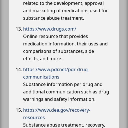
related to the development, approval
and marketing of medications used for
substance abuse treatment.
https://www.drugs.com/
Online resource that provides
medication information, their uses and
comparisons of substances, side
effects, and more.
https://www.pdr.net/pdr-drug-
communications
Substance information per drug and
additional communication such as drug
warnings and safety information.
https://www.dea.gov/recovery-
resources
Substance abuse treatment, recovery,