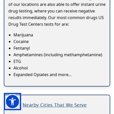
of our locations are also able to offer instant urine
drug testing, where you can receive negative
results immediately. Our most common drugs US
Drug Test Centers tests for are:
Marijuana
Cocaine
Fentanyl
Amphetamines (including methamphetamine)
ETG
Alcohol
Expanded Opiates and more...
Nearby Cities That We Serve