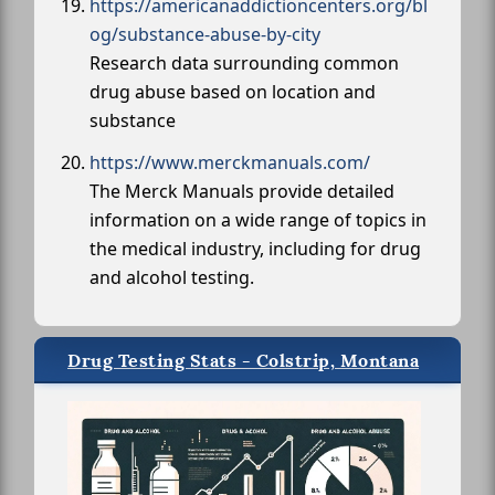
https://americanaddictioncenters.org/bl
og/substance-abuse-by-city
Research data surrounding common
drug abuse based on location and
substance
https://www.merckmanuals.com/
The Merck Manuals provide detailed
information on a wide range of topics in
the medical industry, including for drug
and alcohol testing.
Drug Testing Stats - Colstrip, Montana