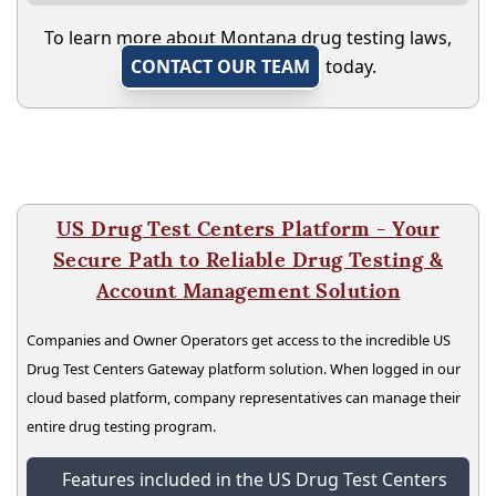
To learn more about Montana drug testing laws,
CONTACT OUR TEAM
today.
US Drug Test Centers Platform - Your
Secure Path to Reliable Drug Testing &
Account Management Solution
Companies and Owner Operators get access to the incredible US
Drug Test Centers Gateway platform solution. When logged in our
cloud based platform, company representatives can manage their
entire drug testing program.
Features included in the US Drug Test Centers