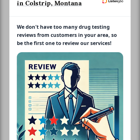
in Colstrip, Montana
We don't have too many drug testing
reviews from customers in your area, so
be the first one to review our services!