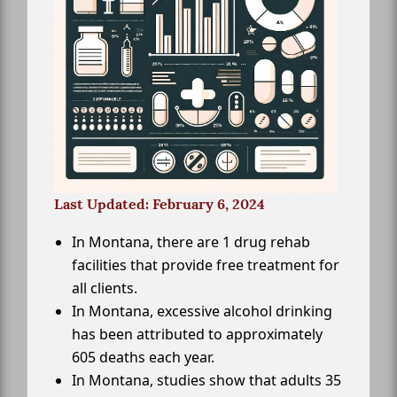
Last Updated: February 6, 2024
In Montana, there are 1 drug rehab
facilities that provide free treatment for
all clients.
In Montana, excessive alcohol drinking
has been attributed to approximately
605 deaths each year.
In Montana, studies show that adults 35