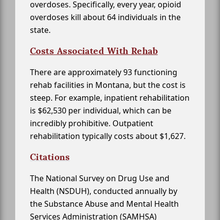
overdoses. Specifically, every year, opioid
overdoses kill about 64 individuals in the
state.
Costs Associated With Rehab
There are approximately 93 functioning
rehab facilities in Montana, but the cost is
steep. For example, inpatient rehabilitation
is $62,530 per individual, which can be
incredibly prohibitive. Outpatient
rehabilitation typically costs about $1,627.
Citations
The National Survey on Drug Use and
Health (NSDUH), conducted annually by
the Substance Abuse and Mental Health
Services Administration (SAMHSA)