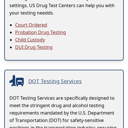
settings. US Drug Test Centers can help you with
your testing needds.
Court Ordered
Probation Drug Testing
Child Custody
DUI Drug Testing
DOT Testing Services
DOT Testing Services are specifically designed to
meet the stringent drug and alcohol testing
requirements mandated by the U.S. Department
of Transportation (DOT) for safety-sensitive
positions in the transportation industry, ensuring