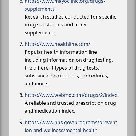
https://www.mayoclinic.org/drugs-
supplements
Research studies conducted for specific
drug substances and other
supplements.
https://www.healthline.com/
Popular health information line
including information on drug testing,
the different types of drug tests,
substance descriptions, procedures,
and more.
https://www.webmd.com/drugs/2/index
A reliable and trusted prescription drug
and medication index.
https://www.hhs.gov/programs/prevent
ion-and-wellness/mental-health-