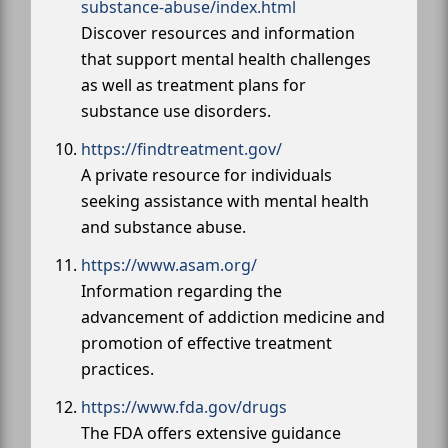
substance-abuse/index.html
Discover resources and information
that support mental health challenges
as well as treatment plans for
substance use disorders.
https://findtreatment.gov/
A private resource for individuals
seeking assistance with mental health
and substance abuse.
https://www.asam.org/
Information regarding the
advancement of addiction medicine and
promotion of effective treatment
practices.
https://www.fda.gov/drugs
The FDA offers extensive guidance