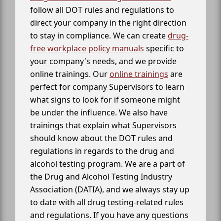
follow all DOT rules and regulations to
direct your company in the right direction
to stay in compliance. We can create
drug-
free workplace policy manuals
specific to
your company's needs, and we provide
online trainings. Our
online trainings
are
perfect for company Supervisors to learn
what signs to look for if someone might
be under the influence. We also have
trainings that explain what Supervisors
should know about the DOT rules and
regulations in regards to the drug and
alcohol testing program. We are a part of
the Drug and Alcohol Testing Industry
Association (DATIA), and we always stay up
to date with all drug testing-related rules
and regulations. If you have any questions