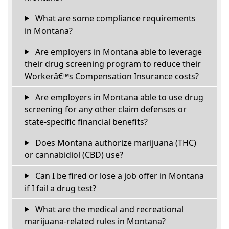
What are some compliance requirements
in Montana?
Are employers in Montana able to leverage
their drug screening program to reduce their
Workerâ€™s Compensation Insurance costs?
Are employers in Montana able to use drug
screening for any other claim defenses or
state-specific financial benefits?
Does Montana authorize marijuana (THC)
or cannabidiol (CBD) use?
Can I be fired or lose a job offer in Montana
if I fail a drug test?
What are the medical and recreational
marijuana-related rules in Montana?