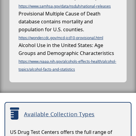
https://www.samhsa.gov/data/nsduh/national-releases
Provisional Multiple Cause of Death
database contains mortality and
population for U.S. counties.
https://wonder.cdc.gov/mcd-icd10-provisional.html
Alcohol Use in the United States: Age
Groups and Demographic Characteristics
https://www.niaaa.nih.gov/alcohols-effects-health/alcohol-
topics/alcohol-facts-and-statistics
Available Collection Types
US Drug Test Centers offers the full range of