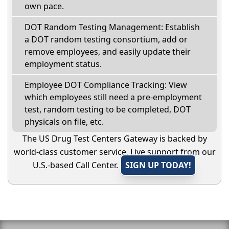
own pace.
DOT Random Testing Management: Establish
a DOT random testing consortium, add or
remove employees, and easily update their
employment status.
Employee DOT Compliance Tracking: View
which employees still need a pre-employment
test, random testing to be completed, DOT
physicals on file, etc.
The US Drug Test Centers Gateway is backed by
world-class customer service. Live support from our
U.S.-based Call Center.
SIGN UP TODAY!