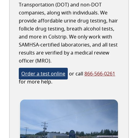
Transportation (DOT) and non-DOT
companies, along with individuals. We
provide affordable urine drug testing, hair
follicle drug testing, breath alcohol tests,
and more in Colstrip. We only work with
SAMHSA-certified laboratories, and all test
results are verified by a medical review
officer (MRO).
Order a test online
or call
866-566-0261
for more help.