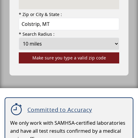
* Zip or City & State :
* Search Radius :
Make sure you type a valid zip code
Committed to Accuracy
We only work with SAMHSA-certified laboratories
and have all test results confirmed by a medical