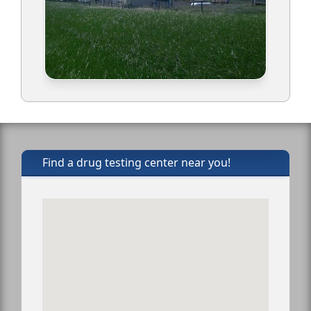
Find a drug testing center near you!