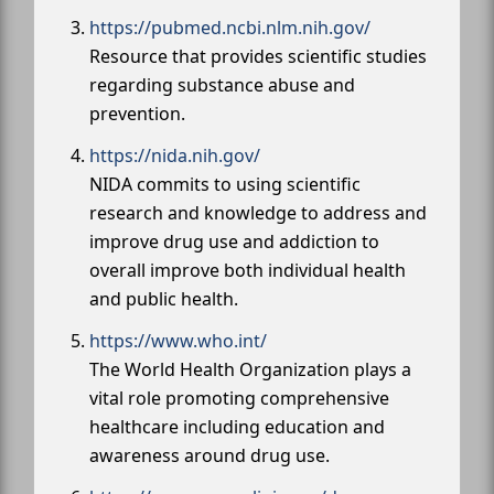
https://pubmed.ncbi.nlm.nih.gov/
Resource that provides scientific studies
regarding substance abuse and
prevention.
https://nida.nih.gov/
NIDA commits to using scientific
research and knowledge to address and
improve drug use and addiction to
overall improve both individual health
and public health.
https://www.who.int/
The World Health Organization plays a
vital role promoting comprehensive
healthcare including education and
awareness around drug use.