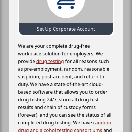
Set Up Corporate Account
We are your complete drug-free
workplace solution for employers. We
provide
drug testing
for all reasons such
as pre-employment, random, reasonable
suspicion, post-accident, and return to
duty. We have a state-of-the-art cloud-
based software that allows you to order
drug testing 24/7, store all drug test
results and chain of custody forms
(forever), and you can see the status of all
completed drug testing. We have
random
drug and alcohol testing consortiums
and