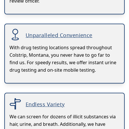
review officer.
Unparalleled Convenience
With drug testing locations spread throughout
Colstrip, Montana, you never have to go far to
find us. For speedy results, we offer instant urine
drug testing and on-site mobile testing.
Endless Variety
We can screen for dozens of illicit substances via
hair, urine, and breath. Additionally, we have