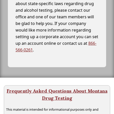
about state-specific laws regarding drug
and alcohol testing, please contact our
office and one of our team members will
be glad to help you. If your company
would like more information regarding
setting up a corporate account you can set
up an account online or contact us at
866-
566-0261
.
Frequently Asked Questions About Montana
Drug Testing
This material is intended for informational purposes only and