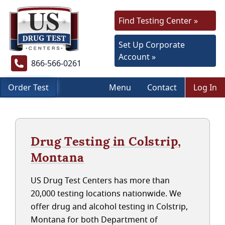
Find Testing Center »
Set Up Corporate
Account »
866-566-0261
Order Test
Menu
Contact
Log In
Drug Testing in Colstrip,
Montana
US Drug Test Centers has more than
20,000 testing locations nationwide. We
offer drug and alcohol testing in Colstrip,
Montana for both Department of