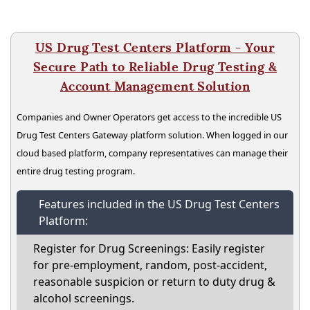
US Drug Test Centers Platform - Your
Secure Path to Reliable Drug Testing &
Account Management Solution
Companies and Owner Operators get access to the incredible US
Drug Test Centers Gateway platform solution. When logged in our
cloud based platform, company representatives can manage their
entire drug testing program.
Features included in the US Drug Test Centers
Platform:
Register for Drug Screenings: Easily register
for pre-employment, random, post-accident,
reasonable suspicion or return to duty drug &
alcohol screenings.