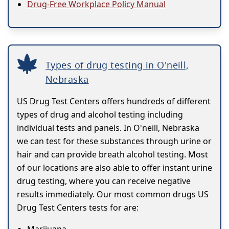
Drug-Free Workplace Policy Manual
Types of drug testing in O'neill,
Nebraska
US Drug Test Centers offers hundreds of different
types of drug and alcohol testing including
individual tests and panels. In O'neill, Nebraska
we can test for these substances through urine or
hair and can provide breath alcohol testing. Most
of our locations are also able to offer instant urine
drug testing, where you can receive negative
results immediately. Our most common drugs US
Drug Test Centers tests for are: