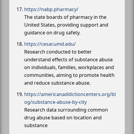
https://nabp.pharmacy/
The state boards of pharmacy in the
United States, providing support and
guidance on drug safety.
https://cesar.umd.edu/
Research conducted to better
understand effects of substance abuse
on individuals, families, workplaces and
communities, aiming to promote health
and reduce substance abuse.
https://americanaddictioncenters.org/bl
og/substance-abuse-by-city
Research data surrounding common
drug abuse based on location and
substance