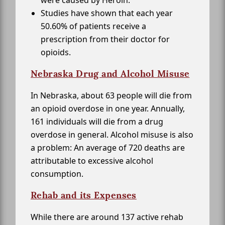
were caused by Heroin.
Studies have shown that each year
50.60% of patients receive a
prescription from their doctor for
opioids.
Nebraska Drug and Alcohol Misuse
In Nebraska, about 63 people will die from
an opioid overdose in one year. Annually,
161 individuals will die from a drug
overdose in general. Alcohol misuse is also
a problem: An average of 720 deaths are
attributable to excessive alcohol
consumption.
Rehab and its Expenses
While there are around 137 active rehab