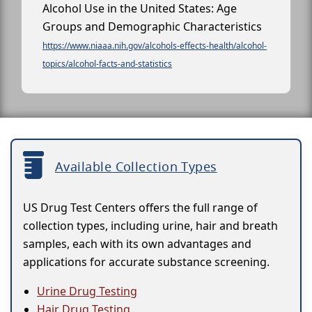
Alcohol Use in the United States: Age
Groups and Demographic Characteristics
https://www.niaaa.nih.gov/alcohols-effects-health/alcohol-
topics/alcohol-facts-and-statistics
Available Collection Types
US Drug Test Centers offers the full range of
collection types, including urine, hair and breath
samples, each with its own advantages and
applications for accurate substance screening.
Urine Drug Testing
Hair Drug Testing