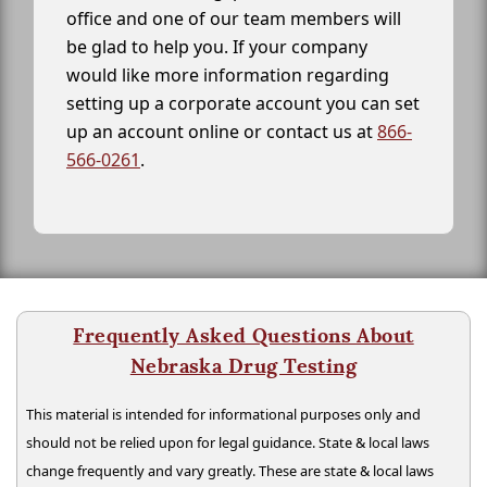
office and one of our team members will
be glad to help you. If your company
would like more information regarding
setting up a corporate account you can set
up an account online or contact us at
866-
566-0261
.
Frequently Asked Questions About
Nebraska Drug Testing
This material is intended for informational purposes only and
should not be relied upon for legal guidance. State & local laws
change frequently and vary greatly. These are state & local laws