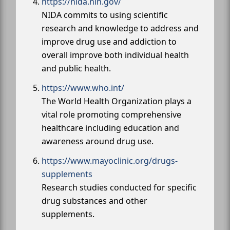
https://nida.nih.gov/
NIDA commits to using scientific
research and knowledge to address and
improve drug use and addiction to
overall improve both individual health
and public health.
https://www.who.int/
The World Health Organization plays a
vital role promoting comprehensive
healthcare including education and
awareness around drug use.
https://www.mayoclinic.org/drugs-
supplements
Research studies conducted for specific
drug substances and other
supplements.