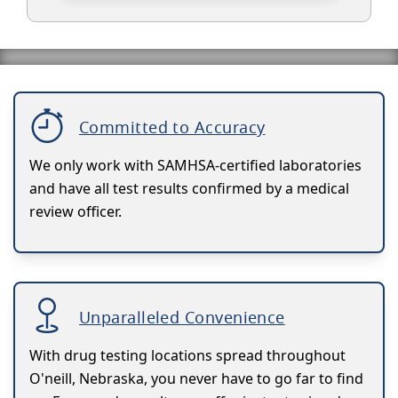
Committed to Accuracy
We only work with SAMHSA-certified laboratories
and have all test results confirmed by a medical
review officer.
Unparalleled Convenience
With drug testing locations spread throughout
O'neill, Nebraska, you never have to go far to find