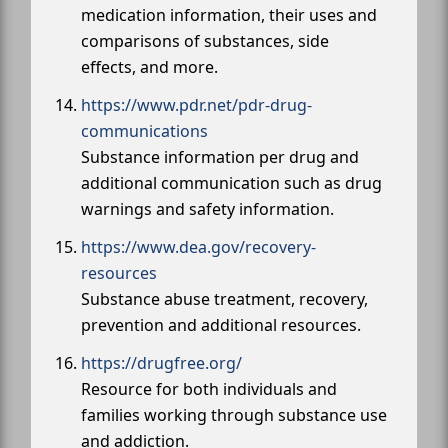
medication information, their uses and
comparisons of substances, side
effects, and more.
https://www.pdr.net/pdr-drug-
communications
Substance information per drug and
additional communication such as drug
warnings and safety information.
https://www.dea.gov/recovery-
resources
Substance abuse treatment, recovery,
prevention and additional resources.
https://drugfree.org/
Resource for both individuals and
families working through substance use
and addiction.