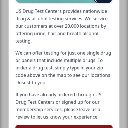
US Drug Test Centers provides nationwide
drug & alcohol testing services. We service
our customers at over 20,000 locations by
offering urine, hair and breath alcohol
testing.
We can offer testing for just one single drug
or panels that include multiple drugs. To
order a drug test, simply type in your zip
code above on the map to see our locations
closest to you!
If you have already ordered through US
Drug Test Centers or signed up for our
membership services, please leave us a
review to let us know your experience!