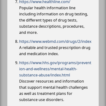
https://www.healthline.com/
Popular health information line
including information on drug testing,
the different types of drug tests,
substance descriptions, procedures,
and more.
https://www.webmd.com/drugs/2/index
A reliable and trusted prescription drug
and medication index.
https://www.hhs.gov/programs/prevent
ion-and-wellness/mental-health-
substance-abuse/index.html
Discover resources and information
that support mental health challenges
as well as treatment plans for
substance use disorders.