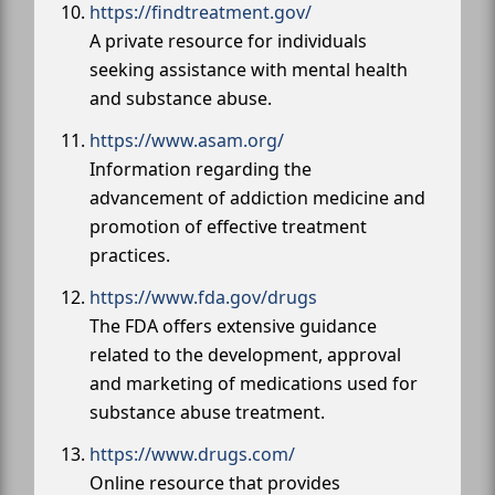
https://findtreatment.gov/
A private resource for individuals
seeking assistance with mental health
and substance abuse.
https://www.asam.org/
Information regarding the
advancement of addiction medicine and
promotion of effective treatment
practices.
https://www.fda.gov/drugs
The FDA offers extensive guidance
related to the development, approval
and marketing of medications used for
substance abuse treatment.
https://www.drugs.com/
Online resource that provides