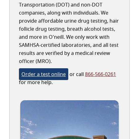
Transportation (DOT) and non-DOT
companies, along with individuals. We
provide affordable urine drug testing, hair
follicle drug testing, breath alcohol tests,
and more in O'neill. We only work with
SAMHSA-certified laboratories, and all test
results are verified by a medical review
officer (MRO).
Order a test online
or call
866-566-0261
for more help.