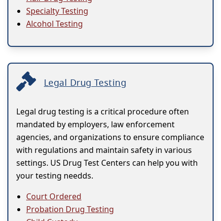
Specialty Testing
Alcohol Testing
Legal Drug Testing
Legal drug testing is a critical procedure often
mandated by employers, law enforcement
agencies, and organizations to ensure compliance
with regulations and maintain safety in various
settings. US Drug Test Centers can help you with
your testing needds.
Court Ordered
Probation Drug Testing