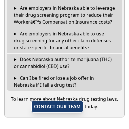
Are employers in Nebraska able to leverage
their drug screening program to reduce their
Workerâ€™s Compensation Insurance costs?
Are employers in Nebraska able to use
drug screening for any other claim defenses
or state-specific financial benefits?
Does Nebraska authorize marijuana (THC)
or cannabidiol (CBD) use?
Can I be fired or lose a job offer in
Nebraska if I fail a drug test?
To learn more about Nebraska drug testing laws,
CONTACT OUR TEAM
today.