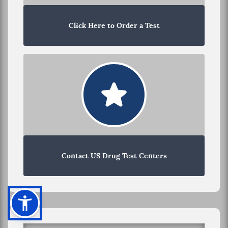
Click Here to Order a Test
Contact US Drug Test Centers