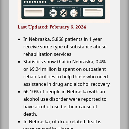
Last Updated: February 6, 2024
In Nebraska, 5,868 patients in 1 year
receive some type of substance abuse
rehabilitation services.
Statistics show that in Nebraska, 0.4%
or $9.24 million is spent on outpatient
rehab facilities to help those who need
assistance in drug and alcohol recovery.
66.10% of people in Nebraska with an
alcohol use disorder were reported to
have alcohol use be their cause of
death.
In Nebraska, of drug related deaths