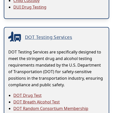
Child Custody
DUI Drug Testing
DOT Testing Services
DOT Testing Services are specifically designed to
meet the stringent drug and alcohol testing
requirements mandated by the U.S. Department
of Transportation (DOT) for safety-sensitive
positions in the transportation industry, ensuring
compliance and public safety.
DOT Drug Test
DOT Breath Alcohol Test
DOT Random Consortium Membership