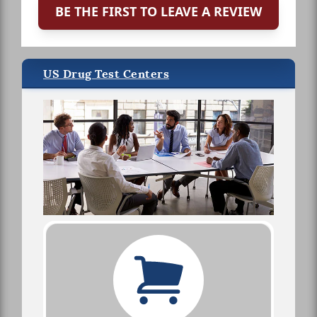
BE THE FIRST TO LEAVE A REVIEW
US Drug Test Centers