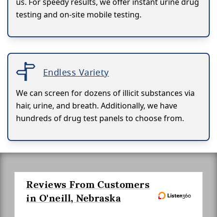
us. For speedy results, we offer instant urine drug
testing and on-site mobile testing.
Endless Variety
We can screen for dozens of illicit substances via
hair, urine, and breath. Additionally, we have
hundreds of drug test panels to choose from.
Reviews From Customers
in O'neill, Nebraska