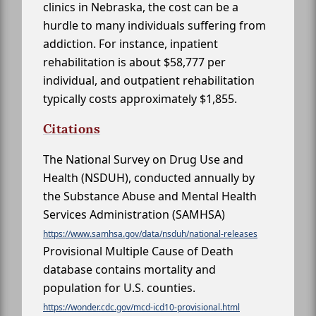
clinics in Nebraska, the cost can be a
hurdle to many individuals suffering from
addiction. For instance, inpatient
rehabilitation is about $58,777 per
individual, and outpatient rehabilitation
typically costs approximately $1,855.
Citations
The National Survey on Drug Use and
Health (NSDUH), conducted annually by
the Substance Abuse and Mental Health
Services Administration (SAMHSA)
https://www.samhsa.gov/data/nsduh/national-releases
Provisional Multiple Cause of Death
database contains mortality and
population for U.S. counties.
https://wonder.cdc.gov/mcd-icd10-provisional.html