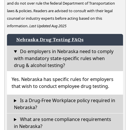
and do not over rule the federal Department of Transportation
laws & policies. Readers are advised to consult with their legal
counsel or industry experts before acting based on this
information.
Last Updated Aug 2025
Nebraska Drug Testing FAQs
Do employers in Nebraska need to comply
with mandatory state-specific rules when
drug & alcohol testing?
Yes. Nebraska has specific rules for employers
that wish to conduct employee drug testing.
Is a Drug-Free Workplace policy required in
Nebraska?
What are some compliance requirements
in Nebraska?