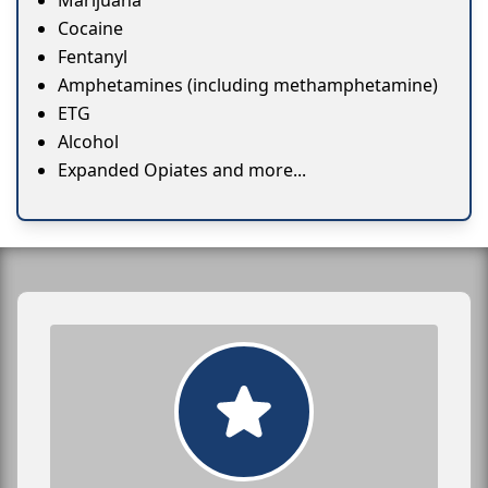
Marijuana
Cocaine
Fentanyl
Amphetamines (including methamphetamine)
ETG
Alcohol
Expanded Opiates and more...