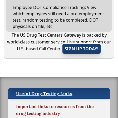
Employee DOT Compliance Tracking: View
which employees still need a pre-employment
test, random testing to be completed, DOT
physicals on file, etc.
The US Drug Test Centers Gateway is backed by
world-class customer service. Live support from our
U.S.-based Call Center.
SIGN UP TODAY!
Useful Drug Testing Links
Important links to resources from the
drug testing industry