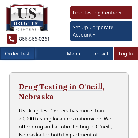
Find Testing Center »
Set Up Corporate
Account »
866-566-0261
Order Test
Menu
Contact
Log In
Drug Testing in O'neill,
Nebraska
US Drug Test Centers has more than
20,000 testing locations nationwide. We
offer drug and alcohol testing in O'neill,
Nebraska for both Department of