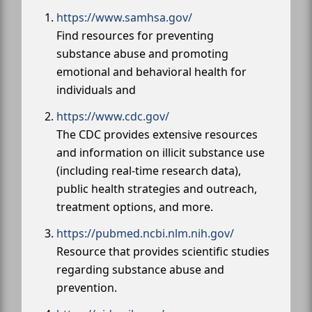
https://www.samhsa.gov/
Find resources for preventing
substance abuse and promoting
emotional and behavioral health for
individuals and
https://www.cdc.gov/
The CDC provides extensive resources
and information on illicit substance use
(including real-time research data),
public health strategies and outreach,
treatment options, and more.
https://pubmed.ncbi.nlm.nih.gov/
Resource that provides scientific studies
regarding substance abuse and
prevention.