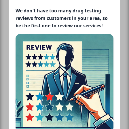
We don't have too many drug testing
reviews from customers in your area, so
be the first one to review our services!