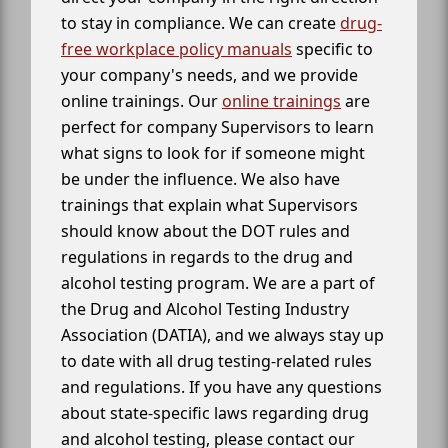
to stay in compliance. We can create
drug-
free workplace policy manuals
specific to
your company's needs, and we provide
online trainings. Our
online trainings
are
perfect for company Supervisors to learn
what signs to look for if someone might
be under the influence. We also have
trainings that explain what Supervisors
should know about the DOT rules and
regulations in regards to the drug and
alcohol testing program. We are a part of
the Drug and Alcohol Testing Industry
Association (DATIA), and we always stay up
to date with all drug testing-related rules
and regulations. If you have any questions
about state-specific laws regarding drug
and alcohol testing, please contact our