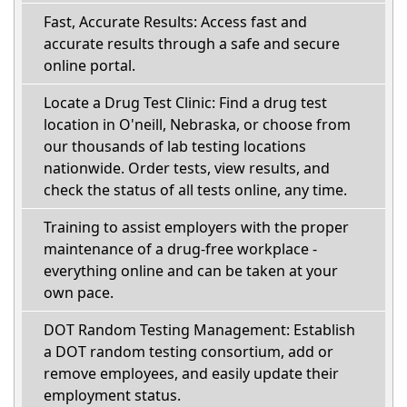
Fast, Accurate Results: Access fast and
accurate results through a safe and secure
online portal.
Locate a Drug Test Clinic: Find a drug test
location in O'neill, Nebraska, or choose from
our thousands of lab testing locations
nationwide. Order tests, view results, and
check the status of all tests online, any time.
Training to assist employers with the proper
maintenance of a drug-free workplace -
everything online and can be taken at your
own pace.
DOT Random Testing Management: Establish
a DOT random testing consortium, add or
remove employees, and easily update their
employment status.