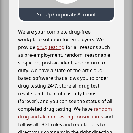
Set Up Corporate Account
We are your complete drug-free
workplace solution for employers. We
provide
drug testing
for all reasons such
as pre-employment, random, reasonable
suspicion, post-accident, and return to
duty. We have a state-of-the-art cloud-
based software that allows you to order
drug testing 24/7, store all drug test
results and chain of custody forms
(forever), and you can see the status of all
completed drug testing. We have
random
drug and alcohol testing consortiums
and
follow all DOT rules and regulations to
direct your company in the right direction