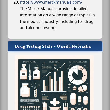
https://www.merckmanuals.com/
The Merck Manuals provide detailed
information on a wide range of topics in
the medical industry, including for drug
and alcohol testing.
Drug Testing Stats - O'neill, Nebraska